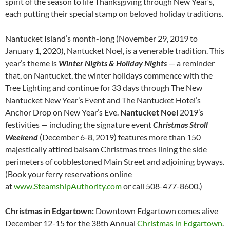
spirit of the season to life Thanksgiving through New Year’s,
each putting their special stamp on beloved holiday traditions.
Nantucket Island’s month-long (November 29, 2019 to
January 1, 2020), Nantucket Noel, is a venerable tradition. This
year’s theme is
Winter Nights & Holiday Nights
— a reminder
that, on Nantucket, the winter holidays commence with the
Tree Lighting and continue for 33 days through The New
Nantucket New Year’s Event and The Nantucket Hotel’s
Anchor Drop on New Year’s Eve.
Nantucket Noel
2019’s
festivities — including the signature event
Christmas Stroll
Weekend
(December 6-8, 2019) features more than 150
majestically attired balsam Christmas trees lining the side
perimeters of cobblestoned Main Street and adjoining byways.
(Book your ferry reservations online
at
www.SteamshipAuthority.com
or call 508-477-8600.)
Christmas in Edgartown:
Downtown Edgartown comes alive
December 12-15 for the 38th Annual
Christmas in Edgartown
.