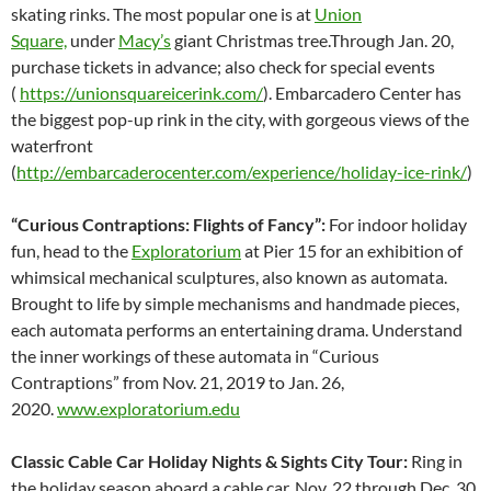
skating rinks. The most popular one is at
Union
Square,
under
Macy’s
giant Christmas tree.Through Jan. 20,
purchase tickets in advance; also check for special events
(
https://unionsquareicerink.com/
). Embarcadero Center has
the biggest pop-up rink in the city, with gorgeous views of the
waterfront
(
http://embarcaderocenter.com/experience/holiday-ice-rink/
)
“Curious Contraptions: Flights of Fancy”:
For indoor holiday
fun, head to the
Exploratorium
at Pier 15 for an exhibition of
whimsical mechanical sculptures, also known as automata.
Brought to life by simple mechanisms and handmade pieces,
each automata performs an entertaining drama. Understand
the inner workings of these automata in “Curious
Contraptions” from Nov. 21, 2019 to Jan. 26,
2020.
www.exploratorium.edu
Classic Cable Car Holiday Nights & Sights City Tour:
Ring in
the holiday season aboard a cable car, Nov. 22 through Dec. 30,