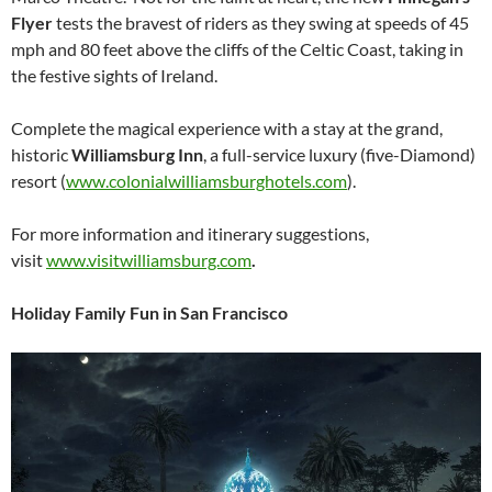
Flyer
tests the bravest of riders as they swing at speeds of 45
mph and 80 feet above the cliffs of the Celtic Coast, taking in
the festive sights of Ireland.
Complete the magical experience with a stay at the grand,
historic
Williamsburg Inn
, a full-service luxury (five-Diamond)
resort (
www.colonialwilliamsburghotels.com
).
For more information and itinerary suggestions,
visit
www.visitwilliamsburg.com
.
Holiday Family Fun in San Francisco