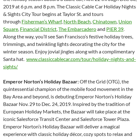
2019 at 6 p.m. and 8 p.m. The Classic Cable Car Holiday Nights
& Sights City Tour begins at Taylor St. and tours
through
Fisherman’s Wharf
,
North Beach
,
Chinatown
,
Union
Square
,
Financial District
,
The Embarcadero
and
PIER 39
.
Along the way, you’ll see San Francisco’s festive holiday trees,
trimmings, and twinkling lights decorating the city for the
winter season. Enjoy jovial jingles along with a complimentary
Santa hat.
www.classiccablecar.com/tour/holiday-nights-and-
sights/
Emperor Norton’s Holiday Bazaar:
Off the Grid (OTG), the
quintessential champion of the mobile food movement in the
Bay Area and beyond, is debuting Emperor Norton’s Holiday
Bazaar Nov. 29 to Dec. 24, 2019. Inspired by the tradition of
European Holiday Markets, the Bazaar will take place at the
iconic Salesforce Transit Center and Salesforce Tower Plaza.
Emperor Norton’s Holiday Bazaar will deliver a magical
experience with classic holiday décor, cozy spots to relax and