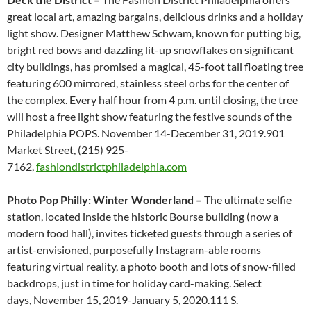
great local art, amazing bargains, delicious drinks and a holiday
light show. Designer Matthew Schwam, known for putting big,
bright red bows and dazzling lit-up snowflakes on significant
city buildings, has promised a magical, 45-foot tall floating tree
featuring 600 mirrored, stainless steel orbs for the center of
the complex. Every half hour from 4 p.m. until closing, the tree
will host a free light show featuring the festive sounds of the
Philadelphia POPS. November 14-December 31, 2019.901
Market Street, (215) 925-
7162,
fashiondistrictphiladelphia.com
Photo Pop Philly: Winter Wonderland ­–
The ultimate selfie
station, located inside the historic Bourse building (now a
modern food hall), invites ticketed guests through a series of
artist-envisioned, purposefully Instagram-able rooms
featuring virtual reality, a photo booth and lots of snow-filled
backdrops, just in time for holiday card-making. Select
days, November 15, 2019-January 5, 2020.111 S.