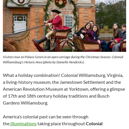
Visitors tour on Palace Green in an open carriage during the Christmas Season. Colonial
Williamsburg’s Historic Area (photo by Danielle Hendricks).
What a holiday combination! Colonial Williamsburg, Virginia,
a living-history museum, the Jamestown Settlement and the
American Revolution Museum at Yorktown, offering a glimpse
of 17th and 18th century holiday traditions and Busch
Gardens Williamsburg.
America’s colonial past can be seen through
the
Illuminations
taking place throughout
Colonial