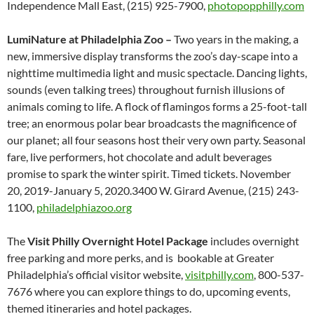
Independence Mall East, (215) 925-7900,
photopopphilly.com
LumiNature at Philadelphia Zoo –
Two years in the making, a
new, immersive display transforms the zoo’s day-scape into a
nighttime multimedia light and music spectacle. Dancing lights,
sounds (even talking trees) throughout furnish illusions of
animals coming to life. A flock of flamingos forms a 25-foot-tall
tree; an enormous polar bear broadcasts the magnificence of
our planet; all four seasons host their very own party. Seasonal
fare, live performers, hot chocolate and adult beverages
promise to spark the winter spirit. Timed tickets. November
20, 2019-January 5, 2020.3400 W. Girard Avenue, (215) 243-
1100,
philadelphiazoo.org
The
Visit Philly Overnight Hotel Package
includes overnight
free parking and more perks, and is bookable at Greater
Philadelphia’s official visitor website,
visitphilly.com
, 800-537-
7676 where you can explore things to do, upcoming events,
themed itineraries and hotel packages.