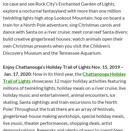
ice cave and see Rock City’s Enchanted Garden of Lights,
explore a nocturnal fantasyland with more than one million
twinkling lights high atop Lookout Mountain; hop on board a
train for a North Pole adventure; sing Christmas carols and
dance with Santa on a river cruise; meet coral reef Santa divers;
build creative gingerbread houses; watch animals open their
own Christmas presents when you visit the Children’s
Discovery Museum and the Tennessee Aquarium.
Enjoy Chattanooga’s Holiday Trail of Lights Nov. 15, 2019
–
Jan. 17, 2020:
Now in its third year, the
Chattanooga
Holiday
Trail of Lights
showcases 12 major holiday activities featuring
millions of twinkling lights, holiday meals on a river cruise, live
holiday music and entertainment, animal encounters, ice
skating, Santa sightings and train excursions to the North
Pole! Throughout the trail there are an array of festivals,
gingerbread-house making workshops, special holiday meals,
live music, theater performances, shopping deals, artist
demonstrations, fireworks and plenty of ways to spend New