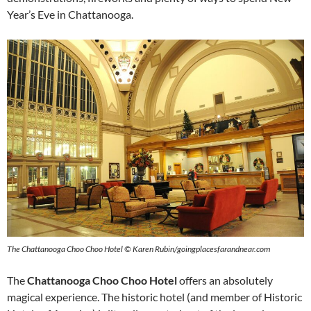
Year’s Eve in Chattanooga.
The Chattanooga Choo Choo Hotel ©
Karen Rubin/goingplacesfarandnear.com
The
Chattanooga Choo Choo Hotel
offers an absolutely
magical experience. The historic hotel (and member of Historic