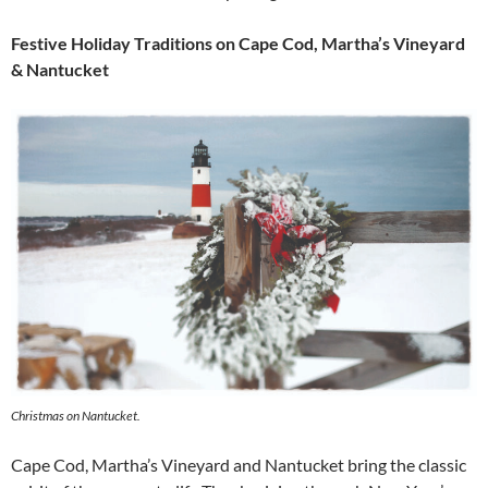
Festive Holiday Traditions on Cape Cod, Martha’s Vineyard
& Nantucket
Christmas on Nantucket.
Cape Cod, Martha’s Vineyard and Nantucket bring the classic