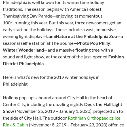
Philadelphia is well known for its wintertime holiday
traditions. The season begins with America’s oldest
Thanksgiving Day Parade—enjoying its momentous
th
100
running this year. But this year, three newcomers get an
early start on the holidays. These include a vast, immersive,
evening light display—
LumiNature at the Philadelphia Zoo
—a
seasonal selfie station at The Bourse—
Photo Pop Philly:
Winter Wonderland
—and a massive floating tree, with a
sound and light show, at the center of the just-opened
Fashion
District Philadelphia.
Here is what’s new for the 2019 winter holidays in
Philadelphia:
Holiday pop-ups abound around City Hall in the heart of
Center City, including the dazzling nightly
Deck the Hall Light
Show
(November 25, 2019 – January 1, 2020), projected on to
the side of City Hall. The outdoor
Rothman Orthopaedics Ice
Rink & Cabin
(November 8, 2019 – February 23, 2020) offer ice