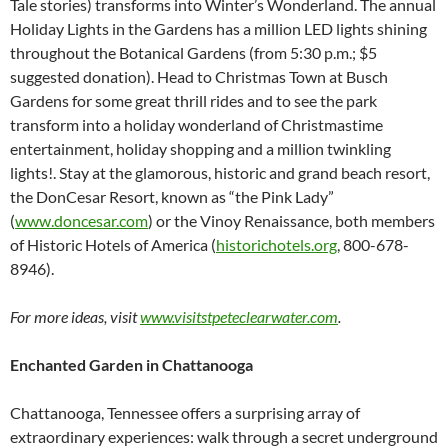
Tale stories) transforms into Winter’s Wonderland. The annual
Holiday Lights in the Gardens has a million LED lights shining
throughout the Botanical Gardens (from 5:30 p.m.; $5
suggested donation). Head to Christmas Town at Busch
Gardens for some great thrill rides and to see the park
transform into a holiday wonderland of Christmastime
entertainment, holiday shopping and a million twinkling
lights!. Stay at the glamorous, historic and grand beach resort,
the DonCesar Resort, known as “the Pink Lady”
(
www.doncesar.com
) or the Vinoy Renaissance, both members
of Historic Hotels of America (
historichotels.org
, 800-678-
8946).
For more ideas, visit
www.visitstpeteclearwater.com
.
Enchanted Garden in Chattanooga
Chattanooga, Tennessee offers a surprising array of
extraordinary experiences: walk through a secret underground