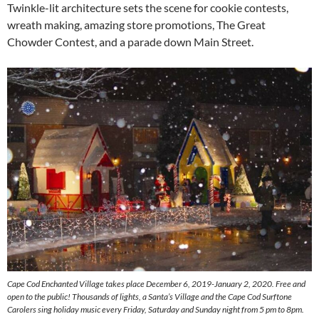
Twinkle-lit architecture sets the scene for cookie contests,
wreath making, amazing store promotions, The Great
Chowder Contest, and a parade down Main Street.
Cape Cod Enchanted Village takes place December 6, 2019-January 2, 2020. Free and
open to the public! Thousands of lights, a Santa’s Village and the Cape Cod Surftone
Carolers sing holiday music every Friday, Saturday and Sunday night from 5 pm to 8pm.