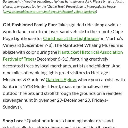
Bonfire nightly (weather permitting). Holiday lights go on at dusk. Please bring a gift card
of new, unwrappped toy for the “Giving Tree”. Proceeds go to Independence House.
(
www.capecodderresort.com/packages/enchanted-village-package
)
Old-Fashioned Family Fun:
Take a guided ride along a winter
wonderland route in an over-sand vehicle to the remote Cape
Poge Lighthouse for
Christmas at the Lighthouse
on Martha’s
Vineyard (December 7-8). The Nantucket Whaling Museum is
ablaze with color during the
Nantucket Historical Association
Festival of Trees
(December 6-31), featuring creatively
decorated trees by local merchants, artists and children. And
nine miles of twinkling lights greet visitors to Heritage
Museums & Gardens’
Gardens Aglow
, where you can visit with
Santa in a 1913 Model T Ford, roast marshmallows over
outdoor fire pits and stroll through the grounds on a reindeer
scavenger hunt (November 29-December 29, Fridays-
Sundays).
Shop Local:
Quaint boutiques, charming bookstores and
eclectic galleries adorn downtown areas, making it easy to