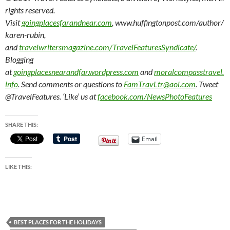
rights reserved.
Visit
goingplacesfarandnear.com
, www.huffingtonpost.com/author/
karen-rubin,
and
travelwritersmagazine.com/TravelFeaturesSyndicate/
.
Blogging
at
goingplacesnearandfar.wordpress.com
and
moralcompasstravel.
info
. Send comments or questions to
FamTravLtr@aol.com
. Tweet
@TravelFeatures. ‘Like’ us at
facebook.com/NewsPhotoFeatures
SHARE THIS:
Email
LIKE THIS:
BEST PLACES FOR THE HOLIDAYS