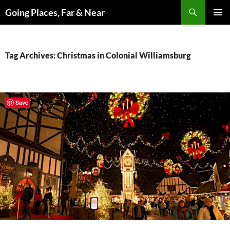
Skip
Search
Going Places, Far & Near
to
PRIMAR
content
MENU
Tag Archives: Christmas in Colonial Williamsburg
Save