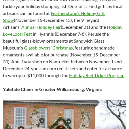
tackle your holiday shopping list. One-of-a-kind gifts by local
artisans can be found at
Featherstone’s Holiday Gift
Show
(November 15-December 15), the Vineyard
Artisans’
Annual Holiday Fair
(December 21) and the
Holiday
LoveLocal Fest
in Hyannis (December 7-8). Peruse the
beautiful glass-blown ornaments at Sandwich Glass
Museum’s
Glassblowers’ Christmas
, featuring handmade
ornaments available for purchase (November 15-December
30). And if you shop on Nantucket between November 1 and
December 24, you can earn red tickets and enter for a chance
to win up to $11,000 through the
Holiday Red Ticket Program
.
Yuletide Cheer in Greater Williamsburg, Virginia