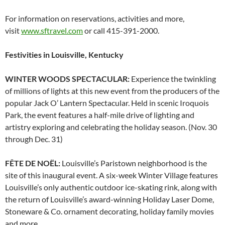
For information on reservations, activities and more,
visit
www.sftravel.com
or call 415-391-2000.
Festivities in Louisville, Kentucky
WINTER WOODS SPECTACULAR:
Experience the twinkling
of millions of lights at this new event from the producers of the
popular Jack O’ Lantern Spectacular. Held in scenic Iroquois
Park, the event features a half-mile drive of lighting and
artistry exploring and celebrating the holiday season. (Nov. 30
through Dec. 31)
FÊTE DE NOËL:
Louisville’s Paristown neighborhood is the
site of this inaugural event. A six-week Winter Village features
Louisville’s only authentic outdoor ice-skating rink, along with
the return of Louisville’s award-winning Holiday Laser Dome,
Stoneware & Co. ornament decorating, holiday family movies
and more.