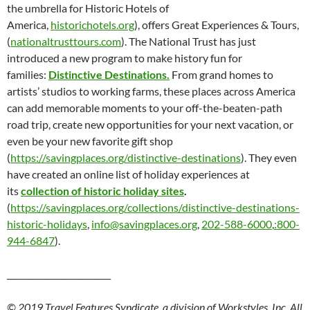
the umbrella for Historic Hotels of
America,
historichotels.org
), offers Great Experiences & Tours,
(
nationaltrusttours.com
). The National Trust has just
introduced a new program to make history fun for
families:
Distinctive Destinations.
From grand homes to
artists’ studios to working farms, these places across America
can add memorable moments to your off-the-beaten-path
road trip, create new opportunities for your next vacation, or
even be your new favorite gift shop
(
https://savingplaces.org/distinctive-destinations
). They even
have created an online list of holiday experiences at
its
collection of historic holiday sites
.
(
https://savingplaces.org/collections/distinctive-destinations-
historic-holidays
,
info@savingplaces.org
,
202-588-6000
,
:800-
944-6847
).
_________________________
© 2019 Travel Features Syndicate, a division of Workstyles, Inc. All