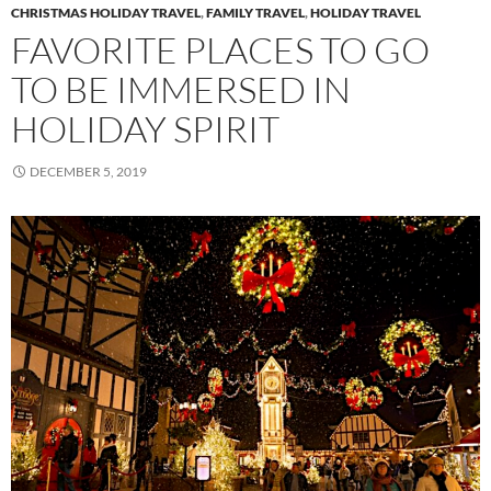
CHRISTMAS HOLIDAY TRAVEL
,
FAMILY TRAVEL
,
HOLIDAY TRAVEL
FAVORITE PLACES TO GO
TO BE IMMERSED IN
HOLIDAY SPIRIT
DECEMBER 5, 2019