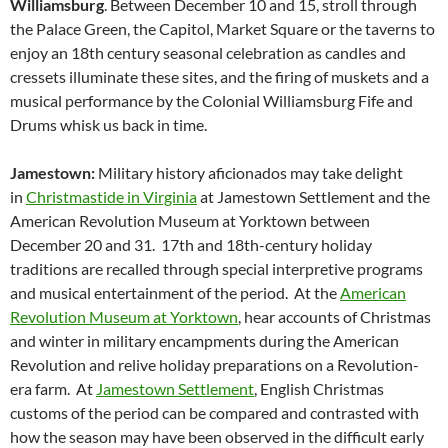
Williamsburg
. Between December 10 and 15, stroll through
the Palace Green, the Capitol, Market Square or the taverns to
enjoy an 18th century seasonal celebration as candles and
cressets illuminate these sites, and the firing of muskets and a
musical performance by the Colonial Williamsburg Fife and
Drums whisk us back in time.
Jamestown:
Military history aficionados may take delight
in
Christmastide in Virginia
at Jamestown Settlement and the
American Revolution Museum at Yorktown between
December 20 and 31. 17th and 18th-century holiday
traditions are recalled through special interpretive programs
and musical entertainment of the period. At the
American
Revolution Museum at Yorktown
, hear accounts of Christmas
and winter in military encampments during the American
Revolution and relive holiday preparations on a Revolution-
era farm. At
Jamestown Settlement
, English Christmas
customs of the period can be compared and contrasted with
how the season may have been observed in the difficult early