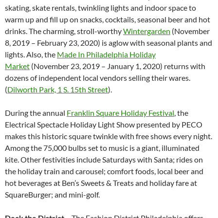
skating, skate rentals, twinkling lights and indoor space to
warm up and fill up on snacks, cocktails, seasonal beer and hot
drinks. The charming, stroll-worthy
Wintergarden
(November
8, 2019 – February 23, 2020) is aglow with seasonal plants and
lights. Also, the
Made In Philadelphia Holiday
Market
(November 23, 2019 – January 1, 2020) returns with
dozens of independent local vendors selling their wares.
(
Dilworth Park, 1 S. 15th Street
).
During the annual
Franklin Square Holiday Festival
, the
Electrical Spectacle Holiday Light Show presented by PECO
makes this historic square twinkle with free shows every night.
Among the 75,000 bulbs set to music is a giant, illuminated
kite. Other festivities include Saturdays with Santa; rides on
the holiday train and carousel; comfort foods, local beer and
hot beverages at Ben’s Sweets & Treats and holiday fare at
SquareBurger; and mini-golf.
Deck the District –
The Fashion District Philadelphia offers