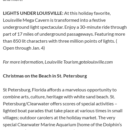
LIGHTS UNDER LOUISVILLE:
At this holiday favorite,
Louisville Mega Cavern is transformed into a festive
underground light spectacular. Enjoy a 30-minute ride through
part of 17 miles of underground passageways. Featuring more
than 850 lit characters with three million points of lights. (
Open through Jan. 4)
For more information, Louisville Tourism,
gotolouisville.com
Christmas on the Beach in St. Petersburg
St Petersburg, Florida affords a marvelous opportunity to
combine arts, culture, heritage with white sand beach. St.
Petersburg/Clearwater offers scores of special activities –
lighted boat parades that take place at various times in small
villages; outdoor carolers at the holiday market. The very
special Clearwater Marine Aquarium (home of the Dolphin’s