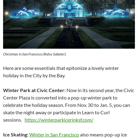
Christmas in San Francisco (Ralsy Sabater).
Here are some essentials that epitomize a lovely winter
holiday in the City by the Bay.
Winter Park at Civic Center:
Now in its second year, the Civic
Center Plaza is converted into a pop-up winter park to
celebrate the holiday season. From Nov. 30 to Jan. 5, you can
skate the night away or participate in Learn to Curl
sessions.
https://winterparkicerinksf.com/
Ice Skating:
Winter in San Francisco
also means pop-up ice