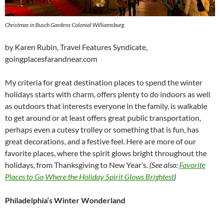
Christmas in Busch Gardens Colonial Williamsburg.
by Karen Rubin, Travel Features Syndicate,
goingplacesfarandnear.com
My criteria for great destination places to spend the winter
holidays starts with charm, offers plenty to do indoors as well
as outdoors that interests everyone in the family, is walkable
to get around or at least offers great public transportation,
perhaps even a cutesy trolley or something that is fun, has
great decorations, and a festive feel. Here are more of our
favorite places, where the spirit glows bright throughout the
holidays, from Thanksgiving to New Year’s.
(See also:
Favorite
Places to Go Where the Holiday Spirit Glows Brightest
)
Philadelphia’s Winter Wonderland