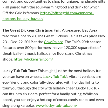
connect, and opportunities to shop for unique, handmade gifts
– all paired with the soul-warming food and drink for which
Off the Grid is famous.
https://offthegrid.com/emperor-
nortons-holiday-bazaar/
The Great Dickens Christmas Fair:
A treasured Bay Area
tradition since 1970, The Great Dickens Fair is takes place Nov.
23 – Dec. 22, 2019 at the
Cow Palace
. The Fair’s 20th season
features over 800 performers in over 120,000 square feet of
theatrically-lit music halls, dance floors, and Christmas
shops.
https://dickensfair.com/
Lucky Tuk Tuk Tour:
This might just be the most holiday fun
you can have on wheels.
Lucky Tuk Tuk
’s vibrant vehicles are
eco-friendly and colorfully decorated with holiday lights to
tour you through the city with holiday cheer. Lucky Tuk Tuk
can fit up to six riders, perfect for a family outing. While on
board, you can enjoy a hot cup of cocoa, candy canes and even
sing-along karaoke.
www.lucky-tuk-tuk.com/