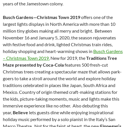
years of the Jamestown colony.
Busch Gardens—Christmas Town 2019
offers one of the
largest lights displays in North America with more than 10
million tiny globes making all merry and bright. Between
November 16 and January 5, 2020, the season rejuvenates
with festive food and drink, lighted Christmas train rides,
holiday shopping and heart-warming shows in
Busch Gardens
– Christmas Town 2019.
New for 2019, the
Traditions Tree
Maze presented by Coca-Cola
features 500 fresh-cut
Christmas trees creating a spectacular maze that allows park-
goers to take a stroll around the world and explore holiday
traditions celebrated in places like Japan, South Africa and
Mexico. Country of origin themed craft-making stations for
the kids, picture-taking moments, music and lights make this
immersive experience like no other. Also debuting this
year,
Believe
lets guests dine while enjoying inspirational
holiday music performed by a solo pianist in the Italy’s San
Marco Theatre. Not for the faint at heart, the new
Finnegan’s