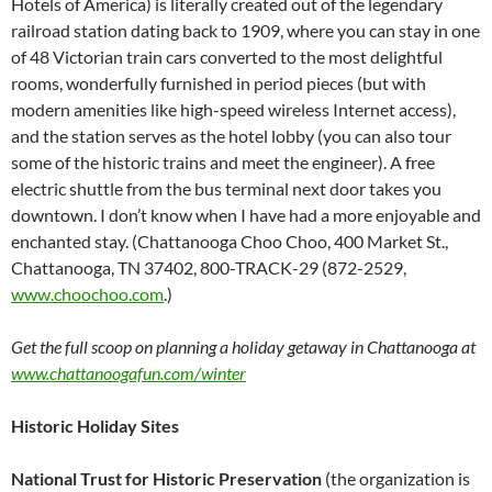
Hotels of America) is literally created out of the legendary
railroad station dating back to 1909, where you can stay in one
of 48 Victorian train cars converted to the most delightful
rooms, wonderfully furnished in period pieces (but with
modern amenities like high-speed wireless Internet access),
and the station serves as the hotel lobby (you can also tour
some of the historic trains and meet the engineer). A free
electric shuttle from the bus terminal next door takes you
downtown. I don’t know when I have had a more enjoyable and
enchanted stay. (Chattanooga Choo Choo, 400 Market St.,
Chattanooga, TN 37402, 800-TRACK-29 (872-2529,
www.choochoo.com
.)
Get the full scoop on planning a holiday getaway in Chattanooga at
www.chattanoogafun.com/winter
Historic Holiday Sites
National Trust for Historic Preservation
(the organization is