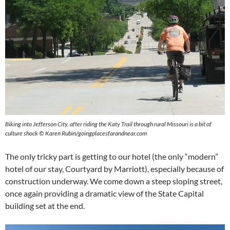
Biking into Jefferson City, after riding the Katy Trail through rural Missouri is a bit of
culture shock © Karen Rubin/goingplacesfarandnear.com
The only tricky part is getting to our hotel (the only “modern”
hotel of our stay, Courtyard by Marriott), especially because of
construction underway. We come down a steep sloping street,
once again providing a dramatic view of the State Capital
building set at the end.