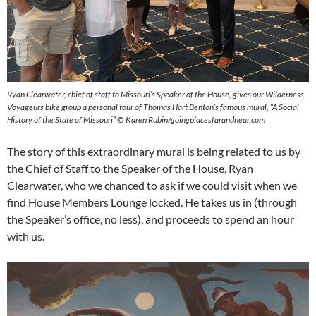
Ryan Clearwater, chief of staff to Missouri’s Speaker of the House, gives our Wilderness
Voyageurs bike group a personal tour of Thomas Hart Benton’s famous mural, “A Social
History of the State of Missouri” © Karen Rubin/goingplacesfarandnear.com
The story of this extraordinary mural is being related to us by
the Chief of Staff to the Speaker of the House, Ryan
Clearwater, who we chanced to ask if we could visit when we
find House Members Lounge locked. He takes us in (through
the Speaker’s office, no less), and proceeds to spend an hour
with us.