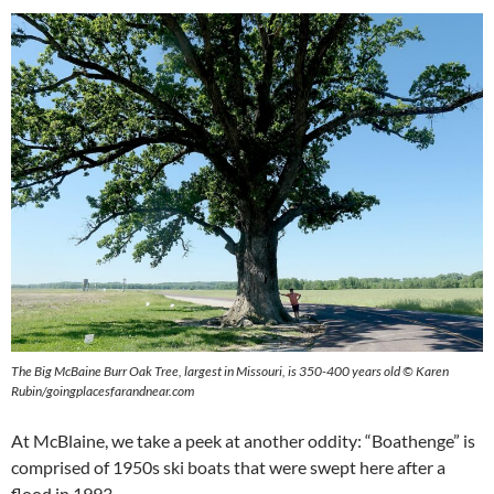
The Big McBaine Burr Oak Tree, largest in Missouri, is 350-400 years old © Karen
Rubin/goingplacesfarandnear.com
At McBlaine, we take a peek at another oddity: “Boathenge” is
comprised of 1950s ski boats that were swept here after a
flood in 1993.