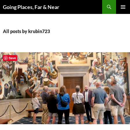
Skip
Search
Going Places, Far & Near
to
PRIMAR
content
MENU
All posts by krubin723
Save