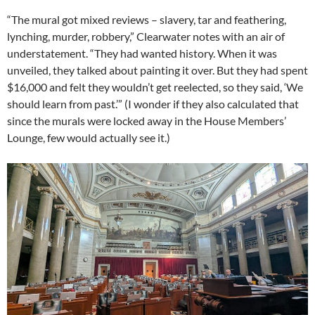
“The mural got mixed reviews – slavery, tar and feathering,
lynching, murder, robbery,” Clearwater notes with an air of
understatement. “They had wanted history. When it was
unveiled, they talked about painting it over. But they had spent
$16,000 and felt they wouldn’t get reelected, so they said, ‘We
should learn from past.’” (I wonder if they also calculated that
since the murals were locked away in the House Members’
Lounge, few would actually see it.)