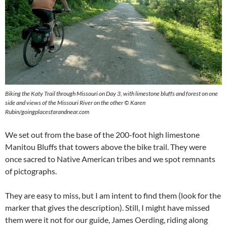
Biking the Katy Trail through Missouri on Day 3, with limestone bluffs and forest on one
side and views of the Missouri River on the other © Karen
Rubin/goingplacesfarandnear.com
We set out from the base of the 200-foot high limestone
Manitou Bluffs that towers above the bike trail. They were
once sacred to Native American tribes and we spot remnants
of pictographs.
They are easy to miss, but I am intent to find them (look for the
marker that gives the description). Still, I might have missed
them were it not for our guide, James Oerding, riding along