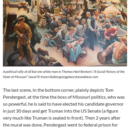
A political rally of all but one white man in Thomas Hart Benton’s “A Social History of the
State of Missouri” mural © Karen Rubin/goingplacesfarandnear.com
The last scene, In the bottom corner, plainly depicts Tom
Pendergast, at the time the boss of Missouri politics, who was
so powerful, he is said to have elected his candidate governor
in just 30 days and get Truman into the US Senate (a figure
very much like Truman is seated in front). Then 2 years after
the mural was done, Pendergast went to federal prison for