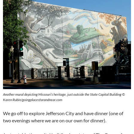
Another mural depicting Missouri’s heritage, just outside the State Capital Building ©
Karen Rubin/goingplacesfarandnear.com
We go off to explore Jefferson City and have dinner (one of
two evenings where we are on our own for dinner).