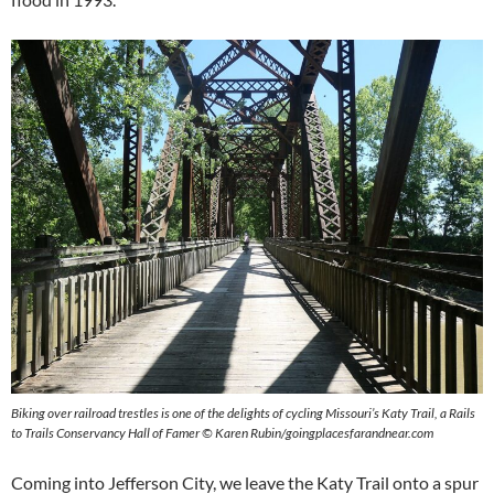
Biking over railroad trestles is one of the delights of cycling Missouri’s Katy Trail, a Rails
to Trails Conservancy Hall of Famer © Karen Rubin/goingplacesfarandnear.com
Coming into Jefferson City, we leave the Katy Trail onto a spur