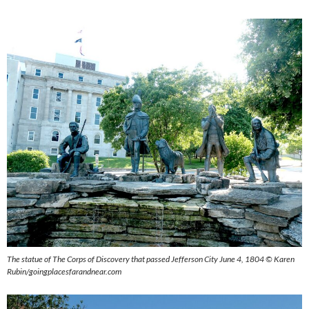
The statue of The Corps of Discovery that passed Jefferson City June 4, 1804 © Karen
Rubin/goingplacesfarandnear.com