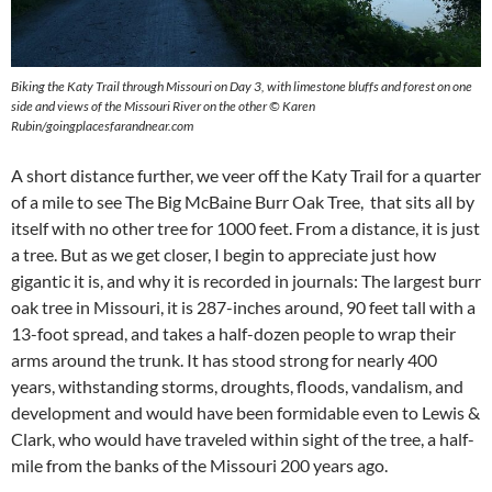
Biking the Katy Trail through Missouri on Day 3, with limestone bluffs and forest on one
side and views of the Missouri River on the other © Karen
Rubin/goingplacesfarandnear.com
A short distance further, we veer off the Katy Trail for a quarter
of a mile to see The Big McBaine Burr Oak Tree, that sits all by
itself with no other tree for 1000 feet. From a distance, it is just
a tree. But as we get closer, I begin to appreciate just how
gigantic it is, and why it is recorded in journals: The largest burr
oak tree in Missouri, it is 287-inches around, 90 feet tall with a
13-foot spread, and takes a half-dozen people to wrap their
arms around the trunk. It has stood strong for nearly 400
years, withstanding storms, droughts, floods, vandalism, and
development and would have been formidable even to Lewis &
Clark, who would have traveled within sight of the tree, a half-
mile from the banks of the Missouri 200 years ago.