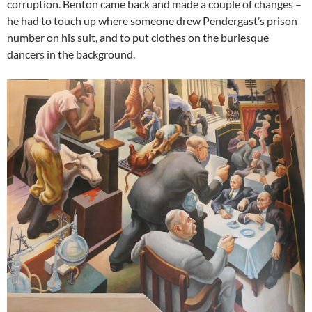
corruption. Benton came back and made a couple of changes –
he had to touch up where someone drew Pendergast’s prison
number on his suit, and to put clothes on the burlesque
dancers in the background.