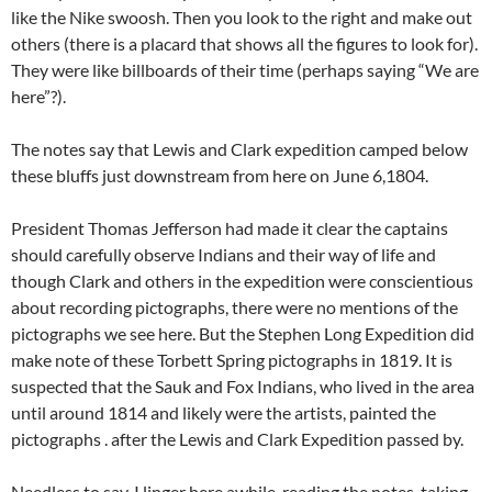
like the Nike swoosh. Then you look to the right and make out
others (there is a placard that shows all the figures to look for).
They were like billboards of their time (perhaps saying “We are
here”?).
The notes say that Lewis and Clark expedition camped below
these bluffs just downstream from here on June 6,1804.
President Thomas Jefferson had made it clear the captains
should carefully observe Indians and their way of life and
though Clark and others in the expedition were conscientious
about recording pictographs, there were no mentions of the
pictographs we see here. But the Stephen Long Expedition did
make note of these Torbett Spring pictographs in 1819. It is
suspected that the Sauk and Fox Indians, who lived in the area
until around 1814 and likely were the artists, painted the
pictographs . after the Lewis and Clark Expedition passed by.
Needless to say, I linger here awhile, reading the notes, taking