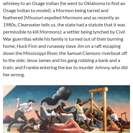
whiskey to an Osage Indian (he went to Oklahoma to find an
Osage Indian to model); a Mormon being tarred and
feathered (Missouri expelled Mormons and as recently as
1980s, Clearwater tells us, the state had a statute that it was
permissible to kill Mormons); a settler being lynched by Civil
War guerrillas while his family is turned out of their burning
home; Huck Finn and runaway slave Jim on a raft escaping
down the Mississippi River, the Samuel Clemons riverboat off
to the side; Jesse James and his gang robbing a bank and a
train; and Frankie entering the bar to murder Johnny, who did
her wrong.