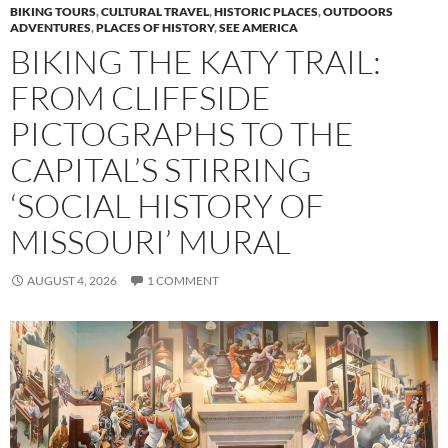
BIKING TOURS
,
CULTURAL TRAVEL
,
HISTORIC PLACES
,
OUTDOORS
ADVENTURES
,
PLACES OF HISTORY
,
SEE AMERICA
BIKING THE KATY TRAIL:
FROM CLIFFSIDE
PICTOGRAPHS TO THE
CAPITAL’S STIRRING
‘SOCIAL HISTORY OF
MISSOURI’ MURAL
AUGUST 4, 2026
1 COMMENT