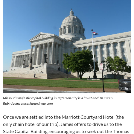
Missouri’s majestic capital building in Jefferson City is a “must-see” © Karen
Rubin/goingplacesfarandnear.com
Once we are settled into the Marriott Courtyard Hotel (the
only chain hotel of our trip), James offers to drive us to the
State Capital Building, encouraging us to seek out the Thomas