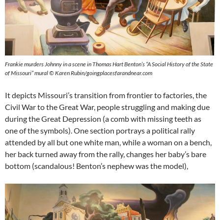
Frankie murders Johnny in a scene in Thomas Hart Benton’s “A Social History of the State
of Missouri” mural © Karen Rubin/goingplacesfarandnear.com
It depicts Missouri’s transition from frontier to factories, the
Civil War to the Great War, people struggling and making due
during the Great Depression (a comb with missing teeth as
one of the symbols). One section portrays a political rally
attended by all but one white man, while a woman on a bench,
her back turned away from the rally, changes her baby’s bare
bottom (scandalous! Benton’s nephew was the model),