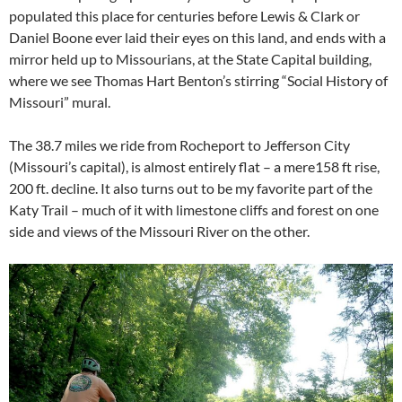
populated this place for centuries before Lewis & Clark or
Daniel Boone ever laid their eyes on this land, and ends with a
mirror held up to Missourians, at the State Capital building,
where we see Thomas Hart Benton’s stirring “Social History of
Missouri” mural.
The 38.7 miles we ride from Rocheport to Jefferson City
(Missouri’s capital), is almost entirely flat – a mere158 ft rise,
200 ft. decline. It also turns out to be my favorite part of the
Katy Trail – much of it with limestone cliffs and forest on one
side and views of the Missouri River on the other.