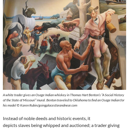
A white trader gives an Osage Indian whiskey in Thomas Hart Benton’s “A Social History
of the State of Missouri” mural. Benton traveled to Oklahoma to find an Osage Indian for
his model © Karen Rubin/goingplacesfarandnear.com
Instead of noble deeds and historic events, it
depicts slaves being whipped and auctioned; a trader giving