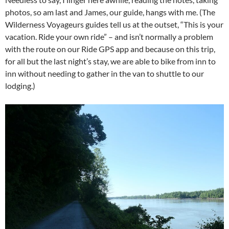
photos, so am last and James, our guide, hangs with me. (The
Wilderness Voyageurs guides tell us at the outset, “This is your
vacation. Ride your own ride” – and isn’t normally a problem
with the route on our Ride GPS app and because on this trip,
for all but the last night’s stay, we are able to bike from inn to
inn without needing to gather in the van to shuttle to our
lodging.)