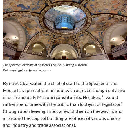
The spectacular dome of Missouri’s capital building © Karen
Rubin/goingplacesfarandnear.com
By now, Clearwater, the chief of staff to the Speaker of the
House has spent about an hour with us, even though only two
of us are actually Missouri constituents. He jokes, “I would
rather spend time with the public than lobbyist or legislator,”
(though upon leaving, I spot a few of them on the way in, and
all around the Capitol building, are offices of various unions
and industry and trade associations).