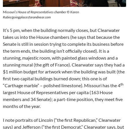
Missouri’s House of Representatives chamber © Karen
Rubin/goingplacesfarandnear.com
It’s 5 pm, when the building normally closes, but Clearwater
takes us into the House chambers (he says that because the
Senate is still in session trying to complete its business before
the term ends, the building isn’t officially closed). It is a
stunning, majestic room, with painted glass windows and a
stunning mural (the gift of France). Clearwater says they had a
$1 million budget for artwork when the building was built (the
first two capital buildings burned down; this one is of
th
“Carthage marble” – polished limestone). Missouri has the 4
largest House of Representatives per capita (163 House
members and 34 Senate); a part-time position, they meet five
months of the year.
I note portraits of Lincoln (“the first Republican,” Clearwater
says) and Jefferson (“the first Democrat,” Clearwater says, but