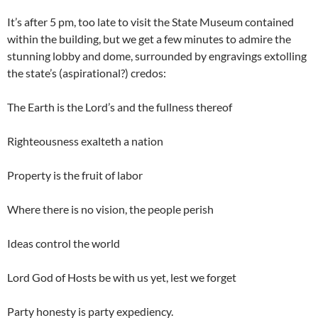
It’s after 5 pm, too late to visit the State Museum contained
within the building, but we get a few minutes to admire the
stunning lobby and dome, surrounded by engravings extolling
the state’s (aspirational?) credos:
The Earth is the Lord’s and the fullness thereof
Righteousness exalteth a nation
Property is the fruit of labor
Where there is no vision, the people perish
Ideas control the world
Lord God of Hosts be with us yet, lest we forget
Party honesty is party expediency.