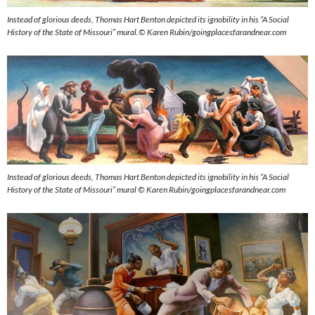
Instead of glorious deeds, Thomas Hart Benton depicted its ignobility in his “A Social
History of the State of Missouri” mural.© Karen Rubin/goingplacesfarandnear.com
Instead of glorious deeds, Thomas Hart Benton depicted its ignobility in his “A Social
History of the State of Missouri” mural © Karen Rubin/goingplacesfarandnear.com