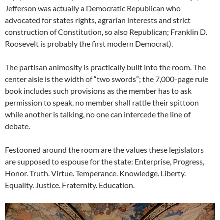
Jefferson was actually a Democratic Republican who
advocated for states rights, agrarian interests and strict
construction of Constitution, so also Republican; Franklin D.
Roosevelt is probably the first modern Democrat).
The partisan animosity is practically built into the room. The
center aisle is the width of “two swords”; the 7,000-page rule
book includes such provisions as the member has to ask
permission to speak, no member shall rattle their spittoon
while another is talking, no one can intercede the line of
debate.
Festooned around the room are the values these legislators
are supposed to espouse for the state: Enterprise, Progress,
Honor. Truth. Virtue. Temperance. Knowledge. Liberty.
Equality. Justice. Fraternity. Education.