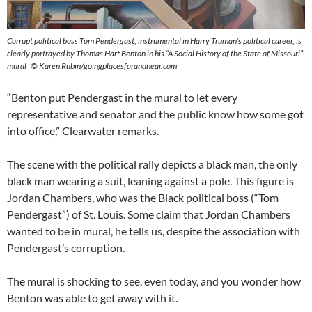
Corrupt political boss Tom Pendergast, instrumental in Harry Truman’s political career, is
clearly portrayed by Thomas Hart Benton in his “A Social History of the State of Missouri”
mural © Karen Rubin/goingplacesfarandnear.com
“Benton put Pendergast in the mural to let every
representative and senator and the public know how some got
into office,” Clearwater remarks.
The scene with the political rally depicts a black man, the only
black man wearing a suit, leaning against a pole. This figure is
Jordan Chambers, who was the Black political boss (“Tom
Pendergast”) of St. Louis. Some claim that Jordan Chambers
wanted to be in mural, he tells us, despite the association with
Pendergast’s corruption.
The mural is shocking to see, even today, and you wonder how
Benton was able to get away with it.