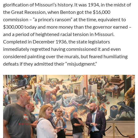
glorification of Missouri’s history. It was 1934, in the midst of
the Great Recession, when Benton got the $16,000
commission – “a prince’s ransom” at the time, equivalent to
$300,000 today and more money than the governor earned –
and a period of heightened racial tension in Missouri.
Completed in December 1936, the state legislators
immediately regretted having commissioned it and even
considered painting over the murals, but feared humiliating
defeats if they admitted their “misjudgment.”