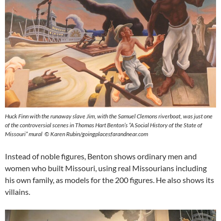
Huck Finn with the runaway slave Jim, with the Samuel Clemons riverboat, was just one
of the controversial scenes in Thomas Hart Benton’s “A Social History of the State of
Missouri” mural © Karen Rubin/goingplacesfarandnear.com
Instead of noble figures, Benton shows ordinary men and
women who built Missouri, using real Missourians including
his own family, as models for the 200 figures. He also shows its
villains.