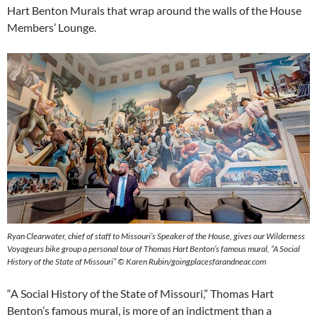
Hart Benton Murals that wrap around the walls of the House
Members’ Lounge.
Ryan Clearwater, chief of staff to Missouri’s Speaker of the House, gives our Wilderness
Voyageurs bike group a personal tour of Thomas Hart Benton’s famous mural, “A Social
History of the State of Missouri” © Karen Rubin/goingplacesfarandnear.com
“A Social History of the State of Missouri,” Thomas Hart
Benton’s famous mural, is more of an indictment than a