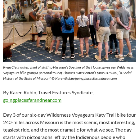
Ryan Clearwater, chief of staff to Missouri’s Speaker of the House, gives our Wilderness
Voyageurs bike group a personal tour of Thomas Hart Benton’s famous mural, “A Social
History of the State of Missouri” © Karen Rubin/goingplacesfarandnear.com
By Karen Rubin, Travel Features Syndicate,
goingplacesfarandnear.com
Day 3 of our six-day Wilderness Voyageurs Katy Trail bike tour
240-miles across Missouri is the most scenic, most interesting,
teasiest ride, and the most dramatic for what we see. The day
starts with pictographs left by the Indigenous people who