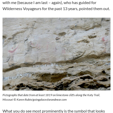
with me (because I am last – again), who has guided for
Wilderness Voyageurs for the past 13 years, pointed them out.
Pictographs that date from at least 1819 on limestone cliffs along the Katy Trail,
Missouri © Karen Rubin/goingplacesfarandnear.com
What you do see most prominently is the symbol that looks