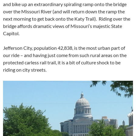
and bike up an extraordinary spiraling ramp onto the bridge
over the Missouri River (and will return down the ramp the
next morning to get back onto the Katy Trail). Riding over the
bridge affords dramatic views of Missouri’s majestic State
Capitol.
Jefferson City, population 42,838, is the most urban part of
our ride – and having just come from such rural areas on the
protected carless rail trail, it is a bit of culture shock to be
riding on city streets.