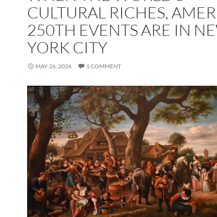
CULTURAL RICHES, AMER
250TH EVENTS ARE IN N
YORK CITY
MAY 26, 2026
1 COMMENT