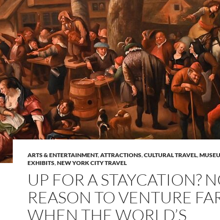
ARTS & ENTERTAINMENT
,
ATTRACTIONS
,
CULTURAL TRAVEL
,
MUSEU
EXHIBITS
,
NEW YORK CITY TRAVEL
UP FOR A STAYCATION? 
REASON TO VENTURE FA
WHEN THE WORLD’S