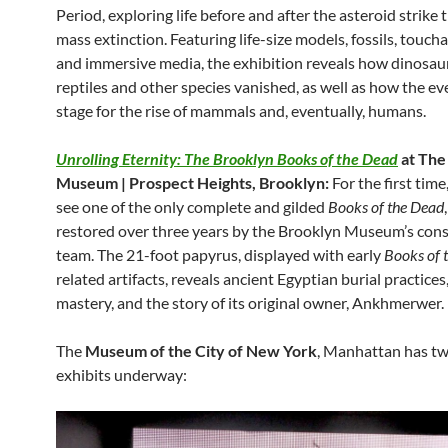
Period, exploring life before and after the asteroid strike
mass extinction. Featuring life-size models, fossils, touch
and immersive media, the exhibition reveals how dinosau
reptiles and other species vanished, as well as how the ev
stage for the rise of mammals and, eventually, humans.
Unrolling Eternity: The Brooklyn Books of the Dead
at The
Museum | Prospect Heights, Brooklyn:
For the first time
see one of the only complete and gilded
Books of the Dead
restored over three years by the Brooklyn Museum’s con
team. The 21-foot papyrus, displayed with early
Books of 
related artifacts, reveals ancient Egyptian burial practices,
mastery, and the story of its original owner, Ankhmerwer.
The
Museum of the City of New York
, Manhattan has t
exhibits underway: