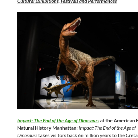
Cultural Exhibitions, Festivals and Performances
Impact: The End of the Age of Dinosaurs
at the American
Natural History Manhattan:
Impact: The End of the Age of
Dinosaurs
takes visitors back 66 million years to the Cret