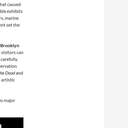
 that caused
able exhibits
rs, marine
ent set the
 Brooklyn
, visitors can
, carefully
servation
the Dead
and
 artistic
wo major