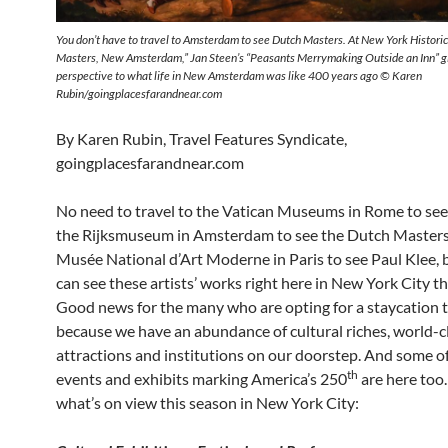
You don’t have to travel to Amsterdam to see Dutch Masters. At New York Historic
Masters, New Amsterdam,” Jan Steen’s “Peasants Merrymaking Outside an Inn” g
perspective to what life in New Amsterdam was like 400 years ago © Karen
Rubin/goingplacesfarandnear.com
By Karen Rubin, Travel Features Syndicate,
goingplacesfarandnear.com
No need to travel to the Vatican Museums in Rome to see
the Rijksmuseum in Amsterdam to see the Dutch Masters,
Musée National d’Art Moderne in Paris to see Paul Klee,
can see these artists’ works right here in New York City t
Good news for the many who are opting for a staycation t
because we have an abundance of cultural riches, world-c
attractions and institutions on our doorstep. And some of
th
events and exhibits marking America’s 250
are here too.
what’s on view this season in New York City: