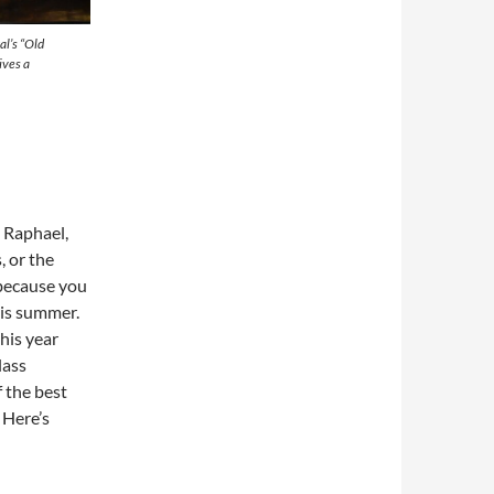
al’s “Old
ives a
 Raphael,
 or the
 because you
his summer.
his year
lass
 the best
 Here’s