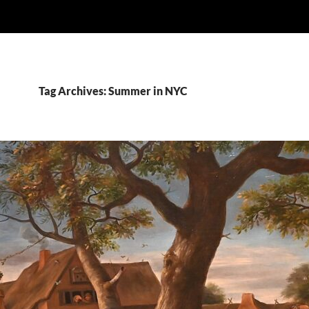
Tag Archives: Summer in NYC