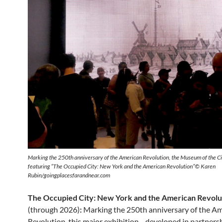
Marking the 250th anniversary of the American Revolution, the Museum of the Ci
featuring “The Occupied City: New York and the American Revolution”© Karen
Rubin/goingplacesfarandnear.com
The Occupied City: New York and the American Revolu
(through 2026)
:
Marking the 250th anniversary of the A
Revolution, this major exhibition—developed in partnersh