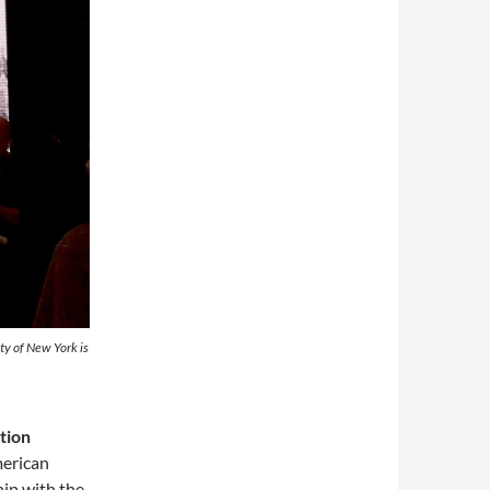
ty of New York is
tion
merican
ip with the