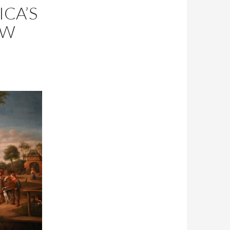
ICA’S
EW