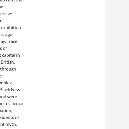
he
ersive
he
 exhibition
rs ago
ay. Trace
s of
 capital in
British,
e through
e
omplex
e Black New
 and were
he resilience
ation,
esidents of
ant myth,