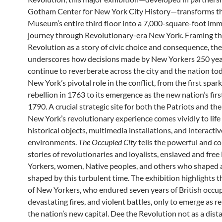
Gotham Center for New York City History—transforms t
Museum’s entire third floor into a 7,000-square-foot imm
journey through Revolutionary-era New York. Framing t
Revolution as a story of civic choice and consequence, the
underscores how decisions made by New Yorkers 250 yea
continue to reverberate across the city and the nation tod
New York’s pivotal role in the conflict, from the first spark
rebellion in 1763 to its emergence as the new nation’s first
1790. A crucial strategic site for both the Patriots and the 
New York’s revolutionary experience comes vividly to lif
historical objects, multimedia installations, and interactiv
environments.
The Occupied City
tells the powerful and c
stories of revolutionaries and loyalists, enslaved and fre
Yorkers, women, Native peoples, and others who shaped
shaped by this turbulent time. The exhibition highlights t
of New Yorkers, who endured seven years of British occup
devastating fires, and violent battles, only to emerge as r
the nation’s new capital. Dee the Revolution not as a dist