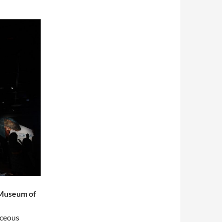
 Museum of
aceous