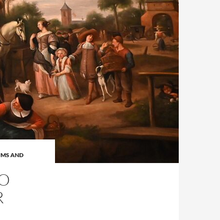
MS AND
NO
R