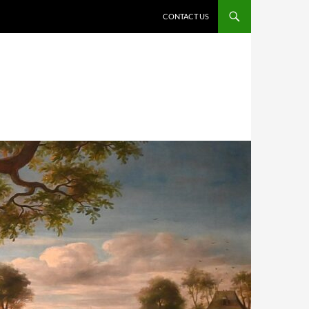
CONTACT US