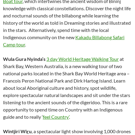
Boat tour
, which intertwines the ancient wisdom of Bininj
knowledge with classical constellations. Discover the night life
and nocturnal sounds of the billabong while learning the
history of the world as told in Dreaming stories and illustrated
in the stars. Alternatively, spend time with the local
Indigenous community on the new
Kakadu Billabong Safari
Camp tour
.
Wula Gura Nyinda’s
3 day World Heritage Walking Tour
at
Shark Bay, Western Australia, is a new walking tour of two
national parks located in the Shark Bay World Heritage area –
Francois Peron National Park and Dirk Hartog Island. Learn
about local Aboriginal culture and history, spot wildlife,
explore spectacular natural landscapes and sit under the stars
listening to the ancient sounds of the digeridoo. This is a rare
opportunity to spend time on Country with an Indigenous
guide and to really ‘
feel Country’
.
Wintjiri Wi
r
u
, a spectacular light show involving 1,000 drones