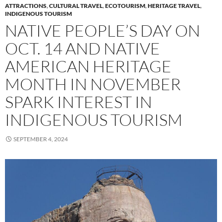
ATTRACTIONS
,
CULTURAL TRAVEL
,
ECOTOURISM
,
HERITAGE TRAVEL
,
INDIGENOUS TOURISM
NATIVE PEOPLE’S DAY ON
OCT. 14 AND NATIVE
AMERICAN HERITAGE
MONTH IN NOVEMBER
SPARK INTEREST IN
INDIGENOUS TOURISM
SEPTEMBER 4, 2024