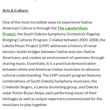
Arts & Culture:
One of the most incredible ways to experience Native
American Culture is through the
The Lakota Music
Project
,
the South Dakota Symphony Orchestra’s flagship
Bridging Cultures Program. Created between 2005-2008, the
Lakota Music Project (LMP) addresses a history of racial
tension, builds bridges between Native and non-Native
Americans, and creates an environment of openness through
sharing music. Essentially, it is a practical demonstration
between white and American Indian musicians to advance
cultural understanding. The LMP concert program features
combinations of South Dakota Symphony musicians, the
Creekside Singers, a Lakota drumming group, and Dakota
cedar flutist Bryan Akipa, each performing music of their
heritages as well as unique repertoire commissioned for the
musicians to play together.