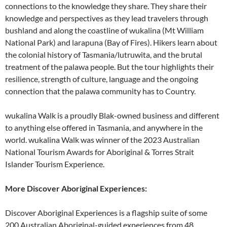
connections to the knowledge they share. They share their
knowledge and perspectives as they lead travelers through
bushland and along the coastline of wukalina (Mt William
National Park) and larapuna (Bay of Fires). Hikers learn about
the colonial history of Tasmania/lutruwita, and the brutal
treatment of the palawa people. But the tour highlights their
resilience, strength of culture, language and the ongoing
connection that the palawa community has to Country.
wukalina Walk is a proudly Blak-owned business and different
to anything else offered in Tasmania, and anywhere in the
world. wukalina Walk was winner of the 2023 Australian
National Tourism Awards for Aboriginal & Torres Strait
Islander Tourism Experience.
More Discover Aboriginal Experiences:
Discover Aboriginal Experiences is a flagship suite of some
200 Australian Aboriginal-guided experiences from 48