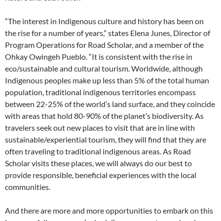
“The interest in Indigenous culture and history has been on
the rise for a number of years,” states Elena Junes, Director of
Program Operations for Road Scholar, and a member of the
Ohkay Owingeh Pueblo. “It is consistent with the rise in
eco/sustainable and cultural tourism. Worldwide, although
Indigenous peoples make up less than 5% of the total human
population, traditional indigenous territories encompass
between 22-25% of the world’s land surface, and they coincide
with areas that hold 80-90% of the planet’s biodiversity. As
travelers seek out new places to visit that are in line with
sustainable/experiential tourism, they will find that they are
often traveling to traditional indigenous areas. As Road
Scholar visits these places, we will always do our best to
provide responsible, beneficial experiences with the local
communities.
And there are more and more opportunities to embark on this