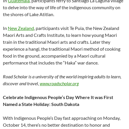
In
Guatemala
, participants ferry to Santiago La Laguna village
to delve into the way of life of the indigenous community on
the shores of Lake Atitlan.
In
New Zealand
, participants visit Te Puia, the New Zealand
Maori Arts and Crafts Institute, to learn how young Maori
train in the traditional Maori arts and crafts. Later they
experience a hangi, the traditional Maori method of cooking
food in the ground, accompanied by a Maori cultural
performance that includes the “Haka” war dance.
Road Scholar is a university of the world inspiring adults to learn,
discover and travel
,
www.roadscholar.org
Celebrate Indigenous People’s Day Where It was First
Named a State Holiday: South Dakota
With Indigenous People’s Day fast approaching on Monday,
October 14, there’s no better destination to honor and