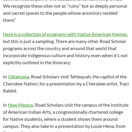
We recognize these sites not as “ruins” but as deeply personal
and sacred spaces to the people whose ancestors resided
there.”
Here is a collection of programs with Native American themes
,
but this is just a sampling. There are many other Road Scholar
programs across the country and around that world that
incorporate Indigenous culture and history, even when it’s not
explicitly outlined in the itinerary:
In
Oklahoma
, Road Scholars visit Tahlequah, the capitol of the
Cherokee Nation, for a presentation by a Cherokee artist, Traci
Rabbit.
In
New Mexico
, Road Scholars visit the campus of the Institute
of American Indian Arts, a congressionally chartered college
for Native students, where a student shows them around
campus. They also take in a presentation by Louie Hena, from