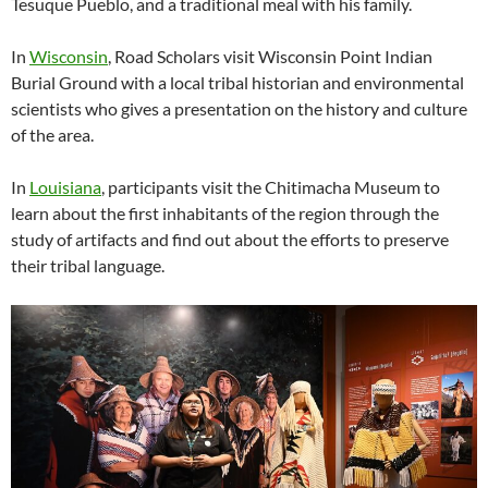
Tesuque Pueblo, and a traditional meal with his family.
In
Wisconsin
, Road Scholars visit Wisconsin Point Indian
Burial Ground with a local tribal historian and environmental
scientists who gives a presentation on the history and culture
of the area.
In
Louisiana
, participants visit the Chitimacha Museum to
learn about the first inhabitants of the region through the
study of artifacts and find out about the efforts to preserve
their tribal language.