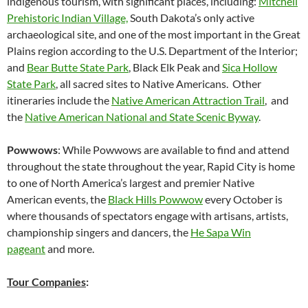
indigenous tourism, with significant places, including:
Mitchell
Prehistoric Indian Village,
South Dakota’s only active
archaeological site, and one of the most important in the Great
Plains region according to the U.S. Department of the Interior;
and
Bear Butte State Park
, Black Elk Peak and
Sica Hollow
State Park
, all sacred sites to Native Americans. Other
itineraries include the
Native American Attraction Trail
, and
the
Native American National and State Scenic Byway
.
Powwows
: While Powwows are available to find and attend
throughout the state throughout the year, Rapid City is home
to one of North America’s largest and premier Native
American events, the
Black Hills Powwow
every October is
where thousands of spectators engage with artisans, artists,
championship singers and dancers, the
He Sapa Win
pageant
and more.
Tour Companies
: