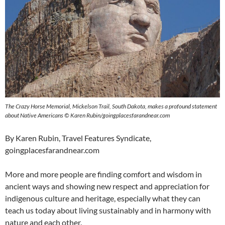
The Crazy Horse Memorial, Mickelson Trail, South Dakota, makes a profound statement
about Native Americans © Karen Rubin/goingplacesfarandnear.com
By Karen Rubin, Travel Features Syndicate,
goingplacesfarandnear.com
More and more people are finding comfort and wisdom in
ancient ways and showing new respect and appreciation for
indigenous culture and heritage, especially what they can
teach us today about living sustainably and in harmony with
nature and each other.