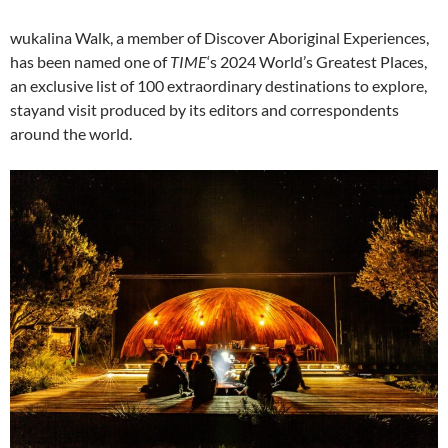
wukalina Walk, a member of Discover Aboriginal Experiences,
has been named one of
TIME
‘s 2024 World’s Greatest Places,
an exclusive list of 100 extraordinary destinations to explore,
stayand visit produced by its editors and correspondents
around the world.