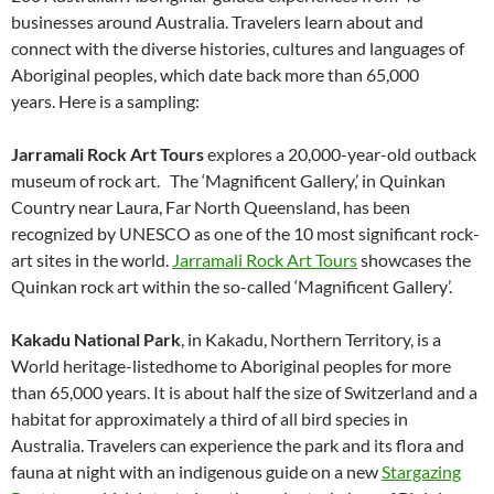
businesses around Australia. Travelers learn about and
connect with the diverse histories, cultures and languages of
Aboriginal peoples, which date back more than 65,000
years. Here is a sampling:
Jarramali Rock Art Tours
explores a 20,000-year-old outback
museum of rock art. The ‘Magnificent Gallery,’ in Quinkan
Country near Laura, Far North Queensland, has been
recognized by UNESCO as one of the 10 most significant rock-
art sites in the world.
Jarramali Rock Art Tours
showcases the
Quinkan rock art within the so-called ‘Magnificent Gallery’.
Kakadu National Park
, in Kakadu, Northern Territory, is a
World heritage-listedhome to Aboriginal peoples for more
than 65,000 years. It is about half the size of Switzerland and a
habitat for approximately a third of all bird species in
Australia. Travelers can experience the park and its flora and
fauna at night with an indigenous guide on a new
Stargazing