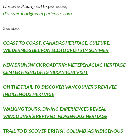
Discover Aboriginal Experiences,
discoveraboriginalexperiences.com
See also:
COAST TO COAST, CANADA’S HERITAGE, CULTURE,
WILDERNESS BECKON ECOTOURISTS IN SUMMER
NEW BRUNSWICK ROADTRIP: METEPENAGIAG HERITAGE
CENTER HIGHLIGHTS MIRAMICHI VISIT
ON THE TRAIL TO DISCOVER VANCOUVER’S REVIVED
INDIGENOUS HERITAGE
WALKING TOURS, DINING EXPERIENCES REVEAL
VANCOUVER’S REVIVED INDIGENOUS HERITAGE
TRAIL TO DISCOVER BRITISH COLUMBIA’S INDIGENOUS