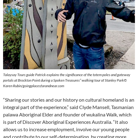
Talaysay Tours guide Patrick explains the significance of the totem poles and gateway
portals at Brockton Point during a Spoken Treasures” walking
tour of Stanley Park©
Karen Rubin/goingplacesfarandnear.com
“Sharing our stories and our history on cultural homeland is an
integral part of the experience,” said Clyde Mansell, Tasmanian
palawa Aboriginal Elder and founder of wukalina Walk, which
is part of Discover Aboriginal Experiences Australia. “It also
allows us to increase employment, involve our young people
and contribute to our self-determination, by creating more