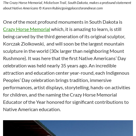
The Crazy Horse Memorial, Mickelson Trail, South Dakota, makes a profound statement
about Native Americans © Karen Rubin/goingplacesfarandnear.com
One of the most profound monuments in South Dakota is
Crazy Horse Memorial
which, it is amazing to learn, is still
being carved by the third generation of its original sculptor,
Korczak Ziolkowski, and will soon be the largest mountain
sculpture in the world (30x larger than neighboring Mount
Rushmore). It was here that the first Native Americans’ Day
celebration was held nearly 35 years ago. An incredible
attraction and education center year-round, each Indigenous
Peoples’ Day celebration brings tradition, immersive
performances, artist displays, storytelling, hands-on activities
for children, and the naming the Crazy Horse Memorial
Educator of the Year honored for significant contributions to
Native American education.