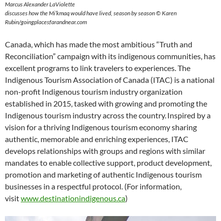
Marcus Alexander LaViolette
discusses how the Mi’kmaq would have lived, season by season © Karen
Rubin/goingplacesfarandnear.com
Canada, which has made the most ambitious “Truth and
Reconciliation” campaign with its indigenous communities, has
excellent programs to link travelers to experiences. The
Indigenous Tourism Association of Canada (ITAC) is a national
non-profit Indigenous tourism industry organization
established in 2015, tasked with growing and promoting the
Indigenous tourism industry across the country. Inspired by a
vision for a thriving Indigenous tourism economy sharing
authentic, memorable and enriching experiences, ITAC
develops relationships with groups and regions with similar
mandates to enable collective support, product development,
promotion and marketing of authentic Indigenous tourism
businesses in a respectful protocol. (For information,
visit
www.destinationindigenous.ca
)