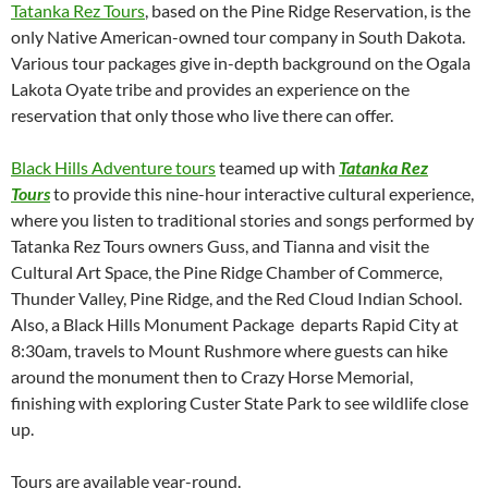
Tatanka Rez Tours
, based on the Pine Ridge Reservation, is the
only Native American-owned tour company in South Dakota.
Various tour packages give in-depth background on the Ogala
Lakota Oyate tribe and provides an experience on the
reservation that only those who live there can offer.
Black Hills Adventure tours
teamed up with
Tatanka Rez
Tours
to provide this nine-hour interactive cultural experience,
where you listen to traditional stories and songs performed by
Tatanka Rez Tours owners Guss, and Tianna and visit the
Cultural Art Space, the Pine Ridge Chamber of Commerce,
Thunder Valley, Pine Ridge, and the Red Cloud Indian School.
Also, a Black Hills Monument Package departs Rapid City at
8:30am, travels to Mount Rushmore where guests can hike
around the monument then to Crazy Horse Memorial,
finishing with exploring Custer State Park to see wildlife close
up.
Tours are available year-round.