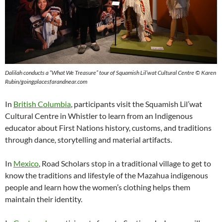
Dalilah conducts a “What We Treasure” tour
of
Squamish Lil’wat Cultural Centre © Karen
Rubin/goingplacesfarandnear.com
In
British Columbia
, participants visit the Squamish Lil’wat
Cultural Centre in Whistler to learn from an Indigenous
educator about First Nations history, customs, and traditions
through dance, storytelling and material artifacts.
In
Mexico
, Road Scholars stop in a traditional village to get to
know the traditions and lifestyle of the Mazahua indigenous
people and learn how the women’s clothing helps them
maintain their identity.