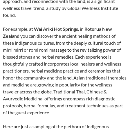
approach, and reconnection with the land, is a significant
wellness travel trend, a study by Global Wellness Institute
found.
For example, at
Wai Ariki Hot Springs
, in
Rotorua New
Zealand
you can discover the ancient healing methods of
these indigenous cultures, from the deeply cultural touch of
mirri mirri or romi romi massage to the revitalizing power of
blessed stones and herbal remedies. Each experience is
thoughtfully crafted incorporates local healers and wellness
practitioners, herbal medicine practice and ceremonies that
honor the community and the land. Asian traditional therapies
and medicine are growing in popularity for the wellness
traveler across the globe. Traditional Thai, Chinese &
Ayurvedic Medicinal offerings encompass rich diagnostic
protocols, herbal formulas, and treatment techniques as part
of the guest experience.
Here are just a sampling of the plethora of indigenous