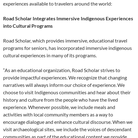
experiences available to travelers around the world:
Road Scholar Integrates Immersive Indigenous Experiences
into Cultural Programs
Road Scholar, which provides immersive, educational travel
programs for seniors, has incorporated immersive indigenous
cultural experiences in many of its programs.
“As an educational organization, Road Scholar strives to
provide impactful experiences. We recognize that changing
narratives will always inform our choice of experience. We
choose to visit Indigenous communities and hear about their
history and culture from the people who have the lived
experience. Whenever possible, we include meals and
activities with local community members as a way to
encourage dialogue and enhance cultural discourse. When we
visit archaeological sites, we include the voices of descendant
communities as part of the educational content we provide.