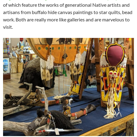
of which feature the works of generational Native artists and
artisans from buffalo hide canvas paintings to star quilts, bead
work. Both are really more like galleries and are marvelous to
visit.