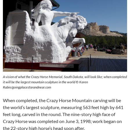
A vision of what the Crazy Horse Memorial, South Dakota, will look like; when completed
it will be the largest mountain sculpture in the world © Karen
Rubin/goingplacesfarandnear.com
When completed, the Crazy Horse Mountain carving will be
the world’s largest sculpture, measuring 563 feet high by 641
feet long, carved in the round. The nine-story high face of
Crazy Horse was completed on June 3, 1998; work began on
the 22-story high horse’s head soon after.