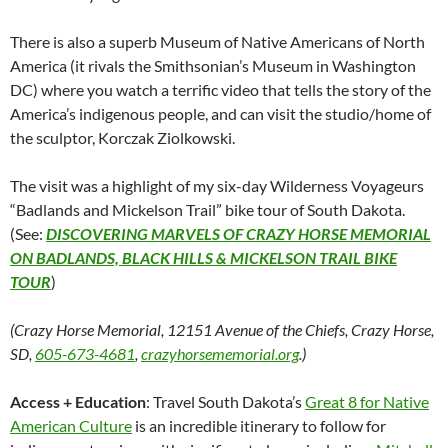
There is also a superb Museum of Native Americans of North
America (it rivals the Smithsonian’s Museum in Washington
DC) where you watch a terrific video that tells the story of the
America’s indigenous people, and can visit the studio/home of
the sculptor, Korczak Ziolkowski.
The visit was a highlight of my six-day Wilderness Voyageurs
“Badlands and Mickelson Trail” bike tour of South Dakota.
(See:
DISCOVERING MARVELS OF CRAZY HORSE MEMORIAL
ON BADLANDS, BLACK HILLS & MICKELSON TRAIL BIKE
TOUR
)
(Crazy Horse Memorial, 12151 Avenue of the Chiefs, Crazy Horse,
SD,
605-673-4681
,
crazyhorsememorial.org
.)
Access + Education
: Travel South Dakota’s
Great 8 for Native
American Culture
is an incredible itinerary to follow for