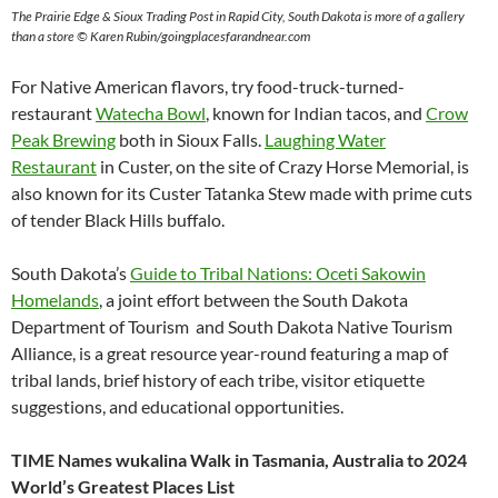
The Prairie Edge & Sioux Trading Post in Rapid City, South Dakota is more of a gallery
than a store © Karen Rubin/goingplacesfarandnear.com
For Native American flavors, try food-truck-turned-
restaurant
Watecha Bowl
, known for Indian tacos, and
Crow
Peak Brewing
both in Sioux Falls.
Laughing Water
Restaurant
in Custer, on the site of Crazy Horse Memorial, is
also known for its Custer Tatanka Stew made with prime cuts
of tender Black Hills buffalo.
South Dakota’s
Guide to Tribal Nations: Oceti Sakowin
Homelands
, a joint effort between the South Dakota
Department of Tourism and South Dakota Native Tourism
Alliance, is a great resource year-round featuring a map of
tribal lands, brief history of each tribe, visitor etiquette
suggestions, and educational opportunities.
TIME Names wukalina Walk in Tasmania, Australia to 2024
World’s Greatest Places List