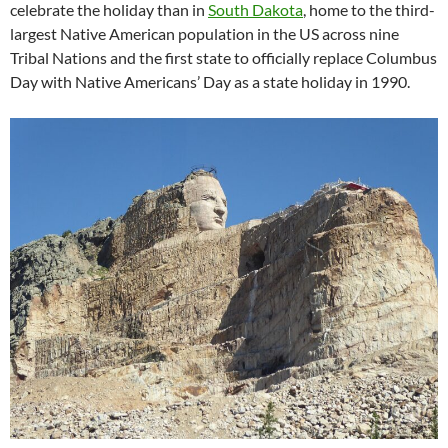
celebrate the holiday than in
South Dakota
, home to the third-
largest Native American population in the US across nine
Tribal Nations and the first state to officially replace Columbus
Day with Native Americans’ Day as a state holiday in 1990.