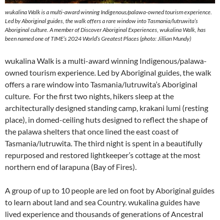
wukalina Walk is a multi-award winning Indigenous/palawa-owned tourism experience.
Led by Aboriginal guides, the walk offers a rare window into Tasmania/lutruwita’s
Aboriginal culture. A member of Discover Aboriginal Experiences, wukalina Walk, has
been named one of TIME’s 2024 World’s Greatest Places (photo: Jillian Mundy)
wukalina Walk is a multi-award winning Indigenous/palawa-
owned tourism experience. Led by Aboriginal guides, the walk
offers a rare window into Tasmania/lutruwita’s Aboriginal
culture. For the first two nights, hikers sleep at the
architecturally designed standing camp, krakani lumi (resting
place), in domed-ceiling huts designed to reflect the shape of
the palawa shelters that once lined the east coast of
Tasmania/lutruwita. The third night is spent in a beautifully
repurposed and restored lightkeeper’s cottage at the most
northern end of larapuna (Bay of Fires).
A group of up to 10 people are led on foot by Aboriginal guides
to learn about land and sea Country. wukalina guides have
lived experience and thousands of generations of Ancestral