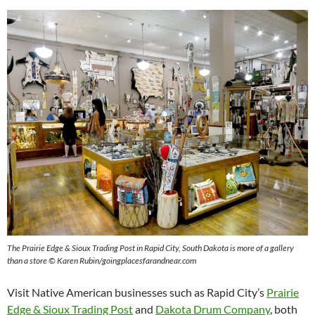
The Prairie Edge & Sioux Trading Post in Rapid City, South Dakota is more of a gallery
than a store © Karen Rubin/goingplacesfarandnear.com
Visit Native American businesses such as Rapid City’s
Prairie
Edge & Sioux Trading Post
and
Dakota Drum Company
, both