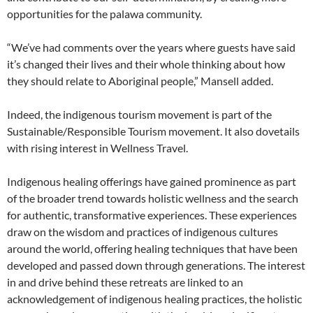
opportunities for the palawa community.
“We’ve had comments over the years where guests have said
it’s changed their lives and their whole thinking about how
they should relate to Aboriginal people,” Mansell added.
Indeed, the indigenous tourism movement is part of the
Sustainable/Responsible Tourism movement. It also dovetails
with rising interest in Wellness Travel.
Indigenous healing offerings have gained prominence as part
of the broader trend towards holistic wellness and the search
for authentic, transformative experiences. These experiences
draw on the wisdom and practices of indigenous cultures
around the world, offering healing techniques that have been
developed and passed down through generations. The interest
in and drive behind these retreats are linked to an
acknowledgement of indigenous healing practices, the holistic