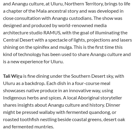
and Anangu culture, at Uluru, Northern Territory, brings to life
a chapter of the Mala ancestral story and was developed in
close consultation with Anangu custodians. The show was
designed and produced by world-renowned media
architecture studio RAMUS, with the goal of illuminating the
Central Desert with a spectacle of lights, projections and lasers
shining on the spinifex and mulga. This is the first time this
kind of technology has been used to share Anangu culture and
is a new experience for Uluru.
Tali Wi
r
u
is fine dining under the Southern Desert sky, with
Uluru as a backdrop
.
Each dish in a four-course meal
showcases native produce in an innovative way, using
Indigenous herbs and spices. A local Aboriginal storyteller
shares insights about Anangu culture and history. Dinner
might be pressed wallaby with fermented quandong, or
roasted toothfish nestling beside coastal greens, desert oak
and fermented muntries.