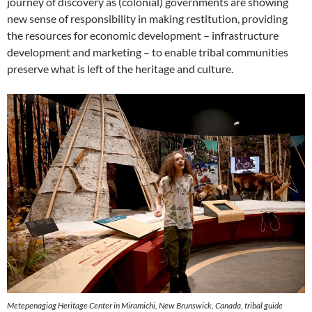
journey of discovery as (colonial) governments are showing
new sense of responsibility in making restitution, providing
the resources for economic development – infrastructure
development and marketing – to enable tribal communities
preserve what is left of the heritage and culture.
Metepenagiag Heritage Center in Miramichi, New Brunswick, Canada, tribal guide