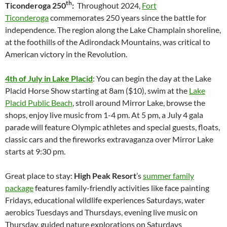
th
Ticonderoga 250
:
Throughout 2024,
Fort
Ticonderoga
commemorates 250 years since the battle for
independence. The region along the Lake Champlain shoreline,
at the foothills of the Adirondack Mountains, was critical to
American victory in the Revolution.
4th of July in Lake Placid
: You can begin the day at the Lake
Placid Horse Show starting at 8am ($10), swim at the
Lake
Placid Public Beach
, stroll around Mirror Lake, browse the
shops, enjoy live music from 1-4 pm. At 5 pm, a July 4 gala
parade will feature Olympic athletes and special guests, floats,
classic cars and the fireworks extravaganza over Mirror Lake
starts at 9:30 pm.
Great place to stay:
High Peak Resort
’s
summer family
package
features family-friendly activities like face painting
Fridays, educational wildlife experiences Saturdays, water
aerobics Tuesdays and Thursdays, evening live music on
Thursday, guided nature explorations on Saturdays