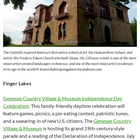
The Catskills inspired America’s first native school of art, the Hudson River School, and
artists like Frederic Edwin Church who built Olana.
His 250 acre estate is one of the most
intact artist-created landscapes in America, and one of the most intact artist residences
of its age in the world
© Karen Rubin/goingplacesfarandnear.com
Finger Lakes
Genesee Country Village & Museum Independence Day
Celebration
: This family-friendly daytime celebration will
feature games, picnics, a pie-eating contest, patriotic tunes,
and a swearing-in of new U.S. citizens. The
Genesee Country
Village & Museum
is hosting its grand 19th-century style
parade and a reading of the Declaration of Independence.
July