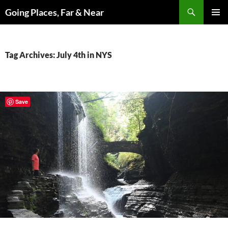
Skip
Search
Going Places, Far & Near
to
PRIMAR
content
MENU
Tag Archives: July 4th in NYS
Save