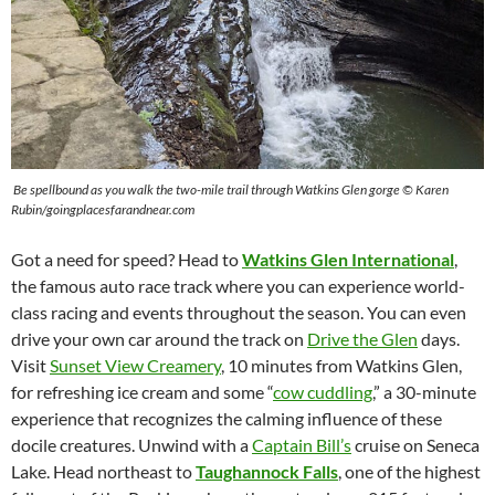
Be spellbound as you walk the two-mile trail through Watkins Glen gorge © Karen
Rubin/goingplacesfarandnear.com
Got a need for speed? Head to
Watkins Glen International
,
the famous auto race track where you can experience world-
class racing and events throughout the season. You can even
drive your own car around the track on
Drive the Glen
days.
Visit
Sunset View Creamery
, 10 minutes from Watkins Glen,
for refreshing ice cream and some “
cow cuddling
,” a 30-minute
experience that recognizes the calming influence of these
docile creatures. Unwind with a
Captain Bill’s
cruise on Seneca
Lake. Head northeast to
Taughannock Falls
, one of the highest