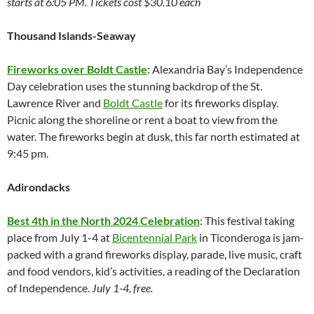
starts at 6:05 PM. Tickets cost $30.10 each
Thousand Islands-Seaway
Fireworks over Boldt Castle
: Alexandria Bay’s Independence
Day celebration uses the stunning backdrop of the St.
Lawrence River and
Boldt Castle
for its fireworks display.
Picnic along the shoreline or rent a boat to view from the
water. The fireworks begin at dusk, this far north estimated at
9:45 pm.
Adirondacks
Best 4th in the North 2024 Celebration
: This festival taking
place from July 1-4 at
Bicentennial Park
in Ticonderoga is jam-
packed with a grand fireworks display, parade, live music, craft
and food vendors, kid’s activities, a reading of the Declaration
of Independence.
July 1-4, free.