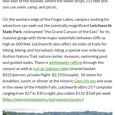
falls east of the Rockies, where the water drops 215 feet and
you can swim, camp, and picnic.
On the western edge of the Finger Lakes, campers looking for
adventure can seek out the scenically magnificent
Letchworth
State Park
, nicknamed “the Grand Canyon of the East,” for its
massive gorge with three major waterfalls between cliffs as
high as 600 feet. Letchworth also offers 66 miles of trails for
hiking, biking, and horseback riding, a special one-mile loop
Autism Nature Trail, nature center, museum, swimming pool
and guided walks. There is
whitewater rafting
through the
canyon as well as
hot air balloon ride
s (shared basket:
$425/person; private flight: $2,150/couple). Sit down for
breakfast, lunch, or dinner at the historic
Glen Iris Inn
and soak
in the views of the Middle Falls.
Letchworth offers 257 campsites
ranging from $27 to $30 a night, plus cabins $132-$568 per week.
(
https://newyorkstateparks.reserveamerica.com/
)