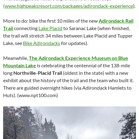
(www.highpeaksresort.com/packages/adirondack-experience
).
More to do: bike the first 10 miles of the new
Adirondack Rail
Trail
connecting
Lake Placid
to Saranac Lake (when finished,
the trail will stretch 34 miles between Lake Placid and Tupper
Lake, see
Bike Adirondacks
for updates).
Meanwhile,
The Adirondack Experience Museum on Blue
Mountain Lake
is celebrating the centennial of the 138-mile
long
Northville-Placid Trail
(oldest in the state) with a new
exhibit about the history of the trail and the team who built it.
There are guided overnight hikes (via Adirondack Hamlets to
Huts). (www.npt100.com)