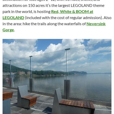
attractions on 150 acres it’s the largest LEGOLAND theme
park in the world, is hosting
Red, White & BOOM at
LEGOLAND
(included with the cost of regular admission). Also
in the area: hike the trails along the waterfalls of
Neversink
Gorge
.