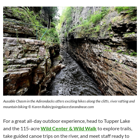
Ausable Chasm in the Adirondacks offers exciting hikes along the cliffs, river rafting and
mountain biking © Karen Rubin/goingplacesfarandnear.com
For a great all-day outdoor experience, head to Tupper Lake
and the 115-acre
Wild Center & Wild Walk
to explore trails,
take guided canoe trips on the river, and meet staff ready to