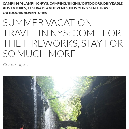
CAMPING/GLAMPING/RVS
,
CAMPING/HIKING/OUTDOORS
,
DRIVEABLE
ADVENTURES
,
FESTIVALS AND EVENTS
,
NEW YORK STATE TRAVEL
,
OUTDOORS ADVENTURES
SUMMER VACATION
TRAVEL IN NYS: COME FOR
THE FIREWORKS, STAY FOR
SO MUCH MORE
JUNE 18, 2024