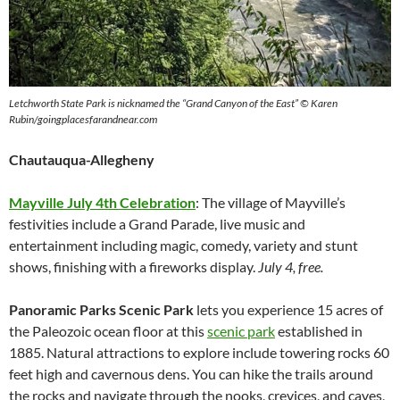
Letchworth State Park is nicknamed the “Grand Canyon of the East” © Karen
Rubin/goingplacesfarandnear.com
Chautauqua-Allegheny
Mayville July 4th Celebration
: The village of Mayville’s
festivities include a Grand Parade, live music and
entertainment including magic, comedy, variety and stunt
shows, finishing with a fireworks display.
July 4, free.
Panoramic Parks Scenic Park
lets you experience 15 acres of
the Paleozoic ocean floor at this
scenic park
established in
1885. Natural attractions to explore include towering rocks 60
feet high and cavernous dens. You can hike the trails around
the rocks and navigate through the nooks, crevices, and caves,