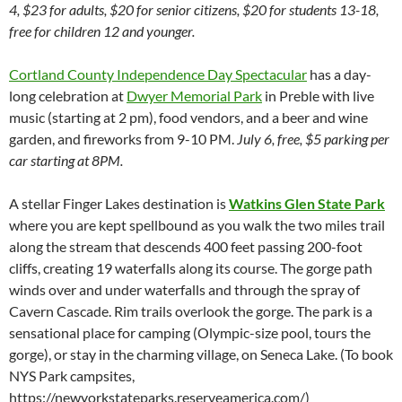
4, $23 for adults, $20 for senior citizens, $20 for students 13-18,
free for children 12 and younger.
Cortland County Independence Day Spectacular
has a day-
long celebration at
Dwyer Memorial Park
in Preble with live
music (starting at 2 pm), food vendors, and a beer and wine
garden, and fireworks from 9-10 PM.
July 6, free, $5 parking per
car starting at 8PM.
A stellar Finger Lakes destination is
Watkins Glen State Park
where you are kept spellbound as you walk the two miles trail
along the stream that descends 400 feet passing 200-foot
cliffs, creating 19 waterfalls along its course. The gorge path
winds over and under waterfalls and through the spray of
Cavern Cascade. Rim trails overlook the gorge. The park is a
sensational place for camping (Olympic-size pool, tours the
gorge), or stay in the charming village, on Seneca Lake. (To book
NYS Park campsites,
https://newyorkstateparks.reserveamerica.com/)