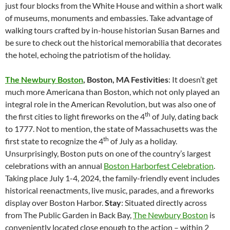
just four blocks from the White House and within a short walk
of museums, monuments and embassies. Take advantage of
walking tours crafted by in-house historian Susan Barnes and
be sure to check out the historical memorabilia that decorates
the hotel, echoing the patriotism of the holiday.
The Newbury Boston
, Boston, MA
Festivities
: It doesn’t get
much more Americana than Boston, which not only played an
integral role in the American Revolution, but was also one of
th
the first cities to light fireworks on the 4
of July, dating back
to 1777. Not to mention, the state of Massachusetts was the
th
first state to recognize the 4
of July as a holiday.
Unsurprisingly, Boston puts on one of the country’s largest
celebrations with an annual
Boston Harborfest Celebration
.
Taking place July 1-4, 2024, the family-friendly event includes
historical reenactments, live music, parades, and a fireworks
display over Boston Harbor.
Stay
: Situated directly across
from The Public Garden in Back Bay,
The Newbury Boston
is
conveniently located close enough to the action – within 2