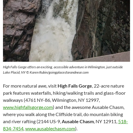
High Falls Gorge offers an exciting, accessible adventure in Wilmington, just outside
Lake Placid, NY © Karen Rubin/goingplacesfarandnear.com
For more natural awe, visit
High Falls Gorge
, 22-acre nature
park features waterfalls, hiking/walking trails and glass-floor
walkways (4761 NY-86, Wilmington, NY 12997,
www.highfallsgorge.com
) and the awesome Ausable Chasm,
where you walk along the Cliffside trail, do mountain biking
and river rafting (2144 US-9,
Ausable Chasm
, NY 12911,
518-
834-7454
,
www.ausablechasm.com
).