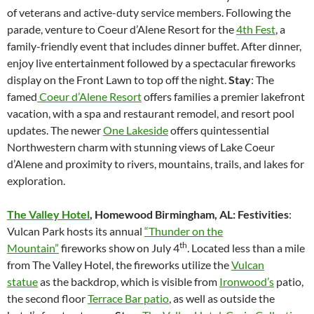
of veterans and active-duty service members. Following the
parade, venture to Coeur d’Alene Resort for the
4th Fest
, a
family-friendly event that includes dinner buffet. After dinner,
enjoy live entertainment followed by a spectacular fireworks
display on the Front Lawn to top off the night.
Stay
: The
famed
Coeur d’Alene Resort
offers families a premier lakefront
vacation, with a spa and restaurant remodel, and resort pool
updates. The newer
One Lakeside
offers quintessential
Northwestern charm with stunning views of Lake Coeur
d’Alene and proximity to rivers, mountains, trails, and lakes for
exploration.
The Valley Hotel
,
Homewood Birmingham, AL: Festivities
:
Vulcan Park hosts its annual
“Thunder on the
th
Mountain”
fireworks show on July 4
. Located less than a mile
from The Valley Hotel, the fireworks utilize the
Vulcan
statue
as the backdrop, which is visible from
Ironwood’s
patio,
the second floor
Terrace Bar patio
, as well as outside the