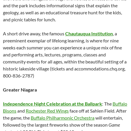
and the park includes informational signs that explain the
geology, as well as an educational treasure hunt for the kids,
and picnic tables for lunch.
A short drive away, the famous
Chautauqua Institution
, a
preeminent exemplar of lifelong learning, is where for nine
weeks each summer you can experience a unique mix of fine
and performing arts, lectures, programs, classes and
community events for all ages, within the beautiful setting of a
historic lakeside village (tickets and accommodations.chq.org,
800-836-2787)
Greater Niagara
Independence Night Celebration at the Ballpark
: The
Buffalo
Bisons
and
Rochester Red Wings
face off at Sahlen Field. After
the game, the
Buffalo Philharmonic Orchestra
will entertain,
followed by the largest fireworks show of the season
Game