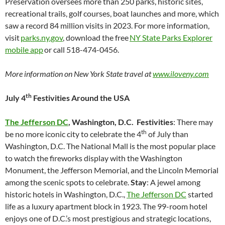
Preservation oversees more than 250 parks, historic sites,
recreational trails, golf courses, boat launches and more, which
saw a record 84 million visits in 2023. For more information,
visit
parks.ny.gov
, download the free
NY State Parks Explorer
mobile app
or call 518-474-0456.
More information on New York State travel at
www.iloveny.com
th
July 4
Festivities Around the USA
The Jefferson DC
, Washington, D.C.
Festivities
: There may
th
be no more iconic city to celebrate the 4
of July than
Washington, D.C. The National Mall is the most popular place
to watch the fireworks display with the Washington
Monument, the Jefferson Memorial, and the Lincoln Memorial
among the scenic spots to celebrate.
Stay
: A jewel among
historic hotels in Washington, D.C.,
The Jefferson DC
started
life as a luxury apartment block in 1923. The 99-room hotel
enjoys one of D.C.’s most prestigious and strategic locations,