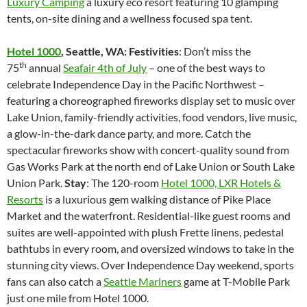
Luxury Camping
a luxury eco resort featuring 10 glamping
tents, on-site dining and a wellness focused spa tent.
Hotel 1000
, Seattle, WA: Festivities
: Don’t miss the
th
75
annual
Seafair 4th of July
– one of the best ways to
celebrate Independence Day in the Pacific Northwest –
featuring a choreographed fireworks display set to music over
Lake Union, family-friendly activities, food vendors, live music,
a glow-in-the-dark dance party, and more. Catch the
spectacular fireworks show with concert-quality sound from
Gas Works Park at the north end of Lake Union or South Lake
Union Park.
Stay
: The 120-room
Hotel 1000, LXR Hotels &
Resorts
is a luxurious gem walking distance of Pike Place
Market and the waterfront. Residential-like guest rooms and
suites are well-appointed with plush Frette linens, pedestal
bathtubs in every room, and oversized windows to take in the
stunning city views. Over Independence Day weekend, sports
fans can also catch a
Seattle Mariners
game at T-Mobile Park
just one mile from Hotel 1000.