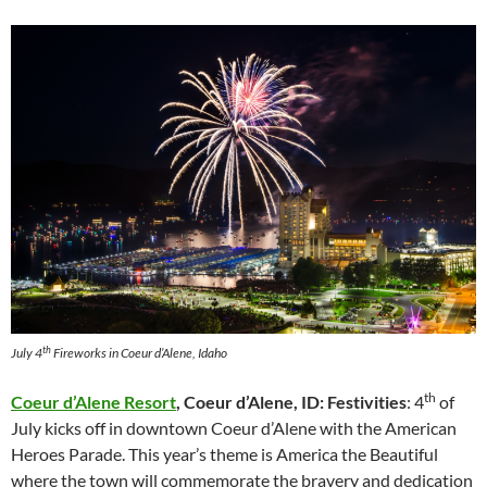
th
July 4
Fireworks in Coeur d’Alene, Idaho
th
Coeur d’Alene Resort
, Coeur d’Alene, ID: Festivities
: 4
of
July kicks off in downtown Coeur d’Alene with the American
Heroes Parade. This year’s theme is America the Beautiful
where the town will commemorate the bravery and dedication