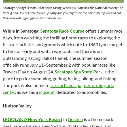
Saratoga Springs is famous for horse racing, where you can visit the National Museum of
Racing and Hall of Fame. Wake up early and you might see the horses being worked out
© Karen Rubin/goingplacesfarandnear.com
While in Saratoga:
Saratoga Race Course
offers summer race
days, from watching the thrilling horse races to exploring the
historic facilities and grounds which date to 1863 (you can get
to the rail early and watch workouts and there is an
outstanding Racing Hall of Fame). The summer season
officially runs July 11–September 2 with popular races like
Travers Day on August 24.
Saratoga Spa State Par
k
is the
place to go for swimming, golfing, hiking, biking, and fishing.
The park is also home to
a resort and spa
,
performing arts
center
, as well as a
museum
dedicated to automobiles.
Hudson Valley
LEGOLAND New York Resort
in
Goshen
is a theme park
destination for kids ages 2–12, with 50 rides, shows, and