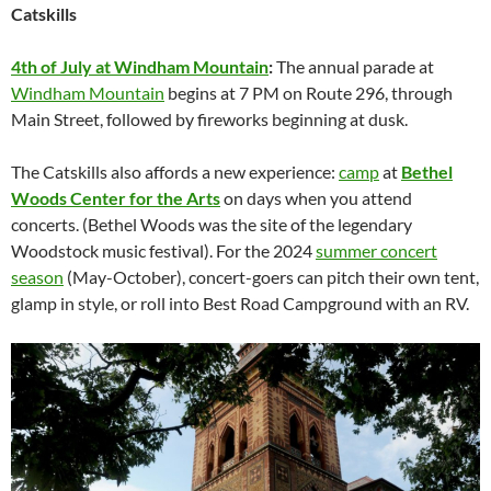
Catskills
4th of July at Windham Mountain
:
The annual parade at
Windham Mountain
begins at 7 PM on Route 296, through
Main Street, followed by fireworks beginning at dusk.
The Catskills also affords a new experience:
camp
at
Bethel
Woods Center for the Arts
on days when you attend
concerts. (Bethel Woods was the site of the legendary
Woodstock music festival). For the 2024
summer concert
season
(May-October), concert-goers can pitch their own tent,
glamp in style, or roll into Best Road Campground with an RV.