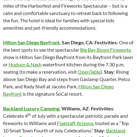
miles of the Harborfest and Fireworks Spectacular – but is a
calm and comfortable sanctuary to retreat back to following
the fun. The hotel is ideal for families with special kids
amenities and pet-friendly accommodations.
Hilton San Diego Bayfront
, San Diego, CA: Festivities
: One of
the best spots to see the spectacular
Big Bay Boom Fireworks
show is Hilton San Diego Bayfront from its Bayfront Park lawn
or
Hudson & Nash
waterfront kitchen during the 7:30 p.m.
seating (to make a reservation, visit
OpenTable
).
Stay
: Rising
above San Diego Bay and steps from Gaslamp Quarter, Petco
Park, and Rady Shell at Jacobs Park,
Hilton San Diego
Bayfront
is the signature SoCal resort.
Backland Luxury Camping
, Williams, AZ
:
Festivities
:
th
Celebrate 4
of July with a spectacular patriotic parade and
fireworks in Williams and
Flagstaff, Arizona
, touted as a “Top
10 Small Town Fourth of July Celebrations.”
Stay
:
Backland