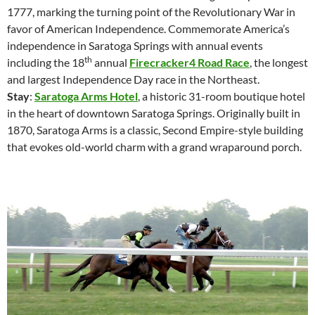
1777, marking the turning point of the Revolutionary War in
favor of American Independence. Commemorate America’s
independence in Saratoga Springs with annual events
th
including the 18
annual
Firecracker4 Road Race
, the longest
and largest Independence Day race in the Northeast.
Stay
:
Saratoga Arms Hotel
, a historic 31-room boutique hotel
in the heart of downtown Saratoga Springs. Originally built in
1870, Saratoga Arms is a classic, Second Empire-style building
that evokes old-world charm with a grand wraparound porch.