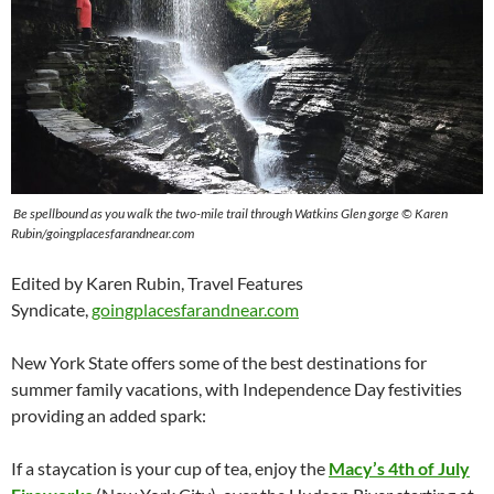
Be spellbound as you walk the two-mile trail through Watkins Glen gorge © Karen
Rubin/goingplacesfarandnear.com
Edited by Karen Rubin, Travel Features
Syndicate,
goingplacesfarandnear.com
New York State offers some of the best destinations for
summer family vacations, with Independence Day festivities
providing an added spark:
If a staycation is your cup of tea, enjoy the
Macy’s 4th of July