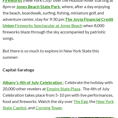
Fireworks
(New York City) over the Hudson River starting at
8pm or
Jones Beach State Park
, where, after a day enjoying
the beach, boardwalk, surfing, fishing, miniature golf, and
adventure center, stay for 9:30 pm
The Jovia Financial Credit
Union
Fireworks Spectacular at Jones Beach
when 8,000
fireworks blaze through the sky accompanied by patriotic
songs.
But there is so much to explore in New York State this
summer:
Capital-Saratoga
Albany’s 4th of July Celebration
: Celebrate the holiday with
20,000 other revelers at
Empire State Plaza
. The 4th of July
Celebration takes place from 5-10 pm with live performances,
food and fireworks. Watch the sky over
The Egg
, the
New York
State Capitol
, and
Corning Tower
.