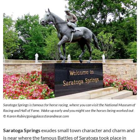
Saratoga Springs is famous for horse racing, where you can visit the National Museum of
Racing and Hall of Fame. Wake up early and you might see the horses being worked out
© Karen Rubin/goingplacesfarandnear.com
Saratoga Springs
exudes small town character and charm and
is near where the famous Battles of Saratoga took place in