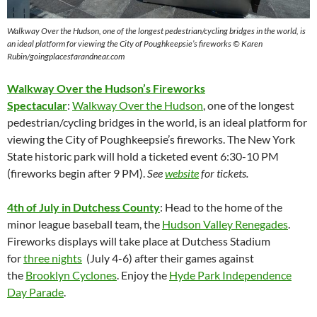
Walkway Over the Hudson,
one of the longest pedestrian/cycling bridges in the world, is
an ideal platform for viewing the City of Poughkeepsie’s fireworks © Karen
Rubin/goingplacesfarandnear.com
Walkway Over the Hudson’s Fireworks
Spectacular
:
Walkway Over the Hudson
, one of the longest
pedestrian/cycling bridges in the world, is an ideal platform for
viewing the City of Poughkeepsie’s fireworks. The New York
State historic park will hold a ticketed event 6:30-10 PM
(fireworks begin after 9 PM).
See
website
for tickets.
4th of July in Dutchess County
: Head to the home of the
minor league baseball team, the
Hudson Valley Renegades
.
Fireworks displays will take place at Dutchess Stadium
for
three nights
(July 4-6) after their games against
the
Brooklyn Cyclones
. Enjoy the
Hyde Park Independence
Day Parade
.