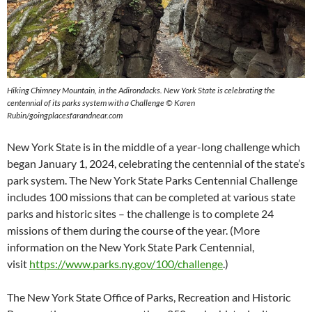
Hiking Chimney Mountain, in the Adirondacks. New York State is celebrating the
centennial of its parks system with a Challenge © Karen
Rubin/goingplacesfarandnear.com
New York State is in the middle of a year-long challenge which
began January 1, 2024, celebrating the centennial of the state’s
park system. The New York State Parks Centennial Challenge
includes 100 missions that can be completed at various state
parks and historic sites – the challenge is to complete 24
missions of them during the course of the year. (More
information on the New York State Park Centennial,
visit
https://www.parks.ny.gov/100/challenge
.)
The New York State Office of Parks, Recreation and Historic