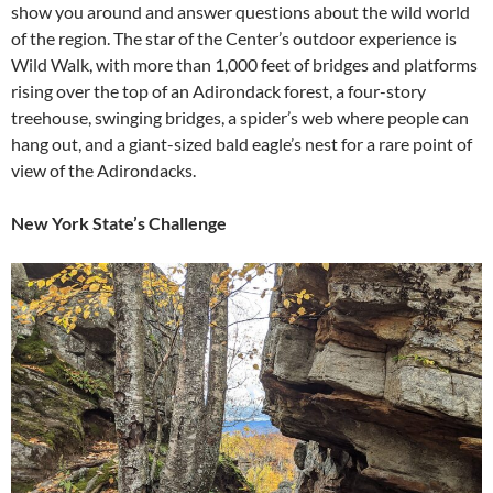
show you around and answer questions about the wild world
of the region. The star of the Center’s outdoor experience is
Wild Walk, with more than 1,000 feet of bridges and platforms
rising over the top of an Adirondack forest, a four-story
treehouse, swinging bridges, a spider’s web where people can
hang out, and a giant-sized bald eagle’s nest for a rare point of
view of the Adirondacks.
New York State’s Challenge