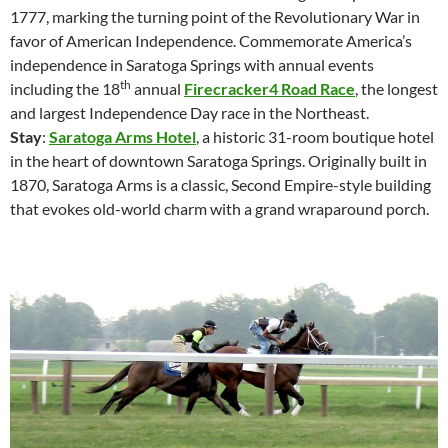
1777, marking the turning point of the Revolutionary War in
favor of American Independence. Commemorate America’s
independence in Saratoga Springs with annual events
th
including the 18
annual
Firecracker4 Road Race
, the longest
and largest Independence Day race in the Northeast.
Stay
:
Saratoga Arms Hotel
, a historic 31-room boutique hotel
in the heart of downtown Saratoga Springs. Originally built in
1870, Saratoga Arms is a classic, Second Empire-style building
that evokes old-world charm with a grand wraparound porch.