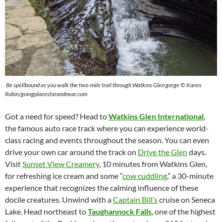
Be spellbound as you walk the two-mile trail through Watkins Glen gorge © Karen
Rubin/goingplacesfarandnear.com
Got a need for speed? Head to
Watkins Glen International
,
the famous auto race track where you can experience world-
class racing and events throughout the season. You can even
drive your own car around the track on
Drive the Glen
days.
Visit
Sunset View Creamery
, 10 minutes from Watkins Glen,
for refreshing ice cream and some “
cow cuddling
,” a 30-minute
experience that recognizes the calming influence of these
docile creatures. Unwind with a
Captain Bill’s
cruise on Seneca
Lake. Head northeast to
Taughannock Falls
, one of the highest