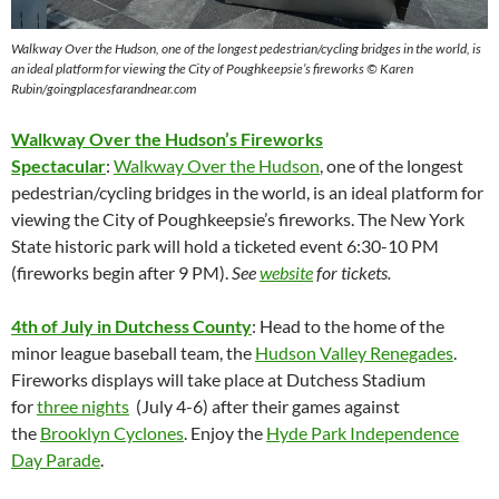
Walkway Over the Hudson,
one of the longest pedestrian/cycling bridges in the world, is
an ideal platform for viewing the City of Poughkeepsie’s fireworks © Karen
Rubin/goingplacesfarandnear.com
Walkway Over the Hudson’s Fireworks
Spectacular
:
Walkway Over the Hudson
, one of the longest
pedestrian/cycling bridges in the world, is an ideal platform for
viewing the City of Poughkeepsie’s fireworks. The New York
State historic park will hold a ticketed event 6:30-10 PM
(fireworks begin after 9 PM).
See
website
for tickets.
4th of July in Dutchess County
: Head to the home of the
minor league baseball team, the
Hudson Valley Renegades
.
Fireworks displays will take place at Dutchess Stadium
for
three nights
(July 4-6) after their games against
the
Brooklyn Cyclones
. Enjoy the
Hyde Park Independence
Day Parade
.