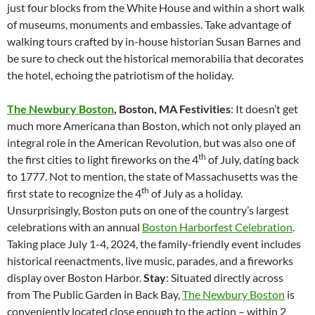
just four blocks from the White House and within a short walk
of museums, monuments and embassies. Take advantage of
walking tours crafted by in-house historian Susan Barnes and
be sure to check out the historical memorabilia that decorates
the hotel, echoing the patriotism of the holiday.
The Newbury Boston
, Boston, MA
Festivities
: It doesn’t get
much more Americana than Boston, which not only played an
integral role in the American Revolution, but was also one of
th
the first cities to light fireworks on the 4
of July, dating back
to 1777. Not to mention, the state of Massachusetts was the
th
first state to recognize the 4
of July as a holiday.
Unsurprisingly, Boston puts on one of the country’s largest
celebrations with an annual
Boston Harborfest Celebration
.
Taking place July 1-4, 2024, the family-friendly event includes
historical reenactments, live music, parades, and a fireworks
display over Boston Harbor.
Stay
: Situated directly across
from The Public Garden in Back Bay,
The Newbury Boston
is
conveniently located close enough to the action – within 2