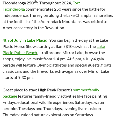
th
Ticonderoga 250
:
Throughout 2024,
Fort
Ticonderoga
commemorates 250 years since the battle for
independence. The region along the Lake Champlain shoreline,
at the foothills of the Adirondack Mountains, was critical to
American victory in the Revolution.
4th of July in Lake Placid
: You can begin the day at the Lake
Placid Horse Show starting at 8am ($10), swim at the
Lake
Placid Public Beach
, stroll around Mirror Lake, browse the
shops, enjoy live music from 1-4 pm. At 5 pm, a July 4 gala
parade will feature Olympic athletes and special guests, floats,
classic cars and the fireworks extravaganza over Mirror Lake
starts at 9:30 pm.
Great place to stay:
High Peak Resort
’s
summer family
package
features family-friendly activities like face painting
Fridays, educational wildlife experiences Saturdays, water
aerobics Tuesdays and Thursdays, evening live music on
Thursday, guided nature explorations on Saturdays