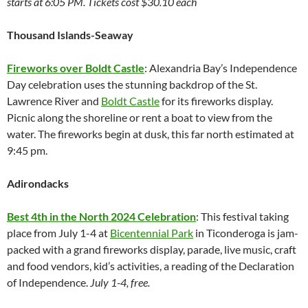
starts at 6:05 PM. Tickets cost $30.10 each
Thousand Islands-Seaway
Fireworks over Boldt Castle
: Alexandria Bay’s Independence
Day celebration uses the stunning backdrop of the St.
Lawrence River and
Boldt Castle
for its fireworks display.
Picnic along the shoreline or rent a boat to view from the
water. The fireworks begin at dusk, this far north estimated at
9:45 pm.
Adirondacks
Best 4th in the North 2024 Celebration
: This festival taking
place from July 1-4 at
Bicentennial Park
in Ticonderoga is jam-
packed with a grand fireworks display, parade, live music, craft
and food vendors, kid’s activities, a reading of the Declaration
of Independence.
July 1-4, free.