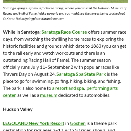
Saratoga Springs is famous for horse racing, where you can visit the National Museum of
Racing and Hall of Fame. Wake up early and you might see the horses being worked out
© Karen Rubin/goingplacesfarandnear.com
While in Saratoga:
Saratoga Race Course
offers summer race
days, from watching the thrilling horse races to exploring the
historic facilities and grounds which date to 1863 (you can get
to the rail early and watch workouts and there is an
outstanding Racing Hall of Fame). The summer season
officially runs July 11–September 2 with popular races like
Travers Day on August 24.
Saratoga Spa State Par
k
is the
place to go for swimming, golfing, hiking, biking, and fishing.
The park is also home to
a resort and spa
,
performing arts
center
, as well as a
museum
dedicated to automobiles.
Hudson Valley
LEGOLAND New York Resort
in
Goshen
is a theme park
destination for kids ages 2–12, with 50 rides, shows, and