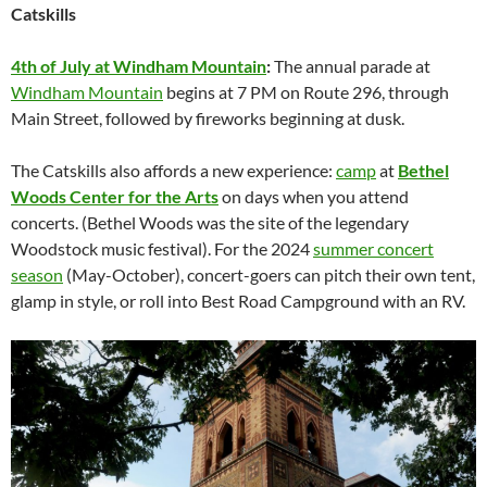
Catskills
4th of July at Windham Mountain
:
The annual parade at
Windham Mountain
begins at 7 PM on Route 296, through
Main Street, followed by fireworks beginning at dusk.
The Catskills also affords a new experience:
camp
at
Bethel
Woods Center for the Arts
on days when you attend
concerts. (Bethel Woods was the site of the legendary
Woodstock music festival). For the 2024
summer concert
season
(May-October), concert-goers can pitch their own tent,
glamp in style, or roll into Best Road Campground with an RV.