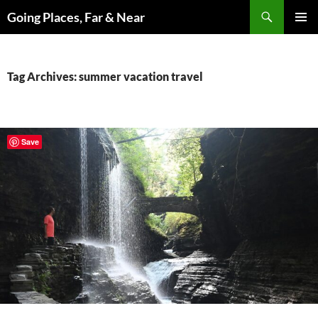
Skip
Search
Going Places, Far & Near
to
PRIMAR
content
MENU
Tag Archives: summer vacation travel
Save