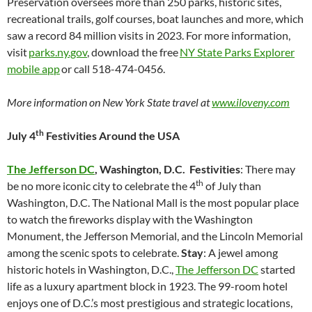
Preservation oversees more than 250 parks, historic sites,
recreational trails, golf courses, boat launches and more, which
saw a record 84 million visits in 2023. For more information,
visit
parks.ny.gov
, download the free
NY State Parks Explorer
mobile app
or call 518-474-0456.
More information on New York State travel at
www.iloveny.com
th
July 4
Festivities Around the USA
The Jefferson DC
, Washington, D.C.
Festivities
: There may
th
be no more iconic city to celebrate the 4
of July than
Washington, D.C. The National Mall is the most popular place
to watch the fireworks display with the Washington
Monument, the Jefferson Memorial, and the Lincoln Memorial
among the scenic spots to celebrate.
Stay
: A jewel among
historic hotels in Washington, D.C.,
The Jefferson DC
started
life as a luxury apartment block in 1923. The 99-room hotel
enjoys one of D.C.’s most prestigious and strategic locations,