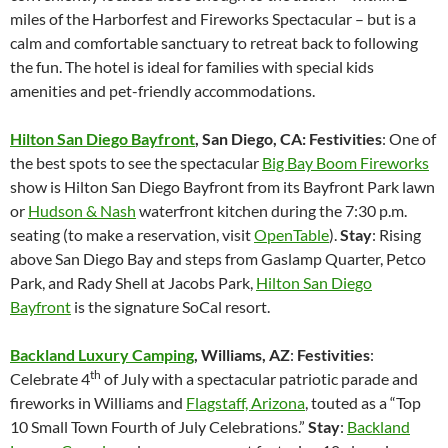
miles of the Harborfest and Fireworks Spectacular – but is a
calm and comfortable sanctuary to retreat back to following
the fun. The hotel is ideal for families with special kids
amenities and pet-friendly accommodations.
Hilton San Diego Bayfront
, San Diego, CA: Festivities
: One of
the best spots to see the spectacular
Big Bay Boom Fireworks
show is Hilton San Diego Bayfront from its Bayfront Park lawn
or
Hudson & Nash
waterfront kitchen during the 7:30 p.m.
seating (to make a reservation, visit
OpenTable
).
Stay
: Rising
above San Diego Bay and steps from Gaslamp Quarter, Petco
Park, and Rady Shell at Jacobs Park,
Hilton San Diego
Bayfront
is the signature SoCal resort.
Backland Luxury Camping
, Williams, AZ
:
Festivities
:
th
Celebrate 4
of July with a spectacular patriotic parade and
fireworks in Williams and
Flagstaff, Arizona
, touted as a “Top
10 Small Town Fourth of July Celebrations.”
Stay
:
Backland