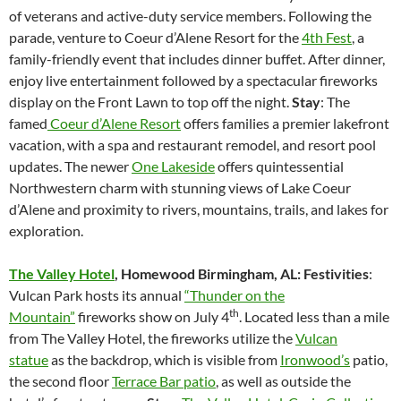
of veterans and active-duty service members. Following the
parade, venture to Coeur d’Alene Resort for the
4th Fest
, a
family-friendly event that includes dinner buffet. After dinner,
enjoy live entertainment followed by a spectacular fireworks
display on the Front Lawn to top off the night.
Stay
: The
famed
Coeur d’Alene Resort
offers families a premier lakefront
vacation, with a spa and restaurant remodel, and resort pool
updates. The newer
One Lakeside
offers quintessential
Northwestern charm with stunning views of Lake Coeur
d’Alene and proximity to rivers, mountains, trails, and lakes for
exploration.
The Valley Hotel
,
Homewood Birmingham, AL: Festivities
:
Vulcan Park hosts its annual
“Thunder on the
th
Mountain”
fireworks show on July 4
. Located less than a mile
from The Valley Hotel, the fireworks utilize the
Vulcan
statue
as the backdrop, which is visible from
Ironwood’s
patio,
the second floor
Terrace Bar patio
, as well as outside the