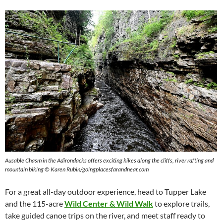
Ausable Chasm in the Adirondacks offers exciting hikes along the cliffs, river rafting and
mountain biking © Karen Rubin/goingplacesfarandnear.com
For a great all-day outdoor experience, head to Tupper Lake
and the 115-acre
Wild Center & Wild Walk
to explore trails,
take guided canoe trips on the river, and meet staff ready to