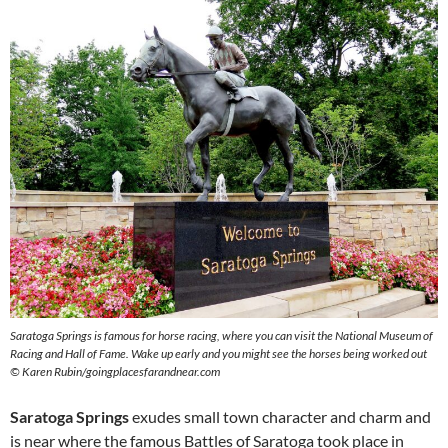
Saratoga Springs is famous for horse racing, where you can visit the National Museum of
Racing and Hall of Fame. Wake up early and you might see the horses being worked out
© Karen Rubin/goingplacesfarandnear.com
Saratoga Springs
exudes small town character and charm and
is near where the famous Battles of Saratoga took place in