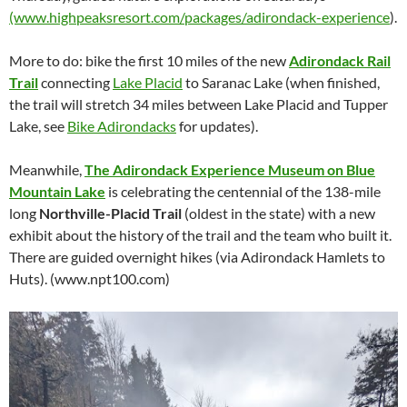
(www.highpeaksresort.com/packages/adirondack-experience
).
More to do: bike the first 10 miles of the new
Adirondack Rail
Trail
connecting
Lake Placid
to Saranac Lake (when finished,
the trail will stretch 34 miles between Lake Placid and Tupper
Lake, see
Bike Adirondacks
for updates).
Meanwhile,
The Adirondack Experience Museum on Blue
Mountain Lake
is celebrating the centennial of the 138-mile
long
Northville-Placid Trail
(oldest in the state) with a new
exhibit about the history of the trail and the team who built it.
There are guided overnight hikes (via Adirondack Hamlets to
Huts). (www.npt100.com)