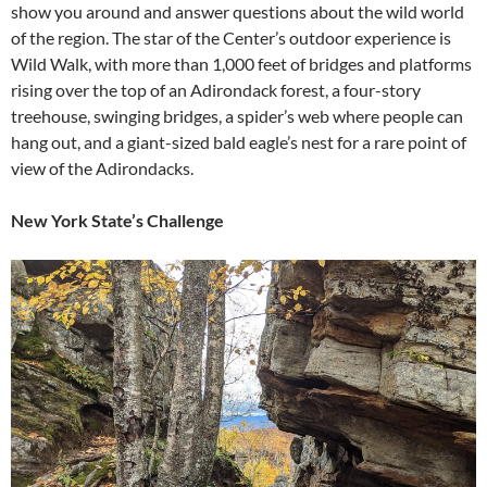
show you around and answer questions about the wild world
of the region. The star of the Center’s outdoor experience is
Wild Walk, with more than 1,000 feet of bridges and platforms
rising over the top of an Adirondack forest, a four-story
treehouse, swinging bridges, a spider’s web where people can
hang out, and a giant-sized bald eagle’s nest for a rare point of
view of the Adirondacks.
New York State’s Challenge