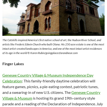
The Catskills inspired America’s first native school of art, the Hudson River School, and
artists like Frederic Edwin Church who built Olana.
His 250 acre estate is one of the most
intact artist-created landscapes in America, and one of the most intact artist residences
of its age in the world
© Karen Rubin/goingplacesfarandnear.com
Finger Lakes
Genesee Country Village & Museum Independence Day
Celebration
: This family-friendly daytime celebration will
feature games, picnics, a pie-eating contest, patriotic tunes,
and a swearing-in of new U.S. citizens. The
Genesee Country
Village & Museum
is hosting its grand 19th-century style
parade and a reading of the Declaration of Independence.
July