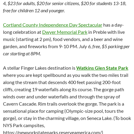
4, $23 for adults, $20 for senior citizens, $20 for students 13-18,
free for children 12 and younger.
Cortland County Independence Day Spectacular
has a day-
long celebration at
Dwyer Memorial Park
in Preble with live
music (starting at 2 pm), food vendors, and a beer and wine
garden, and fireworks from 9-10 PM.
July 6, free, $5 parking per
car starting at 8PM.
A stellar Finger Lakes destination is
Watkins Glen State Park
where you are kept spellbound as you walk the two miles trail
along the stream that descends 400 feet passing 200-foot
cliffs, creating 19 waterfalls along its course. The gorge path
winds over and under waterfalls and through the spray of
Cavern Cascade. Rim trails overlook the gorge. The park is a
sensational place for camping (Olympic-size pool, tours the
gorge), or stay in the charming village, on Seneca Lake. (To book
NYS Park campsites,
https://newyorkstateparks.reserveamerica.com/)