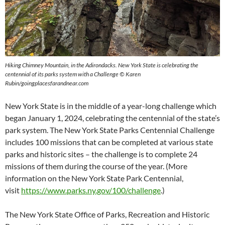
Hiking Chimney Mountain, in the Adirondacks. New York State is celebrating the
centennial of its parks system with a Challenge © Karen
Rubin/goingplacesfarandnear.com
New York State is in the middle of a year-long challenge which
began January 1, 2024, celebrating the centennial of the state’s
park system. The New York State Parks Centennial Challenge
includes 100 missions that can be completed at various state
parks and historic sites – the challenge is to complete 24
missions of them during the course of the year. (More
information on the New York State Park Centennial,
visit
https://www.parks.ny.gov/100/challenge
.)
The New York State Office of Parks, Recreation and Historic