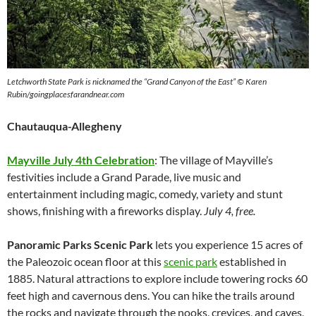
Letchworth State Park is nicknamed the “Grand Canyon of the East” © Karen
Rubin/goingplacesfarandnear.com
Chautauqua-Allegheny
Mayville July 4th Celebration
: The village of Mayville’s
festivities include a Grand Parade, live music and
entertainment including magic, comedy, variety and stunt
shows, finishing with a fireworks display.
July 4, free.
Panoramic Parks Scenic Park
lets you experience 15 acres of
the Paleozoic ocean floor at this
scenic park
established in
1885. Natural attractions to explore include towering rocks 60
feet high and cavernous dens. You can hike the trails around
the rocks and navigate through the nooks, crevices, and caves,