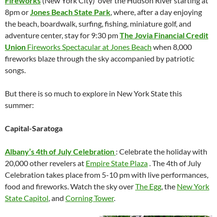
Fireworks
(New York City) over the Hudson River starting at
8pm or
Jones Beach State Park
, where, after a day enjoying
the beach, boardwalk, surfing, fishing, miniature golf, and
adventure center, stay for 9:30 pm
The Jovia Financial Credit
Union
Fireworks Spectacular at Jones Beach
when 8,000
fireworks blaze through the sky accompanied by patriotic
songs.
But there is so much to explore in New York State this
summer:
Capital-Saratoga
Albany’s 4th of July Celebration
: Celebrate the holiday with
20,000 other revelers at
Empire State Plaza
. The 4th of July
Celebration takes place from 5-10 pm with live performances,
food and fireworks. Watch the sky over
The Egg
, the
New York
State Capitol
, and
Corning Tower
.