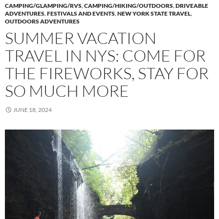
CAMPING/GLAMPING/RVS
,
CAMPING/HIKING/OUTDOORS
,
DRIVEABLE
ADVENTURES
,
FESTIVALS AND EVENTS
,
NEW YORK STATE TRAVEL
,
OUTDOORS ADVENTURES
SUMMER VACATION
TRAVEL IN NYS: COME FOR
THE FIREWORKS, STAY FOR
SO MUCH MORE
JUNE 18, 2024