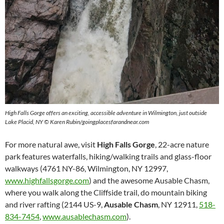
High Falls Gorge offers an exciting, accessible adventure in Wilmington, just outside
Lake Placid, NY © Karen Rubin/goingplacesfarandnear.com
For more natural awe, visit
High Falls Gorge
, 22-acre nature
park features waterfalls, hiking/walking trails and glass-floor
walkways (4761 NY-86, Wilmington, NY 12997,
www.highfallsgorge.com
) and the awesome Ausable Chasm,
where you walk along the Cliffside trail, do mountain biking
and river rafting (2144 US-9,
Ausable Chasm
, NY 12911,
518-
834-7454
,
www.ausablechasm.com
).