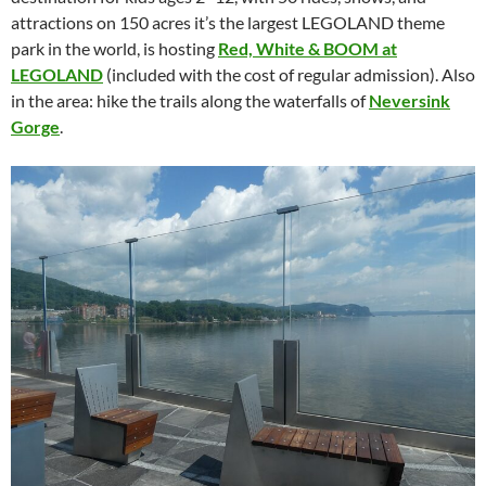
attractions on 150 acres it’s the largest LEGOLAND theme
park in the world, is hosting
Red, White & BOOM at
LEGOLAND
(included with the cost of regular admission). Also
in the area: hike the trails along the waterfalls of
Neversink
Gorge
.