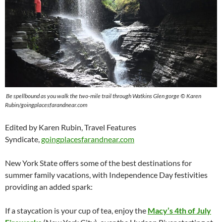
Be spellbound as you walk the two-mile trail through Watkins Glen gorge © Karen
Rubin/goingplacesfarandnear.com
Edited by Karen Rubin, Travel Features
Syndicate,
goingplacesfarandnear.com
New York State offers some of the best destinations for
summer family vacations, with Independence Day festivities
providing an added spark:
If a staycation is your cup of tea, enjoy the
Macy’s 4th of July