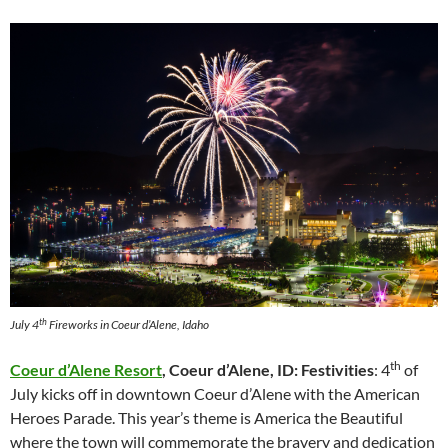
th
July 4
Fireworks in Coeur d’Alene, Idaho
th
Coeur d’Alene Resort
, Coeur d’Alene, ID: Festivities
: 4
of
July kicks off in downtown Coeur d’Alene with the American
Heroes Parade. This year’s theme is America the Beautiful
where the town will commemorate the bravery and dedication