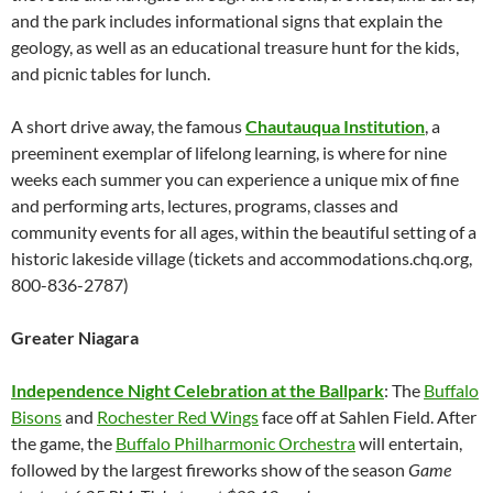
and the park includes informational signs that explain the
geology, as well as an educational treasure hunt for the kids,
and picnic tables for lunch.
A short drive away, the famous
Chautauqua Institution
, a
preeminent exemplar of lifelong learning, is where for nine
weeks each summer you can experience a unique mix of fine
and performing arts, lectures, programs, classes and
community events for all ages, within the beautiful setting of a
historic lakeside village (tickets and accommodations.chq.org,
800-836-2787)
Greater Niagara
Independence Night Celebration at the Ballpark
: The
Buffalo
Bisons
and
Rochester Red Wings
face off at Sahlen Field. After
the game, the
Buffalo Philharmonic Orchestra
will entertain,
followed by the largest fireworks show of the season
Game