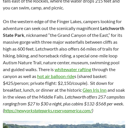
falls east of the Rockies, where the water drops 215 feet and
you can swim, camp, and picnic.
On the western edge of the Finger Lakes, campers looking for
adventure can seek out the scenically magnificent
Letchworth
State Park
, nicknamed “the Grand Canyon of the East,” for its
massive gorge with three major waterfalls between cliffs as
high as 600 feet. Letchworth also offers 66 miles of trails for
hiking, biking, and horseback riding, a special one-mile loop
Autism Nature Trail, nature center, museum, swimming pool
and guided walks. There is
whitewater rafting
through the
canyon as well as
hot air balloon ride
s (shared basket:
$425/person; private flight: $2,150/couple). Sit down for
breakfast, lunch, or dinner at the historic
Glen Iris Inn
and soak
in the views of the Middle Falls.
Letchworth offers 257 campsites
ranging from $27 to $30 a night, plus cabins $132-$568 per week.
(
https://newyorkstateparks.reserveamerica.com/
)