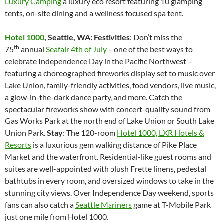
Luxury Camping
a luxury eco resort featuring 10 glamping
tents, on-site dining and a wellness focused spa tent.
Hotel 1000
, Seattle, WA: Festivities
: Don’t miss the
th
75
annual
Seafair 4th of July
– one of the best ways to
celebrate Independence Day in the Pacific Northwest –
featuring a choreographed fireworks display set to music over
Lake Union, family-friendly activities, food vendors, live music,
a glow-in-the-dark dance party, and more. Catch the
spectacular fireworks show with concert-quality sound from
Gas Works Park at the north end of Lake Union or South Lake
Union Park.
Stay
: The 120-room
Hotel 1000, LXR Hotels &
Resorts
is a luxurious gem walking distance of Pike Place
Market and the waterfront. Residential-like guest rooms and
suites are well-appointed with plush Frette linens, pedestal
bathtubs in every room, and oversized windows to take in the
stunning city views. Over Independence Day weekend, sports
fans can also catch a
Seattle Mariners
game at T-Mobile Park
just one mile from Hotel 1000.