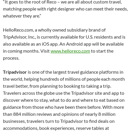
“It goes to the root of Reco – we are all about custom travel,
matching people with right designer who can meet their needs,
whatever they are.”
HelloReco.com, a wholly owned subsidiary brand of
TripAdvisor, Inc., is currently available for U.S. residents and is
also available as an iOS app. An Android app will be available
in coming months. Visit
www.helloreco.com
to start the
process.
Tripadvisor
is one of the largest travel guidance platforms in
the world, helping hundreds of millions of people each month
travel better, from planning to booking to taking a trip.
Travelers across the globe use the Tripadvisor site and app to
discover where to stay, what to do and where to eat based on
guidance from those who have been there before. With more
than 884 million reviews and opinions of nearly 8 million
businesses, travelers turn to Tripadvisor to find deals on
accommodations, book experiences, reserve tables at