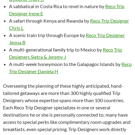
A sabbatical in Costa Rica to revel in nature by
Reco Trip
Designer Irene E
A safari through Kenya and Rwanda by
Reco Trip Designer
Chris L
A scenic train trip through Europe by
Reco Trip Designer
Jenna B
A multi-generational family trip to Mexico by
Reco Trip
Designers Sietra & Jeremy J
A multi-week honeymoon to the Galapagos Islands by
Reco
Trip Designer Daniela H
Overseeing the planning of these highly anticipated, hand-
tailored getaways are more than 300 highly qualified Trip
Designers whose expertise spans more than 100 countries.
Each Reco Trip Designer specializes in one or several
destinations he or she is personally connected to; many have
access to special perks like complimentary room upgrades and
breakfasts, even special pricing. Trip Designers work directly