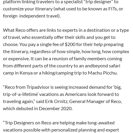
platform linking travelers to a specialist “trip designer” to
customize your itinerary (what used to be known as FITs, or
foreign independent travel).
What Reco offers are links to experts in a destination or a type
of travel, who essentially offer their skills and you get to
choose. You pay a single fee of $200 for their help preparing
the itinerary, regardless of how simple, how long, how complex
or expensive. It can be a reunion of family members coming
from different parts of the country to an andbeyond safari
camp in Kenya or a hiking/camping trip to Machu Picchu.
“Reco from Tripadvisor is seeing increased demand for ‘big,
trip-of-a-lifetime’ vacations as Americans look forward to
traveling again,” said Erik Ornitz, General Manager of Reco,
which debuted in December 2020.
“Trip Designers on Reco are helping make long-awaited
vacations possible with personalized planning and expert