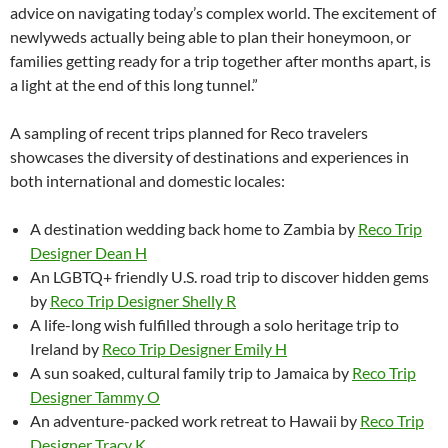
advice on navigating today’s complex world. The excitement of
newlyweds actually being able to plan their honeymoon, or
families getting ready for a trip together after months apart, is
a light at the end of this long tunnel.”
A sampling of recent trips planned for Reco travelers
showcases the diversity of destinations and experiences in
both international and domestic locales:
A destination wedding back home to Zambia by
Reco Trip
Designer Dean H
An LGBTQ+ friendly U.S. road trip to discover hidden gems
by
Reco Trip Designer Shelly R
A life-long wish fulfilled through a solo heritage trip to
Ireland by
Reco Trip Designer Emily H
A sun soaked, cultural family trip to Jamaica by
Reco Trip
Designer Tammy O
An adventure-packed work retreat to Hawaii by
Reco Trip
Designer Tracy K