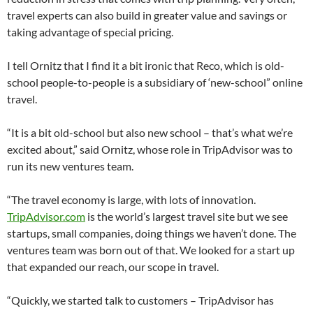
travel experts can also build in greater value and savings or
taking advantage of special pricing.
I tell Ornitz that I find it a bit ironic that Reco, which is old-
school people-to-people is a subsidiary of ‘new-school” online
travel.
“It is a bit old-school but also new school – that’s what we’re
excited about,” said Ornitz, whose role in TripAdvisor was to
run its new ventures team.
“The travel economy is large, with lots of innovation.
TripAdvisor.com
is the world’s largest travel site but we see
startups, small companies, doing things we haven’t done. The
ventures team was born out of that. We looked for a start up
that expanded our reach, our scope in travel.
“Quickly, we started talk to customers – TripAdvisor has