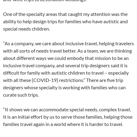
One of the specialty areas that caught my attention was the
ability to help design trips for families who have autistic and
special needs children.
“As a company, we care about inclusive travel, helping travelers
with all sorts of needs travel better. As a team, we are thinking
about different ways we could embody that mission to be an
inclusive travel company, and several trip designers said it is
difficult for family with autistic children to travel – especially
with all these [COVID-19] restrictions.” There are five trip
designers whose specialty is working with families who can
curate such trips.
“It shows we can accommodate special needs, complex travel.
It is an initial effort by us to serve those families, helping those
families travel again in a world where it is harder to travel.