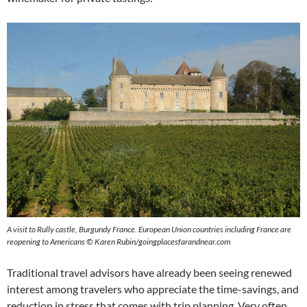
A visit to Rully castle, Burgundy France. European Union countries including France are
reopening to Americans © Karen Rubin/goingplacesfarandnear.com
Traditional travel advisors have already been seeing renewed
interest among travelers who appreciate the time-savings, and
reduction in stress that comes with trip planning. Very often,