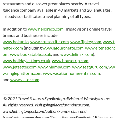
restaurants and discover great places nearby. A travel
guidance company available in 49 markets and 28 languages,
Tripadvisor facilitates travel planning of all types.
In addition to
www.helloreco.com
, Tripadvisor’s online travel
brands and businesses include:
www.bokun.io
,
www.cruisecritic.com
,
www.flipkey.com
,
www.t
hefork.com
(including
www.lafourchette.com
,
www.eltenedor.c
om
,
www.bookatable.co.uk
, and
www.delinski.com
),
www.holidaylettings.co.uk
,
www.housetrip.com
,
www.jetsetter.com
,
www.niumba.com
,
www.seatguru.com
,
ww
w.singleplatform.com
,
www.vacationhomerentals.com
,
and
www.viator.com
.
_______________
© 2021 Travel Features Syndicate, a division of Workstyles, Inc.
All rights reserved. Visit goingplacesfarandnear.com,
www.huffingtonpost.com/author/karen-rubin, and
travelwritersmagazine.com/TravelFeaturesSyndicate/. Blogging at