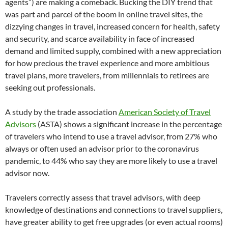
agents”) are making a comeback. Bucking the DIY trend that
was part and parcel of the boom in online travel sites, the
dizzying changes in travel, increased concern for health, safety
and security, and scarce availability in face of increased
demand and limited supply, combined with a new appreciation
for how precious the travel experience and more ambitious
travel plans, more travelers, from millennials to retirees are
seeking out professionals.
A study by the trade association
American Society of Travel
Advisors
(ASTA) shows a significant increase in the percentage
of travelers who intend to use a travel advisor, from 27% who
always or often used an advisor prior to the coronavirus
pandemic, to 44% who say they are more likely to use a travel
advisor now.
Travelers correctly assess that travel advisors, with deep
knowledge of destinations and connections to travel suppliers,
have greater ability to get free upgrades (or even actual rooms)