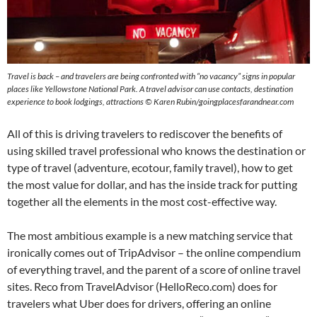
Travel is back – and travelers are being confronted with “no vacancy” signs in popular
places like Yellowstone National Park. A travel advisor can use contacts, destination
experience to book lodgings, attractions © Karen Rubin/goingplacesfarandnear.com
All of this is driving travelers to rediscover the benefits of
using skilled travel professional who knows the destination or
type of travel (adventure, ecotour, family travel), how to get
the most value for dollar, and has the inside track for putting
together all the elements in the most cost-effective way.
The most ambitious example is a new matching service that
ironically comes out of TripAdvisor – the online compendium
of everything travel, and the parent of a score of online travel
sites. Reco from TravelAdvisor (HelloReco.com) does for
travelers what Uber does for drivers, offering an online