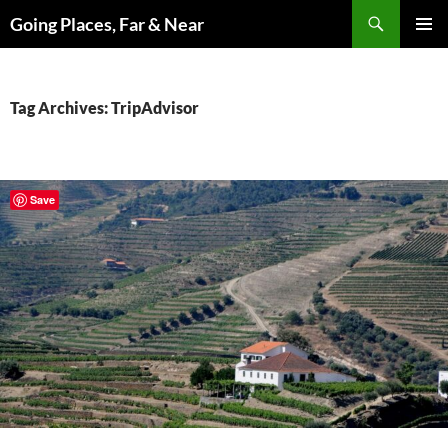
Skip
Search
Going Places, Far & Near
to
PRIMAR
content
MENU
Tag Archives: TripAdvisor
Save