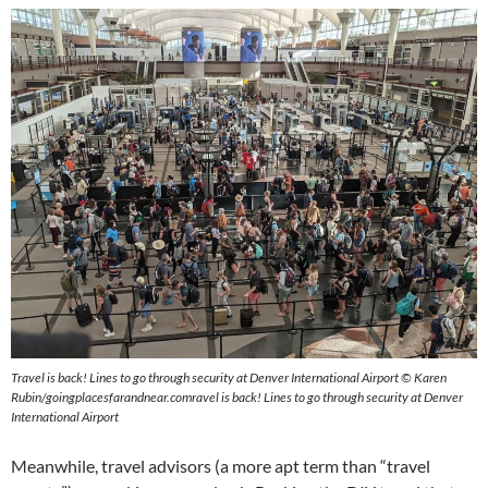
Travel is back! Lines to go through security at Denver International Airport
© Karen
Rubin/goingplacesfarandnear.com
ravel is back! Lines to go through security at Denver
International Airport
Meanwhile, travel advisors (a more apt term than “travel