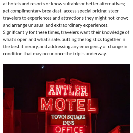
at hotels and resorts or know suitable or better alternatives;
get complimentary breakfast; access special pricing; steer
travelers to experiences and attractions they might not know;
and arrange unusual and extraordinary experiences.
Significantly for these times, travelers want their knowledge of
what’s open and what’s safe, putting the logistics together in
the best itinerary, and addressing any emergency or change in
condition that may occur once the trip is underway.