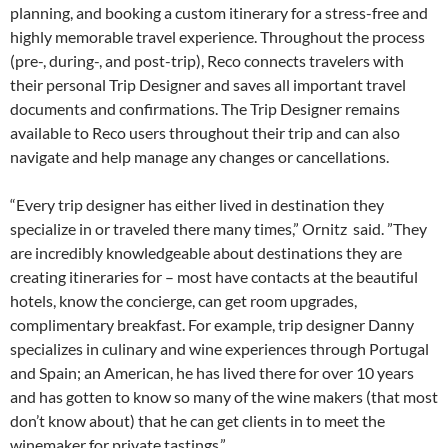
planning, and booking a custom itinerary for a stress-free and
highly memorable travel experience. Throughout the process
(pre-, during-, and post-trip), Reco connects travelers with
their personal Trip Designer and saves all important travel
documents and confirmations. The Trip Designer remains
available to Reco users throughout their trip and can also
navigate and help manage any changes or cancellations.
“Every trip designer has either lived in destination they
specialize in or traveled there many times,” Ornitz said. ”They
are incredibly knowledgeable about destinations they are
creating itineraries for – most have contacts at the beautiful
hotels, know the concierge, can get room upgrades,
complimentary breakfast. For example, trip designer Danny
specializes in culinary and wine experiences through Portugal
and Spain; an American, he has lived there for over 10 years
and has gotten to know so many of the wine makers (that most
don’t know about) that he can get clients in to meet the
winemaker for private tastings.”