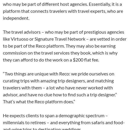
who may be part of different host agencies. Essentially, it is a
platform that connects travelers with travel experts, who are
independent.
The travel advisors – who may be part of prestigious agencies
like Virtuoso or Signature Travel Network – are vetted in order
to be part of the Reco platform. They may also be earning
commission on the travel services they book, which is why
they can afford to do the work on a $200 flat fee.
“Two things are unique with Reco: we pride ourselves on
curating trips with amazing trip designers, and matching
travelers with them – a lot who have never worked with
advisor, and have no clue how to find such a trip designer.”
That’s what the Reco platform does.”
He expects clients to span a demographic spectrum –
millennials to retirees – and everything from safaris and food-
and-wine trips to destination weddings.