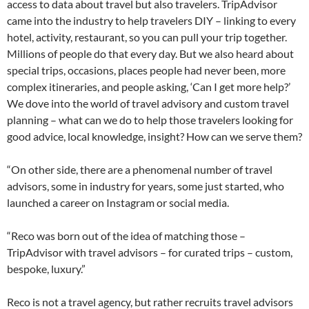
access to data about travel but also travelers. TripAdvisor
came into the industry to help travelers DIY – linking to every
hotel, activity, restaurant, so you can pull your trip together.
Millions of people do that every day. But we also heard about
special trips, occasions, places people had never been, more
complex itineraries, and people asking, ‘Can I get more help?’
We dove into the world of travel advisory and custom travel
planning – what can we do to help those travelers looking for
good advice, local knowledge, insight? How can we serve them?
“On other side, there are a phenomenal number of travel
advisors, some in industry for years, some just started, who
launched a career on Instagram or social media.
“Reco was born out of the idea of matching those –
TripAdvisor with travel advisors – for curated trips – custom,
bespoke, luxury.”
Reco is not a travel agency, but rather recruits travel advisors