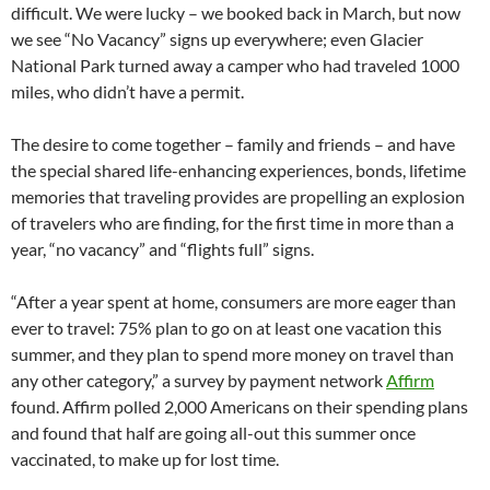
difficult. We were lucky – we booked back in March, but now
we see “No Vacancy” signs up everywhere; even Glacier
National Park turned away a camper who had traveled 1000
miles, who didn’t have a permit.
The desire to come together – family and friends – and have
the special shared life-enhancing experiences, bonds, lifetime
memories that traveling provides are propelling an explosion
of travelers who are finding, for the first time in more than a
year, “no vacancy” and “flights full” signs.
“After a year spent at home, consumers are more eager than
ever to travel: 75% plan to go on at least one vacation this
summer, and they plan to spend more money on travel than
any other category,” a survey by payment network
Affirm
found. Affirm polled 2,000 Americans on their spending plans
and found that half are going all-out this summer once
vaccinated, to make up for lost time.