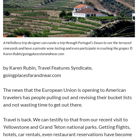
A HelloReco trip designer can curate a trip through Portugal’s Douro to see the terraced
vineyards and have a private wine tasting and even participate in crushing the grapes ©
Karen Rubin/goingplacesfarandnear.com
by Karen Rubin, Travel Features Syndicate,
goingplacesfarandnear.com
The news that the European Union is opening to American
travelers has people pulling out and revising their bucket lists
and not wasting time to get out there.
Travel is back. We can testify to that from our recent visit to
Yellowstone and Grand Teton national parks. Getting flights,
hotels, car rentals, even restaurant reservations have become