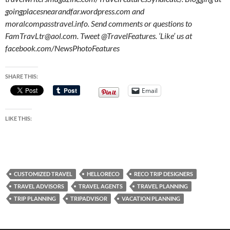
goingplacesnearandfar.wordpress.com and
moralcompasstravel.info. Send comments or questions to
FamTravLtr@aol.com. Tweet @TravelFeatures. ‘Like’ us at
facebook.com/NewsPhotoFeatures
SHARE THIS:
Email
LIKE THIS:
CUSTOMIZED TRAVEL
HELLORECO
RECO TRIP DESIGNERS
TRAVEL ADVISORS
TRAVEL AGENTS
TRAVEL PLANNING
TRIP PLANNING
TRIPADVISOR
VACATION PLANNING