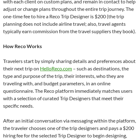
with each client on custom plans, and remain in contact to help
adjust or change plans throughout the entire trip journey. The
one-time fee to hire a Reco Trip Designer is $200 (the trip
planning does not include airline travel; also, travel agents
typically earn commission from the travel suppliers they book).
How Reco Works
Travelers start by simply sharing details and preferences about
their next trip on
HelloReco.com
– such as destinations, the
type and purpose of the trip, their interests, who they are
traveling with, and budget parameters, in an online
questionnaire. The Reco platform immediately matches users
with a selection of curated Trip Designers that meet their
specific needs.
After an initial conversation via messaging within the platform,
the traveler chooses one of the trip designers and pays a $200
hiring fee for the selected Trip Designer to begin designing,