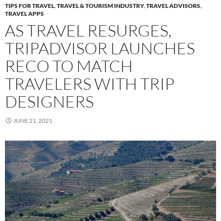
TIPS FOR TRAVEL
,
TRAVEL & TOURISM INDUSTRY
,
TRAVEL ADVISORS
,
TRAVEL APPS
AS TRAVEL RESURGES,
TRIPADVISOR LAUNCHES
RECO TO MATCH
TRAVELERS WITH TRIP
DESIGNERS
JUNE 21, 2021