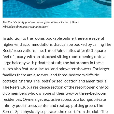
The Reefs’ infinity pool overlooking the Atlantic Ocean (c) Laini
Miranda/goingplacesfarandnear.com
In addition to the rooms bookable online, there are several
higher-end accommodations that can be booked by calling The
Reefs’ reservations line. Three Point suites offer 680 square
feet of luxury, with an attached sitting room opening onto a
large balcony with private hot tub; the bathrooms in these
suites also feature a Jacuzzi and rainwater showers. For larger
families there are also two- and three-bedroom cliffside
cottages. Sharing The Reefs’ prized location and amenities is
The Reefs Club, a residence section of the resort open only to
club members who own one of their two- or three-bedroom
residences. Owners get exclusive access to a lounge, private
infinity pool, fitness center and rooftop putting green. The
Serena Spa physically separates the resort from the club. The