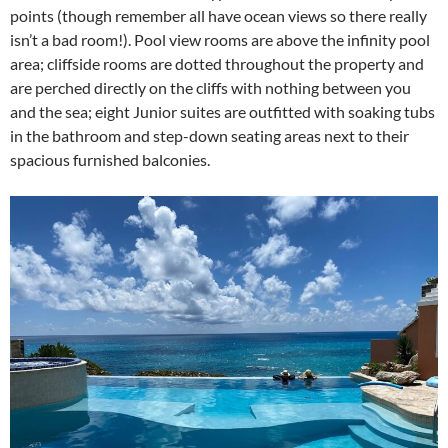
points (though remember all have ocean views so there really
isn’t a bad room!). Pool view rooms are above the infinity pool
area; cliffside rooms are dotted throughout the property and
are perched directly on the cliffs with nothing between you
and the sea; eight Junior suites are outfitted with soaking tubs
in the bathroom and step-down seating areas next to their
spacious furnished balconies.