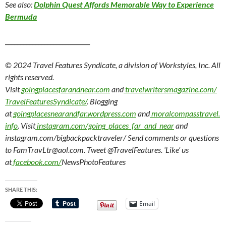
See also:
Dolphin Quest Affords Memorable Way to Experience
Bermuda
____________________________
© 2024 Travel Features Syndicate, a division of Workstyles, Inc. All
rights reserved.
Visit
goingplacesfarandnear.com
and
travelwritersmagazine.com/
TravelFeaturesSyndicate/
. Blogging
at
goingplacesnearandfar.wordpress.com
and
moralcompasstravel.
info
. Visit
instagram.com/going_places_far_and_near
and
instagram.com/bigbackpacktraveler/ Send comments or questions
to FamTravLtr@aol.com. Tweet @TravelFeatures. ‘Like’ us
at
facebook.com/
NewsPhotoFeatures
SHARE THIS:
Email