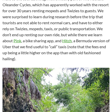
Oleander Cycles, which has apparently worked with the resort
for over 30 years renting mopeds and Twizies to guests. We
were surprised to learn during research before the trip that
tourists are not able to rent normal cars, and have to either
rely on Twizies, mopeds, taxis, or public transportation. We
don’t end up renting our own ride, but while there we learn
about
Pink
, a bike sharing app, and
Hitch
, a Bermuda version of
Uber that we find useful to “call” taxis (note that the fees end
up being a little higher on the app than with old fashioned
hailing).