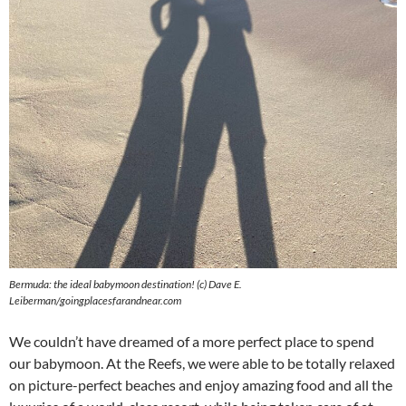
Bermuda: the ideal babymoon destination! (c) Dave E.
Leiberman/goingplacesfarandnear.com
We couldn’t have dreamed of a more perfect place to spend
our babymoon. At the Reefs, we were able to be totally relaxed
on picture-perfect beaches and enjoy amazing food and all the