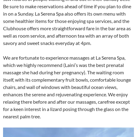
Be sure to make reservations ahead of time if you plan to dine
in on a Sunday. La Serena Spa also offers its own menu with
some healthier items for those enjoying spa services, and the
Clubhouse offers more straightforward fare in the bar area as
well as room service, and afternoon tea with an array of both
savory and sweet snacks everyday at 4pm.
We are fortunate to experience massages at La Serena Spa,
which we highly recommend (Laini’s was the best prenatal
massage she had during her pregnancy). The waiting room
itself, with its complementary fruit bowls, comfortable lounge
chairs, and wall of windows with beautiful ocean views,
enhances the serene and rejuvenating experience. We enjoy
relaxing there before and after our massages, carefree except
for a keen interest in a lizard posing through the glass on the
nearest palm tree.