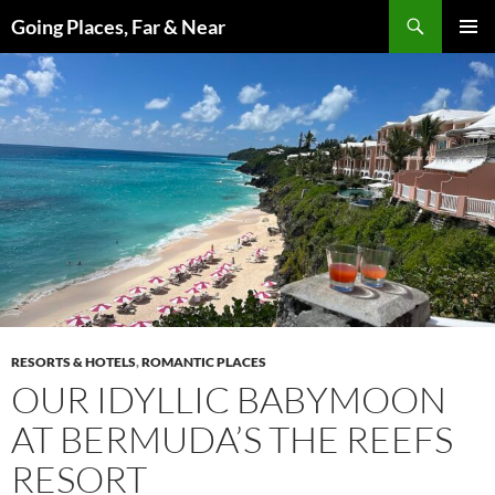
Skip
Search
Going Places, Far & Near
to
PRIMAR
content
MENU
RESORTS & HOTELS
,
ROMANTIC PLACES
OUR IDYLLIC BABYMOON
AT BERMUDA’S THE REEFS
RESORT