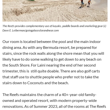
The Reefs provides complementary use of kayaks, paddle boards and snorkeling gear (c)
Dave E. Leiberman/goingplacesfarandnear.com
Our room is located between the pool and the main indoor
dining area. As with any Bermuda resort, be prepared for
stairs, since the rock walls along the shore mean that you will
likely have to do some walking to get down to any beach on
the South Shore. For Laini nearing the end of her second
trimester, this is still quite doable. There are also golf carts
that staff use to shuttle people who prefer not to take the
stairs down to Coconuts and the beach.
The Reefs maintains the charm of a 40+-year-old family-
owned and operated resort, with modern property-wide
renovations. As of Summer 2023, all of the rooms at The Reefs