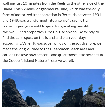
walking just 10 minutes from the Reefs to the other side of the
island. This 22-mile-long former rail line, which was the only
form of motorized transportation in Bermuda between 1931
and 1948, was transformed into a gem of a scenic trail,
featuring gorgeous wild tropical foliage along beautiful,
rockwall-lined properties. (Pro tip: use an app like Windy to
find the calm spots on the island and plan your days
accordingly. When it was super windy on the south shore, we
made the long journey to the Clearwater Beach area and
couldn’t believe how peaceful and quiet those little beaches in
the Cooper’s Island Nature Preserve were!).