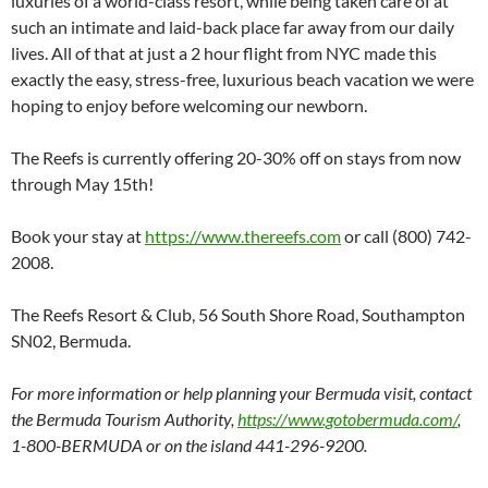
luxuries of a world-class resort, while being taken care of at
such an intimate and laid-back place far away from our daily
lives. All of that at just a 2 hour flight from NYC made this
exactly the easy, stress-free, luxurious beach vacation we were
hoping to enjoy before welcoming our newborn.
The Reefs is currently offering 20-30% off on stays from now
through May 15th!
Book your stay at
https://www.thereefs.com
or call (800) 742-
2008.
The Reefs Resort & Club, 56 South Shore Road, Southampton
SN02, Bermuda.
For more information or help planning your Bermuda visit, contact
the Bermuda Tourism Authority,
https://www.gotobermuda.com/
,
1-800-BERMUDA or on the island 441-296-9200.