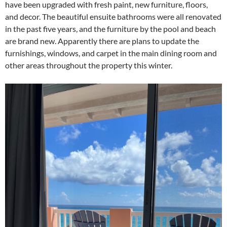
have been upgraded with fresh paint, new furniture, floors,
and decor. The beautiful ensuite bathrooms were all renovated
in the past five years, and the furniture by the pool and beach
are brand new. Apparently there are plans to update the
furnishings, windows, and carpet in the main dining room and
other areas throughout the property this winter.