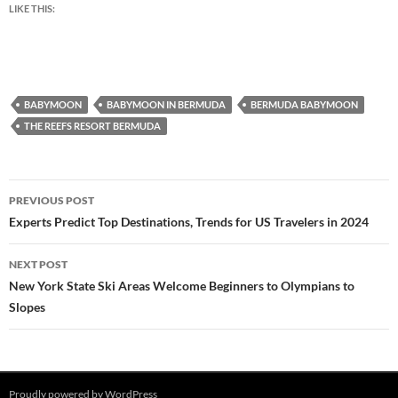
LIKE THIS:
BABYMOON
BABYMOON IN BERMUDA
BERMUDA BABYMOON
THE REEFS RESORT BERMUDA
Post
PREVIOUS POST
navigation
Experts Predict Top Destinations, Trends for US Travelers in 2024
NEXT POST
New York State Ski Areas Welcome Beginners to Olympians to
Slopes
Proudly powered by WordPress