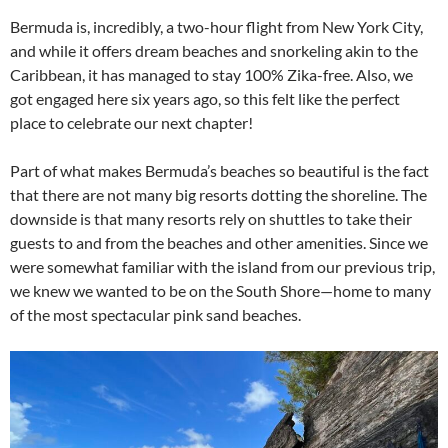
Bermuda is, incredibly, a two-hour flight from New York City,
and while it offers dream beaches and snorkeling akin to the
Caribbean, it has managed to stay 100% Zika-free. Also, we
got engaged here six years ago, so this felt like the perfect
place to celebrate our next chapter!
Part of what makes Bermuda’s beaches so beautiful is the fact
that there are not many big resorts dotting the shoreline. The
downside is that many resorts rely on shuttles to take their
guests to and from the beaches and other amenities. Since we
were somewhat familiar with the island from our previous trip,
we knew we wanted to be on the South Shore—home to many
of the most spectacular pink sand beaches.