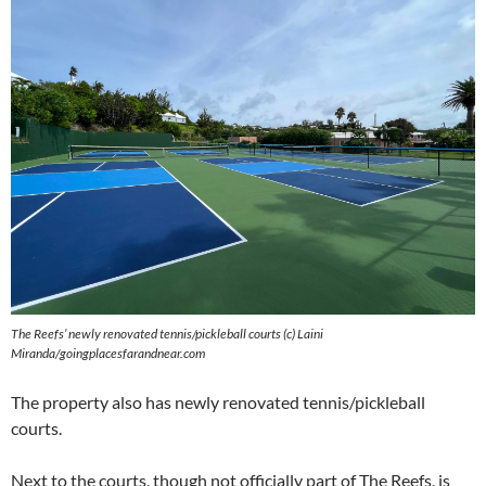
The Reefs’ newly renovated tennis/pickleball courts (c) Laini
Miranda/goingplacesfarandnear.com
The property also has newly renovated tennis/pickleball
courts.
Next to the courts, though not officially part of The Reefs, is