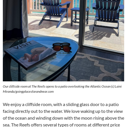
Our cliffside room at The Reefs opens to a patio overlooking the Atlantic Ocean (c) Laini
Miranda/goingplacesfarandnear.com
We enjoy a cliffside room, with a sliding glass door to a patio
facing directly out to the water. We love waking up to the view
of the ocean and winding down with the moon rising above the
sea. The Reefs offers several types of rooms at different price