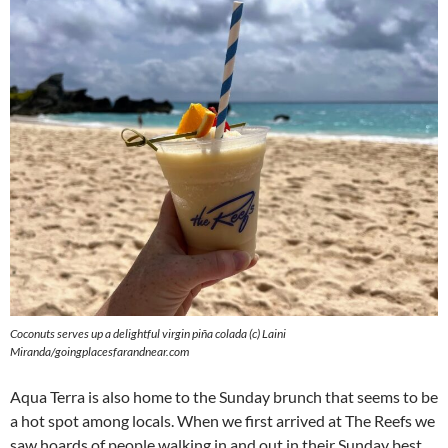
Coconuts serves up a delightful virgin piña colada (c) Laini
Miranda/goingplacesfarandnear.com
Aqua Terra is also home to the Sunday brunch that seems to be
a hot spot among locals. When we first arrived at The Reefs we
saw hoards of people walking in and out in their Sunday best.