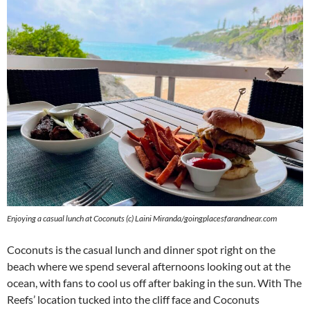
Enjoying a casual lunch at Coconuts (c) Laini Miranda/goingplacesfarandnear.com
Coconuts is the casual lunch and dinner spot right on the
beach where we spend several afternoons looking out at the
ocean, with fans to cool us off after baking in the sun. With The
Reefs’ location tucked into the cliff face and Coconuts