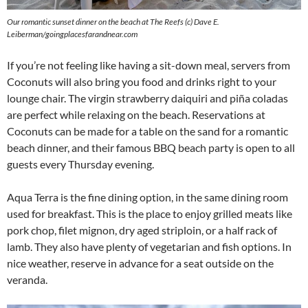
Our romantic sunset dinner on the beach at The Reefs (c) Dave E.
Leiberman/goingplacesfarandnear.com
If you’re not feeling like having a sit-down meal, servers from
Coconuts will also bring you food and drinks right to your
lounge chair. The virgin strawberry daiquiri and piña coladas
are perfect while relaxing on the beach. Reservations at
Coconuts can be made for a table on the sand for a romantic
beach dinner, and their famous BBQ beach party is open to all
guests every Thursday evening.
Aqua Terra is the fine dining option, in the same dining room
used for breakfast. This is the place to enjoy grilled meats like
pork chop, filet mignon, dry aged striploin, or a half rack of
lamb. They also have plenty of vegetarian and fish options. In
nice weather, reserve in advance for a seat outside on the
veranda.