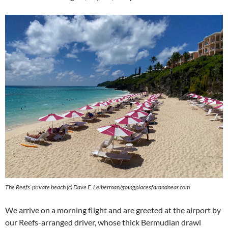
The Reefs’ private beach (c) Dave E. Leiberman/goingplacesfarandnear.com
We arrive on a morning flight and are greeted at the airport by
our Reefs-arranged driver, whose thick Bermudian drawl