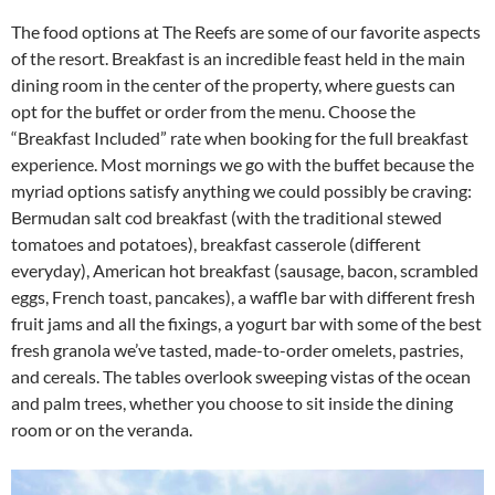
The food options at The Reefs are some of our favorite aspects
of the resort. Breakfast is an incredible feast held in the main
dining room in the center of the property, where guests can
opt for the buffet or order from the menu. Choose the
“Breakfast Included” rate when booking for the full breakfast
experience. Most mornings we go with the buffet because the
myriad options satisfy anything we could possibly be craving:
Bermudan salt cod breakfast (with the traditional stewed
tomatoes and potatoes), breakfast casserole (different
everyday), American hot breakfast (sausage, bacon, scrambled
eggs, French toast, pancakes), a waffle bar with different fresh
fruit jams and all the fixings, a yogurt bar with some of the best
fresh granola we’ve tasted, made-to-order omelets, pastries,
and cereals. The tables overlook sweeping vistas of the ocean
and palm trees, whether you choose to sit inside the dining
room or on the veranda.