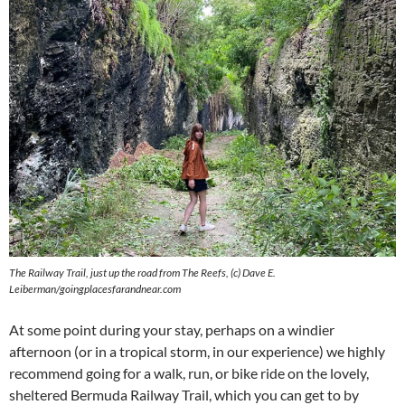
The Railway Trail, just up the road from The Reefs, (c) Dave E.
Leiberman/goingplacesfarandnear.com
At some point during your stay, perhaps on a windier
afternoon (or in a tropical storm, in our experience) we highly
recommend going for a walk, run, or bike ride on the lovely,
sheltered Bermuda Railway Trail, which you can get to by