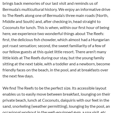
brings back memories of our last visit and reminds us of
Bermuda’s multicultural history. We enjoy an informative drive
to The Reefs along one of Bermuda’s three main roads (North,
Middle and South) and, after checking in, head straight to
Coconuts for lunch. This is when, within our first hour of being
here, we experience two wonderful things about The Reefs:
first, the delicious fish chowder, which almost had a Hungarian
pot roast sensation; second, the sweet familiarity of a few of
our fellow guests at this quiet little resort. There aren’t many
little kids at The Reefs during our stay, but the young family
sitting at the next table, with a toddler and a newborn, become
friendly faces on the beach, in the pool, and at breakfasts over
the next few days.
We find The Reefs to be the perfect size. Its accessible layout
enables us to easily move between breakfast, lounging on their
private beach, lunch at Coconuts, daiquiris with our feet in the
sand, snorkeling (weather permitting), lounging by the pool, an
occasional workout in the well-equipped gym, a spa visit, etc.