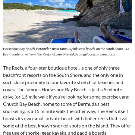
Horseshoe Bay Beach, Bermuda’s most famous pink sand beach, on the south Shore, is a
five-minute drive from The Reefs (c) Laini Miranda/goingplacesfarandnear.com
The Reefs, a four-star boutique hotel, is one of only three
beachfront resorts on the South Shore, and the only one in
such close proximity to our favorite stretch of beaches and
coves. The famous Horseshoe Bay Beach is just a 5 minute
drive (or 1.5 mile walk if you’re looking for some exercise), and
Church Bay Beach, home to some of Bermuda’s best
snorkeling, is a 15 minute walk the other way. The Reefs itself
boasts its own small private beach with boiler reefs that rival
some of the best known snorkel spots on the island. They offer
free use of snorkel gear, kayaks, and paddle boards.