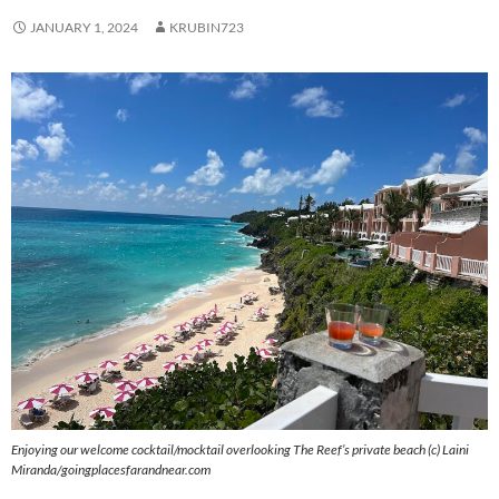
JANUARY 1, 2024
KRUBIN723
Enjoying our welcome cocktail/mocktail overlooking The Reef’s private beach (c) Laini
Miranda/goingplacesfarandnear.com