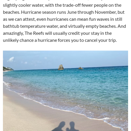
slightly cooler water, with the trade-off fewer people on the
beaches. Hurricane season runs June through November, but
as we can attest, even hurricanes can mean fun waves in still
bathtub temperature water, and virtually empty beaches. And
amazingly, The Reefs will usually credit your stay in the
unlikely chance a hurricane forces you to cancel your trip.