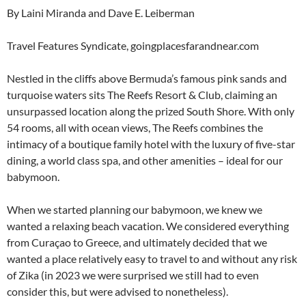
By Laini Miranda and Dave E. Leiberman
Travel Features Syndicate, goingplacesfarandnear.com
Nestled in the cliffs above Bermuda’s famous pink sands and
turquoise waters sits The Reefs Resort & Club, claiming an
unsurpassed location along the prized South Shore. With only
54 rooms, all with ocean views, The Reefs combines the
intimacy of a boutique family hotel with the luxury of five-star
dining, a world class spa, and other amenities – ideal for our
babymoon.
When we started planning our babymoon, we knew we
wanted a relaxing beach vacation. We considered everything
from Curaçao to Greece, and ultimately decided that we
wanted a place relatively easy to travel to and without any risk
of Zika (in 2023 we were surprised we still had to even
consider this, but were advised to nonetheless).