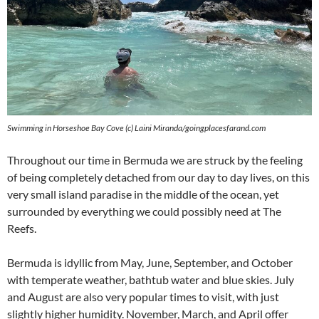
Swimming in Horseshoe Bay Cove (c) Laini Miranda/goingplacesfarand.com
Throughout our time in Bermuda we are struck by the feeling
of being completely detached from our day to day lives, on this
very small island paradise in the middle of the ocean, yet
surrounded by everything we could possibly need at The
Reefs.
Bermuda is idyllic from May, June, September, and October
with temperate weather, bathtub water and blue skies. July
and August are also very popular times to visit, with just
slightly higher humidity. November, March, and April offer