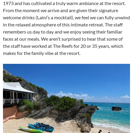
1973 and has cultivated a truly warm ambiance at the resort.
From the moment we arrive and are given their signature
welcome drinks (Laini’s a mocktail), we feel we can fully unwind
in the relaxed atmosphere of this intimate retreat. The staff
remembers us day to day and we enjoy seeing their familiar
faces at our meals. We aren’t surprised to hear that some of
the staff have worked at The Reefs for 20 or 35 years, which
makes for the family vibe at the resort.