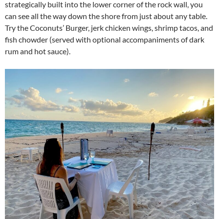
strategically built into the lower corner of the rock wall, you
can see all the way down the shore from just about any table.
Try the Coconuts’ Burger, jerk chicken wings, shrimp tacos, and
fish chowder (served with optional accompaniments of dark
rum and hot sauce).