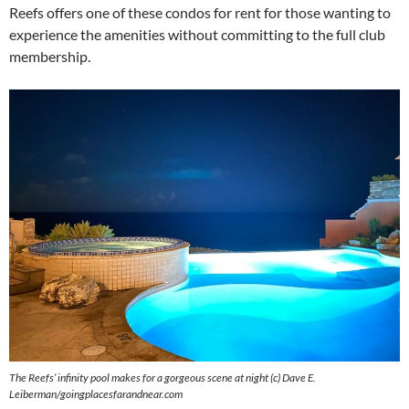
Reefs offers one of these condos for rent for those wanting to
experience the amenities without committing to the full club
membership.
The Reefs’ infinity pool makes for a gorgeous scene at night (c) Dave E.
Leiberman/goingplacesfarandnear.com