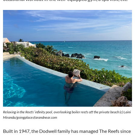
Relaxing in the Reefs’ infinity pool, overlooking boiler reefs off the private beach (c) Laini
Miranda/goingplacesfarandnear.com
Built in 1947, the Dodwell family has managed The Reefs since