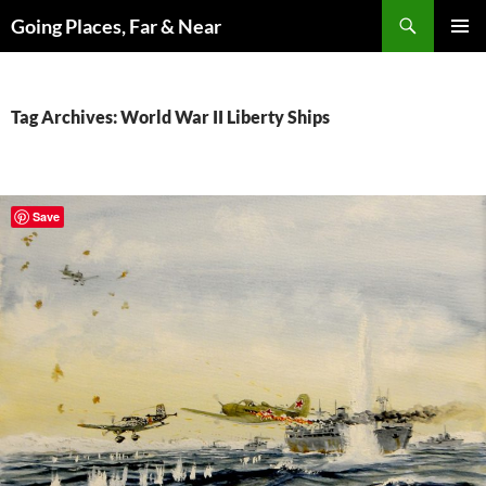
Skip
Search
Going Places, Far & Near
to
PRIMAR
content
MENU
Tag Archives: World War II Liberty Ships
Save