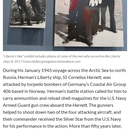
“Liberty’s War” exhibit includes photos of some of the men who served on the Liberty
ships © 2017 Karen Rubin/goingplacesfarandnear.com
During his January 1943 voyage across the Arctic Sea to north
Russia, Herman’s Liberty ship,
SS
Cornelius Harnett,
was
attacked by torpedo bombers of Germany’s Coastal Air Group
406 based in Norway. Herman’s battle station called for him to
carry ammunition and reload shell magazines for the U.S. Navy
Armed Guard gun crew aboard the
Harnett.
The gunners
helped to shoot down two of the four attacking aircraft, and
their commander received the Silver Star from the U.S. Navy
for his performance in the action. More than fifty years later,