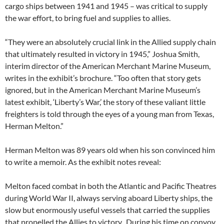
cargo ships between 1941 and 1945 – was critical to supply
the war effort, to bring fuel and supplies to allies.
“They were an absolutely crucial link in the Allied supply chain
that ultimately resulted in victory in 1945,” Joshua Smith,
interim director of the American Merchant Marine Museum,
writes in the exhibit’s brochure. “Too often that story gets
ignored, but in the American Merchant Marine Museum’s
latest exhibit, ‘Liberty’s War,’ the story of these valiant little
freighters is told through the eyes of a young man from Texas,
Herman Melton.”
Herman Melton was 89 years old when his son convinced him
to write a memoir. As the exhibit notes reveal:
Melton faced combat in both the Atlantic and Pacific Theatres
during World War II, always serving aboard Liberty ships, the
slow but enormously useful vessels that carried the supplies
that propelled the Allies to victory. During his time on convoy