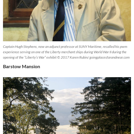
Captain Hugh Stephens, now an adjunct professor at SUNY Maritime, recalled his pwm
experience serving on one of the Liberty merchant ships during World War II during the
opening of the “Liberty’s War” exhibit © 2017 Karen Rubin/ goingplacesfarandnear.com
Barstow Mansion