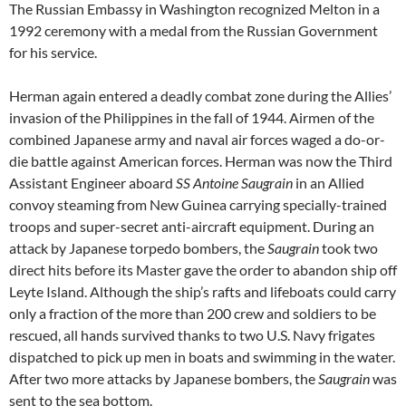
The Russian Embassy in Washington recognized Melton in a
1992 ceremony with a medal from the Russian Government
for his service.
Herman again entered a deadly combat zone during the Allies’
invasion of the Philippines in the fall of 1944. Airmen of the
combined Japanese army and naval air forces waged a do-or-
die battle against American forces. Herman was now the Third
Assistant Engineer aboard
SS Antoine Saugrain
in an Allied
convoy steaming from New Guinea carrying specially-trained
troops and super-secret anti-aircraft equipment. During an
attack by Japanese torpedo bombers, the
Saugrain
took two
direct hits before its Master gave the order to abandon ship off
Leyte Island. Although the ship’s rafts and lifeboats could carry
only a fraction of the more than 200 crew and soldiers to be
rescued, all hands survived thanks to two U.S. Navy frigates
dispatched to pick up men in boats and swimming in the water.
After two more attacks by Japanese bombers, the
Saugrain
was
sent to the sea bottom.