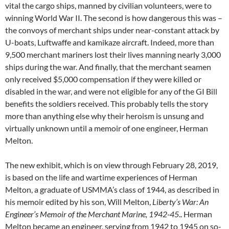
vital the cargo ships, manned by civilian volunteers, were to
winning World War II. The second is how dangerous this was –
the convoys of merchant ships under near-constant attack by
U-boats, Luftwaffe and kamikaze aircraft. Indeed, more than
9,500 merchant mariners lost their lives manning nearly 3,000
ships during the war. And finally, that the merchant seamen
only received $5,000 compensation if they were killed or
disabled in the war, and were not eligible for any of the GI Bill
benefits the soldiers received. This probably tells the story
more than anything else why their heroism is unsung and
virtually unknown until a memoir of one engineer, Herman
Melton.
The new exhibit, which is on view through February 28, 2019,
is based on the life and wartime experiences of Herman
Melton, a graduate of USMMA’s class of 1944, as described in
his memoir edited by his son, Will Melton,
Liberty’s War: An
Engineer’s Memoir of the Merchant Marine, 1942-45
.. Herman
Melton became an engineer, serving from 1942 to 1945 on so-