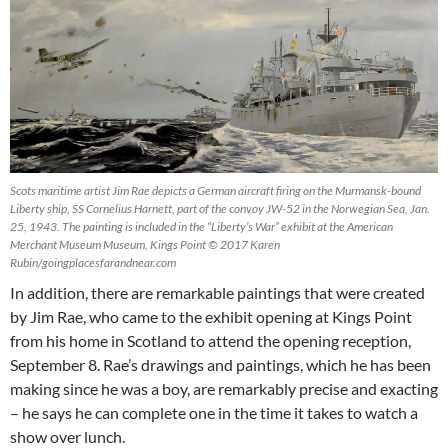
Scots maritime artist Jim Rae depicts a German aircraft firing on the Murmansk-bound
Liberty ship, SS Cornelius Harnett, part of the convoy JW-52 in the Norwegian Sea, Jan.
25, 1943. The painting is included in the “Liberty’s War” exhibit at the American
Merchant Museum Museum, Kings Point © 2017 Karen
Rubin/goingplacesfarandnear.com
In addition, there are remarkable paintings that were created
by Jim Rae, who came to the exhibit opening at Kings Point
from his home in Scotland to attend the opening reception,
September 8. Rae’s drawings and paintings, which he has been
making since he was a boy, are remarkably precise and exacting
– he says he can complete one in the time it takes to watch a
show over lunch.