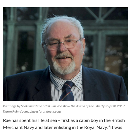
Paintings by Scots maritime artist Jim Rae show the drama of the Liberty ships © 2017
Karen Rubin/goingplacesfarandnear.com
Rae has spent his life at sea – first as a cabin boy in the British
Merchant Navy and later enlisting in the Royal Navy. “It was