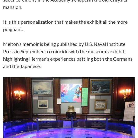
mansion.
It is this personalization that makes the exhibit all the more
poignant.
Melton’s memoir is being published by U.S. Naval Institute
Press in September, to coincide with the museum’s exhibit
highlighting Herman’s experiences battling both the Germans
and the Japanese.