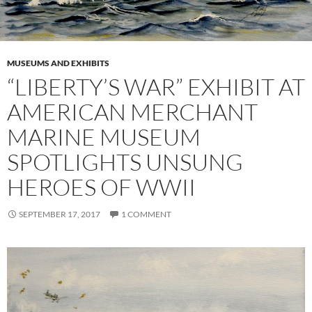
MUSEUMS AND EXHIBITS
“LIBERTY’S WAR” EXHIBIT AT
AMERICAN MERCHANT
MARINE MUSEUM
SPOTLIGHTS UNSUNG
HEROES OF WWII
SEPTEMBER 17, 2017
1 COMMENT