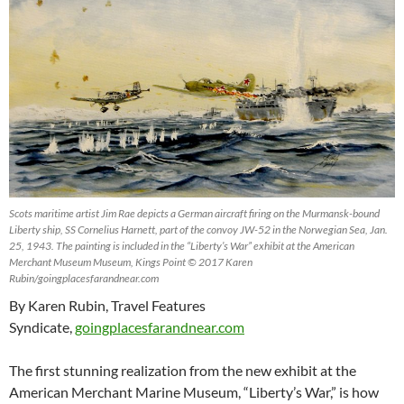
Scots maritime artist Jim Rae depicts a German aircraft firing on the Murmansk-bound
Liberty ship, SS Cornelius Harnett, part of the convoy JW-52 in the Norwegian Sea, Jan.
25, 1943. The painting is included in the “Liberty’s War” exhibit at the American
Merchant Museum Museum, Kings Point © 2017 Karen
Rubin/goingplacesfarandnear.com
By Karen Rubin, Travel Features
Syndicate,
goingplacesfarandnear.com
The first stunning realization from the new exhibit at the
American Merchant Marine Museum, “Liberty’s War,” is how