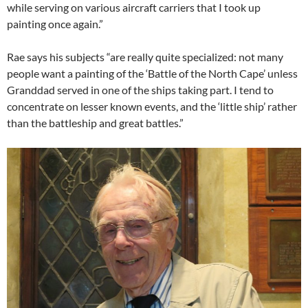
while serving on various aircraft carriers that I took up
painting once again.”
Rae says his subjects “are really quite specialized: not many
people want a painting of the ‘Battle of the North Cape’ unless
Granddad served in one of the ships taking part. I tend to
concentrate on lesser known events, and the ‘little ship’ rather
than the battleship and great battles.”