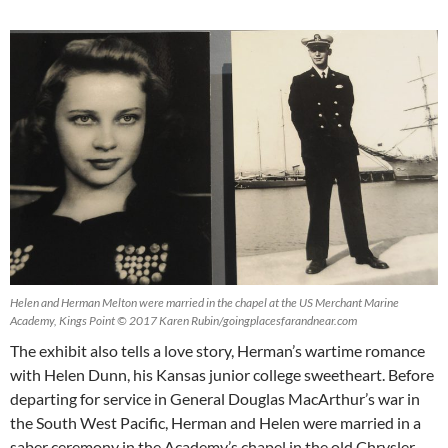
Helen and Herman Melton were married in the chapel at the US Merchant Marine
Academy, Kings Point © 2017 Karen Rubin/goingplacesfarandnear.com
The exhibit also tells a love story, Herman’s wartime romance
with Helen Dunn, his Kansas junior college sweetheart. Before
departing for service in General Douglas MacArthur’s war in
the South West Pacific, Herman and Helen were married in a
saber ceremony in the Academy’s chapel in the old Chrysler