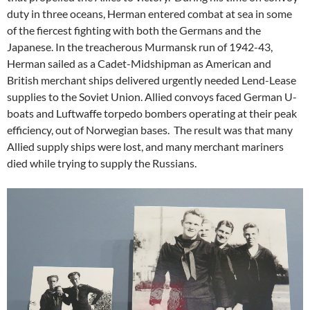
duty in three oceans, Herman entered combat at sea in some
of the fiercest fighting with both the Germans and the
Japanese. In the treacherous Murmansk run of 1942-43,
Herman sailed as a Cadet-Midshipman as American and
British merchant ships delivered urgently needed Lend-Lease
supplies to the Soviet Union. Allied convoys faced German U-
boats and Luftwaffe torpedo bombers operating at their peak
efficiency, out of Norwegian bases. The result was that many
Allied supply ships were lost, and many merchant mariners
died while trying to supply the Russians.