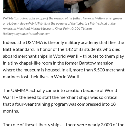
Will Melton autographs a copy of the memoir of his father, Herman Melton, an engineer
on a Liberty ship in World War II, at the opening of the “Liberty’s War” exhibit at the
American Merchant Marine Museum, Kings Point © 2017 Karen
Rubin/goingplacesfarandnear.com
Indeed, the USMMA is the only military academy that flies the
Battle Standard, in honor of the 142 of its students who died
aboard merchant ships in World War II – tributes to them play
in a tiny chapel-like room in the former Barstow mansion
where the museum is housed. In all, more than 9,500 merchant
mariners lost their lives in World War II.
The USMMA actually came into creation because of World
War II – the need to staff the merchant ships was so critical
that a four-year training program was compressed into 18
months.
The role of these Liberty ships – there were nearly 3,000 of the