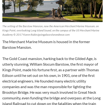
The setting of the Barstow Mansion, now the American Merchant Marine Museum, on
Kings Point, overlooking Long Island Sound, on the campus of the US Merchant Marine
Academy © 2017 Karen Rubin/goingplacesfarandnear.com
The Merchant Marine Museum is housed in the former
Barstow Mansion.
The Gold Coast mansion, harking back to the Gilded Age, is
utterly stunning, William Slocum Barstow, the first mayor of
Kings Point, made his fortune first, as a partner with Thomas
Edison until he set out on his own, in 1901, one of the first
electrical engineers. He founded many electric utility
companies and was the man responsible for lighting the
Brooklyn Bridge. He was very much involved in Great Neck
community, even funding the bridge and overpass at the Long
island Railroad to cut down on the fatalities when the train