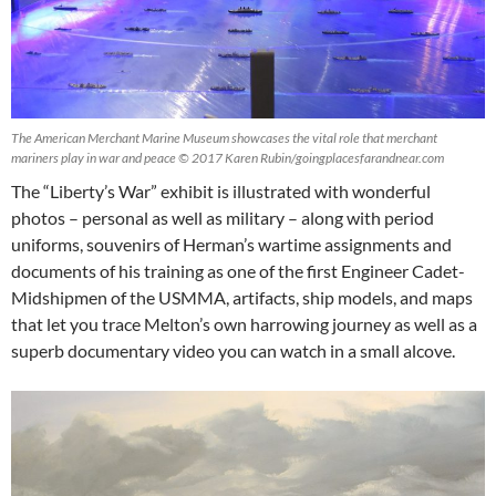
The American Merchant Marine Museum showcases the vital role that merchant
mariners play in war and peace © 2017 Karen Rubin/goingplacesfarandnear.com
The “Liberty’s War” exhibit is illustrated with wonderful
photos – personal as well as military – along with period
uniforms, souvenirs of Herman’s wartime assignments and
documents of his training as one of the first Engineer Cadet-
Midshipmen of the USMMA, artifacts, ship models, and maps
that let you trace Melton’s own harrowing journey as well as a
superb documentary video you can watch in a small alcove.