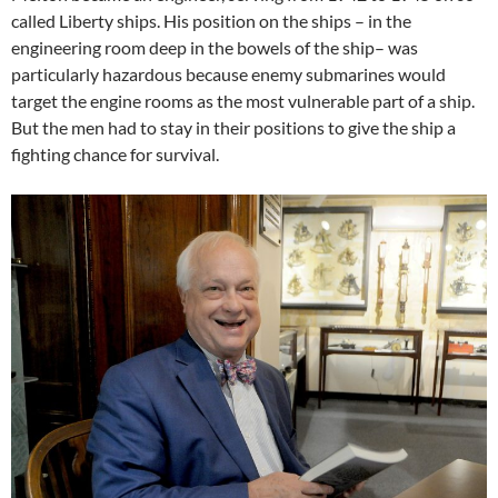
called Liberty ships. His position on the ships – in the
engineering room deep in the bowels of the ship– was
particularly hazardous because enemy submarines would
target the engine rooms as the most vulnerable part of a ship.
But the men had to stay in their positions to give the ship a
fighting chance for survival.