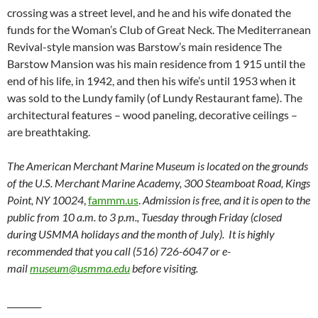
crossing was a street level, and he and his wife donated the
funds for the Woman’s Club of Great Neck. The Mediterranean
Revival-style mansion was Barstow’s main residence The
Barstow Mansion was his main residence from 1 915 until the
end of his life, in 1942, and then his wife’s until 1953 when it
was sold to the Lundy family (of Lundy Restaurant fame). The
architectural features – wood paneling, decorative ceilings –
are breathtaking.
The American Merchant Marine Museum is located on the grounds
of the U.S. Merchant Marine Academy, 300 Steamboat Road, Kings
Point, NY 10024
,
fammm.us
.
Admission is free, and it is open to the
public from 10 a.m. to 3 p.m., Tuesday through Friday (closed
during USMMA holidays and the month of July). It is highly
recommended that you call (516) 726-6047 or e-
mail
museum@usmma.edu
before visiting.
________