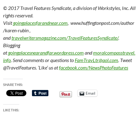
© 2017 Travel Features Syndicate, a division of Workstyles, Inc. All
rights reserved.
Visit
goingplacesfarandnear.com
, www.huffingtonpost.com/author
/karen-rubin ,
and
travelwritersmagazine.com/TravelFeaturesSyndicate/
.
Blogging
at
goingplacesnearandfar.wordpress.com
and
moralcompasstravel.
info
. Send comments or questions to
FamTravLtr@aol.com
. Tweet
@TravelFeatures. ‘Like’ us at
facebook.com/NewsPhotoFeatures
SHARE THIS:
Email
LIKE THIS: