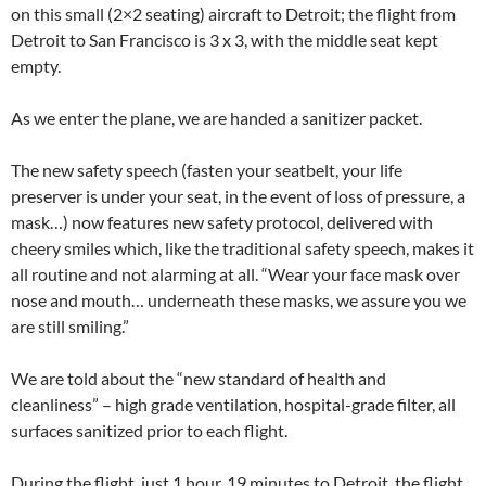
on this small (2×2 seating) aircraft to Detroit; the flight from
Detroit to San Francisco is 3 x 3, with the middle seat kept
empty.
As we enter the plane, we are handed a sanitizer packet.
The new safety speech (fasten your seatbelt, your life
preserver is under your seat, in the event of loss of pressure, a
mask…) now features new safety protocol, delivered with
cheery smiles which, like the traditional safety speech, makes it
all routine and not alarming at all. “Wear your face mask over
nose and mouth… underneath these masks, we assure you we
are still smiling.”
We are told about the “new standard of health and
cleanliness” – high grade ventilation, hospital-grade filter, all
surfaces sanitized prior to each flight.
During the flight, just 1 hour, 19 minutes to Detroit, the flight