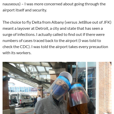
nauseous) – I was more concerned about going through the
airport itself and security.
The choice to fly Delta from Albany (versus JetBlue out of JFK)
meant a layover at Detroit, a city and state that has seen a
surge of infections. I actually called to find out if there were
numbers of cases traced back to the airport (I was told to
check the CDC). I was told the airport takes every precaution
with its workers.