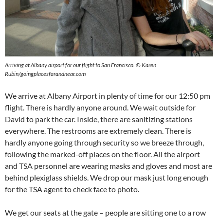
Arriving at Albany airport for our flight to San Francisco. © Karen
Rubin/goingplacesfarandnear.com
We arrive at Albany Airport in plenty of time for our 12:50 pm
flight. There is hardly anyone around. We wait outside for
David to park the car. Inside, there are sanitizing stations
everywhere. The restrooms are extremely clean. There is
hardly anyone going through security so we breeze through,
following the marked-off places on the floor. All the airport
and TSA personnel are wearing masks and gloves and most are
behind plexiglass shields. We drop our mask just long enough
for the TSA agent to check face to photo.
We get our seats at the gate – people are sitting one to a row