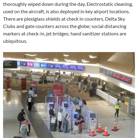
thoroughly wiped down during the day. Electrostatic cleaning,
used on the aircraft, is also deployed in key airport locations.
There are plexiglass shields at check in counters, Delta Sky
Clubs and gate counters across the globe; social distancing
markers at check-in, jet bridges; hand sanitizer stations are
ubiquitous.