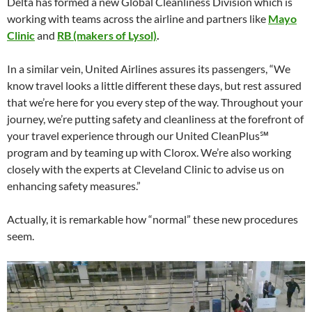
Delta has formed a new Global Cleanliness Division which is
working with teams across the airline and partners like
Mayo
Clinic
and
RB (makers of Lysol)
.
In a similar vein, United Airlines assures its passengers, “We
know travel looks a little different these days, but rest assured
that we’re here for you every step of the way. Throughout your
journey, we’re putting safety and cleanliness at the forefront of
your travel experience through our United CleanPlus℠
program and by teaming up with Clorox. We’re also working
closely with the experts at Cleveland Clinic to advise us on
enhancing safety measures.”
Actually, it is remarkable how “normal” these new procedures
seem.