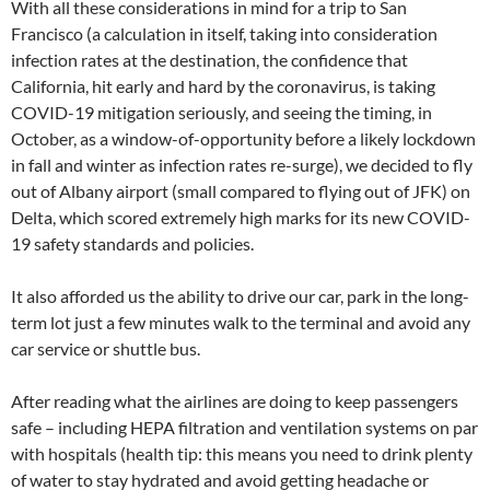
With all these considerations in mind for a trip to San
Francisco (a calculation in itself, taking into consideration
infection rates at the destination, the confidence that
California, hit early and hard by the coronavirus, is taking
COVID-19 mitigation seriously, and seeing the timing, in
October, as a window-of-opportunity before a likely lockdown
in fall and winter as infection rates re-surge), we decided to fly
out of Albany airport (small compared to flying out of JFK) on
Delta, which scored extremely high marks for its new COVID-
19 safety standards and policies.
It also afforded us the ability to drive our car, park in the long-
term lot just a few minutes walk to the terminal and avoid any
car service or shuttle bus.
After reading what the airlines are doing to keep passengers
safe – including HEPA filtration and ventilation systems on par
with hospitals (health tip: this means you need to drink plenty
of water to stay hydrated and avoid getting headache or