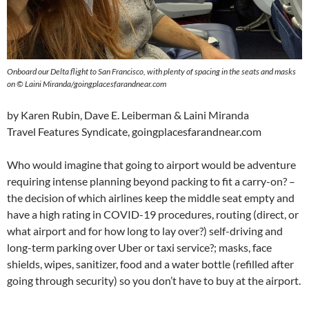
Onboard our Delta flight to San Francisco, with plenty of spacing in the seats and masks
on © Laini Miranda/goingplacesfarandnear.com
by Karen Rubin, Dave E. Leiberman & Laini Miranda
Travel Features Syndicate, goingplacesfarandnear.com
Who would imagine that going to airport would be adventure
requiring intense planning beyond packing to fit a carry-on? –
the decision of which airlines keep the middle seat empty and
have a high rating in COVID-19 procedures, routing (direct, or
what airport and for how long to lay over?) self-driving and
long-term parking over Uber or taxi service?; masks, face
shields, wipes, sanitizer, food and a water bottle (refilled after
going through security) so you don’t have to buy at the airport.