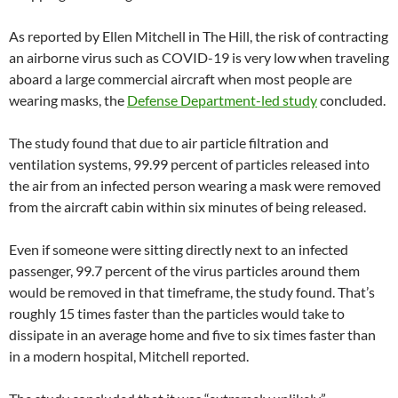
As reported by Ellen Mitchell in The Hill, the risk of contracting
an airborne virus such as COVID-19 is very low when traveling
aboard a large commercial aircraft when most people are
wearing masks, the
Defense Department-led study
concluded.
The study found that due to air particle filtration and
ventilation systems, 99.99 percent of particles released into
the air from an infected person wearing a mask were removed
from the aircraft cabin within six minutes of being released.
Even if someone were sitting directly next to an infected
passenger, 99.7 percent of the virus particles around them
would be removed in that timeframe, the study found. That’s
roughly 15 times faster than the particles would take to
dissipate in an average home and five to six times faster than
in a modern hospital, Mitchell reported.