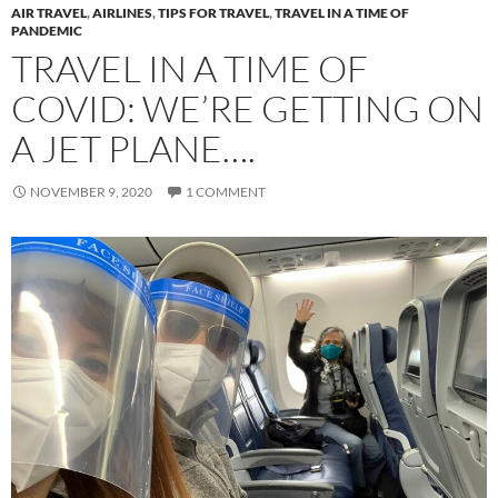
AIR TRAVEL
,
AIRLINES
,
TIPS FOR TRAVEL
,
TRAVEL IN A TIME OF
PANDEMIC
TRAVEL IN A TIME OF
COVID: WE’RE GETTING ON
A JET PLANE….
NOVEMBER 9, 2020
1 COMMENT