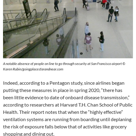
A notable absence of people on line to go through security at San Francisco airport ©
Karen Rubin/goingplacesfarandnear.com
Indeed, according to a Pentagon study, since airlines began
putting these measures in place in spring 2020, “there has
been little evidence to date of onboard disease transmission,”
according to researchers at Harvard T.H. Chan School of Public
Health. Their report notes that when the “highly effective”
ventilation systems are running from boarding until deplaning
the risk of exposure falls below that of activities like grocery
shopping and dining out.