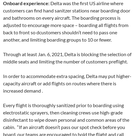
Onboard experience:
Delta was the first US airline where
customers can find hand sanitzer stations near boarding door
and bathrooms on every aircraft. The boarding process is
adjusted to encourage more space – boarding all flights from
back to front so dcustomers shouldn’t need to pass one
another, and limiting boarding groups to 10 or fewer.
Through at least Jan. 6, 2021, Delta is blocking the selection of
middle seats and limiting the number of customers preflight.
In order to accommodate extra spacing, Delta may put higher-
capacity aircraft or add flights on routes where there is
increased demand .
Every flight is thoroughly sanitized prior to boarding using
electrostatic sprayers, then cleaning crews use high-grade
disinfectant to wipe down personal and common areas of the
cabin. “If an aircraft doesn’t pass our spot check before you
board, our teams are encouraged to hold the flight and call