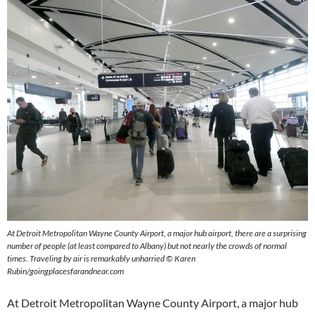
At Detroit Metropolitan Wayne County Airport, a major hub airport, there are a surprising
number of people (at least compared to Albany) but not nearly the crowds of normal
times. Traveling by air is remarkably unharried © Karen
Rubin/goingplacesfarandnear.com
At Detroit Metropolitan Wayne County Airport, a major hub