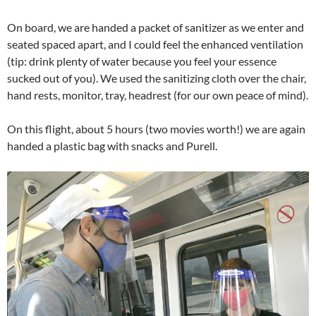
On board, we are handed a packet of sanitizer as we enter and
seated spaced apart, and I could feel the enhanced ventilation
(tip: drink plenty of water because you feel your essence
sucked out of you). We used the sanitizing cloth over the chair,
hand rests, monitor, tray, headrest (for our own peace of mind).
On this flight, about 5 hours (two movies worth!) we are again
handed a plastic bag with snacks and Purell.