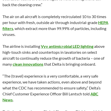
back the cleaning crew.”
The air on all aircraft is completely recirculated 10 to 30 times
per hour with fresh, outside air through industrial-grade
HEPA
filters
, which extract more than 99.99% of particles, including
viruses.
The airline is installing
Vyv antimicrobial LED lighting
above
high-touch sinks and countertops in lavatories on select
aircraft to continually reduce the growth of bacteria – one of
many
clean innovations
that Delta is bringing onboard.
“The (travel) experience is a very comfortable, a very safe
experience, we have taken actions, even above and beyond
what the CDC has recommended to ensure safety,” Delta’s
Chief Customer Experience Officer Bill Lentsch told
ABC
News
.