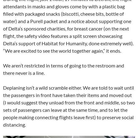
attendants in masks and gloves come by with a plastic bag
filled with packaged snacks (biscotti, cheese bits, bottle of
water) and a Purell packet and a notice about supporting one
of Delta’s sponsored charities, for breast cancer (on the next
flight, the safety video features a split screen showcasing
Delta’s support of Habitat for Humanity, done extremely well).
“We are excited to see the world together again,” it ends.
We aren’t restricted in terms of going to the restroom and
there never is a line.
Deplaning isn’t a wild scramble either. We are told to wait until
the passengers in front have taken their items and moved out
(I would suggest they unload from the front and middle, so two
sets of passengers can leave at the same time, and to let the
people making connecting flights leave first) to preserve social
distancing.