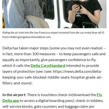
Riding the air train into the San Francisco airport terminal from the car rental drop-off ©
Karen Rubin/goingplacesfarandnear.com
Delta has taken major steps (some you may not even realize) –
in fact, more than 100 measures – to keep passengers safe and
equally as importantly, give passengers confidence to fly,
which it calls the
Delta CareStandard
intended to provide
layers of protection (see: (see: https://news.delta.com/delta-
keeping-you-safe-blocked-middle-seats-hospital-grade-air-
filters-and-more)
:
In the airport:
There is touchless check-in(download the
Fly
Delta app
to access a digital boarding pass); check-in lobbies,
self-service kiosks, gate counters and baggage claim are