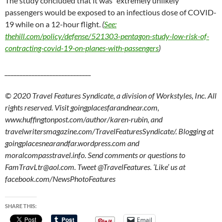
The study concluded that it was “extremely unlikely”
passengers would be exposed to an infectious dose of COVID-
19 while on a 12-hour flight.
(
See:
thehill.com/policy/defense/521303-pentagon-study-low-risk-of-
contracting-covid-19-on-planes-with-passengers
)
_____________________________
© 2020 Travel Features Syndicate, a division of Workstyles, Inc. All
rights reserved. Visit goingplacesfarandnear.com,
www.huffingtonpost.com/author/karen-rubin, and
travelwritersmagazine.com/TravelFeaturesSyndicate/. Blogging at
goingplacesnearandfar.wordpress.com and
moralcompasstravel.info. Send comments or questions to
FamTravLtr@aol.com. Tweet @TravelFeatures. ‘Like’ us at
facebook.com/NewsPhotoFeatures
SHARE THIS:
Email