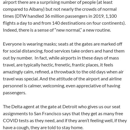
airport there are a surprising number of people (at least
compared to Albany) but not nearly the crowds of normal
times (DTW handled 36 million passengers in 2019, 1,100
flights a day to and from 140 destinations on four continents).
Indeed, there is a sense of “new normal,” a new routine.
Everyone is wearing masks; seats at the gates are marked off
for social distancing, food services take orders and hand them
out by number. In fact, while airports in these days of mass
travel, are typically hectic, frenetic, frantic places, it feels
amazingly calm, refined, a throwback to the old days when air
travel was special. And the attitude of the airport and airline
personnel is calmer, welcoming, even appreciative of having
passengers.
The Delta agent at the gate at Detroit who gives us our seat
assignments to San Francisco says that they get as many free
COVID tests as they need, and if they aren’t feeling well, if they
have a cough, they are told to stay home.