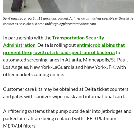
San Francisco airport at 11 am is uncrowded. Airlines do as much as possible with as little
contact as possible © Karen Rubin/goingplacesfarandnear.com
In partnership with the
Transportation Security
Administration
, Delta is rolling out
antimicrobial bins that
prevent the growth of a broad spectrum of bacteria
to
automated screening lanes in Atlanta, Minneapolis/St. Paul,
Los Angeles, New York-LaGuardia and New York-JFK, with
other markets coming online.
Customer care kits may be obtained at Delta ticket counters
and gates with sanitzer wipe, mask and informational card.
Air filtering systems that pump outside air into jetbridges and
parked aircraft are being replaced with LEED Platinum
MERV14 filters.