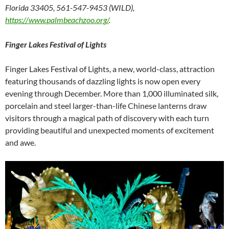
Florida 33405, 561-547-9453 (WILD),
https://www.palmbeachzoo.org/
.
Finger Lakes Festival of Lights
Finger Lakes Festival of Lights, a new, world-class, attraction
featuring thousands of dazzling lights is now open every
evening through December. More than 1,000 illuminated silk,
porcelain and steel larger-than-life Chinese lanterns draw
visitors through a magical path of discovery with each turn
providing beautiful and unexpected moments of excitement
and awe.