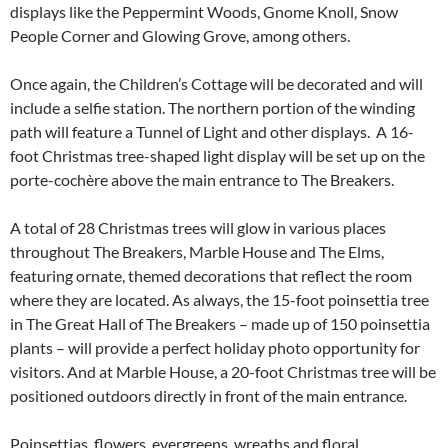
displays like the Peppermint Woods, Gnome Knoll, Snow
People Corner and Glowing Grove, among others.
Once again, the Children’s Cottage will be decorated and will
include a selfie station. The northern portion of the winding
path will feature a Tunnel of Light and other displays. A 16-
foot Christmas tree-shaped light display will be set up on the
porte-cochère above the main entrance to The Breakers.
A total of 28 Christmas trees will glow in various places
throughout The Breakers, Marble House and The Elms,
featuring ornate, themed decorations that reflect the room
where they are located. As always, the 15-foot poinsettia tree
in The Great Hall of The Breakers – made up of 150 poinsettia
plants – will provide a perfect holiday photo opportunity for
visitors. And at Marble House, a 20-foot Christmas tree will be
positioned outdoors directly in front of the main entrance.
Poinsettias, flowers, evergreens, wreaths and floral