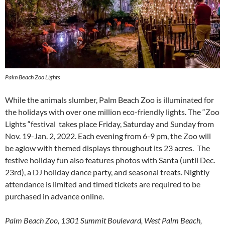
Palm Beach Zoo Lights
While the animals slumber, Palm Beach Zoo is illuminated for
the holidays with over one million eco-friendly lights. The “Zoo
Lights “festival takes place Friday, Saturday and Sunday from
Nov. 19-Jan. 2, 2022. Each evening from 6-9 pm, the Zoo will
be aglow with themed displays throughout its 23 acres. The
festive holiday fun also features photos with Santa (until Dec.
23rd), a DJ holiday dance party, and seasonal treats. Nightly
attendance is limited and timed tickets are required to be
purchased in advance online.
Palm Beach Zoo, 1301 Summit Boulevard, West Palm Beach,