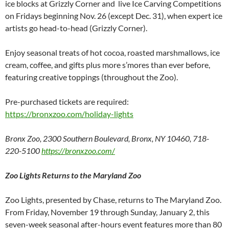
ice blocks at Grizzly Corner and live Ice Carving Competitions
on Fridays beginning Nov. 26 (except Dec. 31), when expert ice
artists go head-to-head (Grizzly Corner).
Enjoy seasonal treats of hot cocoa, roasted marshmallows, ice
cream, coffee, and gifts plus more s’mores than ever before,
featuring creative toppings (throughout the Zoo).
Pre-purchased tickets are required:
https://bronxzoo.com/holiday-lights
Bronx Zoo, 2300 Southern Boulevard, Bronx, NY 10460, 718-
220-5100
https://bronxzoo.com
/
Zoo Lights Returns to the Maryland Zoo
Zoo Lights, presented by Chase, returns to The Maryland Zoo.
From Friday, November 19 through Sunday, January 2, this
seven-week seasonal after-hours event features more than 80