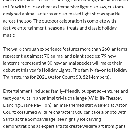
to life with holiday cheer as immersive light displays, custom-
designed animal lanterns and animated light shows sparkle
across the zoo. The outdoor celebration is complete with
festive entertainment, seasonal treats and classic holiday
music.
The walk-through experience features more than 260 lanterns
representing almost 70 animal and plant species; 79 new
lanterns representing 30 new animal species will make their
debut at this year’s Holiday Lights. The family-favorite Holiday
Train returns for 2021 (Astor Court; $3, $2 Members).
Entertainment includes family-friendly puppet adventures and
test your wits in an animal trivia challenge (Wildlife Theater,
Dancing Crane Pavilion); animal-themed stilt walkers at Astor
Court; costumed wildlife characters you can take a photo with
Santa at the Somba village; see nightly ice carving
demonstrations as expert artists create wildlife art from giant