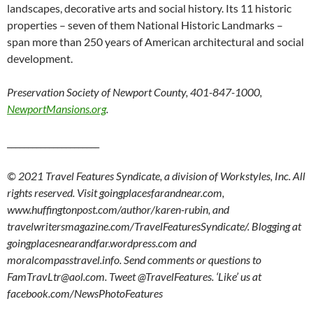
landscapes, decorative arts and social history. Its 11 historic
properties – seven of them National Historic Landmarks –
span more than 250 years of American architectural and social
development.
Preservation Society of Newport County, 401-847-1000,
NewportMansions.org
.
______________________
© 2021 Travel Features Syndicate, a division of Workstyles, Inc. All
rights reserved. Visit goingplacesfarandnear.com,
www.huffingtonpost.com/author/karen-rubin, and
travelwritersmagazine.com/TravelFeaturesSyndicate/. Blogging at
goingplacesnearandfar.wordpress.com and
moralcompasstravel.info. Send comments or questions to
FamTravLtr@aol.com. Tweet @TravelFeatures. ‘Like’ us at
facebook.com/NewsPhotoFeatures