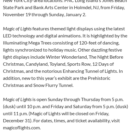
New York City-area locations: PNC Long Island’s Jones Beach
State Park and Bank Arts Center in Holmdel, NJ, from Friday,
November 19 through Sunday, January 2.
Magic of Lights
features themed light displays using the latest
LED technology and digital animations. It is highlighted by the
Illuminating Mega Trees consisting of 120-feet of dancing,
lights synchronized to holiday music. Other dazzling festive
light displays include Winter Wonderland, The Night Before
Christmas, Candyland, Toyland, Sports Row, 12 Days of
Christmas, and the notorious Enhancing Tunnel of Lights. In
addition, new to this year’s exhibit are the Prehistoric
Christmas and Snow Flurry Tunnel.
Magic of Lights
is open Sunday through Thursday from 5 p.m.
(dusk) until 10 p.m. and Friday and Saturday from 5 p.m. (dusk)
until 11 p.m. (Magic of Lights will be closed on Friday,
December 31). For dates, times, and ticket availability, visit
magicoflights.com.