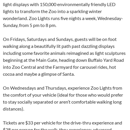
light displays with 150,000 environmentally friendly LED
lights to transform the Zoo into a sparkling winter
wonderland. Zoo Lights runs five nights a week, Wednesday-
Sunday, from 5 pm to 8 pm.
On Fridays, Saturdays and Sundays, guests will be on foot
walking along a beautifully lit path past dazzling displays
including some favorite animals reimagined as light sculptures
beginning at the Main Gate, heading down Buffalo Yard Road
into Zoo Central and the Farmyard for carousel rides, hot
cocoa and maybe a glimpse of Santa.
On Wednesdays and Thursdays, experience Zoo Lights from
the comfort of your vehicle (ideal for those who would prefer
to stay socially separated or aren’t comfortable walking long
distances).
Tickets are $33 per vehicle for the drive-thru experience and
$28 per person for the walk-thru experience; advanced