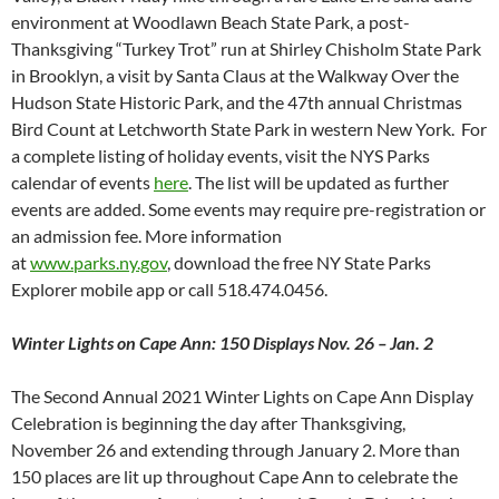
environment at Woodlawn Beach State Park, a post-
Thanksgiving “Turkey Trot” run at Shirley Chisholm State Park
in Brooklyn, a visit by Santa Claus at the Walkway Over the
Hudson State Historic Park, and the 47th annual Christmas
Bird Count at Letchworth State Park in western New York. For
a complete listing of holiday events, visit the NYS Parks
calendar of events
here
. The list will be updated as further
events are added. Some events may require pre-registration or
an admission fee. More information
at
www.parks.ny.gov
, download the free NY State Parks
Explorer mobile app or call 518.474.0456.
Winter Lights on Cape Ann: 150 Displays Nov. 26 – Jan. 2
The Second Annual 2021 Winter Lights on Cape Ann Display
Celebration is beginning the day after Thanksgiving,
November 26 and extending through January 2. More than
150 places are lit up throughout Cape Ann to celebrate the