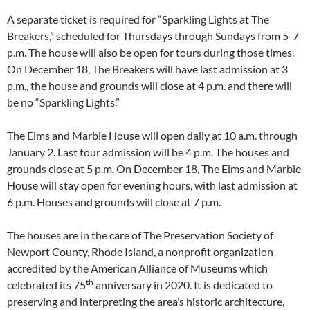
A separate ticket is required for “Sparkling Lights at The
Breakers,” scheduled for Thursdays through Sundays from 5-7
p.m. The house will also be open for tours during those times.
On December 18, The Breakers will have last admission at 3
p.m., the house and grounds will close at 4 p.m. and there will
be no “Sparkling Lights.”
The Elms and Marble House will open daily at 10 a.m. through
January 2. Last tour admission will be 4 p.m. The houses and
grounds close at 5 p.m. On December 18, The Elms and Marble
House will stay open for evening hours, with last admission at
6 p.m. Houses and grounds will close at 7 p.m.
The houses are in the care of The Preservation Society of
Newport County, Rhode Island, a nonprofit organization
accredited by the American Alliance of Museums which
th
celebrated its 75
anniversary in 2020. It is dedicated to
preserving and interpreting the area’s historic architecture,