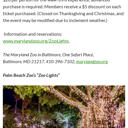
purchase is required. Members receive a $5 discount on each
ticket purchased. (Closed on Thanksgiving and Christmas, and
the event may be modified due to inclement weather.)
Information and reservations:
www.marylandzoo.org/ZooLights
.
The Maryland Zoo in Baltimore, One Safari Place,
Baltimore, MD 21217, 410-396-7102,
marylandzoo.org
.
Palm Beach Zoo’s “Zoo Lights”