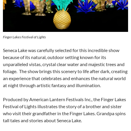
Finger Lakes Festival of Lights
Seneca Lake was carefully selected for this incredible show
because of its natural, outdoor setting known for its
unparalleled vistas, crystal clear water and majestic trees and
foliage. The show brings this scenery to life after dark, creating
an experience that celebrates and enhances the natural world
at night through artistic fantasy and illumination.
Produced by American Lantern Festivals Inc., the Finger Lakes
Festival of Lights illustrates the story of a brother and sister
who visit their grandfather in the Finger Lakes. Grandpa spins
tall tales and stories about Seneca Lake.