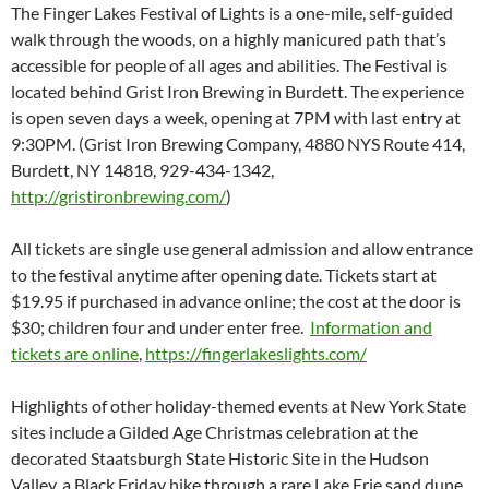
The Finger Lakes Festival of Lights is a one-mile, self-guided
walk through the woods, on a highly manicured path that’s
accessible for people of all ages and abilities. The Festival is
located behind Grist Iron Brewing in Burdett. The experience
is open seven days a week, opening at 7PM with last entry at
9:30PM. (Grist Iron Brewing Company, 4880 NYS Route 414,
Burdett, NY 14818, 929-434-1342,
http://gristironbrewing.com/
)
All tickets are single use general admission and allow entrance
to the festival anytime after opening date. Tickets start at
$19.95 if purchased in advance online; the cost at the door is
$30; children four and under enter free.
Information and
tickets are online
,
https://fingerlakeslights.com/
Highlights of other holiday-themed events at New York State
sites include a Gilded Age Christmas celebration at the
decorated Staatsburgh State Historic Site in the Hudson
Valley, a Black Friday hike through a rare Lake Erie sand dune