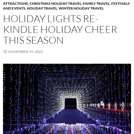
ATTRACTIONS
,
CHRISTMAS HOLIDAY TRAVEL
,
FAMILY TRAVEL
,
FESTIVALS
AND EVENTS
,
HOLIDAY TRAVEL
,
WINTER HOLIDAY TRAVEL
HOLIDAY LIGHTS RE-
KINDLE HOLIDAY CHEER
THIS SEASON
NOVEMBER 19, 2021