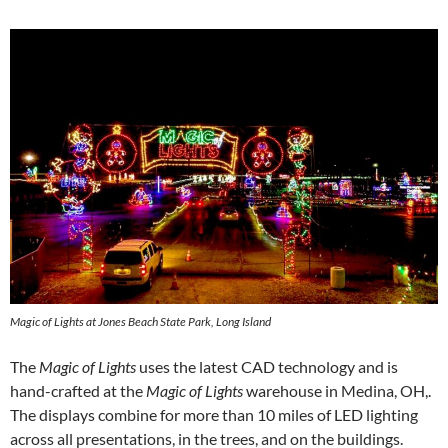
Magic of Lights at Jones Beach State Park, Long Island
The
Magic of Lights
uses the latest CAD technology and is
hand-crafted at the
Magic of Lights
warehouse in Medina, OH,.
The displays combine for more than 10 miles of LED lighting
across all presentations, in the trees, and on the buildings.