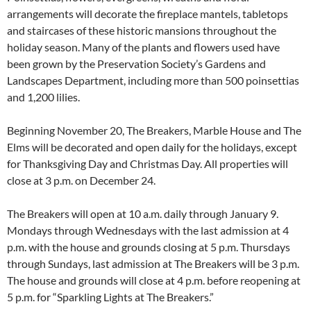
arrangements will decorate the fireplace mantels, tabletops
and staircases of these historic mansions throughout the
holiday season. Many of the plants and flowers used have
been grown by the Preservation Society’s Gardens and
Landscapes Department, including more than 500 poinsettias
and 1,200 lilies.
Beginning November 20, The Breakers, Marble House and The
Elms will be decorated and open daily for the holidays, except
for Thanksgiving Day and Christmas Day. All properties will
close at 3 p.m. on December 24.
The Breakers will open at 10 a.m. daily through January 9.
Mondays through Wednesdays with the last admission at 4
p.m. with the house and grounds closing at 5 p.m. Thursdays
through Sundays, last admission at The Breakers will be 3 p.m.
The house and grounds will close at 4 p.m. before reopening at
5 p.m. for “Sparkling Lights at The Breakers.”