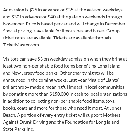
Admission is $25 in advance or $35 at the gate on weekdays
and $30 in advance or $40 at the gate on weekends through
November. Price is based per car and will change in December.
Special pricing is available for limousines and buses. Group
ticket rates are available. Tickets are available through
TicketMaster.com.
Visitors can save $3 on weekday admission when they bring at
least two non-perishable food items benefiting Long Island
and New Jersey food banks. Other charity nights will be
announced in the coming weeks. Last year Magic of Lights’
philanthropy made a meaningful impact in local communities
by donating more than $150,000 in cash to local organizations
in addition to collecting non-perishable food items, toys,
books, coats and more for those who need it most. At Jones
Beach, A portion of every entry ticket will support Mothers
Against Drunk Driving and the Foundation for Long Island
State Parks Inc.