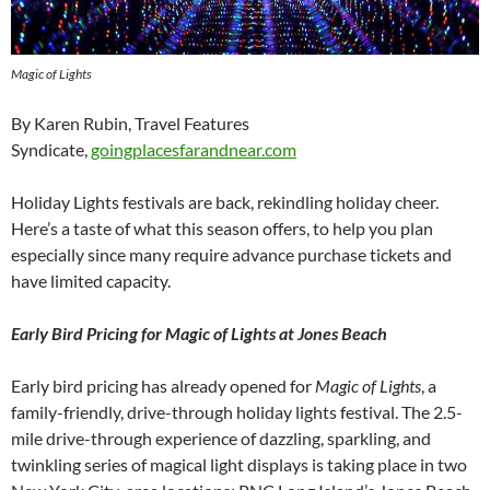
Magic of Lights
By Karen Rubin, Travel Features
Syndicate,
goingplacesfarandnear.com
Holiday Lights festivals are back, rekindling holiday cheer.
Here’s a taste of what this season offers, to help you plan
especially since many require advance purchase tickets and
have limited capacity.
Early Bird Pricing for Magic of Lights at Jones Beach
Early bird pricing has already opened for
Magic of Lights
, a
family-friendly, drive-through holiday lights festival. The 2.5-
mile drive-through experience of dazzling, sparkling, and
twinkling series of magical light displays is taking place in two