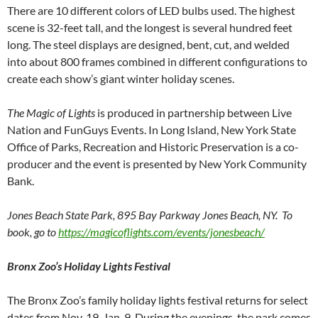
There are 10 different colors of LED bulbs used. The highest
scene is 32-feet tall, and the longest is several hundred feet
long. The steel displays are designed, bent, cut, and welded
into about 800 frames combined in different configurations to
create each show’s giant winter holiday scenes.
The Magic of Lights
is produced in partnership between Live
Nation and FunGuys Events. In Long Island, New York State
Office of Parks, Recreation and Historic Preservation is a co-
producer and the event is presented by New York Community
Bank.
Jones Beach State Park, 895 Bay Parkway Jones Beach, NY. To
book, go to
https://magicoflights.com/events/jonesbeach/
Bronx Zoo’s Holiday Lights Festival
The Bronx Zoo’s family holiday lights festival returns for select
dates from Nov. 19-Jan. 9. During the evenings, the park comes