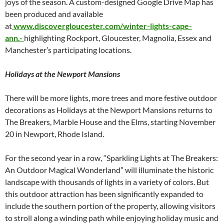
joys of the season. A custom-designed Google Drive Map has
been produced and available
at
www.discovergloucester.com/winter-lights-cape-
ann.-
highlighting Rockport, Gloucester, Magnolia, Essex and
Manchester’s participating locations.
Holidays at the Newport Mansions
There will be more lights, more trees and more festive outdoor
decorations as Holidays at the Newport Mansions returns to
The Breakers, Marble House and the Elms, starting November
20 in Newport, Rhode Island.
For the second year in a row, “Sparkling Lights at The Breakers:
An Outdoor Magical Wonderland” will illuminate the historic
landscape with thousands of lights in a variety of colors. But
this outdoor attraction has been significantly expanded to
include the southern portion of the property, allowing visitors
to stroll along a winding path while enjoying holiday music and