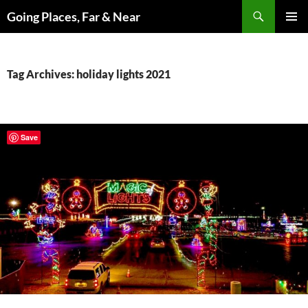
Skip
Search
Going Places, Far & Near
to
PRIMAR
content
MENU
Tag Archives: holiday lights 2021
Save