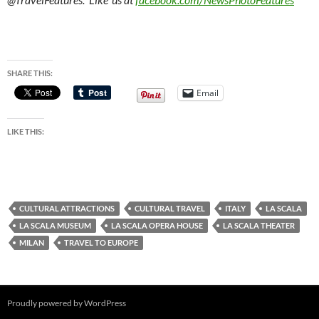
SHARE THIS:
Email
LIKE THIS:
CULTURAL ATTRACTIONS
CULTURAL TRAVEL
ITALY
LA SCALA
LA SCALA MUSEUM
LA SCALA OPERA HOUSE
LA SCALA THEATER
MILAN
TRAVEL TO EUROPE
Proudly powered by WordPress