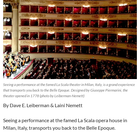
Seeing a performance at the famed La Scala theater in Milan, Italy, is a grand experience
that transports you back to the Belle Epoque. Designed by Giuseppe Piermarini, the
theater opened in 1778 (photo by Leiberman-Nemett)
By Dave E. Leiberman & Laini Nemett
Seeing a performance at the famed La Scala opera house in
Milan, Italy, transports you back to the Belle Epoque.