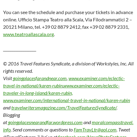
You can see the schedule and purchase your tickets in advance
online. Ufficio Stampa Teatro alla Scala, Via Filodrammatici 2 –
20121 Milano, tel. +39 02 8879 2412, fax +39 02 8879 2331,
www.teatroallascala.org
.
__________________
© 2016 Travel Features Syndicate, a division of Workstyles, Inc. All
rights reserved.
Visit
goingplacesfarandnear.com
,
www.examiner.com/eclectic-
travel-in-national/karen-rubin
,
www.examiner.com/eclectic-
traveler-in-long-island/karen-rubin,
www.examiner.com/international-travel-in-national/karen-rubin
and
travelwritersmagazine.com/TravelFeaturesSyndicate/
.
Blogging
at
goingplacesnearandfar.wordpress.com
and
moralcompasstravel.
info
. Send comments or questions to
FamTravLtr@aol.com
. Tweet
@TravelFeatures. ‘Like’ us at
facebook.com/NewsPhotoFeatures