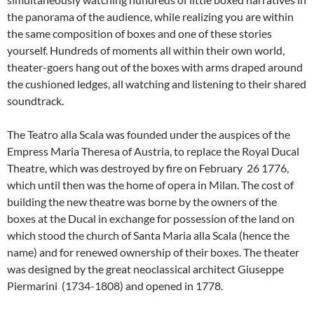
the panorama of the audience, while realizing you are within
the same composition of boxes and one of these stories
yourself. Hundreds of moments all within their own world,
theater-goers hang out of the boxes with arms draped around
the cushioned ledges, all watching and listening to their shared
soundtrack.
The Teatro alla Scala was founded under the auspices of the
Empress Maria Theresa of Austria, to replace the Royal Ducal
Theatre, which was destroyed by fire on February 26 1776,
which until then was the home of opera in Milan. The cost of
building the new theatre was borne by the owners of the
boxes at the Ducal in exchange for possession of the land on
which stood the church of Santa Maria alla Scala (hence the
name) and for renewed ownership of their boxes. The theater
was designed by the great neoclassical architect Giuseppe
Piermarini (1734-1808) and opened in 1778.