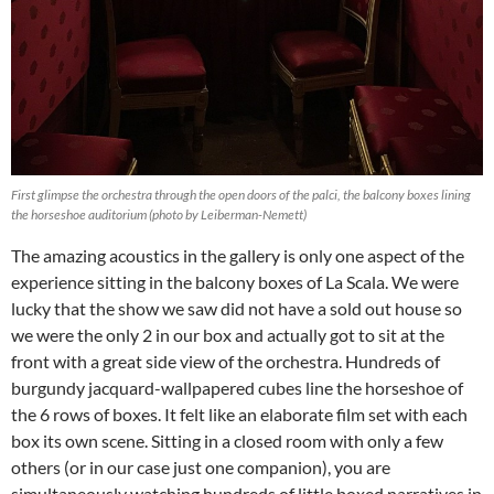
First glimpse the orchestra through the open doors of the palci, the balcony boxes lining
the horseshoe auditorium (photo by Leiberman-Nemett)
The amazing acoustics in the gallery is only one aspect of the
experience sitting in the balcony boxes of La Scala. We were
lucky that the show we saw did not have a sold out house so
we were the only 2 in our box and actually got to sit at the
front with a great side view of the orchestra. Hundreds of
burgundy jacquard-wallpapered cubes line the horseshoe of
the 6 rows of boxes. It felt like an elaborate film set with each
box its own scene. Sitting in a closed room with only a few
others (or in our case just one companion), you are
simultaneously watching hundreds of little boxed narratives in