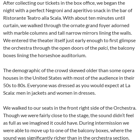
After collecting our tickets in the box office, we began the
night with a perfect Negroni and aperitivo snack in the bar of
Ristorante Teatro alla Scala. With about ten minutes until
curtain, we walked through the ornate grand foyer adorned
with marble columns and tall narrow mirrors lining the walls.
We entered the theater itself just early enough to first glimpse
the orchestra through the open doors of the
palci
, the balcony
boxes lining the horseshoe auditorium.
The demographic of the crowd skewed older than some opera
houses in the United States with most of the audience in their
50s to 80s. Everyone was dressed as you would expect at La
Scala: men in jackets and women in dresses.
We walked to our seats in the front right side of the Orchestra.
Though we were fairly close to the stage, the sound didn’t feel
as full as we imagined it could have. During intermission we
were able to move up to one of the balcony boxes, where the
sound was significantly richer than in the orchestra section.