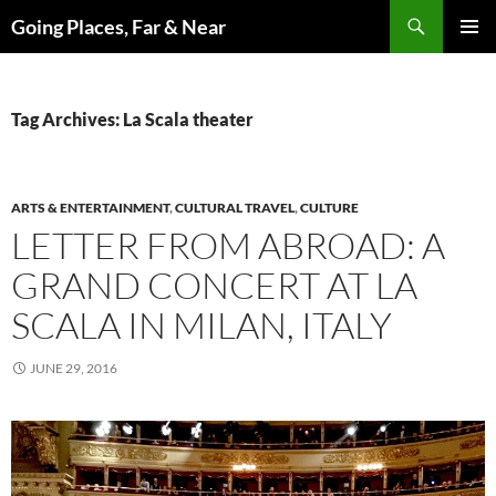
Skip
Search
Going Places, Far & Near
to
PRIMAR
content
MENU
Tag Archives: La Scala theater
ARTS & ENTERTAINMENT
,
CULTURAL TRAVEL
,
CULTURE
LETTER FROM ABROAD: A
GRAND CONCERT AT LA
SCALA IN MILAN, ITALY
JUNE 29, 2016