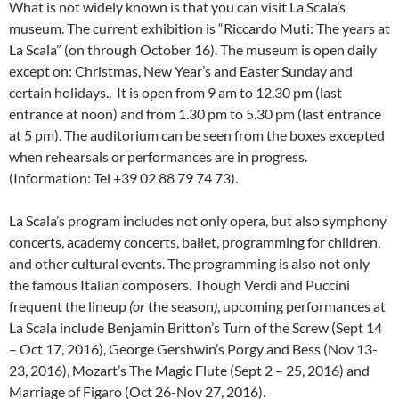
What is not widely known is that you can visit La Scala’s
museum. The current exhibition is “Riccardo Muti: The years at
La Scala” (on through October 16). The museum is open daily
except on: Christmas, New Year’s and Easter Sunday and
certain holidays.. It is open from 9 am to 12.30 pm (last
entrance at noon) and from 1.30 pm to 5.30 pm (last entrance
at 5 pm). The auditorium can be seen from the boxes excepted
when rehearsals or performances are in progress.
(Information: Tel +39 02 88 79 74 73).
La Scala’s program includes not only opera, but also symphony
concerts, academy concerts, ballet, programming for children,
and other cultural events. The programming is also not only
the famous Italian composers. Though Verdi and Puccini
frequent the lineup
(or
the season
)
, upcoming performances at
La Scala include Benjamin Britton’s Turn of the Screw (Sept 14
– Oct 17, 2016), George Gershwin’s Porgy and Bess (Nov 13-
23, 2016), Mozart’s The Magic Flute (Sept 2 – 25, 2016) and
Marriage of Figaro (Oct 26-Nov 27, 2016).