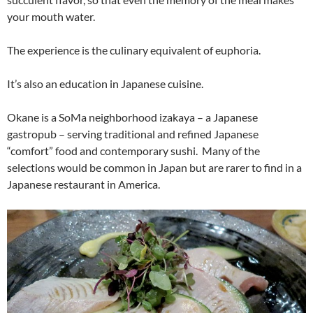
your mouth water.
The experience is the culinary equivalent of euphoria.
It’s also an education in Japanese cuisine.
Okane is a SoMa neighborhood izakaya – a Japanese
gastropub – serving traditional and refined Japanese
“comfort” food and contemporary sushi. Many of the
selections would be common in Japan but are rarer to find in a
Japanese restaurant in America.