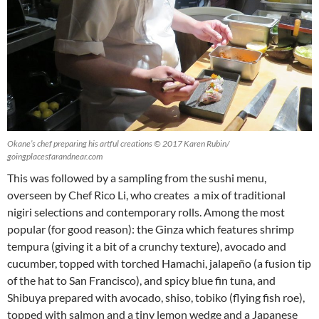
Okane’s chef preparing his artful creations © 2017 Karen Rubin/
goingplacesfarandnear.com
This was followed by a sampling from the sushi menu,
overseen by Chef Rico Li, who creates a mix of traditional
nigiri selections and contemporary rolls. Among the most
popular (for good reason): the Ginza which features shrimp
tempura (giving it a bit of a crunchy texture), avocado and
cucumber, topped with torched Hamachi, jalapeño (a fusion tip
of the hat to San Francisco), and spicy blue fin tuna, and
Shibuya prepared with avocado, shiso, tobiko (flying fish roe),
topped with salmon and a tiny lemon wedge and a Japanese