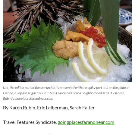
Uni, the edible part of the sea urchin, is presented with the spiky part still on the plate at
Okane, a Japanese gastropub in San Francisco’s SoMa neighborhood © 2017 Karen
Rubin/goingplacesfarandnear.com
By Karen Rubin, Eric Leiberman, Sarah Falter
Travel Features Syndicate,
goingplacesfarandnear.com