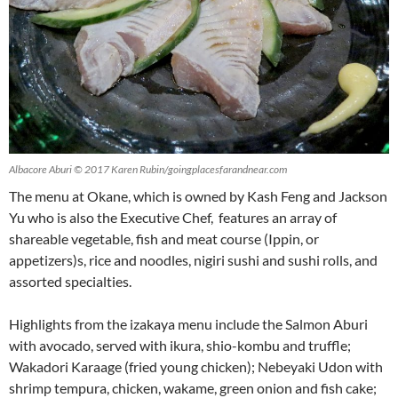
Albacore Aburi © 2017 Karen Rubin/goingplacesfarandnear.com
The menu at Okane, which is owned by Kash Feng and Jackson
Yu who is also the Executive Chef, features an array of
shareable vegetable, fish and meat course (Ippin, or
appetizers)s, rice and noodles, nigiri sushi and sushi rolls, and
assorted specialties.
Highlights from the izakaya menu include the Salmon Aburi
with avocado, served with ikura, shio-kombu and truffle;
Wakadori Karaage (fried young chicken); Nebeyaki Udon with
shrimp tempura, chicken, wakame, green onion and fish cake;