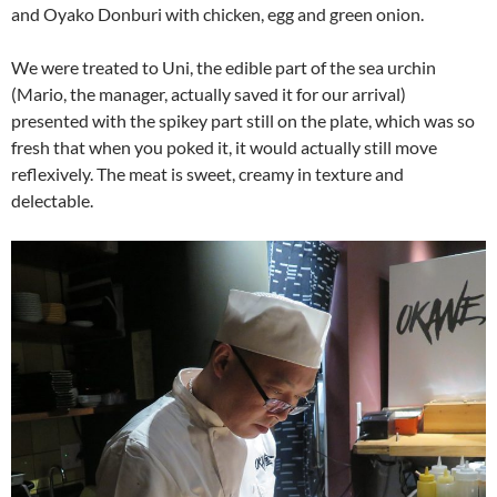
and Oyako Donburi with chicken, egg and green onion.
We were treated to Uni, the edible part of the sea urchin
(Mario, the manager, actually saved it for our arrival)
presented with the spikey part still on the plate, which was so
fresh that when you poked it, it would actually still move
reflexively. The meat is sweet, creamy in texture and
delectable.