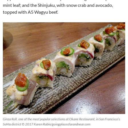
mint leaf; and the Shinjuku, with snow crab and avocado,
topped with A5 Wagyu beef.
Ginza Roll, one of the most popular selections at Okane Restaurant, in San Francisco’s
SoMa district © 2017 Karen Rubin/goingplacesfarandnear.com