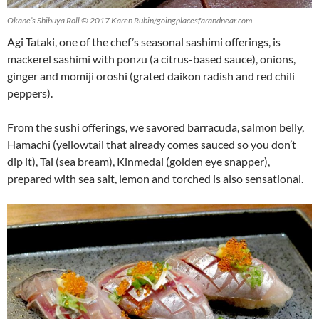
Okane’s Shibuya Roll © 2017 Karen Rubin/goingplacesfarandnear.com
Agi Tataki, one of the chef’s seasonal sashimi offerings, is
mackerel sashimi with ponzu (a citrus-based sauce), onions,
ginger and momiji oroshi (grated daikon radish and red chili
peppers).
From the sushi offerings, we savored barracuda, salmon belly,
Hamachi (yellowtail that already comes sauced so you don’t
dip it), Tai (sea bream), Kinmedai (golden eye snapper),
prepared with sea salt, lemon and torched is also sensational.