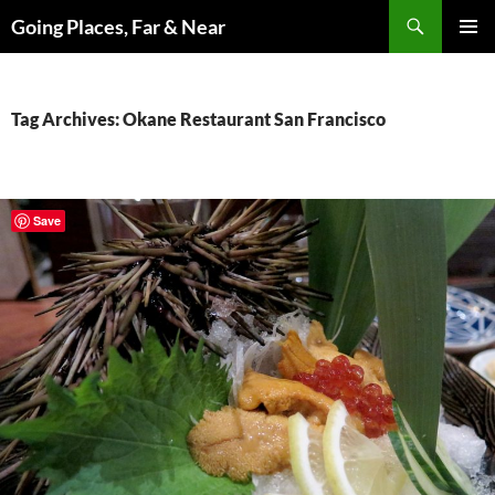
Skip
Search
Going Places, Far & Near
to
PRIMAR
content
MENU
Tag Archives: Okane Restaurant San Francisco
Save