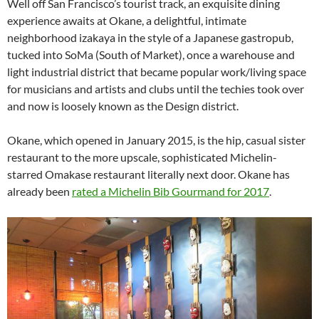
Well off San Francisco’s tourist track, an exquisite dining
experience awaits at Okane, a delightful, intimate
neighborhood izakaya in the style of a Japanese gastropub,
tucked into SoMa (South of Market), once a warehouse and
light industrial district that became popular work/living space
for musicians and artists and clubs until the techies took over
and now is loosely known as the Design district.
Okane, which opened in January 2015, is the hip, casual sister
restaurant to the more upscale, sophisticated Michelin-
starred Omakase restaurant literally next door. Okane has
already been
rated a Michelin Bib Gourmand for 2017
.