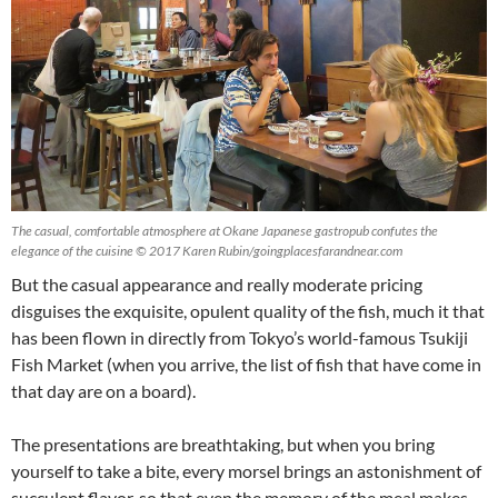
The casual, comfortable atmosphere at Okane Japanese gastropub confutes the
elegance of the cuisine © 2017 Karen Rubin/goingplacesfarandnear.com
But the casual appearance and really moderate pricing
disguises the exquisite, opulent quality of the fish, much it that
has been flown in directly from Tokyo’s world-famous Tsukiji
Fish Market (when you arrive, the list of fish that have come in
that day are on a board).
The presentations are breathtaking, but when you bring
yourself to take a bite, every morsel brings an astonishment of
succulent flavor, so that even the memory of the meal makes