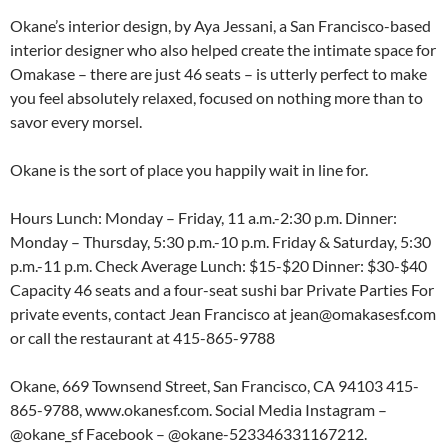
Okane’s interior design, by Aya Jessani, a San Francisco-based
interior designer who also helped create the intimate space for
Omakase – there are just 46 seats – is utterly perfect to make
you feel absolutely relaxed, focused on nothing more than to
savor every morsel.
Okane is the sort of place you happily wait in line for.
Hours Lunch: Monday – Friday, 11 a.m.-2:30 p.m. Dinner:
Monday – Thursday, 5:30 p.m.-10 p.m. Friday & Saturday, 5:30
p.m.-11 p.m. Check Average Lunch: $15-$20 Dinner: $30-$40
Capacity 46 seats and a four-seat sushi bar Private Parties For
private events, contact Jean Francisco at jean@omakasesf.com
or call the restaurant at 415-865-9788
Okane, 669 Townsend Street, San Francisco, CA 94103 415-
865-9788, www.okanesf.com. Social Media Instagram –
@okane_sf Facebook – @okane-523346331167212.