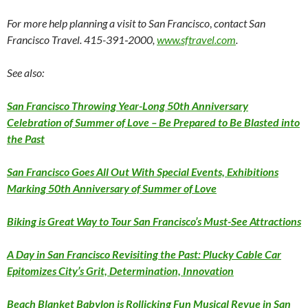
For more help planning a visit to San Francisco
,
contact
San
Francisco Travel.
415-391‑2000,
www.sftravel.com
.
See also:
San Francisco Throwing Year-Long 50th Anniversary
Celebration of Summer of Love – Be Prepared to Be Blasted into
the Past
San Francisco Goes All Out With Special Events, Exhibitions
Marking 50th Anniversary of Summer of Love
Biking is Great Way to Tour San Francisco’s Must-See Attractions
A Day in San Francisco Revisiting the Past: Plucky Cable Car
Epitomizes City’s Grit, Determination, Innovation
Beach Blanket Babylon is Rollicking Fun Musical Revue in San