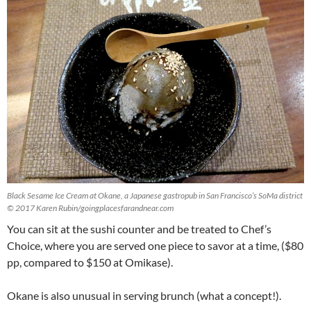
Black Sesame Ice Cream at Okane, a Japanese gastropub in San Francisco’s SoMa district
© 2017 Karen Rubin/goingplacesfarandnear.com
You can sit at the sushi counter and be treated to Chef’s
Choice, where you are served one piece to savor at a time, ($80
pp, compared to $150 at Omikase).
Okane is also unusual in serving brunch (what a concept!).