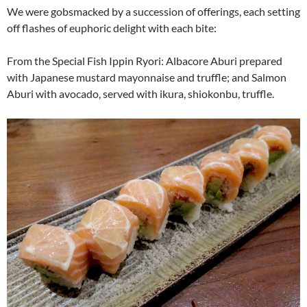
We were gobsmacked by a succession of offerings, each setting
off flashes of euphoric delight with each bite:
From the Special Fish Ippin Ryori: Albacore Aburi prepared
with Japanese mustard mayonnaise and truffle; and Salmon
Aburi with avocado, served with ikura, shiokonbu, truffle.