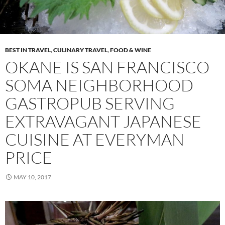
BEST IN TRAVEL
,
CULINARY TRAVEL
,
FOOD & WINE
OKANE IS SAN FRANCISCO
SOMA NEIGHBORHOOD
GASTROPUB SERVING
EXTRAVAGANT JAPANESE
CUISINE AT EVERYMAN
PRICE
MAY 10, 2017