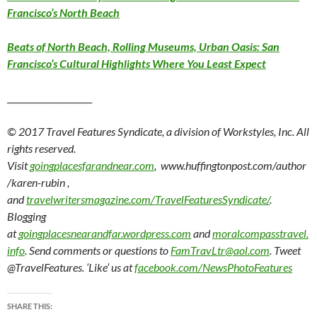
Francisco’s North Beach
Beats of North Beach, Rolling Museums, Urban Oasis: San
Francisco’s Cultural Highlights Where You Least Expect
____________________
© 2017 Travel Features Syndicate, a division of Workstyles, Inc. All
rights reserved.
Visit
goingplacesfarandnear.com
, www.huffingtonpost.com/author
/karen-rubin ,
and
travelwritersmagazine.com/TravelFeaturesSyndicate/
.
Blogging
at
goingplacesnearandfar.wordpress.com
and
moralcompasstravel.
info
. Send comments or questions to
FamTravLtr@aol.com
. Tweet
@TravelFeatures. ‘Like’ us at
facebook.com/NewsPhotoFeatures
SHARE THIS: