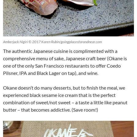
Amberjack Nigiri © 2017 Karen Rubin/goingplacesfarandnear.com
The authentic Japanese cuisine is complimented with a
comprehensive menu of sake, Japanese craft beer (Okane is
one of the only San Francisco restaurants to offer Coedo
Pilsner, IPA and Black Lager on tap), and wine.
Okane doesn’t do many desserts, but to finish the meal, we
experienced black sesame ice cream that is the perfect
combination of sweet/not sweet – a taste a little like peanut
butter – that becomes addictive. (Save room!)