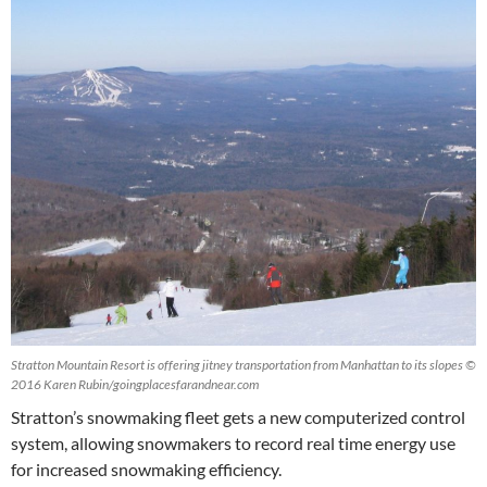
Stratton Mountain Resort is offering jitney transportation from Manhattan to its slopes ©
2016 Karen Rubin/goingplacesfarandnear.com
Stratton’s snowmaking fleet gets a new computerized control
system, allowing snowmakers to record real time energy use
for increased snowmaking efficiency.