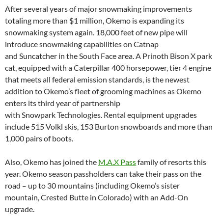
After several years of major snowmaking improvements
totaling more than $1 million, Okemo is expanding its
snowmaking system again. 18,000 feet of new pipe will
introduce snowmaking capabilities on Catnap
and Suncatcher in the South Face area. A Prinoth Bison X park
cat, equipped with a Caterpillar 400 horsepower, tier 4 engine
that meets all federal emission standards, is the newest
addition to Okemo’s fleet of grooming machines as Okemo
enters its third year of partnership
with Snowpark Technologies. Rental equipment upgrades
include 515 Volkl skis, 153 Burton snowboards and more than
1,000 pairs of boots.
Also, Okemo has joined the
M.A.X Pass
family of resorts this
year. Okemo season passholders can take their pass on the
road – up to 30 mountains (including Okemo’s sister
mountain, Crested Butte in Colorado) with an Add-On
upgrade.