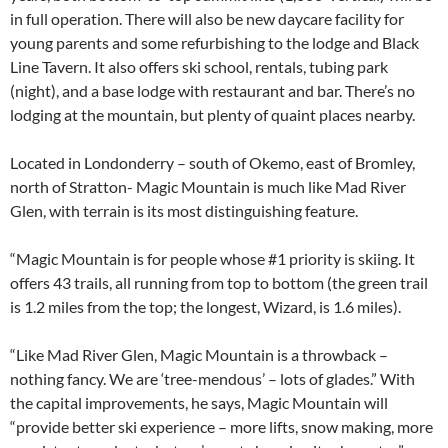
in full operation. There will also be new daycare facility for
young parents and some refurbishing to the lodge and Black
Line Tavern. It also offers ski school, rentals, tubing park
(night), and a base lodge with restaurant and bar. There’s no
lodging at the mountain, but plenty of quaint places nearby.
Located in Londonderry – south of Okemo, east of Bromley,
north of Stratton- Magic Mountain is much like Mad River
Glen, with terrain is its most distinguishing feature.
“Magic Mountain is for people whose #1 priority is skiing. It
offers 43 trails, all running from top to bottom (the green trail
is 1.2 miles from the top; the longest, Wizard, is 1.6 miles).
“Like Mad River Glen, Magic Mountain is a throwback –
nothing fancy. We are ‘tree-mendous’ – lots of glades.” With
the capital improvements, he says, Magic Mountain will
“provide better ski experience – more lifts, snow making, more