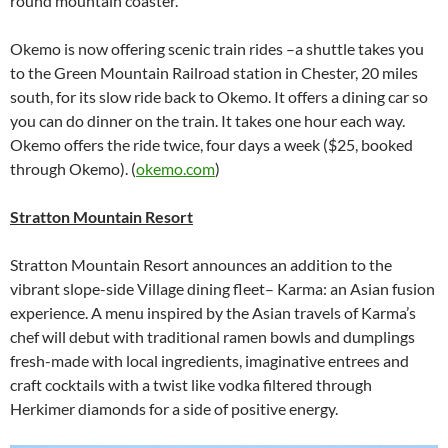
round mountain coaster.
Okemo is now offering scenic train rides –a shuttle takes you
to the Green Mountain Railroad station in Chester, 20 miles
south, for its slow ride back to Okemo. It offers a dining car so
you can do dinner on the train. It takes one hour each way.
Okemo offers the ride twice, four days a week ($25, booked
through Okemo). (
okemo.com
)
Stratton Mountain Resort
Stratton Mountain Resort announces an addition to the
vibrant slope-side Village dining fleet– Karma: an Asian fusion
experience. A menu inspired by the Asian travels of Karma’s
chef will debut with traditional ramen bowls and dumplings
fresh-made with local ingredients, imaginative entrees and
craft cocktails with a twist like vodka filtered through
Herkimer diamonds for a side of positive energy.