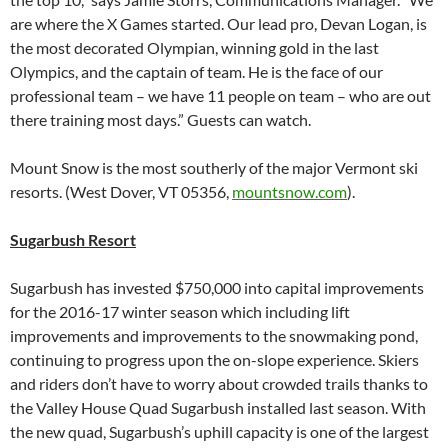
are where the X Games started. Our lead pro, Devan Logan, is
the most decorated Olympian, winning gold in the last
Olympics, and the captain of team. He is the face of our
professional team – we have 11 people on team – who are out
there training most days.” Guests can watch.
Mount Snow is the most southerly of the major Vermont ski
resorts. (West Dover, VT 05356,
mountsnow.com
).
Sugarbush Resort
Sugarbush has invested $750,000 into capital improvements
for the 2016-17 winter season which including lift
improvements and improvements to the snowmaking pond,
continuing to progress upon the on-slope experience. Skiers
and riders don’t have to worry about crowded trails thanks to
the Valley House Quad Sugarbush installed last season. With
the new quad, Sugarbush’s uphill capacity is one of the largest