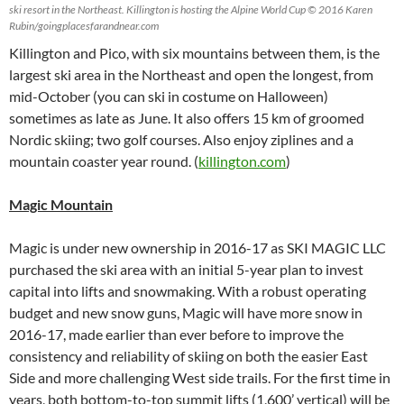
ski resort in the Northeast. Killington is hosting the Alpine World Cup © 2016 Karen
Rubin/goingplacesfarandnear.com
Killington and Pico, with six mountains between them, is the
largest ski area in the Northeast and open the longest, from
mid-October (you can ski in costume on Halloween)
sometimes as late as June. It also offers 15 km of groomed
Nordic skiing; two golf courses. Also enjoy ziplines and a
mountain coaster year round. (
killington.com
)
Magic Mountain
Magic is under new ownership in 2016-17 as SKI MAGIC LLC
purchased the ski area with an initial 5-year plan to invest
capital into lifts and snowmaking. With a robust operating
budget and new snow guns, Magic will have more snow in
2016-17, made earlier than ever before to improve the
consistency and reliability of skiing on both the easier East
Side and more challenging West side trails. For the first time in
years, both bottom-to-top summit lifts (1,600’ vertical) will be