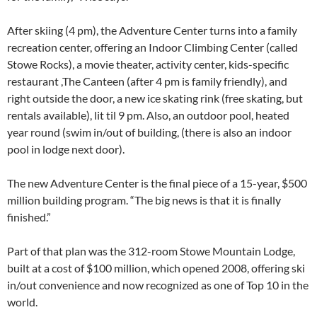
After skiing (4 pm), the Adventure Center turns into a family
recreation center, offering an Indoor Climbing Center (called
Stowe Rocks), a movie theater, activity center, kids-specific
restaurant ,The Canteen (after 4 pm is family friendly), and
right outside the door, a new ice skating rink (free skating, but
rentals available), lit til 9 pm. Also, an outdoor pool, heated
year round (swim in/out of building, (there is also an indoor
pool in lodge next door).
The new Adventure Center is the final piece of a 15-year, $500
million building program. “The big news is that it is finally
finished.”
Part of that plan was the 312-room Stowe Mountain Lodge,
built at a cost of $100 million, which opened 2008, offering ski
in/out convenience and now recognized as one of Top 10 in the
world.