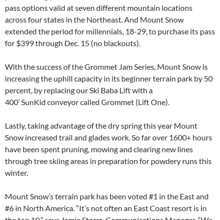
pass options valid at seven different mountain locations
across four states in the Northeast. And Mount Snow
extended the period for millennials, 18-29, to purchase its pass
for $399 through Dec. 15 (no blackouts).
With the success of the Grommet Jam Series, Mount Snow is
increasing the uphill capacity in its beginner terrain park by 50
percent, by replacing our Ski Baba Lift with a
400’ SunKid conveyor called Grommet (Lift One).
Lastly, taking advantage of the dry spring this year Mount
Snow increased trail and glades work. So far over 1600+ hours
have been spent pruning, mowing and clearing new lines
through tree skiing areas in preparation for powdery runs this
winter.
Mount Snow’s terrain park has been voted #1 in the East and
#6 in North America. “It’s not often an East Coast resort is in
the top 10,” says Jamie Storrs, Communications Manager. “We