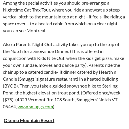
Among the special activities you should pre-arrange: a
Nighttime Cat Trax Tour, where you ride a snowcat up steep
vertical pitch to the mountain top at night –it feels like riding a
space rover – to a heated cabin from which on a clear night,
you can see Montreal.
Also a Parents Night Out activity takes you up to the top of
the Notch for a Snowshoe Dinner. (This is offered in
conjunction with Kids Nite Out, when the kids get pizza, make
your own sundae, movies and dance party). Parents ride the
chair up to a catered candle-lit dinner catered by Hearth n
Candle (Smuggs’ signature restaurant) in a heated building
(BYOB). Then, you take a guided snowshoe hike to Sterling
Pond, the highest elevation trout pond. (Offered once/week
($75) (4323 Vermont Rte 108 South, Smugglers’ Notch VT
05464,
www.smuggs.com
).
Okemo Mountain Resort