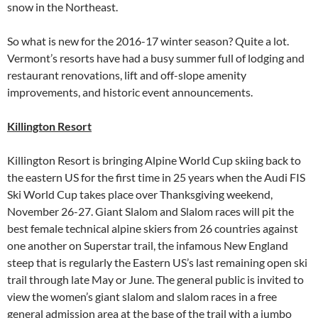
snow in the Northeast.
So what is new for the 2016-17 winter season? Quite a lot.
Vermont’s resorts have had a busy summer full of lodging and
restaurant renovations, lift and off-slope amenity
improvements, and historic event announcements.
Killington Resort
Killington Resort is bringing Alpine World Cup skiing back to
the eastern US for the first time in 25 years when the Audi FIS
Ski World Cup takes place over Thanksgiving weekend,
November 26-27. Giant Slalom and Slalom races will pit the
best female technical alpine skiers from 26 countries against
one another on Superstar trail, the infamous New England
steep that is regularly the Eastern US’s last remaining open ski
trail through late May or June. The general public is invited to
view the women’s giant slalom and slalom races in a free
general admission area at the base of the trail with a jumbo