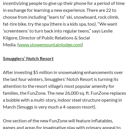
incentivizing people to give up their phone for a period of time
in exchange for learning a new experience. There are 22 to
choose from including “learn to” ski, snowboard, rock climb,
fat-tire bike, try the spa (there is a kids spa, too). “We want
‘screenteens’ to turn back into regular teens,” says Leslie
Kilgore, Director of Public Relations & Social
Media. (
www.stowemountainlodge.com
)
Smugglers’ Notch Resort
After investing $5 million in snowmaking enhancements over
the last four winters, Smugglers’ Notch Resort is turning its
attention to the resort village’s most popular amenity for
families, the FunZone. The new 26,000 sq. ft. FunZone replaces
a bubble with a multi-story, indoor steel structure opening in
March (Smuggs is very much a 4-season resort).
One section of the new FunZone will feature inflatables,
games and areas for imaginative play with primary appeal to