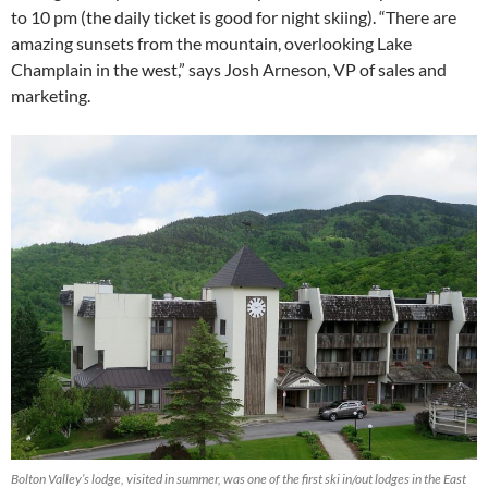
to 10 pm (the daily ticket is good for night skiing). “There are
amazing sunsets from the mountain, overlooking Lake
Champlain in the west,” says Josh Arneson, VP of sales and
marketing.
Bolton Valley’s lodge, visited in summer, was one of the first ski in/out lodges in the East