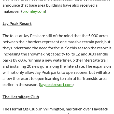
announce that base area buildings have also received a
makeover. (
bromley.com
)
Jay Peak Resort
The folks at Jay Peak are still of the mind that the 5,000 acres
between their borders represent one massive terrain park, but
they understand the need for focus. So this season the resort is
increasing the snowmaking capacity to its LZ and Jug Handle
parks by 60%, running a new waterline up the Interstate trail
and installing 20 new guns along the Interstate. The expansion
will not only allow Jay Peak parks to open sooner, but will also
allow the resort to open learning terrain at its Tramside area
earlier in the season. (
jaypeakresort.com
)
The Hermitage Club
The Hermitage Club, in Wilmington, has taken over Haystack