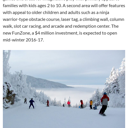
families with kids ages 2 to 10. A second area will offer features
with appeal to older children and adults such as a ninja
warrior-type obstacle course, laser tag, a climbing wall, column
walk, slot car racing, and arcade and redemption center. The
new FunZone, a $4 million investment, is expected to open
mid-winter 2016-17.