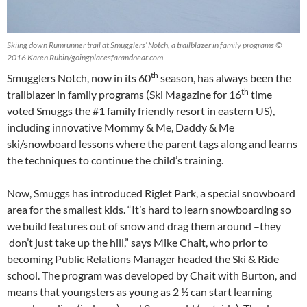
Skiing down Rumrunner trail at Smugglers’ Notch, a trailblazer in family programs ©
2016 Karen Rubin/goingplacesfarandnear.com
th
Smugglers Notch, now in its 60
season, has always been the
th
trailblazer in family programs (Ski Magazine for 16
time
voted Smuggs the #1 family friendly resort in eastern US),
including innovative Mommy & Me, Daddy & Me
ski/snowboard lessons where the parent tags along and learns
the techniques to continue the child’s training.
Now, Smuggs has introduced Riglet Park, a special snowboard
area for the smallest kids. “It’s hard to learn snowboarding so
we build features out of snow and drag them around –they
don’t just take up the hill,” says Mike Chait, who prior to
becoming Public Relations Manager headed the Ski & Ride
school. The program was developed by Chait with Burton, and
means that youngsters as young as 2 ½ can start learning