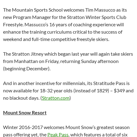
The Mountain Sports School welcomes Tim Massucco as its
new Program Manager for the Stratton Winter Sports Club
Freestyle. Massucco’s 16 years of coaching experience will
enhance the training curriculums critical to the success of
weekend and full-time competitive freestyle skiers.
The Stratton Jitney which began last year will again take skiers
from Manhattan on Friday, returning Sunday afternoon
(beginning December).
And in another incentive for millennials, its Stratitude Pass is
now available for 18-32 year olds (instead of 1829) – $349 and
no blackout days. (
Stratton.com
)
Mount Snow Resort
Winter 2016-2017 welcomes Mount Snow’s greatest season
pass offering yet, the
Peak Pass
, which features a total of six