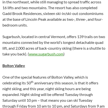
in the northeast, while still managing to spread traffic across
16 lifts and two mountains. The resort has also completed
Gadd Brook Residences, sixteen ski-in/ski-out condominiums
at the base of Lincoln Peak available as two-, three-, and four-
bedroom units.
Sugarbush, located in central Vermont, offers 139 trails on two
mountains connected by the world’s longest detachable quad
lift, and 2,000 acres of back-country skiing (there is a shuttle to
take you back). (
www.sugarbush.com
)
Bolton Valley
One of the special features of Bolton Valley, which is
th
celebrating its 50
anniversary this season, is that it offers
night skiing, and this year, night skiing hours are being
expanded. Night skiing will be offered Tuesday through
Saturday until 10 pm – that means you can ski Tuesday
through Friday from 10 am to 10 pm, and Saturdays from 9 am