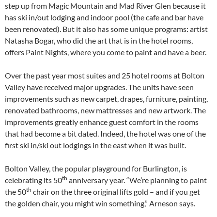
step up from Magic Mountain and Mad River Glen because it
has ski in/out lodging and indoor pool (the cafe and bar have
been renovated). But it also has some unique programs: artist
Natasha Bogar, who did the art that is in the hotel rooms,
offers Paint Nights, where you come to paint and have a beer.
Over the past year most suites and 25 hotel rooms at Bolton
Valley have received major upgrades. The units have seen
improvements such as new carpet, drapes, furniture, painting,
renovated bathrooms, new mattresses and new artwork. The
improvements greatly enhance guest comfort in the rooms
that had become a bit dated. Indeed, the hotel was one of the
first ski in/ski out lodgings in the east when it was built.
Bolton Valley, the popular playground for Burlington, is
th
celebrating its 50
anniversary year. “We’re planning to paint
th
the 50
chair on the three original lifts gold – and if you get
the golden chair, you might win something,” Arneson says.