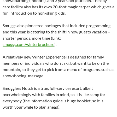
snowboarding (indoors), and 3 years old (outside). The day-
care facility also has its own 20-foot magic carpet which gives a
fun introduction to non-skiing kids.
Smuggs also pioneered packages that included programming,
and this year, is catering to the shift in how guests vacation –
shorter periods, more time (Link:
smuggs.com/winterbrochure
).
A relatively new Winter Experience is designed for family
members or individuals who don’t ski, but want to be on the
mountain, so they get to pick from a menu of programs, such as
snowshoeing, massage.
Smugglers Notch is a true, full-service resort, albeit
overwhelmingly with families in mind, so it is like camp for
everybody (the information guide is huge booklet, so it is
worth your while to plan ahead).