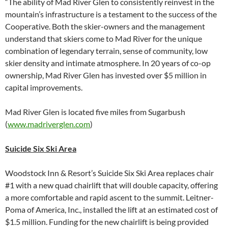
“The ability of Mad River Glen to consistently reinvest in the
mountain’s infrastructure is a testament to the success of the
Cooperative. Both the skier-owners and the management
understand that skiers come to Mad River for the unique
combination of legendary terrain, sense of community, low
skier density and intimate atmosphere. In 20 years of co-op
ownership, Mad River Glen has invested over $5 million in
capital improvements.
Mad River Glen is located five miles from Sugarbush
(
www.madriverglen.com
)
Suicide Six Ski Area
Woodstock Inn & Resort’s Suicide Six Ski Area replaces chair
#1 with a new quad chairlift that will double capacity, offering
a more comfortable and rapid ascent to the summit. Leitner-
Poma of America, Inc., installed the lift at an estimated cost of
$1.5 million. Funding for the new chairlift is being provided