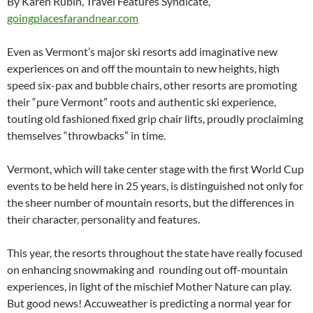
By Karen Rubin, Travel Features Syndicate,
goingplacesfarandnear.com
Even as Vermont’s major ski resorts add imaginative new
experiences on and off the mountain to new heights, high
speed six-pax and bubble chairs, other resorts are promoting
their “pure Vermont” roots and authentic ski experience,
touting old fashioned fixed grip chair lifts, proudly proclaiming
themselves “throwbacks” in time.
Vermont, which will take center stage with the first World Cup
events to be held here in 25 years, is distinguished not only for
the sheer number of mountain resorts, but the differences in
their character, personality and features.
This year, the resorts throughout the state have really focused
on enhancing snowmaking and rounding out off-mountain
experiences, in light of the mischief Mother Nature can play.
But good news! Accuweather is predicting a normal year for