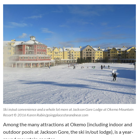
Ski in/out convenience and a whole lot more at Jackson Gore Lodge at Okemo Mountain
Resort © 2016 Karen Rubin/goingplacesfarandnear.com
Among the many attractions at Okemo (including indoor and
outdoor pools at Jackson Gore, the ski in/out lodge), is a year-