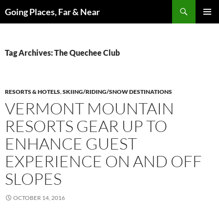
Skip
Search
Going Places, Far & Near
to
PRIMAR
content
MENU
Tag Archives: The Quechee Club
RESORTS & HOTELS
,
SKIING/RIDING/SNOW DESTINATIONS
VERMONT MOUNTAIN
RESORTS GEAR UP TO
ENHANCE GUEST
EXPERIENCE ON AND OFF
SLOPES
OCTOBER 14, 2016