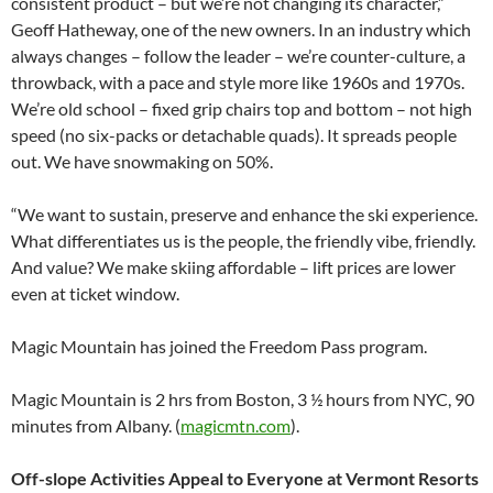
consistent product – but we’re not changing its character,”
Geoff Hatheway, one of the new owners. In an industry which
always changes – follow the leader – we’re counter-culture, a
throwback, with a pace and style more like 1960s and 1970s.
We’re old school – fixed grip chairs top and bottom – not high
speed (no six-packs or detachable quads). It spreads people
out. We have snowmaking on 50%.
“We want to sustain, preserve and enhance the ski experience.
What differentiates us is the people, the friendly vibe, friendly.
And value? We make skiing affordable – lift prices are lower
even at ticket window.
Magic Mountain has joined the Freedom Pass program.
Magic Mountain is 2 hrs from Boston, 3 ½ hours from NYC, 90
minutes from Albany. (
magicmtn.com
).
Off-slope Activities Appeal to Everyone at Vermont Resorts