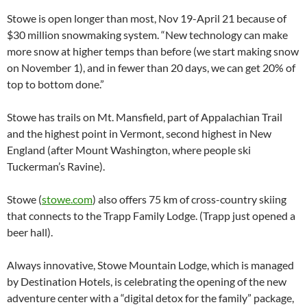
Stowe is open longer than most, Nov 19-April 21 because of
$30 million snowmaking system. “New technology can make
more snow at higher temps than before (we start making snow
on November 1), and in fewer than 20 days, we can get 20% of
top to bottom done.”
Stowe has trails on Mt. Mansfield, part of Appalachian Trail
and the highest point in Vermont, second highest in New
England (after Mount Washington, where people ski
Tuckerman’s Ravine).
Stowe (
stowe.com
) also offers 75 km of cross-country skiing
that connects to the Trapp Family Lodge. (Trapp just opened a
beer hall).
Always innovative, Stowe Mountain Lodge, which is managed
by Destination Hotels, is celebrating the opening of the new
adventure center with a “digital detox for the family” package,