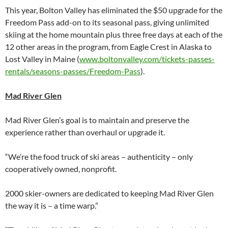
This year, Bolton Valley has eliminated the $50 upgrade for the
Freedom Pass add-on to its seasonal pass, giving unlimited
skiing at the home mountain plus three free days at each of the
12 other areas in the program, from Eagle Crest in Alaska to
Lost Valley in Maine (
www.boltonvalley.com/tickets-passes-
rentals/seasons-passes/Freedom-Pass
).
Mad River Glen
Mad River Glen’s goal is to maintain and preserve the
experience rather than overhaul or upgrade it.
“We’re the food truck of ski areas – authenticity – only
cooperatively owned, nonprofit.
2000 skier-owners are dedicated to keeping Mad River Glen
the way it is – a time warp.”