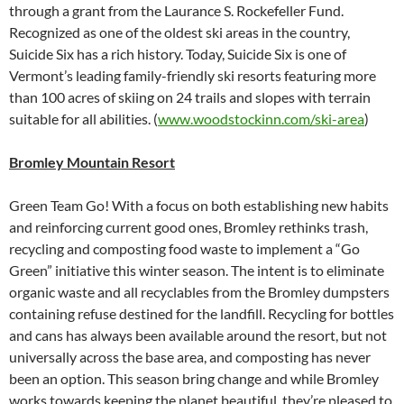
through a grant from the Laurance S. Rockefeller Fund.
Recognized as one of the oldest ski areas in the country,
Suicide Six has a rich history. Today, Suicide Six is one of
Vermont’s leading family-friendly ski resorts featuring more
than 100 acres of skiing on 24 trails and slopes with terrain
suitable for all abilities. (
www.woodstockinn.com/ski-area
)
Bromley Mountain Resort
Green Team Go! With a focus on both establishing new habits
and reinforcing current good ones, Bromley rethinks trash,
recycling and composting food waste to implement a “Go
Green” initiative this winter season. The intent is to eliminate
organic waste and all recyclables from the Bromley dumpsters
containing refuse destined for the landfill. Recycling for bottles
and cans has always been available around the resort, but not
universally across the base area, and composting has never
been an option. This season bring change and while Bromley
works towards keeping the planet beautiful, they’re pleased to