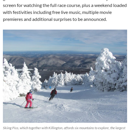
screen for watching the full race course, plus a weekend loaded
with festivities including free live music, multiple movie
premieres and additional surprises to be announced.
Skiing Pico, which together with Killington, affords six mountains to explore, the largest