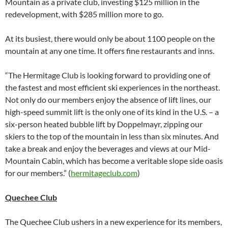
Mountain as a private club, investing $125 million in the
redevelopment, with $285 million more to go.
At its busiest, there would only be about 1100 people on the
mountain at any one time. It offers fine restaurants and inns.
“The Hermitage Club is looking forward to providing one of
the fastest and most efficient ski experiences in the northeast.
Not only do our members enjoy the absence of lift lines, our
high-speed summit lift is the only one of its kind in the U.S. – a
six-person heated bubble lift by Doppelmayr, zipping our
skiers to the top of the mountain in less than six minutes. And
take a break and enjoy the beverages and views at our Mid-
Mountain Cabin, which has become a veritable slope side oasis
for our members.” (
hermitageclub.com
)
Quechee Club
The Quechee Club ushers in a new experience for its members,