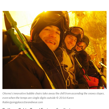
Okemo’s innovative bubble chairs take away the chill from ascending the snowy slopes,
even when the temps are single digits outside © 2016 Karen
Rubin/goingplacesfarandnear.com