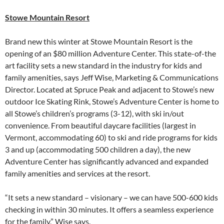
Stowe Mountain Resort
Brand new this winter at Stowe Mountain Resort is the
opening of an $80 million Adventure Center. This state-of-the
art facility sets a new standard in the industry for kids and
family amenities, says Jeff Wise, Marketing & Communications
Director. Located at Spruce Peak and adjacent to Stowe’s new
outdoor Ice Skating Rink, Stowe’s Adventure Center is home to
all Stowe’s children’s programs (3-12), with ski in/out
convenience. From beautiful daycare facilities (largest in
Vermont, accommodating 60) to ski and ride programs for kids
3 and up (accommodating 500 children a day), the new
Adventure Center has significantly advanced and expanded
family amenities and services at the resort.
“It sets a new standard – visionary – we can have 500-600 kids
checking in within 30 minutes. It offers a seamless experience
for the family,” Wise says.