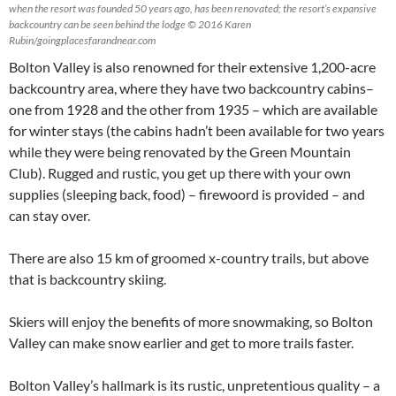
when the resort was founded 50 years ago, has been renovated; the resort’s expansive
backcountry can be seen behind the lodge © 2016 Karen
Rubin/goingplacesfarandnear.com
Bolton Valley is also renowned for their extensive 1,200-acre
backcountry area, where they have two backcountry cabins–
one from 1928 and the other from 1935 – which are available
for winter stays (the cabins hadn’t been available for two years
while they were being renovated by the Green Mountain
Club). Rugged and rustic, you get up there with your own
supplies (sleeping back, food) – firewoord is provided – and
can stay over.
There are also 15 km of groomed x-country trails, but above
that is backcountry skiing.
Skiers will enjoy the benefits of more snowmaking, so Bolton
Valley can make snow earlier and get to more trails faster.
Bolton Valley’s hallmark is its rustic, unpretentious quality – a