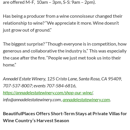
are offered M-F, 10am – 3pm, S-S: 9am – 2pm).
Has being a producer from a wine connoisseur changed their
relationship to wine? “We appreciate it more. Wine doesn’t
just grow out of ground.”
The biggest surprise? “Though everyone is in competition, how
generous and collaborative the industry is.” This was especially
the case after the fire. “People we just met took us into their
home.”
Annadel Estate Winery, 125 Cristo Lane, Santa Rosa, CA 95409,
707-537-8007; events 707-584-6816,
https://annadelestatewinery.com/shop-our-wine/
,
info@annadelestatewinery.com
,
annadelestatewinery.com
.
BeautifulPlaces Offers Short-Term Stays at Private Villas for
Wine Country’s Harvest Season