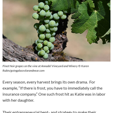
Pinot Noir grapes on the vine at Annadel Vineyard and Winery © Karen
Rubin/goingplacesfarandnear.com
Every season, every harvest brings its own drama. For
example, “If there is frost, you have to immediately call the
insurance company.” One such frost hit as Katie was in labor
with her daughter.
Their entrepreneurial bent- and strategy to make their