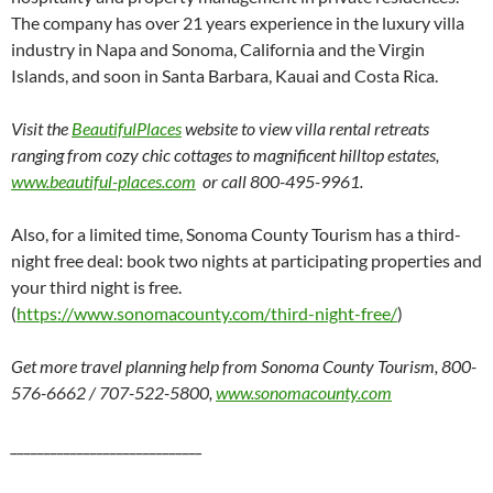
The company has over 21 years experience in the luxury villa
industry in Napa and Sonoma, California and the Virgin
Islands, and soon in Santa Barbara, Kauai and Costa Rica.
Visit the
BeautifulPlaces
website to view villa rental retreats
ranging from cozy chic cottages to magnificent hilltop estates,
www.beautiful-places.com
or call 800-495-9961.
Also, for a limited time, Sonoma County Tourism has a third-
night free deal: book two nights at participating properties and
your third night is free.
(
https://www.sonomacounty.com/third-night-free/
)
Get more travel planning help from Sonoma County Tourism,
800-
576-6662 / 707-522-5800,
www.sonomacounty.com
_____________________________