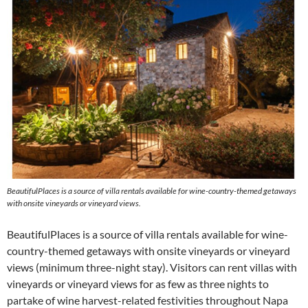
BeautifulPlaces is a source of villa rentals available for wine-country-themed getaways
with onsite vineyards or vineyard views.
BeautifulPlaces is a source of villa rentals available for wine-
country-themed getaways with onsite vineyards or vineyard
views (minimum three-night stay). Visitors can rent villas with
vineyards or vineyard views for as few as three nights to
partake of wine harvest-related festivities throughout Napa