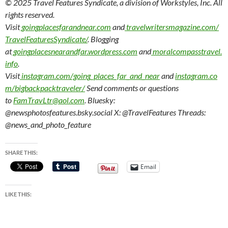
© 2025 Travel Features Syndicate, a division of Workstyles, Inc. All
rights reserved.
Visit
goingplacesfarandnear.com
and
travelwritersmagazine.com/
TravelFeaturesSyndicate/
. Blogging
at
goingplacesnearandfar.wordpress.com
and
moralcompasstravel.
info
.
Visit
instagram.com/going_places_far_and_near
and
instagram.co
m/bigbackpacktraveler/
Send comments or questions
to
FamTravLtr@aol.com
. Bluesky:
@newsphotosfeatures.bsky.social X: @TravelFeatures Threads:
@news_and_photo_feature
SHARE THIS:
Email
LIKE THIS: