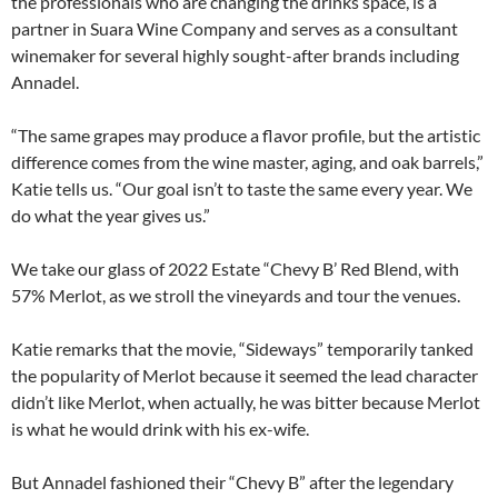
the professionals who are changing the drinks space, is a
partner in Suara Wine Company and serves as a consultant
winemaker for several highly sought-after brands including
Annadel.
“The same grapes may produce a flavor profile, but the artistic
difference comes from the wine master, aging, and oak barrels,”
Katie tells us. “Our goal isn’t to taste the same every year. We
do what the year gives us.”
We take our glass of 2022 Estate “Chevy B’ Red Blend, with
57% Merlot, as we stroll the vineyards and tour the venues.
Katie remarks that the movie, “Sideways” temporarily tanked
the popularity of Merlot because it seemed the lead character
didn’t like Merlot, when actually, he was bitter because Merlot
is what he would drink with his ex-wife.
But Annadel fashioned their “Chevy B” after the legendary