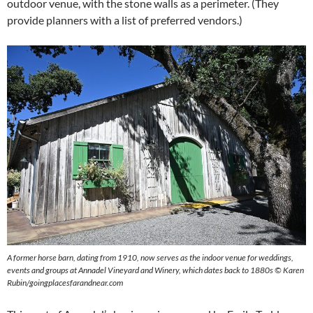
outdoor venue, with the stone walls as a perimeter. (They
provide planners with a list of preferred vendors.)
A former horse barn, dating from 1910, now serves as the indoor venue for weddings,
events and groups at Annadel Vineyard and Winery, which dates back to 1880s © Karen
Rubin/goingplacesfarandnear.com