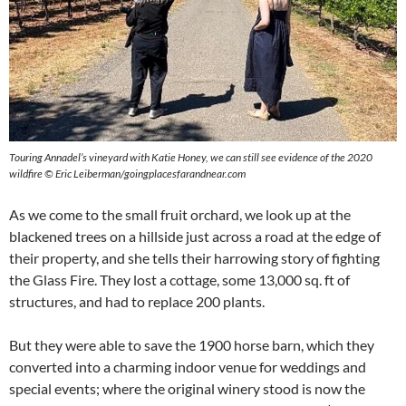
Touring Annadel’s vineyard with Katie Honey, we can still see evidence of the 2020
wildfire © Eric Leiberman/goingplacesfarandnear.com
As we come to the small fruit orchard, we look up at the
blackened trees on a hillside just across a road at the edge of
their property, and she tells their harrowing story of fighting
the Glass Fire. They lost a cottage, some 13,000 sq. ft of
structures, and had to replace 200 plants.
But they were able to save the 1900 horse barn, which they
converted into a charming indoor venue for weddings and
special events; where the original winery stood is now the