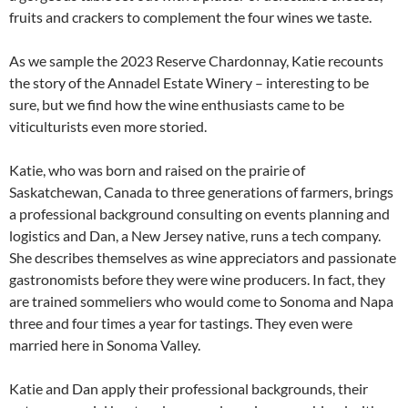
fruits and crackers to complement the four wines we taste.
As we sample the 2023 Reserve Chardonnay, Katie recounts
the story of the Annadel Estate Winery – interesting to be
sure, but we find how the wine enthusiasts came to be
viticulturists even more storied.
Katie, who was born and raised on the prairie of
Saskatchewan, Canada to three generations of farmers, brings
a professional background consulting on events planning and
logistics and Dan, a New Jersey native, runs a tech company.
She describes themselves as wine appreciators and passionate
gastronomists before they were wine producers. In fact, they
are trained sommeliers who would come to Sonoma and Napa
three and four times a year for tastings. They even were
married here in Sonoma Valley.
Katie and Dan apply their professional backgrounds, their