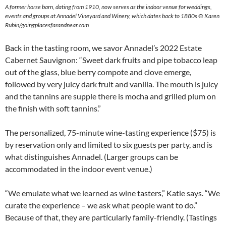
A former horse barn, dating from 1910, now serves as the indoor venue for weddings,
events and groups at Annadel Vineyard and Winery, which dates back to 1880s © Karen
Rubin/goingplacesfarandnear.com
Back in the tasting room, we savor Annadel’s 2022 Estate
Cabernet Sauvignon: “Sweet dark fruits and pipe tobacco leap
out of the glass, blue berry compote and clove emerge,
followed by very juicy dark fruit and vanilla. The mouth is juicy
and the tannins are supple there is mocha and grilled plum on
the finish with soft tannins.”
The personalized, 75-minute wine-tasting experience ($75) is
by reservation only and limited to six guests per party, and is
what distinguishes Annadel. (Larger groups can be
accommodated in the indoor event venue.)
“We emulate what we learned as wine tasters,” Katie says. “We
curate the experience – we ask what people want to do.”
Because of that, they are particularly family-friendly. (Tastings