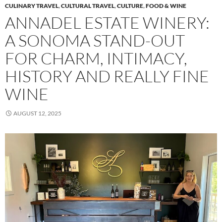
CULINARY TRAVEL
,
CULTURAL TRAVEL
,
CULTURE
,
FOOD & WINE
ANNADEL ESTATE WINERY:
A SONOMA STAND-OUT
FOR CHARM, INTIMACY,
HISTORY AND REALLY FINE
WINE
AUGUST 12, 2025