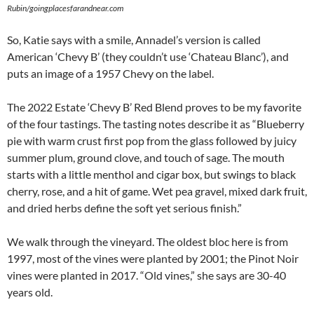
Rubin/goingplacesfarandnear.com
So, Katie says with a smile, Annadel’s version is called
American ‘Chevy B’ (they couldn’t use ‘Chateau Blanc’), and
puts an image of a 1957 Chevy on the label.
The 2022 Estate ‘Chevy B’ Red Blend proves to be my favorite
of the four tastings. The tasting notes describe it as “Blueberry
pie with warm crust first pop from the glass followed by juicy
summer plum, ground clove, and touch of sage. The mouth
starts with a little menthol and cigar box, but swings to black
cherry, rose, and a hit of game. Wet pea gravel, mixed dark fruit,
and dried herbs define the soft yet serious finish.”
We walk through the vineyard. The oldest bloc here is from
1997, most of the vines were planted by 2001; the Pinot Noir
vines were planted in 2017. “Old vines,” she says are 30-40
years old.