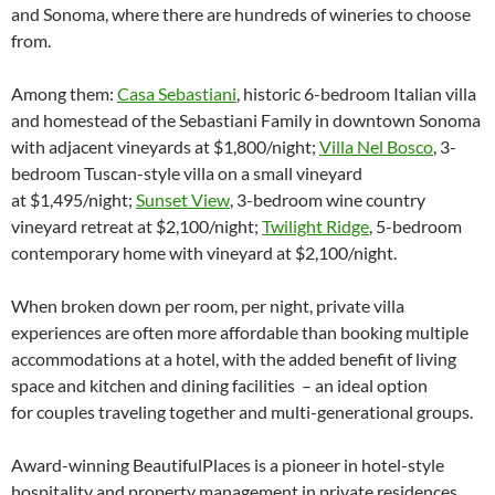
and Sonoma, where there are hundreds of wineries to choose
from.
Among them:
Casa Sebastiani
, historic 6-bedroom Italian villa
and homestead of the Sebastiani Family in downtown Sonoma
with adjacent vineyards at $1,800/night;
Villa Nel Bosco
, 3-
bedroom Tuscan-style villa on a small vineyard
at $1,495/night;
Sunset View
, 3-bedroom wine country
vineyard retreat at $2,100/night;
Twilight Ridge
, 5-bedroom
contemporary home with vineyard at $2,100/night.
When broken down per room, per night, private villa
experiences are often more affordable than booking multiple
accommodations at a hotel, with the added benefit of living
space and kitchen and dining facilities – an ideal option
for couples traveling together and multi-generational groups.
Award-winning BeautifulPlaces is a pioneer in hotel-style
hospitality and property management in private residences.