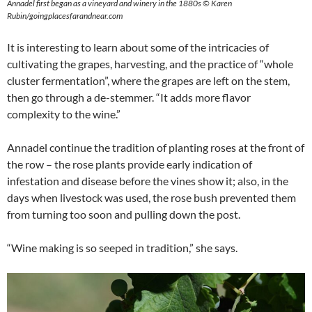
Annadel first began as a vineyard and winery in the 1880s © Karen
Rubin/goingplacesfarandnear.com
It is interesting to learn about some of the intricacies of
cultivating the grapes, harvesting, and the practice of “whole
cluster fermentation”, where the grapes are left on the stem,
then go through a de-stemmer. “It adds more flavor
complexity to the wine.”
Annadel continue the tradition of planting roses at the front of
the row – the rose plants provide early indication of
infestation and disease before the vines show it; also, in the
days when livestock was used, the rose bush prevented them
from turning too soon and pulling down the post.
“Wine making is so seeped in tradition,” she says.