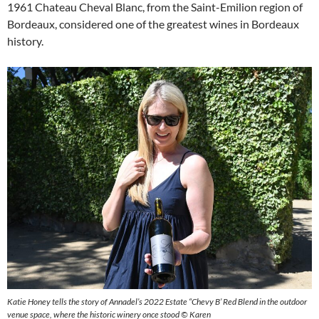
1961 Chateau Cheval Blanc, from the Saint-Emilion region of
Bordeaux, considered one of the greatest wines in Bordeaux
history.
Katie Honey tells the story of Annadel’s 2022 Estate “Chevy B’ Red Blend in the outdoor
venue space, where the historic winery once stood © Karen