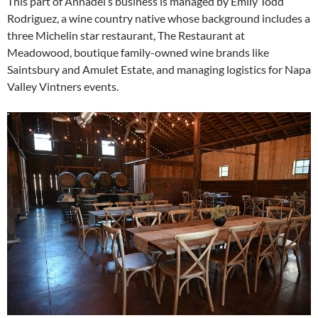
This part of Annadel’s business is managed by Emily Todd
Rodriguez, a wine country native whose background includes a
three Michelin star restaurant, The Restaurant at
Meadowood, boutique family-owned wine brands like
Saintsbury and Amulet Estate, and managing logistics for Napa
Valley Vintners events.