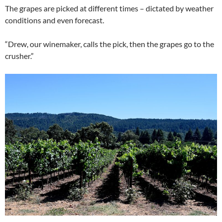
The grapes are picked at different times – dictated by weather
conditions and even forecast.
“Drew, our winemaker, calls the pick, then the grapes go to the
crusher.”