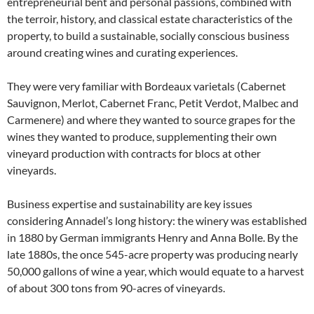
entrepreneurial bent and personal passions, combined with
the terroir, history, and classical estate characteristics of the
property, to build a sustainable, socially conscious business
around creating wines and curating experiences.
They were very familiar with Bordeaux varietals (Cabernet
Sauvignon, Merlot, Cabernet Franc, Petit Verdot, Malbec and
Carmenere) and where they wanted to source grapes for the
wines they wanted to produce, supplementing their own
vineyard production with contracts for blocs at other
vineyards.
Business expertise and sustainability are key issues
considering Annadel’s long history: the winery was established
in 1880 by German immigrants Henry and Anna Bolle. By the
late 1880s, the once 545-acre property was producing nearly
50,000 gallons of wine a year, which would equate to a harvest
of about 300 tons from 90-acres of vineyards.