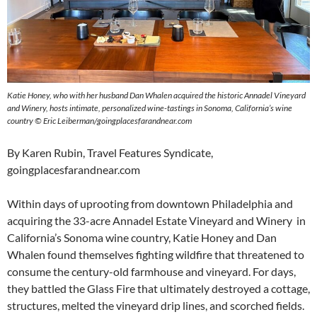
Katie Honey, who with her husband Dan Whalen acquired the historic Annadel Vineyard
and Winery, hosts intimate, personalized wine-tastings in Sonoma, California’s wine
country © Eric Leiberman/goingplacesfarandnear.com
By Karen Rubin, Travel Features Syndicate,
goingplacesfarandnear.com
Within days of uprooting from downtown Philadelphia and
acquiring the 33-acre Annadel Estate Vineyard and Winery in
California’s Sonoma wine country, Katie Honey and Dan
Whalen found themselves fighting wildfire that threatened to
consume the century-old farmhouse and vineyard. For days,
they battled the Glass Fire that ultimately destroyed a cottage,
structures, melted the vineyard drip lines, and scorched fields.