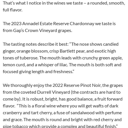
That’s what I notice in the wines we taste – a rounded, smooth,
full flavor.
The 2023 Annadel Estate Reserve Chardonnay we taste is
from Gap’s Crown Vineyard grapes.
The tasting notes describe it best: “The nose shows candied
ginger, orange blossom, crisp Bartlett pear, and exotic high
tones of tuberose. The mouth leads with crunchy green apple,
lemon curd, and a whisper of lilac. The mouth is both soft and
focused giving length and freshness.”
We thoroughly enjoy the 2022 Reserve Pinot Noir, the grapes
from the coveted Durrell Vineyard (the contracts are hard to
come by). It is robust, bright, has good balance, a fruit forward
flavor. “This is a floral wine where you will get wafts of dark
cranberry and tart cherry, a fuse of sandalwood with perfume
and grace. The mouth is round and bright with red cherry and
pipe tobacco which provide a complex and beautiful finish.”