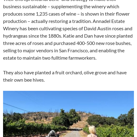
business sustainable – supplementing the winery which
produces some 1,235 cases of wine – is shown in their flower
production – actually restoring a tradition. Annadel Estate
Winery has been cultivating species of David Austin roses and
hydrangeas since the 1880s. Katie and Dan have since planted
three acres of roses and purchased 400-500 new rose bushes,
selling to major vendors in San Francisco, and enabling the
estate to maintain two fulltime farmworkers.
They also have planted a fruit orchard, olive grove and have
their own bee hives.