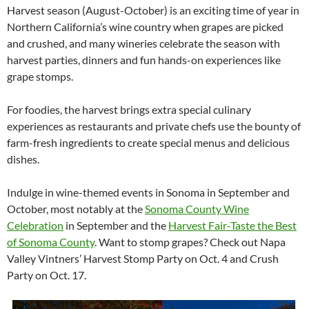
Harvest season (August-October) is an exciting time of year in
Northern California’s wine country when grapes are picked
and crushed, and many wineries celebrate the season with
harvest parties, dinners and fun hands-on experiences like
grape stomps.
For foodies, the harvest brings extra special culinary
experiences as restaurants and private chefs use the bounty of
farm-fresh ingredients to create special menus and delicious
dishes.
Indulge in wine-themed events in Sonoma in September and
October, most notably at the
Sonoma County Wine
Celebration
in September and the
Harvest Fair-Taste the Best
of Sonoma County
. Want to stomp grapes? Check out Napa
Valley Vintners’ Harvest Stomp Party on Oct. 4 and Crush
Party on Oct. 17.