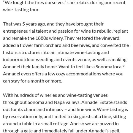
“We fought the fires ourselves,” she relates during our recent
wine-tasting tour.
That was 5 years ago, and they have brought their
entrepreneurial talent and passion for wine to rebuild, replant
and remake the 1880s winery. They restored the vineyard,
added a flower farm, orchard and bee hives, and converted the
historic structures into an intimate wine-tasting and
indoor/outdoor wedding and events venue, as well as making
Annadel their family home. Want to feel like a Sonoma local?
Annadel even offers a few cozy accommodations where you
can stay for a month or more.
With hundreds of wineries and wine-tasting venues
throughout Sonoma and Napa valleys, Annadel Estate stands
out for its charm and intimacy – and fine wine. Wine-tasting is
by reservation only, and limited to six guests at a time, sitting
around a table in a small cottage. And so we are buzzed in
through a gate and immediately fall under Annadel’s spell.