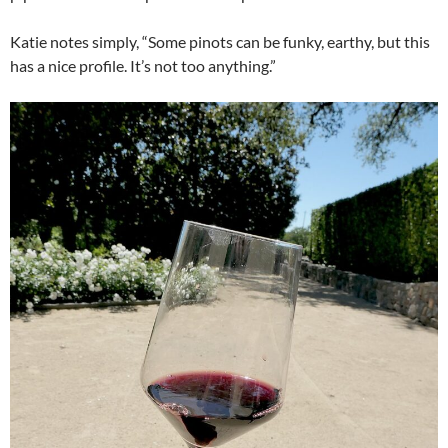
Katie notes simply, “Some pinots can be funky, earthy, but this
has a nice profile. It’s not too anything.”