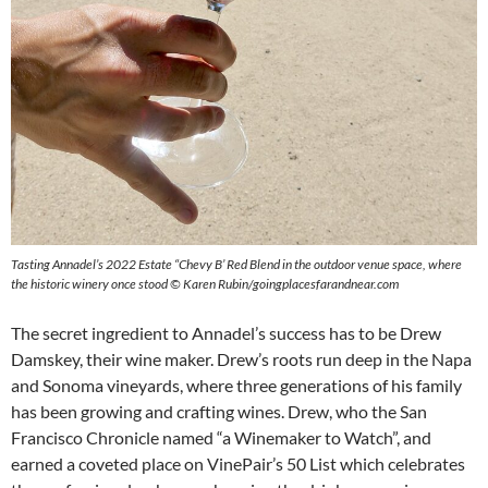
Tasting Annadel’s 2022 Estate “Chevy B’ Red Blend in the outdoor venue space, where
the historic winery once stood © Karen Rubin/goingplacesfarandnear.com
The secret ingredient to Annadel’s success has to be Drew
Damskey, their wine maker. Drew’s roots run deep in the Napa
and Sonoma vineyards, where three generations of his family
has been growing and crafting wines. Drew, who the San
Francisco Chronicle named “a Winemaker to Watch”, and
earned a coveted place on VinePair’s 50 List which celebrates