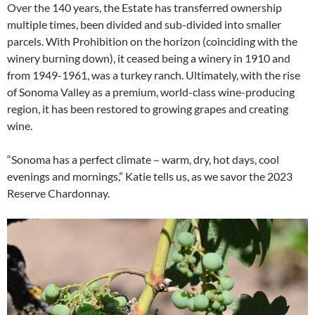
Over the 140 years, the Estate has transferred ownership
multiple times, been divided and sub-divided into smaller
parcels. With Prohibition on the horizon (coinciding with the
winery burning down), it ceased being a winery in 1910 and
from 1949-1961, was a turkey ranch. Ultimately, with the rise
of Sonoma Valley as a premium, world-class wine-producing
region, it has been restored to growing grapes and creating
wine.
“Sonoma has a perfect climate – warm, dry, hot days, cool
evenings and mornings,” Katie tells us, as we savor the 2023
Reserve Chardonnay.