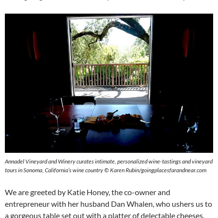
Annadel Vineyard and Winery curates intimate, personalized wine-tastings and vineyard
tours in Sonoma, California’s wine country © Karen Rubin/goingplacesfarandnear.com
We are greeted by Katie Honey, the co-owner and
entrepreneur with her husband Dan Whalen, who ushers us to
a gorgeous table set out with a platter of delectable cheeses,