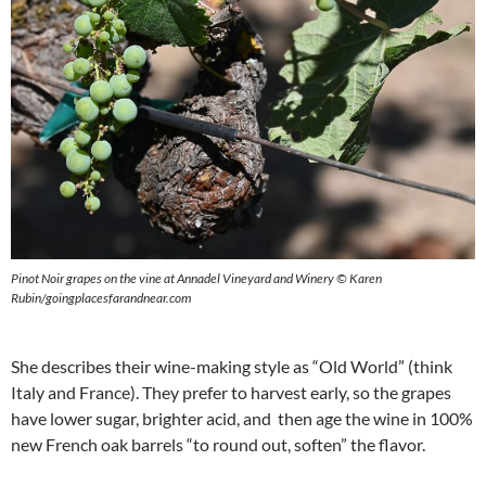
Pinot Noir grapes on the vine at Annadel Vineyard and Winery © Karen
Rubin/goingplacesfarandnear.com
She describes their wine-making style as “Old World” (think
Italy and France). They prefer to harvest early, so the grapes
have lower sugar, brighter acid, and then age the wine in 100%
new French oak barrels “to round out, soften” the flavor.