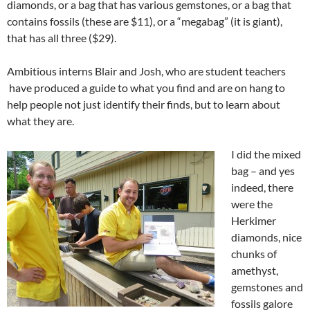
diamonds, or a bag that has various gemstones, or a bag that
contains fossils (these are $11), or a “megabag” (it is giant),
that has all three ($29).
Ambitious interns Blair and Josh, who are student teachers
have produced a guide to what you find and are on hang to
help people not just identify their finds, but to learn about
what they are.
I did the mixed
bag – and yes
indeed, there
were the
Herkimer
diamonds, nice
chunks of
amethyst,
gemstones and
fossils galore