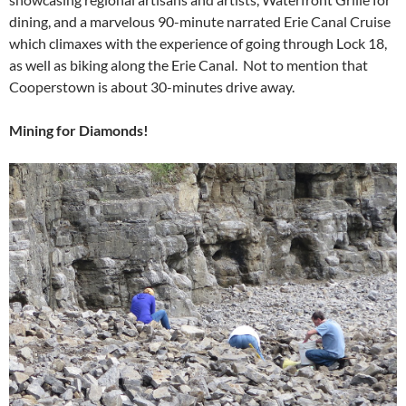
dining, and a marvelous 90-minute narrated Erie Canal Cruise
which climaxes with the experience of going through Lock 18,
as well as biking along the Erie Canal. Not to mention that
Cooperstown is about 30-minutes drive away.
Mining for Diamonds!