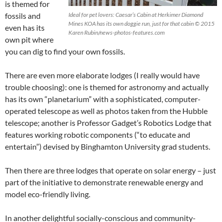
is themed for
fossils and
Ideal for pet lovers: Caesar’s Cabin at Herkimer Diamond
Mines KOA has its own doggie run, just for that cabin © 2015
even has its
Karen Rubin/news-photos-features.com
own pit where
you can dig to find your own fossils.
There are even more elaborate lodges (I really would have
trouble choosing): one is themed for astronomy and actually
has its own “planetarium” with a sophisticated, computer-
operated telescope as well as photos taken from the Hubble
telescope; another is Professor Gadget’s Robotics Lodge that
features working robotic components (“to educate and
entertain”) devised by Binghamton University grad students.
Then there are three lodges that operate on solar energy – just
part of the initiative to demonstrate renewable energy and
model eco-friendly living.
In another delightful socially-conscious and community-