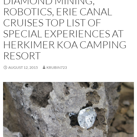
DIAMOND MINING,
ROBOTICS, ERIE CANAL
CRUISES TOP LIST OF
SPECIAL EXPERIENCES AT
HERKIMER KOA CAMPING
RESORT
AUGUST 12, 2015
KRUBIN723