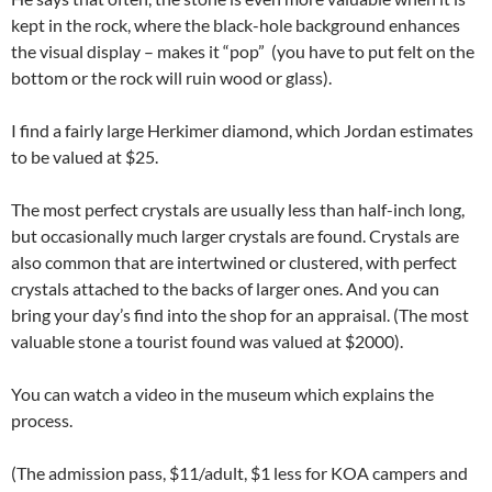
kept in the rock, where the black-hole background enhances
the visual display – makes it “pop” (you have to put felt on the
bottom or the rock will ruin wood or glass).
I find a fairly large Herkimer diamond, which Jordan estimates
to be valued at $25.
The most perfect crystals are usually less than half-inch long,
but occasionally much larger crystals are found. Crystals are
also common that are intertwined or clustered, with perfect
crystals attached to the backs of larger ones. And you can
bring your day’s find into the shop for an appraisal. (The most
valuable stone a tourist found was valued at $2000).
You can watch a video in the museum which explains the
process.
(The admission pass, $11/adult, $1 less for KOA campers and