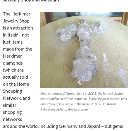
The Herkimer
Jewelry Shop
is an attraction
in itself – not
just items
made from the
Herkimer
diamonds
(which are
actually sold
on the Home
Shopping
On the morning of September 11, 2001, the largest cluster
Network, and
ever found of Herkimer diamonds, in the shape of a cross, was
unearthed. It is on view in the museum © 2015 Karen
similar
Rubin/news-photos-features.com
shopping
networks
around the world, including Germany and Japan) – but gems