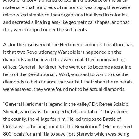
material – that hundreds of millions of years ago, there were
micro-sized simple-cell sea organisms that lived in colonies
and secreted silica in glass-like geometrical shapes, and that
they were trapped under the sediments.
As for the discovery of the Herkimer diamonds: Local lore has
it that two Revolutionary War soldiers happened on the
diamonds and believed they were real. Their commanding
officer, General Herkimer (who went on to become a genuine
hero of the Revolutionary War), was said to want to use the
diamonds to help finance the war, but that when the minerals
were assayed, they were found not to be actual diamonds.
“General Herkimer is legend in the valley,” Dr. Renee Scialdo
Shevat, who owns the property, tells me later. “They named
the county, the village for him. He led troops to Battle of
Oriskany – a turning point for the Revolution.” (He mustered
800 locals for a militia to save Fort Stanwix which was being