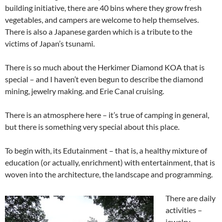
building initiative, there are 40 bins where they grow fresh
vegetables, and campers are welcome to help themselves.
There is also a Japanese garden which is a tribute to the
victims of Japan’s tsunami.
There is so much about the Herkimer Diamond KOA that is
special – and I haven’t even begun to describe the diamond
mining, jewelry making. and Erie Canal cruising.
There is an atmosphere here – it’s true of camping in general,
but there is something very special about this place.
To begin with, its Edutainment – that is, a healthy mixture of
education (or actually, enrichment) with entertainment, that is
woven into the architecture, the landscape and programming.
There are daily
activities –
jewelry