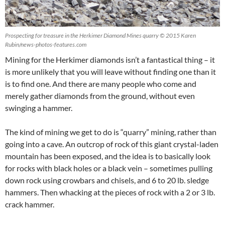
Prospecting for treasure in the Herkimer Diamond Mines quarry © 2015 Karen
Rubin/news-photos-features.com
Mining for the Herkimer diamonds isn’t a fantastical thing – it
is more unlikely that you will leave without finding one than it
is to find one. And there are many people who come and
merely gather diamonds from the ground, without even
swinging a hammer.
The kind of mining we get to do is “quarry” mining, rather than
going into a cave. An outcrop of rock of this giant crystal-laden
mountain has been exposed, and the idea is to basically look
for rocks with black holes or a black vein – sometimes pulling
down rock using crowbars and chisels, and 6 to 20 lb. sledge
hammers. Then whacking at the pieces of rock with a 2 or 3 lb.
crack hammer.