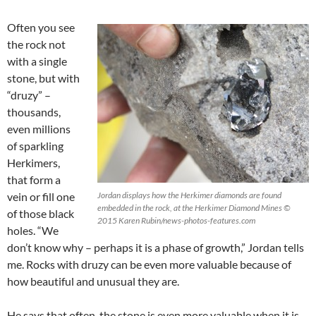
Often you see
the rock not
with a single
stone, but with
“druzy” –
thousands,
even millions
of sparkling
Herkimers,
that form a
vein or fill one
Jordan displays how the Herkimer diamonds are found
embedded in the rock, at the Herkimer Diamond Mines ©
of those black
2015 Karen Rubin/news-photos-features.com
holes. “We
don’t know why – perhaps it is a phase of growth,” Jordan tells
me. Rocks with druzy can be even more valuable because of
how beautiful and unusual they are.
He says that often, the stone is even more valuable when it is