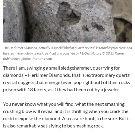
The Herkimer Diamond, actually a special kind of quartz crystal, is found crystal clear and
faceted in the dolomite rock, as if cut and polished by Mother Nature © 2015 Karen
Rubin/news-photos-features.com
There I am, swinging a small sledgehammer, quarrying for
diamonds – Herkimer Diamonds, that is, extraordinary quartz
crystal nuggets that emerge (even pop right out) of their rocky
prison with 18 facets, as if they had been cut by a jeweler.
You never know what you will find, what the next smashing,
crushing blow will reveal and it is thrilling when you crack the
rock to expose the diamond. A treasure hunt, to be sure. But it
is also remarkably satisfying to be smashing rock.