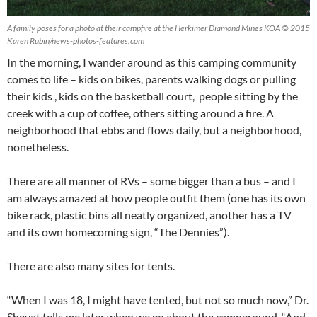
A family poses for a photo at their campfire at the Herkimer Diamond Mines KOA © 2015
Karen Rubin/news-photos-features.com
In the morning, I wander around as this camping community
comes to life – kids on bikes, parents walking dogs or pulling
their kids , kids on the basketball court, people sitting by the
creek with a cup of coffee, others sitting around a fire. A
neighborhood that ebbs and flows daily, but a neighborhood,
nonetheless.
There are all manner of RVs – some bigger than a bus – and I
am always amazed at how people outfit them (one has its own
bike rack, plastic bins all neatly organized, another has a TV
and its own homecoming sign, “The Dennies”).
There are also many sites for tents.
“When I was 18, I might have tented, but not so much now,” Dr.
Shevat tells me later when we go about the campground. “And