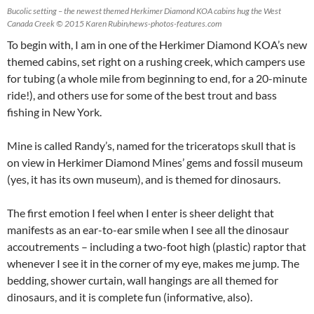
Bucolic setting – the newest themed Herkimer Diamond KOA cabins hug the West
Canada Creek © 2015 Karen Rubin/news-photos-features.com
To begin with, I am in one of the Herkimer Diamond KOA’s new
themed cabins, set right on a rushing creek, which campers use
for tubing (a whole mile from beginning to end, for a 20-minute
ride!), and others use for some of the best trout and bass
fishing in New York.
Mine is called Randy’s, named for the triceratops skull that is
on view in Herkimer Diamond Mines’ gems and fossil museum
(yes, it has its own museum), and is themed for dinosaurs.
The first emotion I feel when I enter is sheer delight that
manifests as an ear-to-ear smile when I see all the dinosaur
accoutrements – including a two-foot high (plastic) raptor that
whenever I see it in the corner of my eye, makes me jump. The
bedding, shower curtain, wall hangings are all themed for
dinosaurs, and it is complete fun (informative, also).