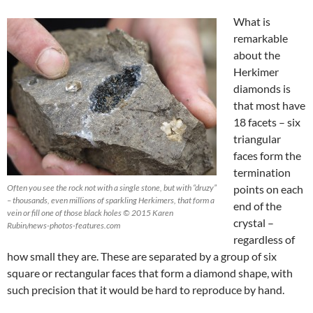
What is
remarkable
about the
Herkimer
diamonds is
that most have
18 facets – six
triangular
faces form the
termination
Often you see the rock not with a single stone, but with “druzy”
points on each
– thousands, even millions of sparkling Herkimers, that form a
end of the
vein or fill one of those black holes © 2015 Karen
crystal –
Rubin/news-photos-features.com
regardless of
how small they are. These are separated by a group of six
square or rectangular faces that form a diamond shape, with
such precision that it would be hard to reproduce by hand.