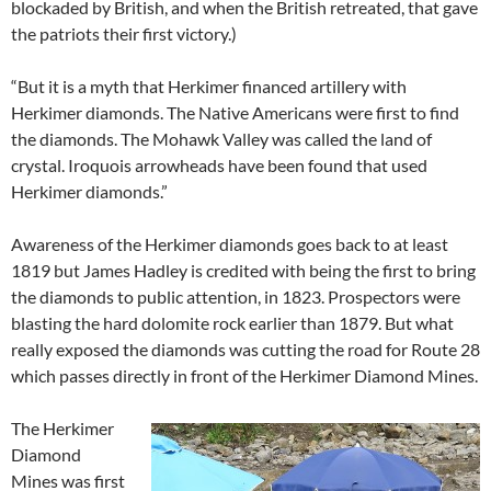
blockaded by British, and when the British retreated, that gave
the patriots their first victory.)
“But it is a myth that Herkimer financed artillery with
Herkimer diamonds. The Native Americans were first to find
the diamonds. The Mohawk Valley was called the land of
crystal. Iroquois arrowheads have been found that used
Herkimer diamonds.”
Awareness of the Herkimer diamonds goes back to at least
1819 but James Hadley is credited with being the first to bring
the diamonds to public attention, in 1823. Prospectors were
blasting the hard dolomite rock earlier than 1879. But what
really exposed the diamonds was cutting the road for Route 28
which passes directly in front of the Herkimer Diamond Mines.
The Herkimer
Diamond
Mines was first