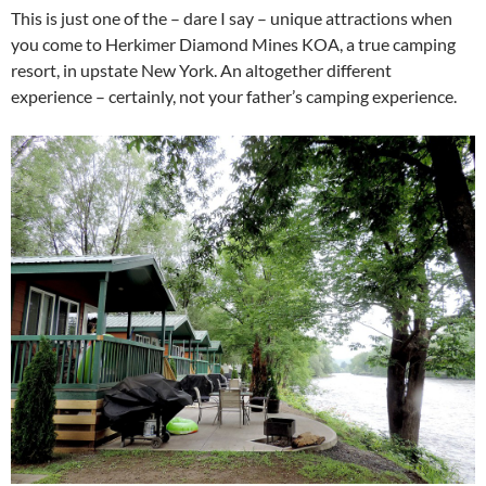
This is just one of the – dare I say – unique attractions when
you come to Herkimer Diamond Mines KOA, a true camping
resort, in upstate New York. An altogether different
experience – certainly, not your father’s camping experience.