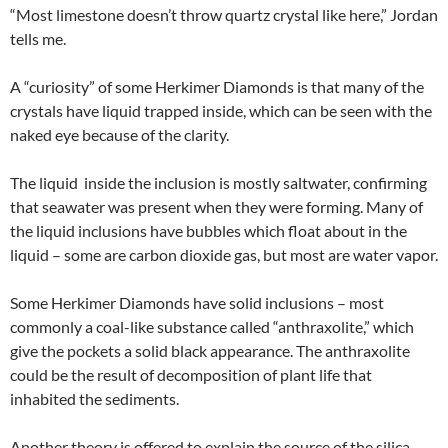
“Most limestone doesn’t throw quartz crystal like here,” Jordan
tells me.
A “curiosity” of some Herkimer Diamonds is that many of the
crystals have liquid trapped inside, which can be seen with the
naked eye because of the clarity.
The liquid inside the inclusion is mostly saltwater, confirming
that seawater was present when they were forming. Many of
the liquid inclusions have bubbles which float about in the
liquid – some are carbon dioxide gas, but most are water vapor.
Some Herkimer Diamonds have solid inclusions – most
commonly a coal-like substance called “anthraxolite,” which
give the pockets a solid black appearance. The anthraxolite
could be the result of decomposition of plant life that
inhabited the sediments.
Another theory is offered to explain the source of the silica