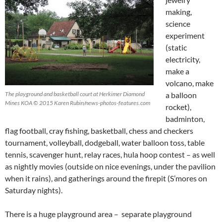
making,
science
experiment
(static
electricity,
make a
volcano, make
The playground and basketball court at Herkimer Diamond
a balloon
Mines KOA © 2015 Karen Rubin/news-photos-features.com
rocket),
badminton,
flag football, cray fishing, basketball, chess and checkers
tournament, volleyball, dodgeball, water balloon toss, table
tennis, scavenger hunt, relay races, hula hoop contest – as well
as nightly movies (outside on nice evenings, under the pavilion
when it rains), and gatherings around the firepit (S’mores on
Saturday nights).
There is a huge playground area – separate playground