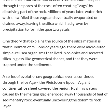
through the pores of the rock, often creating “vugs” by
dissolving part of the rock. Millions of years later, water rich
with silica filled these vugs and eventually evaporated or
drained away, leaving the silica which had grown by
precipitation to form the quartz crystals.
One theory that explains the source of the silica material is
that hundreds of millions of years ago, there were micro-sized
simple-cell sea organisms that lived in colonies and secreted
silica in glass-like geometrical shapes, and that they were
trapped under the sediments.
A series of evolutionary geographical events continued
through the Ice Age – the Pleistocene Epoch. A giant
continental ice sheet covered the region. Rushing waters
caused by the melting glacier eroded away thousands of feet of
sedimentary rock, eventually uncovering the dolomite rock
layer.