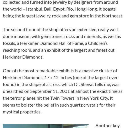
collected and turned into jewelry by designers from around
the world – Istanbul, Bali, Egypt, Rio, Hong Kong. It boasts
being the largest jewelry, rock and gem store in the Northeast.
The second floor of the shop offers an extensive, really well-
done museum with gemstones, rocks and minerals, as well as
fossils, a Herkimer Diamond Hall of Fame, a Children’s
reaching room, and an exhibit of the largest and finest cut
Herkimer Diamonds.
One of the most remarkable exhibits is a massive cluster of
Herkimer Diamonds, 17 x 12 inches (one of the largest ever
found) in the shape of a cross, which Dr. Shevat tells me, was
unearthed on September 11, 2001 at almost the exact time as
the terror planes hit the Twin Towers in New York City. It
seems to bolster the belief in such quartz crystals for their
mystical properties.
Another key