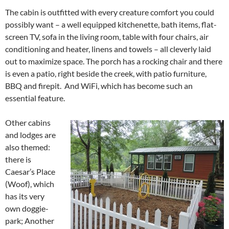
The cabin is outfitted with every creature comfort you could
possibly want – a well equipped kitchenette, bath items, flat-
screen TV, sofa in the living room, table with four chairs, air
conditioning and heater, linens and towels – all cleverly laid
out to maximize space. The porch has a rocking chair and there
is even a patio, right beside the creek, with patio furniture,
BBQ and firepit. And WiFi, which has become such an
essential feature.
Other cabins
and lodges are
also themed:
there is
Caesar’s Place
(Woof), which
has its very
own doggie-
park; Another