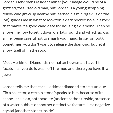
Jordan, Herkimer’s resident miner (your image would be of a
grizzled, fossilized old man, but Jordan is a young strapping
fellow who grew up nearby but learned his mining skills on the
job), guides me in what to look for: a dark pocked hole in a rock
that makes it a good candidate for housing a diamond. Then he
shows me how to set it down on flat ground and whack across
a line (being careful not to smash your hand, finger or foot).
Sometimes, you don’t want to release the diamond, but let it
show itself off in the rock.
Most Herkimer Diamonds, no matter how small, have 18
facets – all you do is wash off the mud and there you have it: a
jewel.
Jordan tells me that each Herkimer diamond stone is unique.
“To a collector, a certain stone ‘speaks to him’ because of its
shape, inclusion, anthraxolite (ancient carbon) inside, presence
of a water bubble, or another distinctive feature like a negative
crystal (another stone) inside.”