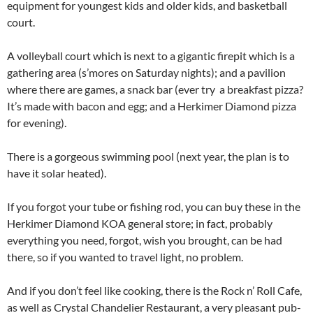
equipment for youngest kids and older kids, and basketball
court.
A volleyball court which is next to a gigantic firepit which is a
gathering area (s’mores on Saturday nights); and a pavilion
where there are games, a snack bar (ever try a breakfast pizza?
It’s made with bacon and egg; and a Herkimer Diamond pizza
for evening).
There is a gorgeous swimming pool (next year, the plan is to
have it solar heated).
If you forgot your tube or fishing rod, you can buy these in the
Herkimer Diamond KOA general store; in fact, probably
everything you need, forgot, wish you brought, can be had
there, so if you wanted to travel light, no problem.
And if you don’t feel like cooking, there is the Rock n’ Roll Cafe,
as well as Crystal Chandelier Restaurant, a very pleasant pub-