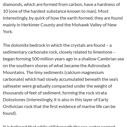
diamonds, which are formed from carbon, have a hardness of
10 (one of the hardest substance known to man). Most
interestingly, by quirk of how the earth formed, they are found
mainly in Herkimer County and the Mohawk Valley of New
York.
The dolomite bedrock in which the crystals are found – a
sedimentary carbonate rock, closely related to limestone –
began forming 500 million years ago in a shallow Cambrian sea
on the southern shores of what became the Adirondack
Mountains. The limy sediments (calcium magnesium
carbonate) which had slowly accumulated beneath the sea’s
saltwater were gradually compacted under the weight of
thousands of feet of sediment, forming the rock strata
Dolostones (interestingly, it is also in this layer of Early
Ordivician rock that the first evidence of marine life can be
found).
It is believed that while still beneath the sea, water seeped