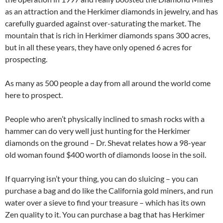
as an attraction and the Herkimer diamonds in jewelry, and has
carefully guarded against over-saturating the market. The
mountain that is rich in Herkimer diamonds spans 300 acres,
but in all these years, they have only opened 6 acres for
prospecting.
As many as 500 people a day from all around the world come
here to prospect.
People who aren’t physically inclined to smash rocks with a
hammer can do very well just hunting for the Herkimer
diamonds on the ground – Dr. Shevat relates how a 98-year
old woman found $400 worth of diamonds loose in the soil.
If quarrying isn’t your thing, you can do sluicing – you can
purchase a bag and do like the California gold miners, and run
water over a sieve to find your treasure – which has its own
Zen quality to it. You can purchase a bag that has Herkimer