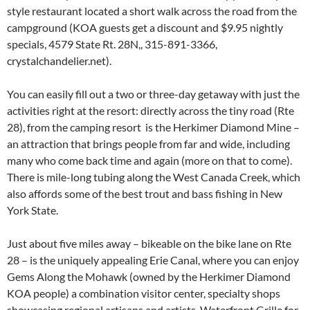
style restaurant located a short walk across the road from the
campground (KOA guests get a discount and $9.95 nightly
specials, 4579 State Rt. 28N,, 315-891-3366,
crystalchandelier.net).
You can easily fill out a two or three-day getaway with just the
activities right at the resort: directly across the tiny road (Rte
28), from the camping resort is the Herkimer Diamond Mine –
an attraction that brings people from far and wide, including
many who come back time and again (more on that to come).
There is mile-long tubing along the West Canada Creek, which
also affords some of the best trout and bass fishing in New
York State.
Just about five miles away – bikeable on the bike lane on Rte
28 – is the uniquely appealing Erie Canal, where you can enjoy
Gems Along the Mohawk (owned by the Herkimer Diamond
KOA people) a combination visitor center, specialty shops
showcasing regional artisans and artists, Waterfront Grille for