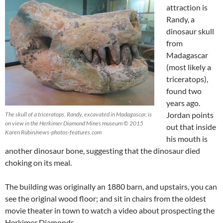
attraction is
Randy, a
dinosaur skull
from
Madagascar
(most likely a
triceratops),
found two
years ago.
Jordan points
The skull of a triceratops, Randy, excavated in Madagascar, is
on view in the Herkimer Diamond Mines museum © 2015
out that inside
Karen Rubin/news-photos-features.com
his mouth is
another dinosaur bone, suggesting that the dinosaur died
choking on its meal.
The building was originally an 1880 barn, and upstairs, you can
see the original wood floor; and sit in chairs from the oldest
movie theater in town to watch a video about prospecting the
Herkimer Diamonds.