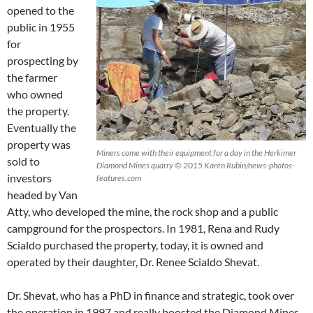
opened to the
public in 1955
for
prospecting by
the farmer
who owned
the property.
Eventually the
property was
Miners come with their equipment for a day in the Herkimer
sold to
Diamond Mines quarry © 2015 Karen Rubin/news-photos-
investors
features.com
headed by Van
Atty, who developed the mine, the rock shop and a public
campground for the prospectors. In 1981, Rena and Rudy
Scialdo purchased the property, today, it is owned and
operated by their daughter, Dr. Renee Scialdo Shevat.
Dr. Shevat, who has a PhD in finance and strategic, took over
the operation in 1997 and really boosted the Diamond Mines