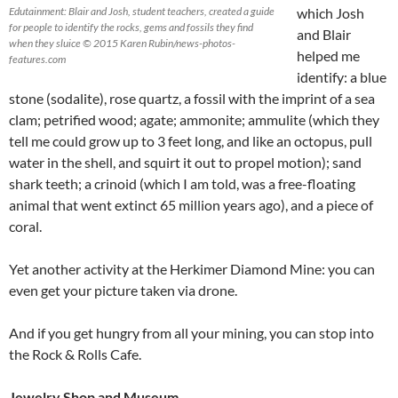
Edutainment: Blair and Josh, student teachers, created a guide
which Josh
for people to identify the rocks, gems and fossils they find
and Blair
when they sluice © 2015 Karen Rubin/news-photos-
helped me
features.com
identify: a blue
stone (sodalite), rose quartz, a fossil with the imprint of a sea
clam; petrified wood; agate; ammonite; ammulite (which they
tell me could grow up to 3 feet long, and like an octopus, pull
water in the shell, and squirt it out to propel motion); sand
shark teeth; a crinoid (which I am told, was a free-floating
animal that went extinct 65 million years ago), and a piece of
coral.
Yet another activity at the Herkimer Diamond Mine: you can
even get your picture taken via drone.
And if you get hungry from all your mining, you can stop into
the Rock & Rolls Cafe.
Jewelry Shop and Museum