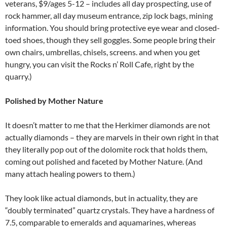
veterans, $9/ages 5-12 – includes all day prospecting, use of
rock hammer, all day museum entrance, zip lock bags, mining
information. You should bring protective eye wear and closed-
toed shoes, though they sell goggles. Some people bring their
own chairs, umbrellas, chisels, screens. and when you get
hungry, you can visit the Rocks n’ Roll Cafe, right by the
quarry.)
Polished by Mother Nature
It doesn’t matter to me that the Herkimer diamonds are not
actually diamonds – they are marvels in their own right in that
they literally pop out of the dolomite rock that holds them,
coming out polished and faceted by Mother Nature. (And
many attach healing powers to them.)
They look like actual diamonds, but in actuality, they are
“doubly terminated” quartz crystals. They have a hardness of
7.5, comparable to emeralds and aquamarines, whereas