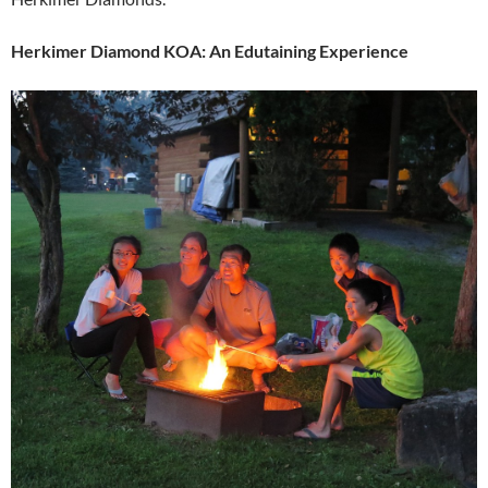
Herkimer Diamond KOA: An Edutaining Experience