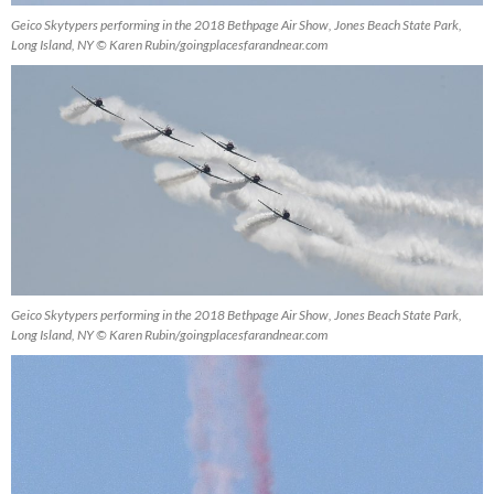
Geico Skytypers performing in the 2018 Bethpage Air Show, Jones Beach State Park,
Long Island, NY © Karen Rubin/goingplacesfarandnear.com
Geico Skytypers performing in the 2018 Bethpage Air Show, Jones Beach State Park,
Long Island, NY © Karen Rubin/goingplacesfarandnear.com