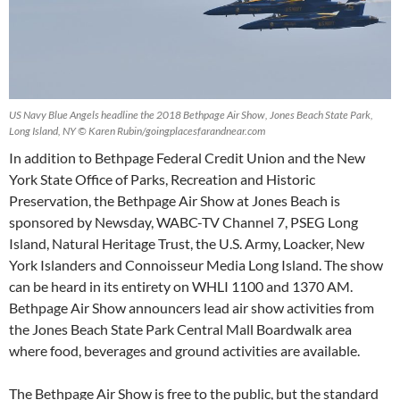
US Navy Blue Angels headline the 2018 Bethpage Air Show, Jones Beach State Park,
Long Island, NY © Karen Rubin/goingplacesfarandnear.com
In addition to Bethpage Federal Credit Union and the New
York State Office of Parks, Recreation and Historic
Preservation, the Bethpage Air Show at Jones Beach is
sponsored by Newsday, WABC-TV Channel 7, PSEG Long
Island, Natural Heritage Trust, the U.S. Army, Loacker, New
York Islanders and Connoisseur Media Long Island. The show
can be heard in its entirety on WHLI 1100 and 1370 AM.
Bethpage Air Show announcers lead air show activities from
the Jones Beach State Park Central Mall Boardwalk area
where food, beverages and ground activities are available.
The Bethpage Air Show is free to the public, but the standard