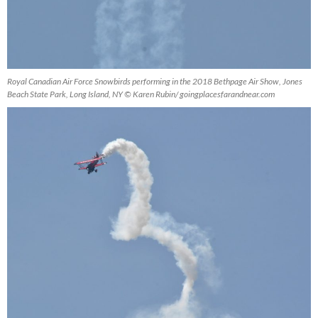
Royal Canadian Air Force Snowbirds performing in the 2018 Bethpage Air Show, Jones
Beach State Park, Long Island, NY © Karen Rubin/ goingplacesfarandnear.com