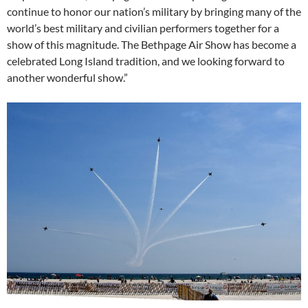
continue to honor our nation’s military by bringing many of the
world’s best military and civilian performers together for a
show of this magnitude. The Bethpage Air Show has become a
celebrated Long Island tradition, and we looking forward to
another wonderful show.”