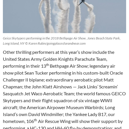
Geico Skytypers performing in the 2018 Bethpage Air Show, Jones Beach State Park,
Long Island, NY © Karen Rubin/goingplacesfarandnear.com
Other thrilling performers at this year’s show include the
United States Army Golden Knights Parachute Team,
th
performing in their 13
Bethpage Air Show; legendary air
show pilot Sean Tucker performing in his custom-built Oracle
Challenger II biplane; extraordinary aerobatic pilot Matt
Chapman; the John Klatt Airshows — Jack Links’ Screamin’
Sasquatch Jet Waco Aerobatic Team; the world famous GEICO
Skytypers and their flight squadron of six vintage WWII
aircraft; the American Airpower Museum Warbirds; Long
Island’s own David Windmiller; the Yankee Lady B17, our
th
hometown, 106
Air Rescue Wing will show their support by
performing a HC-130 and HH-60 fly-by demonstration; and