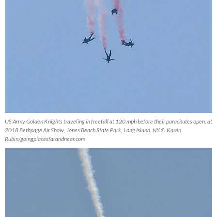
US Army Golden Knights traveling in freefall at 120 mph before their parachutes open, at
2018 Bethpage Air Show, Jones Beach State Park, Long Island, NY © Karen
Rubin/goingplacesfarandnear.com