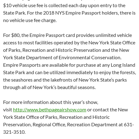
$10 vehicle use fee is collected each day upon entry to the
State Park. For the 2018 NYS Empire Passport holders, there is
no vehicle use fee charge.
For $80, the Empire Passport card provides unlimited vehicle
access to most facilities operated by the New York State Office
of Parks, Recreation and Historic Preservation and the New
York State Department of Environmental Conservation.
Empire Passports are available for purchase at any Long Island
State Park and can be utilized immediately to enjoy the forests,
the seashores and the lakefronts of New York State’s parks
through all of New York’s beautiful seasons.
For more information about this year’s show,
visit
http://www.bethpageairshow.com
or contact the New
York State Office of Parks, Recreation and Historic
Preservation, Regional Office, Recreation Department at 631-
321-3510.