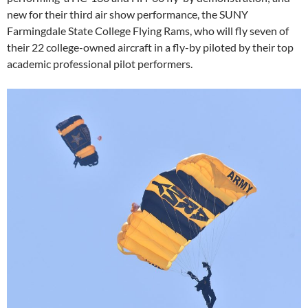
new for their third air show performance, the SUNY
Farmingdale State College Flying Rams, who will fly seven of
their 22 college-owned aircraft in a fly-by piloted by their top
academic professional pilot performers.