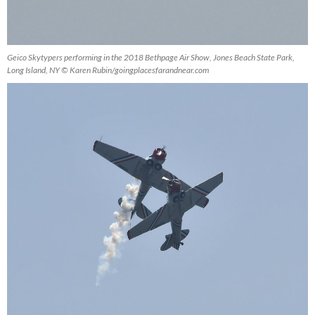
Geico Skytypers performing in the 2018 Bethpage Air Show, Jones Beach State Park,
Long Island, NY © Karen Rubin/goingplacesfarandnear.com