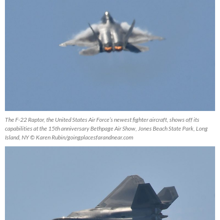
The F-22 Raptor, the United States Air Force’s newest fighter aircraft, shows off its
capabilities at the 15th anniversary Bethpage Air Show, Jones Beach State Park, Long
Island, NY © Karen Rubin/goingplacesfarandnear.com