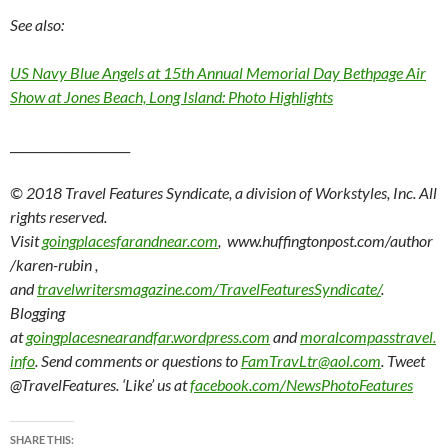
See also:
US Navy Blue Angels at 15th Annual Memorial Day Bethpage Air
Show at Jones Beach, Long Island: Photo Highlights
____________________
© 2018 Travel Features Syndicate, a division of Workstyles, Inc. All
rights reserved.
Visit
goingplacesfarandnear.com
, www.huffingtonpost.com/author
/karen-rubin ,
and
travelwritersmagazine.com/TravelFeaturesSyndicate/
.
Blogging
at
goingplacesnearandfar.wordpress.com
and
moralcompasstravel.
info
. Send comments or questions to
FamTravLtr@aol.com
. Tweet
@TravelFeatures. ‘Like’ us at
facebook.com/NewsPhotoFeatures
SHARE THIS: