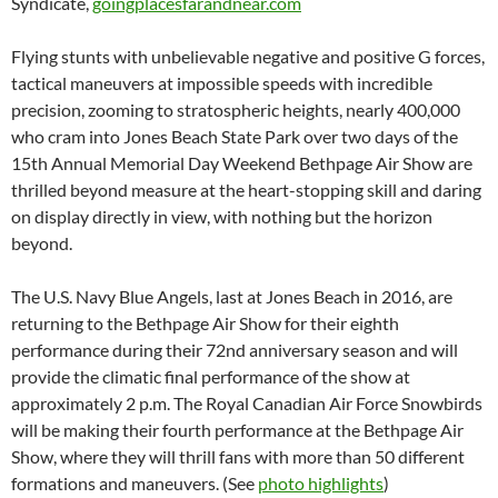
Syndicate,
goingplacesfarandnear.com
Flying stunts with unbelievable negative and positive G forces,
tactical maneuvers at impossible speeds with incredible
precision, zooming to stratospheric heights, nearly 400,000
who cram into Jones Beach State Park over two days of the
15th Annual Memorial Day Weekend Bethpage Air Show are
thrilled beyond measure at the heart-stopping skill and daring
on display directly in view, with nothing but the horizon
beyond.
The U.S. Navy Blue Angels, last at Jones Beach in 2016, are
returning to the Bethpage Air Show for their eighth
performance during their 72nd anniversary season and will
provide the climatic final performance of the show at
approximately 2 p.m. The Royal Canadian Air Force Snowbirds
will be making their fourth performance at the Bethpage Air
Show, where they will thrill fans with more than 50 different
formations and maneuvers. (See
photo highlights
)