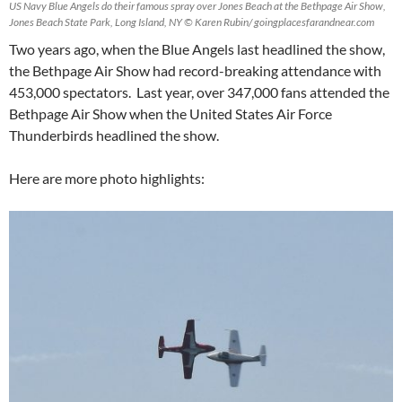
US Navy Blue Angels do their famous spray over Jones Beach at the Bethpage Air Show,
Jones Beach State Park, Long Island, NY © Karen Rubin/ goingplacesfarandnear.com
Two years ago, when the Blue Angels last headlined the show,
the Bethpage Air Show had record-breaking attendance with
453,000 spectators. Last year, over 347,000 fans attended the
Bethpage Air Show when the United States Air Force
Thunderbirds headlined the show.
Here are more photo highlights: