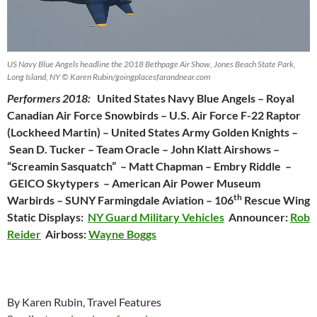
US Navy Blue Angels headline the 2018 Bethpage Air Show, Jones Beach State Park,
Long Island, NY © Karen Rubin/goingplacesfarandnear.com
Performers 2018:
United States Navy Blue Angels – Royal
Canadian Air Force Snowbirds – U.S. Air Force F-22 Raptor
(Lockheed Martin) – United States Army Golden Knights –
Sean D. Tucker – Team Oracle – John Klatt Airshows –
“Screamin Sasquatch” – Matt Chapman – Embry Riddle –
GEICO Skytypers – American Air Power Museum
th
Warbirds – SUNY Farmingdale Aviation – 106
Rescue Wing
Static Displays:
NY Guard Military Vehicles
Announcer:
Rob
Reider
Airboss:
Wayne Boggs
By Karen Rubin, Travel Features