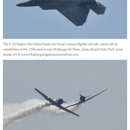
The F-22 Raptor, the United States Air Force’s newest fighter aircraft, shows off its
capabilities at the 15th anniversary Bethpage Air Show, Jones Beach State Park, Long
Island, NY © Karen Rubin/goingplacesfarandnear.co
m