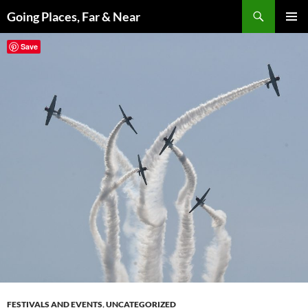
Skip
Search
Going Places, Far & Near
to
PRIMAR
content
Save
MENU
FESTIVALS AND EVENTS
,
UNCATEGORIZED