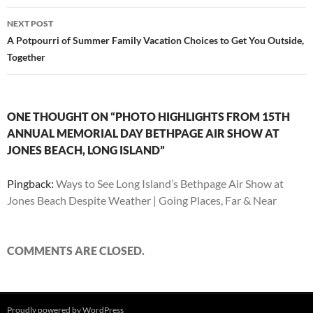
NEXT POST
A Potpourri of Summer Family Vacation Choices to Get You Outside,
Together
ONE THOUGHT ON “PHOTO HIGHLIGHTS FROM 15TH
ANNUAL MEMORIAL DAY BETHPAGE AIR SHOW AT
JONES BEACH, LONG ISLAND”
Pingback:
Ways to See Long Island’s Bethpage Air Show at
Jones Beach Despite Weather | Going Places, Far & Near
COMMENTS ARE CLOSED.
Proudly powered by WordPress