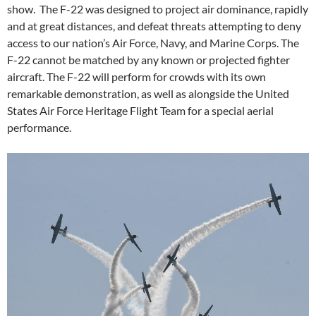
show. The F-22 was designed to project air dominance, rapidly
and at great distances, and defeat threats attempting to deny
access to our nation’s Air Force, Navy, and Marine Corps. The
F-22 cannot be matched by any known or projected fighter
aircraft. The F-22 will perform for crowds with its own
remarkable demonstration, as well as alongside the United
States Air Force Heritage Flight Team for a special aerial
performance.