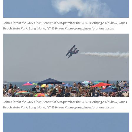
John Klatt in the Jack Links’ Screamin’ Sasquatch at the 2018 Bethpage Air Show, Jones
Beach State Park, Long Island, NY © Karen Rubin/ goingplacesfarandnear.com
John Klatt in the Jack Links’ Screamin’ Sasquatch at the 2018 Bethpage Air Show, Jones
Beach State Park, Long Island, NY © Karen Rubin/ goingplacesfarandnear.com