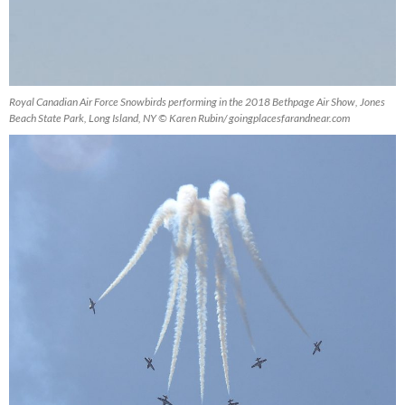
Royal Canadian Air Force Snowbirds performing in the 2018 Bethpage Air Show, Jones
Beach State Park, Long Island, NY © Karen Rubin/ goingplacesfarandnear.com