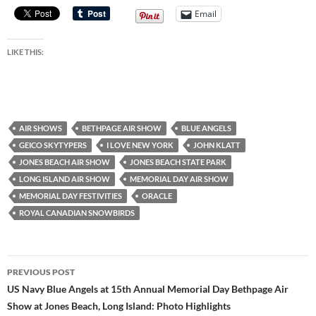
Email
LIKE THIS:
AIR SHOWS
BETHPAGE AIR SHOW
BLUE ANGELS
GEICO SKYTYPERS
I LOVE NEW YORK
JOHN KLATT
JONES BEACH AIR SHOW
JONES BEACH STATE PARK
LONG ISLAND AIR SHOW
MEMORIAL DAY AIR SHOW
MEMORIAL DAY FESTIVITIES
ORACLE
ROYAL CANADIAN SNOWBIRDS
Post
PREVIOUS POST
navigation
US Navy Blue Angels at 15th Annual Memorial Day Bethpage Air
Show at Jones Beach, Long Island: Photo Highlights