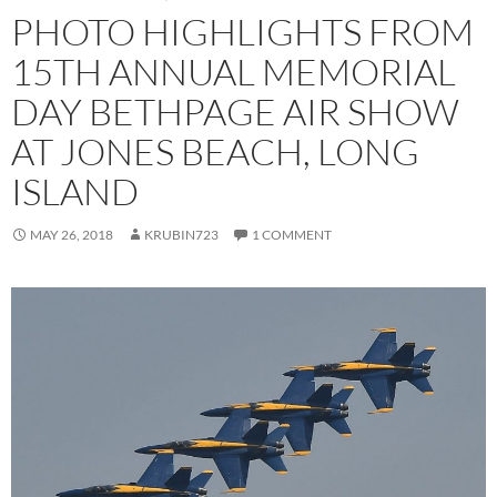
PHOTO HIGHLIGHTS FROM
15TH ANNUAL MEMORIAL
DAY BETHPAGE AIR SHOW
AT JONES BEACH, LONG
ISLAND
MAY 26, 2018
KRUBIN723
1 COMMENT