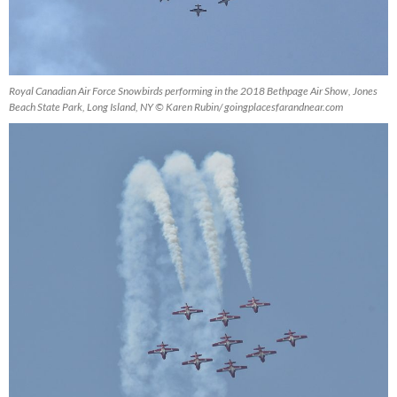
Royal Canadian Air Force Snowbirds performing in the 2018 Bethpage Air Show, Jones
Beach State Park, Long Island, NY © Karen Rubin/ goingplacesfarandnear.com