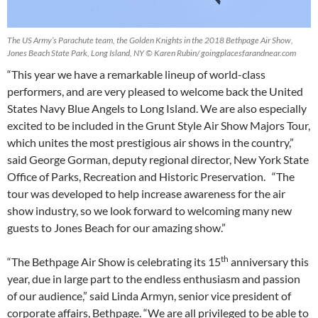
The US Army’s Parachute team, the Golden Knights in the 2018 Bethpage Air Show,
Jones Beach State Park, Long Island, NY © Karen Rubin/ goingplacesfarandnear.com
“This year we have a remarkable lineup of world-class
performers, and are very pleased to welcome back the United
States Navy Blue Angels to Long Island. We are also especially
excited to be included in the Grunt Style Air Show Majors Tour,
which unites the most prestigious air shows in the country,”
said George Gorman, deputy regional director, New York State
Office of Parks, Recreation and Historic Preservation. “The
tour was developed to help increase awareness for the air
show industry, so we look forward to welcoming many new
guests to Jones Beach for our amazing show.”
th
“The Bethpage Air Show is celebrating its 15
anniversary this
year, due in large part to the endless enthusiasm and passion
of our audience,” said Linda Armyn, senior vice president of
corporate affairs, Bethpage. “We are all privileged to be able to