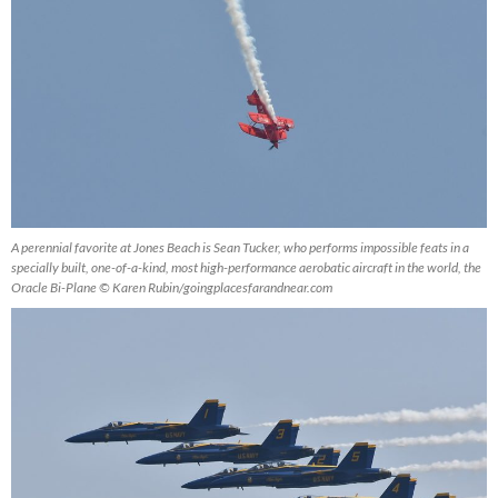
A perennial favorite at Jones Beach is Sean Tucker, who performs impossible feats in a
specially built, one-of-a-kind, most high-performance aerobatic aircraft in the world, the
Oracle Bi-Plane © Karen Rubin/goingplacesfarandnear.com