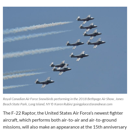
Royal Canadian Air Force Snowbirds performing in the 2018 Bethpage Air Show, Jones
Beach State Park, Long Island, NY © Karen Rubin/ goingplacesfarandnear.com
The F-22 Raptor, the United States Air Force’s newest fighter
aircraft, which performs both air-to-air and air-to-ground
missions, will also make an appearance at the 15th anniversary