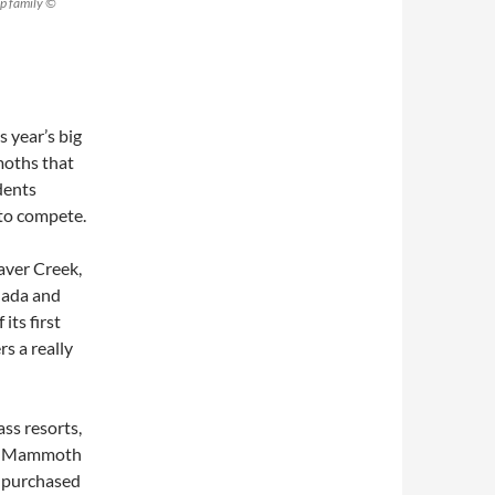
p family ©
s year’s big
moths that
dents
 to compete.
eaver Creek,
nada and
its first
s a really
ss resorts,
and Mammoth
, purchased