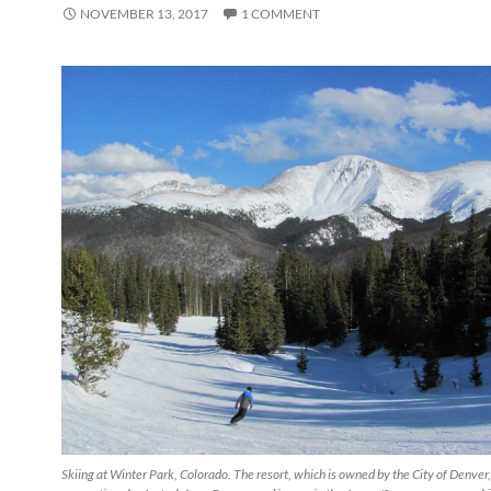
NOVEMBER 13, 2017
1 COMMENT
Skiing at Winter Park, Colorado. The resort, which is owned by the City of Denver