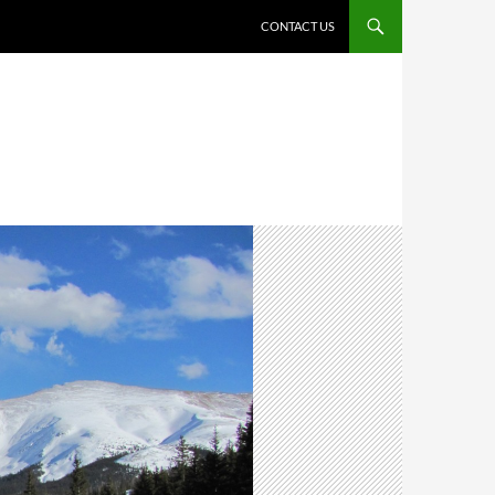
CONTACT US