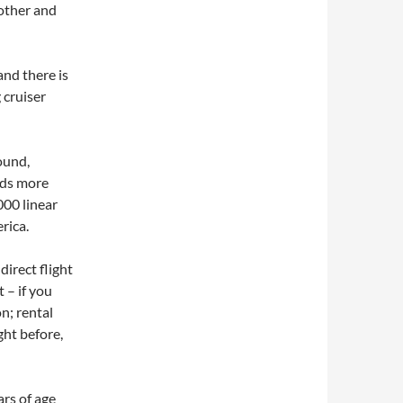
oother and
and there is
 cruiser
ound,
nds more
000 linear
rica.
direct flight
 – if you
n; rental
ght before,
rs of age