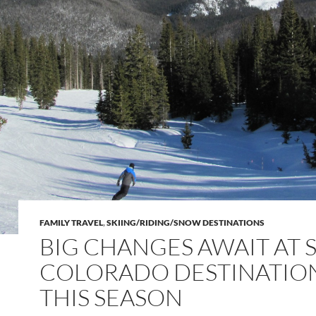
FAMILY TRAVEL
,
SKIING/RIDING/SNOW DESTINATIONS
BIG CHANGES AWAIT AT S
COLORADO DESTINATIO
THIS SEASON