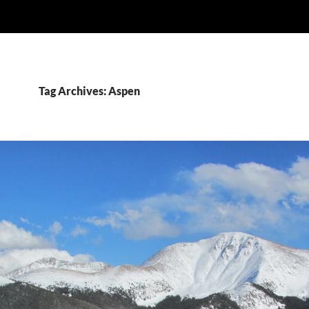
Tag Archives: Aspen