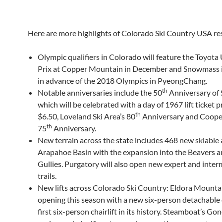
Here are more highlights of Colorado Ski Country USA re
Olympic qualifiers in Colorado will feature the Toyota
Prix at Copper Mountain in December and Snowmass 
in advance of the 2018 Olympics in PyeongChang.
th
Notable anniversaries include the 50
Anniversary of
which will be celebrated with a day of 1967 lift ticket p
th
$6.50, Loveland Ski Area’s 80
Anniversary and Coope
th
75
Anniversary.
New terrain across the state includes 468 new skiable 
Arapahoe Basin with the expansion into the Beavers a
Gullies. Purgatory will also open new expert and inte
trails.
New lifts across Colorado Ski Country: Eldora Mountai
opening this season with a new six-person detachable ch
first six-person chairlift in its history. Steamboat’s Go