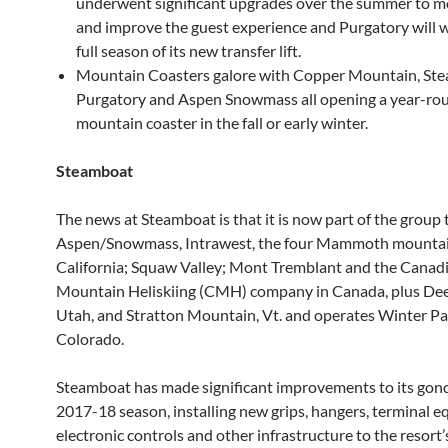
underwent significant upgrades over the summer to m
and improve the guest experience and Purgatory will 
full season of its new transfer lift.
Mountain Coasters galore with Copper Mountain, St
Purgatory and Aspen Snowmass all opening a year-ro
mountain coaster in the fall or early winter.
Steamboat
The news at Steamboat is that it is now part of the group
Aspen/Snowmass, Intrawest, the four Mammoth mountai
California; Squaw Valley; Mont Tremblant and the Canad
Mountain Heliskiing (CMH) company in Canada, plus Dee
Utah, and Stratton Mountain, Vt. and operates Winter Pa
Colorado.
Steamboat has made significant improvements to its gond
2017-18 season, installing new grips, hangers, terminal 
electronic controls and other infrastructure to the resort