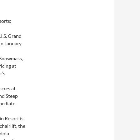
sorts:
 U.S. Grand
in January
 Snowmass,
ricing at
r’s
acres at
nd Steep
rmediate
n Resort is
airlift, the
ndola