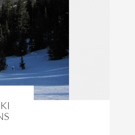
KI
NS