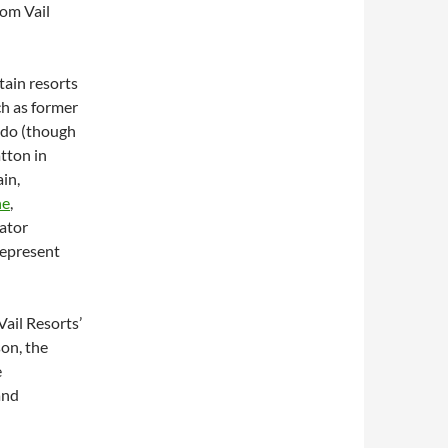
rom Vail
ain resorts
ch as former
ado (though
atton in
in,
ne
,
rator
represent
Vail Resorts’
son, the
e
and