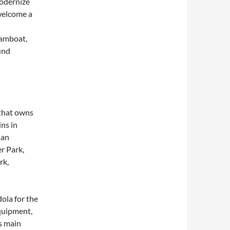
odernize
welcome a
eamboat,
und
 that owns
ns in
ian
r Park,
rk,
ola for the
equipment,
’s main