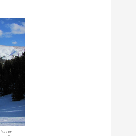
, has new