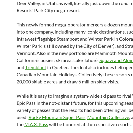
Deer Valley, in Utah, as well, literally just down the road f
Resorts’ Park City mega-resort.
This newly formed mega-operator mergers a dozen mount
into one company, including many iconic destinations, su
Intrawest flagships Steamboat and Winter Park in Color
Winter Park is still owned by the City of Denver), and Str
Vermont. Also in the new portfolio are Mammoth Mounta
California’s busiest ski area, Lake Tahoe’s
Squaw and Alpi
and
Tremblant
in Quebec. The deal also includes heli ope
Canadian Mountain Holidays. Collectively these resorts 
20,000 skiable acres and draw 6 million skier visits.
While it is easy to imagine a system-wide ski pass to rival 
Epic Pass in the not-distant future, for this upcoming sea
variety of passes that the resorts had been offering will b
used:
Rocky Mountain Super Pass
,
Mountain Collective
, 
the
M.A.X. Pass
will be honored at the respective resorts.