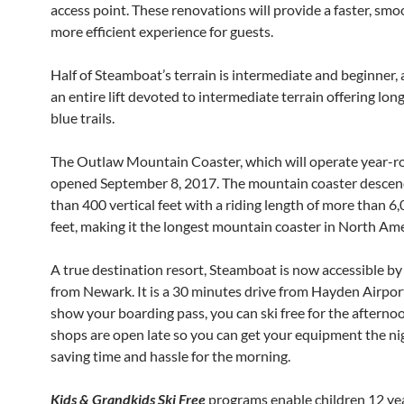
access point. These renovations will provide a faster, sm
more efficient experience for guests.
Half of Steamboat’s terrain is intermediate and beginner, 
an entire lift devoted to intermediate terrain offering long
blue trails.
The Outlaw Mountain Coaster, which will operate year-r
opened September 8, 2017. The mountain coaster desce
than 400 vertical feet with a riding length of more than 6,
feet, making it the longest mountain coaster in North Ame
A true destination resort, Steamboat is now accessible by 
from Newark. It is a 30 minutes drive from Hayden Airport
show your boarding pass, you can ski free for the afternoo
shops are open late so you can get your equipment the ni
saving time and hassle for the morning.
Kids & Grandkids Ski Free
programs enable children 12 yea