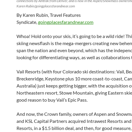
connections by Amtrak from Denver, and is now in the Aspen/Snowmass ownershi
Karen Rubin/goingplacesfarandnear.com
By Karen Rubin, Travel Features
Syndicate,
goingplacesfarandnear.com
Whoa! Hold onto your skis, it’s going to be a wild ride! Thi
skiing newsflash is the mega-mergers creating new behe
span the nation and even beyond, which has the indepen
looking for differentiating ways, as well as collaborations
Vail Resorts (with four Colorado ski destinations: Vail, B
Breckenridge, Keystone plus 10 more coast-to-coast, Ca
Australia) just keeps getting bigger, with the acquisition of 
Northeastern resort, Stowe Mountain, giving Eastern skier
good reason to buy Vail’s Epic Pass.
And now, the Crown family, owners of Aspen and Snowma
and KSL Capital Partners acquired Intrawest Resorts 
Resorts, in a $1.5 billion deal, and then, for good measure