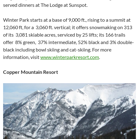
served dinners at The Lodge at Sunspot.
Winter Park starts at a base of 9,000 ft., rising to a summit at
12,060 ft, for a 3,060 ft. vertical; it offers snowmaking on 313
of its 3,081 skiable acres, serviced by 25 lifts; its 166 trails
offer 8% green, 37% intermediate, 52% black and 3% double-
black including bowl skiing and cat-skiing. For more
information, visit
www.winterparkresort.com
.
Copper Mountain Resort