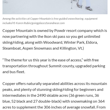
Among the activities at Copper Mountain is free guided snowshoeing, equipment
included © Karen Rubin/goingplacesfarandnear.com
Copper Mountain is owned by Powdr resort company which is
now partnering with the Ikon ski pass so you get unlimited
skiing/riding, along with Woodward, Winter Park, Eldora,
Steamboat, Aspen Snowmass and Killington, Vt.)
“The theme for us this year is the ease of access,” with free
transportation throughout Summit county, upgraded parking
and bus fleet.
Copper offers naturally separated abilities across its mountain
peaks, and plenty of stunning skiing/riding for beginners and
intermediates in the 2490 skiable acres (36 green runs, 36
blue, 52 black and 27 double-black) with snowmaking on 364
acres to supplement the 306 inches of average snowfall. From