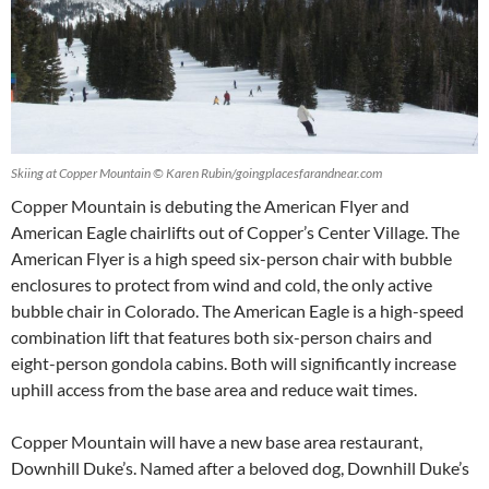
Skiing at Copper Mountain © Karen Rubin/goingplacesfarandnear.com
Copper Mountain is debuting the American Flyer and
American Eagle chairlifts out of Copper’s Center Village. The
American Flyer is a high speed six-person chair with bubble
enclosures to protect from wind and cold, the only active
bubble chair in Colorado. The American Eagle is a high-speed
combination lift that features both six-person chairs and
eight-person gondola cabins. Both will significantly increase
uphill access from the base area and reduce wait times.
Copper Mountain will have a new base area restaurant,
Downhill Duke’s. Named after a beloved dog, Downhill Duke’s