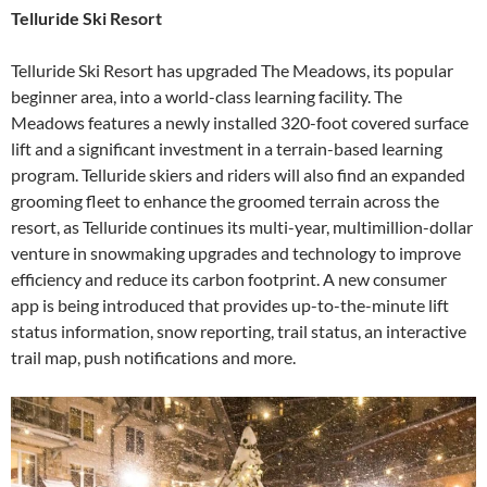
Telluride Ski Resort
Telluride Ski Resort has upgraded The Meadows, its popular
beginner area, into a world-class learning facility. The
Meadows features a newly installed 320-foot covered surface
lift and a significant investment in a terrain-based learning
program. Telluride skiers and riders will also find an expanded
grooming fleet to enhance the groomed terrain across the
resort, as Telluride continues its multi-year, multimillion-dollar
venture in snowmaking upgrades and technology to improve
efficiency and reduce its carbon footprint. A new consumer
app is being introduced that provides up-to-the-minute lift
status information, snow reporting, trail status, an interactive
trail map, push notifications and more.