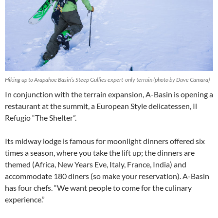
Hiking up to Arapahoe Basin’s Steep Gullies expert-only terrain (photo by Dave Camara)
In conjunction with the terrain expansion, A-Basin is opening a
restaurant at the summit, a European Style delicatessen, Il
Refugio “The Shelter”.
Its midway lodge is famous for moonlight dinners offered six
times a season, where you take the lift up; the dinners are
themed (Africa, New Years Eve, Italy, France, India) and
accommodate 180 diners (so make your reservation). A-Basin
has four chefs. “We want people to come for the culinary
experience.”