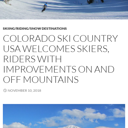
SKIING/RIDING/SNOW DESTINATIONS
COLORADO SKI COUNTRY
USA WELCOMES SKIERS,
RIDERS WITH
IMPROVEMENTS ON AND
OFF MOUNTAINS
NOVEMBER 10, 2018