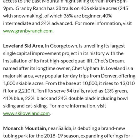
access to the East Mountain night skiing terrain from 5pm-
9pm. Granby Ranch has 38 trails on 406 skiable acres (245
with snowmaking), of which 36% are beginner, 40%
intermediate and 24% advanced. For more information, visit
www.granbyranch.com
.
Loveland Ski Area
, in Georgetown, is unveiling its largest
single capital improvement project in its history with the
installation of its first high-speed quad lift, Chet’s Dream.
named after its longtime owner, Chet Upham Jr. Loveland is a
major ski area, very popular for day trips from Denver, offering
1,800 skiable acres. From the base at 10,800, it rises to 13,010
ft for a 2,210 ft. Ten lifts serve 94 trails, rated as 13% green,
41% blue, 22% black and 24% double black including bowl
skiing and cat-skiing. For more information, visit
www.skiloveland.com
.
Monarch Mountain
, near Salida, is debuting a brand-new
tubing park for the 2018-19 season, expanding offerings for