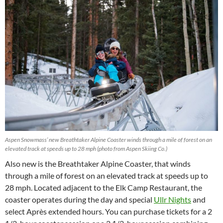
Aspen Snowmass’ new Breathtaker Alpine Coaster winds through a mile of forest on an
elevated track at speeds up to 28 mph (photo from Aspen Skiing Co.)
Also new is the Breathtaker Alpine Coaster, that winds
through a mile of forest on an elevated track at speeds up to
28 mph. Located adjacent to the Elk Camp Restaurant, the
coaster operates during the day and special
Ullr Nights
and
select Après extended hours. You can purchase tickets for a 2