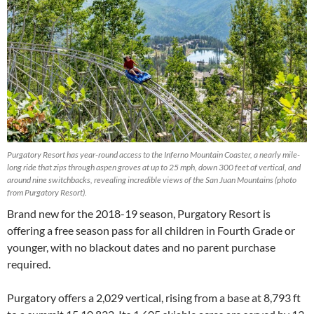
Purgatory Resort has year-round access to the Inferno Mountain Coaster, a nearly mile-
long ride that zips through aspen groves at up to 25 mph, down 300 feet of vertical, and
around nine switchbacks, revealing incredible views of the San Juan Mountains (photo
from Purgatory Resort).
Brand new for the 2018-19 season, Purgatory Resort is
offering a free season pass for all children in Fourth Grade or
younger, with no blackout dates and no parent purchase
required.
Purgatory offers a 2,029 vertical, rising from a base at 8,793 ft