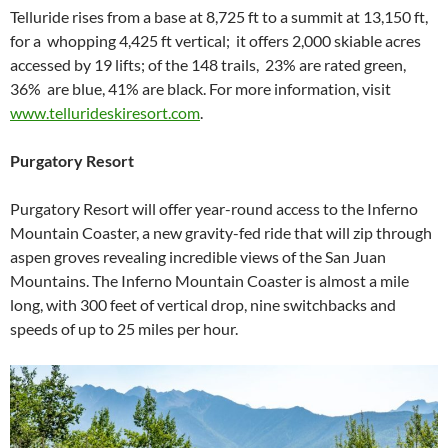
Telluride rises from a base at 8,725 ft to a summit at 13,150 ft,
for a whopping 4,425 ft vertical; it offers 2,000 skiable acres
accessed by 19 lifts; of the 148 trails, 23% are rated green,
36% are blue, 41% are black. For more information, visit
www.tellurideskiresort.com
.
Purgatory Resort
Purgatory Resort will offer year-round access to the Inferno
Mountain Coaster, a new gravity-fed ride that will zip through
aspen groves revealing incredible views of the San Juan
Mountains. The Inferno Mountain Coaster is almost a mile
long, with 300 feet of vertical drop, nine switchbacks and
speeds of up to 25 miles per hour.