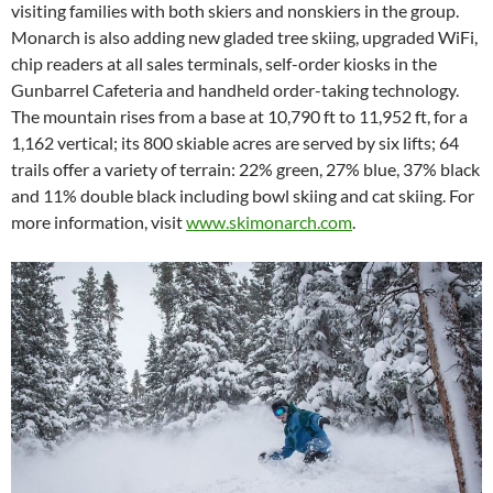
visiting families with both skiers and nonskiers in the group.
Monarch is also adding new gladed tree skiing, upgraded WiFi,
chip readers at all sales terminals, self-order kiosks in the
Gunbarrel Cafeteria and handheld order-taking technology.
The mountain rises from a base at 10,790 ft to 11,952 ft, for a
1,162 vertical; its 800 skiable acres are served by six lifts; 64
trails offer a variety of terrain: 22% green, 27% blue, 37% black
and 11% double black including bowl skiing and cat skiing. For
more information, visit
www.skimonarch.com
.