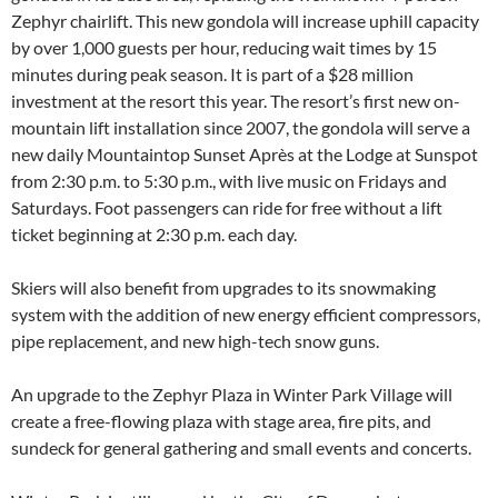
Zephyr chairlift. This new gondola will increase uphill capacity
by over 1,000 guests per hour, reducing wait times by 15
minutes during peak season. It is part of a $28 million
investment at the resort this year. The resort’s first new on-
mountain lift installation since 2007, the gondola will serve a
new daily Mountaintop Sunset Après at the Lodge at Sunspot
from 2:30 p.m. to 5:30 p.m., with live music on Fridays and
Saturdays. Foot passengers can ride for free without a lift
ticket beginning at 2:30 p.m. each day.
Skiers will also benefit from upgrades to its snowmaking
system with the addition of new energy efficient compressors,
pipe replacement, and new high-tech snow guns.
An upgrade to the Zephyr Plaza in Winter Park Village will
create a free-flowing plaza with stage area, fire pits, and
sundeck for general gathering and small events and concerts.