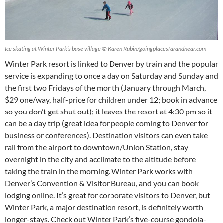
Ice skating at Winter Park’s base village © Karen Rubin/goingplacesfarandnear.com
Winter Park resort is linked to Denver by train and the popular
service is expanding to once a day on Saturday and Sunday and
the first two Fridays of the month (January through March,
$29 one/way, half-price for children under 12; book in advance
so you don’t get shut out); it leaves the resort at 4:30 pm so it
can be a day trip (great idea for people coming to Denver for
business or conferences). Destination visitors can even take
rail from the airport to downtown/Union Station, stay
overnight in the city and acclimate to the altitude before
taking the train in the morning. Winter Park works with
Denver’s Convention & Visitor Bureau, and you can book
lodging online. It’s great for corporate visitors to Denver, but
Winter Park, a major destination resort, is definitely worth
longer-stays. Check out Winter Park’s five-course gondola-