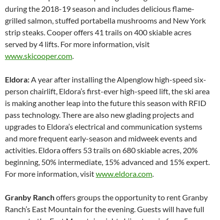
during the 2018-19 season and includes delicious flame-
grilled salmon, stuffed portabella mushrooms and New York
strip steaks. Cooper offers 41 trails on 400 skiable acres
served by 4 lifts. For more information, visit
www.skicooper.com
.
Eldora:
A year after installing the Alpenglow high-speed six-
person chairlift, Eldora’s first-ever high-speed lift, the ski area
is making another leap into the future this season with RFID
pass technology. There are also new glading projects and
upgrades to Eldora’s electrical and communication systems
and more frequent early-season and midweek events and
activities. Eldora offers 53 trails on 680 skiable acres, 20%
beginning, 50% intermediate, 15% advanced and 15% expert.
For more information, visit
www.eldora.com
.
Granby Ranch
offers groups the opportunity to rent Granby
Ranch’s East Mountain for the evening. Guests will have full