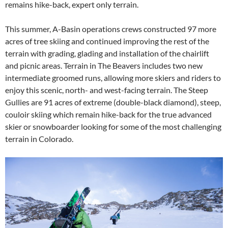
remains hike-back, expert only terrain.
This summer, A-Basin operations crews constructed 97 more
acres of tree skiing and continued improving the rest of the
terrain with grading, glading and installation of the chairlift
and picnic areas. Terrain in The Beavers includes two new
intermediate groomed runs, allowing more skiers and riders to
enjoy this scenic, north- and west-facing terrain. The Steep
Gullies are 91 acres of extreme (double-black diamond), steep,
couloir skiing which remain hike-back for the true advanced
skier or snowboarder looking for some of the most challenging
terrain in Colorado.