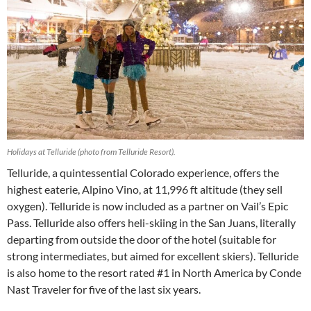
Holidays at Telluride (photo from Telluride Resort).
Telluride, a quintessential Colorado experience, offers the
highest eaterie, Alpino Vino, at 11,996 ft altitude (they sell
oxygen). Telluride is now included as a partner on Vail’s Epic
Pass. Telluride also offers heli-skiing in the San Juans, literally
departing from outside the door of the hotel (suitable for
strong intermediates, but aimed for excellent skiers). Telluride
is also home to the resort rated #1 in North America by Conde
Nast Traveler for five of the last six years.