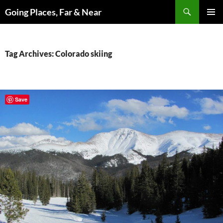
Skip
Search
Going Places, Far & Near
to
PRIMAR
content
MENU
Tag Archives: Colorado skiing
Save