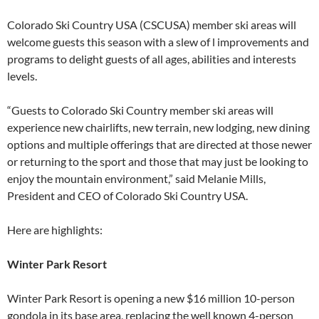
Colorado Ski Country USA (CSCUSA) member ski areas will
welcome guests this season with a slew of l improvements and
programs to delight guests of all ages, abilities and interests
levels.
“Guests to Colorado Ski Country member ski areas will
experience new chairlifts, new terrain, new lodging, new dining
options and multiple offerings that are directed at those newer
or returning to the sport and those that may just be looking to
enjoy the mountain environment,” said Melanie Mills,
President and CEO of Colorado Ski Country USA.
Here are highlights:
Winter Park Resort
Winter Park Resort is opening a new $16 million 10-person
gondola in its base area, replacing the well known 4-person