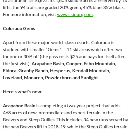
to a summit 15 10,822. Its 1,605 skiable acres are served by 13
lifts; the 94 trails are graded 20% green, 45% blue, 35% black.
For more information, visit
www.skipurg.com
.
Colorado Gems
Apart from these major, world-class resorts, Colorado is
studded with smaller “Gems” — 11 ski areas which offer two
for one or 30% off (the pass costs $25 and pays for itself after
the first visit):
Arapahoe Basin, Cooper, Echo Mountain,
Eldora, Granby Ranch, Hesperus, Kendall Mountain,
Loveland, Monarch, Powderhorn and Sunlight.
Here’s what’s new:
Arapahoe Basin
is completing a two-year project that adds
468 acres of new intermediate and expert terrain in the
Beavers and Steep Gullies. This includes 34 new runs served by
the new Beavers lift in 2018-19, while the Steep Gullies terrain