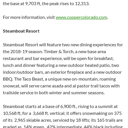
the base at 9,703 ft, the peak rises to 12,313.
For more information, visit
www.coppercolorado.com
.
Steamboat Resort
Steamboat Resort will feature two new dining experiences for
the 2018-19 season. Timber & Torch, a new base area
restaurant and bar experience, will be open for breakfast,
lunch and dinner featuring a new outdoor heated patio, two
indoor/outdoor bars, an exterior fireplace and a new outdoor
BBQ. The Taco Beast, a unique new on-mountain, roaming
snowcat, will serve carne asada and al pastor trail tacos with
trailside service in both winter and summer seasons.
Steamboat starts at a base of 6,900 ft., rising to a summit at
10,568 ft, for a 3,668 ft. vertical; it offers snowmaking on 375
of its 2,965 skiable acres, serviced by 18 lifts; its 165 trails are
graded as 14% green, 42% intermediate, 44% black including