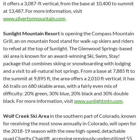
it offers a 3,087-ft vertical, from the base at 10,400 to summit
at 13,487. For more information, visit
www.silvertonmountain.com
.
Sunlight Mountain Resort
is opening the Compass Mountain
Grill, an on mountain food stand for walk-up skiers and riders
to refuel at the top of Sunlight. The Glenwood Springs-based
ski area is known for an award-winning Ski, Swim, Stay!
package that combines skiing or snowboarding with lodging
and a visit to all-natural hot springs. From a base at 7,885 ft to
the summit at 9,895 ft, the area offers a 2,010 ft vertical; it has
66 trails on 680 skiable areas, with a fairly even mix of
difficulty: 20% green, 30% blue, 20% black and 30% double
black. For more information, visit
www.sunlightmtn.com
.
Wolf Creek Ski Area
in the southern part of Colorado, known
for receiving the most snow annually in Colorado, will open for
the 2018-19 season with the new high-speed, detachable
quad Charity Chairlift, accessing previously underutilized 55