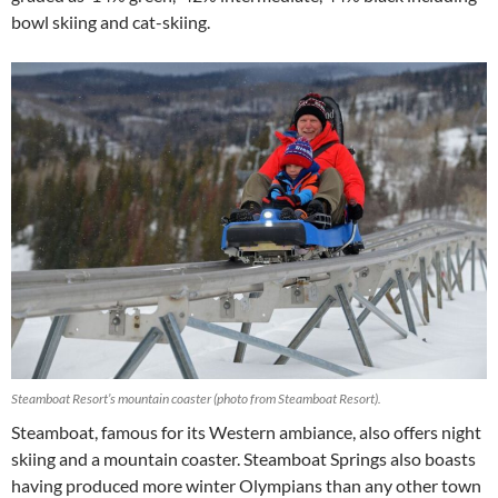
bowl skiing and cat-skiing.
Steamboat Resort’s mountain coaster (photo from Steamboat Resort).
Steamboat, famous for its Western ambiance, also offers night
skiing and a mountain coaster. Steamboat Springs also boasts
having produced more winter Olympians than any other town