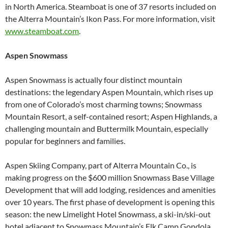
in North America. Steamboat is one of 37 resorts included on
the Alterra Mountain’s Ikon Pass. For more information, visit
www.steamboat.com
.
Aspen Snowmass
Aspen Snowmass is actually four distinct mountain
destinations: the legendary Aspen Mountain, which rises up
from one of Colorado’s most charming towns; Snowmass
Mountain Resort, a self-contained resort; Aspen Highlands, a
challenging mountain and Buttermilk Mountain, especially
popular for beginners and families.
Aspen Skiing Company, part of Alterra Mountain Co., is
making progress on the $600 million Snowmass Base Village
Development that will add lodging, residences and amenities
over 10 years. The first phase of development is opening this
season: the new Limelight Hotel Snowmass, a ski-in/ski-out
hotel adjacent to Snowmass Mountain’s Elk Camp Gondola