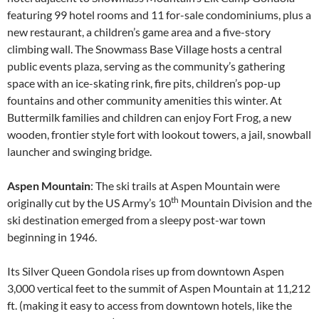
featuring 99 hotel rooms and 11 for-sale condominiums, plus a
new restaurant, a children’s game area and a five-story
climbing wall. The Snowmass Base Village hosts a central
public events plaza, serving as the community’s gathering
space with an ice-skating rink, fire pits, children’s pop-up
fountains and other community amenities this winter. At
Buttermilk families and children can enjoy Fort Frog, a new
wooden, frontier style fort with lookout towers, a jail, snowball
launcher and swinging bridge.
Aspen Mountain
: The ski trails at Aspen Mountain were
th
originally cut by the US Army’s 10
Mountain Division and the
ski destination emerged from a sleepy post-war town
beginning in 1946.
Its Silver Queen Gondola rises up from downtown Aspen
3,000 vertical feet to the summit of Aspen Mountain at 11,212
ft. (making it easy to access from downtown hotels, like the