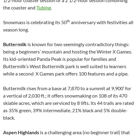
1/2-hour coaster session or a 2 1/2-hour session combining
the coaster and
Tubing
.
th
Snowmass is celebrating its 50
anniversary with festivities all
season long.
Buttermilk
is known for two seemingly contradictory things:
being a beginners’ mountain and hosting the Winter X Games.
Its kid-oriented Panda Peak is popular for families and
Buttermilk’s West Buttermilk park is well suited to learners
while a second X Games park offers 100 features and a pipe.
Buttermilk rises from a base at 7,870 to a summit at 9,900′ for
a vertical of 2,030 ft.; it offers snowmaking on 108 of its 470
skiable acres, which are serviced by 8 lifts. Its 44 trails are rated
as 35% green, 39% intermediate, 21% black and 5% double-
black.
Aspen Highlands
is a challenging area (no beginner trail) that