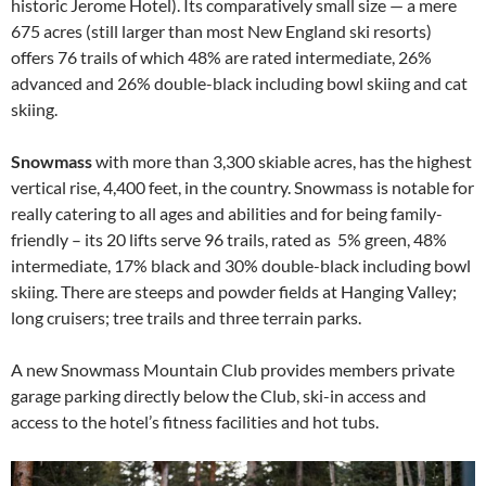
historic Jerome Hotel). Its comparatively small size — a mere
675 acres (still larger than most New England ski resorts)
offers 76 trails of which 48% are rated intermediate, 26%
advanced and 26% double-black including bowl skiing and cat
skiing.
Snowmass
with more than 3,300 skiable acres, has the highest
vertical rise, 4,400 feet, in the country. Snowmass is notable for
really catering to all ages and abilities and for being family-
friendly – its 20 lifts serve 96 trails, rated as 5% green, 48%
intermediate, 17% black and 30% double-black including bowl
skiing. There are steeps and powder fields at Hanging Valley;
long cruisers; tree trails and three terrain parks.
A new Snowmass Mountain Club provides members private
garage parking directly below the Club, ski-in access and
access to the hotel’s fitness facilities and hot tubs.