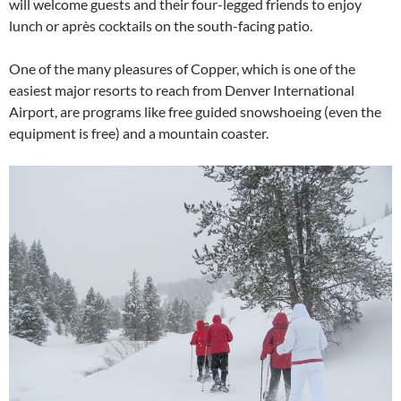
will welcome guests and their four-legged friends to enjoy
lunch or après cocktails on the south-facing patio.
One of the many pleasures of Copper, which is one of the
easiest major resorts to reach from Denver International
Airport, are programs like free guided snowshoeing (even the
equipment is free) and a mountain coaster.