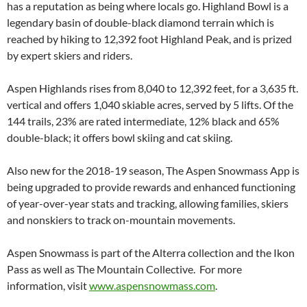
has a reputation as being where locals go. Highland Bowl is a
legendary basin of double-black diamond terrain which is
reached by hiking to 12,392 foot Highland Peak, and is prized
by expert skiers and riders.
Aspen Highlands rises from 8,040 to 12,392 feet, for a 3,635 ft.
vertical and offers 1,040 skiable acres, served by 5 lifts. Of the
144 trails, 23% are rated intermediate, 12% black and 65%
double-black; it offers bowl skiing and cat skiing.
Also new for the 2018-19 season, The Aspen Snowmass App is
being upgraded to provide rewards and enhanced functioning
of year-over-year stats and tracking, allowing families, skiers
and nonskiers to track on-mountain movements.
Aspen Snowmass is part of the Alterra collection and the Ikon
Pass as well as The Mountain Collective. For more
information, visit
www.aspensnowmass.com
.