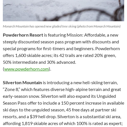
Monarch Mountain has opened new gladed tree skiing (photo from Monarch Mountain)
Powderhorn Resort
is featuring Mission: Affordable, a new
steeply discounted season pass program with discounts and
special programs for first-timers and beginners. Powderhorn
offers 1,600 skiable acres; its 42 trails are rated 20% green,
50% intermediate and 30% advanced.
(
www.powderhorn.com
).
Silverton Mountain
is introducing a new heli-skiing terrain,
“Zone 8,” which features diverse high-alpine terrain and great
early-season snow. Silverton will also expand its Unguided
Season Pass offer to include a 150 percent increase in available
ski days to the unguided season, 45 free days at partner ski
resorts, and a $39 heli drop. Silverton is a substantial ski area,
affording 1,819 skiable acres of which 100% is rated as expert;