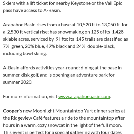
Skiers with a lift ticket for nearby Keystone or the Vail Epic
pass have access to A-Basin.
Arapahoe Basin rises from a base at 10,520 ft to 13,050 ft..for
a 2,530 ft vertical rise; has snowmaking on 125 of its 1,428
skiable acres, serviced by 9 lifts; its 145 trails are classified as
7% green, 20% blue, 49% black and 24% double-black,
including bowl skiing.
A-Basin affords activities year-round: dining at the base in
summer, disk golf, and is opening an adventure park for
summer 2020.
For more information, visit
www.arapahoebasin.com
.
Cooper
’s new Moonlight Mountaintop Yurt dinner series at
the Ridgeview Café features a ride to the mountaintop after
hours in a warm, cozy snowcat in the light of the full moon.
This event is perfect for a special gathering with four dates