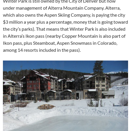
Winter Park is still owned by the City of Denver but now
under management of Alterra Mountain Company. Alterra,
which also owns the Aspen Skiing Company, is paying the city
$3 million a year plus a percentage, money that is going toward
the city’s parks). That means that Winter Park is also included
in Alterra’s Ikon pass (nearby Copper Mountain is also part of
Ikon pass, plus Steamboat, Aspen Snowmass in Colorado,
among 14 resorts included in the pass).