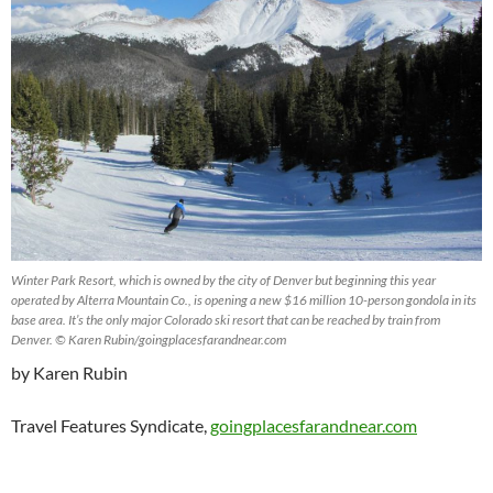
Winter Park Resort, which is owned by the city of Denver but beginning this year
operated by Alterra Mountain Co., is opening a new $16 million 10-person gondola in its
base area. It’s the only major Colorado ski resort that can be reached by train from
Denver. © Karen Rubin/goingplacesfarandnear.com
by Karen Rubin
Travel Features Syndicate,
goingplacesfarandnear.com