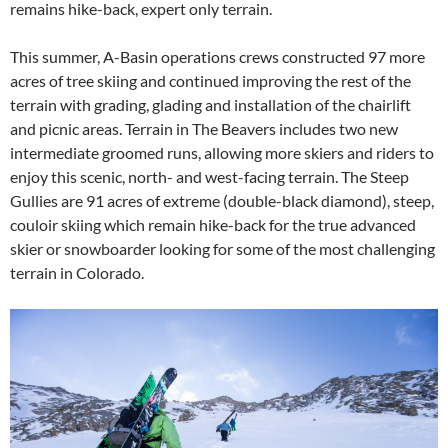
remains hike-back, expert only terrain.
This summer, A-Basin operations crews constructed 97 more
acres of tree skiing and continued improving the rest of the
terrain with grading, glading and installation of the chairlift
and picnic areas. Terrain in The Beavers includes two new
intermediate groomed runs, allowing more skiers and riders to
enjoy this scenic, north- and west-facing terrain. The Steep
Gullies are 91 acres of extreme (double-black diamond), steep,
couloir skiing which remain hike-back for the true advanced
skier or snowboarder looking for some of the most challenging
terrain in Colorado.