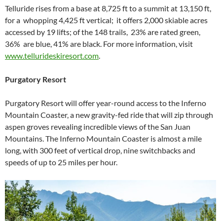
Telluride rises from a base at 8,725 ft to a summit at 13,150 ft,
for a whopping 4,425 ft vertical; it offers 2,000 skiable acres
accessed by 19 lifts; of the 148 trails, 23% are rated green,
36% are blue, 41% are black. For more information, visit
www.tellurideskiresort.com
.
Purgatory Resort
Purgatory Resort will offer year-round access to the Inferno
Mountain Coaster, a new gravity-fed ride that will zip through
aspen groves revealing incredible views of the San Juan
Mountains. The Inferno Mountain Coaster is almost a mile
long, with 300 feet of vertical drop, nine switchbacks and
speeds of up to 25 miles per hour.