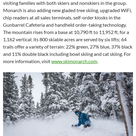
visiting families with both skiers and nonskiers in the group.
Monarch is also adding new gladed tree skiing, upgraded WiFi,
chip readers at all sales terminals, self-order kiosks in the
Gunbarrel Cafeteria and handheld order-taking technology.
The mountain rises from a base at 10,790 ft to 11,952 ft, for a
1,162 vertical; its 800 skiable acres are served by six lifts; 64
trails offer a variety of terrain: 22% green, 27% blue, 37% black
and 11% double black including bowl skiing and cat skiing. For
more information, visit
www.skimonarch.com
.