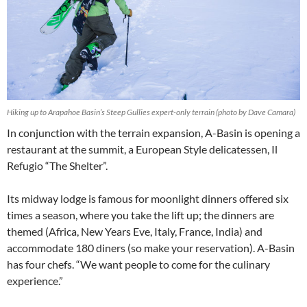
Hiking up to Arapahoe Basin’s Steep Gullies expert-only terrain (photo by Dave Camara)
In conjunction with the terrain expansion, A-Basin is opening a
restaurant at the summit, a European Style delicatessen, Il
Refugio “The Shelter”.
Its midway lodge is famous for moonlight dinners offered six
times a season, where you take the lift up; the dinners are
themed (Africa, New Years Eve, Italy, France, India) and
accommodate 180 diners (so make your reservation). A-Basin
has four chefs. “We want people to come for the culinary
experience.”