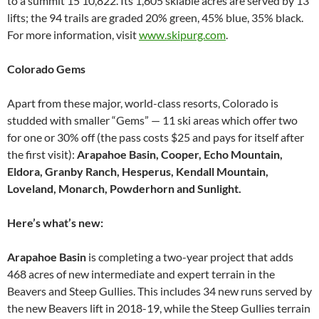
to a summit 15 10,822. Its 1,605 skiable acres are served by 13
lifts; the 94 trails are graded 20% green, 45% blue, 35% black.
For more information, visit
www.skipurg.com
.
Colorado Gems
Apart from these major, world-class resorts, Colorado is
studded with smaller “Gems” — 11 ski areas which offer two
for one or 30% off (the pass costs $25 and pays for itself after
the first visit):
Arapahoe Basin, Cooper, Echo Mountain,
Eldora, Granby Ranch, Hesperus, Kendall Mountain,
Loveland, Monarch, Powderhorn and Sunlight.
Here’s what’s new:
Arapahoe Basin
is completing a two-year project that adds
468 acres of new intermediate and expert terrain in the
Beavers and Steep Gullies. This includes 34 new runs served by
the new Beavers lift in 2018-19, while the Steep Gullies terrain