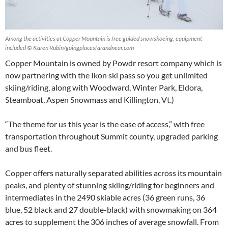
Among the activities at Copper Mountain is free guided snowshoeing, equipment
included © Karen Rubin/goingplacesfarandnear.com
Copper Mountain is owned by Powdr resort company which is
now partnering with the Ikon ski pass so you get unlimited
skiing/riding, along with Woodward, Winter Park, Eldora,
Steamboat, Aspen Snowmass and Killington, Vt.)
“The theme for us this year is the ease of access,” with free
transportation throughout Summit county, upgraded parking
and bus fleet.
Copper offers naturally separated abilities across its mountain
peaks, and plenty of stunning skiing/riding for beginners and
intermediates in the 2490 skiable acres (36 green runs, 36
blue, 52 black and 27 double-black) with snowmaking on 364
acres to supplement the 306 inches of average snowfall. From