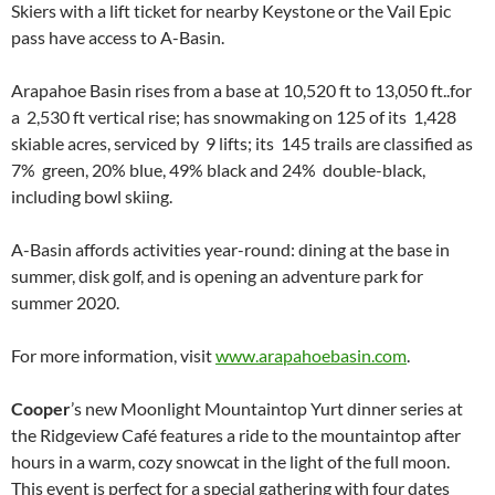
Skiers with a lift ticket for nearby Keystone or the Vail Epic
pass have access to A-Basin.
Arapahoe Basin rises from a base at 10,520 ft to 13,050 ft..for
a 2,530 ft vertical rise; has snowmaking on 125 of its 1,428
skiable acres, serviced by 9 lifts; its 145 trails are classified as
7% green, 20% blue, 49% black and 24% double-black,
including bowl skiing.
A-Basin affords activities year-round: dining at the base in
summer, disk golf, and is opening an adventure park for
summer 2020.
For more information, visit
www.arapahoebasin.com
.
Cooper
’s new Moonlight Mountaintop Yurt dinner series at
the Ridgeview Café features a ride to the mountaintop after
hours in a warm, cozy snowcat in the light of the full moon.
This event is perfect for a special gathering with four dates