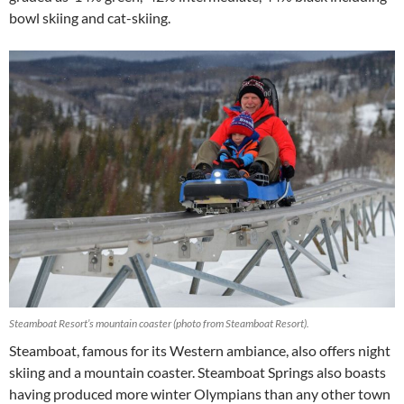
bowl skiing and cat-skiing.
Steamboat Resort’s mountain coaster (photo from Steamboat Resort).
Steamboat, famous for its Western ambiance, also offers night
skiing and a mountain coaster. Steamboat Springs also boasts
having produced more winter Olympians than any other town