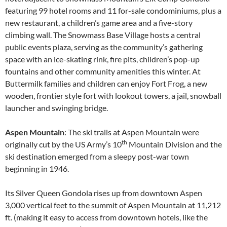
featuring 99 hotel rooms and 11 for-sale condominiums, plus a
new restaurant, a children’s game area and a five-story
climbing wall. The Snowmass Base Village hosts a central
public events plaza, serving as the community’s gathering
space with an ice-skating rink, fire pits, children’s pop-up
fountains and other community amenities this winter. At
Buttermilk families and children can enjoy Fort Frog, a new
wooden, frontier style fort with lookout towers, a jail, snowball
launcher and swinging bridge.
Aspen Mountain
: The ski trails at Aspen Mountain were
th
originally cut by the US Army’s 10
Mountain Division and the
ski destination emerged from a sleepy post-war town
beginning in 1946.
Its Silver Queen Gondola rises up from downtown Aspen
3,000 vertical feet to the summit of Aspen Mountain at 11,212
ft. (making it easy to access from downtown hotels, like the