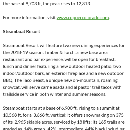
the base at 9,703 ft, the peak rises to 12,313.
For more information, visit
www.coppercolorado.com
.
Steamboat Resort
Steamboat Resort will feature two new dining experiences for
the 2018-19 season. Timber & Torch, a new base area
restaurant and bar experience, will be open for breakfast,
lunch and dinner featuring a new outdoor heated patio, two
indoor/outdoor bars, an exterior fireplace and a new outdoor
BBQ. The Taco Beast, a unique new on-mountain, roaming
snowcat, will serve carne asada and al pastor trail tacos with
trailside service in both winter and summer seasons.
Steamboat starts at a base of 6,900 ft., rising to a summit at
10,568 ft, for a 3,668 ft. vertical; it offers snowmaking on 375
of its 2,965 skiable acres, serviced by 18 lifts; its 165 trails are
graded as 14% green, 42% intermediate, 44% black including