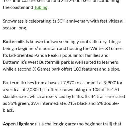
1/2-hour coaster session or a 2 1/2-hour session combining
the coaster and
Tubing
.
th
Snowmass is celebrating its 50
anniversary with festivities all
season long.
Buttermilk
is known for two seemingly contradictory things:
being a beginners’ mountain and hosting the Winter X Games.
Its kid-oriented Panda Peak is popular for families and
Buttermilk’s West Buttermilk park is well suited to learners
while a second X Games park offers 100 features and a pipe.
Buttermilk rises from a base at 7,870 to a summit at 9,900′ for
a vertical of 2,030 ft.; it offers snowmaking on 108 of its 470
skiable acres, which are serviced by 8 lifts. Its 44 trails are rated
as 35% green, 39% intermediate, 21% black and 5% double-
black.
Aspen Highlands
is a challenging area (no beginner trail) that