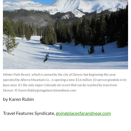
Winter Park Resort, which is owned by the city of Denver but beginning this year
operated by Alterra Mountain Co., is opening a new $16 million 10-person gondola in its
base area. It’s the only major Colorado ski resort that can be reached by train from
Denver. © Karen Rubin/goingplacesfarandnear.com
by Karen Rubin
Travel Features Syndicate,
goingplacesfarandnear.com