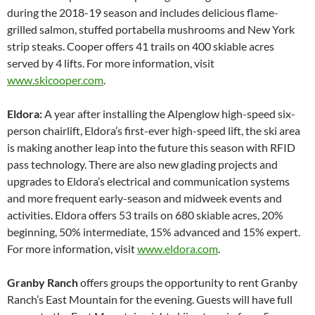
during the 2018-19 season and includes delicious flame-
grilled salmon, stuffed portabella mushrooms and New York
strip steaks. Cooper offers 41 trails on 400 skiable acres
served by 4 lifts. For more information, visit
www.skicooper.com
.
Eldora:
A year after installing the Alpenglow high-speed six-
person chairlift, Eldora’s first-ever high-speed lift, the ski area
is making another leap into the future this season with RFID
pass technology. There are also new glading projects and
upgrades to Eldora’s electrical and communication systems
and more frequent early-season and midweek events and
activities. Eldora offers 53 trails on 680 skiable acres, 20%
beginning, 50% intermediate, 15% advanced and 15% expert.
For more information, visit
www.eldora.com
.
Granby Ranch
offers groups the opportunity to rent Granby
Ranch’s East Mountain for the evening. Guests will have full