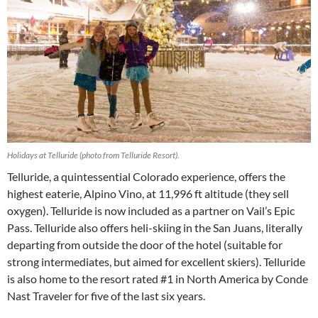
Holidays at Telluride (photo from Telluride Resort).
Telluride, a quintessential Colorado experience, offers the
highest eaterie, Alpino Vino, at 11,996 ft altitude (they sell
oxygen). Telluride is now included as a partner on Vail’s Epic
Pass. Telluride also offers heli-skiing in the San Juans, literally
departing from outside the door of the hotel (suitable for
strong intermediates, but aimed for excellent skiers). Telluride
is also home to the resort rated #1 in North America by Conde
Nast Traveler for five of the last six years.