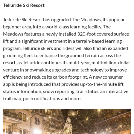
Telluride Ski Resort
Telluride Ski Resort has upgraded The Meadows, its popular
beginner area, into a world-class learning facility. The
Meadows features a newly installed 320-foot covered surface
lift and a significant investment in a terrain-based learning
program. Telluride skiers and riders will also find an expanded
grooming fleet to enhance the groomed terrain across the
resort, as Telluride continues its multi-year, multimillion-dollar
venture in snowmaking upgrades and technology to improve
efficiency and reduce its carbon footprint. A new consumer
app is being introduced that provides up-to-the-minute lift
status information, snow reporting, trail status, an interactive
trail map, push notifications and more.