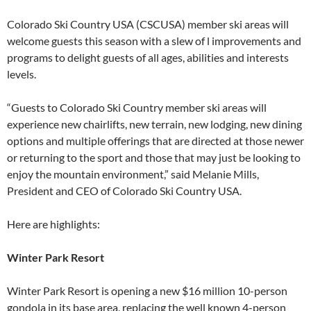
Colorado Ski Country USA (CSCUSA) member ski areas will
welcome guests this season with a slew of l improvements and
programs to delight guests of all ages, abilities and interests
levels.
“Guests to Colorado Ski Country member ski areas will
experience new chairlifts, new terrain, new lodging, new dining
options and multiple offerings that are directed at those newer
or returning to the sport and those that may just be looking to
enjoy the mountain environment,” said Melanie Mills,
President and CEO of Colorado Ski Country USA.
Here are highlights:
Winter Park Resort
Winter Park Resort is opening a new $16 million 10-person
gondola in its base area, replacing the well known 4-person