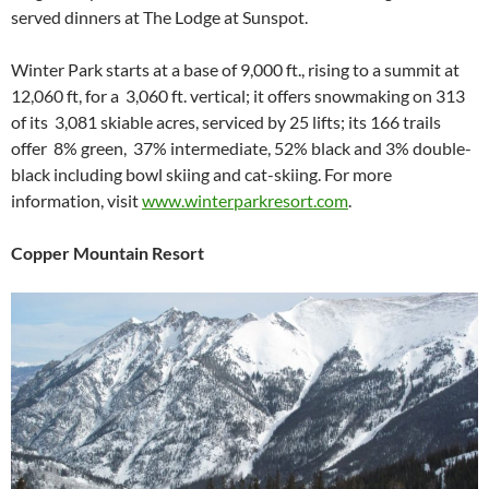
served dinners at The Lodge at Sunspot.
Winter Park starts at a base of 9,000 ft., rising to a summit at
12,060 ft, for a 3,060 ft. vertical; it offers snowmaking on 313
of its 3,081 skiable acres, serviced by 25 lifts; its 166 trails
offer 8% green, 37% intermediate, 52% black and 3% double-
black including bowl skiing and cat-skiing. For more
information, visit
www.winterparkresort.com
.
Copper Mountain Resort