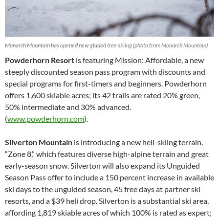
Monarch Mountain has opened new gladed tree skiing (photo from Monarch Mountain)
Powderhorn Resort
is featuring Mission: Affordable, a new
steeply discounted season pass program with discounts and
special programs for first-timers and beginners. Powderhorn
offers 1,600 skiable acres; its 42 trails are rated 20% green,
50% intermediate and 30% advanced.
(
www.powderhorn.com
).
Silverton Mountain
is introducing a new heli-skiing terrain,
“Zone 8,” which features diverse high-alpine terrain and great
early-season snow. Silverton will also expand its Unguided
Season Pass offer to include a 150 percent increase in available
ski days to the unguided season, 45 free days at partner ski
resorts, and a $39 heli drop. Silverton is a substantial ski area,
affording 1,819 skiable acres of which 100% is rated as expert;