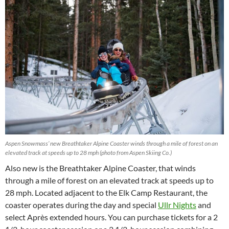
Aspen Snowmass’ new Breathtaker Alpine Coaster winds through a mile of forest on an
elevated track at speeds up to 28 mph (photo from Aspen Skiing Co.)
Also new is the Breathtaker Alpine Coaster, that winds
through a mile of forest on an elevated track at speeds up to
28 mph. Located adjacent to the Elk Camp Restaurant, the
coaster operates during the day and special
Ullr Nights
and
select Après extended hours. You can purchase tickets for a 2