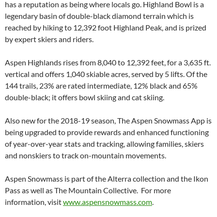
has a reputation as being where locals go. Highland Bowl is a
legendary basin of double-black diamond terrain which is
reached by hiking to 12,392 foot Highland Peak, and is prized
by expert skiers and riders.
Aspen Highlands rises from 8,040 to 12,392 feet, for a 3,635 ft.
vertical and offers 1,040 skiable acres, served by 5 lifts. Of the
144 trails, 23% are rated intermediate, 12% black and 65%
double-black; it offers bowl skiing and cat skiing.
Also new for the 2018-19 season, The Aspen Snowmass App is
being upgraded to provide rewards and enhanced functioning
of year-over-year stats and tracking, allowing families, skiers
and nonskiers to track on-mountain movements.
Aspen Snowmass is part of the Alterra collection and the Ikon
Pass as well as The Mountain Collective. For more
information, visit
www.aspensnowmass.com
.