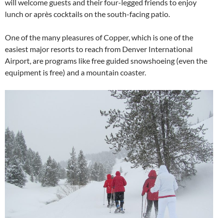
will welcome guests and their four-legged friends to enjoy
lunch or après cocktails on the south-facing patio.
One of the many pleasures of Copper, which is one of the
easiest major resorts to reach from Denver International
Airport, are programs like free guided snowshoeing (even the
equipment is free) and a mountain coaster.