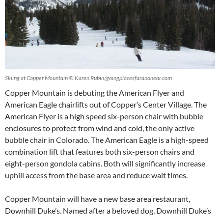
Skiing at Copper Mountain © Karen Rubin/goingplacesfarandnear.com
Copper Mountain is debuting the American Flyer and
American Eagle chairlifts out of Copper’s Center Village. The
American Flyer is a high speed six-person chair with bubble
enclosures to protect from wind and cold, the only active
bubble chair in Colorado. The American Eagle is a high-speed
combination lift that features both six-person chairs and
eight-person gondola cabins. Both will significantly increase
uphill access from the base area and reduce wait times.
Copper Mountain will have a new base area restaurant,
Downhill Duke’s. Named after a beloved dog, Downhill Duke’s