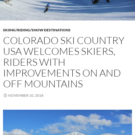
SKIING/RIDING/SNOW DESTINATIONS
COLORADO SKI COUNTRY
USA WELCOMES SKIERS,
RIDERS WITH
IMPROVEMENTS ON AND
OFF MOUNTAINS
NOVEMBER 10, 2018