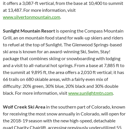
it offers a 3,087-ft vertical, from the base at 10,400 to summit
at 13,487. For more information, visit
www.silvertonmountain.com
.
Sunlight Mountain Resort
is opening the Compass Mountain
Grill, an on mountain food stand for walk-up skiers and riders
to refuel at the top of Sunlight. The Glenwood Springs-based
ski area is known for an award-winning Ski, Swim, Stay!
package that combines skiing or snowboarding with lodging
and a visit to all-natural hot springs. From a base at 7,885 ft to
the summit at 9,895 ft, the area offers a 2,010 ft vertical; it has
66 trails on 680 skiable areas, with a fairly even mix of
difficulty: 20% green, 30% blue, 20% black and 30% double
black. For more information, visit
www.sunlightmtn.com
.
Wolf Creek Ski Area
in the southern part of Colorado, known
for receiving the most snow annually in Colorado, will open for
the 2018-19 season with the new high-speed, detachable
quad Charity Chairlift, accessing previously underutilized 55