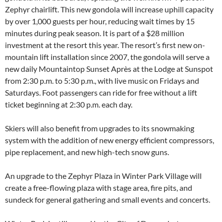
Zephyr chairlift. This new gondola will increase uphill capacity
by over 1,000 guests per hour, reducing wait times by 15
minutes during peak season. It is part of a $28 million
investment at the resort this year. The resort’s first new on-
mountain lift installation since 2007, the gondola will serve a
new daily Mountaintop Sunset Après at the Lodge at Sunspot
from 2:30 p.m. to 5:30 p.m., with live music on Fridays and
Saturdays. Foot passengers can ride for free without a lift
ticket beginning at 2:30 p.m. each day.
Skiers will also benefit from upgrades to its snowmaking
system with the addition of new energy efficient compressors,
pipe replacement, and new high-tech snow guns.
An upgrade to the Zephyr Plaza in Winter Park Village will
create a free-flowing plaza with stage area, fire pits, and
sundeck for general gathering and small events and concerts.