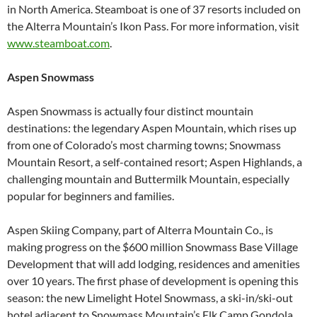
in North America. Steamboat is one of 37 resorts included on
the Alterra Mountain’s Ikon Pass. For more information, visit
www.steamboat.com
.
Aspen Snowmass
Aspen Snowmass is actually four distinct mountain
destinations: the legendary Aspen Mountain, which rises up
from one of Colorado’s most charming towns; Snowmass
Mountain Resort, a self-contained resort; Aspen Highlands, a
challenging mountain and Buttermilk Mountain, especially
popular for beginners and families.
Aspen Skiing Company, part of Alterra Mountain Co., is
making progress on the $600 million Snowmass Base Village
Development that will add lodging, residences and amenities
over 10 years. The first phase of development is opening this
season: the new Limelight Hotel Snowmass, a ski-in/ski-out
hotel adjacent to Snowmass Mountain’s Elk Camp Gondola