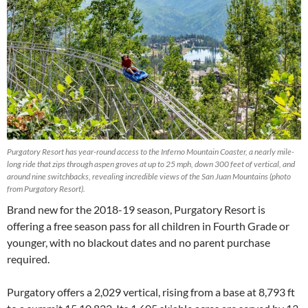
Purgatory Resort has year-round access to the Inferno Mountain Coaster, a nearly mile-
long ride that zips through aspen groves at up to 25 mph, down 300 feet of vertical, and
around nine switchbacks, revealing incredible views of the San Juan Mountains (photo
from Purgatory Resort).
Brand new for the 2018-19 season, Purgatory Resort is
offering a free season pass for all children in Fourth Grade or
younger, with no blackout dates and no parent purchase
required.
Purgatory offers a 2,029 vertical, rising from a base at 8,793 ft