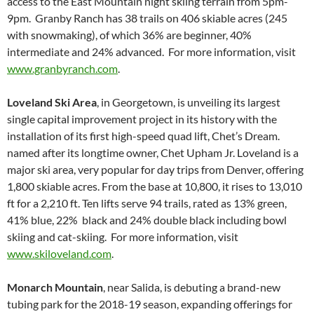
access to the East Mountain night skiing terrain from 5pm-
9pm. Granby Ranch has 38 trails on 406 skiable acres (245
with snowmaking), of which 36% are beginner, 40%
intermediate and 24% advanced. For more information, visit
www.granbyranch.com
.
Loveland Ski Area
, in Georgetown, is unveiling its largest
single capital improvement project in its history with the
installation of its first high-speed quad lift, Chet’s Dream.
named after its longtime owner, Chet Upham Jr. Loveland is a
major ski area, very popular for day trips from Denver, offering
1,800 skiable acres. From the base at 10,800, it rises to 13,010
ft for a 2,210 ft. Ten lifts serve 94 trails, rated as 13% green,
41% blue, 22% black and 24% double black including bowl
skiing and cat-skiing. For more information, visit
www.skiloveland.com
.
Monarch Mountain
, near Salida, is debuting a brand-new
tubing park for the 2018-19 season, expanding offerings for