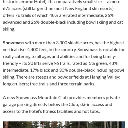
historic Jerome Hotel). Its comparatively small size — a mere
675 acres (still larger than most New England ski resorts)
offers 76 trails of which 48% are rated intermediate, 26%
advanced and 26% double-black including bowl skiing and cat
skiing.
Snowmass
with more than 3,300 skiable acres, has the highest
vertical rise, 4,400 feet, in the country. Snowmass is notable for
really catering to all ages and abilities and for being family-
friendly – its 20 lifts serve 96 trails, rated as 5% green, 48%
intermediate, 17% black and 30% double-black including bowl
skiing. There are steeps and powder fields at Hanging Valley;
long cruisers; tree trails and three terrain parks.
A new Snowmass Mountain Club provides members private
garage parking directly below the Club, ski-in access and
access to the hotel’s fitness facilities and hot tubs.