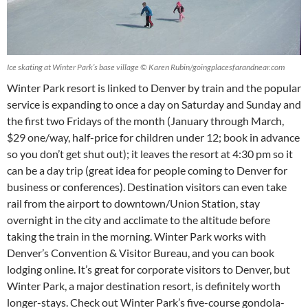
Ice skating at Winter Park’s base village © Karen Rubin/goingplacesfarandnear.com
Winter Park resort is linked to Denver by train and the popular
service is expanding to once a day on Saturday and Sunday and
the first two Fridays of the month (January through March,
$29 one/way, half-price for children under 12; book in advance
so you don’t get shut out); it leaves the resort at 4:30 pm so it
can be a day trip (great idea for people coming to Denver for
business or conferences). Destination visitors can even take
rail from the airport to downtown/Union Station, stay
overnight in the city and acclimate to the altitude before
taking the train in the morning. Winter Park works with
Denver’s Convention & Visitor Bureau, and you can book
lodging online. It’s great for corporate visitors to Denver, but
Winter Park, a major destination resort, is definitely worth
longer-stays. Check out Winter Park’s five-course gondola-