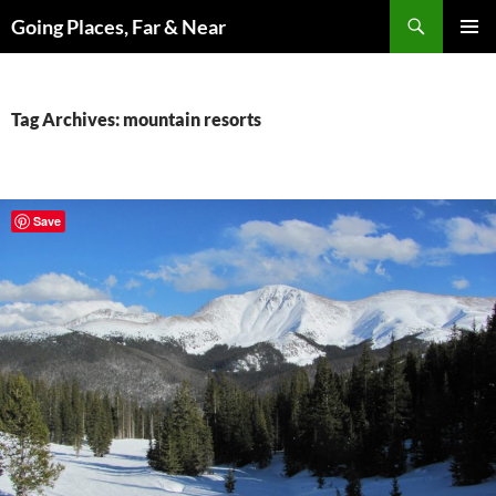
Skip
Search
Going Places, Far & Near
to
PRIMAR
content
MENU
Tag Archives: mountain resorts
Save