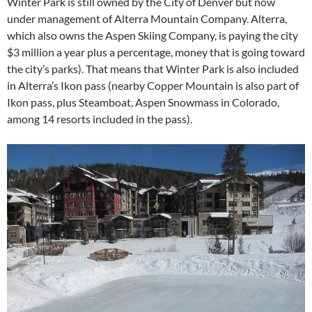
Winter Park is still owned by the City of Denver but now
under management of Alterra Mountain Company. Alterra,
which also owns the Aspen Skiing Company, is paying the city
$3 million a year plus a percentage, money that is going toward
the city’s parks). That means that Winter Park is also included
in Alterra’s Ikon pass (nearby Copper Mountain is also part of
Ikon pass, plus Steamboat, Aspen Snowmass in Colorado,
among 14 resorts included in the pass).