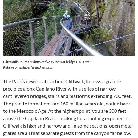
Cliff Walk utilizes an innovative system of bridges.
©
Karen
Rubin/goingplacesfarandnear.com
The Park’s newest attraction, Cliffwalk, follows a granite
precipice along Capilano River with a series of narrow
cantilevered bridges, stairs and platforms extending 700 feet.
The granite formations are 160 million years old, dating back
to the Mesozoic Age. At the highest point, you are 300 feet
above the Capilano River – making for a thrilling experience.
Cliffwalk is high and narrow and, in some sections, open metal
grates are all that separate guests from the canyon far below.