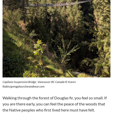
Capilano Suspension Bridge, Vancouver BC Canada © Karen
Rubin/goingplacesfarandnear.com
Walking through the forest of Douglas fir, you feel so small. If
you are there early, you can feel the peace of the woods that
the Native peoples who first lived here must have felt.