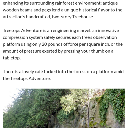
enhancing its surrounding rainforest environment; antique
wooden beams and pegs lend a unique historical flavor to the
attraction’s handcrafted, two-story Treehouse.
Treetops Adventure is an engineering marvel: an innovative
compression system safely secures each tree’s observation
platform using only 20 pounds of force per square inch, or the
amount of pressure exerted by pressing your thumb on a
tabletop.
There is a lovely café tucked into the forest on a platform amid
the Treetops Adventure.