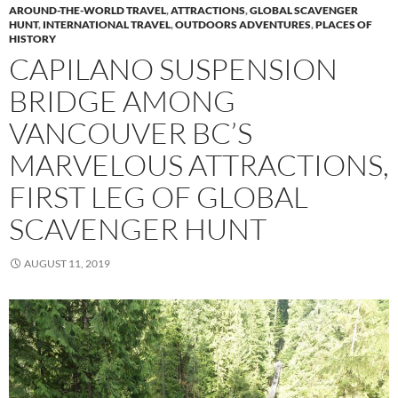
AROUND-THE-WORLD TRAVEL
,
ATTRACTIONS
,
GLOBAL SCAVENGER
HUNT
,
INTERNATIONAL TRAVEL
,
OUTDOORS ADVENTURES
,
PLACES OF
HISTORY
CAPILANO SUSPENSION
BRIDGE AMONG
VANCOUVER BC’S
MARVELOUS ATTRACTIONS,
FIRST LEG OF GLOBAL
SCAVENGER HUNT
AUGUST 11, 2019