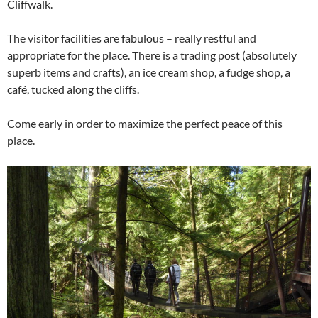
Cliffwalk.
The visitor facilities are fabulous – really restful and
appropriate for the place. There is a trading post (absolutely
superb items and crafts), an ice cream shop, a fudge shop, a
café, tucked along the cliffs.
Come early in order to maximize the perfect peace of this
place.