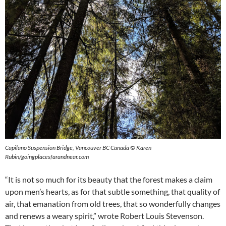
Capilano Suspension Bridge, Vancouver BC Canada © Karen
Rubin/goingplacesfarandnear.com
“It is not so much for its beauty that the forest makes a claim
upon men’s hearts, as for that subtle something, that quality of
air, that emanation from old trees, that so wonderfully changes
and renews a weary spirit,” wrote Robert Louis Stevenson.