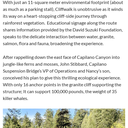
With just an 11-square meter environmental footprint (about
as much as a parking stall), Cliffwalk is unobtrusive as it winds
its way on a heart-stopping cliff-side journey through
rainforest vegetation. Educational signage along the route
shares information provided by the David Suzuki Foundation,
speaks to the delicate interaction between water, granite,
salmon, flora and fauna, broadening the experience.
After rappelling down the east face of Capilano Canyon into
jungle-like ferns and mosses, John Stibbard, Capilano
Suspension Bridge’s VP of Operations and Nancy’s son,
conceived his plan to give this thrilling ecological experience.
With only 16 anchor points in the granite cliff supporting the
structure; It can support 100,000 pounds, the weight of 35
killer whales.