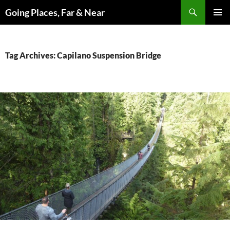
Skip
Search
Going Places, Far & Near
to
PRIMAR
content
MENU
Tag Archives: Capilano Suspension Bridge