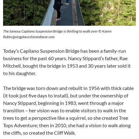
The famous Capilano Suspension Bridge is thrilling to walk over ©
Karen
Rubin/goingplacesfarandnear.com
Today’s Capilano Suspension Bridge has been a family-run
business for the past 60 years. Nancy Stippard’s father, Rae
Mitchell, bought the bridge in 1953 and 30 years later sold it
to his daughter.
The bridge was torn down and rebuilt in 1956 with thick cable
(it took just five days to install), but under the ownership of
Nancy Stippard, beginning in 1983, went through a major
transition – her vision was to enable visitors to walk in the
trees to get a perspective like a squirrel, so she created Tree
Tops Adventure; then in 2010, she had a vision to walk along
the cliffs, so created the Cliff Walk.