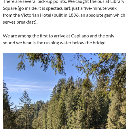
There are several pick-up points. We caught the bus at Library
Square (go inside, it is spectacular), just a five-minute walk
from the Victorian Hotel (built in 1896, an absolute gem which
serves breakfast).
We are among the first to arrive at Capilano and the only
sound we hear is the rushing water below the bridge.