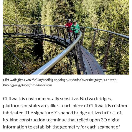
Cliff walk gives you thrilling feeling of being suspended over the gorge.
©
Karen
Rubin/goingplacesfarandnear.com
Cliffwalk is environmentally sensitive. No two bridges,
platforms or stairs are alike – each piece of Cliffwalk is custom-
fabricated. The signature 7-shaped bridge utilized a first-of-
its-kind construction technique that relied upon 3D digital
information to establish the geometry for each segment of