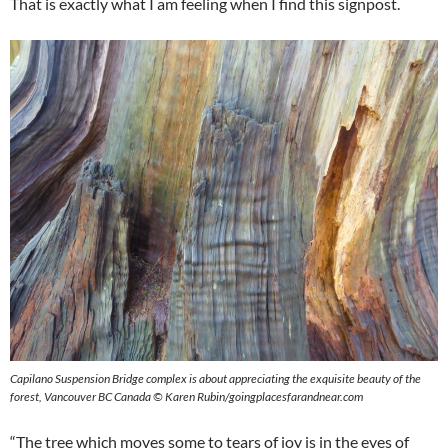
That is exactly what I am feeling when I find this signpost.
Capilano Suspension Bridge complex is about appreciating the exquisite beauty of the
forest, Vancouver BC Canada © Karen Rubin/goingplacesfarandnear.com
“The tree which moves some to tears of joy is in the eyes of