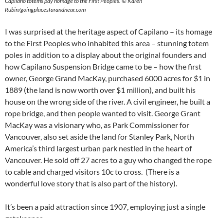
Capilano totems pay homage to the First Peoples.
©
Karen
Rubin/goingplacesfarandnear.com
I was surprised at the heritage aspect of Capilano – its homage
to the First Peoples who inhabited this area – stunning totem
poles in addition to a display about the original founders and
how Capilano Suspension Bridge came to be – how the first
owner, George Grand MacKay, purchased 6000 acres for $1 in
1889 (the land is now worth over $1 million), and built his
house on the wrong side of the river. A civil engineer, he built a
rope bridge, and then people wanted to visit. George Grant
MacKay was a visionary who, as Park Commissioner for
Vancouver, also set aside the land for Stanley Park, North
America’s third largest urban park nestled in the heart of
Vancouver. He sold off 27 acres to a guy who changed the rope
to cable and charged visitors 10c to cross. (There is a
wonderful love story that is also part of the history).
It’s been a paid attraction since 1907, employing just a single