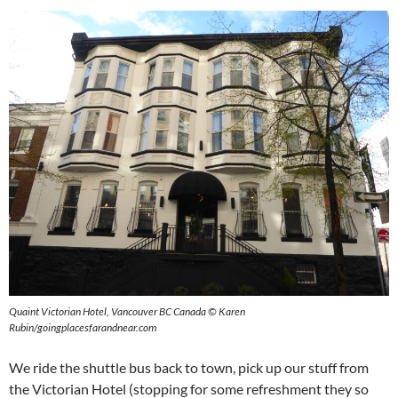
Quaint Victorian Hotel, Vancouver BC Canada © Karen
Rubin/goingplacesfarandnear.com
We ride the shuttle bus back to town, pick up our stuff from
the Victorian Hotel (stopping for some refreshment they so