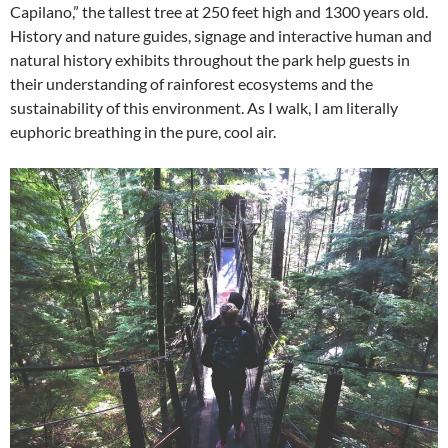
Capilano,” the tallest tree at 250 feet high and 1300 years old.
History and nature guides, signage and interactive human and
natural history exhibits throughout the park help guests in
their understanding of rainforest ecosystems and the
sustainability of this environment. As I walk, I am literally
euphoric breathing in the pure, cool air.