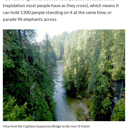
trepidation most people have as they cross), which means it
can hold 1300 people standing on it at the same time, or
parade 96 elephants across.
View from the Capilano Suspension Bridge to the river
©
Karen