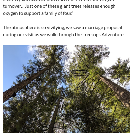
turnover…Just one of these giant trees releases enough
oxygen to support a family of four.”
The atmosphere is so vivifying, we saw a marriage proposal
during our visit as we walk through the Treetops Adventure.