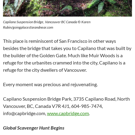
Capilano Suspension Bridge, Vancouver BC Canada © Karen
Rubin/goingplacesfarandnear.com
This place is reminiscent of San Francisco in other ways
besides the bridge that takes you to Capilano that was built by
the builder of the Golden Gate. Much like Muir Woods is a
refuge for the urbanites crammed into the city, Capilano is a
refuge for the city dwellers of Vancouver.
Every moment was precious and rejuvenating.
Capilano Suspension Bridge Park, 3735 Capilano Road, North
Vancouver, BC, Canada V7R 4J1, 604-985-7474,
info@capbridge.com,
www.capbridge.com
.
Global Scavenger Hunt Begins