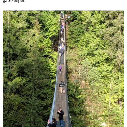
gatekeeper.