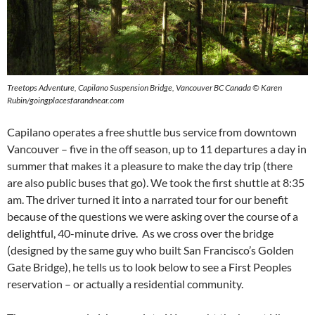
Treetops Adventure, Capilano Suspension Bridge, Vancouver BC Canada © Karen
Rubin/goingplacesfarandnear.com
Capilano operates a free shuttle bus service from downtown
Vancouver – five in the off season, up to 11 departures a day in
summer that makes it a pleasure to make the day trip (there
are also public buses that go). We took the first shuttle at 8:35
am. The driver turned it into a narrated tour for our benefit
because of the questions we were asking over the course of a
delightful, 40-minute drive. As we cross over the bridge
(designed by the same guy who built San Francisco’s Golden
Gate Bridge), he tells us to look below to see a First Peoples
reservation – or actually a residential community.