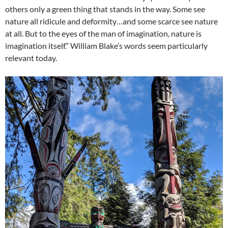
others only a green thing that stands in the way. Some see
nature all ridicule and deformity…and some scarce see nature
at all. But to the eyes of the man of imagination, nature is
imagination itself.” William Blake’s words seem particularly
relevant today.