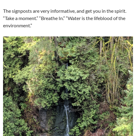
The signposts are very informative, and get you in the spirit.
“Take a moment.” “Breathe In.” “Water is the lifeblood of the
environment.”