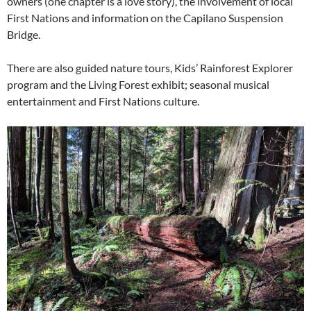
owners (one chapter is a love story), the involvement of local
First Nations and information on the Capilano Suspension
Bridge.
There are also guided nature tours, Kids’ Rainforest Explorer
program and the Living Forest exhibit; seasonal musical
entertainment and First Nations culture.