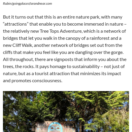
Rubin/goingplacesfarandnear.com
But it turns out that this is an entire nature park, with many
“attractions” that enable you to become immersed in nature –
the relatively new Tree Tops Adventure, which is a network of
bridges that let you walk in the canopy of a rainforest and a
new Cliff Walk, another network of bridges set out from the
cliffs that make you feel like you are dangling over the gorge.
All throughout, there are signposts that inform you about the
trees, the rocks. It pays homage to sustainability – not just of
nature, but as a tourist attraction that minimizes its impact
and promotes consciousness.