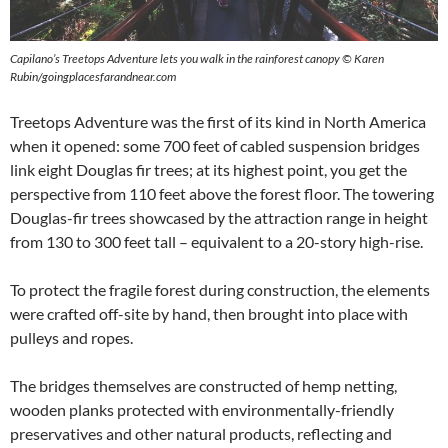
Capilano’s Treetops Adventure lets you walk in the rainforest canopy
©
Karen
Rubin/goingplacesfarandnear.com
Treetops Adventure was the first of its kind in North America
when it opened: some 700 feet of cabled suspension bridges
link eight Douglas fir trees; at its highest point, you get the
perspective from 110 feet above the forest floor. The towering
Douglas-fir trees showcased by the attraction range in height
from 130 to 300 feet tall – equivalent to a 20-story high-rise.
To protect the fragile forest during construction, the elements
were crafted off-site by hand, then brought into place with
pulleys and ropes.
The bridges themselves are constructed of hemp netting,
wooden planks protected with environmentally-friendly
preservatives and other natural products, reflecting and