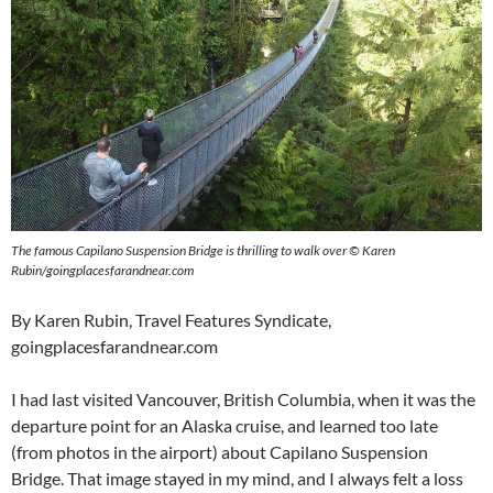
The famous Capilano Suspension Bridge is thrilling to walk over © Karen
Rubin/goingplacesfarandnear.com
By Karen Rubin, Travel Features Syndicate,
goingplacesfarandnear.com
I had last visited Vancouver, British Columbia, when it was the
departure point for an Alaska cruise, and learned too late
(from photos in the airport) about Capilano Suspension
Bridge. That image stayed in my mind, and I always felt a loss