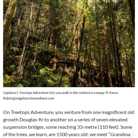
Capilano’s Treetops Adventure lets you walk in the rainforest canopy
©
Karen
Rubin/goingplacesfarandnear.com
On Treetops Adventure, you venture from one magnificent old
growth Douglas-fir to another on a series of seven elevated
suspension bridges, some reaching 33-metre (110 feet). Some
of the trees, we learn, are 1500 years old; we meet “Grandma