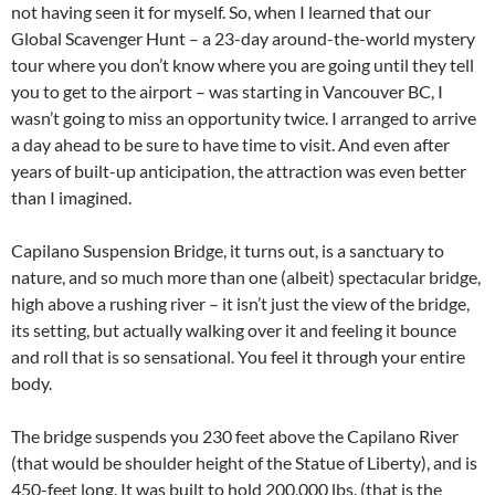
not having seen it for myself. So, when I learned that our
Global Scavenger Hunt – a 23-day around-the-world mystery
tour where you don’t know where you are going until they tell
you to get to the airport – was starting in Vancouver BC, I
wasn’t going to miss an opportunity twice. I arranged to arrive
a day ahead to be sure to have time to visit. And even after
years of built-up anticipation, the attraction was even better
than I imagined.
Capilano Suspension Bridge, it turns out, is a sanctuary to
nature, and so much more than one (albeit) spectacular bridge,
high above a rushing river – it isn’t just the view of the bridge,
its setting, but actually walking over it and feeling it bounce
and roll that is so sensational. You feel it through your entire
body.
The bridge suspends you 230 feet above the Capilano River
(that would be shoulder height of the Statue of Liberty), and is
450-feet long. It was built to hold 200,000 lbs. (that is the