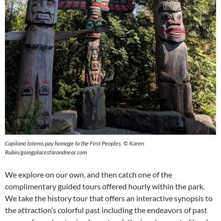
Capilano totems pay homage to the First Peoples.
©
Karen
Rubin/goingplacesfarandnear.com
We explore on our own, and then catch one of the
complimentary guided tours offered hourly within the park.
We take the history tour that offers an interactive synopsis to
the attraction’s colorful past including the endeavors of past