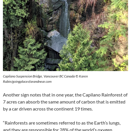
Capilano Suspension Bridge, Vancouver BC Canada © Karen
Rubin/goingplacesfarandnear.com
Another sign notes that in one year, the Capilano Rainforest of
7 acres can absorb the same amount of carbon that is emitted
by a car driven across the continent 19 times.
“Rainforests are sometimes referred to as the Earth’s lungs,
and they are responsible for 28% of the world’s oxygen