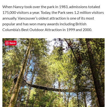
When Nancy took over the park in 1983, admissions totaled
175,000 visitors a year. Today, the Park sees 1.2 million visitors
annually. Vancouver’s oldest attraction is one of its most
popular and has won many awards including British
Columbia’s Best Outdoor Attraction in 1999 and 2000.
Save