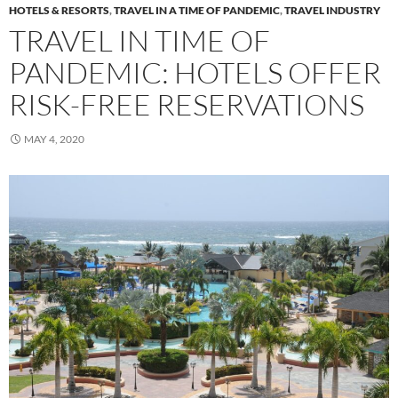
HOTELS & RESORTS
,
TRAVEL IN A TIME OF PANDEMIC
,
TRAVEL INDUSTRY
TRAVEL IN TIME OF
PANDEMIC: HOTELS OFFER
RISK-FREE RESERVATIONS
MAY 4, 2020