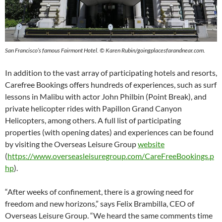
San Francisco’s famous Fairmont Hotel. © Karen Rubin/goingplacesfarandnear.com.
In addition to the vast array of participating hotels and resorts,
Carefree Bookings offers hundreds of experiences, such as surf
lessons in Malibu with actor John Philbin (Point Break), and
private helicopter rides with Papillon Grand Canyon
Helicopters, among others. A full list of participating
properties (with opening dates) and experiences can be found
by visiting the Overseas Leisure Group
website
(
https://www.overseasleisuregroup.com/CareFreeBookings.p
hp
).
“After weeks of confinement, there is a growing need for
freedom and new horizons,” says Felix Brambilla, CEO of
Overseas Leisure Group. “We heard the same comments time