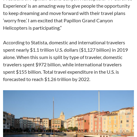
Experience’ is an amazing way to give people the opportunity
to keep dreaming and move forward with their travel plans
‘worry free.’ I am excited that Papillon Grand Canyon
Helicopters is participating.”
According to Statista, domestic and international travelers
spent nearly $1.1 trillion U.S. dollars ($1,127 billion) in 2019
alone. When this sum is split by type of traveler, domestic
travelers spent $972 billion, while international travelers
spent $155 billion. Total travel expenditure in the U.S. is
forecasted to reach $1.26 trillion by 2022.