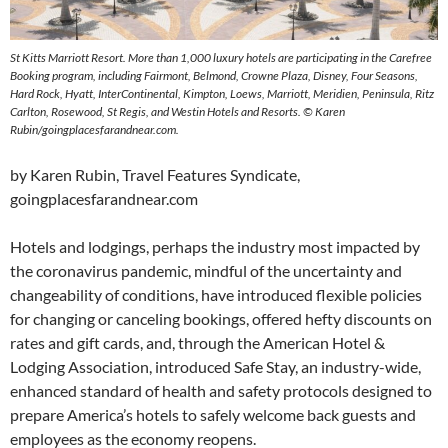
St Kitts Marriott Resort. More than 1,000 luxury hotels are participating in the Carefree
Booking program, including Fairmont, Belmond, Crowne Plaza, Disney, Four Seasons,
Hard Rock, Hyatt, InterContinental, Kimpton, Loews, Marriott, Meridien, Peninsula, Ritz
Carlton, Rosewood, St Regis, and Westin Hotels and Resorts. © Karen
Rubin/goingplacesfarandnear.com.
by Karen Rubin, Travel Features Syndicate,
goingplacesfarandnear.com
Hotels and lodgings, perhaps the industry most impacted by
the coronavirus pandemic, mindful of the uncertainty and
changeability of conditions, have introduced flexible policies
for changing or canceling bookings, offered hefty discounts on
rates and gift cards, and, through the American Hotel &
Lodging Association, introduced Safe Stay, an industry-wide,
enhanced standard of health and safety protocols designed to
prepare America’s hotels to safely welcome back guests and
employees as the economy reopens.