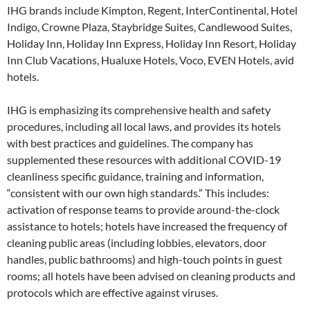
IHG brands include Kimpton, Regent, InterContinental, Hotel
Indigo, Crowne Plaza, Staybridge Suites, Candlewood Suites,
Holiday Inn, Holiday Inn Express, Holiday Inn Resort, Holiday
Inn Club Vacations, Hualuxe Hotels, Voco, EVEN Hotels, avid
hotels.
IHG is emphasizing its comprehensive health and safety
procedures, including all local laws, and provides its hotels
with best practices and guidelines. The company has
supplemented these resources with additional COVID-19
cleanliness specific guidance, training and information,
“consistent with our own high standards.” This includes:
activation of response teams to provide around-the-clock
assistance to hotels; hotels have increased the frequency of
cleaning public areas (including lobbies, elevators, door
handles, public bathrooms) and high-touch points in guest
rooms; all hotels have been advised on cleaning products and
protocols which are effective against viruses.