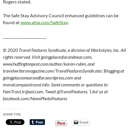
Rogers stated.
The Safe Stay Advisory Council enhanced guidelines can be
found at
www.ahla.com/SafeStay
.
_________________________
© 2020 Travel Features Syndicate, a division of Workstyles, Inc. All
rights reserved. Visit goingplacesfarandnear.com,
www.huffingtonpost.com/author/karen-rubin, and
travelwritersmagazine.com/TravelFeaturesSyndicate/. Blogging at
goingplacesnearandfar.wordpress.com and
moralcompasstravel.info. Send comments or questions to
FamTravLtr@aol.com. Tweet @TravelFeatures. ‘Like’ us at
facebook.com/NewsPhotoFeatures
SHARE THIS:
Email