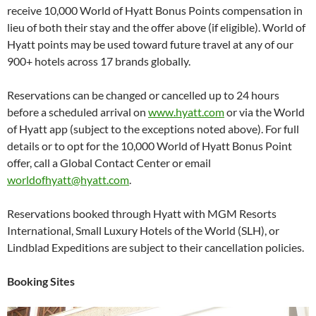
receive 10,000 World of Hyatt Bonus Points compensation in
lieu of both their stay and the offer above (if eligible). World of
Hyatt points may be used toward future travel at any of our
900+ hotels across 17 brands globally.
Reservations can be changed or cancelled up to 24 hours
before a scheduled arrival on
www.hyatt.com
or via the World
of Hyatt app (subject to the exceptions noted above). For full
details or to opt for the 10,000 World of Hyatt Bonus Point
offer, call a Global Contact Center or email
worldofhyatt@hyatt.com
.
Reservations booked through Hyatt with MGM Resorts
International, Small Luxury Hotels of the World (SLH), or
Lindblad Expeditions are subject to their cancellation policies.
Booking Sites