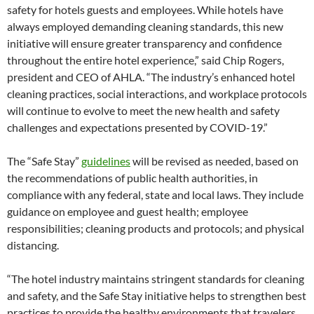
safety for hotels guests and employees. While hotels have
always employed demanding cleaning standards, this new
initiative will ensure greater transparency and confidence
throughout the entire hotel experience,” said Chip Rogers,
president and CEO of AHLA. “The industry’s enhanced hotel
cleaning practices, social interactions, and workplace protocols
will continue to evolve to meet the new health and safety
challenges and expectations presented by COVID-19.”
The “Safe Stay”
guidelines
will be revised as needed, based on
the recommendations of public health authorities, in
compliance with any federal, state and local laws. They include
guidance on employee and guest health; employee
responsibilities; cleaning products and protocols; and physical
distancing.
“The hotel industry maintains stringent standards for cleaning
and safety, and the Safe Stay initiative helps to strengthen best
practices to provide the healthy environments that travelers