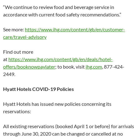
“We continue to review food and beverage service in
accordance with current food safety recommendations.”
See more:
https://www.ihg.com/content/gb/en/customer-
care/travel-advisory
Find out more
at
https://www.ihg.com/content/gb/en/deals/hotel-
offers/booknowpaylater
; to book, visit
ihg.com
, 877-424-
2449.
Hyatt Hotels COVID-19 Policies
Hyatt Hotels has issued new policies concerning its
reservations:
All existing reservations (booked April 1 or before) for arrivals
through June 30, 2020 can be changed or cancelled at no