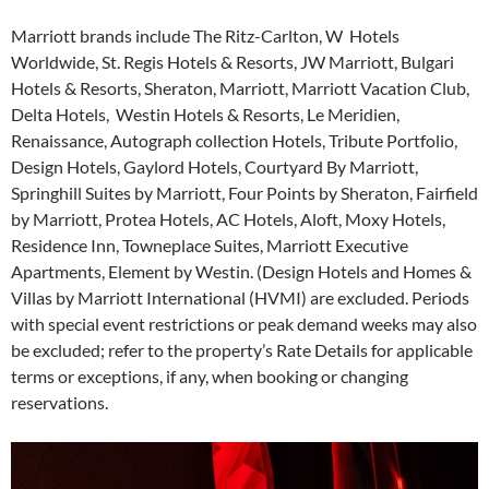
Marriott brands include The Ritz-Carlton, W Hotels
Worldwide, St. Regis Hotels & Resorts, JW Marriott, Bulgari
Hotels & Resorts, Sheraton, Marriott, Marriott Vacation Club,
Delta Hotels, Westin Hotels & Resorts, Le Meridien,
Renaissance, Autograph collection Hotels, Tribute Portfolio,
Design Hotels, Gaylord Hotels, Courtyard By Marriott,
Springhill Suites by Marriott, Four Points by Sheraton, Fairfield
by Marriott, Protea Hotels, AC Hotels, Aloft, Moxy Hotels,
Residence Inn, Towneplace Suites, Marriott Executive
Apartments, Element by Westin. (Design Hotels and Homes &
Villas by Marriott International (HVMI) are excluded. Periods
with special event restrictions or peak demand weeks may also
be excluded; refer to the property’s Rate Details for applicable
terms or exceptions, if any, when booking or changing
reservations.