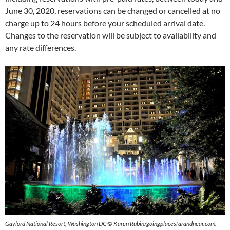
June 30, 2020, reservations can be changed or cancelled at no
charge up to 24 hours before your scheduled arrival date.
Changes to the reservation will be subject to availability and
any rate differences.
Gaylord National Resort, Washington DC
© Karen Rubin/goingplacesfarandnear.com.