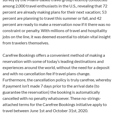
among 2,000 travel enthusiasts in the U.S., revealing that 72
percent are already making plans for their next vacation; 53
percent are planning to travel this summer or fall, and 42
percent are ready to make a reservation now if it there was no
constraint or penalty. With millions of travel and hospitality
jobs on the line, it was deemed essential to obtain vital insight
from travelers themselves.
Carefree Bookings offers a convenient method of making a
reservation with some of today’s leading destinations and
experiences around the world, without the need for a deposit
and with no cancellation fee if travel plans change.
Furthermore, the cancellation policy is truly carefree, whereby
if payment isn’t made 7 days prior to the arrival date (to
guarantee the reservation) the booking is automatically
cancelled with no penalty whatsoever. These no-strings-
attached terms for the Carefree Bookings initiative apply to
travel between June 1st and October 31st, 2020.