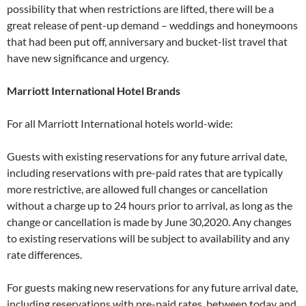
possibility that when restrictions are lifted, there will be a
great release of pent-up demand – weddings and honeymoons
that had been put off, anniversary and bucket-list travel that
have new significance and urgency.
Marriott International Hotel Brands
For all Marriott International hotels world-wide:
Guests with existing reservations for any future arrival date,
including reservations with pre-paid rates that are typically
more restrictive, are allowed full changes or cancellation
without a charge up to 24 hours prior to arrival, as long as the
change or cancellation is made by June 30,2020. Any changes
to existing reservations will be subject to availability and any
rate differences.
For guests making new reservations for any future arrival date,
including reservations with pre-paid rates, between today and