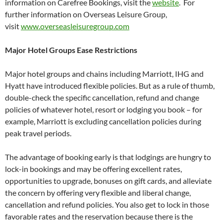
information on Carefree Bookings, visit the
website
. For
further information on Overseas Leisure Group,
visit
www.overseasleisuregroup.com
Major Hotel Groups Ease Restrictions
Major hotel groups and chains including Marriott, IHG and
Hyatt have introduced flexible policies. But as a rule of thumb,
double-check the specific cancellation, refund and change
policies of whatever hotel, resort or lodging you book – for
example, Marriott is excluding cancellation policies during
peak travel periods.
The advantage of booking early is that lodgings are hungry to
lock-in bookings and may be offering excellent rates,
opportunities to upgrade, bonuses on gift cards, and alleviate
the concern by offering very flexible and liberal change,
cancellation and refund policies. You also get to lock in those
favorable rates and the reservation because there is the