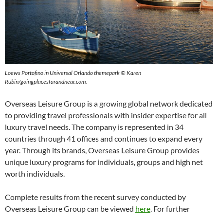
Loews Portofino in Universal Orlando themepark © Karen
Rubin/goingplacesfarandnear.com.
Overseas Leisure Group is a growing global network dedicated
to providing travel professionals with insider expertise for all
luxury travel needs. The company is represented in 34
countries through 41 offices and continues to expand every
year. Through its brands, Overseas Leisure Group provides
unique luxury programs for individuals, groups and high net
worth individuals.
Complete results from the recent survey conducted by
Overseas Leisure Group can be viewed
here
. For further