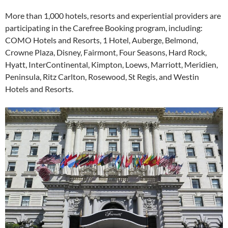
More than 1,000 hotels, resorts and experiential providers are
participating in the Carefree Booking program, including:
COMO Hotels and Resorts, 1 Hotel, Auberge, Belmond,
Crowne Plaza, Disney, Fairmont, Four Seasons, Hard Rock,
Hyatt, InterContinental, Kimpton, Loews, Marriott, Meridien,
Peninsula, Ritz Carlton, Rosewood, St Regis, and Westin
Hotels and Resorts.