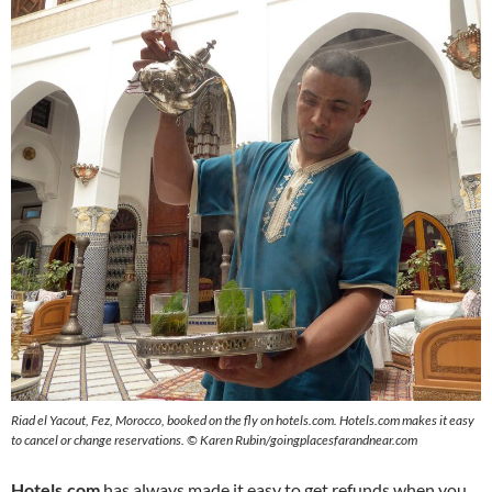
Riad el Yacout, Fez, Morocco, booked on the fly on hotels.com. Hotels.com makes it easy
to cancel or change reservations. © Karen Rubin/goingplacesfarandnear.com
Hotels.com
has always made it easy to get refunds when you