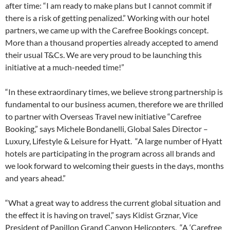
after time: “I am ready to make plans but I cannot commit if
there is a risk of getting penalized.” Working with our hotel
partners, we came up with the Carefree Bookings concept.
More than a thousand properties already accepted to amend
their usual T&Cs. We are very proud to be launching this
initiative at a much-needed time!”
“In these extraordinary times, we believe strong partnership is
fundamental to our business acumen, therefore we are thrilled
to partner with Overseas Travel new initiative “Carefree
Booking,” says Michele Bondanelli, Global Sales Director –
Luxury, Lifestyle & Leisure for Hyatt. “A large number of Hyatt
hotels are participating in the program across all brands and
we look forward to welcoming their guests in the days, months
and years ahead.”
“What a great way to address the current global situation and
the effect it is having on travel,” says Kidist Grznar, Vice
President of Papillon Grand Canyon Helicopters. “A ‘Carefree