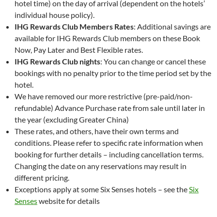
hotel time) on the day of arrival (dependent on the hotels’
individual house policy).
IHG Rewards Club Members Rates
: Additional savings are
available for IHG Rewards Club members on these Book
Now, Pay Later and Best Flexible rates.
IHG Rewards Club nights
: You can change or cancel these
bookings with no penalty prior to the time period set by the
hotel.
We have removed our more restrictive (pre-paid/non-
refundable) Advance Purchase rate from sale until later in
the year (excluding Greater China)
These rates, and others, have their own terms and
conditions. Please refer to specific rate information when
booking for further details – including cancellation terms.
Changing the date on any reservations may result in
different pricing.
Exceptions apply at some Six Senses hotels – see the
Six
Senses
website for details