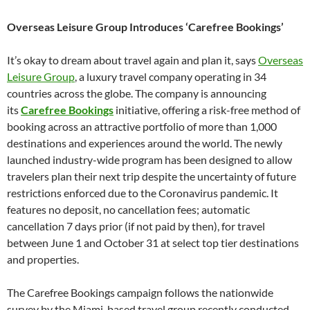
Overseas Leisure Group Introduces ‘Carefree Bookings’
It’s okay to dream about travel again and plan it, says
Overseas
Leisure Group
, a luxury travel company operating in 34
countries across the globe. The company is announcing
its
Carefree Bookings
initiative, offering a risk-free method of
booking across an attractive portfolio of more than 1,000
destinations and experiences around the world. The newly
launched industry-wide program has been designed to allow
travelers plan their next trip despite the uncertainty of future
restrictions enforced due to the Coronavirus pandemic. It
features no deposit, no cancellation fees; automatic
cancellation 7 days prior (if not paid by then), for travel
between June 1 and October 31 at select top tier destinations
and properties.
The Carefree Bookings campaign follows the nationwide
survey by the Miami-based travel group recently conducted