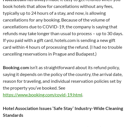
book hotels that allow for cancellations without any fees,
typically up to 24 hours of a stay, and now, is allowing
cancellations for any booking. Because of the volume of
cancellations due to COVID-19, the company is saying that
refunds may take longer than usual to process – up to 30 days.
If you paid with a gift card, hotels.com is sending a new gift
card within 4 hours of processing the refund. (I had no trouble
cancelling reservations in Prague and Budapest.)
Booking.com
isn’t as straightforward about its refund policy,
saying it depends on the policy of the country, the arrival date,
reason for traveling, and individual reservation policies set by
the property you’ve booked. See
https://www.booking.com/covid-19.html
.
Hotel Association Issues ‘Safe Stay’ Industry-Wide Cleaning
Standards