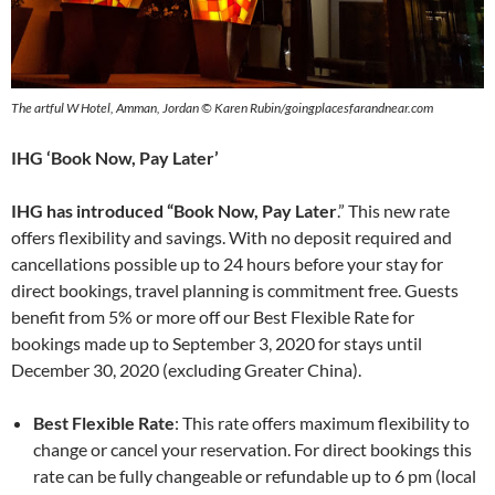
The artful W Hotel, Amman, Jordan © Karen Rubin/goingplacesfarandnear.com
IHG ‘Book Now, Pay Later’
IHG has introduced “Book Now, Pay Later
.” This new rate
offers flexibility and savings. With no deposit required and
cancellations possible up to 24 hours before your stay for
direct bookings, travel planning is commitment free. Guests
benefit from 5% or more off our Best Flexible Rate for
bookings made up to September 3, 2020 for stays until
December 30, 2020 (excluding Greater China).
Best Flexible Rate
: This rate offers maximum flexibility to
change or cancel your reservation. For direct bookings this
rate can be fully changeable or refundable up to 6 pm (local