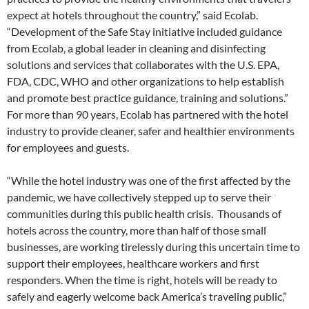
expect at hotels throughout the country,” said Ecolab.
“Development of the Safe Stay initiative included guidance
from Ecolab, a global leader in cleaning and disinfecting
solutions and services that collaborates with the U.S. EPA,
FDA, CDC, WHO and other organizations to help establish
and promote best practice guidance, training and solutions.”
For more than 90 years, Ecolab has partnered with the hotel
industry to provide cleaner, safer and healthier environments
for employees and guests.
“While the hotel industry was one of the first affected by the
pandemic, we have collectively stepped up to serve their
communities during this public health crisis. Thousands of
hotels across the country, more than half of those small
businesses, are working tirelessly during this uncertain time to
support their employees, healthcare workers and first
responders. When the time is right, hotels will be ready to
safely and eagerly welcome back America’s traveling public,”