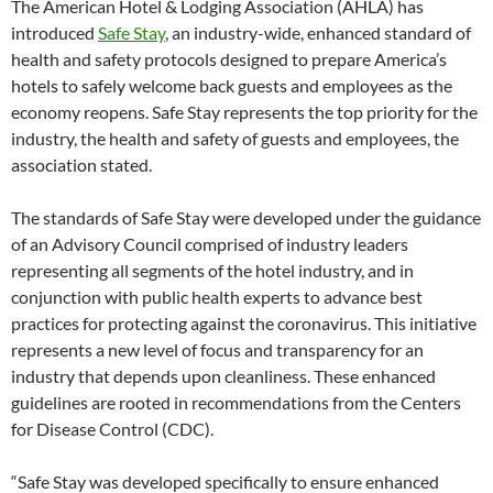
The American Hotel & Lodging Association (AHLA) has
introduced
Safe Stay
, an industry-wide, enhanced standard of
health and safety protocols designed to prepare America’s
hotels to safely welcome back guests and employees as the
economy reopens. Safe Stay represents the top priority for the
industry, the health and safety of guests and employees, the
association stated.
The standards of Safe Stay were developed under the guidance
of an Advisory Council comprised of industry leaders
representing all segments of the hotel industry, and in
conjunction with public health experts to advance best
practices for protecting against the coronavirus. This initiative
represents a new level of focus and transparency for an
industry that depends upon cleanliness. These enhanced
guidelines are rooted in recommendations from the Centers
for Disease Control (CDC).
“Safe Stay was developed specifically to ensure enhanced