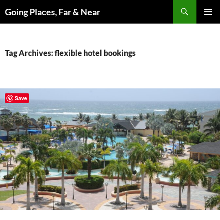
Skip
Search
Going Places, Far & Near
to
PRIMAR
content
MENU
Tag Archives: flexible hotel bookings
Save