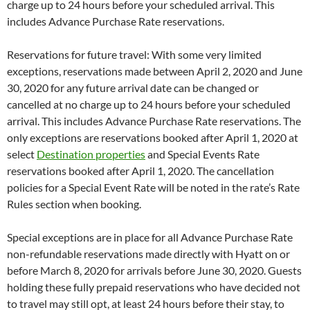
charge up to 24 hours before your scheduled arrival. This
includes Advance Purchase Rate reservations.
Reservations for future travel: With some very limited
exceptions, reservations made between April 2, 2020 and June
30, 2020 for any future arrival date can be changed or
cancelled at no charge up to 24 hours before your scheduled
arrival. This includes Advance Purchase Rate reservations. The
only exceptions are reservations booked after April 1, 2020 at
select
Destination properties
and Special Events Rate
reservations booked after April 1, 2020. The cancellation
policies for a Special Event Rate will be noted in the rate’s Rate
Rules section when booking.
Special exceptions are in place for all Advance Purchase Rate
non-refundable reservations made directly with Hyatt on or
before March 8, 2020 for arrivals before June 30, 2020. Guests
holding these fully prepaid reservations who have decided not
to travel may still opt, at least 24 hours before their stay, to