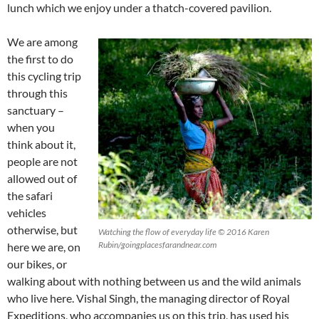
lunch which we enjoy under a thatch-covered pavilion.
We are among
the first to do
this cycling trip
through this
sanctuary –
when you
think about it,
people are not
allowed out of
the safari
vehicles
otherwise, but
Watching the flow of everyday life © 2016 Karen
Rubin/goingplacesfarandnear.com
here we are, on
our bikes, or
walking about with nothing between us and the wild animals
who live here. Vishal Singh, the managing director of Royal
Expeditions, who accompanies us on this trip, has used his