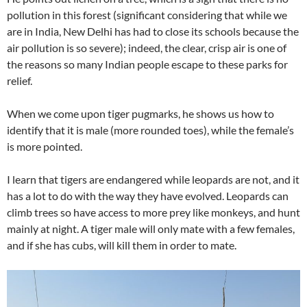
pollution in this forest (significant considering that while we
are in India, New Delhi has had to close its schools because the
air pollution is so severe); indeed, the clear, crisp air is one of
the reasons so many Indian people escape to these parks for
relief.
When we come upon tiger pugmarks, he shows us how to
identify that it is male (more rounded toes), while the female’s
is more pointed.
I learn that tigers are endangered while leopards are not, and it
has a lot to do with the way they have evolved. Leopards can
climb trees so have access to more prey like monkeys, and hunt
mainly at night. A tiger male will only mate with a few females,
and if she has cubs, will kill them in order to mate.