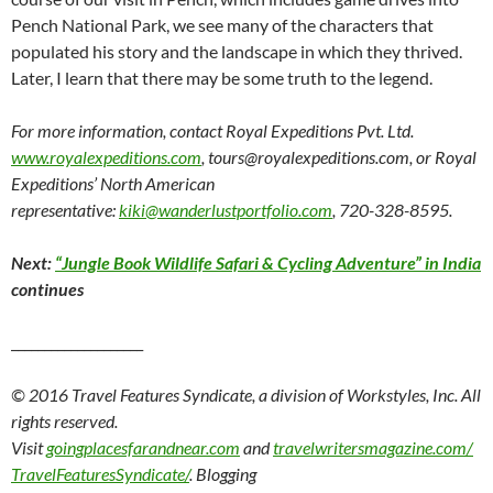
Pench National Park, we see many of the characters that
populated his story and the landscape in which they thrived.
Later, I learn that there may be some truth to the legend.
For more information, contact Royal Expeditions Pvt. Ltd.
www.royalexpeditions.com
,
tours@royalexpeditions.com,
or
Royal
Expeditions’ North American
representative:
kiki@wanderlustportfolio.com
, 720-328-8595.
Next:
“Jungle Book Wildlife Safari & Cycling Adventure” in India
continues
____________________
© 2016 Travel Features Syndicate, a division of Workstyles, Inc. All
rights reserved.
Visit
goingplacesfarandnear.com
and
travelwritersmagazine.com/
TravelFeaturesSyndicate/
. Blogging