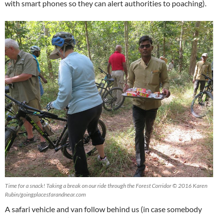
with smart phones so they can alert authorities to poaching).
Time for a snack! Taking a break on our ride through the Forest Corridor © 2016 Karen
Rubin/goingplacesfarandnear.com
A safari vehicle and van follow behind us (in case somebody