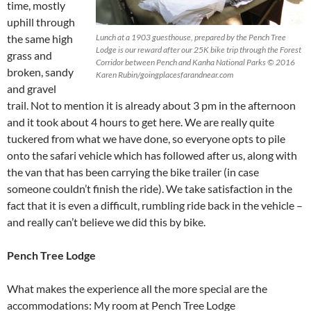
time, mostly
uphill through
the same high
Lunch at a 1903 guesthouse, prepared by the Pench Tree
Lodge is our reward after our 25K bike trip through the Forest
grass and
Corridor between Pench and Kanha National Parks © 2016
broken, sandy
Karen Rubin/goingplacesfarandnear.com
and gravel
trail. Not to mention it is already about 3 pm in the afternoon
and it took about 4 hours to get here. We are really quite
tuckered from what we have done, so everyone opts to pile
onto the safari vehicle which has followed after us, along with
the van that has been carrying the bike trailer (in case
someone couldn’t finish the ride). We take satisfaction in the
fact that it is even a difficult, rumbling ride back in the vehicle –
and really can’t believe we did this by bike.
Pench Tree Lodge
What makes the experience all the more special are the
accommodations: My room at Pench Tree Lodge