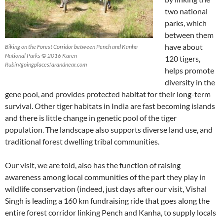
two national
parks, which
between them
have about
Biking on the Forest Corridor between Pench and Kanha
National Parks © 2016 Karen
120 tigers,
Rubin/goingplacesfarandnear.com
helps promote
diversity in the
gene pool, and provides protected habitat for their long-term
survival. Other tiger habitats in India are fast becoming islands
and there is little change in genetic pool of the tiger
population. The landscape also supports diverse land use, and
traditional forest dwelling tribal communities.
Our visit, we are told, also has the function of raising
awareness among local communities of the part they play in
wildlife conservation (indeed, just days after our visit, Vishal
Singh is leading a 160 km fundraising ride that goes along the
entire forest corridor linking Pench and Kanha, to supply locals