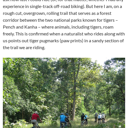
experience in single-track off-road biking). But here I am, on a
rough cut, overgrown, rolling trail that serves as a forest
corridor between the two national parks known for tigers –
Pench and Kanha – where animals, including tigers, roam
freely. This is confirmed when a naturalist who rides along with
us points out tiger pugmarks (paw prints) in a sandy section of
the trail we are riding.