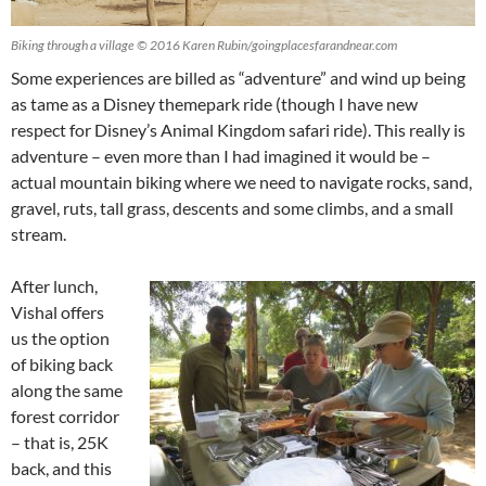
Biking through a village © 2016 Karen Rubin/goingplacesfarandnear.com
Some experiences are billed as “adventure” and wind up being
as tame as a Disney themepark ride (though I have new
respect for Disney’s Animal Kingdom safari ride). This really is
adventure – even more than I had imagined it would be –
actual mountain biking where we need to navigate rocks, sand,
gravel, ruts, tall grass, descents and some climbs, and a small
stream.
After lunch,
Vishal offers
us the option
of biking back
along the same
forest corridor
– that is, 25K
back, and this