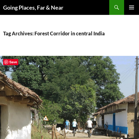
Skip
Search
Going Places, Far & Near
to
PRIMAR
content
MENU
Tag Archives: Forest Corridor in central India
Save