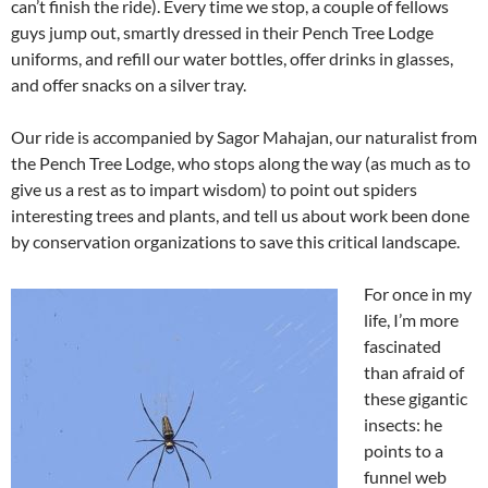
can’t finish the ride). Every time we stop, a couple of fellows
guys jump out, smartly dressed in their Pench Tree Lodge
uniforms, and refill our water bottles, offer drinks in glasses,
and offer snacks on a silver tray.
Our ride is accompanied by Sagor Mahajan, our naturalist from
the Pench Tree Lodge, who stops along the way (as much as to
give us a rest as to impart wisdom) to point out spiders
interesting trees and plants, and tell us about work been done
by conservation organizations to save this critical landscape.
For once in my
life, I’m more
fascinated
than afraid of
these gigantic
insects: he
points to a
funnel web