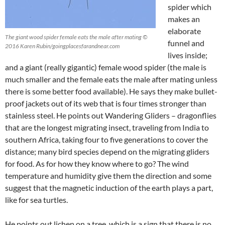
spider which
makes an
elaborate
The giant wood spider female eats the male after mating ©
funnel and
2016 Karen Rubin/goingplacesfarandnear.com
lives inside;
and a giant (really gigantic) female wood spider (the male is
much smaller and the female eats the male after mating unless
there is some better food available). He says they make bullet-
proof jackets out of its web that is four times stronger than
stainless steel. He points out Wandering Gliders – dragonflies
that are the longest migrating insect, traveling from India to
southern Africa, taking four to five generations to cover the
distance; many bird species depend on the migrating gliders
for food. As for how they know where to go? The wind
temperature and humidity give them the direction and some
suggest that the magnetic induction of the earth plays a part,
like for sea turtles.
He points out lichen on a tree, which is a sign that there is no