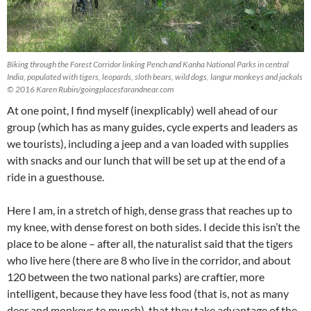
Biking through the Forest Corridor linking Pench and Kanha National Parks in central
India, populated with tigers, leopards, sloth bears, wild dogs, langur monkeys and jackals
© 2016 Karen Rubin/goingplacesfarandnear.com
At one point, I find myself (inexplicably) well ahead of our
group (which has as many guides, cycle experts and leaders as
we tourists), including a jeep and a van loaded with supplies
with snacks and our lunch that will be set up at the end of a
ride in a guesthouse.
Here I am, in a stretch of high, dense grass that reaches up to
my knee, with dense forest on both sides. I decide this isn’t the
place to be alone – after all, the naturalist said that the tigers
who live here (there are 8 who live in the corridor, and about
120 between the two national parks) are craftier, more
intelligent, because they have less food (that is, not as many
deer and monkeys to munch), that they take advantage of the