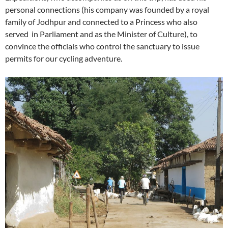
personal connections (his company was founded by a royal
family of Jodhpur and connected to a Princess who also
served in Parliament and as the Minister of Culture), to
convince the officials who control the sanctuary to issue
permits for our cycling adventure.