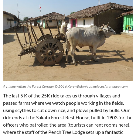
A village within the Forest Corridor © 2016 Karen Rubin/goingplacesfarandnear.com
The last 5 K of the 25K ride takes us through villages and
passed farms where we watch people working in the fields,
using scythes to cut down rice, and plows pulled by bulls. Our
ride ends at the Sakata Forest Rest House, built in 1903 for the
officers who patrolled the area (tourists can rent rooms here),
where the staff of the Pench Tree Lodge sets up a fantastic