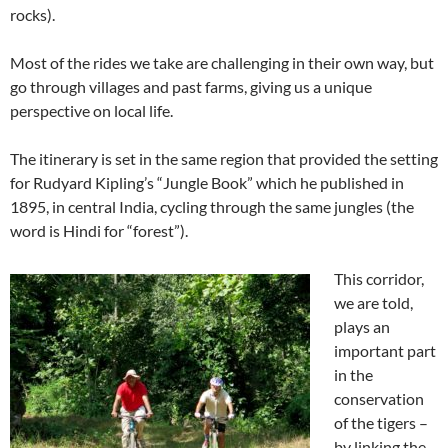
rocks).
Most of the rides we take are challenging in their own way, but
go through villages and past farms, giving us a unique
perspective on local life.
The itinerary is set in the same region that provided the setting
for Rudyard Kipling’s “Jungle Book” which he published in
1895, in central India, cycling through the same jungles (the
word is Hindi for “forest”).
This corridor,
we are told,
plays an
important part
in the
conservation
of the tigers –
by linking the