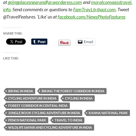
at
goingplacesnearandfar.wordpress.com
and
moralcompasstravel.
info
. Send comments or questions to
FamTravLtr@aol.com
. Tweet
@TravelFeatures. ‘Like’ us at
facebook.com/NewsPhotoFeatures
SHARE THIS:
Email
LIKE THIS:
BIKING IN INDIA
BIKING THE FOREST CORRIDOR IN INDIA
CYCLING ADVENTURE IN INDIA
CYCLING IN INDIA
FOREST CORRIDOR IN CENTRAL INDIA
JUNGLE BOOK CYCLING ADVENTURE IN INDIA
KANHA NATIONAL PARK
PENCH NATIONAL PARK
TRAVEL TO INDIA
WILDLIFE SAFARI AND CYCLING ADVENTURE IN INDIA