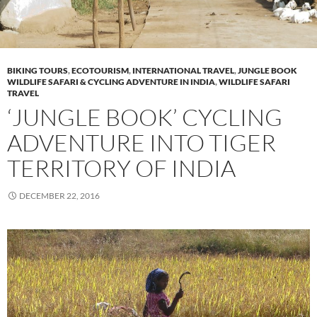
BIKING TOURS
,
ECOTOURISM
,
INTERNATIONAL TRAVEL
,
JUNGLE BOOK
WILDLIFE SAFARI & CYCLING ADVENTURE IN INDIA
,
WILDLIFE SAFARI
TRAVEL
‘JUNGLE BOOK’ CYCLING
ADVENTURE INTO TIGER
TERRITORY OF INDIA
DECEMBER 22, 2016