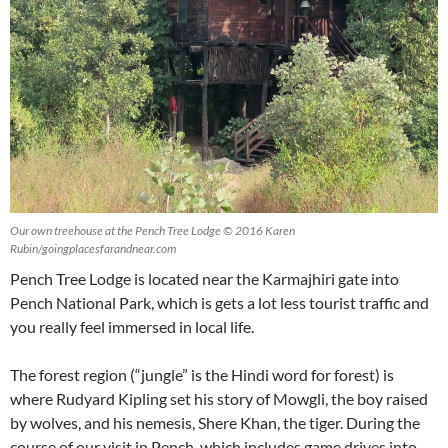
Our own treehouse at the Pench Tree Lodge © 2016 Karen
Rubin/goingplacesfarandnear.com
Pench Tree Lodge is located near the Karmajhiri gate into
Pench National Park, which is gets a lot less tourist traffic and
you really feel immersed in local life.
The forest region (“jungle” is the Hindi word for forest) is
where Rudyard Kipling set his story of Mowgli, the boy raised
by wolves, and his nemesis, Shere Khan, the tiger. During the
course of our visit in Pench, which includes game drives into