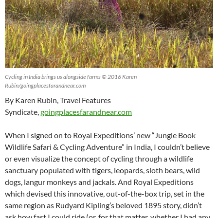
Cycling in India brings us alongside farms © 2016 Karen
Rubin/goingplacesfarandnear.com
By Karen Rubin, Travel Features
Syndicate,
goingplacesfarandnear.com
When I signed on to Royal Expeditions’ new “Jungle Book
Wildlife Safari & Cycling Adventure” in India, I couldn’t believe
or even visualize the concept of cycling through a wildlife
sanctuary populated with tigers, leopards, sloth bears, wild
dogs, langur monkeys and jackals. And Royal Expeditions
which devised this innovative, out-of-the-box trip, set in the
same region as Rudyard Kipling’s beloved 1895 story, didn’t
ask how fast I could ride (or, for that matter, whether I had any