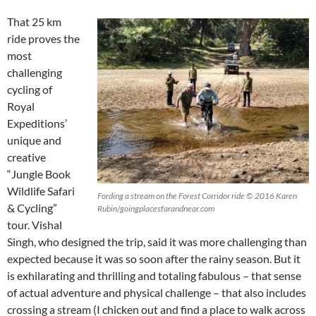
That 25 km
ride proves the
most
challenging
cycling of
Royal
Expeditions’
unique and
creative
“Jungle Book
Wildlife Safari
Fording a stream on the Forest Corridor ride © 2016 Karen
& Cycling”
Rubin/goingplacesfarandnear.com
tour. Vishal
Singh, who designed the trip, said it was more challenging than
expected because it was so soon after the rainy season. But it
is exhilarating and thrilling and totaling fabulous – that sense
of actual adventure and physical challenge – that also includes
crossing a stream (I chicken out and find a place to walk across