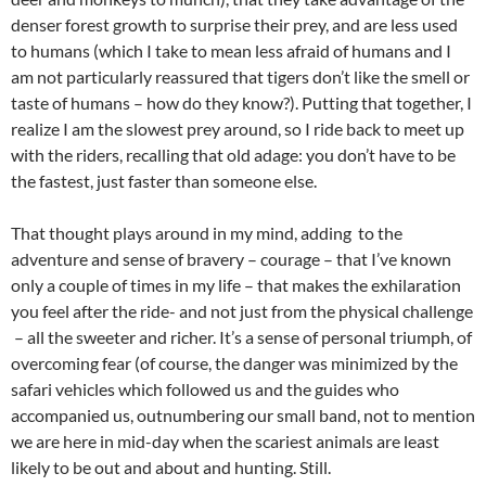
denser forest growth to surprise their prey, and are less used
to humans (which I take to mean less afraid of humans and I
am not particularly reassured that tigers don’t like the smell or
taste of humans – how do they know?). Putting that together, I
realize I am the slowest prey around, so I ride back to meet up
with the riders, recalling that old adage: you don’t have to be
the fastest, just faster than someone else.
That thought plays around in my mind, adding to the
adventure and sense of bravery – courage – that I’ve known
only a couple of times in my life – that makes the exhilaration
you feel after the ride- and not just from the physical challenge
– all the sweeter and richer. It’s a sense of personal triumph, of
overcoming fear (of course, the danger was minimized by the
safari vehicles which followed us and the guides who
accompanied us, outnumbering our small band, not to mention
we are here in mid-day when the scariest animals are least
likely to be out and about and hunting. Still.