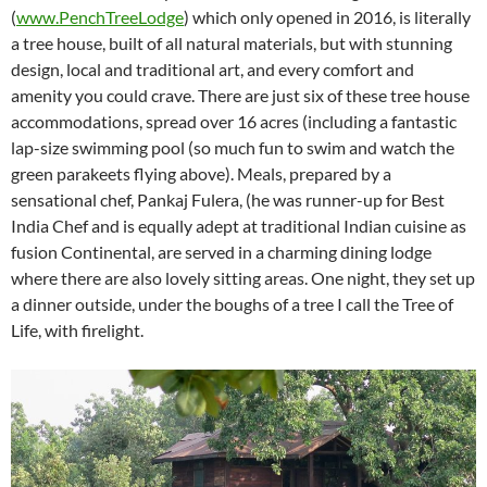
(
www.PenchTreeLodge
) which only opened in 2016, is literally
a tree house, built of all natural materials, but with stunning
design, local and traditional art, and every comfort and
amenity you could crave. There are just six of these tree house
accommodations, spread over 16 acres (including a fantastic
lap-size swimming pool (so much fun to swim and watch the
green parakeets flying above). Meals, prepared by a
sensational chef, Pankaj Fulera, (he was runner-up for Best
India Chef and is equally adept at traditional Indian cuisine as
fusion Continental, are served in a charming dining lodge
where there are also lovely sitting areas. One night, they set up
a dinner outside, under the boughs of a tree I call the Tree of
Life, with firelight.