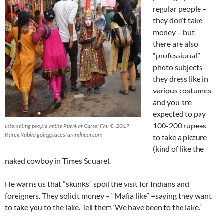
regular people –
they don’t take
money – but
there are also
“professional”
photo subjects –
they dress like in
various costumes
and you are
expected to pay
100-200 rupees
Interesting people at the Pushkar Camel Fair © 2017
Karen Rubin/ goingplacesfarandnear.com
to take a picture
(kind of like the
naked cowboy in Times Square).
He warns us that “skunks” spoil the visit for Indians and
foreigners. They solicit money – “Mafia like” =saying they want
to take you to the lake. Tell them ‘We have been to the lake.”