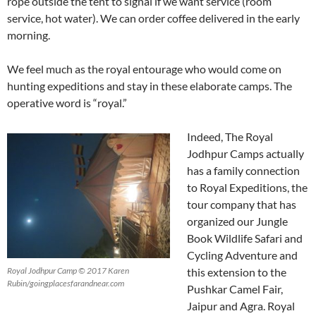
rope outside the tent to signal if we want service (room
service, hot water). We can order coffee delivered in the early
morning.
We feel much as the royal entourage who would come on
hunting expeditions and stay in these elaborate camps. The
operative word is “royal.”
Indeed, The Royal
Jodhpur Camps actually
has a family connection
to Royal Expeditions, the
tour company that has
organized our Jungle
Book Wildlife Safari and
Cycling Adventure and
this extension to the
Royal Jodhpur Camp © 2017 Karen
Rubin/goingplacesfarandnear.com
Pushkar Camel Fair,
Jaipur and Agra. Royal