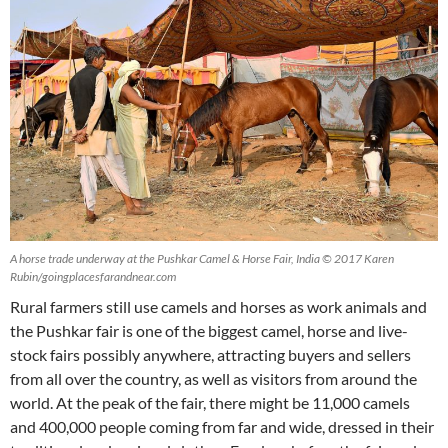
A horse trade underway at the Pushkar Camel & Horse Fair, India © 2017 Karen
Rubin/goingplacesfarandnear.com
Rural farmers still use camels and horses as work animals and
the Pushkar fair is one of the biggest camel, horse and live-
stock fairs possibly anywhere, attracting buyers and sellers
from all over the country, as well as visitors from around the
world. At the peak of the fair, there might be 11,000 camels
and 400,000 people coming from far and wide, dressed in their