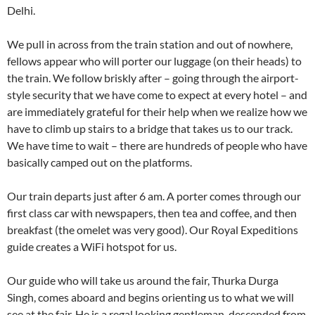
Delhi.
We pull in across from the train station and out of nowhere,
fellows appear who will porter our luggage (on their heads) to
the train. We follow briskly after – going through the airport-
style security that we have come to expect at every hotel – and
are immediately grateful for their help when we realize how we
have to climb up stairs to a bridge that takes us to our track.
We have time to wait – there are hundreds of people who have
basically camped out on the platforms.
Our train departs just after 6 am. A porter comes through our
first class car with newspapers, then tea and coffee, and then
breakfast (the omelet was very good). Our Royal Expeditions
guide creates a WiFi hotspot for us.
Our guide who will take us around the fair, Thurka Durga
Singh, comes aboard and begins orienting us to what we will
see at the fair. He is a regal looking gentleman, descended from