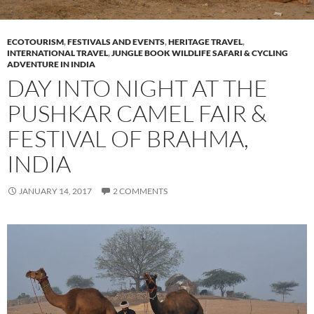
ECOTOURISM
,
FESTIVALS AND EVENTS
,
HERITAGE TRAVEL
,
INTERNATIONAL TRAVEL
,
JUNGLE BOOK WILDLIFE SAFARI & CYCLING
ADVENTURE IN INDIA
DAY INTO NIGHT AT THE
PUSHKAR CAMEL FAIR &
FESTIVAL OF BRAHMA,
INDIA
JANUARY 14, 2017
2 COMMENTS