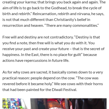
creating your karma; that brings you back again and again. The
aim of life is to go back to the Godhead, to break the cycle of
birth and rebirth.” Reincarnation, rebirth and nirvana, he says,
is not that much different than Christianity’s belief in
resurrection and heaven. “There are many commonalities.”
Free will and destiny are not contradictory. “Destiny is that
you find a note, then free will is what you do with it. You
receive your past and create your future – that is the secret of
happiness. In the East, there is no place for guilt” because
actions have repercussions in future life.
As for why cows are sacred, it basically comes down to a very
practical reason: people depend on the cow. “The cow was
revered before it became holy.” We see cows with their horns
that had been painted for the Diwali Festival.