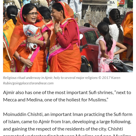
Religious ritual underway in Ajmir, holy to several major religions © 2017 Karen
Rubin/goingplacesfarandnear.com
Ajmir also has one of the most important Sufi shrines, “next to
Mecca and Medina, one of the holiest for Muslims.”
Moinuddin Chishti, an important Iman practicing the Sufi form
of Islam, came to Ajmir from Iran, developing a large following,
and gaining the respect of the residents of the city. Chishti
promoted understanding between Muslims and non-Muslims.