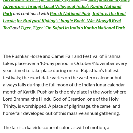
Adventure Through Local Villages of India’s Kanha National
Park
and continued with
Pench National Park, India, is the Real
Locale for Rudyard Kipling’s ‘Jungle Book’. Was Mowgli Real
Too?
and
Tiger, Tiger! On Safari in India’s Kanha National Park
The Pushkar Horse and Camel Fair and Festival of Brahma
takes place over a 10-day period in October/November every
year, timed to take place during one of Rajasthan’s holiest
festivals; the exact date varies on the western calendar but
always falls during the full moon of the Indian lunar calendar
month of Kartik. Pushkar is the only place in the world where
Lord Brahma, the Hindu God of Creation, one of the Holy
Trinity, is worshipped. A place of pilgrimage, the camel and
horse fair developed out of this massive annual gathering.
The fair is a kaleidoscope of color, a swirl of motion, a