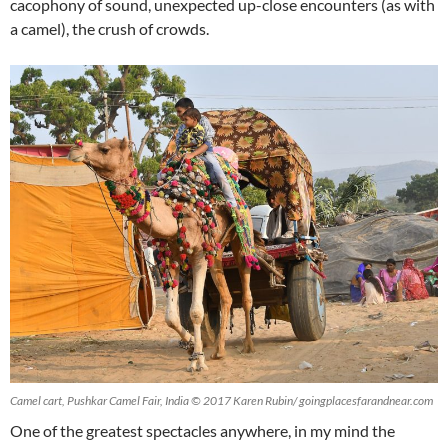
cacophony of sound, unexpected up-close encounters (as with
a camel), the crush of crowds.
Camel cart, Pushkar Camel Fair, India © 2017 Karen Rubin/ goingplacesfarandnear.com
One of the greatest spectacles anywhere, in my mind the