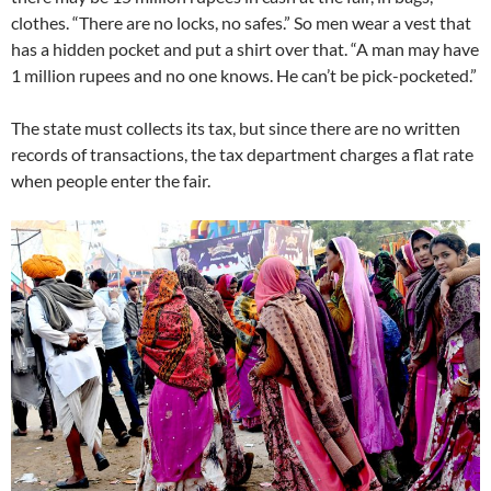
clothes. “There are no locks, no safes.” So men wear a vest that
has a hidden pocket and put a shirt over that. “A man may have
1 million rupees and no one knows. He can’t be pick-pocketed.”
The state must collects its tax, but since there are no written
records of transactions, the tax department charges a flat rate
when people enter the fair.