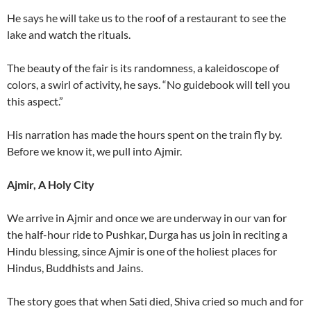
He says he will take us to the roof of a restaurant to see the
lake and watch the rituals.
The beauty of the fair is its randomness, a kaleidoscope of
colors, a swirl of activity, he says. “No guidebook will tell you
this aspect.”
His narration has made the hours spent on the train fly by.
Before we know it, we pull into Ajmir.
Ajmir, A Holy City
We arrive in Ajmir and once we are underway in our van for
the half-hour ride to Pushkar, Durga has us join in reciting a
Hindu blessing, since Ajmir is one of the holiest places for
Hindus, Buddhists and Jains.
The story goes that when Sati died, Shiva cried so much and for