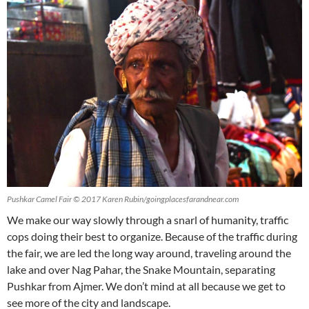
Pushkar Camel Fair © 2017 Karen Rubin/goingplacesfarandnear.com
We make our way slowly through a snarl of humanity, traffic
cops doing their best to organize. Because of the traffic during
the fair, we are led the long way around, traveling around the
lake and over Nag Pahar, the Snake Mountain, separating
Pushkar from Ajmer. We don’t mind at all because we get to
see more of the city and landscape.