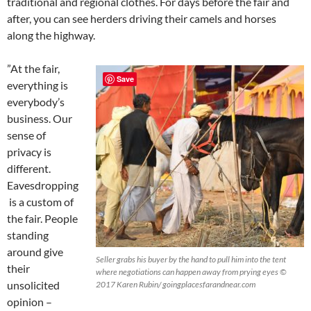
traditional and regional clothes. For days before the fair and
after, you can see herders driving their camels and horses
along the highway.
”At the fair,
Save
everything is
everybody’s
business. Our
sense of
privacy is
different.
Eavesdropping
is a custom of
the fair. People
standing
around give
Seller grabs his buyer by the hand to pull him into the tent
their
where negotiations can happen away from prying eyes ©
unsolicited
2017 Karen Rubin/ goingplacesfarandnear.com
opinion –