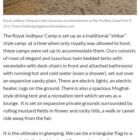
Royal Jodhpur Camp provides luxurious accommodations at the Pushkar Camel Fair ©
2017 Karen Rubin/goingplacesfarandnear.com
The Royal Jodhpur Camp is set up as a traditional “shikar”
style camp: at a time when only royalty was allowed to hunt,
these camps were set up to accommodate them. Ours consists
of rows of elegant and luxurious twin bedded tents with
verandahs with deck-chairs in front and attached bathrooms
with running hot and cold water (even a shower), set out over
an expansive sandy plain. There are electric lights, an electric
heater, rugs on the ground. There is also a spacious Mughal-
style dining tent and a recreation tent which serves as a
lounge. It is set on expansive private grounds surrounded by
rolling mustard fields in flower and rocky hills, a walk or camel
ride away from the fair.
It is the ultimate in glamping. We can tie a triangular flag to a