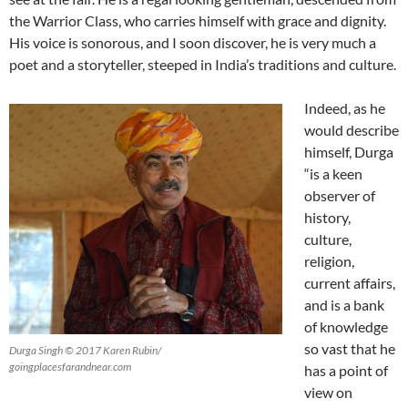
the Warrior Class, who carries himself with grace and dignity.
His voice is sonorous, and I soon discover, he is very much a
poet and a storyteller, steeped in India’s traditions and culture.
Indeed, as he
would describe
himself, Durga
“is a keen
observer of
history,
culture,
religion,
current affairs,
and is a bank
of knowledge
so vast that he
Durga Singh © 2017 Karen Rubin/
goingplacesfarandnear.com
has a point of
view on