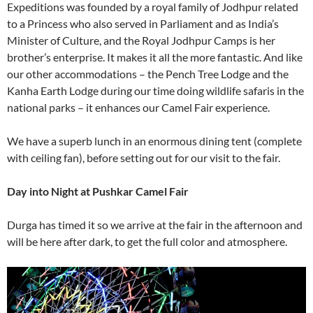
Expeditions was founded by a royal family of Jodhpur related
to a Princess who also served in Parliament and as India’s
Minister of Culture, and the Royal Jodhpur Camps is her
brother’s enterprise. It makes it all the more fantastic. And like
our other accommodations – the Pench Tree Lodge and the
Kanha Earth Lodge during our time doing wildlife safaris in the
national parks – it enhances our Camel Fair experience.
We have a superb lunch in an enormous dining tent (complete
with ceiling fan), before setting out for our visit to the fair.
Day into Night at Pushkar Camel Fair
Durga has timed it so we arrive at the fair in the afternoon and
will be here after dark, to get the full color and atmosphere.