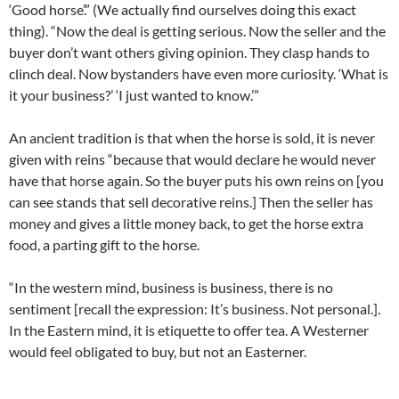
‘Good horse’.” (We actually find ourselves doing this exact
thing). “Now the deal is getting serious. Now the seller and the
buyer don’t want others giving opinion. They clasp hands to
clinch deal. Now bystanders have even more curiosity. ‘What is
it your business?’ ‘I just wanted to know.’”
An ancient tradition is that when the horse is sold, it is never
given with reins “because that would declare he would never
have that horse again. So the buyer puts his own reins on [you
can see stands that sell decorative reins.] Then the seller has
money and gives a little money back, to get the horse extra
food, a parting gift to the horse.
“In the western mind, business is business, there is no
sentiment [recall the expression: It’s business. Not personal.].
In the Eastern mind, it is etiquette to offer tea. A Westerner
would feel obligated to buy, but not an Easterner.