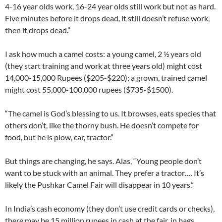
4-16 year olds work, 16-24 year olds still work but not as hard.
Five minutes before it drops dead, it still doesn’t refuse work,
then it drops dead.”
I ask how much a camel costs: a young camel, 2 ½ years old
(they start training and work at three years old) might cost
14,000-15,000 Rupees ($205-$220); a grown, trained camel
might cost 55,000-100,000 rupees ($735-$1500).
“The camel is God’s blessing to us. It browses, eats species that
others don’t, like the thorny bush. He doesn’t compete for
food, but he is plow, car, tractor.”
But things are changing, he says. Alas, “Young people don’t
want to be stuck with an animal. They prefer a tractor…. It’s
likely the Pushkar Camel Fair will disappear in 10 years.”
In India’s cash economy (they don’t use credit cards or checks),
there may be 15 million rupees in cash at the fair, in bags,