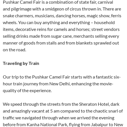
Pushkar Camel Fair is a combination of state fair, carnival
and pilgrimage with a smidgeon of circus thrown in. There are
snake charmers, musicians, dancing horses, magic show, ferris
wheels. You can buy anything and everything – household
items, decorative reins for camels and horses; street vendors
selling drinks made from sugar cane, merchants selling every
manner of goods from stalls and from blankets sprawled out
on the road.
Traveling by Train
Our trip to the Pushkar Camel Fair starts with a fantastic six-
hour train journey from New Delhi, enhancing the movie-
quality of the experience.
We speed through the streets from the Sheraton Hotel, dark
and amazingly vacant at 5 am compared to the chaotic snarl of
traffic we navigated through when we arrived the evening
before from Kanha National Park, flying from Jabalpur to New