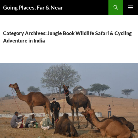
Skip
Search
Going Places, Far & Near
to
PRIMAR
content
MENU
Category Archives: Jungle Book Wildlife Safari & Cycling
Adventure in India