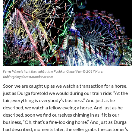
Ferris Wheels light the night at the Pushkar Camel Fair © 2017 Karen
Rubin/goingplacesfarandnear.com
Soon we are caught up as we watch a transaction for a horse,
just as Durga foretold we would during our train ride: “At the
fair, everything is everybody’s business.” And just as he
described, we watch a fellow eyeing a horse. And just as he
described, soon we find ourselves chiming in as if it is our
business, “Oh, that’s a fine-looking horse.” And just as Durga
had described, moments later, the seller grabs the customer’s