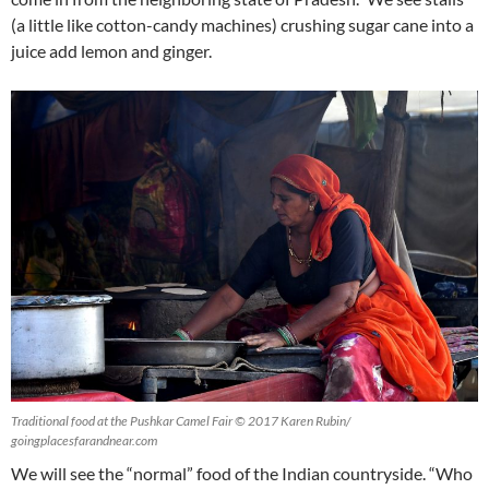
(a little like cotton-candy machines) crushing sugar cane into a
juice add lemon and ginger.
Traditional food at the Pushkar Camel Fair © 2017 Karen Rubin/
goingplacesfarandnear.com
We will see the “normal” food of the Indian countryside. “Who