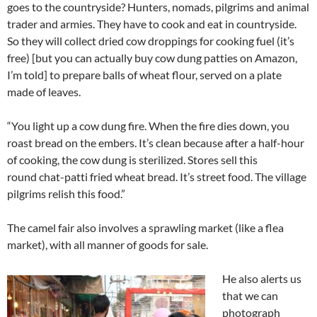
goes to the countryside? Hunters, nomads, pilgrims and animal
trader and armies. They have to cook and eat in countryside.
So they will collect dried cow droppings for cooking fuel (it’s
free) [but you can actually buy cow dung patties on Amazon,
I’m told] to prepare balls of wheat flour, served on a plate
made of leaves.
“You light up a cow dung fire. When the fire dies down, you
roast bread on the embers. It’s clean because after a half-hour
of cooking, the cow dung is sterilized. Stores sell this
round chat-patti fried wheat bread. It’s street food. The village
pilgrims relish this food.”
The camel fair also involves a sprawling market (like a flea
market), with all manner of goods for sale.
He also alerts us
that we can
photograph