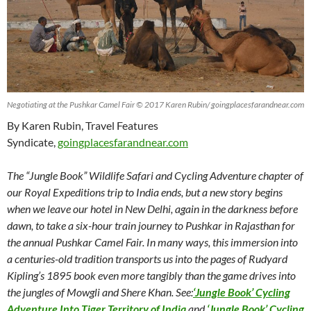
Negotiating at the Pushkar Camel Fair © 2017 Karen Rubin/ goingplacesfarandnear.com
By Karen Rubin, Travel Features
Syndicate,
goingplacesfarandnear.com
The “Jungle Book” Wildlife Safari and Cycling Adventure chapter of
our Royal Expeditions trip to India ends, but a new story begins
when we leave our hotel in New Delhi, again in the darkness before
dawn, to take a six-hour train journey to Pushkar in Rajasthan for
the annual Pushkar Camel Fair. In many ways, this immersion into
a centuries-old tradition transports us into the pages of Rudyard
Kipling’s 1895 book even more tangibly than the game drives into
the jungles of Mowgli and Shere Khan.
See:
‘Jungle Book’ Cycling
Adventure Into Tiger Territory of India
and
‘Jungle Book’ Cycling