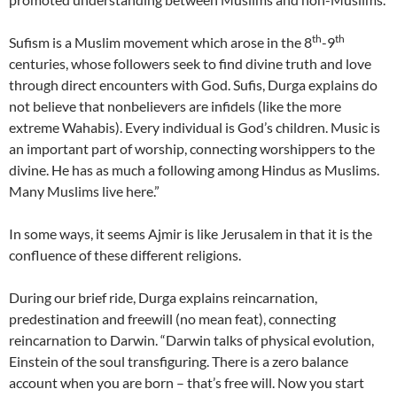
th
th
Sufism is a Muslim movement which arose in the 8
-9
centuries, whose followers seek to find divine truth and love
through direct encounters with God. Sufis, Durga explains do
not believe that nonbelievers are infidels (like the more
extreme Wahabis). Every individual is God’s children. Music is
an important part of worship, connecting worshippers to the
divine. He has as much a following among Hindus as Muslims.
Many Muslims live here.”
In some ways, it seems Ajmir is like Jerusalem in that it is the
confluence of these different religions.
During our brief ride, Durga explains reincarnation,
predestination and freewill (no mean feat), connecting
reincarnation to Darwin. “Darwin talks of physical evolution,
Einstein of the soul transfiguring. There is a zero balance
account when you are born – that’s free will. Now you start