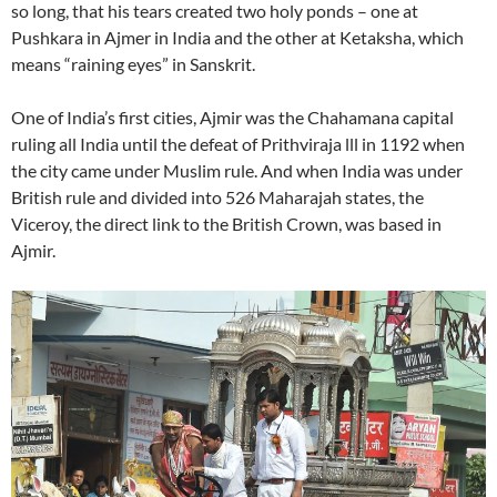
so long, that his tears created two holy ponds – one at
Pushkara in Ajmer in India and the other at Ketaksha, which
means “raining eyes” in Sanskrit.
One of India’s first cities, Ajmir was the Chahamana capital
ruling all India until the defeat of Prithviraja lll in 1192 when
the city came under Muslim rule. And when India was under
British rule and divided into 526 Maharajah states, the
Viceroy, the direct link to the British Crown, was based in
Ajmir.