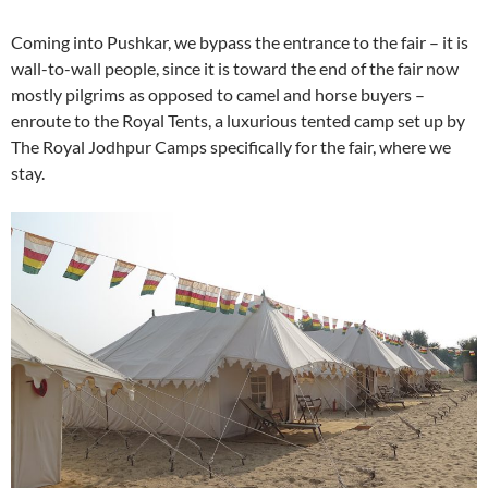
Coming into Pushkar, we bypass the entrance to the fair – it is
wall-to-wall people, since it is toward the end of the fair now
mostly pilgrims as opposed to camel and horse buyers –
enroute to the Royal Tents, a luxurious tented camp set up by
The Royal Jodhpur Camps specifically for the fair, where we
stay.