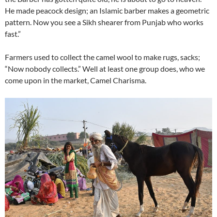
He made peacock design; an Islamic barber makes a geometric
pattern. Now you see a Sikh shearer from Punjab who works
fast.”
Farmers used to collect the camel wool to make rugs, sacks;
“Now nobody collects.” Well at least one group does, who we
come upon in the market, Camel Charisma.