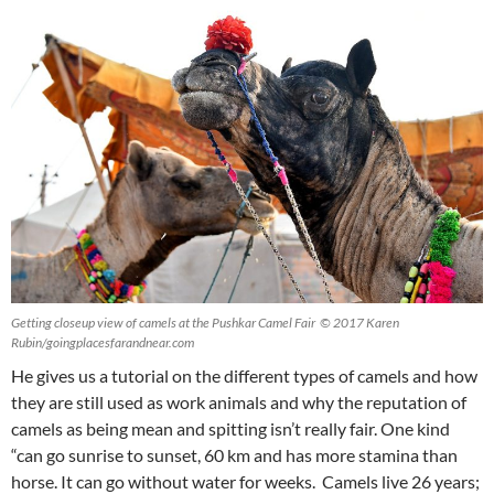
Getting closeup view of camels at the Pushkar Camel Fair © 2017 Karen
Rubin/goingplacesfarandnear.com
He gives us a tutorial on the different types of camels and how
they are still used as work animals and why the reputation of
camels as being mean and spitting isn’t really fair. One kind
“can go sunrise to sunset, 60 km and has more stamina than
horse. It can go without water for weeks. Camels live 26 years;