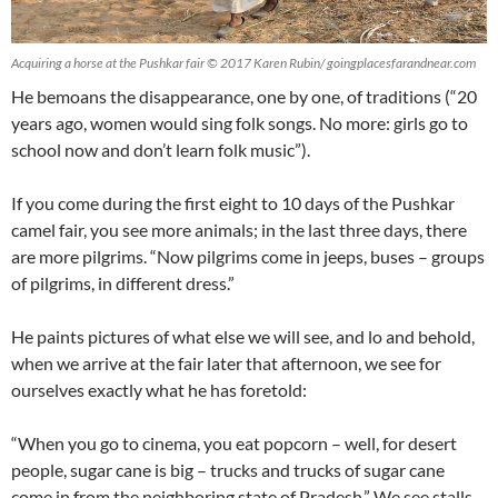
Acquiring a horse at the Pushkar fair © 2017 Karen Rubin/ goingplacesfarandnear.com
He bemoans the disappearance, one by one, of traditions (“20
years ago, women would sing folk songs. No more: girls go to
school now and don’t learn folk music”).
If you come during the first eight to 10 days of the Pushkar
camel fair, you see more animals; in the last three days, there
are more pilgrims. “Now pilgrims come in jeeps, buses – groups
of pilgrims, in different dress.”
He paints pictures of what else we will see, and lo and behold,
when we arrive at the fair later that afternoon, we see for
ourselves exactly what he has foretold:
“When you go to cinema, you eat popcorn – well, for desert
people, sugar cane is big – trucks and trucks of sugar cane
come in from the neighboring state of Pradesh.” We see stalls