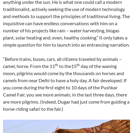
anything under the sun. He is what one could call a modern
traditionalist, actively seeking the use of modern technology
and methods to support the principles of traditional living. The
inquisitive can have endless conversations with him on a
number of his projects like rain – water harvesting, biogas
plant, solar heating and, even, healthy cooking.” It only takes a
simple question for him to launch into an entrancing narration.
“Before trains, buses, cars, all citizens traveled by animals –
th
th
camel, horse. From the 11
to the15
day of the waning
moon, pilgrims would come by the thousands on horses and
camels from near Delhi to have a holy day. A fair developed. If
you come during the first eight to 10 days of the Pushkar
Camel Fair, you see more animals; in the last three days, there
are more pilgrims. (Indeed, Dugar had just come from guiding a
horse-riding safari to the fair.)