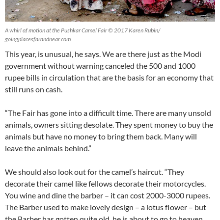
A whirl of motion at the Pushkar Camel Fair © 2017 Karen Rubin/
goingplacesfarandnear.com
This year, is unusual, he says. We are there just as the Modi
government without warning canceled the 500 and 1000
rupee bills in circulation that are the basis for an economy that
still runs on cash.
“The Fair has gone into a difficult time. There are many unsold
animals, owners sitting desolate. They spent money to buy the
animals but have no money to bring them back. Many will
leave the animals behind.”
We should also look out for the camel’s haircut. “They
decorate their camel like fellows decorate their motorcycles.
You wine and dine the barber – it can cost 2000-3000 rupees.
The Barber used to make lovely design – a lotus flower – but
the Barber has gotten quite old, he is about to go to heaven.