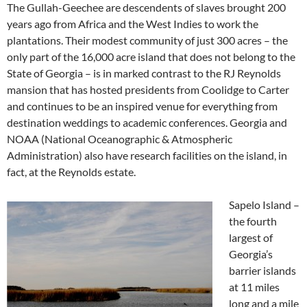
The Gullah-Geechee are descendents of slaves brought 200
years ago from Africa and the West Indies to work the
plantations. Their modest community of just 300 acres – the
only part of the 16,000 acre island that does not belong to the
State of Georgia – is in marked contrast to the RJ Reynolds
mansion that has hosted presidents from Coolidge to Carter
and continues to be an inspired venue for everything from
destination weddings to academic conferences. Georgia and
NOAA (National Oceanographic & Atmospheric
Administration) also have research facilities on the island, in
fact, at the Reynolds estate.
Sapelo Island –
the fourth
largest of
Georgia’s
barrier islands
at 11 miles
long and a mile