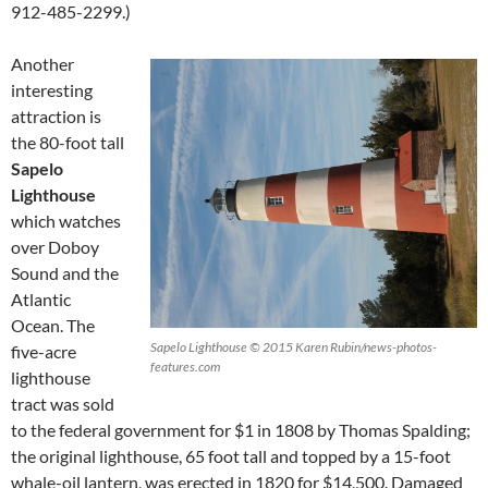
912-485-2299.)
Another
interesting
attraction is
the 80-foot tall
Sapelo
Lighthouse
which watches
over Doboy
Sound and the
Atlantic
Ocean. The
Sapelo Lighthouse © 2015 Karen Rubin/news-photos-
five-acre
features.com
lighthouse
tract was sold
to the federal government for $1 in 1808 by Thomas Spalding;
the original lighthouse, 65 foot tall and topped by a 15-foot
whale-oil lantern, was erected in 1820 for $14,500. Damaged