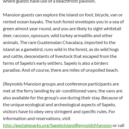
where guests have use of a beachfront pavilion.
Mansion guests can explore the island on foot, bicycle, van or
rented ocean kayaks. The lush forest envelopes you in a sea of
green almost year round, and you are likely to sight whitetail
deer, raccoon, opossum, wild turkey armadillo and other
animals. The rare Guatemalan Chacalaca, imported to the
island as a gamebird, runs wild in the forest, as do wild hogs
and cattle, descendants of livestock that escaped from the
farms of Sapelo’s early settlers. Sapelo is also a birders
paradise. And of course, there are miles of unspoiled beach.
(Reynolds Mansion groups and conference participants are
met at the ferry landing by air-conditioned vans; the vans are
also available for the group’s use during their stay. Because of
the unique ecological and archeological aspects of Sapelo,
visitors have to obey very stringent and specific rules. For
information and reservations, visit
http://gastateparks.org/SapeloIslandReynoldsMansion
or call