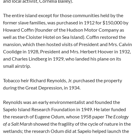
and local activist, Cornelia Bailey).
The entire island except for those communities held by the
former slave families, was purchased in 1912 for $150,000 by
Howard Coffin (founder of the Hudson Motor Company as
well as the Cloister Hotel on Sea Island). Coffin restored the
mansion, which then hosted visits of President and Mrs. Calvin
Coolidge in 1928, President and Mrs. Herbert Hoover in 1932,
and Charles Lindberg in 1929, who landed his plane on its
small airstrip.
Tobacco heir Richard Reynolds, Jr. purchased the property
during the Great Depression, in 1934.
Reynolds was an early environmentalist and founded the
Sapelo Island Research Foundation in 1949. He later funded
the research of Eugene Odum, whose 1958 paper
The Ecology
of a Salt Marsh
showed the fragility of the cycle of nature in the
wetlands; the research Odum did at Sapelo helped launch the