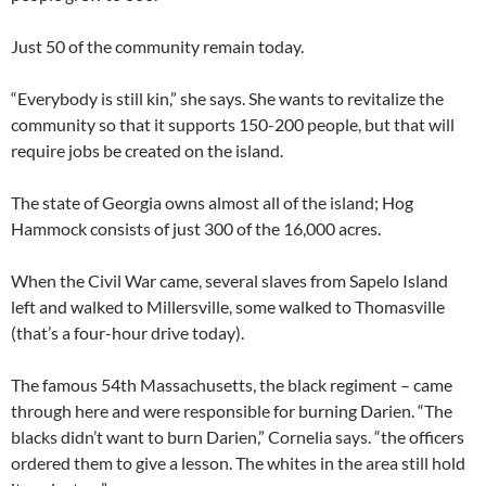
Just 50 of the community remain today.
“Everybody is still kin,” she says. She wants to revitalize the
community so that it supports 150-200 people, but that will
require jobs be created on the island.
The state of Georgia owns almost all of the island; Hog
Hammock consists of just 300 of the 16,000 acres.
When the Civil War came, several slaves from Sapelo Island
left and walked to Millersville, some walked to Thomasville
(that’s a four-hour drive today).
The famous 54th Massachusetts, the black regiment – came
through here and were responsible for burning Darien. “The
blacks didn’t want to burn Darien,” Cornelia says. “the officers
ordered them to give a lesson. The whites in the area still hold