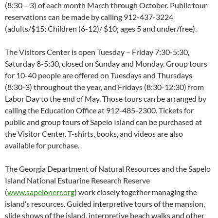
(8:30 – 3) of each month March through October. Public tour
reservations can be made by calling 912-437-3224
(adults/$15; Children (6-12)/ $10; ages 5 and under/free).
The Visitors Center is open Tuesday – Friday 7:30-5:30,
Saturday 8-5:30, closed on Sunday and Monday. Group tours
for 10-40 people are offered on Tuesdays and Thursdays
(8:30-3) throughout the year, and Fridays (8:30-12:30) from
Labor Day to the end of May. Those tours can be arranged by
calling the Education Office at 912-485-2300. Tickets for
public and group tours of Sapelo Island can be purchased at
the Visitor Center. T-shirts, books, and videos are also
available for purchase.
The Georgia Department of Natural Resources and the Sapelo
Island National Estuarine Research Reserve
(
www.sapelonerr.org
) work closely together managing the
island’s resources. Guided interpretive tours of the mansion,
slide shows of the island, interpretive beach walks and other