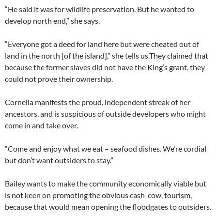
“He said it was for wildlife preservation. But he wanted to
develop north end,” she says.
“Everyone got a deed for land here but were cheated out of
land in the north [of the island],” she tells us.They claimed that
because the former slaves did not have the King’s grant, they
could not prove their ownership.
Cornelia manifests the proud, independent streak of her
ancestors, and is suspicious of outside developers who might
come in and take over.
“Come and enjoy what we eat – seafood dishes. We’re cordial
but don’t want outsiders to stay.”
Bailey wants to make the community economically viable but
is not keen on promoting the obvious cash-cow, tourism,
because that would mean opening the floodgates to outsiders.