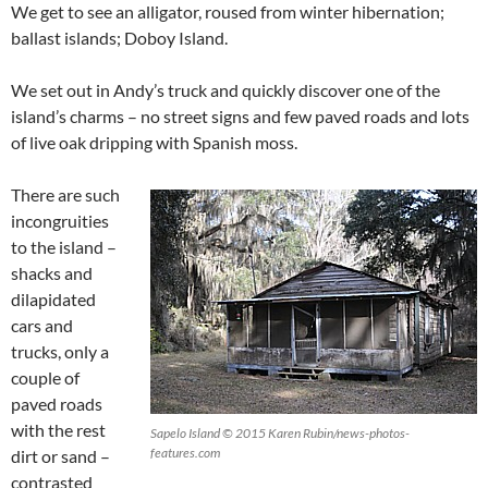
We get to see an alligator, roused from winter hibernation;
ballast islands; Doboy Island.
We set out in Andy’s truck and quickly discover one of the
island’s charms – no street signs and few paved roads and lots
of live oak dripping with Spanish moss.
There are such
incongruities
to the island –
shacks and
dilapidated
cars and
trucks, only a
couple of
paved roads
with the rest
Sapelo Island © 2015 Karen Rubin/news-photos-
features.com
dirt or sand –
contrasted