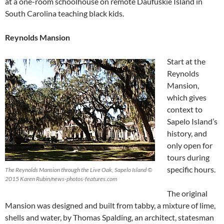
at a one-room schoolhouse on remote Daufuskie Island in
South Carolina teaching black kids.
Reynolds Mansion
Start at the
Reynolds
Mansion,
which gives
context to
Sapelo Island’s
history, and
only open for
tours during
specific hours.
The Reynolds Mansion through the Live Oak, Sapelo Island ©
2015 Karen Rubin/news-photos-features.com
The original
Mansion was designed and built from tabby, a mixture of lime,
shells and water, by Thomas Spalding, an architect, statesman