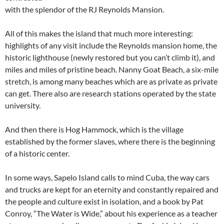
with the splendor of the RJ Reynolds Mansion.
All of this makes the island that much more interesting:
highlights of any visit include the Reynolds mansion home, the
historic lighthouse (newly restored but you can’t climb it), and
miles and miles of pristine beach. Nanny Goat Beach, a six-mile
stretch, is among many beaches which are as private as private
can get. There also are research stations operated by the state
university.
And then there is Hog Hammock, which is the village
established by the former slaves, where there is the beginning
of a historic center.
In some ways, Sapelo Island calls to mind Cuba, the way cars
and trucks are kept for an eternity and constantly repaired and
the people and culture exist in isolation, and a book by Pat
Conroy, “The Water is Wide,” about his experience as a teacher