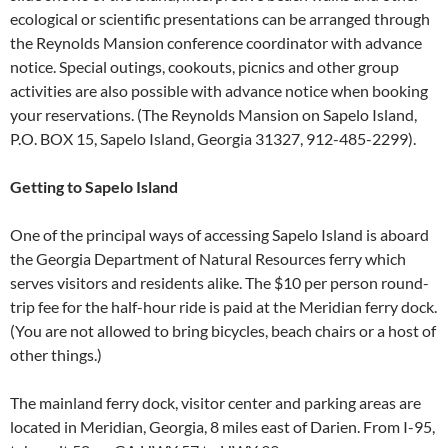
ecological or scientific presentations can be arranged through
the Reynolds Mansion conference coordinator with advance
notice. Special outings, cookouts, picnics and other group
activities are also possible with advance notice when booking
your reservations. (The Reynolds Mansion on Sapelo Island,
P.O. BOX 15, Sapelo Island, Georgia 31327, 912-485-2299).
Getting to Sapelo Island
One of the principal ways of accessing Sapelo Island is aboard
the Georgia Department of Natural Resources ferry which
serves visitors and residents alike. The $10 per person round-
trip fee for the half-hour ride is paid at the Meridian ferry dock.
(You are not allowed to bring bicycles, beach chairs or a host of
other things.)
The mainland ferry dock, visitor center and parking areas are
located in Meridian, Georgia, 8 miles east of Darien. From I-95,