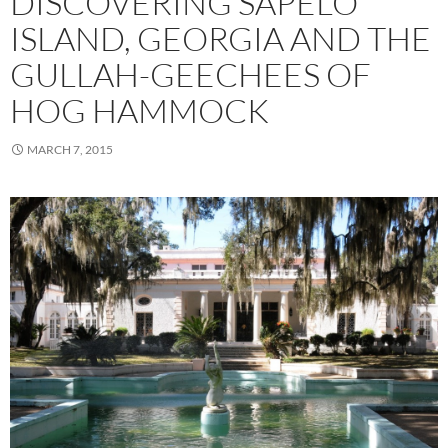
DISCOVERING SAPELO
ISLAND, GEORGIA AND THE
GULLAH-GEECHEES OF
HOG HAMMOCK
MARCH 7, 2015