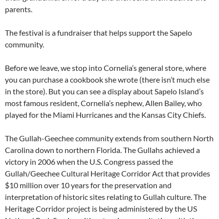
parents.
The festival is a fundraiser that helps support the Sapelo
community.
Before we leave, we stop into Cornelia’s general store, where
you can purchase a cookbook she wrote (there isn’t much else
in the store). But you can see a display about Sapelo Island’s
most famous resident, Cornelia’s nephew, Allen Bailey, who
played for the Miami Hurricanes and the Kansas City Chiefs.
The Gullah-Geechee community extends from southern North
Carolina down to northern Florida. The Gullahs achieved a
victory in 2006 when the U.S. Congress passed the
Gullah/Geechee Cultural Heritage Corridor Act that provides
$10 million over 10 years for the preservation and
interpretation of historic sites relating to Gullah culture. The
Heritage Corridor project is being administered by the US