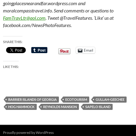
goingplacesnearandfar.wordpress.com and
moralcompasstravel.info. Send comments or questions to
FamTravLtr@aol.com
. Tweet @TravelFeatures. ‘Like’ us at
facebook.com/NewsPhotoFeatures.
SHARE THIS:
Email
LIKE THIS:
BARRIER ISLANDS OF GEORGIA
ECOTOURISM
GULLAH-GEECHEE
HOG HAMMOCK
REYNOLDS MANSION
SAPELO ISLAND
Proudly powered by WordPress