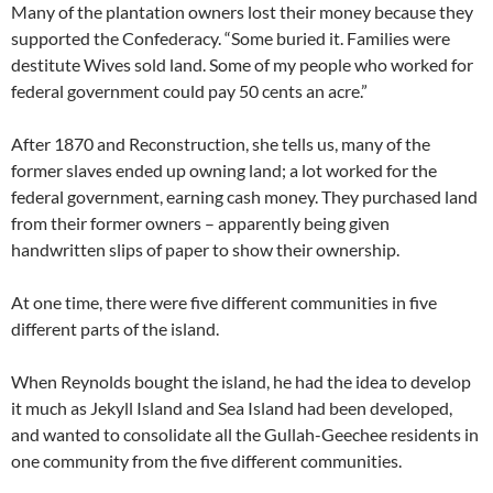
Many of the plantation owners lost their money because they
supported the Confederacy. “Some buried it. Families were
destitute Wives sold land. Some of my people who worked for
federal government could pay 50 cents an acre.”
After 1870 and Reconstruction, she tells us, many of the
former slaves ended up owning land; a lot worked for the
federal government, earning cash money. They purchased land
from their former owners – apparently being given
handwritten slips of paper to show their ownership.
At one time, there were five different communities in five
different parts of the island.
When Reynolds bought the island, he had the idea to develop
it much as Jekyll Island and Sea Island had been developed,
and wanted to consolidate all the Gullah-Geechee residents in
one community from the five different communities.