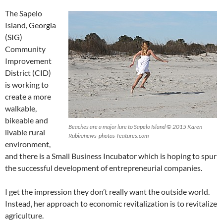
The Sapelo
Island, Georgia
(SIG)
Community
Improvement
District (CID)
is working to
create a more
walkable,
bikeable and
Beaches are a major lure to Sapelo Island © 2015 Karen
livable rural
Rubin/news-photos-features.com
environment,
and there is a Small Business Incubator which is hoping to spur
the successful development of entrepreneurial companies.
I get the impression they don’t really want the outside world.
Instead, her approach to economic revitalization is to revitalize
agriculture.