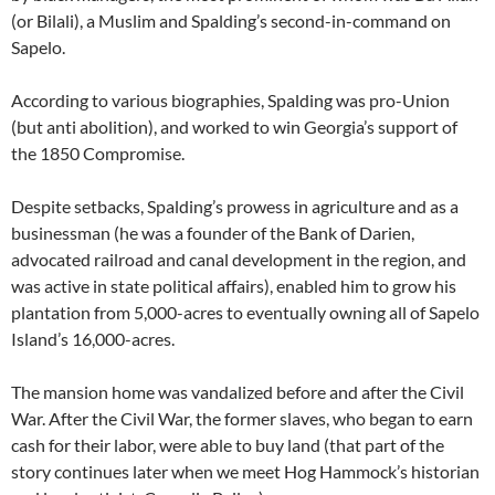
(or Bilali), a Muslim and Spalding’s second-in-command on
Sapelo.
According to various biographies, Spalding was pro-Union
(but anti abolition), and worked to win Georgia’s support of
the 1850 Compromise.
Despite setbacks, Spalding’s prowess in agriculture and as a
businessman (he was a founder of the Bank of Darien,
advocated railroad and canal development in the region, and
was active in state political affairs), enabled him to grow his
plantation from 5,000-acres to eventually owning all of Sapelo
Island’s 16,000-acres.
The mansion home was vandalized before and after the Civil
War. After the Civil War, the former slaves, who began to earn
cash for their labor, were able to buy land (that part of the
story continues later when we meet Hog Hammock’s historian