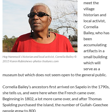
meet the
village
historian and
local activist,
Cornelia
Bailey, who has
been
accumulating
artifacts in a
small building
Hog Hammock’s historian and local activist, Cornelia Bailey ©
2015 Karen Rubin/news-photos-features.com
which will
serve as a
museum but which does not seem open to the general public.
Cornelia Bailey’s ancestors first arrived on Sapelo in the 1790s,
she tells us, and were here when the French came over.
Beginning in 1802, a lot more came over, and after Thomas
Spalding purchased the island, the number of Gullah-Geechee
people grew to 800.