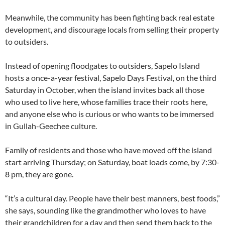
Meanwhile, the community has been fighting back real estate
development, and discourage locals from selling their property
to outsiders.
Instead of opening floodgates to outsiders, Sapelo Island
hosts a once-a-year festival, Sapelo Days Festival, on the third
Saturday in October, when the island invites back all those
who used to live here, whose families trace their roots here,
and anyone else who is curious or who wants to be immersed
in Gullah-Geechee culture.
Family of residents and those who have moved off the island
start arriving Thursday; on Saturday, boat loads come, by 7:30-
8 pm, they are gone.
“It’s a cultural day. People have their best manners, best foods,”
she says, sounding like the grandmother who loves to have
their grandchildren for a day and then send them back to the