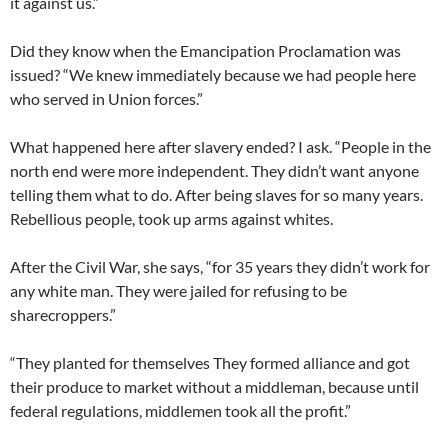
it against us.”
Did they know when the Emancipation Proclamation was
issued? “We knew immediately because we had people here
who served in Union forces.”
What happened here after slavery ended? I ask. “People in the
north end were more independent. They didn’t want anyone
telling them what to do. After being slaves for so many years.
Rebellious people, took up arms against whites.
After the Civil War, she says, “for 35 years they didn’t work for
any white man. They were jailed for refusing to be
sharecroppers.”
“They planted for themselves They formed alliance and got
their produce to market without a middleman, because until
federal regulations, middlemen took all the profit.”