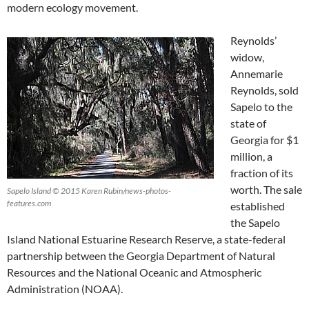
modern ecology movement.
Reynolds’
widow,
Annemarie
Reynolds, sold
Sapelo to the
state of
Georgia for $1
million, a
fraction of its
worth. The sale
Sapelo Island © 2015 Karen Rubin/news-photos-
features.com
established
the Sapelo
Island National Estuarine Research Reserve, a state-federal
partnership between the Georgia Department of Natural
Resources and the National Oceanic and Atmospheric
Administration (NOAA).