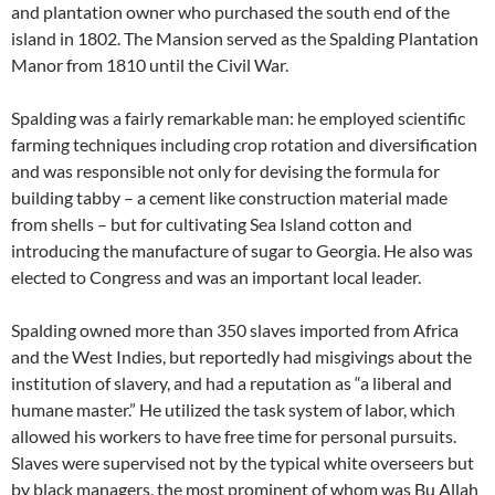
and plantation owner who purchased the south end of the
island in 1802. The Mansion served as the Spalding Plantation
Manor from 1810 until the Civil War.
Spalding was a fairly remarkable man: he employed scientific
farming techniques including crop rotation and diversification
and was responsible not only for devising the formula for
building tabby – a cement like construction material made
from shells – but for cultivating Sea Island cotton and
introducing the manufacture of sugar to Georgia. He also was
elected to Congress and was an important local leader.
Spalding owned more than 350 slaves imported from Africa
and the West Indies, but reportedly had misgivings about the
institution of slavery, and had a reputation as “a liberal and
humane master.” He utilized the task system of labor, which
allowed his workers to have free time for personal pursuits.
Slaves were supervised not by the typical white overseers but
by black managers, the most prominent of whom was Bu Allah