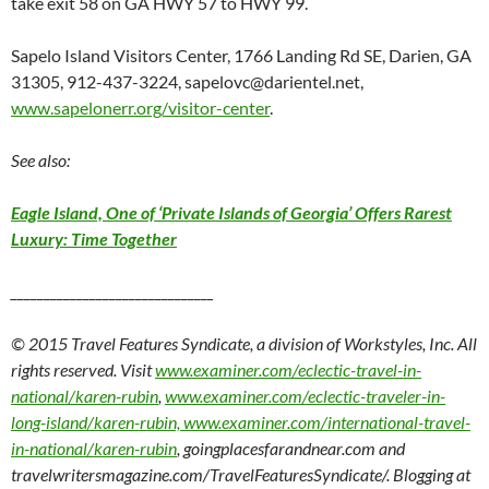
take exit 58 on GA HWY 57 to HWY 99.
Sapelo Island Visitors Center, 1766 Landing Rd SE, Darien, GA
31305, 912-437-3224, sapelovc@darientel.net,
www.sapelonerr.org/visitor-center
.
See also:
Eagle Island, One of ‘Private Islands of Georgia’ Offers Rarest
Luxury: Time Together
_______________________________
© 2015 Travel Features Syndicate, a division of Workstyles, Inc. All
rights reserved. Visit
www.examiner.com/eclectic-travel-in-
national/karen-rubin
,
www.examiner.com/eclectic-traveler-in-
long-island/karen-rubin, www.examiner.com/international-travel-
in-national/karen-rubin
, goingplacesfarandnear.com and
travelwritersmagazine.com/TravelFeaturesSyndicate/. Blogging at