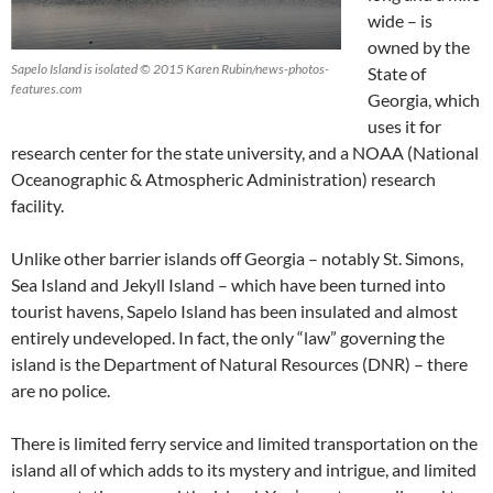
wide – is
owned by the
Sapelo Island is isolated © 2015 Karen Rubin/news-photos-
State of
features.com
Georgia, which
uses it for
research center for the state university, and a NOAA (National
Oceanographic & Atmospheric Administration) research
facility.
Unlike other barrier islands off Georgia – notably St. Simons,
Sea Island and Jekyll Island – which have been turned into
tourist havens, Sapelo Island has been insulated and almost
entirely undeveloped. In fact, the only “law” governing the
island is the Department of Natural Resources (DNR) – there
are no police.
There is limited ferry service and limited transportation on the
island all of which adds to its mystery and intrigue, and limited