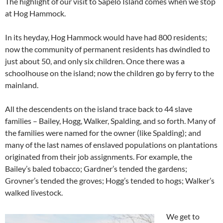
The highlight of our visit to Sapelo Island comes when we stop
at Hog Hammock.
In its heyday, Hog Hammock would have had 800 residents;
now the community of permanent residents has dwindled to
just about 50, and only six children. Once there was a
schoolhouse on the island; now the children go by ferry to the
mainland.
All the descendents on the island trace back to 44 slave
families – Bailey, Hogg, Walker, Spalding, and so forth. Many of
the families were named for the owner (like Spalding); and
many of the last names of enslaved populations on plantations
originated from their job assignments. For example, the
Bailey’s baled tobacco; Gardner’s tended the gardens;
Grovner’s tended the groves; Hogg’s tended to hogs; Walker’s
walked livestock.
We get to