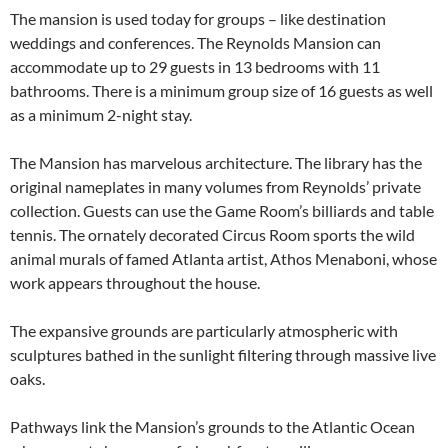
The mansion is used today for groups – like destination
weddings and conferences. The Reynolds Mansion can
accommodate up to 29 guests in 13 bedrooms with 11
bathrooms. There is a minimum group size of 16 guests as well
as a minimum 2-night stay.
The Mansion has marvelous architecture. The library has the
original nameplates in many volumes from Reynolds’ private
collection. Guests can use the Game Room’s billiards and table
tennis. The ornately decorated Circus Room sports the wild
animal murals of famed Atlanta artist, Athos Menaboni, whose
work appears throughout the house.
The expansive grounds are particularly atmospheric with
sculptures bathed in the sunlight filtering through massive live
oaks.
Pathways link the Mansion’s grounds to the Atlantic Ocean