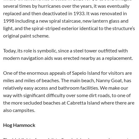
several times by hurricanes over the years, it was eventually
replaced and then deactivated in 1933. It was renovated in
1998 including a new spiral staircase, new lantern glass and
light, and the spiral-striped exterior identical to the structure’s
original paint scheme.
Today, its role is symbolic, since a steel tower outfitted with
modern navigation aids was erected nearby as a replacement.
One of the enormous appeals of Sapelo Island for visitors are
miles and miles of beaches. The main beach, Nanny Goat, has
relatively easy access and bathroom facilities. We make our
way with significant difficulty over some dirt roads, to one of
the more secluded beaches at Cabretta Island where there are
also campsites.
Hog Hammock