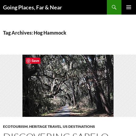
Skip
Search
Going Places, Far & Near
to
PRIMAR
content
MENU
Tag Archives: Hog Hammock
Save
ECOTOURISM
,
HERITAGE TRAVEL
,
US DESTINATIONS