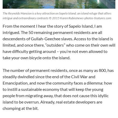
The Reynolds Mansion is a key attraction on Sapelo Island, an island refuge that offers
intrigue and extraordinary contrasts © 2015 Karen Rubin/news-photos-features.com
From the moment I hear the story of Sapelo Island, I am
intrigued. The 50 remaining permanent residents are all
descendents of Gullah-Geechee slaves. Access to the island is
limited, and once there, “outsiders” who come on their own will
have difficulty getting around – you’re not even allowed to
take your own bicycle onto the island.
The number of permanent residents, once as many as 800, has
steadily dwindled since the end of the Civil War and
Emancipation, and now the community faces a dilemma: how
to instill a sustainable economy that will keep the young
people from migrating away, that does not cause this idyllic
island to be overrun. Already, real estate developers are
chomping at the bit.