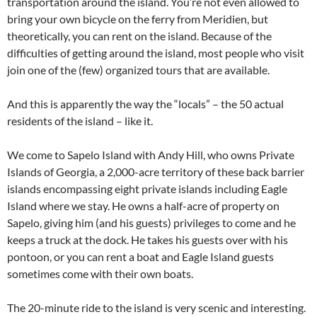
transportation around the island. You’re not even allowed to
bring your own bicycle on the ferry from Meridien, but
theoretically, you can rent on the island. Because of the
difficulties of getting around the island, most people who visit
join one of the (few) organized tours that are available.
And this is apparently the way the “locals” – the 50 actual
residents of the island – like it.
We come to Sapelo Island with Andy Hill, who owns Private
Islands of Georgia, a 2,000-acre territory of these back barrier
islands encompassing eight private islands including Eagle
Island where we stay. He owns a half-acre of property on
Sapelo, giving him (and his guests) privileges to come and he
keeps a truck at the dock. He takes his guests over with his
pontoon, or you can rent a boat and Eagle Island guests
sometimes come with their own boats.
The 20-minute ride to the island is very scenic and interesting.