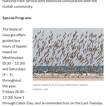
National Park Service with extensive consultation with the
Gullah community.
Special Programs
The State of
Georgia offers
guided bus
tours of Sapelo
Island on
Wednesdays
(8:30 – 12:30)
and Saturdays
(9 – 1)
throughout
Sapelo Island © 2015 Karen Rubin/news-photos-
the year,
features.com
Fridays (8:30 –
12:30) June 1
through Labor Day; and an extended tour on the Last Tuesday