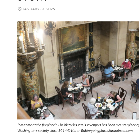
JANUARY 31, 2025
“Meet me at the fireplace”: The historic Hotel Davenport has been a centerpiece 
Washington’s society since 1914 © Karen Rubin/goingplacesfarandnear.com