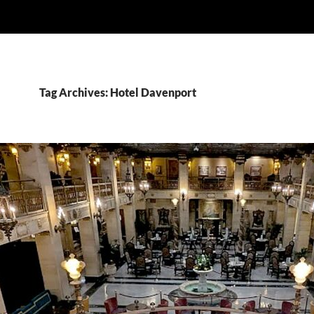
Tag Archives: Hotel Davenport