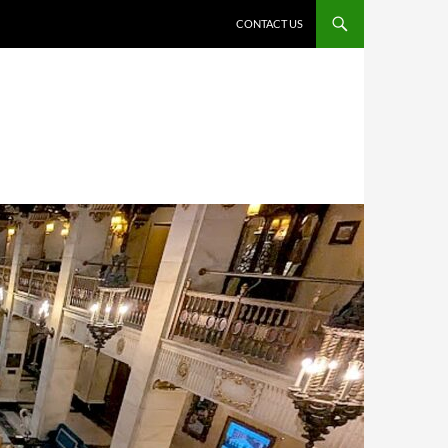
CONTACT US