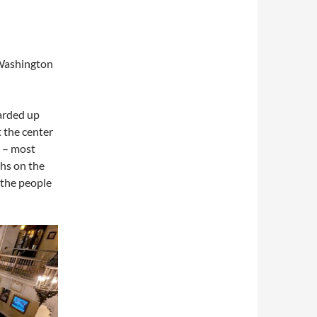
 Washington
oarded up
 the center
y – most
hs on the
 the people