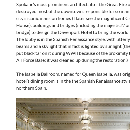
Spokane’s most prominent architect after the Great Fire 
destroyed most of the downtown, responsible for so many
city’s iconic mansion homes (I later see the magnificent 
House), buildings and bridges (including the majestic Mo
bridge) to design the Davenport Hotel to bring the world
The lobby is in the Spanish Renaissance style, with utterl
beams and a skylight that in fact is lighted by sunlight (th
put black tar on it during WWII because of the proximity t
Air Force Base; it was cleaned up during the restoration.)
The Isabella Ballroom, named for Queen Isabella, was orig
hotel’s dining room is in the the Spanish Renaissance styl
northern Spain.