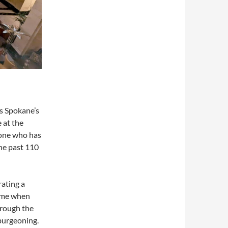
s Spokane’s
 at the
meone who has
the past 110
ating a
time when
hrough the
burgeoning.