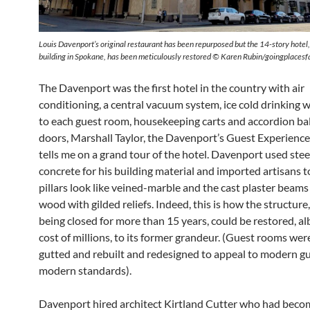
Louis Davenport’s original restaurant has been repurposed but the 14-story hotel, 
building in Spokane, has been meticulously restored © Karen Rubin/goingplaces
The Davenport was the first hotel in the country with air
conditioning, a central vacuum system, ice cold drinking 
to each guest room, housekeeping carts and accordion b
doors, Marshall Taylor, the Davenport’s Guest Experienc
tells me on a grand tour of the hotel. Davenport used stee
concrete for his building material and imported artisans 
pillars look like veined-marble and the cast plaster beams 
wood with gilded reliefs. Indeed, this is how the structure
being closed for more than 15 years, could be restored, alb
cost of millions, to its former grandeur. (Guest rooms were
gutted and rebuilt and redesigned to appeal to modern g
modern standards).
Davenport hired architect Kirtland Cutter who had beco