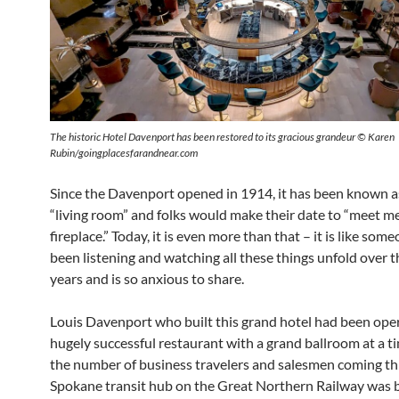
The historic Hotel Davenport has been restored to its gracious grandeur © Karen
Rubin/goingplacesfarandnear.com
Since the Davenport opened in 1914, it has been known a
“living room” and folks would make their date to “meet me
fireplace.” Today, it is even more than that – it is like so
been listening and watching all these things unfold over 
years and is so anxious to share.
Louis Davenport who built this grand hotel had been oper
hugely successful restaurant with a grand ballroom at a 
the number of business travelers and salesmen coming t
Spokane transit hub on the Great Northern Railway was 