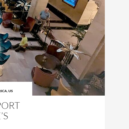
RICA
,
US
PORT
’S