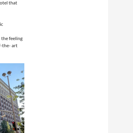
otel that
ic
 the feeling
-the- art