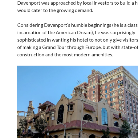
Davenport was approached by local investors to build a h
would cater to the growing demand.
Considering Davenport’s humble beginnings (he is a class
incarnation of the American Dream), he was surprisingly
sophisticated in wanting his hotel to not only give visitors
of making a Grand Tour through Europe, but with state-of
construction and the most modern amenities.