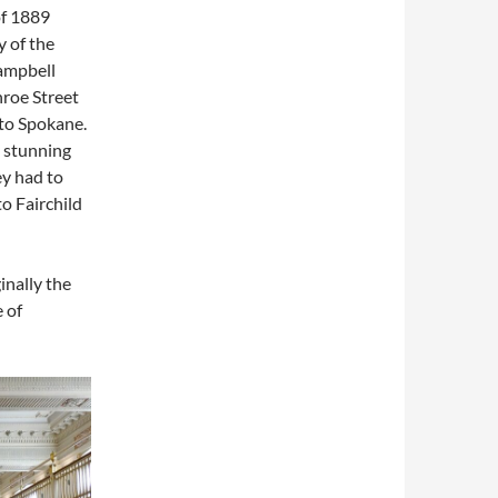
of 1889
 of the
Campbell
nroe Street
 to Spokane.
y stunning
ey had to
o Fairchild
inally the
e of