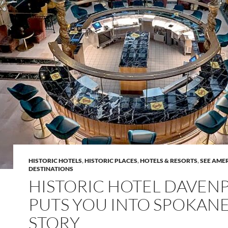
HISTORIC HOTELS
,
HISTORIC PLACES
,
HOTELS & RESORTS
,
SEE AME
DESTINATIONS
HISTORIC HOTEL DAVEN
PUTS YOU INTO SPOKANE
STORY