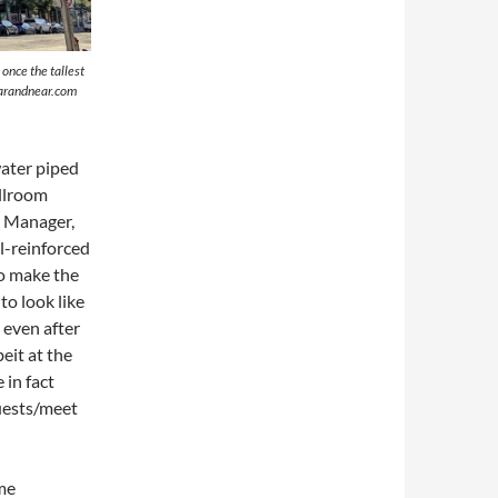
once the tallest
farandnear.com
water piped
allroom
e Manager,
l-reinforced
to make the
to look like
, even after
eit at the
 in fact
uests/meet
me