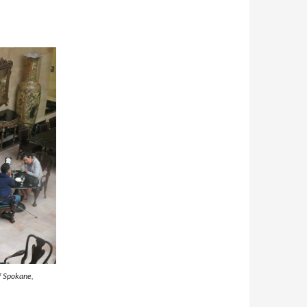
of Spokane,