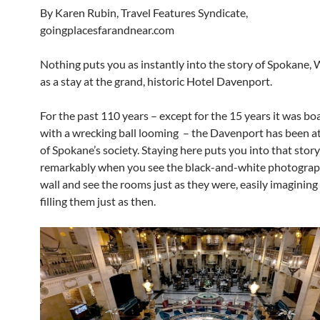
By Karen Rubin, Travel Features Syndicate,
goingplacesfarandnear.com
Nothing puts you as instantly into the story of Spokane,
as a stay at the grand, historic Hotel Davenport.
For the past 110 years – except for the 15 years it was b
with a wrecking ball looming – the Davenport has been at
of Spokane’s society. Staying here puts you into that stor
remarkably when you see the black-and-white photograp
wall and see the rooms just as they were, easily imagining
filling them just as then.