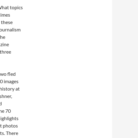
What topics
times
 these
journalism
the
azine
 three
two fled
00 images
history at
shner,
d
the 70
highlights
ut photos
ets. There