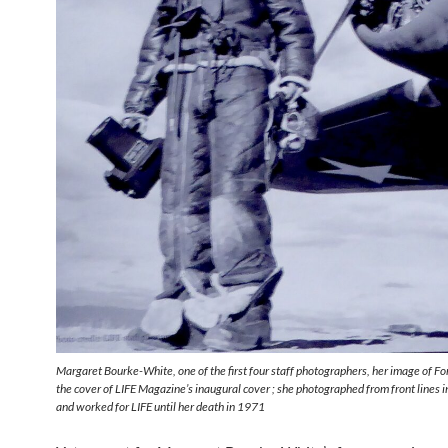
Margaret Bourke-White, one of the first four staff photographers, her image of 
the cover of LIFE Magazine’s inaugural cover ; she photographed from front lines i
and worked for LIFE until her death in 1971