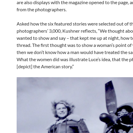
are also displays with the magazine opened to the page, 
from the photographers.
Asked how the six featured stories were selected out of t
photographers’ 3,000, Kushner reflects, “We thought ab
wanted to show and say – that kept me up at night, how to
thread. The first thought was to show a woman’s point of 
then we don’t know how a man would have treated the sa
What the women did was illustrate Luce’s idea, that the 
[depict] the American story.”