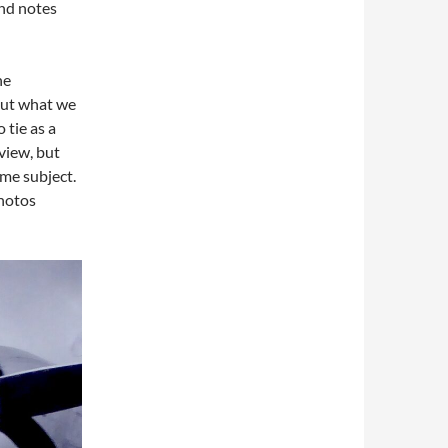
and notes
he
out what we
 tie as a
view, but
me subject.
photos