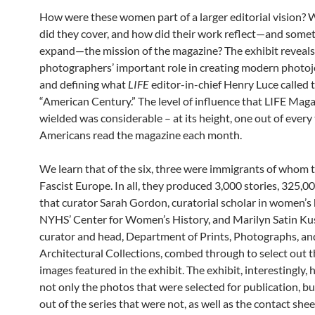
How were these women part of a larger editorial vision? 
did they cover, and how did their work reflect—and some
expand—the mission of the magazine? The exhibit reveals
photographers’ important role in creating modern photo
and defining what
LIFE
editor-in-chief Henry Luce called 
“American Century.” The level of influence that LIFE Mag
wielded was considerable – at its height, one out of every
Americans read the magazine each month.
We learn that of the six, three were immigrants of whom 
Fascist Europe. In all, they produced 3,000 stories, 325,0
that curator Sarah Gordon, curatorial scholar in women’s 
NYHS’ Center for Women’s History, and Marilyn Satin Ku
curator and head, Department of Prints, Photographs, an
Architectural Collections, combed through to select out 
images featured in the exhibit. The exhibit, interestingly, 
not only the photos that were selected for publication, b
out of the series that were not, as well as the contact she