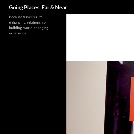
Search
Going Places, Far & Near
Skip
Because travel is a life-
enhancing, relationship
to
building, world-changing
content
experience