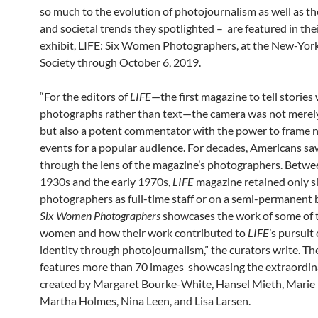
so much to the evolution of photojournalism as well as th
and societal trends they spotlighted – are featured in th
exhibit, LIFE: Six Women Photographers, at the New-York
Society through October 6, 2019.
“For the editors of
LIFE
—the first magazine to tell stories
photographs rather than text—the camera was not merely
but also a potent commentator with the power to frame 
events for a popular audience. For decades, Americans sa
through the lens of the magazine’s photographers. Betwee
1930s and the early 1970s,
LIFE
magazine retained only 
photographers as full-time staff or on a semi-permanent 
Six Women Photographers
showcases the work of some of 
women and how their work contributed to
LIFE
’s pursuit
identity through photojournalism,” the curators write. Th
features more than 70 images showcasing the extraordi
created by Margaret Bourke-White, Hansel Mieth, Marie
Martha Holmes, Nina Leen, and Lisa Larsen.