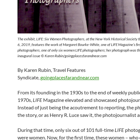
The exhibit, LIFE: Six Women Photographers, at the New-York Historical Society 
6, 2019, features the work of Margaret Bourke-White, one of LIFE Magazine’s first
photographers, one of only six women LIFE photographers; her photograph was the
inaugural issue
© Karen Rubin/goingplacesfarandnear.com
By Karen Rubin, Travel Features
Syndicate,
goingplacesfarandnear.com
From its founding in the 1930s to the end of weekly publi
1970s,
LIFE
Magazine elevated and showcased photojour
Instead of just being the acoutrement to reporting, the 
the story, or as Henry R. Luce saw it, the photojournalist a
During that time, only six out of 101 full-time
LIFE
photog
were women. Now, for the first time, these women – who