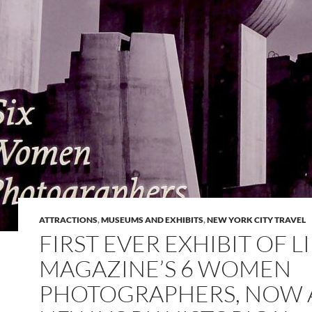
ATTRACTIONS
,
MUSEUMS AND EXHIBITS
,
NEW YORK CITY TRAVEL
FIRST EVER EXHIBIT OF L
MAGAZINE’S 6 WOMEN
PHOTOGRAPHERS, NOW 