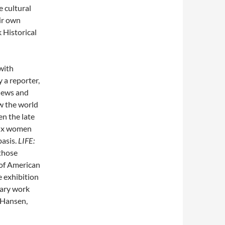
e cultural
eir own
 Historical
 with
 a reporter,
news and
w the world
n the late
six women
basis.
LIFE:
those
 of American
e exhibition
nary work
 Hansen,