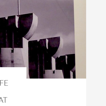
IFE
AT