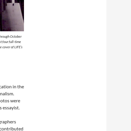
through October
 four full-time
 cover of LIFE’s
cation in the
nalism.
photos were
s essayist.
raphers
 contributed