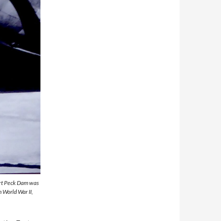
Fort Peck Dam was
n World War II,