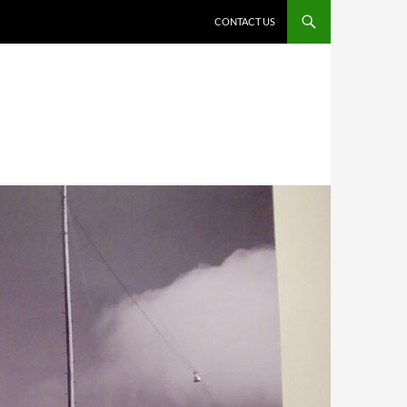
CONTACT US