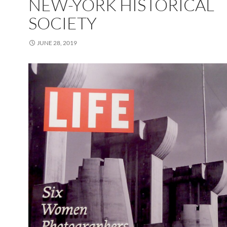
NEW-YORK HISTORICAL
SOCIETY
JUNE 28, 2019