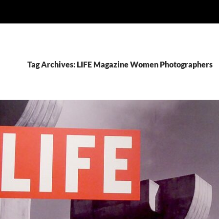
Tag Archives: LIFE Magazine Women Photographers