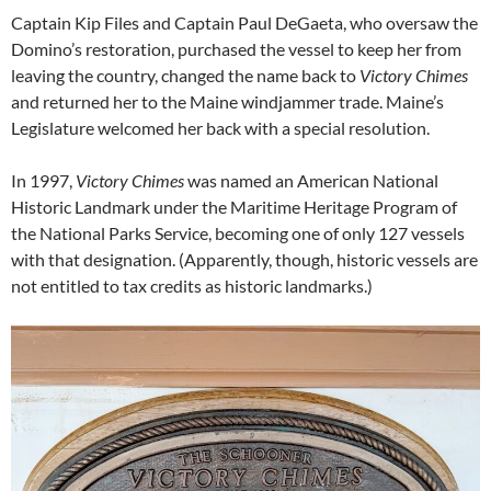
Captain Kip Files and Captain Paul DeGaeta, who oversaw the
Domino’s restoration, purchased the vessel to keep her from
leaving the country, changed the name back to
Victory Chimes
and returned her to the Maine windjammer trade. Maine’s
Legislature welcomed her back with a special resolution.
In 1997,
Victory Chimes
was named an American National
Historic Landmark under the Maritime Heritage Program of
the National Parks Service, becoming one of only 127 vessels
with that designation. (Apparently, though, historic vessels are
not entitled to tax credits as historic landmarks.)