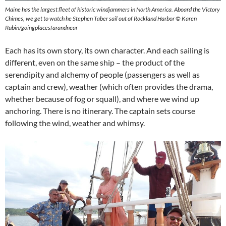
Maine has the largest fleet of historic windjammers in North America. Aboard the Victory
Chimes, we get to watch he Stephen Taber sail out of Rockland Harbor © Karen
Rubin/goingplacesfarandnear
Each has its own story, its own character. And each sailing is
different, even on the same ship – the product of the
serendipity and alchemy of people (passengers as well as
captain and crew), weather (which often provides the drama,
whether because of fog or squall), and where we wind up
anchoring. There is no itinerary. The captain sets course
following the wind, weather and whimsy.