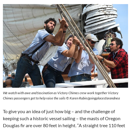
We watch with awe and fascination as Victory Chimes crew work together Victory
Chimes passengers get to help raise the sails © Karen Rubin/goingplacesfarandnea
To give you an idea of just how big – and the challenge of
keeping such a historic vessel sailing – the masts of Oregon
Douglas fir are over 80 feet in height. “A straight tree 110 feet