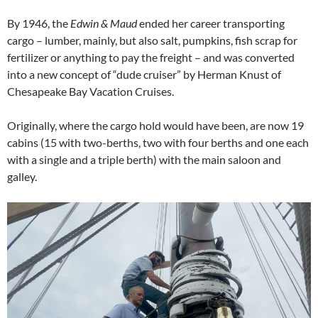
By 1946, the
Edwin & Maud
ended her career transporting
cargo – lumber, mainly, but also salt, pumpkins, fish scrap for
fertilizer or anything to pay the freight – and was converted
into a new concept of “dude cruiser” by Herman Knust of
Chesapeake Bay Vacation Cruises.
Originally, where the cargo hold would have been, are now 19
cabins (15 with two-berths, two with four berths and one each
with a single and a triple berth) with the main saloon and
galley.