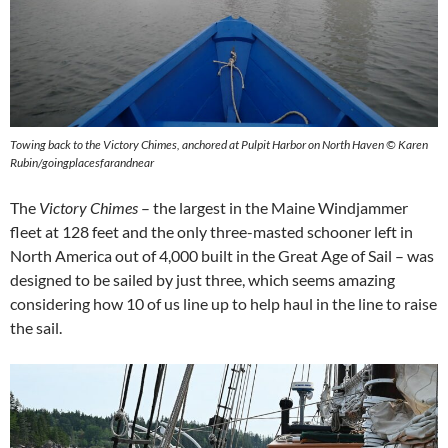
Towing back to the Victory Chimes, anchored at Pulpit Harbor on North Haven © Karen
Rubin/goingplacesfarandnear
The
Victory Chimes
– the largest in the Maine Windjammer
fleet at 128 feet and the only three-masted schooner left in
North America out of 4,000 built in the Great Age of Sail – was
designed to be sailed by just three, which seems amazing
considering how 10 of us line up to help haul in the line to raise
the sail.