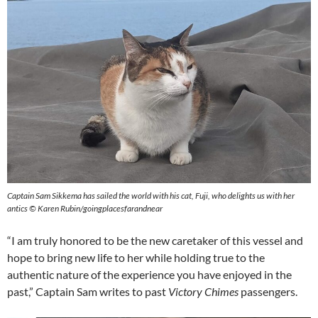
Captain Sam Sikkema has sailed the world with his cat, Fuji, who delights us with her
antics © Karen Rubin/goingplacesfarandnear
“I am truly honored to be the new caretaker of this vessel and
hope to bring new life to her while holding true to the
authentic nature of the experience you have enjoyed in the
past,” Captain Sam writes to past
Victory Chimes
passengers.