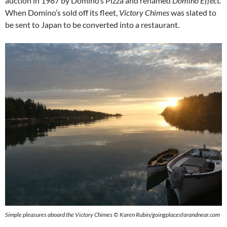
auction in 1987 by Domino’s Pizza and renamed
Domino Effect.
When Domino’s sold off its fleet,
Victory Chimes
was slated to
be sent to Japan to be converted into a restaurant.
Simple pleasures aboard the Victory Chimes © Karen Rubin/goingplacesfarandnear.com