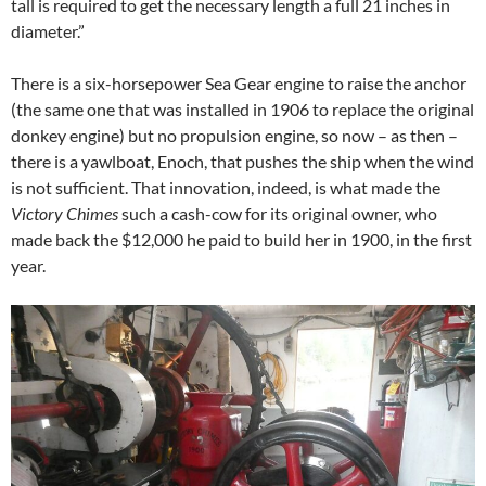
tall is required to get the necessary length a full 21 inches in
diameter.”
There is a six-horsepower Sea Gear engine to raise the anchor
(the same one that was installed in 1906 to replace the original
donkey engine) but no propulsion engine, so now – as then –
there is a yawlboat, Enoch, that pushes the ship when the wind
is not sufficient. That innovation, indeed, is what made the
Victory Chimes
such a cash-cow for its original owner, who
made back the $12,000 he paid to build her in 1900, in the first
year.