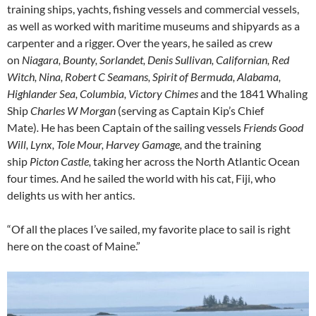
training ships, yachts, fishing vessels and commercial vessels,
as well as worked with maritime museums and shipyards as a
carpenter and a rigger. Over the years, he sailed as crew
on
Niagara, Bounty, Sorlandet, Denis Sullivan, Californian, Red
Witch, Nina, Robert C Seamans, Spirit of Bermuda, Alabama,
Highlander Sea, Columbia, Victory Chimes
and the 1841 Whaling
Ship
Charles W Morgan
(serving as Captain Kip’s Chief
Mate)
.
He has been Captain of the sailing vessels
Friends Good
Will, Lynx, Tole Mour, Harvey Gamage,
and the training
ship
Picton Castle,
taking her across the North Atlantic Ocean
four times
.
And he sailed the world with his cat, Fiji, who
delights us with her antics.
“Of all the places I’ve sailed, my favorite place to sail is right
here on the coast of Maine.”