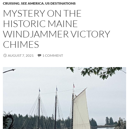
CRUISING
,
SEE AMERICA
,
US DESTINATIONS
MYSTERY ON THE
HISTORIC MAINE
WINDJAMMER VICTORY
CHIMES
AUGUST 7, 2021
1 COMMENT