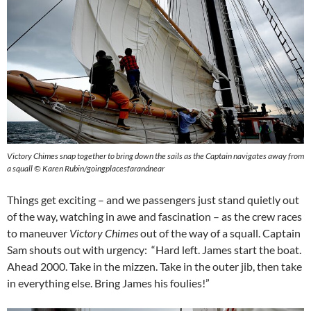
Victory Chimes snap together to bring down the sails as the Captain navigates away from
a squall © Karen Rubin/goingplacesfarandnear
Things get exciting – and we passengers just stand quietly out
of the way, watching in awe and fascination – as the crew races
to maneuver
Victory Chimes
out of the way of a squall. Captain
Sam shouts out with urgency: “Hard left. James start the boat.
Ahead 2000. Take in the mizzen. Take in the outer jib, then take
in everything else. Bring James his foulies!”