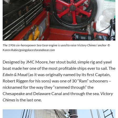
The 1906 six-horsepower Sea Gear engine is used to raise Victory Chimes’ anchor ©
Karen Rubin/goingplacesfarandnear.com
Designed by JMC Moore, her stout build, simple rig and yawl
boat made her one of the most profitable ships ever to sail. The
Edwin & Maud
(as it was originally named by its first Captain,
Robert Riggen for his sons) was one of 30 “Ram” schooners –
nicknamed for the way they “rammed through” the
Chesapeake and Delaware Canal and through the sea.
Victory
Chimes
is the last one.