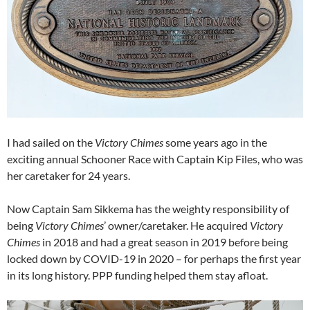
I had sailed on the
Victory Chimes
some years ago in the
exciting annual Schooner Race with Captain Kip Files, who was
her caretaker for 24 years.
Now Captain Sam Sikkema has the weighty responsibility of
being
Victory Chimes
’ owner/caretaker. He acquired
Victory
Chimes
in 2018 and had a great season in 2019 before being
locked down by COVID-19 in 2020 – for perhaps the first year
in its long history. PPP funding helped them stay afloat.