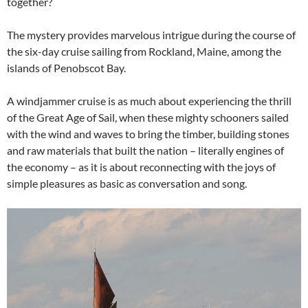
together?
The mystery provides marvelous intrigue during the course of
the six-day cruise sailing from Rockland, Maine, among the
islands of Penobscot Bay.
A windjammer cruise is as much about experiencing the thrill
of the Great Age of Sail, when these mighty schooners sailed
with the wind and waves to bring the timber, building stones
and raw materials that built the nation – literally engines of
the economy – as it is about reconnecting with the joys of
simple pleasures as basic as conversation and song.