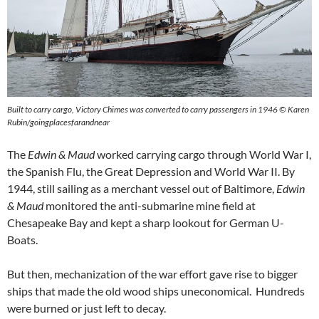
Built to carry cargo, Victory Chimes was converted to carry passengers in 1946 © Karen
Rubin/goingplacesfarandnear
The
Edwin & Maud
worked carrying cargo through World War I,
the Spanish Flu, the Great Depression and World War II. By
1944, still sailing as a merchant vessel out of Baltimore,
Edwin
& Maud
monitored the anti-submarine mine field at
Chesapeake Bay and kept a sharp lookout for German U-
Boats.
But then, mechanization of the war effort gave rise to bigger
ships that made the old wood ships uneconomical. Hundreds
were burned or just left to decay.