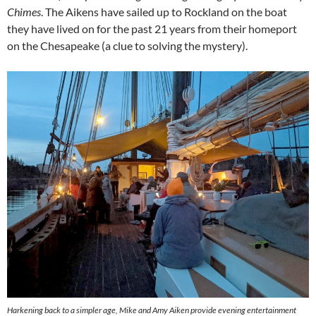
Chimes
. The Aikens have sailed up to Rockland on the boat
they have lived on for the past 21 years from their homeport
on the Chesapeake (a clue to solving the mystery).
Harkening back to a simpler age, Mike and Amy Aiken provide evening entertainment