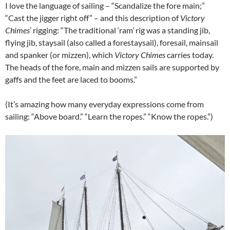
I love the language of sailing – “Scandalize the fore main;”
“Cast the jigger right off” – and this description of
Victory
Chimes
’ rigging: “The traditional ‘ram’ rig was a standing jib,
flying jib, staysail (also called a forestaysail), foresail, mainsail
and spanker (or mizzen), which
Victory Chimes
carries today.
The heads of the fore, main and mizzen sails are supported by
gaffs and the feet are laced to booms.”
(It’s amazing how many everyday expressions come from
sailing: “Above board.” “Learn the ropes.” “Know the ropes.”)