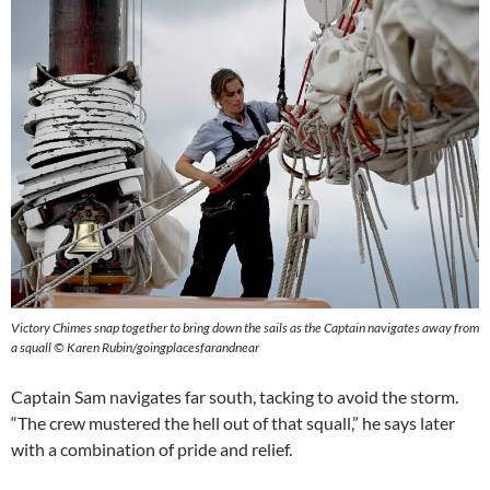
Victory Chimes snap together to bring down the sails as the Captain navigates away from
a squall © Karen Rubin/goingplacesfarandnear
Captain Sam navigates far south, tacking to avoid the storm.
“The crew mustered the hell out of that squall,” he says later
with a combination of pride and relief.