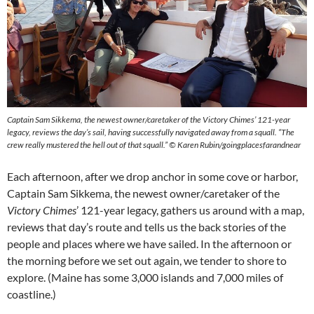
Captain Sam Sikkema, the newest owner/caretaker of the Victory Chimes’ 121-year
legacy, reviews the day’s sail, having successfully navigated away from a squall. “The
crew really mustered the hell out of that squall.” © Karen Rubin/goingplacesfarandnear
Each afternoon, after we drop anchor in some cove or harbor,
Captain Sam Sikkema, the newest owner/caretaker of the
Victory Chimes
’ 121-year legacy, gathers us around with a map,
reviews that day’s route and tells us the back stories of the
people and places where we have sailed. In the afternoon or
the morning before we set out again, we tender to shore to
explore. (Maine has some 3,000 islands and 7,000 miles of
coastline.)