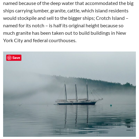
named because of the deep water that accommodated the big
ships carrying lumber, granite, cattle, which island residents
would stockpile and sell to the bigger ships; Crotch Island –
named for its notch – is half its original height because so
much granite has been taken out to build buildings in New
York City and federal courthouses.
Save