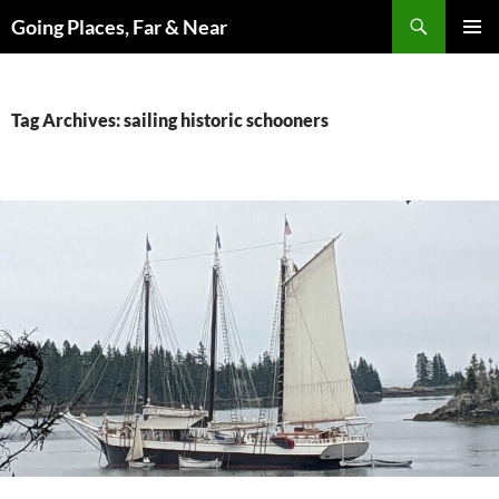
Skip
Search
Going Places, Far & Near
to
PRIMAR
content
MENU
Tag Archives: sailing historic schooners