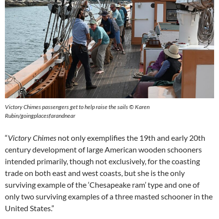
Victory Chimes passengers get to help raise the sails © Karen
Rubin/goingplacesfarandnear
“
Victory Chimes
not only exemplifies the 19th and early 20th
century development of large American wooden schooners
intended primarily, though not exclusively, for the coasting
trade on both east and west coasts, but she is the only
surviving example of the ‘Chesapeake ram’ type and one of
only two surviving examples of a three masted schooner in the
United States.”​