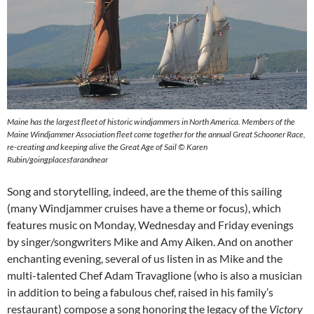
Maine has the largest fleet of historic windjammers in North America. Members of the
Maine Windjammer Association fleet come together for the annual Great Schooner Race,
re-creating and keeping alive the Great Age of Sail © Karen
Rubin/goingplacesfarandnear
Song and storytelling, indeed, are the theme of this sailing
(many Windjammer cruises have a theme or focus), which
features music on Monday, Wednesday and Friday evenings
by singer/songwriters Mike and Amy Aiken. And on another
enchanting evening, several of us listen in as Mike and the
multi-talented Chef Adam Travaglione (who is also a musician
in addition to being a fabulous chef, raised in his family’s
restaurant) compose a song honoring the legacy of the
Victory