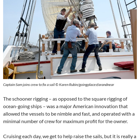
Captain Sam joins crew to fix a sail © Karen Rubin/goingplacesfarandnear
The schooner rigging – as opposed to the square rigging of
ocean-going ships – was a major American innovation that
allowed the vessels to be nimble and fast, and operated with a
minimal number of crew for maximum profit for the owner.
Cruising each day, we get to help raise the sails, but it is really a