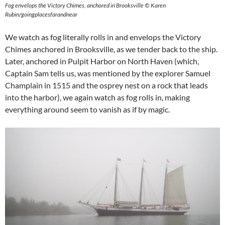
Fog envelops the Victory Chimes, anchored in Brooksville © Karen
Rubin/goingplacesfarandnear
We watch as fog literally rolls in and envelops the Victory
Chimes anchored in Brooksville, as we tender back to the ship.
Later, anchored in Pulpit Harbor on North Haven (which,
Captain Sam tells us, was mentioned by the explorer Samuel
Champlain in 1515 and the osprey nest on a rock that leads
into the harbor), we again watch as fog rolls in, making
everything around seem to vanish as if by magic.