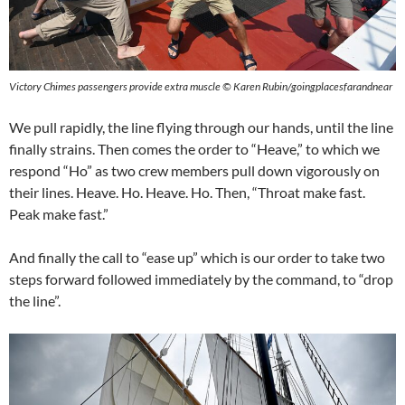
Victory Chimes passengers provide extra muscle © Karen Rubin/goingplacesfarandnear
We pull rapidly, the line flying through our hands, until the line
finally strains. Then comes the order to “Heave,” to which we
respond “Ho” as two crew members pull down vigorously on
their lines. Heave. Ho. Heave. Ho. Then, “Throat make fast.
Peak make fast.”
And finally the call to “ease up” which is our order to take two
steps forward followed immediately by the command, to “drop
the line”.