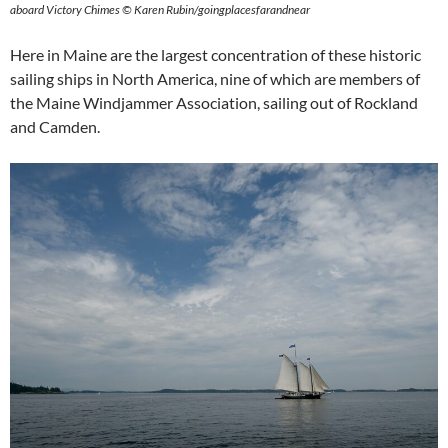
aboard Victory Chimes © Karen Rubin/goingplacesfarandnear
Here in Maine are the largest concentration of these historic
sailing ships in North America, nine of which are members of
the Maine Windjammer Association, sailing out of Rockland
and Camden.