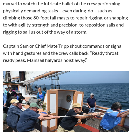
marvel to watch the intricate ballet of the crew performing
physically demanding tasks – even daring-do – such as
climbing those 80-foot tall masts to repair rigging, or snapping
to with agility, strength and precision, to reposition sails and
rigging to sail us out of the way of a storm.
Captain Sam or Chief Mate Tripp shout commands or signal
with hand gestures and the crew calls back, “Ready throat,
ready peak. Mainsail halyards hoist away.”