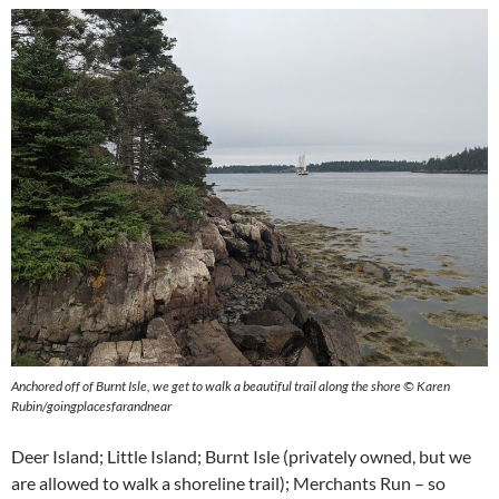
Anchored off of Burnt Isle, we get to walk a beautiful trail along the shore © Karen
Rubin/goingplacesfarandnear
Deer Island; Little Island; Burnt Isle (privately owned, but we
are allowed to walk a shoreline trail); Merchants Run – so