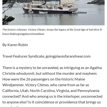
The historic schooner, Victory Chimes, keeps the legacy of the Great Age of Sail alive ©
Karen Rubin/goingplacesfarandnear
By Karen Rubin
Travel Features Syndicate, goingplacesfarandnear.com
There is a mystery to be unraveled, as intriguing as an Agatha
Christie whodunnit, but without the murder and mayhem:
How were the 26 passengers on the historic Maine
Windjammer,
Victory Chimes
, who came from as far as
California, Utah, North Carolina, Virginia, and Pennsylvania
connected? And who among us is the interloper, unconnected
to anyone else? Is it coincidence or providence that brings us