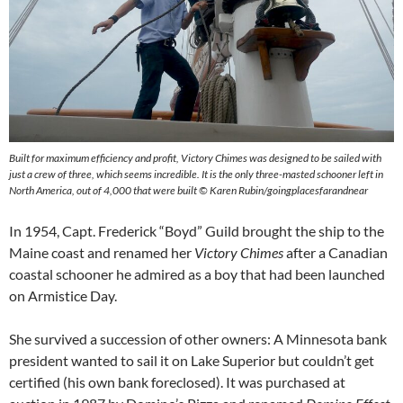
Built for maximum efficiency and profit, Victory Chimes was designed to be sailed with
just a crew of three, which seems incredible. It is the only three-masted schooner left in
North America, out of 4,000 that were built © Karen Rubin/goingplacesfarandnear
In 1954, Capt. Frederick “Boyd” Guild brought the ship to the
Maine coast and renamed her
Victory Chimes
after a Canadian
coastal schooner he admired as a boy that had been launched
on Armistice Day.
She survived a succession of other owners: A Minnesota bank
president wanted to sail it on Lake Superior but couldn’t get
certified (his own bank foreclosed). It was purchased at