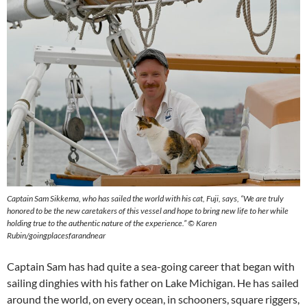
Captain Sam Sikkema, who has sailed the world with his cat, Fuji, says, “We are truly
honored to be the new caretakers of this vessel and hope to bring new life to her while
holding true to the authentic nature of the experience.” © Karen
Rubin/goingplacesfarandnear
Captain Sam has had quite a sea-going career that began with
sailing dinghies with his father on Lake Michigan. He has sailed
around the world, on every ocean, in schooners, square riggers,