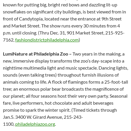
known for putting big, bright red bows and dazzling lit-up
snowflakes on significant city buildings, is best viewed from in
front of Candytopia, located near the entrance at 9th Street
and Market Street. The show runs every 30 minutes from 4
p.m. until closing. (Thru Dec. 31, 901 Market Street, 215-925-
7162,
fashiondistrictphiladelphia.com
)
LumiNature at Philadelphia Zoo –
Two years in the making, a
new, immersive display transforms the zoo’s day-scape into a
nighttime multimedia light and music spectacle. Dancing lights,
sounds (even talking trees) throughout furnish illusions of
animals coming to life. A flock of flamingos forms a 25-foot-tall
tree; an enormous polar bear broadcasts the magnificence of
our planet; all four seasons host their very own party. Seasonal
fare, live performers, hot chocolate and adult beverages
promise to spark the winter spirit. (Timed tickets through
Jan.5. 3400 W. Girard Avenue, 215-243-
1100,
philadelphiazoo.org
.