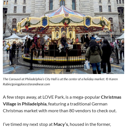
The Carousel at Philadelphia’s City Hall is at the center of a holiday market.
©
Karen
Rubin/goingplacesfarandnear.com
A few steps away, at LOVE Park, is a mega-popular
Christmas
Village in Philadelphia
, featuring a traditional German
Christmas market with more than 80 vendors to check out.
I’ve timed my next stop at
Macy’s
, housed in the former,