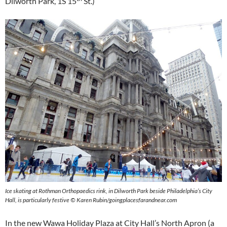
Dilworth Park, 1S 15
St.)
Ice skating at Rothman Orthopaedics rink, in Dilworth Park beside Philadelphia’s City
Hall, is particularly festive
©
Karen Rubin/goingplacesfarandnear.com
In the new Wawa Holiday Plaza at City Hall’s North Apron (a