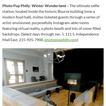
Photo Pop Philly: Winter Wonderland ­–
The ultimate selfie
station, located inside the historic Bourse building (now a
modern food hall), invites ticketed guests through a series of
artist-envisioned, purposefully Instagram-able rooms
featuring virtual reality, a photo booth and lots of snow-filled
backdrops. (Select days through Jan. 5. 111 S. Independence
Mall East, 215-925-7900,
photopopphilly.com
)