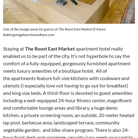
One of the lounge areas for guests at The Roost East Market ©
Karen
Rubin/goingplacesfarandnear.com
Staying at
The Roost East Market
apartment hotel really
enabled us to be part of the city. It’s not hyperbole to say the
comfort of a fully-equipped, gorgeously furnished apartment
meets luxury amenities of a boutique hotel. All of
the apartments feature full-size kitchens with cookware and
utensils (I especially love not having to go out for breakfast)
and king size beds. A third-floor is devoted to guest amenities
including a well-equipped 24-hour fitness center, magnificent
and comfortable lounge areas and library, a huge demo
kitchen, a private screening room, an outside, 20-meter heated
lap pool, barbecue area, landscaped terrace, community
vegetable garden; and bike-share program. There is also 24-
hour front desk and concierge, security (you need your card to