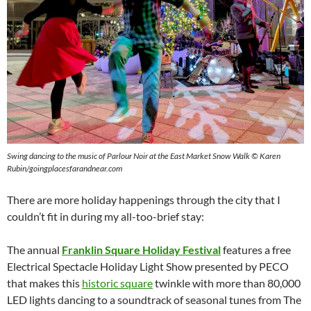
Swing dancing to the music of Parlour Noir at the East Market Snow Walk
©
Karen
Rubin/goingplacesfarandnear.com
There are more holiday happenings through the city that I
couldn’t fit in during my all-too-brief stay:
The annual
Franklin Square Holiday Festival
features a free
Electrical Spectacle Holiday Light Show presented by PECO
that makes this
historic square
twinkle with more than 80,000
LED lights dancing to a soundtrack of seasonal tunes from The