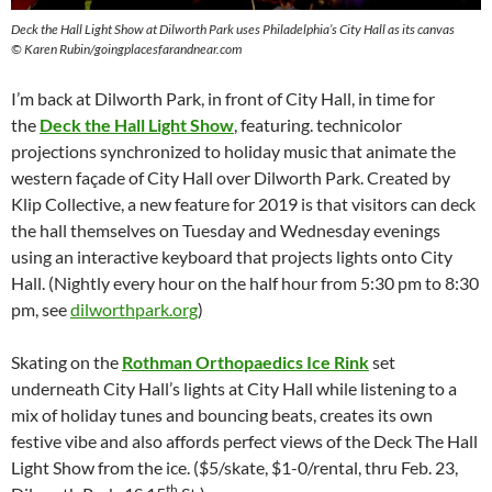
Deck the Hall Light Show at Dilworth Park uses Philadelphia’s City Hall as its canvas
©
Karen Rubin/goingplacesfarandnear.com
I’m back at Dilworth Park, in front of City Hall, in time for
the
Deck the Hall Light Show
, featuring. technicolor
projections synchronized to holiday music that animate the
western façade of City Hall over Dilworth Park. Created by
Klip Collective, a new feature for 2019 is that visitors can deck
the hall themselves on Tuesday and Wednesday evenings
using an interactive keyboard that projects lights onto City
Hall. (Nightly every hour on the half hour from 5:30 pm to 8:30
pm, see
dilworthpark.org
)
Skating on the
Rothman Orthopaedics Ice Rink
set
underneath City Hall’s lights at City Hall while listening to a
mix of holiday tunes and bouncing beats, creates its own
festive vibe and also affords perfect views of the Deck The Hall
Light Show from the ice. ($5/skate, $1-0/rental, thru Feb. 23,
th