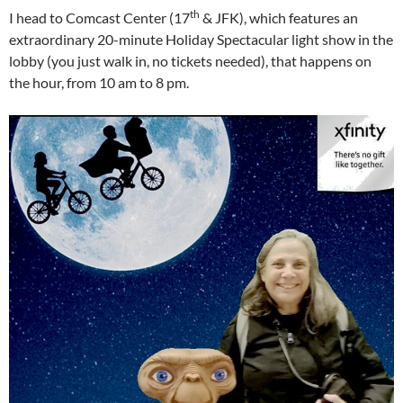
th
I head to Comcast Center (17
& JFK), which features an
extraordinary 20-minute Holiday Spectacular light show in the
lobby (you just walk in, no tickets needed), that happens on
the hour, from 10 am to 8 pm.