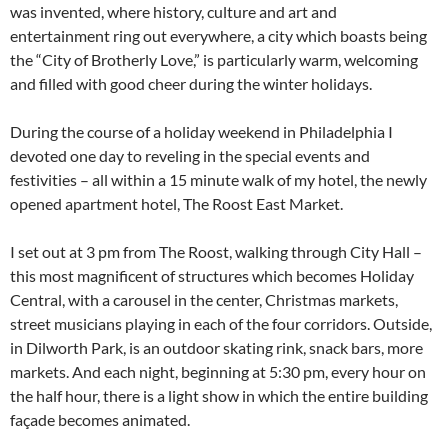
was invented, where history, culture and art and
entertainment ring out everywhere, a city which boasts being
the “City of Brotherly Love,” is particularly warm, welcoming
and filled with good cheer during the winter holidays.
During the course of a holiday weekend in Philadelphia I
devoted one day to reveling in the special events and
festivities – all within a 15 minute walk of my hotel, the newly
opened apartment hotel, The Roost East Market.
I set out at 3 pm from The Roost, walking through City Hall –
this most magnificent of structures which becomes Holiday
Central, with a carousel in the center, Christmas markets,
street musicians playing in each of the four corridors. Outside,
in Dilworth Park, is an outdoor skating rink, snack bars, more
markets. And each night, beginning at 5:30 pm, every hour on
the half hour, there is a light show in which the entire building
façade becomes animated.