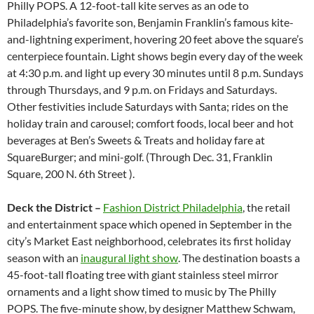
Philly POPS. A 12-foot-tall kite serves as an ode to
Philadelphia’s favorite son, Benjamin Franklin’s famous kite-
and-lightning experiment, hovering 20 feet above the square’s
centerpiece fountain. Light shows begin every day of the week
at 4:30 p.m. and light up every 30 minutes until 8 p.m. Sundays
through Thursdays, and 9 p.m. on Fridays and Saturdays.
Other festivities include Saturdays with Santa; rides on the
holiday train and carousel; comfort foods, local beer and hot
beverages at Ben’s Sweets & Treats and holiday fare at
SquareBurger; and mini-golf. (Through Dec. 31, Franklin
Square, 200 N. 6th Street ).
Deck the District –
Fashion District Philadelphia
, the retail
and entertainment space which opened in September in the
city’s Market East neighborhood, celebrates its first holiday
season with an
inaugural light show
. The destination boasts a
45-foot-tall floating tree with giant stainless steel mirror
ornaments and a light show timed to music by The Philly
POPS. The five-minute show, by designer Matthew Schwam,