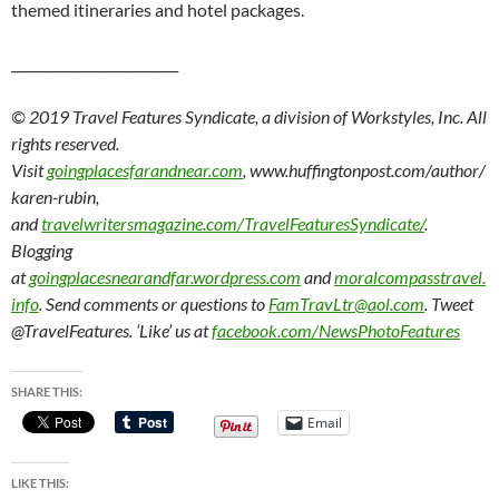
themed itineraries and hotel packages.
_________________________
© 2019 Travel Features Syndicate, a division of Workstyles, Inc. All
rights reserved.
Visit
goingplacesfarandnear.com
, www.huffingtonpost.com/author/
karen-rubin,
and
travelwritersmagazine.com/TravelFeaturesSyndicate/
.
Blogging
at
goingplacesnearandfar.wordpress.com
and
moralcompasstravel.
info
. Send comments or questions to
FamTravLtr@aol.com
. Tweet
@TravelFeatures. ‘Like’ us at
facebook.com/NewsPhotoFeatures
SHARE THIS:
Email
LIKE THIS: