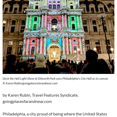
Deck the Hall Light Show at Dilworth Park uses Philadelphia’s City Hall as its canvas
©
Karen Rubin/goingplacesfarandnear.com
by Karen Rubin, Travel Features Syndicate,
goingplacesfarandnear.com
Philadelphia, a city proud of being where the United States