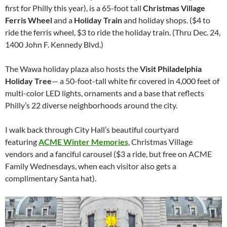
first for Philly this year), is a 65-foot tall
Christmas Village
Ferris Wheel
and a
Holiday Train
and holiday shops. ($4 to
ride the ferris wheel, $3 to ride the holiday train. (Thru Dec. 24,
1400 John F. Kennedy Blvd.)
The Wawa holiday plaza also hosts the
Visit Philadelphia
Holiday Tree
— a 50-foot-tall white fir covered in 4,000 feet of
multi-color LED lights, ornaments and a base that reflects
Philly’s 22 diverse neighborhoods around the city.
I walk back through City Hall’s beautiful courtyard
featuring
ACME Winter Memories
, Christmas Village
vendors and a fanciful carousel ($3 a ride, but free on ACME
Family Wednesdays, when each visitor also gets a
complimentary Santa hat).