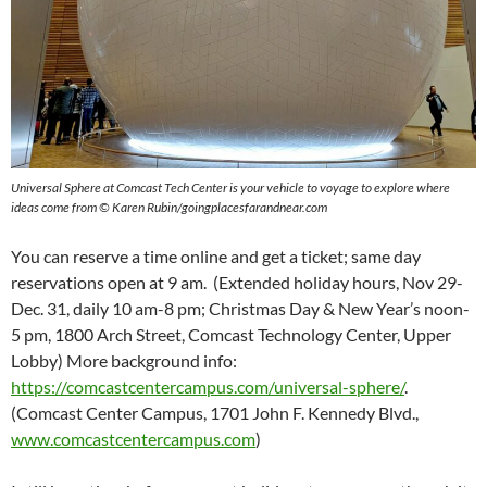
Universal Sphere at Comcast Tech Center is your vehicle to voyage to explore where
ideas come from
©
Karen Rubin/goingplacesfarandnear.com
You can reserve a time online and get a ticket; same day
reservations open at 9 am. (Extended holiday hours, Nov 29-
Dec. 31, daily 10 am-8 pm; Christmas Day & New Year’s noon-
5 pm, 1800 Arch Street, Comcast Technology Center, Upper
Lobby) More background info:
https://comcastcentercampus.com/universal-sphere/
.
(Comcast Center Campus, 1701 John F. Kennedy Blvd.,
www.comcastcentercampus.com
)