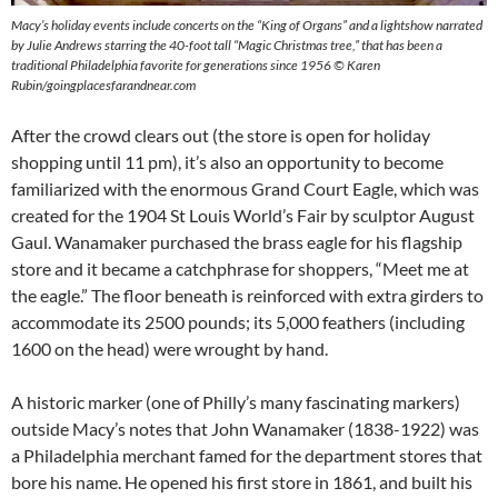
Macy’s holiday events include concerts on the “King of Organs” and a lightshow narrated
by Julie Andrews starring the 40-foot tall “Magic Christmas tree,” that has been a
traditional Philadelphia favorite for generations since 1956
©
Karen
Rubin/goingplacesfarandnear.com
After the crowd clears out (the store is open for holiday
shopping until 11 pm), it’s also an opportunity to become
familiarized with the enormous Grand Court Eagle, which was
created for the 1904 St Louis World’s Fair by sculptor August
Gaul. Wanamaker purchased the brass eagle for his flagship
store and it became a catchphrase for shoppers, “Meet me at
the eagle.” The floor beneath is reinforced with extra girders to
accommodate its 2500 pounds; its 5,000 feathers (including
1600 on the head) were wrought by hand.
A historic marker (one of Philly’s many fascinating markers)
outside Macy’s notes that John Wanamaker (1838-1922) was
a Philadelphia merchant famed for the department stores that
bore his name. He opened his first store in 1861, and built his