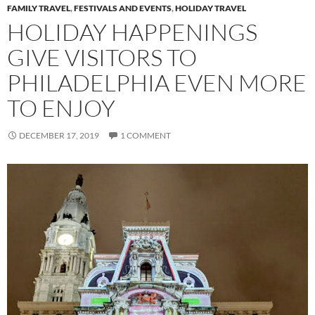
FAMILY TRAVEL
,
FESTIVALS AND EVENTS
,
HOLIDAY TRAVEL
HOLIDAY HAPPENINGS
GIVE VISITORS TO
PHILADELPHIA EVEN MORE
TO ENJOY
DECEMBER 17, 2019
1 COMMENT