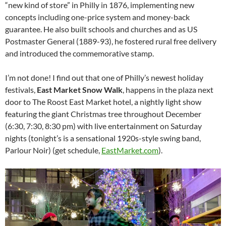
“new kind of store” in Philly in 1876, implementing new
concepts including one-price system and money-back
guarantee. He also built schools and churches and as US
Postmaster General (1889-93), he fostered rural free delivery
and introduced the commemorative stamp.
I’m not done! I find out that one of Philly’s newest holiday
festivals,
East Market Snow Walk
, happens in the plaza next
door to The Roost East Market hotel, a nightly light show
featuring the giant Christmas tree throughout December
(6:30, 7:30, 8:30 pm) with live entertainment on Saturday
nights (tonight’s is a sensational 1920s-style swing band,
Parlour Noir) (get schedule,
EastMarket.com
).