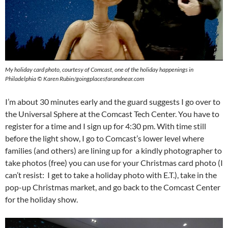
My holiday card photo, courtesy of Comcast, one of the holiday happenings in
Philadelphia © Karen Rubin/goingplacesfarandnear.com
I’m about 30 minutes early and the guard suggests I go over to
the Universal Sphere at the Comcast Tech Center. You have to
register for a time and I sign up for 4:30 pm. With time still
before the light show, I go to Comcast’s lower level where
families (and others) are lining up for a kindly photographer to
take photos (free) you can use for your Christmas card photo (I
can’t resist: I get to take a holiday photo with E.T.), take in the
pop-up Christmas market, and go back to the Comcast Center
for the holiday show.