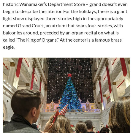
historic Wanamaker’s Department Store – grand doesn’t even
begin to describe the interior. For the holidays, there is a giant
light show displayed three-stories high in the appropriately
named Grand Court, an atrium that soars four-stories, with
balconies around, preceded by an organ recital on what is
called “The King of Organs.” At the center is a famous brass
eagle.