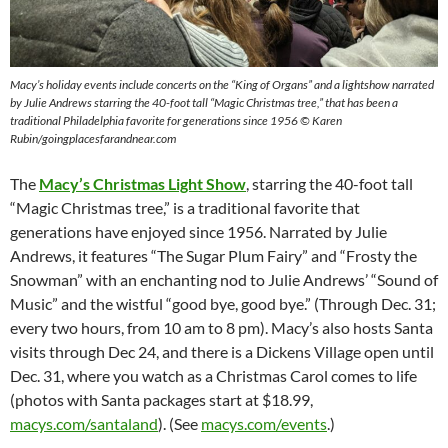
Macy’s holiday events include concerts on the “King of Organs” and a lightshow narrated
by Julie Andrews starring the 40-foot tall “Magic Christmas tree,” that has been a
traditional Philadelphia favorite for generations since 1956
©
Karen
Rubin/goingplacesfarandnear.com
The
Macy’s Christmas Light Show
, starring the 40-foot tall
“Magic Christmas tree,” is a traditional favorite that
generations have enjoyed since 1956. Narrated by Julie
Andrews, it features “The Sugar Plum Fairy” and “Frosty the
Snowman” with an enchanting nod to Julie Andrews’ “Sound of
Music” and the wistful “good bye, good bye.” (Through Dec. 31;
every two hours, from 10 am to 8 pm). Macy’s also hosts Santa
visits through Dec 24, and there is a Dickens Village open until
Dec. 31, where you watch as a Christmas Carol comes to life
(photos with Santa packages start at $18.99,
macys.com/santaland
). (See
macys.com/events
.)