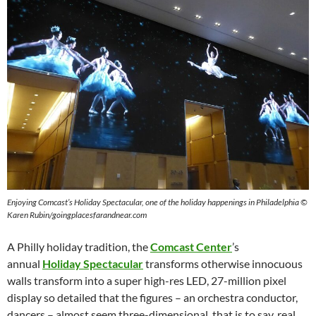
Enjoying Comcast’s Holiday Spectacular, one of the holiday happenings in Philadelphia ©
Karen Rubin/goingplacesfarandnear.com
A Philly holiday tradition, the
Comcast Center
’s
annual
Holiday Spectacular
transforms otherwise innocuous
walls transform into a super high-res LED, 27-million pixel
display so detailed that the figures – an orchestra conductor,
dancers – almost seem three-dimensional, that is to say, real.