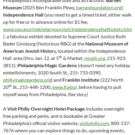
Philadelphia’s incomparable sites and attractions:
Barnes
Museum
(2025 Ben Franklin Pkwy,
barnesfoundation.org
);
Independence Hall
(you need to get a timed ticket, either walk
up for free or in advance online for $1 fee,
www.nps.gov/inde/planyourvisit/independencehalltickets.htm
); a fabulous exhibit devoted to Supreme Court Justice Ruth
Bader Ginsburg (Notorious RBG) at the
National Museum of
American Jewish Histor
y, located within the Independence
th
Hall area (thru Jan. 12, at 5
& Market,
mnajh.org
, 215-923-
3811);
Philadelphia Magic Gardens
(doesn’t need any holiday
embellishments, 1020 South St., 215-733-0390,
phillymagicgardens.org
);and
Franklin Institute
(222 North
th
20
St., 215-448-1200,
www.fi.edu
), before having to pull
myself away from Philadelphia
. (See story)
A
Visit Philly Overnight Hotel Package
includes overnight
free parking and perks, and is bookable at Greater
Philadelphia’s official visitor website,
visitphilly.com
, 800-537-
7676 where you can explore things to do, upcoming events,