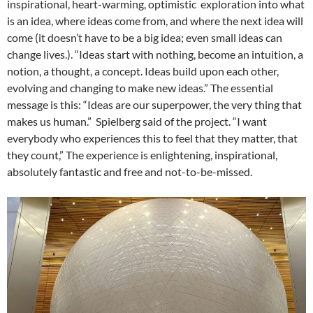
inspirational, heart-warming, optimistic exploration into what
is an idea, where ideas come from, and where the next idea will
come (it doesn’t have to be a big idea; even small ideas can
change lives.). “Ideas start with nothing, become an intuition, a
notion, a thought, a concept. Ideas build upon each other,
evolving and changing to make new ideas.” The essential
message is this: “Ideas are our superpower, the very thing that
makes us human.” Spielberg said of the project. “I want
everybody who experiences this to feel that they matter, that
they count,” The experience is enlightening, inspirational,
absolutely fantastic and free and not-to-be-missed.