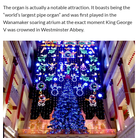
The organ is actually a notable attraction. It boasts being the
“world’s largest pipe organ” and was first played in the
Wanamaker soaring atrium at the exact moment King George
V was crowned in Westminster Abbey.