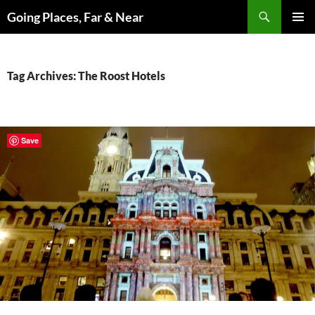
Skip
Search
Going Places, Far & Near
to
PRIMAR
content
MENU
Tag Archives: The Roost Hotels
Save