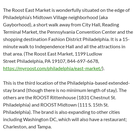
The Roost East Market is wonderfully situated on the edge of
Philadelphia’s Midtown Village neighborhood (aka
Gayborhood), a short walk away from City Hall, Reading
Terminal Market, the Pennsylvania Convention Center and the
shopping destination Fashion District Philadelphia. It is a 15-
minute walk to Independence Hall and all the attractions in
that area. (The Roost East Market, 1199 Ludlow
Street Philadelphia, PA 19107, 844-697-6678,
https://myroost.com/philadelphia/east-market/
).
This is the third location of the Philadelphia-based extended-
stay brand (though there is no minimum length of stay). The
others are the ROOST Rittenhouse (1831 Chestnut St.
Philadelphia) and ROOST Midtown (111 S. 15th St.
Philadelphia). The brand is also expanding to other cities
including Washington DC, which will also have a restaurant;
Charleston, and Tampa.