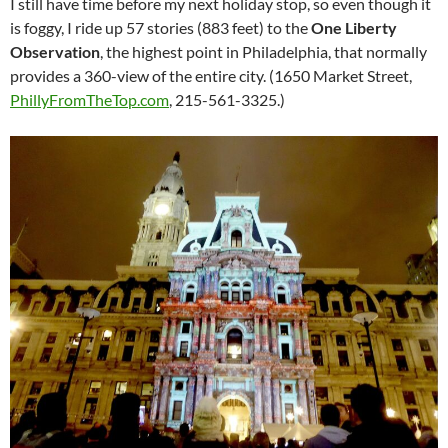
I still have time before my next holiday stop, so even though it
is foggy, I ride up 57 stories (883 feet) to the
One Liberty
Observation
, the highest point in Philadelphia, that normally
provides a 360-view of the entire city. (1650 Market Street,
PhillyFromTheTop.com
, 215-561-3325.)