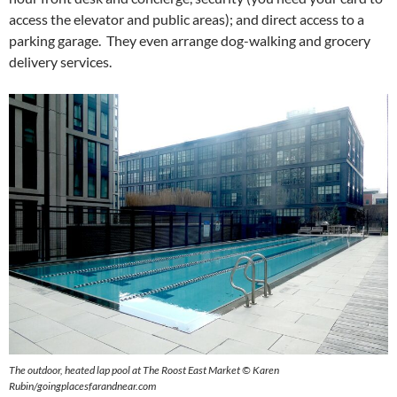
access the elevator and public areas); and direct access to a
parking garage. They even arrange dog-walking and grocery
delivery services.
The outdoor, heated lap pool at The Roost East Market © Karen
Rubin/goingplacesfarandnear.com