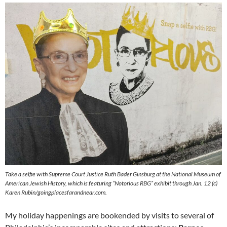
Take a selfie with Supreme Court Justice Ruth Bader Ginsburg at the National Museum of
American Jewish History, which is featuring “Notorious RBG” exhibit through Jan. 12 (c)
Karen Rubin/goingplacesfarandnear.com.
My holiday happenings are bookended by visits to several of