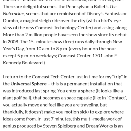
There are delightful scenes: the Pennsylvania Ballet’s
The
Nutcracker
, scenes that are reminiscent of Disney’s Fantasia or
Dumbo, a magical sleigh ride over the city (with a bird’s-eye
view of the new Comcast Technology Center) and a sing-along.
More than 2 million people have seen the show since its debut
in 2008. The 15- minute show (free) runs daily through New
Year’s Day, from 10 a.m. to 8 p.m. (every hour on the hour
except 5 p.m. on weekdays; Comcast Center, 1701 John F.
Kennedy Boulevard.)
I return to the Comcast Tech Center just in time for my “trip” in
the
Universal Sphere
– this is a permanent installation that
was introduced last spring. You enter a sphere (it looks like a
giant golf ball), that becomes a space capsule (like in “Contact”,
you actually move and feel like you are traveling, but
thankfully, it doesn’t make you motion sick) to explore where
ideas come from. In just 7 minutes, this multi-media work of
genius produced by Steven Spielberg and DreamWorks is an