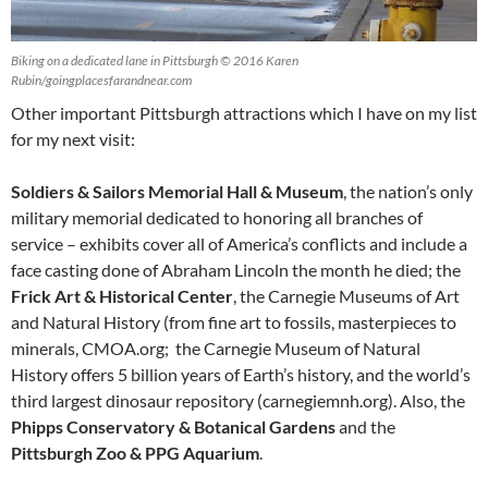
Biking on a dedicated lane in Pittsburgh © 2016 Karen
Rubin/goingplacesfarandnear.com
Other important Pittsburgh attractions which I have on my list
for my next visit:
Soldiers & Sailors Memorial Hall & Museum
, the nation’s only
military memorial dedicated to honoring all branches of
service – exhibits cover all of America’s conflicts and include a
face casting done of Abraham Lincoln the month he died; the
Frick Art & Historical Center
, the Carnegie Museums of Art
and Natural History (from fine art to fossils, masterpieces to
minerals, CMOA.org; the Carnegie Museum of Natural
History offers 5 billion years of Earth’s history, and the world’s
third largest dinosaur repository (carnegiemnh.org). Also, the
Phipps Conservatory & Botanical Gardens
and the
Pittsburgh Zoo & PPG Aquarium
.