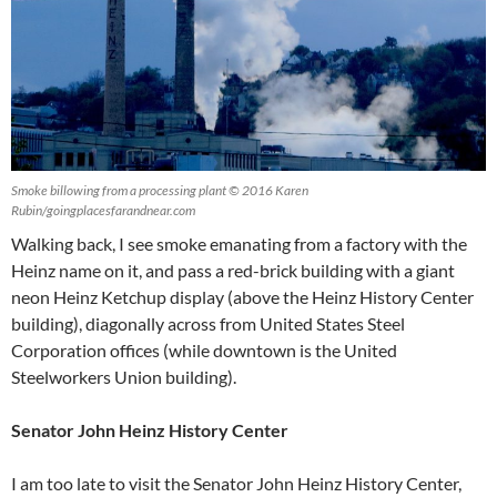
Smoke billowing from a processing plant © 2016 Karen
Rubin/goingplacesfarandnear.com
Walking back, I see smoke emanating from a factory with the
Heinz name on it, and pass a red-brick building with a giant
neon Heinz Ketchup display (above the Heinz History Center
building), diagonally across from United States Steel
Corporation offices (while downtown is the United
Steelworkers Union building).
Senator John Heinz History Center
I am too late to visit the Senator John Heinz History Center,