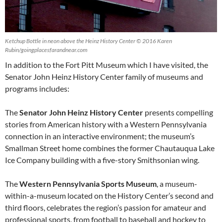
Ketchup Bottle in neon above the Heinz History Center © 2016 Karen
Rubin/goingplacesfarandnear.com
In addition to the Fort Pitt Museum which I have visited, the
Senator John Heinz History Center family of museums and
programs includes:
The
Senator John Heinz History Center
presents compelling
stories from American history with a Western Pennsylvania
connection in an interactive environment; the museum’s
Smallman Street home combines the former Chautauqua Lake
Ice Company building with a five-story Smithsonian wing.
The
Western Pennsylvania Sports Museum
, a museum-
within-a-museum located on the History Center’s second and
third floors, celebrates the region’s passion for amateur and
professional sports, from football to baseball and hockey to