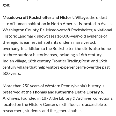
golf.
Meadowcroft Rockshelter and Historic Village
, the oldest
site of human habitation in North America, is located in Avella,
Washington County, Pa. Meadowcroft Rockshelter, a National
Historic Landmark, showcases 16,000-year-old evidence of
the region’s earliest inhabitants under a massive rock
overhang. In addition to the Rockshelter, the site is also home
to three outdoor historic areas, including a 16th century
Indian village, 18th century Frontier Trading Post, and 19th
century village that help visitors experience life over the past
500 years.
More than 250 years of Western Pennsylvania’s history is
preserved at the
Thomas and Katherine Detre Library &
Archives
. Founded in 1879, the Library & Archives’ collections,
located on the History Center’s sixth floor, are accessible to
researchers, students, and the general public.