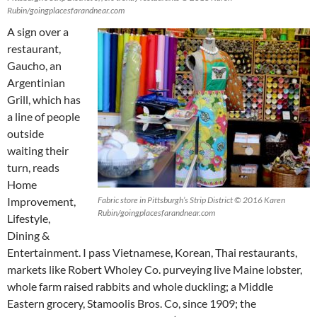
Rubin/goingplacesfarandnear.com
A sign over a
restaurant,
Gaucho, an
Argentinian
Grill, which has
a line of people
outside
waiting their
turn, reads
Home
Improvement,
Fabric store in Pittsburgh’s Strip District © 2016 Karen
Rubin/goingplacesfarandnear.com
Lifestyle,
Dining &
Entertainment. I pass Vietnamese, Korean, Thai restaurants,
markets like Robert Wholey Co. purveying live Maine lobster,
whole farm raised rabbits and whole duckling; a Middle
Eastern grocery, Stamoolis Bros. Co, since 1909; the