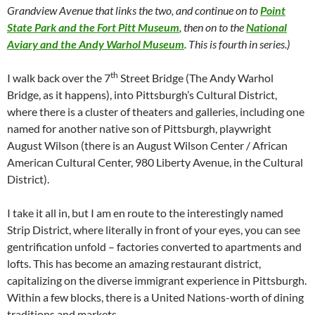
Grandview Avenue that links the two, and continue on to
Point
State Park and the Fort Pitt Museum
, then on to the
National
Aviary and the Andy Warhol Museum
. This is fourth in series.)
th
I walk back over the 7
Street Bridge (The Andy Warhol
Bridge, as it happens), into Pittsburgh’s Cultural District,
where there is a cluster of theaters and galleries, including one
named for another native son of Pittsburgh, playwright
August Wilson (there is an August Wilson Center / African
American Cultural Center, 980 Liberty Avenue, in the Cultural
District).
I take it all in, but I am en route to the interestingly named
Strip District, where literally in front of your eyes, you can see
gentrification unfold – factories converted to apartments and
lofts. This has become an amazing restaurant district,
capitalizing on the diverse immigrant experience in Pittsburgh.
Within a few blocks, there is a United Nations-worth of dining
traditions and markets.