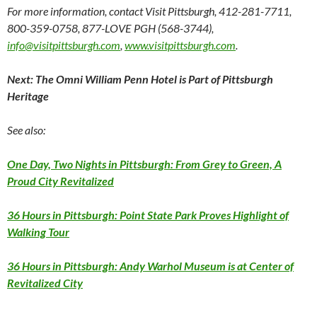
For more information, contact Visit Pittsburgh, 412-281-
7711
,
800-359-
0758
, 877-LOVE PGH (568-
3744)
,
info@visitpittsburgh.com
,
www.visitpittsburgh.com
.
Next: The Omni William Penn Hotel is Part of Pittsburgh
Heritage
See also:
One Day, Two Nights in Pittsburgh: From Grey to Green, A
Proud City Revitalized
36 Hours in Pittsburgh: Point State Park Proves Highlight of
Walking Tour
36 Hours in Pittsburgh: Andy Warhol Museum is at Center of
Revitalized City
____________________