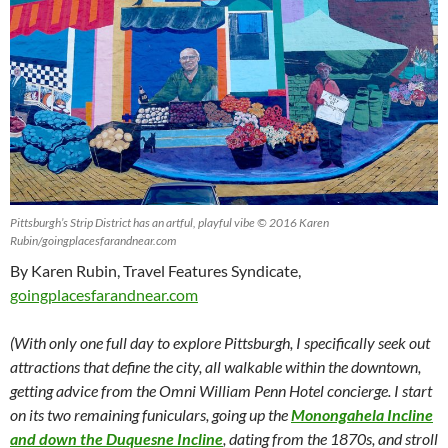
Pittsburgh’s Strip District has an artful, playful vibe © 2016 Karen
Rubin/goingplacesfarandnear.com
By Karen Rubin, Travel Features Syndicate,
goingplacesfarandnear.com
(With only one full day to explore Pittsburgh, I specifically seek out
attractions that define the city, all walkable within the downtown,
getting advice from the Omni William Penn Hotel concierge. I start
on its two remaining funiculars, going up the
Monongahela Incline
and down the Duquesne Incline
, dating from the 1870s, and stroll