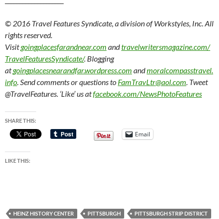
© 2016 Travel Features Syndicate, a division of Workstyles, Inc. All
rights reserved.
Visit
goingplacesfarandnear.com
and
travelwritersmagazine.com/
TravelFeaturesSyndicate/
. Blogging
at
goingplacesnearandfar.wordpress.com
and
moralcompasstravel.
info
. Send comments or questions to
FamTravLtr@aol.com
. Tweet
@TravelFeatures. ‘Like’ us at
facebook.com/NewsPhotoFeatures
SHARE THIS:
Email
LIKE THIS:
HEINZ HISTORY CENTER
PITTSBURGH
PITTSBURGH STRIP DISTRICT