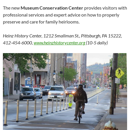
The new
Museum Conservation Center
provides visitors with
professional services and expert advice on how to properly
preserve and care for family heirlooms.
Heinz History Center, 1212 Smallman St., Pittsburgh, PA 15222,
412-454-6000,
www.heinzhistorycenter.org
(10-5 daily)