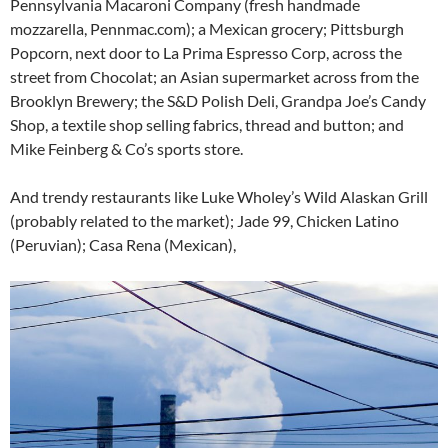
Pennsylvania Macaroni Company (fresh handmade
mozzarella, Pennmac.com); a Mexican grocery; Pittsburgh
Popcorn, next door to La Prima Espresso Corp, across the
street from Chocolat; an Asian supermarket across from the
Brooklyn Brewery; the S&D Polish Deli, Grandpa Joe’s Candy
Shop, a textile shop selling fabrics, thread and button; and
Mike Feinberg & Co’s sports store.
And trendy restaurants like Luke Wholey’s Wild Alaskan Grill
(probably related to the market); Jade 99, Chicken Latino
(Peruvian); Casa Rena (Mexican),