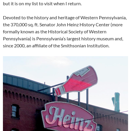
but it is on my list to visit when I return.
Devoted to the history and heritage of Western Pennsylvania,
the 370,000 sq. ft. Senator John Heinz History Center (more
formally known as the Historical Society of Western
Pennsylvania) is Pennsylvania’s largest history museum and,
since 2000, an affiliate of the Smithsonian Institution.