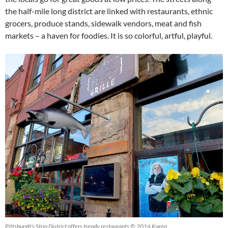
the half-mile long district are linked with restaurants, ethnic
grocers, produce stands, sidewalk vendors, meat and fish
markets – a haven for foodies. It is so colorful, artful, playful.
Pittsburgh’s Strip District offers trendy restaurants © 2016 Karen