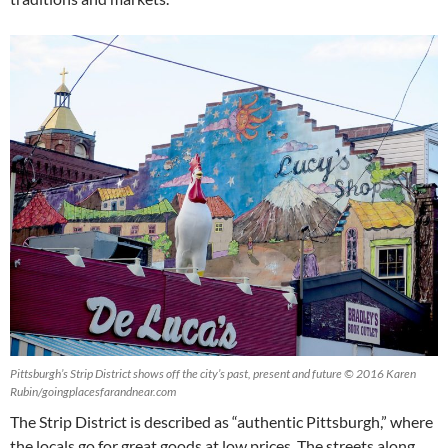
Pittsburgh’s Strip District shows off the city’s past, present and future © 2016 Karen
Rubin/goingplacesfarandnear.com
The Strip District is described as “authentic Pittsburgh,” where
the locals go for great goods at low prices. The streets along