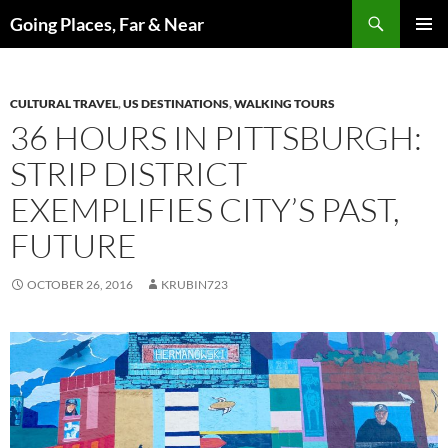
Skip
Search
Going Places, Far & Near
to
PRIMAR
content
MENU
CULTURAL TRAVEL
,
US DESTINATIONS
,
WALKING TOURS
36 HOURS IN PITTSBURGH:
STRIP DISTRICT
EXEMPLIFIES CITY’S PAST,
FUTURE
OCTOBER 26, 2016
KRUBIN723