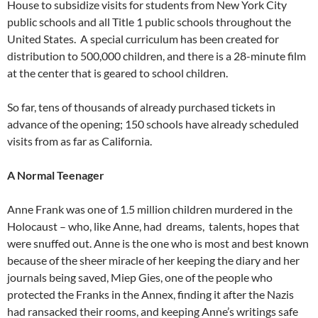
House to subsidize visits for students from New York City
public schools and all Title 1 public schools throughout the
United States. A special curriculum has been created for
distribution to 500,000 children, and there is a 28-minute film
at the center that is geared to school children.
So far, tens of thousands of already purchased tickets in
advance of the opening; 150 schools have already scheduled
visits from as far as California.
A Normal Teenager
Anne Frank was one of 1.5 million children murdered in the
Holocaust – who, like Anne, had dreams, talents, hopes that
were snuffed out. Anne is the one who is most and best known
because of the sheer miracle of her keeping the diary and her
journals being saved, Miep Gies, one of the people who
protected the Franks in the Annex, finding it after the Nazis
had ransacked their rooms, and keeping Anne’s writings safe