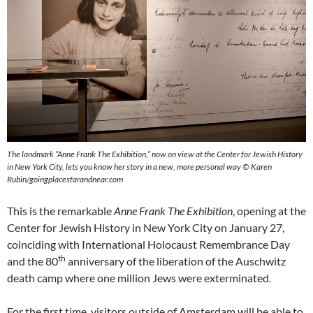
The landmark “Anne Frank The Exhibition,” now on view at the Center for Jewish History
in New York City, lets you know her story in a new, more personal way © Karen
Rubin/goingplacesfarandnear.com
This is the remarkable
Anne Frank The Exhibition
, opening at the
Center for Jewish History in New York City on January 27,
coinciding with International Holocaust Remembrance Day
th
and the 80
anniversary of the liberation of the Auschwitz
death camp where one million Jews were exterminated.
For the first time, visitors outside of Amsterdam will be able to