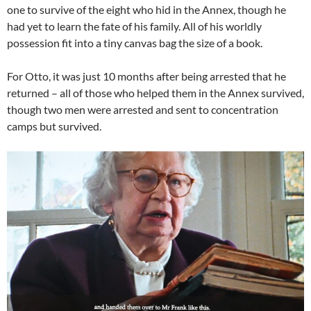
one to survive of the eight who hid in the Annex, though he
had yet to learn the fate of his family. All of his worldly
possession fit into a tiny canvas bag the size of a book.
For Otto, it was just 10 months after being arrested that he
returned – all of those who helped them in the Annex survived,
though two men were arrested and sent to concentration
camps but survived.