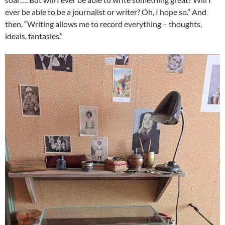
ever be able to be a journalist or writer? Oh, I hope so.” And
then, “Writing allows me to record everything – thoughts,
ideals, fantasies.”