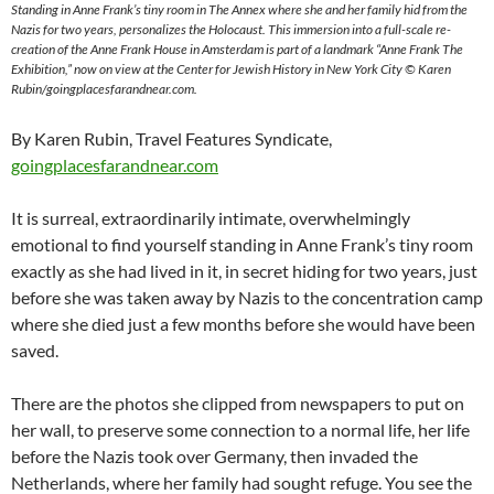
Standing in Anne Frank’s tiny room in The Annex where she and her family hid from the
Nazis for two years, personalizes the Holocaust. This immersion into a full-scale re-
creation of the Anne Frank House in Amsterdam is part of a landmark “Anne Frank The
Exhibition,” now on view at the Center for Jewish History in New York City © Karen
Rubin/goingplacesfarandnear.com.
By Karen Rubin, Travel Features Syndicate,
goingplacesfarandnear.com
It is surreal, extraordinarily intimate, overwhelmingly
emotional to find yourself standing in Anne Frank’s tiny room
exactly as she had lived in it, in secret hiding for two years, just
before she was taken away by Nazis to the concentration camp
where she died just a few months before she would have been
saved.
There are the photos she clipped from newspapers to put on
her wall, to preserve some connection to a normal life, her life
before the Nazis took over Germany, then invaded the
Netherlands, where her family had sought refuge. You see the