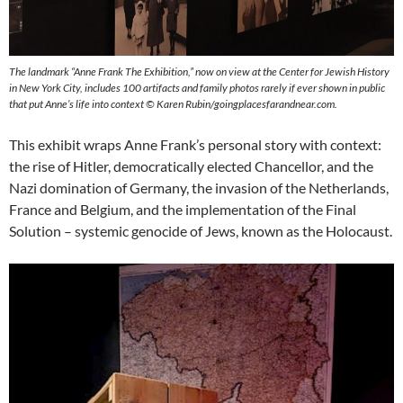
The landmark “Anne Frank The Exhibition,” now on view at the Center for Jewish History
in New York City, includes 100 artifacts and family photos rarely if ever shown in public
that put Anne’s life into context © Karen Rubin/goingplacesfarandnear.com.
This exhibit wraps Anne Frank’s personal story with context:
the rise of Hitler, democratically elected Chancellor, and the
Nazi domination of Germany, the invasion of the Netherlands,
France and Belgium, and the implementation of the Final
Solution – systemic genocide of Jews, known as the Holocaust.