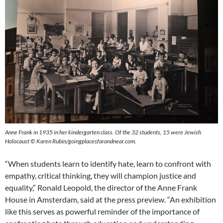
Anne Frank in 1935 in her kindergarten class. Of the 32 students, 15 were Jewish
Holocaust © Karen Rubin/goingplacesfarandnear.com.
“When students learn to identify hate, learn to confront with
empathy, critical thinking, they will champion justice and
equality,” Ronald Leopold, the director of the Anne Frank
House in Amsterdam, said at the press preview. “An exhibition
like this serves as powerful reminder of the importance of