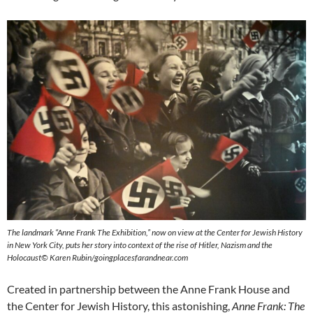
The landmark “Anne Frank The Exhibition,” now on view at the Center for Jewish History
in New York City, puts her story into context of the rise of Hitler, Nazism and the
Holocaust© Karen Rubin/goingplacesfarandnear.com
Created in partnership between the Anne Frank House and
the Center for Jewish History, this astonishing,
Anne Frank: The