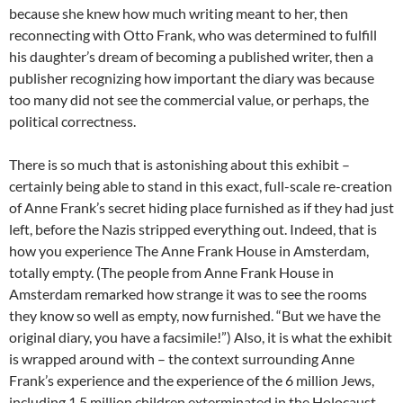
because she knew how much writing meant to her, then
reconnecting with Otto Frank, who was determined to fulfill
his daughter’s dream of becoming a published writer, then a
publisher recognizing how important the diary was because
too many did not see the commercial value, or perhaps, the
political correctness.
There is so much that is astonishing about this exhibit –
certainly being able to stand in this exact, full-scale re-creation
of Anne Frank’s secret hiding place furnished as if they had just
left, before the Nazis stripped everything out. Indeed, that is
how you experience The Anne Frank House in Amsterdam,
totally empty. (The people from Anne Frank House in
Amsterdam remarked how strange it was to see the rooms
they know so well as empty, now furnished. “But we have the
original diary, you have a facsimile!”) Also, it is what the exhibit
is wrapped around with – the context surrounding Anne
Frank’s experience and the experience of the 6 million Jews,
including 1.5 million children exterminated in the Holocaust.