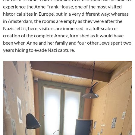
experience the Anne Frank House, one of the most visited
historical sites in Europe, but in a very different way: whereas
in Amsterdam, the rooms are empty as they were after the
Nazis left it, here, visitors are immersed in a full-scale re-
creation of the complete Annex, furnished as it would have
been when Anne and her family and four other Jews spent two
years hiding to evade Nazi capture.