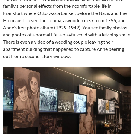
family’s personal effects from their comfortable life in
Frankfurt where Otto was a banker, before the Nazis and the
Holocaust – even their china, a wooden desk from 1796, and
Anne’s first photo album (1929-1942). You see family photos
and photos of a normal life, a playful child with a fetching smile.
There is even a video of a wedding couple leaving their
apartment building that happened to capture Anne peering
out from a second-story window.