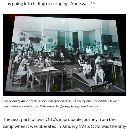
– by going into hiding or escaping. Anne was 15.
The photo of Anne Frank in her kindergarten class, as one by one, she and her Jewish
classmates are eradicated © Karen Rubin/goingplacesfarandnear.com.
The next part follows Otto’s improbable journey from the
camp when it was liberated in January 1945. Otto was the only