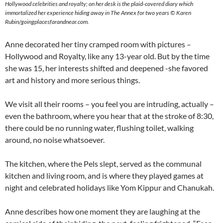
Hollywood celebrities and royalty; on her desk is the plaid-covered diary which
immortalized her experience hiding away in The Annex for two years © Karen
Rubin/goingplacesfarandnear.com.
Anne decorated her tiny cramped room with pictures –
Hollywood and Royalty, like any 13-year old. But by the time
she was 15, her interests shifted and deepened -she favored
art and history and more serious things.
We visit all their rooms – you feel you are intruding, actually –
even the bathroom, where you hear that at the stroke of 8:30,
there could be no running water, flushing toilet, walking
around, no noise whatsoever.
The kitchen, where the Pels slept, served as the communal
kitchen and living room, and is where they played games at
night and celebrated holidays like Yom Kippur and Chanukah.
Anne describes how one moment they are laughing at the