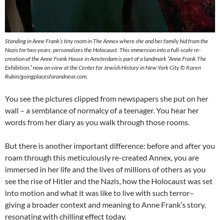
Standing in Anne Frank’s tiny room in The Annex where she and her family hid from the
Nazis for two years, personalizes the Holocaust. This immersion into a full-scale re-
creation of the Anne Frank House in Amsterdam is part of a landmark “Anne Frank The
Exhibition,” now on view at the Center for Jewish History in New York City © Karen
Rubin/goingplacesfarandnear.com.
You see the pictures clipped from newspapers she put on her
wall – a semblance of normalcy of a teenager. You hear her
words from her diary as you walk through those rooms.
But there is another important difference: before and after you
roam through this meticulously re-created Annex, you are
immersed in her life and the lives of millions of others as you
see the rise of Hitler and the Nazis, how the Holocaust was set
into motion and what it was like to live with such terror–
giving a broader context and meaning to Anne Frank’s story,
resonating with chilling effect today.