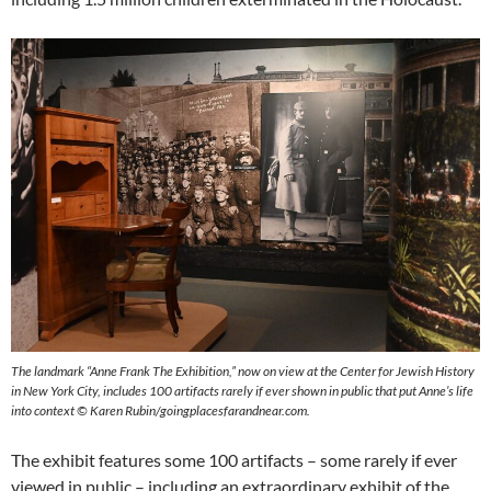
The landmark “Anne Frank The Exhibition,” now on view at the Center for Jewish History
in New York City, includes 100 artifacts rarely if ever shown in public that put Anne’s life
into context © Karen Rubin/goingplacesfarandnear.com.
The exhibit features some 100 artifacts – some rarely if ever
viewed in public – including an extraordinary exhibit of the