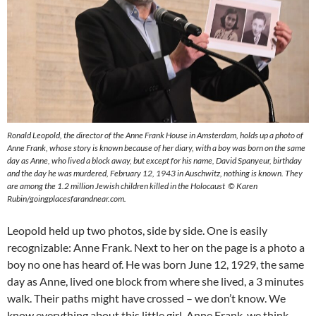
Ronald Leopold, the director of the Anne Frank House in Amsterdam, holds up a photo of
Anne Frank, whose story is known because of her diary, with a boy was born on the same
day as Anne, who lived a block away, but except for his name, David Spanyeur, birthday
and the day he was murdered, February 12, 1943 in Auschwitz, nothing is known. They
are among the 1.2 million Jewish children killed in the Holocaust © Karen
Rubin/goingplacesfarandnear.com.
Leopold held up two photos, side by side. One is easily
recognizable: Anne Frank. Next to her on the page is a photo a
boy no one has heard of. He was born June 12, 1929, the same
day as Anne, lived one block from where she lived, a 3 minutes
walk. Their paths might have crossed – we don’t know. We
know everything about this little girl, Anne Frank, we think,