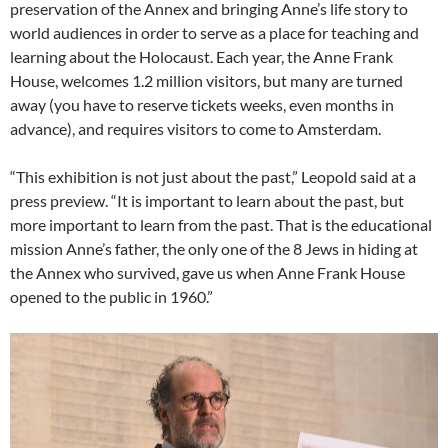
preservation of the Annex and bringing Anne’s life story to
world audiences in order to serve as a place for teaching and
learning about the Holocaust. Each year, the Anne Frank
House, welcomes 1.2 million visitors, but many are turned
away (you have to reserve tickets weeks, even months in
advance), and requires visitors to come to Amsterdam.
“This exhibition is not just about the past,” Leopold said at a
press preview. “It is important to learn about the past, but
more important to learn from the past. That is the educational
mission Anne’s father, the only one of the 8 Jews in hiding at
the Annex who survived, gave us when Anne Frank House
opened to the public in 1960.”