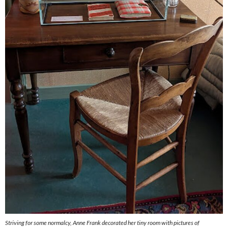
Striving for some normalcy, Anne Frank decorated her tiny room with pictures of