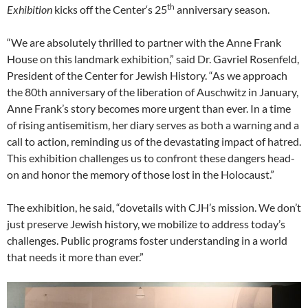
th
Exhibition
kicks off the Center‘s 25
anniversary season.
“We are absolutely thrilled to partner with the Anne Frank
House on this landmark exhibition,” said Dr. Gavriel Rosenfeld,
President of the Center for Jewish History. “As we approach
the 80th anniversary of the liberation of Auschwitz in January,
Anne Frank’s story becomes more urgent than ever. In a time
of rising antisemitism, her diary serves as both a warning and a
call to action, reminding us of the devastating impact of hatred.
This exhibition challenges us to confront these dangers head-
on and honor the memory of those lost in the Holocaust.”
The exhibition, he said, “dovetails with CJH’s mission. We don’t
just preserve Jewish history, we mobilize to address today’s
challenges. Public programs foster understanding in a world
that needs it more than ever.”