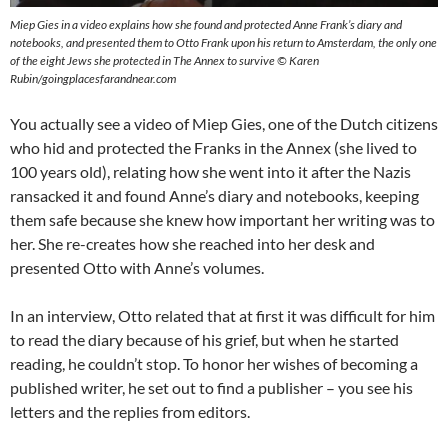
Miep Gies in a video explains how she found and protected Anne Frank’s diary and
notebooks, and presented them to Otto Frank upon his return to Amsterdam, the only one
of the eight Jews she protected in The Annex to survive © Karen
Rubin/goingplacesfarandnear.com
You actually see a video of Miep Gies, one of the Dutch citizens
who hid and protected the Franks in the Annex (she lived to
100 years old), relating how she went into it after the Nazis
ransacked it and found Anne’s diary and notebooks, keeping
them safe because she knew how important her writing was to
her. She re-creates how she reached into her desk and
presented Otto with Anne’s volumes.
In an interview, Otto related that at first it was difficult for him
to read the diary because of his grief, but when he started
reading, he couldn’t stop. To honor her wishes of becoming a
published writer, he set out to find a publisher – you see his
letters and the replies from editors.