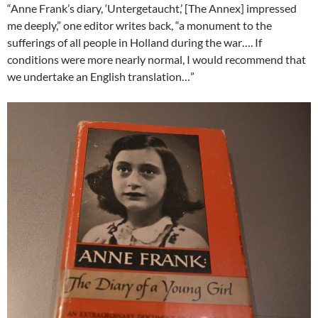
“Anne Frank’s diary, ‘Untergetaucht,’ [The Annex] impressed
me deeply,” one editor writes back, “a monument to the
sufferings of all people in Holland during the war…. If
conditions were more nearly normal, I would recommend that
we undertake an English translation…”