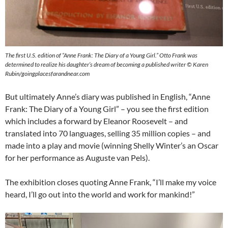
The first U.S. edition of “Anne Frank: The Diary of a Young Girl.” Otto Frank was
determined to realize his daughter’s dream of becoming a published writer © Karen
Rubin/goingplacesfarandnear.com
But ultimately Anne’s diary was published in English, “Anne
Frank: The Diary of a Young Girl” – you see the first edition
which includes a forward by Eleanor Roosevelt – and
translated into 70 languages, selling 35 million copies – and
made into a play and movie (winning Shelly Winter’s an Oscar
for her performance as Auguste van Pels).
The exhibition closes quoting Anne Frank, “I’ll make my voice
heard, I’ll go out into the world and work for mankind!”