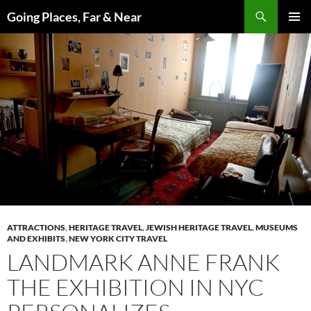
Skip
Search
Going Places, Far & Near
to
PRIMAR
content
MENU
ATTRACTIONS
,
HERITAGE TRAVEL
,
JEWISH HERITAGE TRAVEL
,
MUSEUMS
AND EXHIBITS
,
NEW YORK CITY TRAVEL
LANDMARK ANNE FRANK
THE EXHIBITION IN NYC