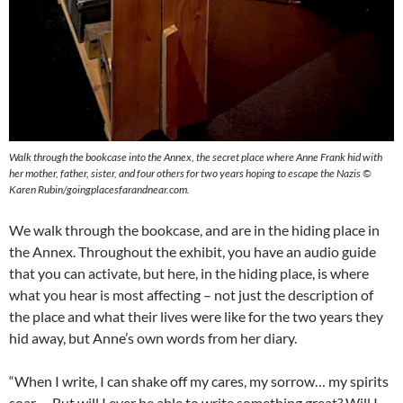
Walk through the bookcase into the Annex, the secret place where Anne Frank hid with
her mother, father, sister, and four others for two years hoping to escape the Nazis ©
Karen Rubin/goingplacesfarandnear.com.
We walk through the bookcase, and are in the hiding place in
the Annex. Throughout the exhibit, you have an audio guide
that you can activate, but here, in the hiding place, is where
what you hear is most affecting – not just the description of
the place and what their lives were like for the two years they
hid away, but Anne’s own words from her diary.
“When I write, I can shake off my cares, my sorrow… my spirits
soar…. But will I ever be able to write something great? Will I