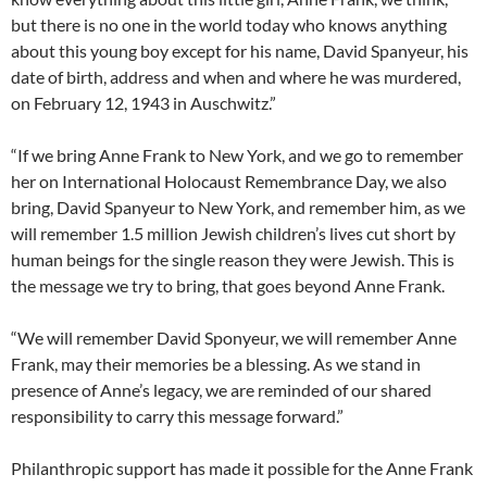
but there is no one in the world today who knows anything
about this young boy except for his name, David Spanyeur, his
date of birth, address and when and where he was murdered,
on February 12, 1943 in Auschwitz.”
“If we bring Anne Frank to New York, and we go to remember
her on International Holocaust Remembrance Day, we also
bring, David Spanyeur to New York, and remember him, as we
will remember 1.5 million Jewish children’s lives cut short by
human beings for the single reason they were Jewish. This is
the message we try to bring, that goes beyond Anne Frank.
“We will remember David Sponyeur, we will remember Anne
Frank, may their memories be a blessing. As we stand in
presence of Anne’s legacy, we are reminded of our shared
responsibility to carry this message forward.”
Philanthropic support has made it possible for the Anne Frank