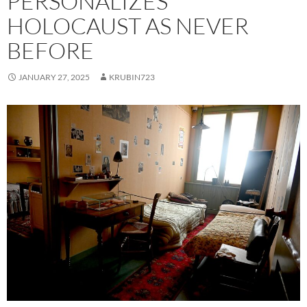
PERSONALIZES
HOLOCAUST AS NEVER
BEFORE
JANUARY 27, 2025
KRUBIN723