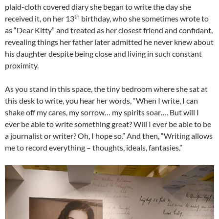
plaid-cloth covered diary she began to write the day she
th
received it, on her 13
birthday, who she sometimes wrote to
as “Dear Kitty” and treated as her closest friend and confidant,
revealing things her father later admitted he never knew about
his daughter despite being close and living in such constant
proximity.
As you stand in this space, the tiny bedroom where she sat at
this desk to write, you hear her words, “When I write, I can
shake off my cares, my sorrow… my spirits soar…. But will I
ever be able to write something great? Will I ever be able to be
a journalist or writer? Oh, I hope so.” And then, “Writing allows
me to record everything – thoughts, ideals, fantasies.”