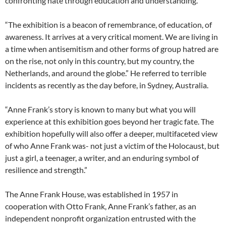
confronting hate through education and understanding.
“The exhibition is a beacon of remembrance, of education, of
awareness. It arrives at a very critical moment. We are living in
a time when antisemitism and other forms of group hatred are
on the rise, not only in this country, but my country, the
Netherlands, and around the globe.” He referred to terrible
incidents as recently as the day before, in Sydney, Australia.
“Anne Frank’s story is known to many but what you will
experience at this exhibition goes beyond her tragic fate. The
exhibition hopefully will also offer a deeper, multifaceted view
of who Anne Frank was- not just a victim of the Holocaust, but
just a girl, a teenager, a writer, and an enduring symbol of
resilience and strength.”
The Anne Frank House, was established in 1957 in
cooperation with Otto Frank, Anne Frank’s father, as an
independent nonprofit organization entrusted with the