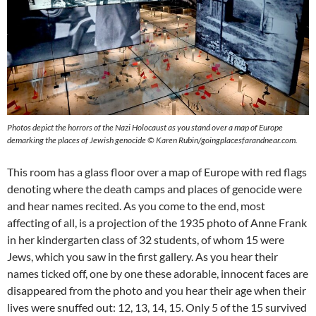
Photos depict the horrors of the Nazi Holocaust as you stand over a map of Europe
demarking the places of Jewish genocide © Karen Rubin/goingplacesfarandnear.com.
This room has a glass floor over a map of Europe with red flags
denoting where the death camps and places of genocide were
and hear names recited. As you come to the end, most
affecting of all, is a projection of the 1935 photo of Anne Frank
in her kindergarten class of 32 students, of whom 15 were
Jews, which you saw in the first gallery. As you hear their
names ticked off, one by one these adorable, innocent faces are
disappeared from the photo and you hear their age when their
lives were snuffed out: 12, 13, 14, 15. Only 5 of the 15 survived