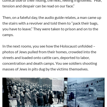
comical side of their hiding, the next, feeling frightened. “Fear,
tension and despair can be read on our face.”
Then, on a fateful day, the audio guide relates, a man came up
the stairs with a revolver and told them to “pack their bags,
you have to leave.” They were taken to prison and on to the
camps.
In the next rooms, you see how the Holocaust unfolded –
photos of Jews pulled from their homes, crowded into the
streets and loaded onto cattle cars, deported to labor,
concentration and death camps. You see soldiers shooting
masses of Jews in pits dug by the victims themselves.