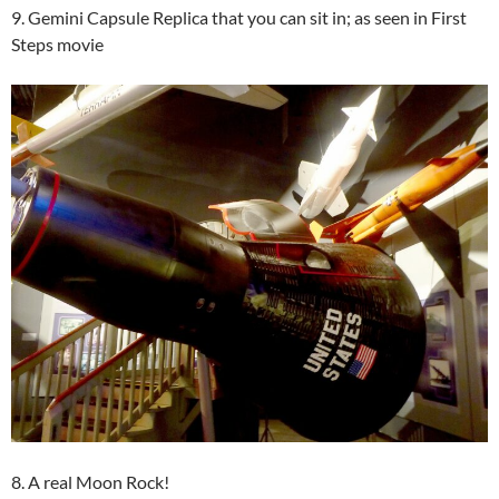
9. Gemini Capsule Replica that you can sit in; as seen in First
Steps movie
8. A real Moon Rock!