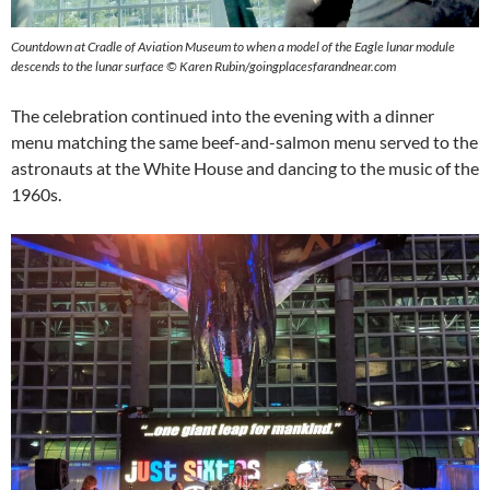
Countdown at Cradle of Aviation Museum to when a model of the Eagle lunar module
descends to the lunar surface ©
Karen Rubin/goingplacesfarandnear.com
The celebration continued into the evening with a dinner
menu matching the same beef-and-salmon menu served to the
astronauts at the White House and dancing to the music of the
1960s.