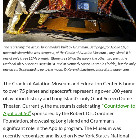
The real thing: the actual lunar module built by Grumman, Bethpage, for Apollo 19, a
moon mission which was scrapped, at the Cradle of Aviation Museum, Long Island. It is
one of only three LEMs on earth (three are still on the moon; the other two are at the
National Air & Space Museum in DC and at Kennedy Space Center in Florida), but the only
one on earth intended to go to the moon.
© Karen Rubin/goingplacesfarandnear.com
The Cradle of Aviation Museum and Education Center is home
to over 75 planes and spacecraft representing over 100 years
of aviation history and Long Island’s only Giant Screen Dome
Theater. Currently, the museum is celebrating
“Countdown to
Apollo at 50”
sponsored by the Robert D.L. Gardiner
Foundation, showcasing Long Island and Grumman’s
significant role in the Apollo program. The Museum was
recently recognized and listed on New York State’s National