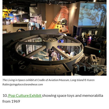
The Living in Space exhibit at Cradle of Aviation Museum, Long Island © Karen
Rubin/goingplacesfarandnear.com
10.
Pop Culture Exhibit
showing space toys and memorabilia
from 1969