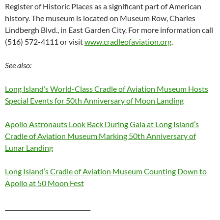
Register of Historic Places as a significant part of American
history. The museum is located on Museum Row, Charles
Lindbergh Blvd., in East Garden City. For more information call
(516) 572-4111 or visit
www.cradleofaviation.org
.
See also:
Long Island’s World-Class Cradle of Aviation Museum Hosts
Special Events for 50
th
Anniversary of Moon Landing
Apollo Astronauts Look Back During Gala at Long Island’s
Cradle of Aviation Museum Marking 50
th
Anniversary of
Lunar Landing
Long Island’s Cradle of Aviation Museum Counting Down to
Apollo at 50 Moon Fest
_____________________________