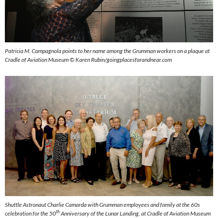
Patricia M. Campagnola points to her name among the Grumman workers on a plaque at
Cradle of Aviation Museum ©
Karen Rubin/goingplacesfarandnear.com
Shuttle Astronaut Charlie Camarda with Grumman employees and family at the 60s
th
celebration for the 50
Anniversary of the Lunar Landing, at Cradle of Aviation Museum