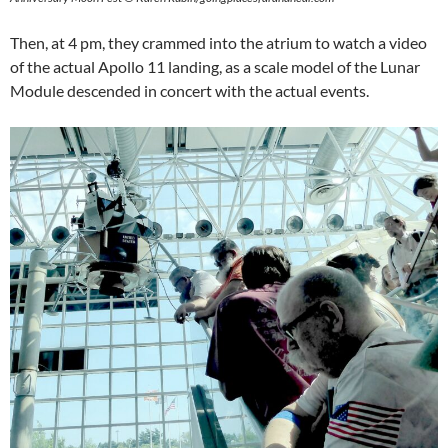
Then, at 4 pm, they crammed into the atrium to watch a video
of the actual Apollo 11 landing, as a scale model of the Lunar
Module descended in concert with the actual events.