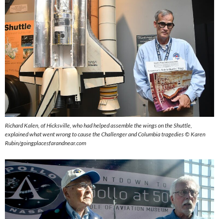
Richard Kalen, of Hicksville, who had helped assemble the wings on the Shuttle,
explained what went wrong to cause the Challenger and Columbia tragedies ©
Karen
Rubin/goingplacesfarandnear.com