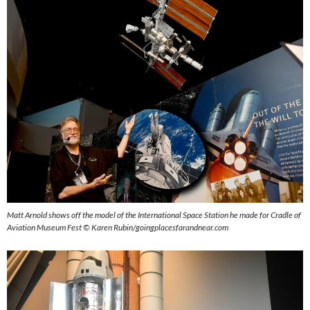
Matt Arnold shows off the model of the International Space Station he made for Cradle of
Aviation Museum
Fest ©
Karen Rubin/goingplacesfarandnear.com