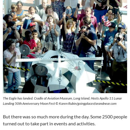
The Eagle has landed. Cradle of Aviation Museum, Long Island, Hosts Apollo 11 Lunar
Landing 50th Anniversary Moon Fest © Karen Rubin/goingplacesfarandnear.com
But there was so much more during the day. Some 2500 people
turned out to take part in events and activities.