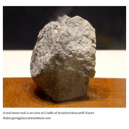
A real moon rock is on view at Cradle of Aviation Museum
©
Karen
Rubin/goingplacesfarandnear.com