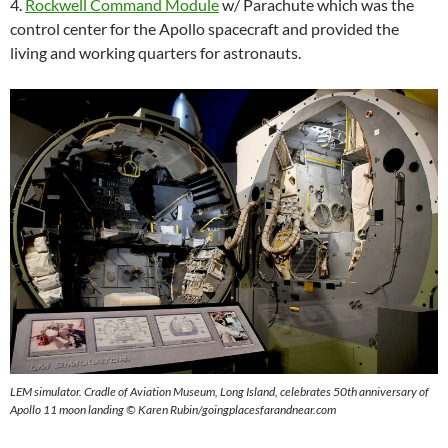
4.
Rockwell Command Module
w/ Parachute which was the
control center for the Apollo spacecraft and provided the
living and working quarters for astronauts.
LEM simulator. Cradle of Aviation Museum, Long Island, celebrates 50th anniversary of
Apollo 11 moon landing © Karen Rubin/goingplacesfarandnear.com