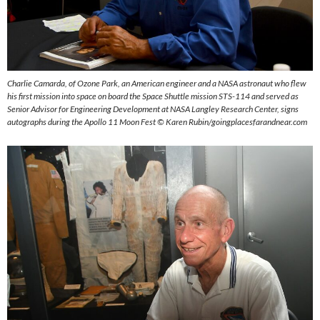
Charlie Camarda, of Ozone Park, an American engineer and a NASA astronaut who flew
his first mission into space on board the Space Shuttle mission STS-114 and served as
Senior Advisor for Engineering Development at NASA Langley Research Center, signs
autographs during the Apollo 11 Moon Fest ©
Karen Rubin/goingplacesfarandnear.com