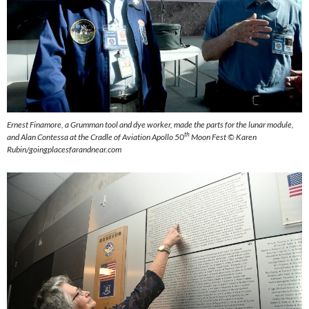
Ernest Finamore, a Grumman tool and dye worker, made the parts for the lunar module,
th
and Alan Contessa at the Cradle of Aviation Apollo 50
Moon Fest ©
Karen
Rubin/goingplacesfarandnear.com