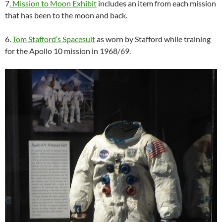
7
. Mission to Moon Exhibit
includes an item from each mission
that has been to the moon and back.
6.
Tom Stafford’s Spacesuit
as worn by Stafford while training
for the Apollo 10 mission in 1968/69.