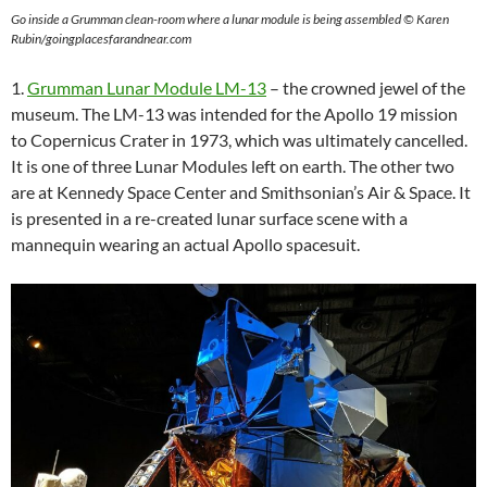
Go inside a Grumman clean-room where a lunar module is being assembled © Karen
Rubin/goingplacesfarandnear.com
1.
Grumman Lunar Module LM-13
– the crowned jewel of the
museum. The LM-13 was intended for the Apollo 19 mission
to Copernicus Crater in 1973, which was ultimately cancelled.
It is one of three Lunar Modules left on earth. The other two
are at Kennedy Space Center and Smithsonian’s Air & Space. It
is presented in a re-created lunar surface scene with a
mannequin wearing an actual Apollo spacesuit.