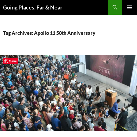
Skip
Search
Going Places, Far & Near
to
PRIMAR
content
MENU
Tag Archives: Apollo 11 50th Anniversary
Save