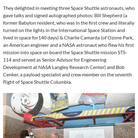
They delighted in meeting three Space Shuttle astronauts, who
gave talks and signed autographed photos: Bill Shepherd (a
former Babylon resident, who was in the first crew and literally
turned on the lights in the International Space Station and
lived in space for140 days) & Charlie Camarda (of Ozone Park,
an American engineer and a NASA astronaut who flew his first
mission into space on board the Space Shuttle mission STS-
114 and served as Senior Advisor for Engineering
Development at NASA Langley Research Center) and Bob
Cenker, a payload specialist and crew member on the seventh
flight of Space Shuttle Columbia.