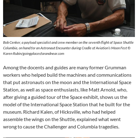
Bob Cenker, a payload specialist and crew member on the seventh flight of Space Shuttle
Columbia, on hand for an Astronaut Encounter during Cradle of Aviation’s Moon Fest ©
Karen Rubin/goingplacesfarandnear.com
Among the docents and guides are many former Grumman
workers who helped build the machines and communications
that put astronauts on the moon and the International Space
Station, as well as space enthusiasts, like Matt Arnold, who,
after giving a guided tour of the Space exhibit, shows us the
model of the International Space Station that he built for the
museum. Richard Kalen, of Hicksville, who had helped
assemble the wings on the Shuttle, explained what went
wrong to cause the Challenger and Columbia tragedies.