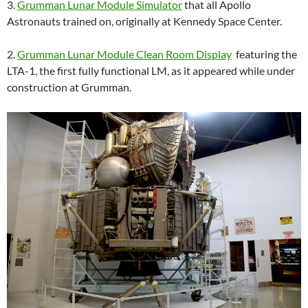
3.
Grumman Lunar Module Simulator
that all Apollo
Astronauts trained on, originally at Kennedy Space Center.
2.
Grumman Lunar Module Clean Room Display
featuring the
LTA-1, the first fully functional LM, as it appeared while under
construction at Grumman.