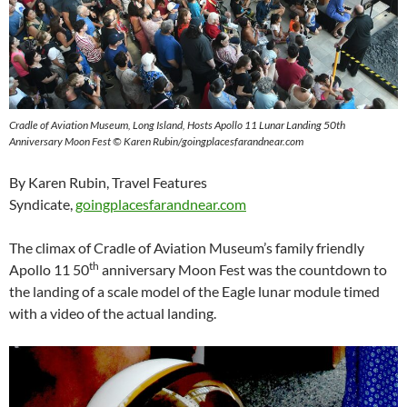
Cradle of Aviation Museum, Long Island, Hosts Apollo 11 Lunar Landing 50th
Anniversary Moon Fest © Karen Rubin/goingplacesfarandnear.com
By Karen Rubin, Travel Features
Syndicate,
goingplacesfarandnear.com
The climax of Cradle of Aviation Museum’s family friendly
th
Apollo 11 50
anniversary Moon Fest was the countdown to
the landing of a scale model of the Eagle lunar module timed
with a video of the actual landing.