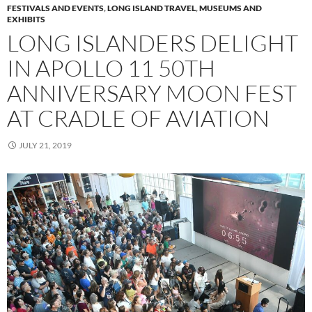
FESTIVALS AND EVENTS
,
LONG ISLAND TRAVEL
,
MUSEUMS AND
EXHIBITS
LONG ISLANDERS DELIGHT
IN APOLLO 11 50TH
ANNIVERSARY MOON FEST
AT CRADLE OF AVIATION
JULY 21, 2019