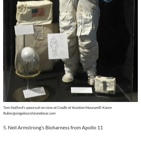
Tom Stafford’s spacesuit
on view at Cradle of Aviation Museum
©
Karen
Rubin/goingplacesfarandnear.com
5. Neil Armstrong’s Bioharness from Apollo 11