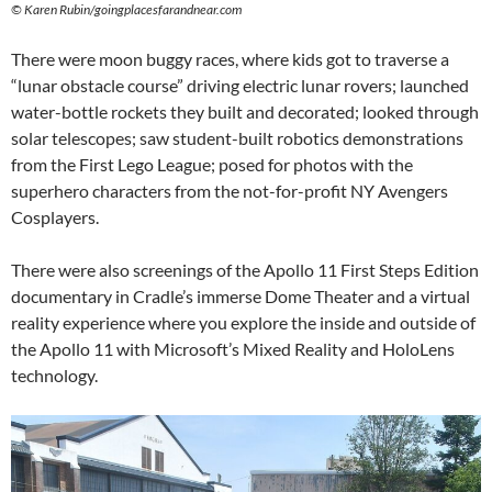
©
Karen Rubin/goingplacesfarandnear.com
There were moon buggy races, where kids got to traverse a
“lunar obstacle course” driving electric lunar rovers; launched
water-bottle rockets they built and decorated; looked through
solar telescopes; saw student-built robotics demonstrations
from the First Lego League; posed for photos with the
superhero characters from the not-for-profit NY Avengers
Cosplayers.
There were also screenings of the Apollo 11 First Steps Edition
documentary in Cradle’s immerse Dome Theater and a virtual
reality experience where you explore the inside and outside of
the Apollo 11 with Microsoft’s Mixed Reality and HoloLens
technology.