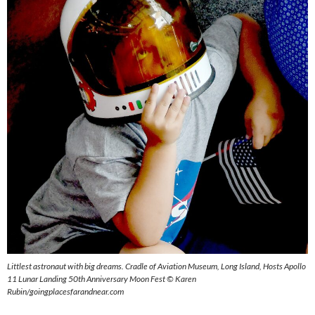
Littlest astronaut with big dreams. Cradle of Aviation Museum, Long Island, Hosts Apollo
11 Lunar Landing 50th Anniversary Moon Fest © Karen
Rubin/goingplacesfarandnear.com