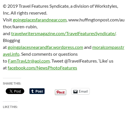
© 2019 Travel Features Syndicate, a division of Workstyles,
Inc. All rights reserved.
Visit
goingplacesfarandnear.com
, www.huffingtonpost.com/au
thor/karen-rubin,
and
travelwritersmagazine.com/TravelFeaturesSyndicate/
.
Blogging
at
goingplacesnearandfar.wordpress.com
and
moralcompasstr
avel.info
. Send comments or questions
to
FamTravLtr@aol.com
. Tweet @TravelFeatures. ‘Like’ us
at
facebook.com/NewsPhotoFeatures
SHARE THIS:
Email
LIKE THIS: