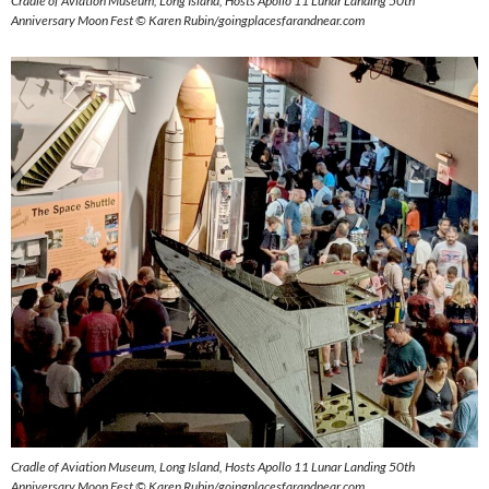
Cradle of Aviation Museum, Long Island, Hosts Apollo 11 Lunar Landing 50th
Anniversary Moon Fest © Karen Rubin/goingplacesfarandnear.com
Cradle of Aviation Museum, Long Island, Hosts Apollo 11 Lunar Landing 50th
Anniversary Moon Fest © Karen Rubin/goingplacesfarandnear.com