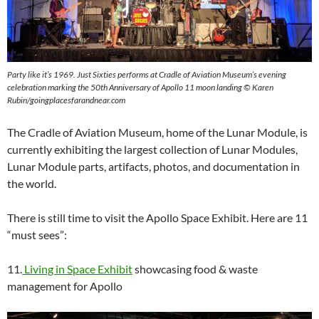
Party like it’s 1969. Just Sixties performs at Cradle of Aviation Museum’s evening
celebration marking the 50th Anniversary of Apollo 11 moon landing ©
Karen
Rubin/goingplacesfarandnear.com
The Cradle of Aviation Museum, home of the Lunar Module, is
currently exhibiting the largest collection of Lunar Modules,
Lunar Module parts, artifacts, photos, and documentation in
the world.
There is still time to visit the Apollo Space Exhibit. Here are 11
“must sees”:
11.
Living in Space Exhibit
showcasing food & waste
management for Apollo