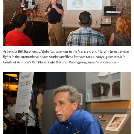
Astronaut Bill Shepherd, of Babylon, who was in the first crew and literally turned on the
lights in the International Space Station and lived in space for140 days, gives a talk in
Cradle of Aviation’s Red Planet Café ©
Karen Rubin/goingplacesfarandnear.com