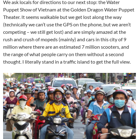
We ask locals for directions to our next stop: the Water
Puppet Show of Vietnam at the Golden Dragon Water Puppet
Theater. It seems walkable but we get lost along the way
(technically we can’t use the GPS on the phone, but we aren’t
competing – we still get lost) and are simply amazed at the
rush and crush of mopeds (mainly) and cars in this city of 9
million where there are an estimated 7 million scooters, and
the range of what people carry on them without a second
thought. I literally stand in a traffic island to get the full view.