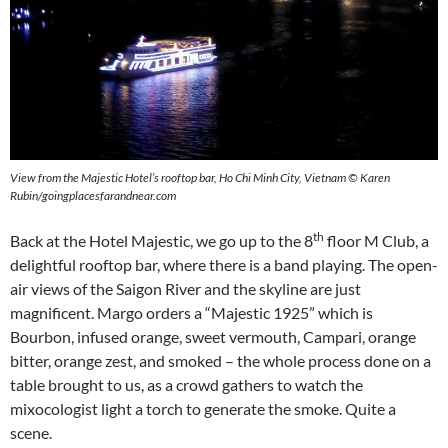
View from the Majestic Hotel’s rooftop bar, Ho Chi Minh City, Vietnam © Karen
Rubin/goingplacesfarandnear.com
th
Back at the Hotel Majestic, we go up to the 8
floor M Club, a
delightful rooftop bar, where there is a band playing. The open-
air views of the Saigon River and the skyline are just
magnificent. Margo orders a “Majestic 1925” which is
Bourbon, infused orange, sweet vermouth, Campari, orange
bitter, orange zest, and smoked – the whole process done on a
table brought to us, as a crowd gathers to watch the
mixocologist light a torch to generate the smoke. Quite a
scene.