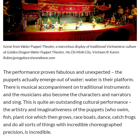
Scene from Water Puppet Theater, a marvelous display of traditional Vietnamese culture
at Golden Dragon Water Puppet Theatre, Ho Chi Minh City, Vietnam
©
Karen
Rubin/goingplacesfarandnear.com
The performance proves fabulous and unexpected – the
puppets actually emerge out of water; water is their platform.
There is musical accompaniment on traditional instruments
and the musicians also become the characters and narrators
and sing. This is quite an outstanding cultural performance –
the artistry and imaginativeness of the puppets (who swim,
fish, plant rice which then grows, race boats, dance, catch frogs
and do all sorts of things with incredible choreographed
precision, is incredible.