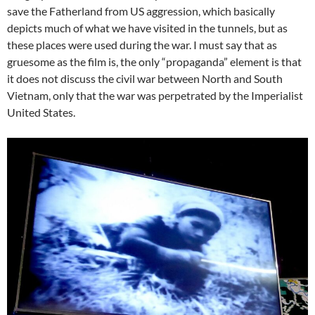
save the Fatherland from US aggression, which basically
depicts much of what we have visited in the tunnels, but as
these places were used during the war. I must say that as
gruesome as the film is, the only “propaganda” element is that
it does not discuss the civil war between North and South
Vietnam, only that the war was perpetrated by the Imperialist
United States.