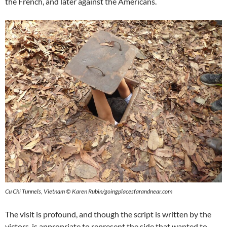
the French, and later against the Americans.
Cu Chi Tunnels, Vietnam © Karen Rubin/goingplacesfarandnear.com
The visit is profound, and though the script is written by the
victors, is appropriate to represent the side that wanted to