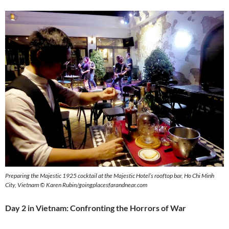
Preparing the Majestic 1925 cocktail at the Majestic Hotel’s rooftop bar, Ho Chi Minh
City, Vietnam © Karen Rubin/goingplacesfarandnear.com
Day 2 in Vietnam: Confronting the Horrors of War