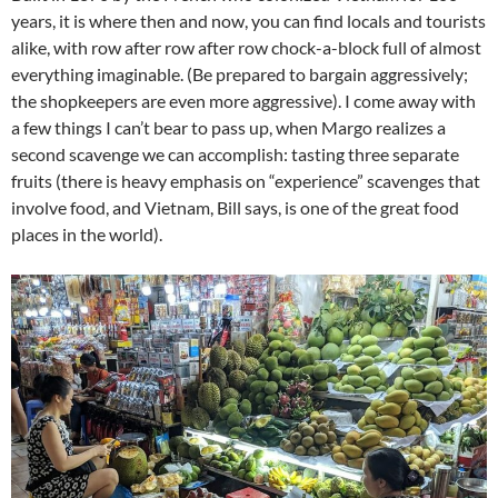
years, it is where then and now, you can find locals and tourists
alike, with row after row after row chock-a-block full of almost
everything imaginable. (Be prepared to bargain aggressively;
the shopkeepers are even more aggressive). I come away with
a few things I can’t bear to pass up, when Margo realizes a
second scavenge we can accomplish: tasting three separate
fruits (there is heavy emphasis on “experience” scavenges that
involve food, and Vietnam, Bill says, is one of the great food
places in the world).