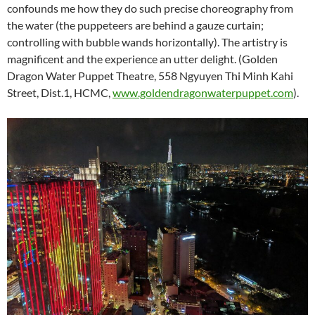
confounds me how they do such precise choreography from
the water (the puppeteers are behind a gauze curtain;
controlling with bubble wands horizontally). The artistry is
magnificent and the experience an utter delight. (Golden
Dragon Water Puppet Theatre, 558 Ngyuyen Thi Minh Kahi
Street, Dist.1, HCMC,
www.goldendragonwaterpuppet.com
).