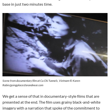
base in just two minutes time.
Scene from documentary film at Cu Chi Tunnels, Vietnam © Karen
Rubin/goingplacesfarandnear.com
We get a sense of that in documentary-style films that are
presented at the end. The film uses grainy black-and-white
imagery with a narration that spoke of the commitment to