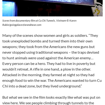
Scene from documentary film at Cu Chi Tunnels, Vietnam © Karen
Rubin/goingplacesfarandnear.com
Many of the scenes show women and girls as soldiers. “They
took unexploded bombs and turned them into their own
weapons; they took from the Americans the new guns but
never stopped using traditional weapons – the traps devised
to hunt animals were used against the American enemy…
Every person can be a hero. They had to live in poverty but
wouldn’t retreat. A rifle in one hand, a plow in the other.
Attacked in the morning, they farmed at night so they had
enough food to win the war. The Americans wanted to turn Cu
Chi into a dead zone, but they lived underground.”
But what we see in the film looks exactly like what was put on
view here. We see people climbing through tunnels to the