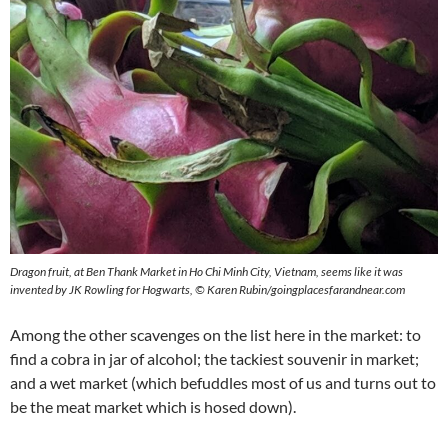
Dragon fruit, at Ben Thank Market in Ho Chi Minh City, Vietnam, seems like it was
invented by JK Rowling for Hogwarts,
©
Karen Rubin/goingplacesfarandnear.com
Among the other scavenges on the list here in the market: to
find a cobra in jar of alcohol; the tackiest souvenir in market;
and a wet market (which befuddles most of us and turns out to
be the meat market which is hosed down).