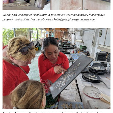
Working in
Handicapped Handicrafts, a government-sponsored factory that employs
people with disabilities
Vietnam © Karen Rubin/goingplacesfarandnear.com