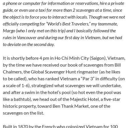
a phone or computer for information or reservations, hire a private
guide, or even use a taxi for more than 2 scavenges at a time, since
the object is to force you to interact with locals. Though we were not
officially competing for “World’s Best Travelers,” my teammate,
Margo (who I only met on this trip) and I basically followed the
rules in Vancouver and during our first day in Vietnam, but we had
to deviate on the second day.
It is shortly before 4 pm in Ho Chi Minh City (Saigon), Vietnam,
by the time we have received our book of scavenges from Bill
Chalmers, the Global Scavenger Hunt ringmaster (as he likes
to be called), who has ranked Vietnam a “Par 3” in difficulty (on
a scale of 1-6), strategized what scavenges we will undertake,
and after a swim in the hotel’s pool (so hot even the pool was
like a bathtub), we head out of the Majestic Hotel, a five-star
historic property, toward Ben Thank Market, one of the
scavenges on the list.
Built in 1870 by the French who colonized Vietnam for 100