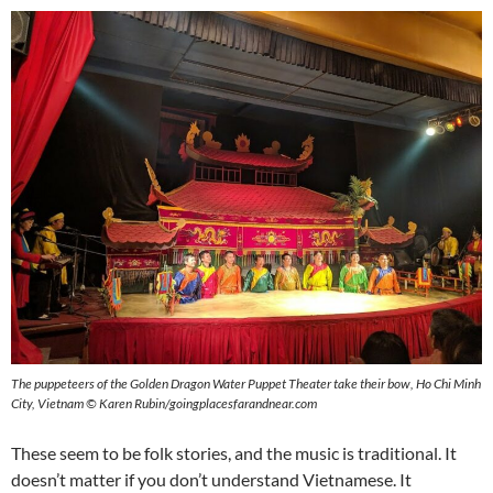
The puppeteers of the Golden Dragon Water Puppet Theater take their bow, Ho Chi Minh
City, Vietnam
©
Karen Rubin/goingplacesfarandnear.com
These seem to be folk stories, and the music is traditional. It
doesn’t matter if you don’t understand Vietnamese. It