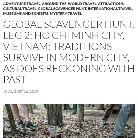
ADVENTURE TRAVEL
,
AROUND-THE-WORLD TRAVEL
,
ATTRACTIONS
,
CULTURAL TRAVEL
,
GLOBAL SCAVENGER HUNT
,
INTERNATIONAL TRAVEL
,
MUSEUMS AND EXHIBITS
,
MYSTERY TRAVEL
GLOBAL SCAVENGER HUNT,
LEG 2: HO CHI MINH CITY,
VIETNAM: TRADITIONS
SURVIVE IN MODERN CITY,
AS DOES RECKONING WITH
PAST
AUGUST 16, 2019