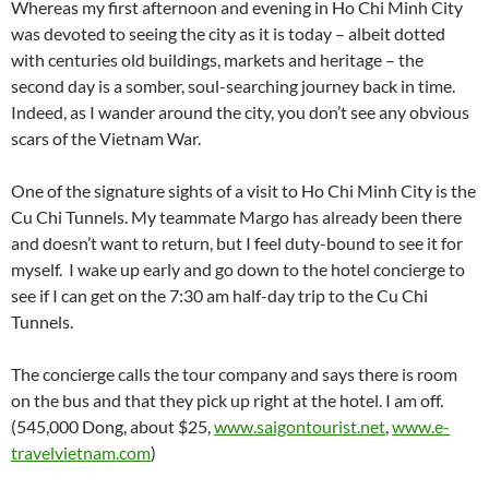
Whereas my first afternoon and evening in Ho Chi Minh City
was devoted to seeing the city as it is today – albeit dotted
with centuries old buildings, markets and heritage – the
second day is a somber, soul-searching journey back in time.
Indeed, as I wander around the city, you don’t see any obvious
scars of the Vietnam War.
One of the signature sights of a visit to Ho Chi Minh City is the
Cu Chi Tunnels. My teammate Margo has already been there
and doesn’t want to return, but I feel duty-bound to see it for
myself. I wake up early and go down to the hotel concierge to
see if I can get on the 7:30 am half-day trip to the Cu Chi
Tunnels.
The concierge calls the tour company and says there is room
on the bus and that they pick up right at the hotel. I am off.
(545,000 Dong, about $25,
www.saigontourist.net
,
www.e-
travelvietnam.com
)