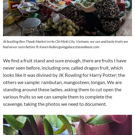
At bustling Ben Thank Market in Ho Chi Minh City, Vietnam, we see and taste fruits we
had never seen before
©
Karen Rubin/goingplacesfarandnear.com
We find a fruit stand and sure enough, there are fruits I have
never seen before, including one, called dragon fruit, which
looks like it was divined by JK Rowling for Harry Potter; the
others we sample: rambutan, mangosteen, longan. We are
standing around these ladies, asking them to cut open the
various fruits so we can sample them to complete the
scavenge, taking the photos we need to document.