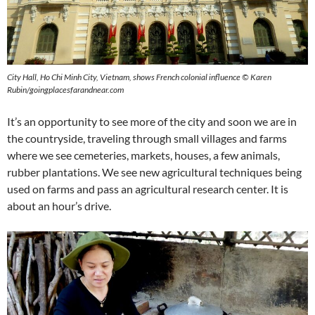
City Hall, Ho Chi Minh City, Vietnam, shows French colonial influence © Karen
Rubin/goingplacesfarandnear.com
It’s an opportunity to see more of the city and soon we are in
the countryside, traveling through small villages and farms
where we see cemeteries, markets, houses, a few animals,
rubber plantations. We see new agricultural techniques being
used on farms and pass an agricultural research center. It is
about an hour’s drive.