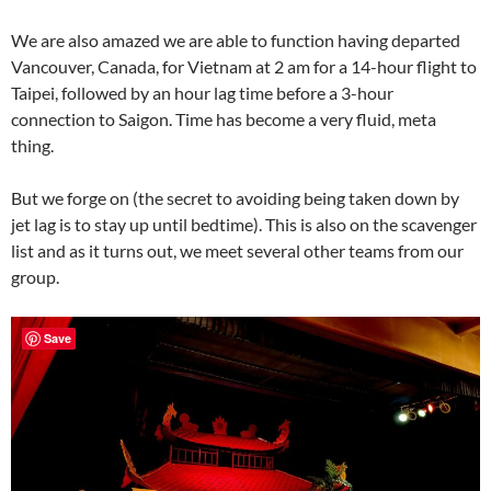
We are also amazed we are able to function having departed
Vancouver, Canada, for Vietnam at 2 am for a 14-hour flight to
Taipei, followed by an hour lag time before a 3-hour
connection to Saigon. Time has become a very fluid, meta
thing.
But we forge on (the secret to avoiding being taken down by
jet lag is to stay up until bedtime). This is also on the scavenger
list and as it turns out, we meet several other teams from our
group.
Save