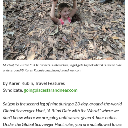
Much of the visit to Cu Chi Tunnels is interactive; a girl gets to feel what it is like to hide
underground © Karen Rubin/goingplacesfarandnear.com
by Karen Rubin, Travel Features
Syndicate,
goingplacesfarandnear.com
Saigon is the second leg of nine during a 23-day, around-the-world
Global Scavenger Hunt, “A Blind Date with the World,” where we
don’t know where we are going until we are given 4-hour notice.
Under the Global Scavenger Hunt rules, you are not allowed to use