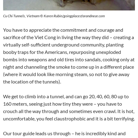
Cu Chi Tunnels, Vietnam © Karen Rubin/goingplacesfarandnear.com
You have to appreciate the commitment and courage and
sacrifice of the Viet Cong in living the way they did – creating a
virtually self-sufficient underground community, planting
booby traps for the Americans, repurposing unexploded
bombs into weapons and old tires into sandals, cooking only at
night and channeling the smoke to come up in a different place
(where it would look like morning steam, so not to give away
the location of the tunnels).
We get to climb into a tunnel, and can go 20, 40, 60, 80 up to
160 meters, seeing just how tiny they were – you have to
crouch all the way through and sometimes even crawl. It is hot,
uncomfortable, you feel claustrophobic and it is a bit terrifying.
Our tour guide leads us through – he is incredibly kind and