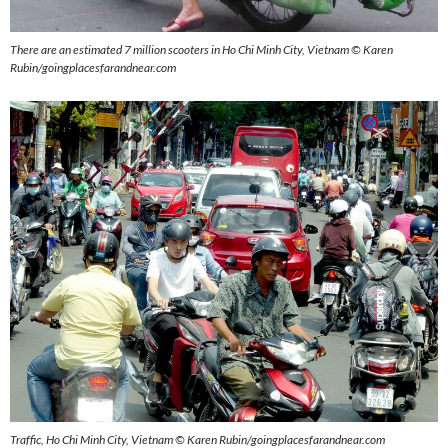
There are an estimated 7 million scooters in Ho Chi Minh City, Vietnam © Karen
Rubin/goingplacesfarandnear.com
Traffic, Ho Chi Minh City, Vietnam © Karen Rubin/goingplacesfarandnear.com