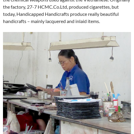
the factory, 27-7 HCMC.Co.Ltd, produced cigarettes, but
today, Handicapped Handicrafts produce really beautiful
handicrafts – mainly lacquered and inlaid items.