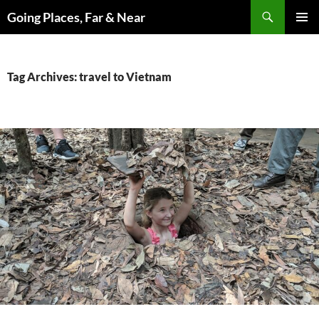
Skip
Search
Going Places, Far & Near
to
PRIMAR
content
MENU
Tag Archives: travel to Vietnam