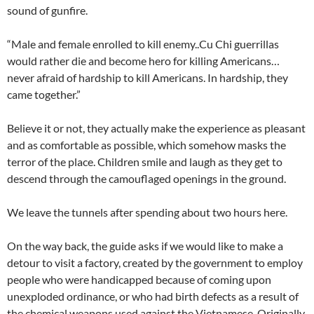
sound of gunfire.
“Male and female enrolled to kill enemy..Cu Chi guerrillas
would rather die and become hero for killing Americans…
never afraid of hardship to kill Americans. In hardship, they
came together.”
Believe it or not, they actually make the experience as pleasant
and as comfortable as possible, which somehow masks the
terror of the place. Children smile and laugh as they get to
descend through the camouflaged openings in the ground.
We leave the tunnels after spending about two hours here.
On the way back, the guide asks if we would like to make a
detour to visit a factory, created by the government to employ
people who were handicapped because of coming upon
unexploded ordinance, or who had birth defects as a result of
the chemical weapons used against the Vietnamese. Originally