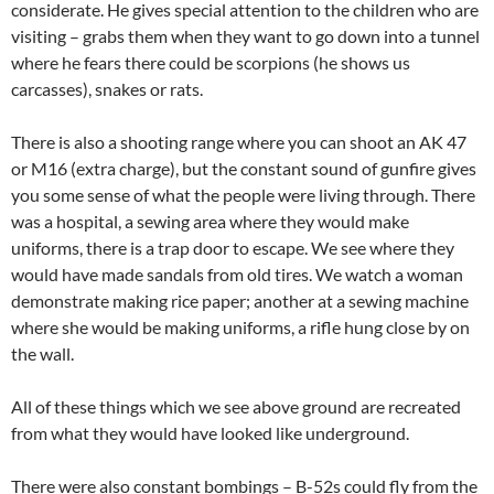
considerate. He gives special attention to the children who are
visiting – grabs them when they want to go down into a tunnel
where he fears there could be scorpions (he shows us
carcasses), snakes or rats.
There is also a shooting range where you can shoot an AK 47
or M16 (extra charge), but the constant sound of gunfire gives
you some sense of what the people were living through. There
was a hospital, a sewing area where they would make
uniforms, there is a trap door to escape. We see where they
would have made sandals from old tires. We watch a woman
demonstrate making rice paper; another at a sewing machine
where she would be making uniforms, a rifle hung close by on
the wall.
All of these things which we see above ground are recreated
from what they would have looked like underground.
There were also constant bombings – B-52s could fly from the