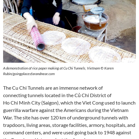
A demonstration of rice paper making at Cu Chi Tunnels, Vietnam © Karen
Rubin/goingplacesfarandnear.com
The Cu Chi Tunnels are an immense network of
connecting tunnels located in the Củ Chi District of
Ho Chi Minh City (Saigon), which the Viet Cong used to launch
guerrilla warfare against the Americans during the Vietnam
War. The site has over 120 km of underground tunnels with
trapdoors, living areas, storage facilities, armory, hospitals, and
command centers, and were used going back to 1948 against