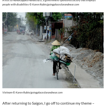
A visit to Handicapped Handicrafts, a government-sponsored factory that employs
people with disabilities © Karen Rubin/goingplacesfarandnear.com
Vietnam © Karen Rubin/goingplacesfarandnear.com
After returning to Saigon, I go off to continue my theme –