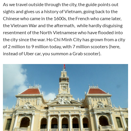
As we travel outside through the city, the guide points out
sights and gives us a history of Vietnam, going back to the
Chinese who came in the 1600s, the French who came later,
the Vietnam War and the aftermath, while hardly disguising
resentment of the North Vietnamese who have flooded into
the city since the war. Ho Chi Minh City has grown from a city
of 2 million to 9 million today, with 7 million scooters (here,
instead of Uber car, you summon a Grab scooter).