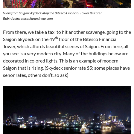
View from Saigon Skydeck atop the Bitesco Financial Tower © Karen
Rubin/goingplacesfarandnear.com
From there, we take a taxi to hit another scavenge, going to the
th
Saigon Skydeck on the 49
floor of the Bitesco Financial
Tower, which affords beautiful scenes of Saigon. From here, all
you see is a very modern city. Many of the buildings below are
decorated in colored lights. This is an example of modern
Saigon that is rising. (Skydeck senior rate $5; some places have
senor rates, others don’t, so ask)