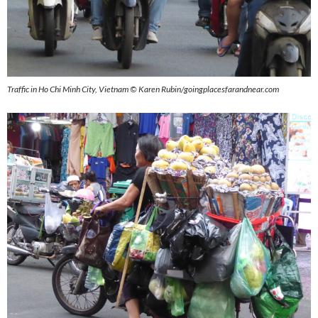
Traffic in Ho Chi Minh City, Vietnam © Karen Rubin/goingplacesfarandnear.com