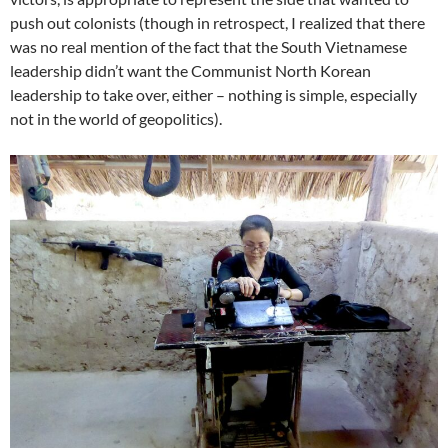
push out colonists (though in retrospect, I realized that there
was no real mention of the fact that the South Vietnamese
leadership didn’t want the Communist North Korean
leadership to take over, either – nothing is simple, especially
not in the world of geopolitics).