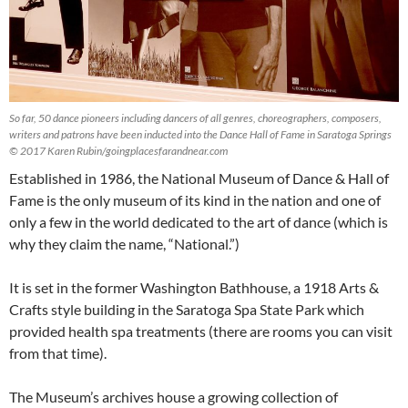
So far, 50 dance pioneers including dancers of all genres, choreographers, composers,
writers and patrons have been inducted into the Dance Hall of Fame in Saratoga Springs
© 2017 Karen Rubin/goingplacesfarandnear.com
Established in 1986, the National Museum of Dance & Hall of
Fame is the only museum of its kind in the nation and one of
only a few in the world dedicated to the art of dance (which is
why they claim the name, “National.”)
It is set in the former Washington Bathhouse, a 1918 Arts &
Crafts style building in the Saratoga Spa State Park which
provided health spa treatments (there are rooms you can visit
from that time).
The Museum’s archives house a growing collection of