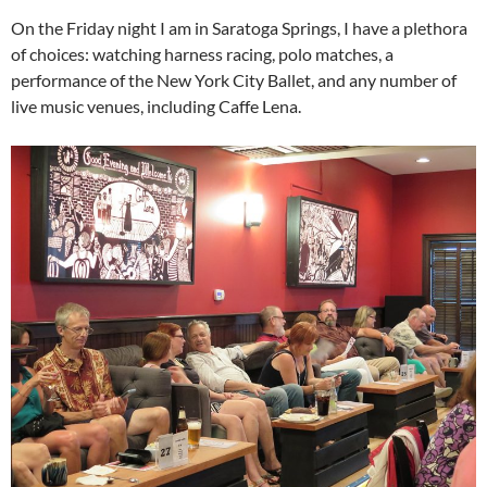
On the Friday night I am in Saratoga Springs, I have a plethora
of choices: watching harness racing, polo matches, a
performance of the New York City Ballet, and any number of
live music venues, including Caffe Lena.