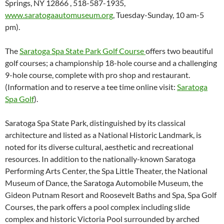
Springs, NY 12866 , 518-587-1935,
www.saratogaautomuseum.org
, Tuesday-Sunday, 10 am-5
pm).
The
Saratoga Spa State Park Golf Course
offers two beautiful
golf courses; a championship 18-hole course and a challenging
9-hole course, complete with pro shop and restaurant.
(Information and to reserve a tee time online visit:
Saratoga
Spa Golf
).
Saratoga Spa State Park, distinguished by its classical
architecture and listed as a National Historic Landmark, is
noted for its diverse cultural, aesthetic and recreational
resources. In addition to the nationally-known Saratoga
Performing Arts Center, the Spa Little Theater, the National
Museum of Dance, the Saratoga Automobile Museum, the
Gideon Putnam Resort and Roosevelt Baths and Spa, Spa Golf
Courses, the park offers a pool complex including slide
complex and historic Victoria Pool surrounded by arched