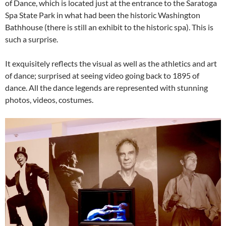
of Dance, which is located just at the entrance to the Saratoga
Spa State Park in what had been the historic Washington
Bathhouse (there is still an exhibit to the historic spa). This is
such a surprise.
It exquisitely reflects the visual as well as the athletics and art
of dance; surprised at seeing video going back to 1895 of
dance. All the dance legends are represented with stunning
photos, videos, costumes.