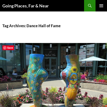
Skip
Search
Going Places, Far & Near
to
PRIMAR
content
MENU
Tag Archives: Dance Hall of Fame
Save