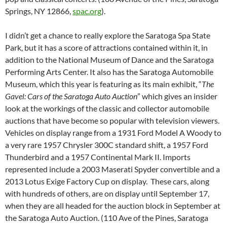
Springs, NY 12866,
spac.org
).
I didn’t get a chance to really explore the Saratoga Spa State
Park, but it has a score of attractions contained within it, in
addition to the National Museum of Dance and the Saratoga
Performing Arts Center. It also has the Saratoga Automobile
Museum, which this year is featuring as its main exhibit, “
The
Gavel: Cars of the Saratoga Auto Auction
” which gives an insider
look at the workings of the classic and collector automobile
auctions that have become so popular with television viewers.
Vehicles on display range from a 1931 Ford Model A Woody to
a very rare 1957 Chrysler 300C standard shift, a 1957 Ford
Thunderbird and a 1957 Continental Mark II. Imports
represented include a 2003 Maserati Spyder convertible and a
2013 Lotus Exige Factory Cup on display. These cars, along
with hundreds of others, are on display until September 17,
when they are all headed for the auction block in September at
the Saratoga Auto Auction. (110 Ave of the Pines, Saratoga