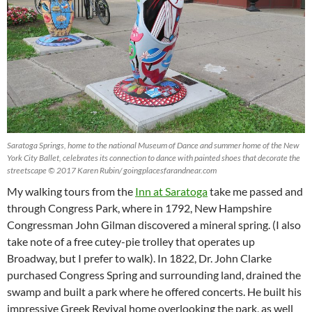
Saratoga Springs, home to the national Museum of Dance and summer home of the New
York City Ballet, celebrates its connection to dance with painted shoes that decorate the
streetscape © 2017 Karen Rubin/ goingplacesfarandnear.com
My walking tours from the
Inn at Saratoga
take me passed and
through Congress Park, where in 1792, New Hampshire
Congressman John Gilman discovered a mineral spring. (I also
take note of a free cutey-pie trolley that operates up
Broadway, but I prefer to walk). In 1822, Dr. John Clarke
purchased Congress Spring and surrounding land, drained the
swamp and built a park where he offered concerts. He built his
impressive Greek Revival home overlooking the park, as well