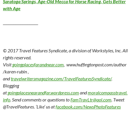
Saratoga Springs, Age-Old Mecca for Horse Racing, Gets Better
with Age
____________________
© 2017 Travel Features Syndicate, a division of Workstyles, Inc. All
rights reserved.
Visit
goingplacesfarandnear.com
, www.huffingtonpost.com/author
/karen-rubin ,
and
travelwritersmagazine.com/TravelFeaturesSyndicate/
.
Blogging
at
goingplacesnearandfar.wordpress.com
and
moralcompasstravel.
info
. Send comments or questions to
FamTravLtr@aol.com
. Tweet
@TravelFeatures. ‘Like’ us at
facebook.com/NewsPhotoFeatures