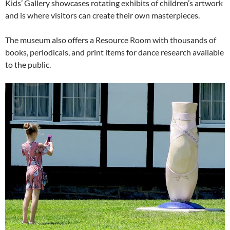
Kids’ Gallery showcases rotating exhibits of children’s artwork
and is where visitors can create their own masterpieces.
The museum also offers a Resource Room with thousands of
books, periodicals, and print items for dance research available
to the public.