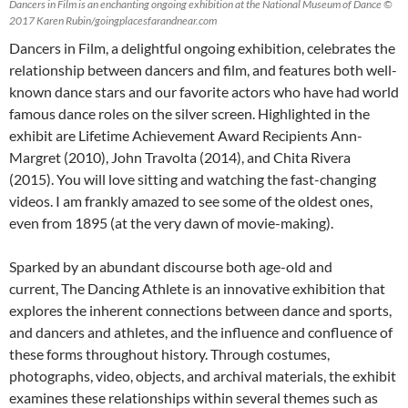
Dancers in Film is an enchanting ongoing exhibition at the National Museum of Dance ©
2017 Karen Rubin/goingplacesfarandnear.com
Dancers in Film, a delightful ongoing exhibition, celebrates the
relationship between dancers and film, and features both well-
known dance stars and our favorite actors who have had world
famous dance roles on the silver screen. Highlighted in the
exhibit are Lifetime Achievement Award Recipients Ann-
Margret (2010), John Travolta (2014), and Chita Rivera
(2015). You will love sitting and watching the fast-changing
videos. I am frankly amazed to see some of the oldest ones,
even from 1895 (at the very dawn of movie-making).
Sparked by an abundant discourse both age-old and
current, The Dancing Athlete is an innovative exhibition that
explores the inherent connections between dance and sports,
and dancers and athletes, and the influence and confluence of
these forms throughout history. Through costumes,
photographs, video, objects, and archival materials, the exhibit
examines these relationships within several themes such as