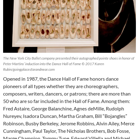
The New York City Ballet company presented their autographed pointe shoes in honor of
Peter Martins’ induction into the Dance Hall of Fame © 2017 Karen
Rubin/goingplacesfarandnear.com
Opened in 1987, the Dance Hall of Fame honors dance
pioneers of all types whether they are choreographers,
composers, writers, dancers, or patrons; there are more than
50 who are so far included in the Hall of Fame. Among them:
Fred Astaire, George Balanchine, Agnes deMille, Rudolph
Nureyev, Isadora Duncan, Martha Graham, Bill “Bojangles”
Robinson, Busby Berkeley, Jerome Robbins, Alvin Ailey, Merce
Cunningham, Paul Taylor, The Nicholas Brothers, Bob Fosse,
Marge Champion, Tommy Tune, Edward Villella and Michael