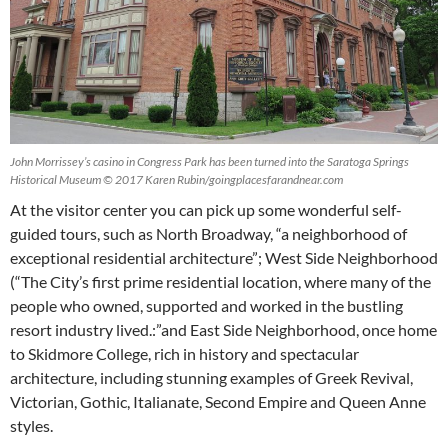
John Morrissey’s casino in Congress Park has been turned into the Saratoga Springs
Historical Museum © 2017 Karen Rubin/goingplacesfarandnear.com
At the visitor center you can pick up some wonderful self-
guided tours, such as North Broadway, “a neighborhood of
exceptional residential architecture”; West Side Neighborhood
(“The City’s first prime residential location, where many of the
people who owned, supported and worked in the bustling
resort industry lived.:”and East Side Neighborhood, once home
to Skidmore College, rich in history and spectacular
architecture, including stunning examples of Greek Revival,
Victorian, Gothic, Italianate, Second Empire and Queen Anne
styles.