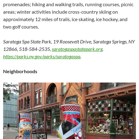
promenades; hiking and walking trails, running courses, picnic
areas; winter activities include cross-country skiing on
approximately 12 miles of trails, ice skating, ice hockey, and
two golf courses.
Saratoga Spa State Park, 19 Roosevelt Drive, Saratoga Springs, NY
12866, 518-584-2535,
saratogaspastatepark.org
,
https://parks.ny.gov/parks/saratogaspa
.
Neighborhoods