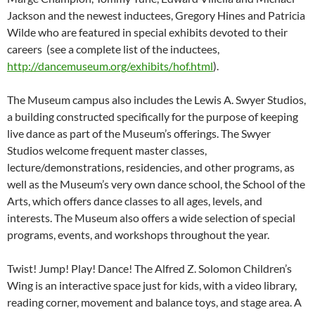
Jackson and the newest inductees, Gregory Hines and Patricia
Wilde who are featured in special exhibits devoted to their
careers (see a complete list of the inductees,
http://dancemuseum.org/exhibits/hof.html
).
The Museum campus also includes the Lewis A. Swyer Studios,
a building constructed specifically for the purpose of keeping
live dance as part of the Museum’s offerings. The Swyer
Studios welcome frequent master classes,
lecture/demonstrations, residencies, and other programs, as
well as the Museum’s very own dance school, the School of the
Arts, which offers dance classes to all ages, levels, and
interests. The Museum also offers a wide selection of special
programs, events, and workshops throughout the year.
Twist! Jump! Play! Dance! The Alfred Z. Solomon Children’s
Wing is an interactive space just for kids, with a video library,
reading corner, movement and balance toys, and stage area. A