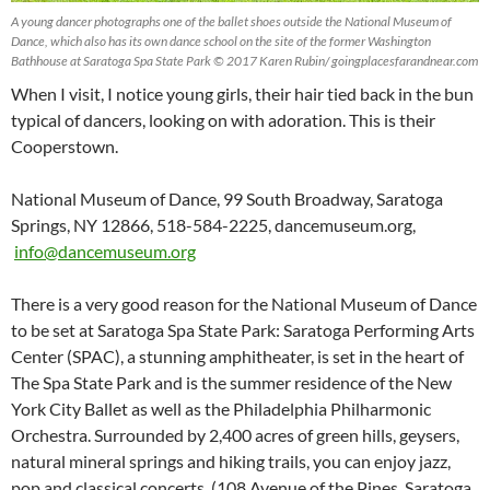
A young dancer photographs one of the ballet shoes outside the National Museum of
Dance, which also has its own dance school on the site of the former Washington
Bathhouse at Saratoga Spa State Park © 2017 Karen Rubin/ goingplacesfarandnear.com
When I visit, I notice young girls, their hair tied back in the bun
typical of dancers, looking on with adoration. This is their
Cooperstown.
National Museum of Dance, 99 South Broadway, Saratoga
Springs, NY 12866, 518-584-2225, dancemuseum.org,
info@dancemuseum.org
There is a very good reason for the National Museum of Dance
to be set at Saratoga Spa State Park: Saratoga Performing Arts
Center (SPAC), a stunning amphitheater, is set in the heart of
The Spa State Park and is the summer residence of the New
York City Ballet as well as the Philadelphia Philharmonic
Orchestra. Surrounded by 2,400 acres of green hills, geysers,
natural mineral springs and hiking trails, you can enjoy jazz,
pop and classical concerts. (108 Avenue of the Pines, Saratoga