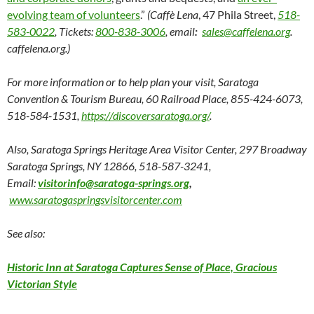
evolving team of volunteers
.”
(Caffè Lena
, 47 Phila Street,
518-
583-0022
, Tickets:
800-838-3006
, email
:
sales@caffelena.org
.
caffelena.org.)
For more information or to help plan your visit, Saratoga
Convention & Tourism Bureau, 60 Railroad Place, 855-424-6073,
518-584-1531,
https://discoversaratoga.org/
.
Also, Saratoga Springs Heritage Area Visitor Center, 297 Broadway
Saratoga Springs, NY 12866, 518-587-3241,
Email:
visitorinfo@saratoga-springs.org
,
www.saratogaspringsvisitorcenter.com
See also:
Historic Inn at Saratoga Captures Sense of Place, Gracious
Victorian Style