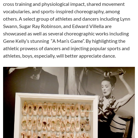
cross training and physiological impact, shared movement
vocabularies, and sports-inspired choreography, among
others. A select group of athletes and dancers including Lynn
Swann, Sugar Ray Robinson, and Edward Villella are
showcased as well as several choreographic works including
Gene Kelly’s stunning “A Man’s Game”. By highlighting the
athletic prowess of dancers and injecting popular sports and
athletes, boys, especially, will better appreciate dance.