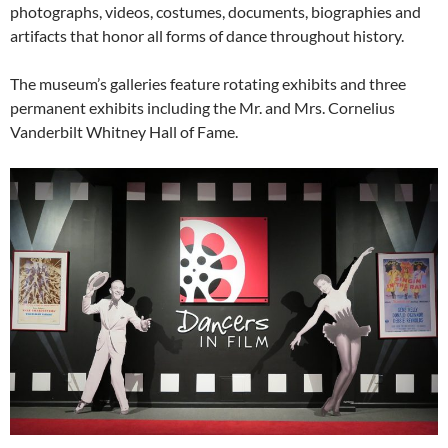
photographs, videos, costumes, documents, biographies and
artifacts that honor all forms of dance throughout history.
The museum’s galleries feature rotating exhibits and three
permanent exhibits including the Mr. and Mrs. Cornelius
Vanderbilt Whitney Hall of Fame.