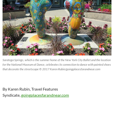
Saratoga Springs, which is the summer home of the New York City Ballet and the location
for the National Museum of Dance, celebrates its connection to dance with painted shoes
that decorate the streetscape © 2017 Karen Rubin/goingplacesfarandnear.com
By Karen Rubin, Travel Features
Syndicate,
goingplacesfarandnear.com