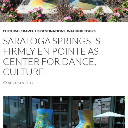
CULTURAL TRAVEL
,
US DESTINATIONS
,
WALKING TOURS
SARATOGA SPRINGS IS
FIRMLY EN POINTE AS
CENTER FOR DANCE,
CULTURE
AUGUST 5, 2017