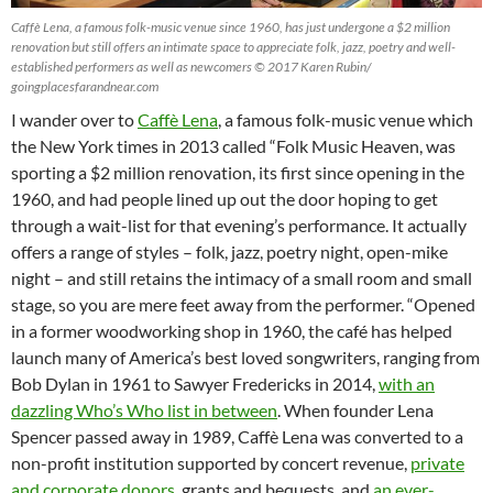
Caffè Lena, a famous folk-music venue since 1960, has just undergone a $2 million
renovation but still offers an intimate space to appreciate folk, jazz, poetry and well-
established performers as well as newcomers © 2017 Karen Rubin/
goingplacesfarandnear.com
I wander over to
Caffè Lena
, a famous folk-music venue which
the New York times in 2013 called “Folk Music Heaven, was
sporting a $2 million renovation, its first since opening in the
1960, and had people lined up out the door hoping to get
through a wait-list for that evening’s performance. It actually
offers a range of styles – folk, jazz, poetry night, open-mike
night – and still retains the intimacy of a small room and small
stage, so you are mere feet away from the performer. “Opened
in a former woodworking shop in 1960, the café has helped
launch many of America’s best loved songwriters, ranging from
Bob Dylan in 1961 to Sawyer Fredericks in 2014,
with an
dazzling Who’s Who list in between
. When founder Lena
Spencer passed away in 1989, Caffè Lena was converted to a
non-profit institution supported by concert revenue,
private
and corporate donors
, grants and bequests, and
an ever-