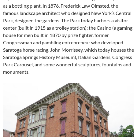
as a bottling plant. In 1876, Frederick Law Olmsted, the
famous landscape architect who designed New York’s Central
Park, designed the gardens. The Park today harbors a visitor
center (built in 1915 as a trolley station); the Casino (a gaming
house for men built in 1870 by prize fighter, former
Congressman and gambling entrepreneur who developed
Saratoga horse racing, John Morrissey, which today houses the
Saratoga Springs History Museum), Italian Gardens, Congress
Park Carousel, and some wonderful sculptures, fountains and
monuments.