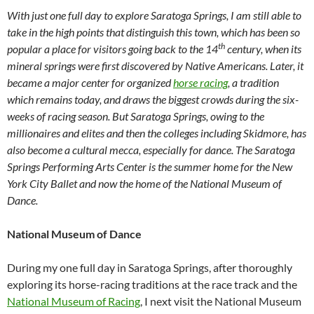
With just one full day to explore Saratoga Springs, I am still able to
take in the high points that distinguish this town, which has been so
th
popular a place for visitors going back to the 14
century, when its
mineral springs were first discovered by Native Americans. Later, it
became a major center for organized
horse racing
, a tradition
which remains today, and draws the biggest crowds during the six-
weeks of racing season. But Saratoga Springs, owing to the
millionaires and elites and then the colleges including Skidmore, has
also become a cultural mecca, especially for dance. The Saratoga
Springs Performing Arts Center is the summer home for the New
York City Ballet and now the home of the National Museum of
Dance.
National Museum of Dance
During my one full day in Saratoga Springs, after thoroughly
exploring its horse-racing traditions at the race track and the
National Museum of Racing
, I next visit the National Museum