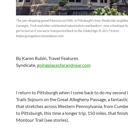
The jaw-dropping grand Mansion on Fifth, in Pittsburgh’s tony Shadyside neighb
Carnegie, Frick and other celebrated industrialists and bankers, now a boutique 
get to feel as if you were transported back to the Gilded Age © 2017 Karen
Rubin/goingplacesfarandnear.com
By Karen Rubin, Travel Features
Syndicate,
goingplacesfarandnear.com
I return to Pittsburgh when I come back to do my second 
Trails Sojourn on the Great Allegheny Passage, a fantastic 
that stretches across Western Pennsylvania, from Cumbe
to Pittsburgh, this time a longer trip, 150 miles, that finis
Montour Trail (see stories).