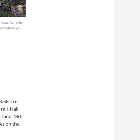
orhood, home to
hotel where you
Rails-to-
rail-trail
rland, Md.
hes on the