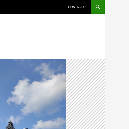
CONTACT US