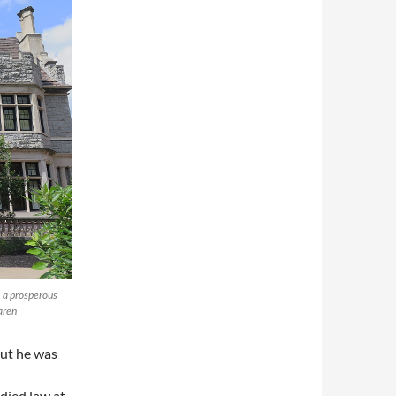
, a prosperous
aren
ut he was
died law at