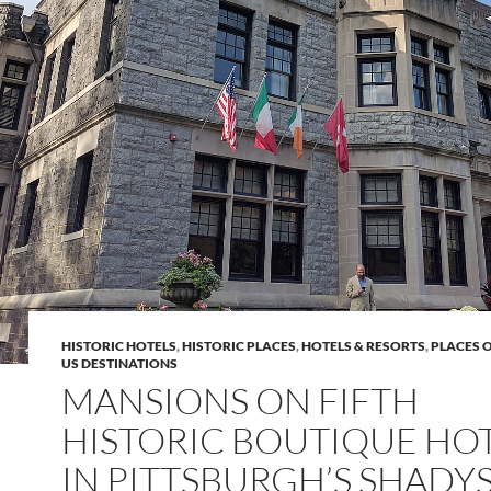
HISTORIC HOTELS
,
HISTORIC PLACES
,
HOTELS & RESORTS
,
PLACES 
US DESTINATIONS
MANSIONS ON FIFTH
HISTORIC BOUTIQUE HO
IN PITTSBURGH’S SHADY