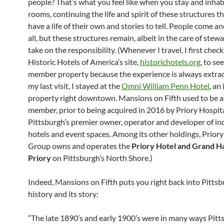
people? That’s what you feel like when you stay and inhab
rooms, continuing the life and spirit of these structures t
have a life of their own and stories to tell. People come an
all, but these structures remain, albeit in the care of ste
take on the responsibility. (Whenever I travel, I first chec
Historic Hotels of America’s site,
historichotels.org
, to see
member property because the experience is always extrao
my last visit, I stayed at the
Omni William Penn Hotel
, an
property right downtown. Mansions on Fifth used to be
member, prior to being acquired in 2016 by Priory Hospit
Pittsburgh’s premier owner, operator and developer of i
hotels and event spaces. Among its other holdings, Priory
Group owns and operates the
Priory Hotel and Grand Hal
Priory
on Pittsburgh’s North Shore.)
Indeed, Mansions on Fifth puts you right back into Pittsb
history and its story:
“The late 1890’s and early 1900’s were in many ways Pitt