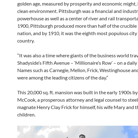
golden age, measured by prosperity and economic might, i
clean environment. Pittsburgh was a financial and industr
powerhouse as well as a center of river and rail transporta
1900, Pittsburgh produced more than half of the crucible s
nation, and by 1910, it was the eighth most populous city 
country.
“It was also a time where giants of the business world tra
Shadyside’s Fifth Avenue – ‘Millionaire’s Row’ – on a daily 
Names such as Carnegie, Mellon, Frick, Westinghouse an
were among the leading citizens of the day.”
This 20,000 sq. ft. mansion was built in the early 1900s by 
McCook, a prosperous attorney and legal counsel to stee
magnate Henry Clay Frick for himself, his wife Mary and t
children.