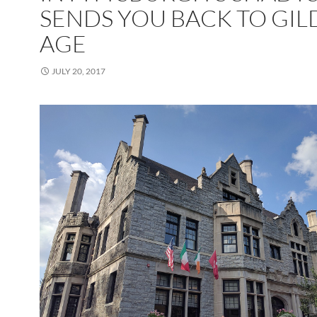
SENDS YOU BACK TO GI
AGE
JULY 20, 2017