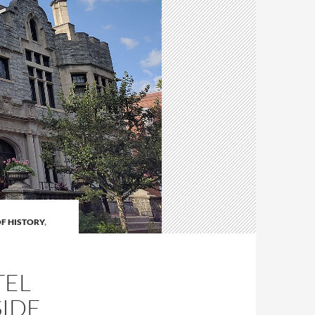
OF HISTORY
,
TEL
SIDE