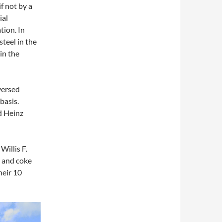
f not by a
ial
tion. In
teel in the
in the
versed
basis.
d Heinz
Willis F.
l and coke
heir 10