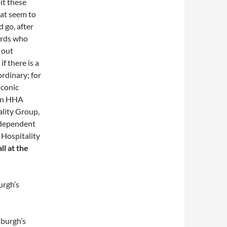
it these
hat seem to
d go, after
wards who
k out
 if there is a
rdinary; for
 iconic
 an HHA
ality Group,
ndependent
 Hospitality
l at the
urgh’s
sburgh’s