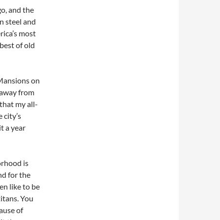
go, and the
on steel and
rica’s most
 best of old
, Mansions on
k away from
hat my all-
 city’s
it a year
orhood is
nd for the
en like to be
titans. You
ause of