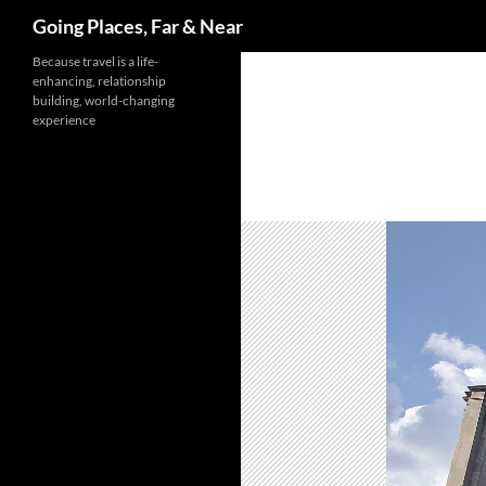
Search
Going Places, Far & Near
Skip
Because travel is a life-
enhancing, relationship
to
building, world-changing
content
experience