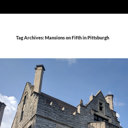
Tag Archives: Mansions on Fifth in Pittsburgh