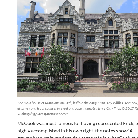
The main house of Mansions on Fifth, built in the early 1900s by Willis F. McCook
attorney and legal counsel to steel and coke magnate Henry Clay Frick © 2017 K
Rubin/goingplacesfarandnear.com
McCook was most famous for having represented Frick, b
highly accomplished in his own right, the notes show.”A
groundbreaker in modern day corporate law, McCook stu