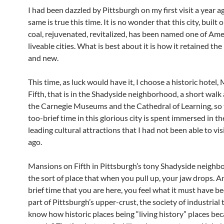
I had been dazzled by Pittsburgh on my first visit a year a
same is true this time. It is no wonder that this city, built 
coal, rejuvenated, revitalized, has been named one of Ame
liveable cities. What is best about it is how it retained the
and new.
This time, as luck would have it, I choose a historic hotel
Fifth, that is in the Shadyside neighborhood, a short wal
the Carnegie Museums and the Cathedral of Learning, so t
too-brief time in this glorious city is spent immersed in the
leading cultural attractions that I had not been able to vis
ago.
Mansions on Fifth in Pittsburgh’s tony Shadyside neighb
the sort of place that when you pull up, your jaw drops. A
brief time that you are here, you feel what it must have be
part of Pittsburgh’s upper-crust, the society of industrial 
know how historic places being “living history” places bec