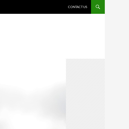
CONTACT US