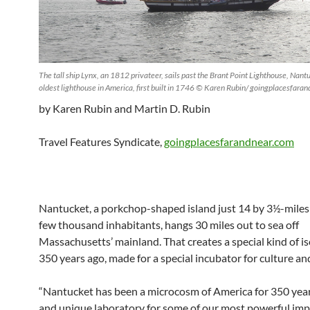
The tall ship Lynx, an 1812 privateer, sails past the Brant Point Lighthouse, Nant
oldest lighthouse in America, first built in 1746 © Karen Rubin/ goingplacesfara
by Karen Rubin and Martin D. Rubin
Travel Features Syndicate,
goingplacesfarandnear.com
Nantucket, a porkchop-shaped island just 14 by 3½-miles 
few thousand inhabitants, hangs 30 miles out to sea off
Massachusetts’ mainland. That creates a special kind of i
350 years ago, made for a special incubator for culture an
“Nantucket has been a microcosm of America for 350 yea
and unique laboratory for some of our most powerful im