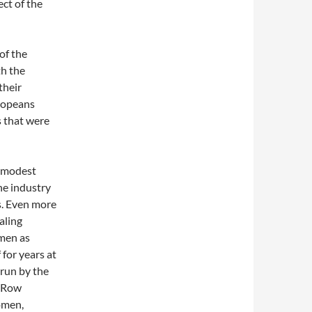
ct of the
of the
th the
their
ropeans
 that were
f modest
he industry
s. Even more
aling
omen as
for years at
 run by the
t Row
omen,