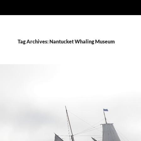
Tag Archives: Nantucket Whaling Museum