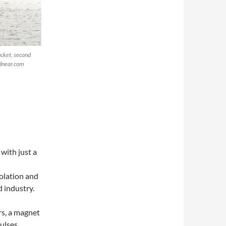
ucket, second
ndnear.com
with just a
solation and
d industry.
rs, a magnet
pulses…