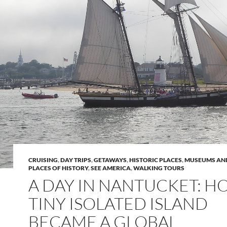
CRUISING
,
DAY TRIPS
,
GETAWAYS
,
HISTORIC PLACES
,
MUSEUMS AND
PLACES OF HISTORY
,
SEE AMERICA
,
WALKING TOURS
A DAY IN NANTUCKET: H
TINY ISOLATED ISLAND
BECAME A GLOBAL