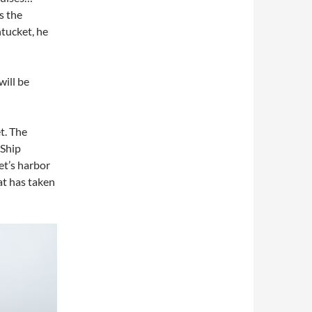
s the
tucket, he
will be
t. The
 Ship
et’s harbor
at has taken