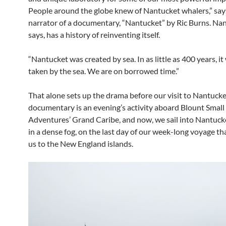
People around the globe knew of Nantucket whalers,” say
narrator of a documentary, “Nantucket” by Ric Burns. Nan
says, has a history of reinventing itself.
“Nantucket was created by sea. In as little as 400 years, it 
taken by the sea. We are on borrowed time.”
That alone sets up the drama before our visit to Nantucke
documentary is an evening’s activity aboard Blount Small
Adventures’ Grand Caribe, and now, we sail into Nantuck
in a dense fog, on the last day of our week-long voyage th
us to the New England islands.