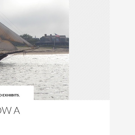
 EXHIBITS
,
OW A