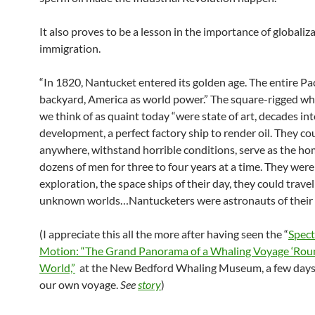
It also proves to be a lesson in the importance of globaliz
immigration.
“In 1820, Nantucket entered its golden age. The entire Paci
backyard, America as world power.” The square-rigged wh
we think of as quaint today “were state of art, decades in
development, a perfect factory ship to render oil. They co
anywhere, withstand horrible conditions, serve as the ho
dozens of men for three to four years at a time. They were
exploration, the space ships of their day, they could travel
unknown worlds…Nantucketers were astronauts of their 
(I appreciate this all the more after having seen the “
Spect
Motion: “The Grand Panorama of a Whaling Voyage ‘Rou
World,”
at the New Bedford Whaling Museum, a few days
our own voyage.
See
story
)