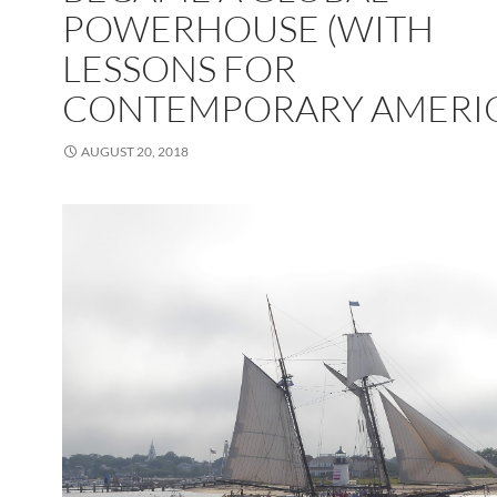
POWERHOUSE (WITH
LESSONS FOR
CONTEMPORARY AMERI
AUGUST 20, 2018