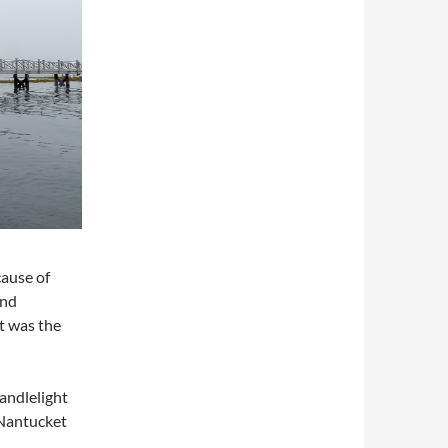
cause of
and
t was the
andlelight
“Nantucket