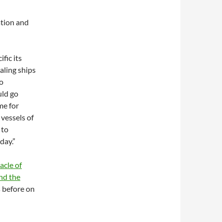
ation and
fic its
aling ships
to
uld go
me for
 vessels of
 to
day.”
acle of
nd the
 before on