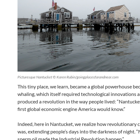
Picturesque Nantucket © Karen Rubin/goingplacesfarandnear.com
This tiny place, we learn, became a global powerhouse be
whaling, which itself required technological innovations 
produced a revolution in the way people lived: “Nantucke
first global economic engine America would know.”
Indeed, here in Nantucket, we realize how revolutionary c
was, extending people’s days into the darkness of night. 
sperm oil made the Industrial Revolution happen.”