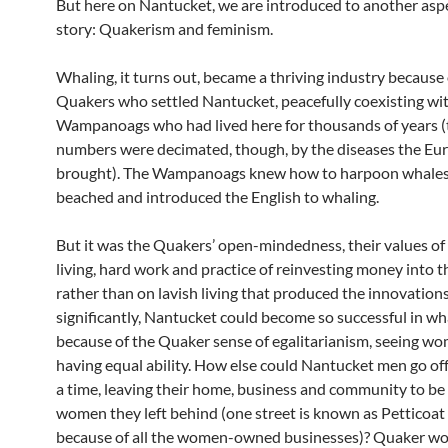
But here on Nantucket, we are introduced to another aspe
story: Quakerism and feminism.
Whaling, it turns out, became a thriving industry because 
Quakers who settled Nantucket, peacefully coexisting wi
Wampanoags who had lived here for thousands of years (
numbers were decimated, though, by the diseases the Eu
brought). The Wampanoags knew how to harpoon whales
beached and introduced the English to whaling.
But it was the Quakers’ open-mindedness, their values o
living, hard work and practice of reinvesting money into t
rather than on lavish living that produced the innovation
significantly, Nantucket could become so successful in wh
because of the Quaker sense of egalitarianism, seeing w
having equal ability. How else could Nantucket men go off 
a time, leaving their home, business and community to be
women they left behind (one street is known as Petticoa
because of all the women-owned businesses)? Quaker w