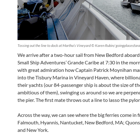
Tossing out the line to dock at Martha’s Vineyard © Karen Rubin/ goingplacesfa
We arrive after a two-hour sail from New Bedford aboard
Small Ship Adventures’ Grande Caribe at 7:30 in the morn
with great admiration how Captain Patrick Moynihan ma
into the Tisbury Marina in Vineyard Haven, where billion
their yachts (our 84-passenger ship is about the size of t
ambitious of them), swinging us around so we are perpend
the pier. The first mate throws out a line to lasso the pylon
Across the way, we can see where the big ferries come in 
Falmouth, Hyannis, Nantucket, New Bedford, MA; Quonse
and New York.