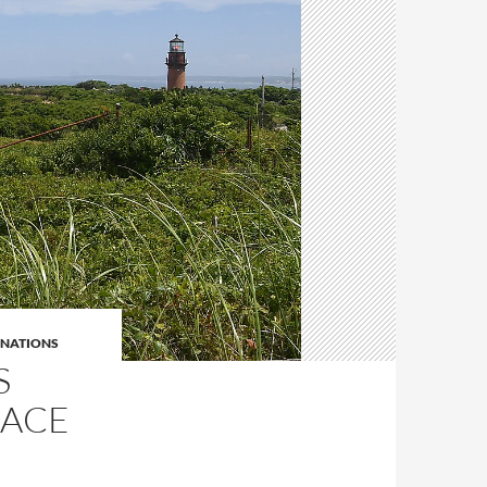
INATIONS
S
RACE