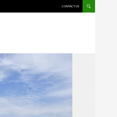
CONTACT US