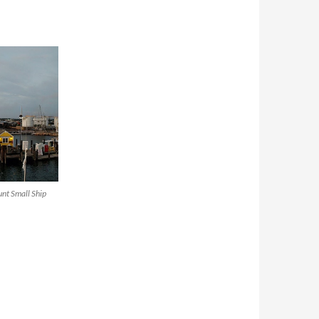
nt Small Ship