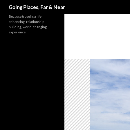
Search
Going Places, Far & Near
Skip
Because travel is a life-
enhancing, relationship
to
building, world-changing
content
experience