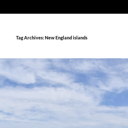
Tag Archives: New England islands