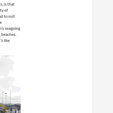
, is that
ty of
nd to suit
e
n’s seagoing
, beaches,
s like