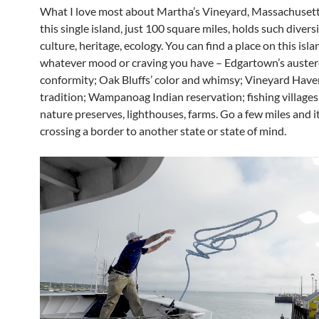
What I love most about Martha’s Vineyard, Massachusetts
this single island, just 100 square miles, holds such diversi
culture, heritage, ecology. You can find a place on this isla
whatever mood or craving you have – Edgartown’s auster
conformity; Oak Bluffs’ color and whimsy; Vineyard Have
tradition; Wampanoag Indian reservation; fishing villages
nature preserves, lighthouses, farms. Go a few miles and it’
crossing a border to another state or state of mind.