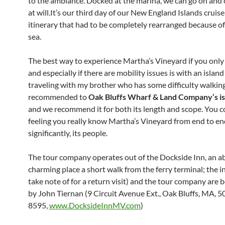
to the ambiance. Docked at the marina, we can go on and o
at will.It’s our third day of our New England Islands cruise
itinerary that had to be completely rearranged because of
sea.
The best way to experience Martha’s Vineyard if you only
and especially if there are mobility issues is with an island
traveling with my brother who has some difficulty walkin
recommended to
Oak Bluffs Wharf & Land Company’s is
and we recommend it for both its length and scope. You
feeling you really know Martha’s Vineyard from end to e
significantly, its people.
The tour company operates out of the Dockside Inn, an a
charming place a short walk from the ferry terminal; the i
take note of for a return visit) and the tour company are
by John Tiernan (9 Circuit Avenue Ext., Oak Bluffs, MA, 
8595,
www.DocksideInnMV.com
)