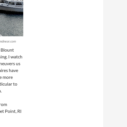
randnear.com
 Blount
ing. I watch
neuvers us
aires have
he more
icular to
.
from
t Point, RI