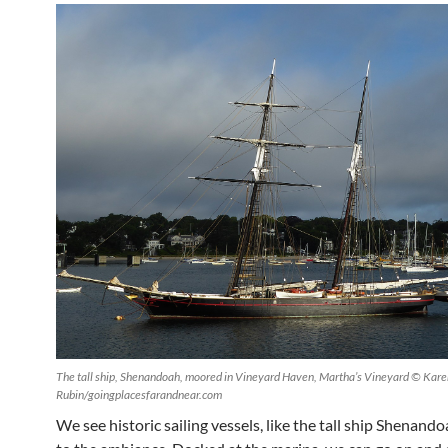
The tall ship, Shenandoah, moored in Vineyard Haven, Martha’s Vineyard © Kare
Rubin/goingplacesfarandnear.com
We see historic sailing vessels, like the tall ship Shenando