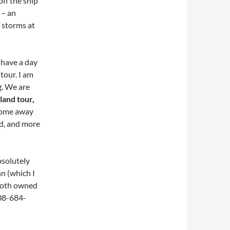
ff the ship
 – an
 storms at
 have a day
 tour. I am
g. We are
land tour,
 come away
nd, and more
bsolutely
nn (which I
 both owned
508-684-