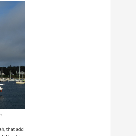
n
ah, that add