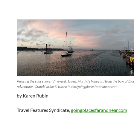
Viewing the sunset over Vineyard Haven, Martha’s Vineyard from the bow of Blou
Adventures’ Grand Caribe © Karen Rubin/goingplacesfarandnear.com
by Karen Rubin
Travel Features Syndicate,
goingplacesfarandnear.com