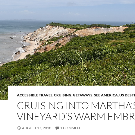
ACCESSIBLE TRAVEL
,
CRUISING
,
GETAWAYS
,
SEE AMERICA
,
US DEST
CRUISING INTO MARTHA’
VINEYARD’S WARM EMB
AUGUST 17, 2018
1 COMMENT