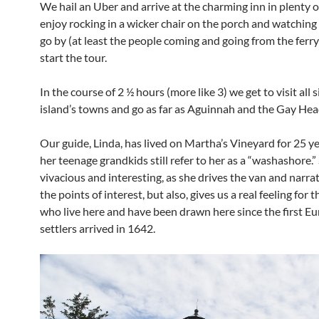
We hail an Uber and arrive at the charming inn in plenty o
enjoy rocking in a wicker chair on the porch and watching
go by (at least the people coming and going from the ferr
start the tour.
In the course of 2 ½ hours (more like 3) we get to visit all s
island’s towns and go as far as Aguinnah and the Gay Head
Our guide, Linda, has lived on Martha’s Vineyard for 25 y
her teenage grandkids still refer to her as a “washashore.” 
vivacious and interesting, as she drives the van and narra
the points of interest, but also, gives us a real feeling for 
who live here and have been drawn here since the first E
settlers arrived in 1642.