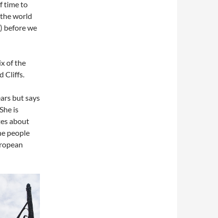
f time to
 the world
y) before we
ix of the
 Cliffs.
ears but says
She is
tes about
the people
uropean