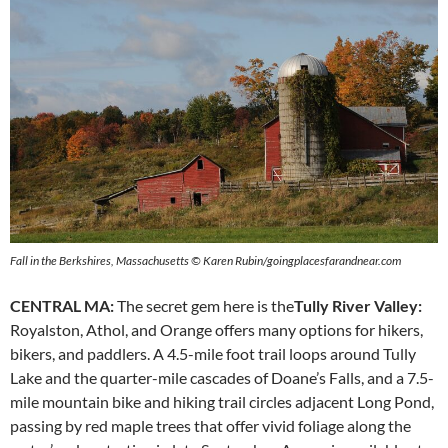
Fall in the Berkshires, Massachusetts © Karen Rubin/goingplacesfarandnear.com
CENTRAL MA:
The secret gem here is the
Tully River Valley:
Royalston, Athol, and Orange offers many options for hikers,
bikers, and paddlers. A 4.5-mile foot trail loops around Tully
Lake and the quarter-mile cascades of Doane’s Falls, and a 7.5-
mile mountain bike and hiking trail circles adjacent Long Pond,
passing by red maple trees that offer vivid foliage along the