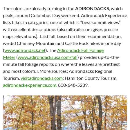
The colors are already turning in the
ADIRONDACKS
, which
peaks around Columbus Day weekend. Adirondack Experience
lists hikes in categories, one of which is “best summit views”
with excellent descriptions (also alltrails.com gives precise
maps, elevations). Last fall, based on their recommendation,
we did Chimney Mountain and Castle Rock hikes in one day
(
www.adirondack.net
). The
Adirondack Fall Foliage
Meter
(
www.adirondacksusa.com/fall
) provides up-to-the-
minute fall foliage reports on where the leaves are prettiest
and most colorful. More sources: Adirondacks Regional
Tourism,
visitadirondacks.com
; Hamilton County Tourism,
adirondackexperience.com,
800-648-5239.