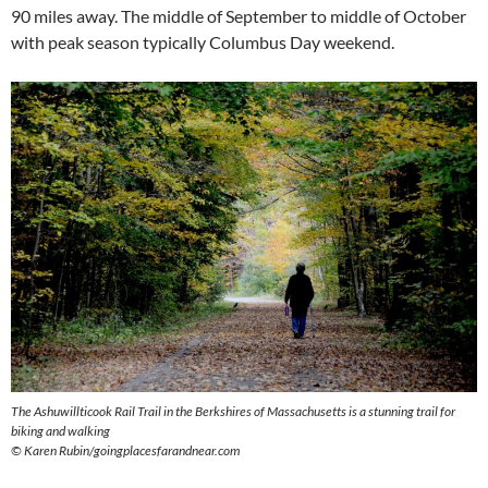
90 miles away. The middle of September to middle of October
with peak season typically Columbus Day weekend.
The Ashuwillticook Rail Trail in the Berkshires of Massachusetts is a stunning trail for
biking and walking
© Karen Rubin/goingplacesfarandnear.com