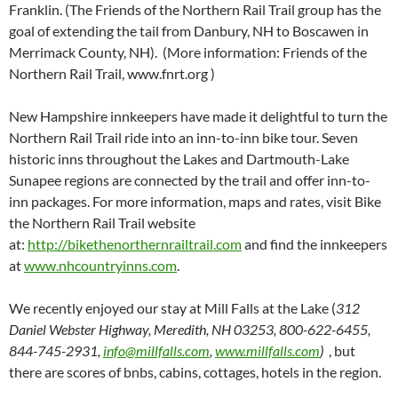
Franklin. (The Friends of the Northern Rail Trail group has the
goal of extending the tail from Danbury, NH to Boscawen in
Merrimack County, NH). (More information: Friends of the
Northern Rail Trail, www.fnrt.org )
New Hampshire innkeepers have made it delightful to turn the
Northern Rail Trail ride into an inn-to-inn bike tour. Seven
historic inns throughout the Lakes and Dartmouth-Lake
Sunapee regions are connected by the trail and offer inn-to-
inn packages. For more information, maps and rates, visit Bike
the Northern Rail Trail website
at:
http://bikethenorthernrailtrail.com
and find the innkeepers
at
www.nhcountryinns.com
.
We recently enjoyed our stay at Mill Falls at the Lake (
312
Daniel Webster Highway, Meredith, NH 03253, 800-622-6455,
844-745-2931,
info@millfalls.com
,
www.millfalls.com
)
, but
there are scores of bnbs, cabins, cottages, hotels in the region.