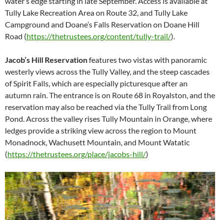
water’s edge starting in late September. Access is available at
Tully Lake Recreation Area on Route 32, and Tully Lake
Campground and Doane’s Falls Reservation on Doane Hill
Road (
https://thetrustees.org/content/tully-trail/
).
Jacob’s Hill Reservation
features two vistas with panoramic
westerly views across the Tully Valley, and the steep cascades
of Spirit Falls, which are especially picturesque after an
autumn rain. The entrance is on Route 68 in Royalston, and the
reservation may also be reached via the Tully Trail from Long
Pond. Across the valley rises Tully Mountain in Orange, where
ledges provide a striking view across the region to Mount
Monadnock, Wachusett Mountain, and Mount Watatic
(
https://thetrustees.org/place/jacobs-hill/
)