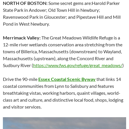
NORTH OF BOSTON:
Some secret gems are:Harold Parker
State Park in Andover; Old Town Hill in Newbury;
Ravenswood Park in Gloucester; and Pipestave Hill and Mill
Pond in West Newbury.
Merrimack Valley:
The Great Meadows Wildlife Refuge is a
12-mile river wetlands conservation area stretching from the
towns of Billerica, Massachusetts (downstream) to Wayland,
Massachusetts (upstream), along the Concord River and
Sudbury River (
https://www.fws.gov/refuge/great_meadows/
)
Drive the 90-mile
Essex Coastal Scenic Byway
that links 14
coastal communities from Lynn to Salisbury and features
breathtaking vistas, working harbors, quaint villages, world-
class art and culture, and distinctive local food, shops, lodging
and visitor services.