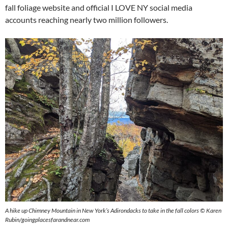
fall foliage website and official I LOVE NY social media
accounts reaching nearly two million followers.
A hike up Chimney Mountain in New York’s Adirondacks to take in the fall colors © Karen
Rubin/goingplacesfarandnear.com