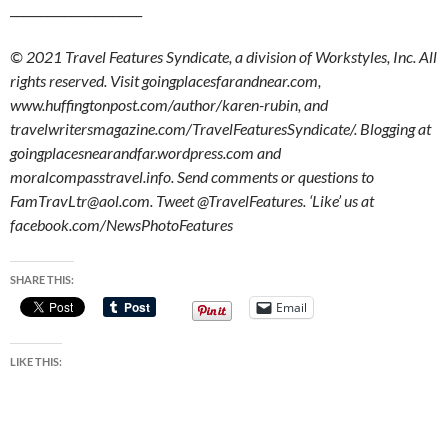
______________________
© 2021 Travel Features Syndicate, a division of Workstyles, Inc. All
rights reserved. Visit goingplacesfarandnear.com,
www.huffingtonpost.com/author/karen-rubin, and
travelwritersmagazine.com/TravelFeaturesSyndicate/. Blogging at
goingplacesnearandfar.wordpress.com and
moralcompasstravel.info. Send comments or questions to
FamTravLtr@aol.com. Tweet @TravelFeatures. ‘Like’ us at
facebook.com/NewsPhotoFeatures
SHARE THIS:
Email
LIKE THIS: