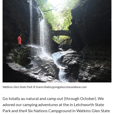
Watkins Glen State Park © Karen Rubin/goingplacesfarandnear.com
Go totally au natural and camp out (through October). We
adored our camping adventures at the in Letchworth State
Park and the4 Six Nations Campground in Watkins Glen State