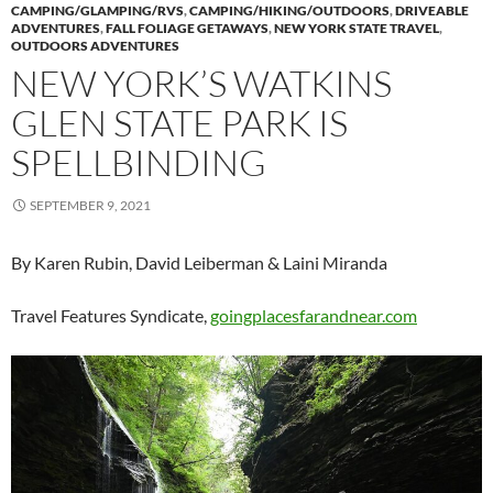
CAMPING/GLAMPING/RVS
,
CAMPING/HIKING/OUTDOORS
,
DRIVEABLE
ADVENTURES
,
FALL FOLIAGE GETAWAYS
,
NEW YORK STATE TRAVEL
,
OUTDOORS ADVENTURES
NEW YORK’S WATKINS
GLEN STATE PARK IS
SPELLBINDING
SEPTEMBER 9, 2021
By Karen Rubin, David Leiberman & Laini Miranda
Travel Features Syndicate,
goingplacesfarandnear.com