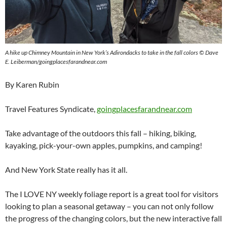
A hike up Chimney Mountain in New York’s Adirondacks to take in the fall colors © Dave
E. Leiberman/goingplacesfarandnear.com
By Karen Rubin
Travel Features Syndicate,
goingplacesfarandnear.com
Take advantage of the outdoors this fall – hiking, biking,
kayaking, pick-your-own apples, pumpkins, and camping!
And New York State really has it all.
The I LOVE NY weekly foliage report is a great tool for visitors
looking to plan a seasonal getaway – you can not only follow
the progress of the changing colors, but the new interactive fall