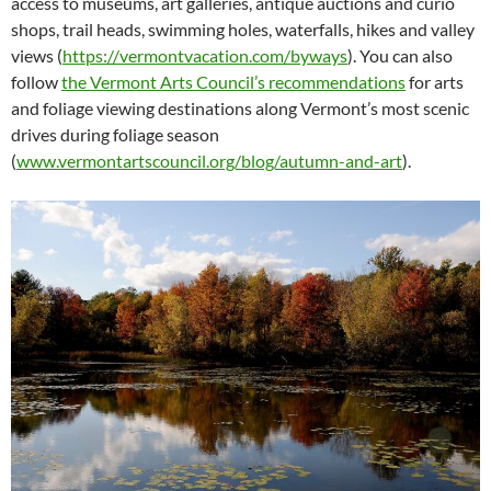
access to museums, art galleries, antique auctions and curio
shops, trail heads, swimming holes, waterfalls, hikes and valley
views (
https://vermontvacation.com/byways
). You can also
follow
the Vermont Arts Council’s recommendations
for arts
and foliage viewing destinations along Vermont’s most scenic
drives during foliage season
(
www.vermontartscouncil.org/blog/autumn-and-art
).