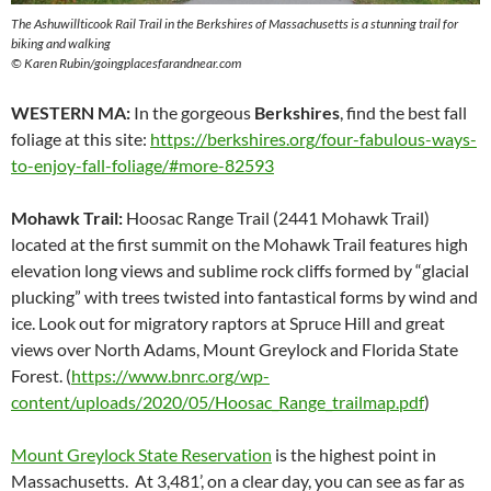
The Ashuwillticook Rail Trail in the Berkshires of Massachusetts is a stunning trail for
biking and walking
© Karen Rubin/goingplacesfarandnear.com
WESTERN MA:
In the gorgeous
Berkshires
, find the best fall
foliage at this site:
https://berkshires.org/four-fabulous-ways-
to-enjoy-fall-foliage/#more-82593
Mohawk Trail:
Hoosac Range Trail (2441 Mohawk Trail)
located at the first summit on the Mohawk Trail features high
elevation long views and sublime rock cliffs formed by “glacial
plucking” with trees twisted into fantastical forms by wind and
ice. Look out for migratory raptors at Spruce Hill and great
views over North Adams, Mount Greylock and Florida State
Forest. (
https://www.bnrc.org/wp-
content/uploads/2020/05/Hoosac_Range_trailmap.pdf
)
Mount Greylock State Reservation
is the highest point in
Massachusetts. At 3,481’, on a clear day, you can see as far as