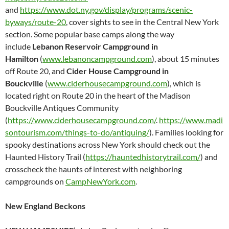
and
https://www.dot.ny.gov/display/programs/scenic-
byways/route-20
, cover sights to see in the Central New York
section. Some popular base camps along the way
include
Lebanon Reservoir Campground in
Hamilton
(
www.lebanoncampground.com
), about 15 minutes
off Route 20, and
Cider House Campground in
Bouckville
(
www.ciderhousecampground.com
), which is
located right on Route 20 in the heart of the Madison
Bouckville Antiques Community
(
https://www.ciderhousecampground.com/
.
https://www.madi
sontourism.com/things-to-do/antiquing/
). Families looking for
spooky destinations across New York should check out the
Haunted History Trail (
https://hauntedhistorytrail.com/
) and
crosscheck the haunts of interest with neighboring
campgrounds on
CampNewYork.com
.
New England Beckons