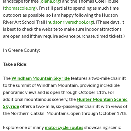
landscape for free (
olana.org
) and the Thomas Cole House
(
thomascole.org
). I’m still partial to spending as much time
outdoors as possible, so I am happy following the Hudson
River Art School Trail (
hudsonriverschool.org
). (These days, it
is best to check the website to make sure indoor attractions
are open and if they require advance purchase, timed tickets.)
In Greene County:
Take a Ride
:
The
Windham Mountain Skyride
features a two-mile chairlift
to the summit of Windham Mountain, providing incredible
panoramic views and is open through October 11th. For
additional mountainous scenery, the
Hunter Mountain Scenic
Skyride
offers a two-mile, six-passenger chairlift with views of
the Northern Catskill Mountains, open through October 17th.
Explore one of many
motorcycle routes
showcasing scenic