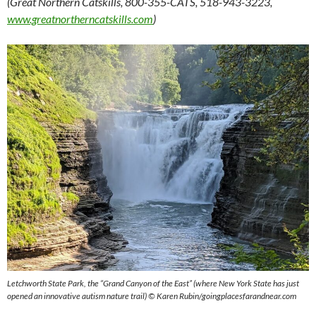
(Great Northern Catskills, 800-355-CATS, 518-943-3223,
www.greatnortherncatskills.com
)
Letchworth State Park, the “Grand Canyon of the East” (where New York State has just
opened an innovative autism nature trail) © Karen Rubin/goingplacesfarandnear.com