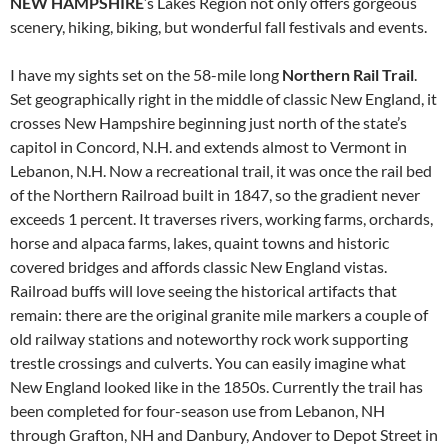
NEW HAMPSHIRE
’s Lakes Region not only offers gorgeous
scenery, hiking, biking, but wonderful fall festivals and events.
I have my sights set on the 58-mile long
Northern Rail Trail
.
Set geographically right in the middle of classic New England, it
crosses New Hampshire beginning just north of the state’s
capitol in Concord, N.H. and extends almost to Vermont in
Lebanon, N.H. Now a recreational trail, it was once the rail bed
of the Northern Railroad built in 1847, so the gradient never
exceeds 1 percent. It traverses rivers, working farms, orchards,
horse and alpaca farms, lakes, quaint towns and historic
covered bridges and affords classic New England vistas.
Railroad buffs will love seeing the historical artifacts that
remain: there are the original granite mile markers a couple of
old railway stations and noteworthy rock work supporting
trestle crossings and culverts. You can easily imagine what
New England looked like in the 1850s. Currently the trail has
been completed for four-season use from Lebanon, NH
through Grafton, NH and Danbury, Andover to Depot Street in