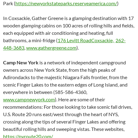
Park (
https://newyorkstateparks.reserveamerica.com/
)
In Coxsackie, Gather Greene is a glamping destination with 17
wooden glamping cabins on 100 acres of rolling hills and fields,
each equipped with air conditioning and heating, full
bathrooms, a mini-fridge (
176 Levitt RoadCoxsackie,
262-
448-3683
,
www.gathergreene.com
).
Camp New York
is a network of independent campground
owners across New York State, from the high peaks of
Adirondacks to the majestic Niagara Falls frontier, from the
scenic Finger Lakes to the eastern edges of Long Island, and
everywhere in between (585-586-4360,
www.campnewyork.com
). Here are some of their
recommendations: For those looking to take scenic fall drives,
U.S. Route 20 runs east/west through the heart of NYS,
crossing along the tips of several Finger Lakes and offering
beautiful rolling hills and sweeping vistas. These websites,
https://nyroute20.com/