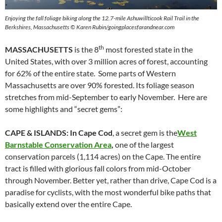
Enjoying the fall foliage biking along the 12.7-mile Ashuwillticook Rail Trail in the
Berkshires, Massachusetts © Karen Rubin/goingplacesfarandnear.com
th
MASSACHUSETTS
is the 8
most forested state in the
United States, with over 3 million acres of forest, accounting
for 62% of the entire state. Some parts of Western
Massachusetts are over 90% forested. Its foliage season
stretches from mid-September to early November. Here are
some highlights and “secret gems”:
CAPE & ISLANDS: In Cape Cod
, a secret gem is the
West
Barnstable Conservation Area
,
one of the largest
conservation parcels (1,114 acres) on the Cape. The entire
tract is filled with glorious fall colors from mid-October
through November. Better yet, rather than drive, Cape Cod is a
paradise for cyclists, with the most wonderful bike paths that
basically extend over the entire Cape.