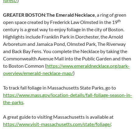
forest/
)
GREATER BOSTON
:
The Emerald Necklace
, a ring of green
th
open space created by Frederick Law Olmsted in the 19
century is a great way to enjoy foliage in the city of Boston.
Highlights include Franklin Park in Dorchester, the Arnold
Arboretum and Jamaica Pond, Olmsted Park, The Riverway
and Back Bay Fens. You complete the Necklace by taking the
Commonwealth Avenue Mall into the Public Garden and then
to Boston Common (
https://www.emeraldnecklace.org/park-
overview/emerald-necklace-map/
)
To track fall foliage in Massachusetts State Parks, go to
https://www.mass.gov/location-details/fall-foliage-season-in-
the-parks
.
A great guide to visiting Massachusetts is available at
https://www.visit-massachusetts.com/state/foliage/
.