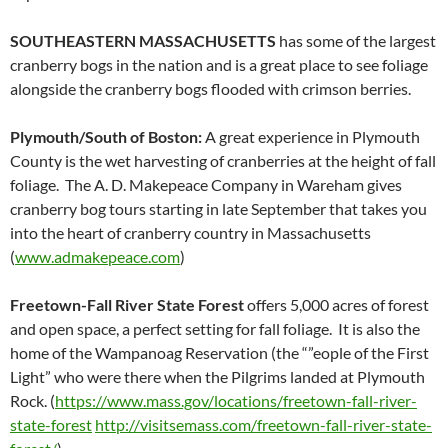
SOUTHEASTERN MASSACHUSETTS
has some of the largest
cranberry bogs in the nation and is a great place to see foliage
alongside the cranberry bogs flooded with crimson berries.
Plymouth/South of Boston:
A great experience in Plymouth
County is the wet harvesting of cranberries at the height of fall
foliage. The A. D. Makepeace Company in Wareham gives
cranberry bog tours starting in late September that takes you
into the heart of cranberry country in Massachusetts
(
www.admakepeace.com
)
Freetown-Fall River State Forest
offers 5,000 acres of forest
and open space, a perfect setting for fall foliage. It is also the
home of the Wampanoag Reservation (the “”eople of the First
Light” who were there when the Pilgrims landed at Plymouth
Rock. (
https://www.mass.gov/locations/freetown-fall-river-
state-forest
http://visitsemass.com/freetown-fall-river-state-