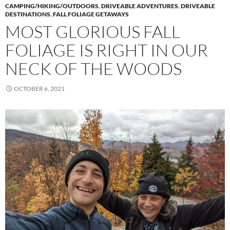
CAMPING/HIKING/OUTDOORS
,
DRIVEABLE ADVENTURES
,
DRIVEABLE
DESTINATIONS
,
FALL FOLIAGE GETAWAYS
MOST GLORIOUS FALL
FOLIAGE IS RIGHT IN OUR
NECK OF THE WOODS
OCTOBER 6, 2021