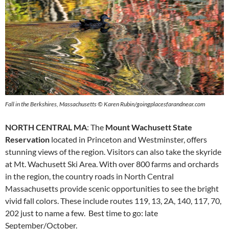
Fall in the Berkshires, Massachusetts © Karen Rubin/goingplacesfarandnear.com
NORTH CENTRAL MA
: The
Mount Wachusett State
Reservation
located in Princeton and Westminster, offers
stunning views of the region. Visitors can also take the skyride
at Mt. Wachusett Ski Area. With over 800 farms and orchards
in the region, the country roads in North Central
Massachusetts provide scenic opportunities to see the bright
vivid fall colors. These include routes 119, 13, 2A, 140, 117, 70,
202 just to name a few. Best time to go: late
September/October.