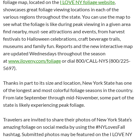
foliage map, located on the
I LOVE NY foliage website
,
showcases great foliage viewing locations in each of the
various regions throughout the state. You can use the map to
see what the foliage is like during peak viewing in a given area
find nearby, must-see attractions and events, from harvest
festivals to Halloween celebrations, craft beverage trails,
museums and family fun. Reports and the new interactive map
are updated Wednesdays throughout the season
at
www.iloveny.com/foliage
or dial 800/CALL-NYS (800/225-
5697).
Thanks in part to its size and location, New York State has one
of the longest and most colorful foliage seasons in the country.
From late September through mid-November, some part of the
state is likely experiencing peak foliage.
Travelers are invited to share their photos of New York State’s
amazing foliage on social media by using the #NYLovesFall
hashtag. Submitted photos may be featured on the I LOVE NY