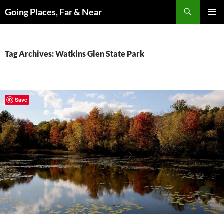
Skip
Search
Going Places, Far & Near
to
PRIMAR
content
MENU
Tag Archives: Watkins Glen State Park
Save