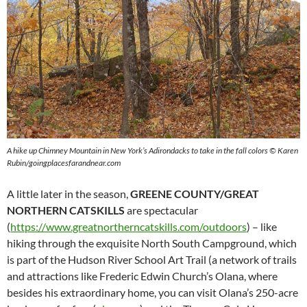
A hike up Chimney Mountain in New York’s Adirondacks to take in the fall colors © Karen
Rubin/goingplacesfarandnear.com
A little later in the season,
GREENE COUNTY/GREAT
NORTHERN CATSKILLS
are spectacular
(
https://www.greatnortherncatskills.com/outdoors
) – like
hiking through the exquisite North South Campground, which
is part of the Hudson River School Art Trail (a network of trails
and attractions like Frederic Edwin Church’s Olana, where
besides his extraordinary home, you can visit Olana’s 250-acre