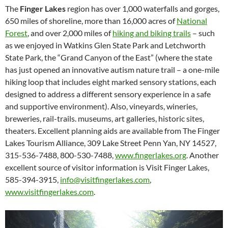
The
Finger Lakes
region has over 1,000 waterfalls and gorges,
650 miles of shoreline, more than 16,000 acres of
National
Forest
, and over 2,000 miles of
hiking and biking trails
– such
as we enjoyed in Watkins Glen State Park and Letchworth
State Park, the “Grand Canyon of the East” (where the state
has just opened an innovative autism nature trail – a one-mile
hiking loop that includes eight marked sensory stations, each
designed to address a different sensory experience in a safe
and supportive environment). Also, vineyards, wineries,
breweries, rail-trails. museums, art galleries, historic sites,
theaters. Excellent planning aids are available from The Finger
Lakes Tourism Alliance, 309 Lake Street Penn Yan, NY 14527,
315-536-7488, 800-530-7488,
www.fingerlakes.org
. Another
excellent source of visitor information is Visit Finger Lakes,
585-394-3915,
info@visitfingerlakes.com
,
www.visitfingerlakes.com
.