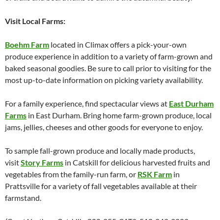
Visit Local Farms:
Boehm Farm
located in Climax offers a pick-your-own
produce experience in addition to a variety of farm-grown and
baked seasonal goodies. Be sure to call prior to visiting for the
most up-to-date information on picking variety availability.
For a family experience, find spectacular views at
East Durham
Farms
in East Durham. Bring home farm-grown produce, local
jams, jellies, cheeses and other goods for everyone to enjoy.
To sample fall-grown produce and locally made products,
visit
Story Farms
in Catskill for delicious harvested fruits and
vegetables from the family-run farm, or
RSK Farm
in
Prattsville for a variety of fall vegetables available at their
farmstand.