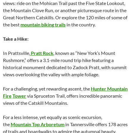
views: ride on the Mohican Trail past the Five State Lookout,
the Mountain Clove Run, or another picturesque route in the
Great Northern Catskills. Or explore the 120 miles of some of
the best
mountain biking trails
in the country.
Take a Hike:
In Prattsville,
Pratt Rock
, known as “New York’s Mount
Rushmore,” offers a 3.1-mile round trip hike featuring a
historical monument dedicated to Zadock Pratt, with summit
views overlooking the valley with ample foliage.
For a challenging, yet rewarding ascent, the
Hunter Mountain
Fire
Tower
via Spruceton Trail, offers incredible panoramic
views of the Catskill Mountains.
For a less intense, yet equally as scenic excursion,
the
Mountain Top Arboretum
in Tannersville offers 178 acres
of trails and boardwalks to admire the autumnal beauty.