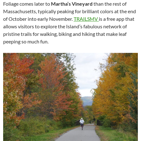
Foliage comes later to
Martha’s Vineyard
than the rest of
Massachusetts, typically peaking for brilliant colors at the end
of October into early November.
TRAILSMV
is a free app that
allows visitors to explore the Island’s fabulous network of
pristine trails for walking, biking and hiking that make leaf
peeping so much fun.