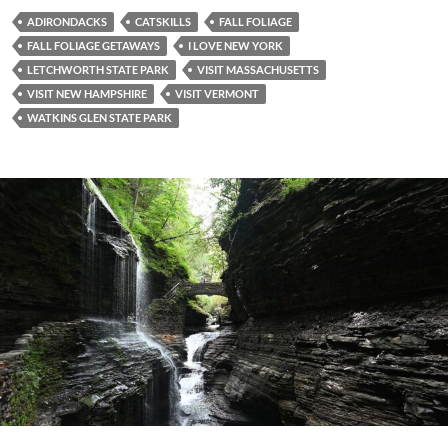
ADIRONDACKS
CATSKILLS
FALL FOLIAGE
FALL FOLIAGE GETAWAYS
I LOVE NEW YORK
LETCHWORTH STATE PARK
VISIT MASSACHUSETTS
VISIT NEW HAMPSHIRE
VISIT VERMONT
WATKINS GLEN STATE PARK