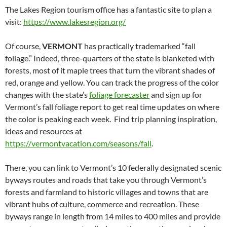
The Lakes Region tourism office has a fantastic site to plan a
visit:
https://www.lakesregion.org/
Of course,
VERMONT
has practically trademarked “fall
foliage.” Indeed, three-quarters of the state is blanketed with
forests, most of it maple trees that turn the vibrant shades of
red, orange and yellow. You can track the progress of the color
changes with the state’s
foliage forecaster
and sign up for
Vermont’s fall foliage report to get real time updates on where
the color is peaking each week. Find trip planning inspiration,
ideas and resources at
https://vermontvacation.com/seasons/fall
.
There, you can link to Vermont’s 10 federally designated scenic
byways routes and roads that take you through Vermont’s
forests and farmland to historic villages and towns that are
vibrant hubs of culture, commerce and recreation. These
byways range in length from 14 miles to 400 miles and provide