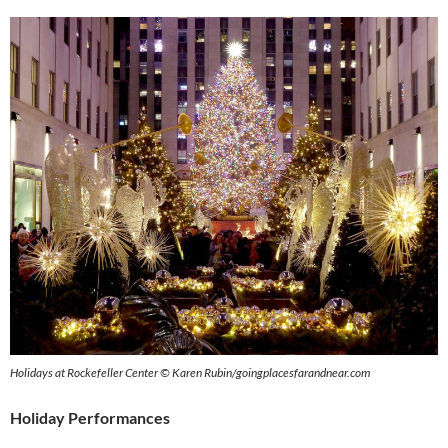
Holidays at Rockefeller Center © Karen Rubin/goingplacesfarandnear.com
Holiday Performances