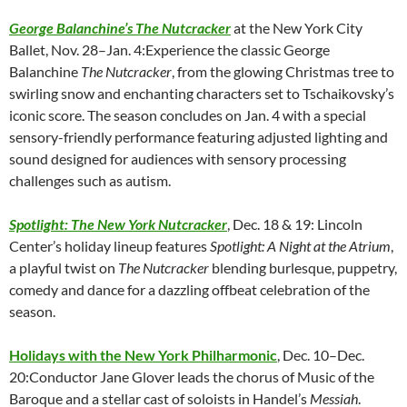
George Balanchine’s The Nutcracker
at the New York City
Ballet, Nov. 28–Jan. 4:Experience the classic George
Balanchine
The Nutcracker
, from the glowing Christmas tree to
swirling snow and enchanting characters set to Tschaikovsky’s
iconic score. The season concludes on Jan. 4 with a special
sensory-friendly performance featuring adjusted lighting and
sound designed for audiences with sensory processing
challenges such as autism.
Spotlight: The New York Nutcracker
, Dec. 18 & 19: Lincoln
Center’s holiday lineup features
Spotlight: A Night at the Atrium
,
a playful twist on
The Nutcracker
blending burlesque, puppetry,
comedy and dance for a dazzling offbeat celebration of the
season.
Holidays with the New York Philharmonic
, Dec. 10–Dec.
20:Conductor Jane Glover leads the chorus of Music of the
Baroque and a stellar cast of soloists in Handel’s
Messiah
.