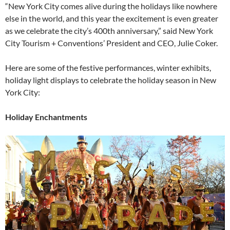
“New York City comes alive during the holidays like nowhere
else in the world, and this year the excitement is even greater
as we celebrate the city’s 400th anniversary,” said New York
City Tourism + Conventions’ President and CEO, Julie Coker.
Here are some of the festive performances, winter exhibits,
holiday light displays to celebrate the holiday season in New
York City:
Holiday Enchantments