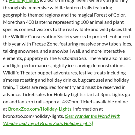
4).
Holiday Lights
is a walk-through event where you journey
through six immersive wildlife lantern trails featuring
geographic-themed regions and the magical Forest of Color.
More than 400 lanterns representing 100 animal and plant
species connect visitors to the real wildlife and wild places that
the Wildlife Conservation Society works to protect. Enhanced
this year with Freeze Zone, featuring massive snow tube slides,
talking snowmen, and a snowball wall, and more interactive
elements, puppetry in The
Enchanted Sea.
There are also music
and light performances, nightly ice-carving demonstrations,
Wildlife Theater puppet adventures, festive treats including
s’mores roasting and holiday drinks, bug carousel and holiday
train,. Tickets are required for entry and must be reserved in
advance. Ticket sales for Holiday Lights start at 3pm. Lights go
on and lantern trails open at 4:30pm. Tickets available online
at
BronxZoo.com/Holiday-Lights
, information at
bronxzoo.com/holiday-lights.
(See: Wander the World With
Wonder and Joy at Bronx Zoo’s Holiday Lights)