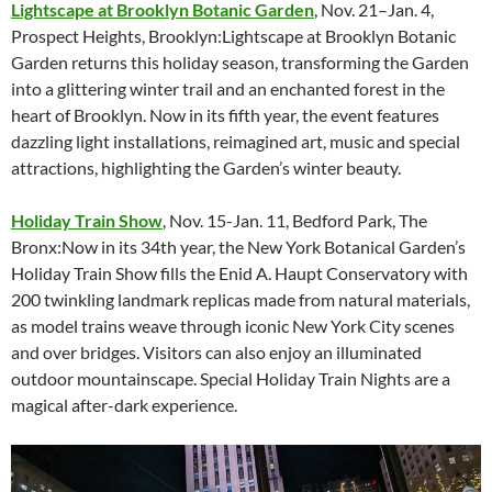
Lightscape at Brooklyn Botanic Garden
, Nov. 21–Jan. 4,
Prospect Heights, Brooklyn:Lightscape at Brooklyn Botanic
Garden returns this holiday season, transforming the Garden
into a glittering winter trail and an enchanted forest in the
heart of Brooklyn. Now in its fifth year, the event features
dazzling light installations, reimagined art, music and special
attractions, highlighting the Garden’s winter beauty.
Holiday Train Show
, Nov. 15-Jan. 11, Bedford Park, The
Bronx:Now in its 34th year, the New York Botanical Garden’s
Holiday Train Show fills the Enid A. Haupt Conservatory with
200 twinkling landmark replicas made from natural materials,
as model trains weave through iconic New York City scenes
and over bridges. Visitors can also enjoy an illuminated
outdoor mountainscape. Special Holiday Train Nights are a
magical after-dark experience.