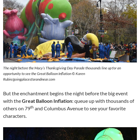
The night before the Macy’s Thanksgiving Day Parade thousands line up for an
opportunity to see the Great Balloon Inflation © Karen
Rubin/goingplacesfarandnear.com
But the enchantment begins the night before the big event
with the
Great Balloon Inflation
: queue up with thousands of
th
others on 79
and Columbus Avenue to see your favorite
characters.