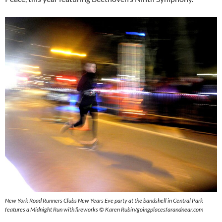
New York Road Runners Clubs New Years Eve party at the bandshell in Central Park
features a Midnight Run with fireworks
© Karen Rubin/goingplacesfarandnear.com