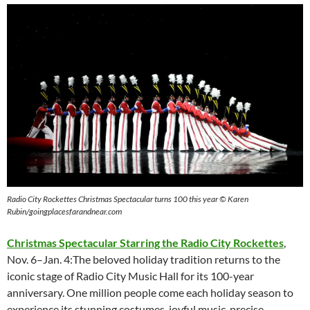
Radio City Rockettes Christmas Spectacular turns 100 this year © Karen
Rubin/goingplacesfarandnear.com
Christmas Spectacular Starring the Radio City Rockettes
,
Nov. 6–Jan. 4:The beloved holiday tradition returns to the
iconic stage of Radio City Music Hall for its 100-year
anniversary. One million people come each holiday season to
experience its stunning costumes, joyful music, precise