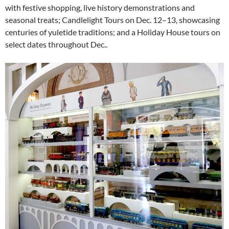
with festive shopping, live history demonstrations and
seasonal treats; Candlelight Tours on Dec. 12–13, showcasing
centuries of yuletide traditions; and a Holiday House tours on
select dates throughout Dec..