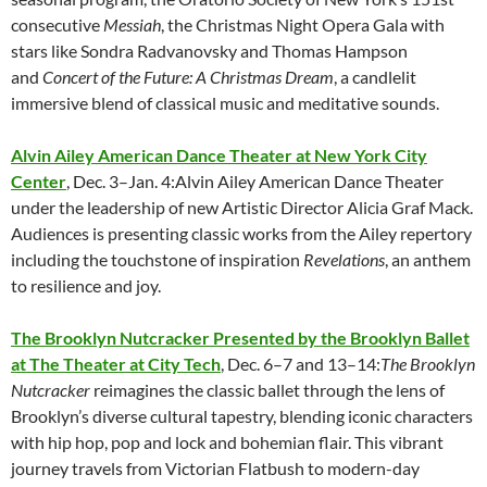
consecutive
Messiah
, the Christmas Night Opera Gala with
stars like Sondra Radvanovsky and Thomas Hampson
and
Concert of the Future: A Christmas Dream
, a candlelit
immersive blend of classical music and meditative sounds.
Alvin Ailey American Dance Theater at New York City
Center
, Dec. 3–Jan. 4:Alvin Ailey American Dance Theater
under the leadership of new Artistic Director Alicia Graf Mack.
Audiences is presenting classic works from the Ailey repertory
including the touchstone of inspiration
Revelations
, an anthem
to resilience and joy.
The Brooklyn Nutcracker Presented by the Brooklyn Ballet
at The Theater at City Tech
, Dec. 6–7 and 13–14:
The Brooklyn
Nutcracker
reimagines the classic ballet through the lens of
Brooklyn’s diverse cultural tapestry, blending iconic characters
with hip hop, pop and lock and bohemian flair. This vibrant
journey travels from Victorian Flatbush to modern-day