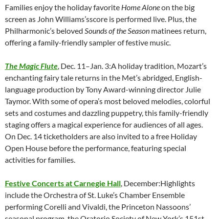
Families enjoy the holiday favorite
Home Alone
on the big
screen as John Williams’sscore is performed live. Plus, the
Philharmonic’s beloved
Sounds of the Season
matinees return,
offering a family-friendly sampler of festive music.
The Magic Flute
, Dec. 11–Jan. 3:A holiday tradition, Mozart’s
enchanting fairy tale returns in the Met’s abridged, English-
language production by Tony Award-winning director Julie
Taymor. With some of opera’s most beloved melodies, colorful
sets and costumes and dazzling puppetry, this family-friendly
staging offers a magical experience for audiences of all ages.
On Dec. 14 ticketholders are also invited to a free Holiday
Open House before the performance, featuring special
activities for families.
Festive Concerts at Carnegie Hall
, December:Highlights
include the Orchestra of St. Luke’s Chamber Ensemble
performing Corelli and Vivaldi, the Princeton Nassoons’
seasonal program, the Oratorio Society of New York’s 151st