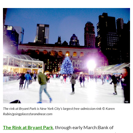
The rink at Bryant Park is New York City’s largest free-admission rink © Karen
Rubin/goingplacesfarandnear.com
The Rink at Bryant Park
, through early March:Bank of