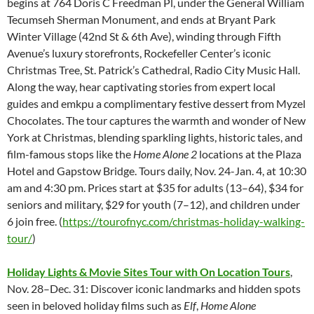
begins at 764 Doris C Freedman Pl, under the General William
Tecumseh Sherman Monument, and ends at Bryant Park
Winter Village (42nd St & 6th Ave), winding through Fifth
Avenue’s luxury storefronts, Rockefeller Center’s iconic
Christmas Tree, St. Patrick’s Cathedral, Radio City Music Hall.
Along the way, hear captivating stories from expert local
guides and emkpu a complimentary festive dessert from Myzel
Chocolates. The tour captures the warmth and wonder of New
York at Christmas, blending sparkling lights, historic tales, and
film-famous stops like the
Home Alone 2
locations at the Plaza
Hotel and Gapstow Bridge. Tours daily, Nov. 24-Jan. 4, at 10:30
am and 4:30 pm. Prices start at $35 for adults (13–64), $34 for
seniors and military, $29 for youth (7–12), and children under
6 join free. (
https://tourofnyc.com/christmas-holiday-walking-
tour/
)
Holiday Lights & Movie Sites Tour with On Location Tours
,
Nov. 28–Dec. 31:
Discover iconic landmarks and hidden spots
seen in beloved holiday films such as
Elf
,
Home Alone