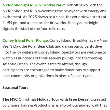
NYRR Midnight Run in Central Park
:
Kick off 2026 with the
NYRR Midnight Run, welcoming the new year with energy and
excitement. As 2025 draws to a close, the countdown starts at
11:59 pm, and a spectacular fireworks display at midnight
signals the start of the four-mile race.
Coney Island Polar Plunge
, Coney Island, Brooklyn:Every New
Year’s Day, the Polar Bear Club and daring participants dive
into the icy waters at Coney Island. Spectators are welcome to
watch as hundreds of thrill-seekers plunge into the freezing
Atlantic Ocean. The event is free to attend, though
participants are encouraged to make donations to support
local community organizations in place of an entry fee.
Seasonal Tours
The NYC Christmas Holiday Tour with Free Dessert
, created
by Empire Tours & Productions, is a two-hour guided walk that