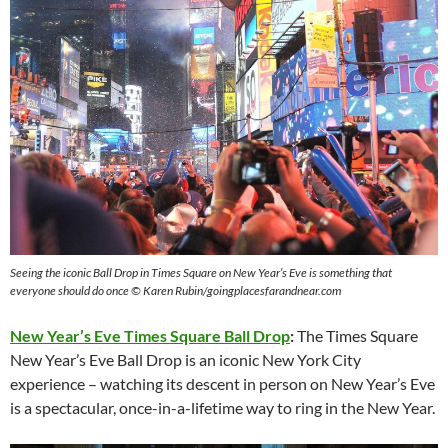
Seeing the iconic Ball Drop in Times Square on New Year’s Eve is something that
everyone should do once © Karen Rubin/goingplacesfarandnear.com
New Year’s Eve Times Square Ball Drop
:
The Times Square
New Year’s Eve Ball Drop is an iconic New York City
experience – watching its descent in person on New Year’s Eve
is a spectacular, once-in-a-lifetime way to ring in the New Year.