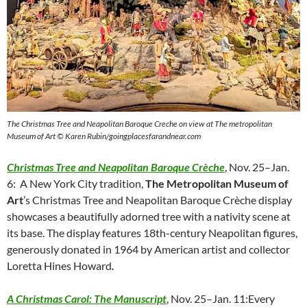
The Christmas Tree and Neapolitan Baroque Creche on view at The metropolitan
Museum of Art © Karen Rubin/goingplacesfarandnear.com
Christmas Tree and Neapolitan Baroque Crèche
, Nov. 25–Jan.
6: A New York City tradition,
The Metropolitan Museum of
Art
’s Christmas Tree and Neapolitan Baroque Crèche display
showcases a beautifully adorned tree with a nativity scene at
its base. The display features 18th-century Neapolitan figures,
generously donated in 1964 by American artist and collector
Loretta Hines Howard
.
A Christmas Carol: The Manuscript
, Nov. 25–Jan. 11:Every