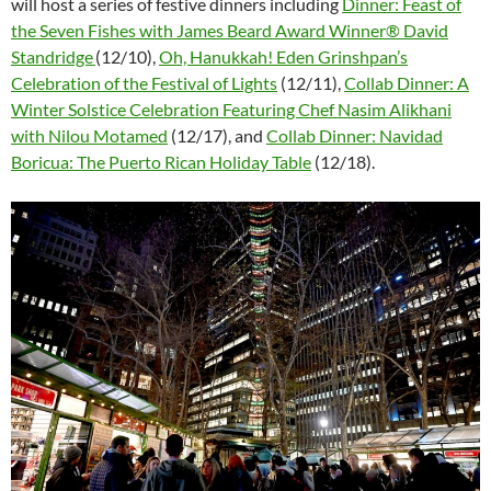
will host a series of festive dinners including
Dinner: Feast of
the Seven Fishes with James Beard Award Winner® David
Standridge
(12/10),
Oh, Hanukkah! Eden Grinshpan’s
Celebration of the Festival of Lights
(12/11),
Collab Dinner: A
Winter Solstice Celebration Featuring Chef Nasim Alikhani
with Nilou Motamed
(12/17), and
Collab Dinner: Navidad
Boricua: The Puerto Rican Holiday Table
(12/18).