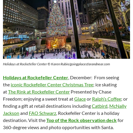
Holidays at Rockefeller Center © Karen Rubin/goingplacesfarandnear.com
Holidays at Rockefeller Center
, December:
From seeing
the
iconic Rockefeller Center Christmas Tree
; ice skating
at
The Rink at Rockefeller Center
Presented by Chase
Freedom; enjoying a sweet treat at
Glace
or
Ralph’s Coffee
; or
finding a gift at retail destinations including
Catbird
,
McNally
Jackson
and
FAO Schwarz
, Rockefeller Center is a holiday
destination. Visit the
Top of the Rock observation deck
for
360-degree views and photo opportunities with Santa.