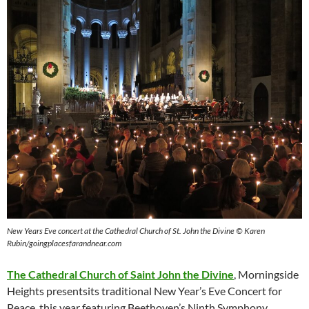
New Years Eve concert at the Cathedral Church of St. John the Divine
© Karen
Rubin/goingplacesfarandnear.com
The Cathedral Church of Saint John the Divine
, Morningside
Heights presentsits traditional New Year’s Eve Concert for
Peace, this year featuring Beethoven’s Ninth Symphony.