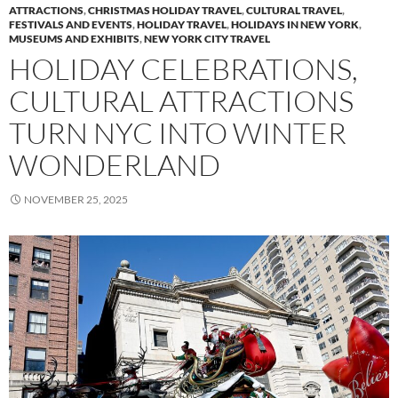
ATTRACTIONS
,
CHRISTMAS HOLIDAY TRAVEL
,
CULTURAL TRAVEL
,
FESTIVALS AND EVENTS
,
HOLIDAY TRAVEL
,
HOLIDAYS IN NEW YORK
,
MUSEUMS AND EXHIBITS
,
NEW YORK CITY TRAVEL
HOLIDAY CELEBRATIONS,
CULTURAL ATTRACTIONS
TURN NYC INTO WINTER
WONDERLAND
NOVEMBER 25, 2025