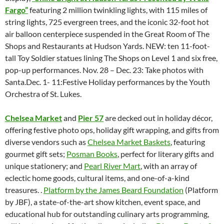
Fargo”
featuring 2 million twinkling lights, with 115 miles of
string lights, 725 evergreen trees, and the iconic 32-foot hot
air balloon centerpiece suspended in the Great Room of The
Shops and Restaurants at Hudson Yards. NEW: ten 11-foot-
tall Toy Soldier statues lining The Shops on Level 1 and six free,
pop-up performances. Nov. 28 – Dec. 23: Take photos with
Santa.Dec. 1- 11:Festive Holiday performances by the Youth
Orchestra of St. Lukes.
Chelsea Market
and
Pier 57
are decked out in holiday décor,
offering festive photo ops, holiday gift wrapping, and gifts from
diverse vendors such as
Chelsea Market Baskets
, featuring
gourmet gift sets;
Posman Books
, perfect for literary gifts and
unique stationery; and
Pearl River Mart
, with an array of
eclectic home goods, cultural items, and one-of-a-kind
treasures. .
Platform by the James Beard Foundation
(Platform
by JBF), a state-of-the-art show kitchen, event space, and
educational hub for outstanding culinary arts programming,