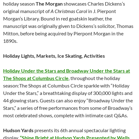
holiday season
The Morgan
showcases Charles Dickens’s
original manuscript of
A Christmas Carol
in J. Pierpont
Morgan’s Library. Bound in red goatskin leather, the
manuscript was originally given to Dickens’s solicitor, Thomas
Mitton, before being acquired by Pierpont Morgan in the
1890s.
Holiday Lights, Markets, Ice Skating, Activities
Holiday Under the Stars and Broadway Under the Stars at
The Shops at Columbus Circle
, throughout the holiday
season:The Shops at Columbus Circle sparkle with “Holiday
Under the Stars,” a breathtaking display of 300,000 lights and
44 glowing stars. Guests can also enjoy “Broadway Under the
Stars,” a series of free performances from some of Broadway’s
most celebrated shows, complete with intimate cast Q&As.
Hudson Yards
presents its 6th annual spectacular lighting
display,
“Shine Bright at Hudson Yards Presented by Wells