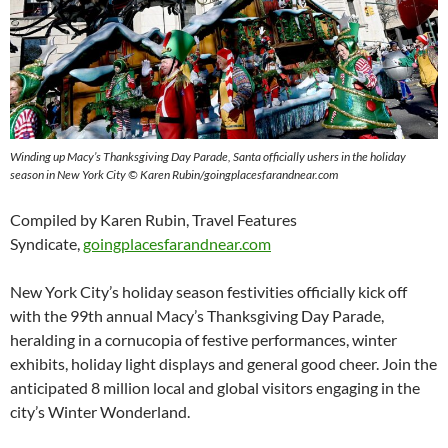
Winding up Macy’s Thanksgiving Day Parade, Santa officially ushers in the holiday
season in New York City © Karen Rubin/goingplacesfarandnear.com
Compiled by Karen Rubin, Travel Features
Syndicate,
goingplacesfarandnear.com
New York City’s
holiday season festivities officially kick off
with the 99th annual Macy’s Thanksgiving Day Parade,
heralding in a cornucopia of festive performances, winter
exhibits, holiday light displays and general good cheer. Join the
anticipated 8 million local and global visitors engaging in the
city’s Winter Wonderland.