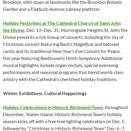
Brooklyn, with stops at landmarks like the Brooklyn Botanic
Garden and a Flatbush Avenue subway platform.
Holiday Festivities at The Cathedral Church of Saint John
the Divine
, Dec. 13–Dec. 31, Morningside Heights:St. John the
Divine presents a rich lineup of concerts, including the Joy of
Christmas concert featuring Bach’s
Magnificat
and beloved
carols and its traditional New Year’s Eve Concert for Peace,
this year featuring Beethoven’s Ninth Symphony. Additional
musical highlights include organ recitals, special evensong
performances and seasonal programs that blend world-class
artistry with the Cathedral’s cherished holiday traditions.
Winter Exhibitions, Cultural Happenings
Holiday Celebrations in Historic Richmond Town
, throughout
December, Staten Island:
Historic Richmond Town’s holiday
season kicks off with a free tree lighting celebration on Dec. 5,
followed by “Christmas in Historic Richmond Town” Dec. 6–7,