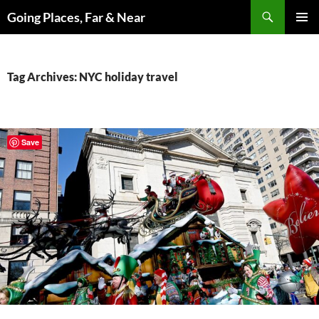
Skip
Search
Going Places, Far & Near
to
PRIMAR
content
MENU
Tag Archives: NYC holiday travel
Save