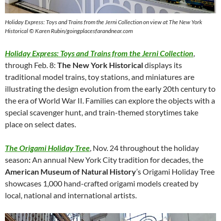
Holiday Express: Toys and Trains from the Jerni Collection on view at The New York
Historical © Karen Rubin/goingplacesfarandnear.com
Holiday Express: Toys and Trains from the Jerni Collection
,
through Feb. 8:
The New York Historical
displays its
traditional model trains, toy stations, and miniatures are
illustrating the design evolution from the early 20th century to
the era of World War II. Families can explore the objects with a
special scavenger hunt, and train-themed storytimes take
place on select dates.
The Origami Holiday Tree
, Nov. 24 throughout the holiday
season
:
An annual New York City tradition for decades, the
American Museum of Natural History
’s Origami Holiday Tree
showcases 1,000 hand-crafted origami models created by
local, national and international artists.