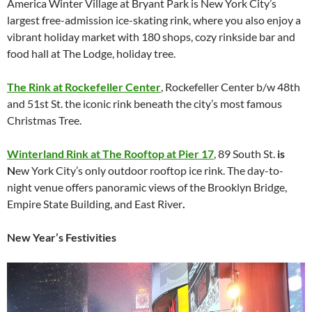
America Winter Village at Bryant Park is New York City’s
largest free-admission ice-skating rink, where you also enjoy a
vibrant holiday market with 180 shops, cozy rinkside bar and
food hall at The Lodge, holiday tree.
The Rink at Rockefeller Center
, Rockefeller Center b/w 48th
and 51st St. the iconic rink beneath the city’s most famous
Christmas Tree.
Winterland Rink at The Rooftop at Pier 17
, 89 South St.
is
N
ew York City’s only outdoor rooftop ice rink. The day-to-
night venue offers panoramic views of the Brooklyn Bridge,
Empire State Building, and East River
.
New Year’s Festivities