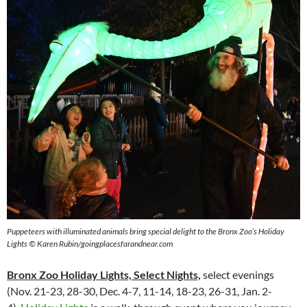
Puppeteers with illuminated animals bring special delight to the Bronx Zoo’s Holiday
Lights © Karen Rubin/goingplacesfarandnear.com
Bronx Zoo Holiday Lights, Select Nights,
select evenings
(Nov. 21-23, 28-30, Dec. 4-7, 11-14, 18-23, 26-31, Jan. 2-