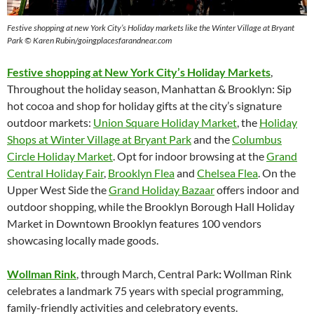
Festive shopping at new York City’s Holiday markets like the Winter Village at Bryant
Park © Karen Rubin/goingplacesfarandnear.com
Festive shopping at New York City’s Holiday Markets
,
Throughout the holiday season, Manhattan & Brooklyn: Sip
hot cocoa and shop for holiday gifts at the city’s signature
outdoor markets:
Union Square Holiday Market
, the
Holiday
Shops at Winter Village at Bryant Park
and the
Columbus
Circle Holiday Market
. Opt for indoor browsing at the
Grand
Central Holiday Fair
,
Brooklyn Flea
and
Chelsea Flea
. On the
Upper West Side the
Grand Holiday Bazaar
offers indoor and
outdoor shopping, while the Brooklyn Borough Hall Holiday
Market in Downtown Brooklyn features 100 vendors
showcasing locally made goods.
Wollman Rink
, through March, Central Park
:
Wollman Rink
celebrates a landmark 75 years with special programming,
family-friendly activities and celebratory events.