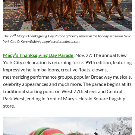
th
The 99
Macy’s Thanksgiving Day Parade officially ushers in the holiday season in New
York City © Karen Rubin/goingplacesfarandnear.com
Macy’s Thanksgiving Day Parade
, Nov. 27: The annual New
York City celebration is returning for its 99th edition, featuring
impressive helium balloons, creative floats, clowns,
mesmerizing performance groups, popular Broadway musicals,
celebrity appearances and much more. The parade begins at its
traditional starting point on West 77th Street and Central
Park West, ending in front of Macy’s Herald Square flagship
store.