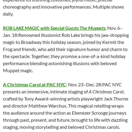
choreography and innovative performances. Multiple shows
daily.
ROB LAKE MAGIC with Special Guests The Muppets
, Nov. 6–
Jan. 18:Renowned illusionist Rob Lake brings his jaw-dropping
magic to Broadway this holiday season, joined by Kermit the
Frog and friends, who add their signature humor and charm to
the spectacle. Together, they promise a one-of-a-kind holiday
performance blending astonishing illusions with beloved
Muppet magic.
A Christmas Carol at PAC NYC
: Nov. 23–Dec. 28:PAC NYC
presents an immersive, intimate staging of
A Christmas Carol
,
crafted by Tony Award-winning artists playwright Jack Thorne
and director Matthew Warchus. This magical retelling wraps
the audience around the action as Ebenezer Scrooge journeys
through past, present, and future, brought to life with dazzling
staging, moving storytelling and beloved Christmas carols.