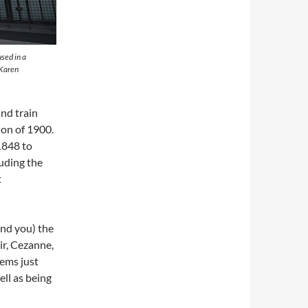
sed in a
 Karen
nd train
ion of 1900.
 1848 to
luding the
t
ind you) the
r, Cezanne,
eems just
ell as being