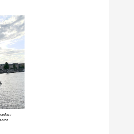
sed in a
 Karen