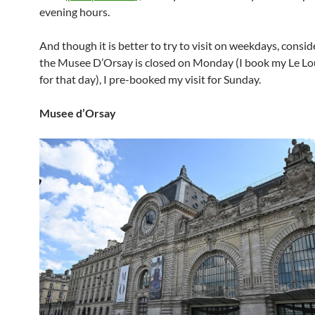
evening hours.
And though it is better to try to visit on weekdays, consid
the Musee D’Orsay is closed on Monday (I book my Le Lou
for that day), I pre-booked my visit for Sunday.
Musee d’Orsay