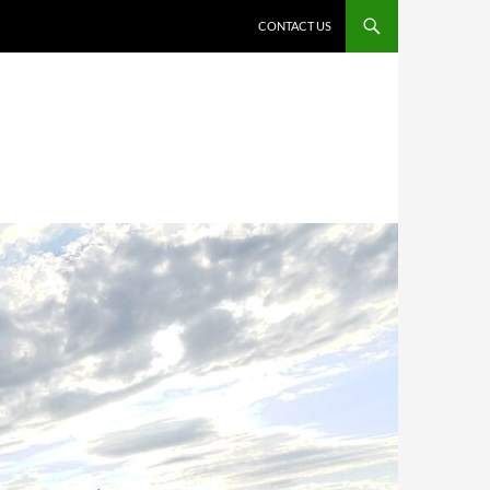
CONTACT US