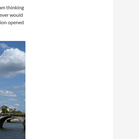
 am thinking
never would
ution opened