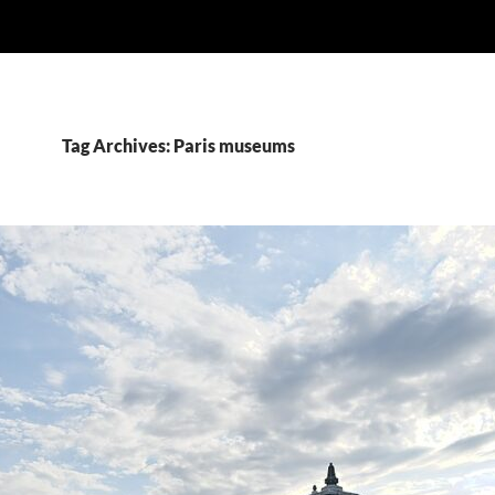
Tag Archives: Paris museums