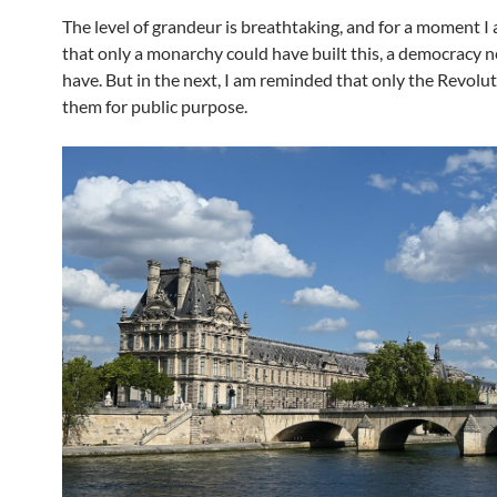
The level of grandeur is breathtaking, and for a moment I
that only a monarchy could have built this, a democracy 
have. But in the next, I am reminded that only the Revol
them for public purpose.