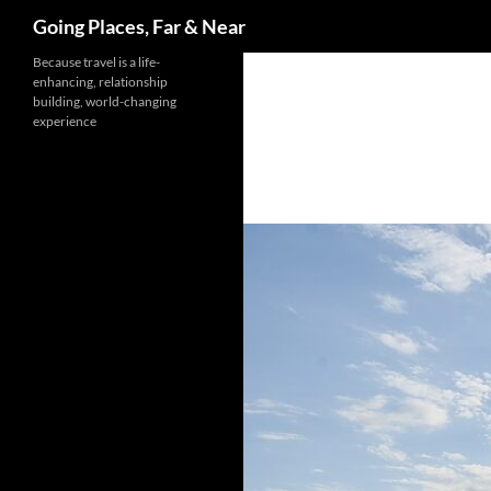
Search
Going Places, Far & Near
Skip
Because travel is a life-
enhancing, relationship
to
building, world-changing
content
experience