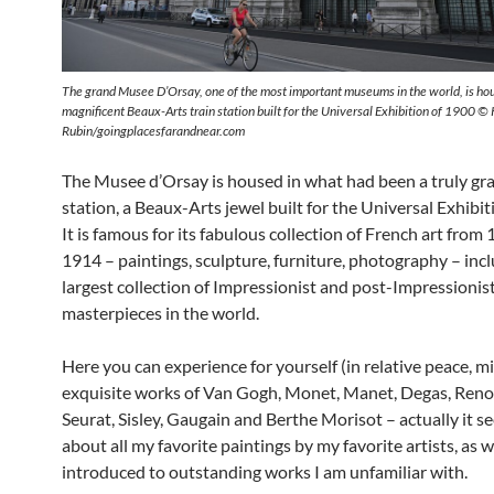
The grand Musee D’Orsay, one of the most important museums in the world, is hou
magnificent Beaux-Arts train station built for the Universal Exhibition of 1900 ©
Rubin/goingplacesfarandnear.com
The Musee d’Orsay is housed in what had been a truly gra
station, a Beaux-Arts jewel built for the Universal Exhibit
It is famous for its fabulous collection of French art from
1914 – paintings, sculpture, furniture, photography – inc
largest collection of Impressionist and post-Impressionis
masterpieces in the world.
Here you can experience for yourself (in relative peace, m
exquisite works of Van Gogh, Monet, Manet, Degas, Renoi
Seurat, Sisley, Gaugain and Berthe Morisot – actually it s
about all my favorite paintings by my favorite artists, as w
introduced to outstanding works I am unfamiliar with.