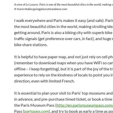
A view of Le Louvre. Paris is one of the most beautiful cities in the world, making s
© Karen Rubin/goingplacesfarandnear.com
I walk everywhere and Paris makes it easy (and safe). Paris
the most beautiful cities in the world, making strolling idea
getting around, Paris is also a biking city with superb bike
traffic signals (get preference over cars, in fact), and hug
bike share stations.
It is helpful to have paper map, and not just rely on cell 
(remember to download maps when you have WiFi so can
offline – I keep forgetting), but it is part of the joy of the t
experience to rely on the kindness of locals to point you in
direction, even with limited French.
It is essential to plan your visit to Paris’ top museums and
in advance, and pre-purchase timed ticket, or book a time 
the Paris Museum Pass (
http://en.parismuseumpass.com
Pass (
parispass.com
), and try to book as early a time as po