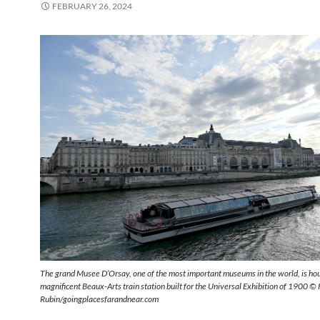
FEBRUARY 26, 2024
The grand Musee D’Orsay, one of the most important museums in the world, is hou
magnificent Beaux-Arts train station built for the Universal Exhibition of 1900 ©
Rubin/goingplacesfarandnear.com