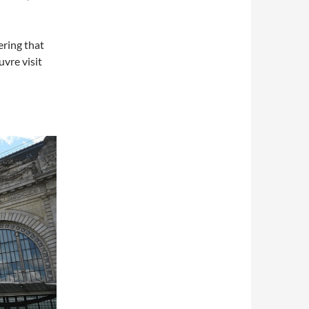
ering that
vre visit