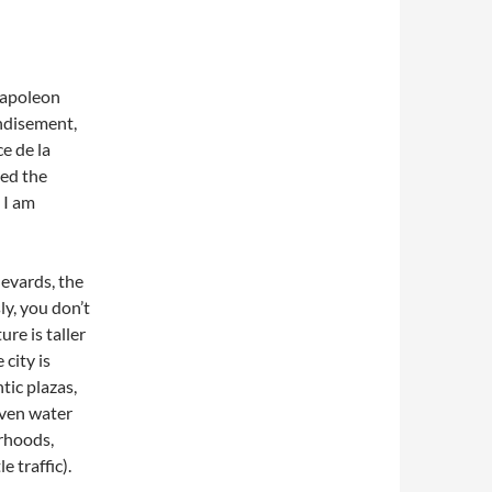
 Napoleon
disement,
e de la
sed the
 I am
levards, the
ly, you don’t
re is taller
city is
ic plazas,
even water
orhoods,
e traffic).