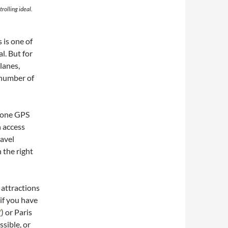
trolling ideal.
 is one of
l. But for
 lanes,
e number of
phone GPS
 access
ravel
 the right
 attractions
if you have
/
) or Paris
ssible, or