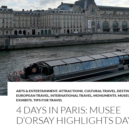
ARTS & ENTERTAINMENT
,
ATTRACTIONS
,
CULTURAL TRAVEL
,
DESTI
EUROPEAN TRAVEL
,
INTERNATIONAL TRAVEL
,
MONUMENTS
,
MUSE
EXHIBITS
,
TIPS FOR TRAVEL
4 DAYS IN PARIS: MUSEE
D’ORSAY HIGHLIGHTS DA