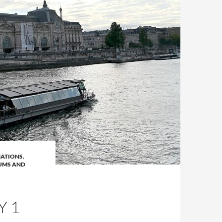
NATIONS
,
UMS AND
Y 1