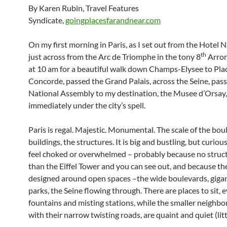
By Karen Rubin, Travel Features
Syndicate,
goingplacesfarandnear.com
On my first morning in Paris, as I set out from the Hotel
th
just across from the Arc de Triomphe in the tony 8
Arron
at 10 am for a beautiful walk down Champs-Elysee to Plac
Concorde, passed the Grand Palais, across the Seine, pas
National Assembly to my destination, the Musee d’Orsay,
immediately under the city’s spell.
Paris is regal. Majestic. Monumental. The scale of the bou
buildings, the structures. It is big and bustling, but curious
feel choked or overwhelmed – probably because no structu
than the Eiffel Tower and you can see out, and because the 
designed around open spaces –the wide boulevards, gigant
parks, the Seine flowing through. There are places to sit, 
fountains and misting stations, while the smaller neighb
with their narrow twisting roads, are quaint and quiet (littl