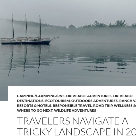
CAMPING/GLAMPING/RVS
,
DRIVEABLE ADVENTURES
,
DRIVEABLE
DESTINATIONS
,
ECOTOURISM
,
OUTDOORS ADVENTURES
,
RANCH V
RESORTS & HOTELS
,
RESPONSIBLE TRAVEL
,
ROAD TRIP
,
WELLNESS &
WHERE TO GO NEXT
,
WILDLIFE ADVENTURES
TRAVELERS NAVIGATE A
TRICKY LANDSCAPE IN 2