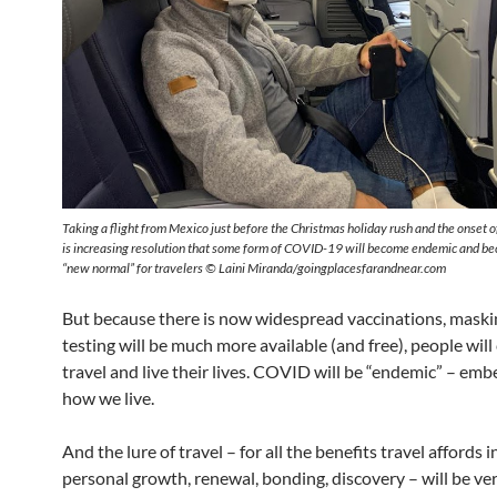
Taking a flight from Mexico just before the Christmas holiday rush and the onset 
is increasing resolution that some form of COVID-19 will become endemic and be
“new normal” for travelers © Laini Miranda/goingplacesfarandnear.com
But because there is now widespread vaccinations, maski
testing will be much more available (and free), people will
travel and live their lives. COVID will be “endemic” – em
how we live.
And the lure of travel – for all the benefits travel affords i
personal growth, renewal, bonding, discovery – will be ver