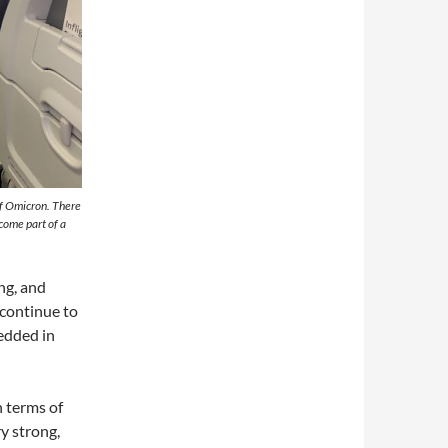
of Omicron. There
come part of a
ng, and
 continue to
bedded in
n terms of
y strong,