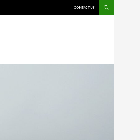
CONTACT US