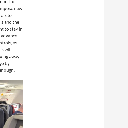
ound the
l impose new
ols to
els and the
nt to stay in
or advance
ntrols, as
is will
going away
 go by
 enough.