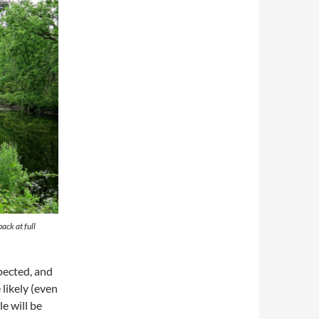
ack at full
pected, and
likely (even
e will be