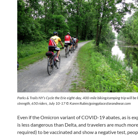
Parks & Trails NY’s Cycle the Erie eight-day, 400-mile biking/camping trip will be b
strength, 650 riders, July 10-17 © Karen Rubin/goingplacesfarandnear.com
Even if the Omicron variant of COVID-19 abates, as is ex
is less dangerous than Delta, and travelers are much more 
required) to be vaccinated and show a negative test, peopl