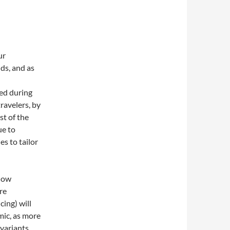
ur
ds, and as
ed during
ravelers, by
st of the
ue to
es to tailor
 how
re
cing) will
mic, as more
 variants