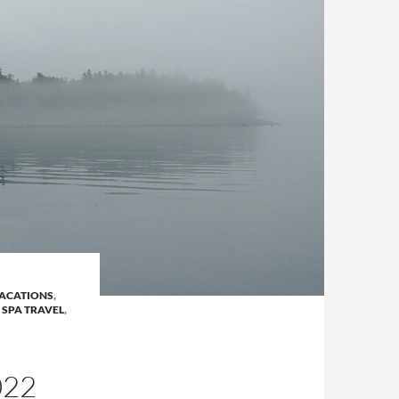
ACATIONS
,
 SPA TRAVEL
,
022