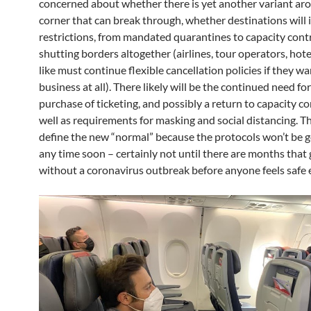
concerned about whether there is yet another variant ar
corner that can break through, whether destinations wil
restrictions, from mandated quarantines to capacity contr
shutting borders altogether (airlines, tour operators, hot
like must continue flexible cancellation policies if they wa
business at all). There likely will be the continued need f
purchase of ticketing, and possibly a return to capacity co
well as requirements for masking and social distancing. Th
define the new “normal” because the protocols won’t be 
any time soon – certainly not until there are months that
without a coronavirus outbreak before anyone feels safe