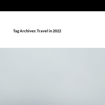
Tag Archives: Travel in 2022