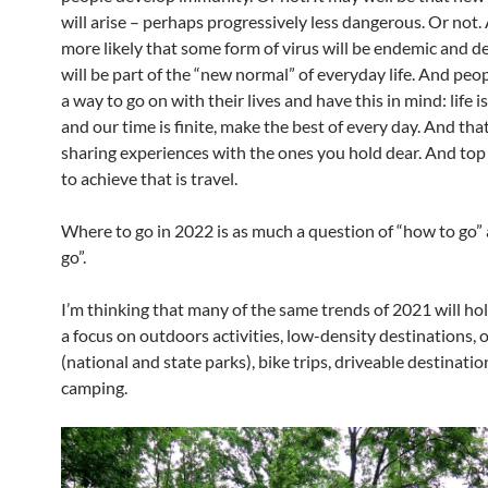
will arise – perhaps progressively less dangerous. Or not. 
more likely that some form of virus will be endemic and de
will be part of the “new normal” of everyday life. And peop
a way to go on with their lives and have this in mind: life i
and our time is finite, make the best of every day. And tha
sharing experiences with the ones you hold dear. And top o
to achieve that is travel.
Where to go in 2022 is as much a question of “how to go”
go”.
I’m thinking that many of the same trends of 2021 will ho
a focus on outdoors activities, low-density destinations,
(national and state parks), bike trips, driveable destinati
camping.