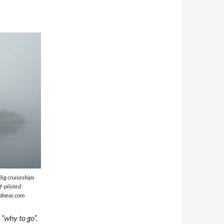
Big cruiseships
f-piloted
ndnear.com
“why to go”.