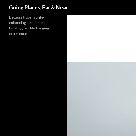
Search
Going Places, Far & Near
Skip
Because travel is a life-
enhancing, relationship
to
building, world-changing
content
experience