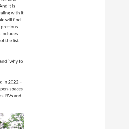
And it is
aling with it
le will find
s precious
t includes
f the list
 and “why to
ld in 2022 –
 open-spaces
ons, RVs and