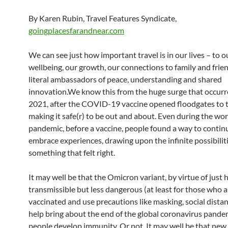
By Karen Rubin, Travel Features Syndicate,
goingplacesfarandnear.com
We can see just how important travel is in our lives – to o
wellbeing, our growth, our connections to family and frien
literal ambassadors of peace, understanding and shared
innovation.We know this from the huge surge that occurr
2021, after the COVID-19 vaccine opened floodgates to t
making it safe(r) to be out and about. Even during the wor
pandemic, before a vaccine, people found a way to contin
embrace experiences, drawing upon the infinite possibiliti
something that felt right.
It may well be that the Omicron variant, by virtue of just
transmissible but less dangerous (at least for those who a
vaccinated and use precautions like masking, social distan
help bring about the end of the global coronavirus pande
people develop immunity. Or not. It may well be that new