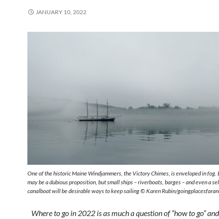
JANUARY 10, 2022
One of the historic Maine Windjammers, the Victory Chimes, is enveloped in fog. 
may be a dubious proposition, but small ships – riverboats, barges – and even a sel
canalboat will be desirable ways to keep sailing © Karen Rubin/goingplacesfara
Where to go in 2022 is as much a question of “how to go” and 