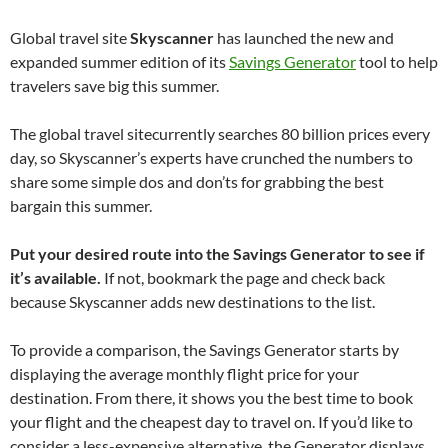
Global travel site
Skyscanner
has launched the new and
expanded summer edition of its
Savings Generator
tool to help
travelers save big this summer.
The global travel sitecurrently searches 80 billion prices every
day, so Skyscanner’s experts have crunched the numbers to
share some simple dos and don’ts for grabbing the best
bargain this summer.
Put your desired route into the Savings Generator to see if
it’s available.
If not, bookmark the page and check back
because Skyscanner adds new destinations to the list.
To provide a comparison, the Savings Generator starts by
displaying the average monthly flight price for your
destination. From there, it shows you the best time to book
your flight and the cheapest day to travel on. If you’d like to
consider a less-expensive alternative, the Generator displays