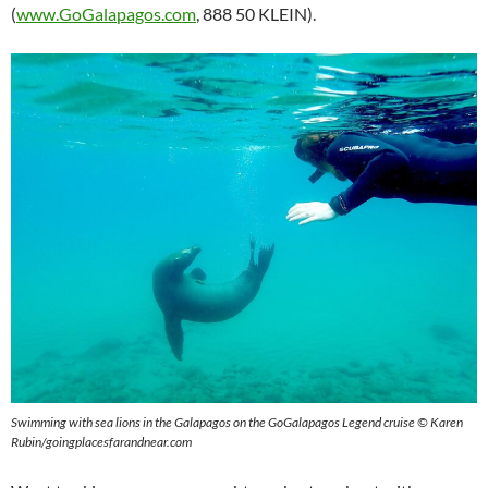
(
www.GoGalapagos.com
, 888 50 KLEIN).
Swimming with sea lions in the Galapagos on the GoGalapagos Legend cruise © Karen
Rubin/goingplacesfarandnear.com