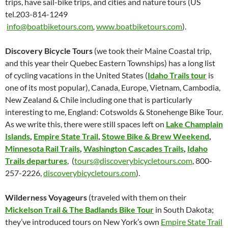
trips, have sail-bike trips, and cities and nature tours (US
tel.203-814-1249
info@boatbiketours.com
,
www.boatbiketours.com
).
Discovery Bicycle Tours
(we took their Maine Coastal trip,
and this year their Quebec Eastern Townships) has a long list
of cycling vacations in the United States (
Idaho Trails tour
is
one of its most popular), Canada, Europe, Vietnam, Cambodia,
New Zealand & Chile including one that is particularly
interesting to me, England: Cotswolds & Stonehenge Bike Tour.
As we write this, there were still spaces left on
Lake Champlain
Islands
,
Empire State Trail
,
Stowe Bike & Brew Weekend
,
Minnesota Rail Trails
,
Washington Cascades Trails
,
Idaho
Trails departures
, (
tours@discoverybicycletours.com
, 800-
257-2226,
discoverybicycletours.com
).
Wilderness Voyageurs
(traveled with them on their
Mickelson Trail & The Badlands Bike Tour
in South Dakota;
they’ve introduced tours on New York’s own
Empire State Trail