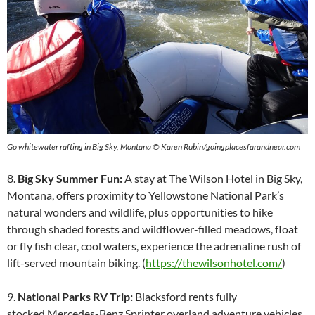
Go whitewater rafting in Big Sky, Montana © Karen Rubin/goingplacesfarandnear.com
8.
Big Sky Summer Fun:
A stay at The Wilson Hotel in Big Sky,
Montana, offers proximity to Yellowstone National Park’s
natural wonders and wildlife, plus opportunities to hike
through shaded forests and wildflower-filled meadows, float
or fly fish clear, cool waters, experience the adrenaline rush of
lift-served mountain biking. (
https://thewilsonhotel.com/
)
9.
National Parks RV Trip:
Blacksford rents fully
stocked Mercedes-Benz Sprinter overland adventure vehicles