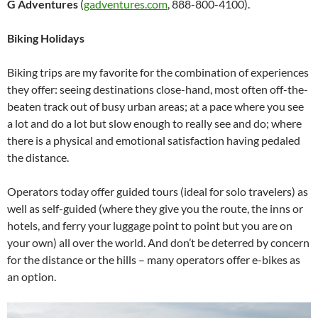
G Adventures
(
gadventures.com
, 888-800-4100).
Biking Holidays
Biking trips are my favorite for the combination of experiences
they offer: seeing destinations close-hand, most often off-the-
beaten track out of busy urban areas; at a pace where you see
a lot and do a lot but slow enough to really see and do; where
there is a physical and emotional satisfaction having pedaled
the distance.
Operators today offer guided tours (ideal for solo travelers) as
well as self-guided (where they give you the route, the inns or
hotels, and ferry your luggage point to point but you are on
your own) all over the world. And don’t be deterred by concern
for the distance or the hills – many operators offer e-bikes as
an option.