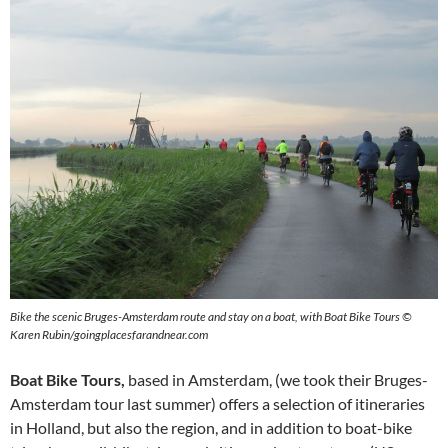
Bike the scenic Bruges-Amsterdam route and stay on a boat, with Boat Bike Tours ©
Karen Rubin/goingplacesfarandnear.com
Boat Bike Tours,
based in Amsterdam, (we took their Bruges-
Amsterdam tour last summer) offers a selection of itineraries
in Holland, but also the region, and in addition to boat-bike