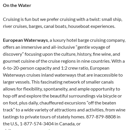
On the Water
Cruising is fun but we prefer cruising with a twist: small ship,
river cruises, barges, canal boats, houseboat experiences.
European Waterways
, a luxury hotel barge cruising company,
offers an immersive and all-inclusive “gentle voyage of
discovery” focusing upon the culture, history, fine wine, and
gourmet cuisine of the cruise regions in nine countries. With a
6-to-20-person capacity and 1:2 crew ratio, European
Waterways cruises inland waterways that are inaccessible to
larger vessels. This fascinating network of smaller canals
allows for flexibility, spontaneity, and ample opportunity to
hop off and explore the beautiful surroundings via bicycle or
on foot, plus daily, chauffeured excursions “off the beaten
track” to a wide variety of attractions and activities, from wine
tastings to private tours of stately homes. 877-879-8808 in
the U.S., 1-877-574-3404 in Canada, or