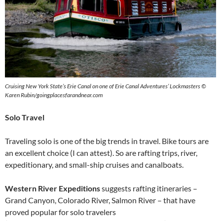
Cruising New York State’s Erie Canal on one of Erie Canal Adventures’ Lockmasters ©
Karen Rubin/goingplacesfarandnear.com
Solo Travel
Traveling solo is one of the big trends in travel. Bike tours are
an excellent choice (I can attest). So are rafting trips, river,
expeditionary, and small-ship cruises and canalboats.
Western River Expeditions
suggests rafting itineraries –
Grand Canyon, Colorado River, Salmon River – that have
proved popular for solo travelers