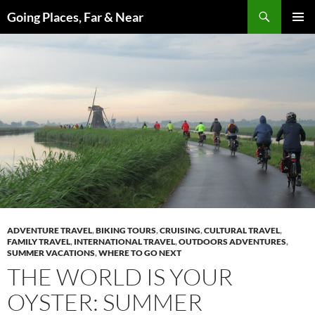
Skip
Search
Going Places, Far & Near
to
PRIMAR
content
MENU
ADVENTURE TRAVEL
,
BIKING TOURS
,
CRUISING
,
CULTURAL TRAVEL
,
FAMILY TRAVEL
,
INTERNATIONAL TRAVEL
,
OUTDOORS ADVENTURES
,
SUMMER VACATIONS
,
WHERE TO GO NEXT
THE WORLD IS YOUR
OYSTER: SUMMER