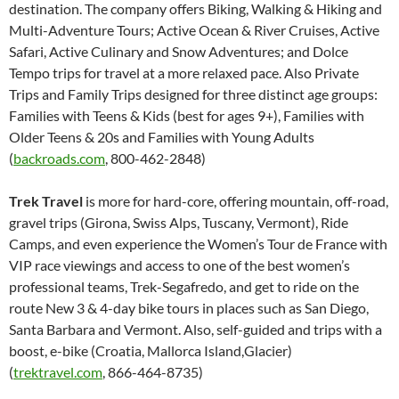
destination. The company offers Biking, Walking & Hiking and
Multi-Adventure Tours; Active Ocean & River Cruises, Active
Safari, Active Culinary and Snow Adventures; and Dolce
Tempo trips for travel at a more relaxed pace. Also Private
Trips and Family Trips designed for three distinct age groups:
Families with Teens & Kids (best for ages 9+), Families with
Older Teens & 20s and Families with Young Adults
(
backroads.com
, 800-462-2848)
Trek Travel
is more for hard-core, offering mountain, off-road,
gravel trips (Girona, Swiss Alps, Tuscany, Vermont), Ride
Camps, and even experience the Women’s Tour de France with
VIP race viewings and access to one of the best women’s
professional teams, Trek-Segafredo, and get to ride on the
route New 3 & 4-day bike tours in places such as San Diego,
Santa Barbara and Vermont. Also, self-guided and trips with a
boost, e-bike (Croatia, Mallorca Island,Glacier)
(
trektravel.com
, 866-464-8735)