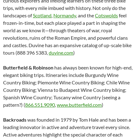
curious explorers and lifelong learners on these three bike
trips, with every mile imbued with history. Not only do the
landscapes of
Scotland
,
Normandy
, and the
Cotswolds
feel
frozen-in-time, but each place played a part in shaping the
world as we know it—through theaters of war, royal
revolutions, ruins of the Roman Empire, and powerful clans
and castles. Duvine has an expansive catalog of up-scale bike
tours (888 396 5383,
duvine.com
)
Butterfield & Robinson
has always been known for high-end,
elegant biking trips. Itineraries include Burgundy Wine
Country Biking; Piemonte Wine Country Biking; Chile Wine
Country Biking; Vienna to Budapest Wine Country biking;
Spanish Wine Country; Tuscany wine Country (seeing a
pattern?) (
866.551.9090
,
www.butterfield.com
)
Backroads
was founded in 1979 by Tom Hale and has been a
leading innovator in active and adventure travel every since.
Active adventures highlight the special character of each