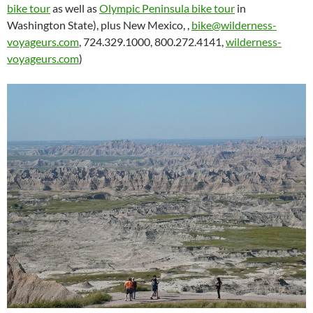
bike tour
as well as
Olympic Peninsula bike tour
in
Washington State), plus New Mexico, ,
bike@wilderness-
voyageurs.com
, 724.329.1000, 800.272.4141,
wilderness-
voyageurs.com
)