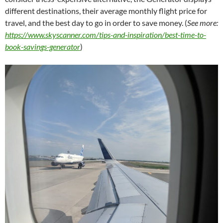
different destinations, their average monthly flight price for
travel, and the best day to go in order to save money. (
See more:
https://www.skyscanner.com/tips-and-inspiration/best-time-to-
book-savings-generator
)