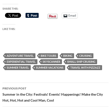
SHARE THIS:
Email
LIKE THIS:
ADVENTURE TRAVEL
BIKE TOURS
BIKING
CRUISING
EXPERIENTIAL TRAVEL
SKYSCANNER
SMALL SHIP CRUISING
SUMMER TRAVEL
SUMMER VACATIONS
TRAVEL WITH PIZZAZZ
Post
PREVIOUS POST
navigation
Summer in the City: Festivals! Events! Happenings! Make the City
Hot, Hot, Hot and Cool Man, Cool