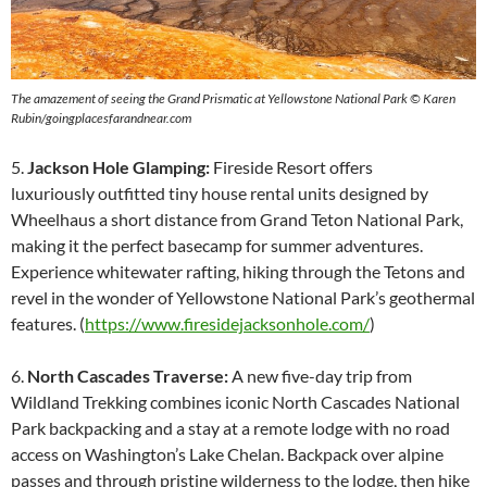
The amazement of seeing the Grand Prismatic at Yellowstone National Park
© Karen
Rubin/goingplacesfarandnear.com
5.
Jackson Hole Glamping:
Fireside Resort offers
luxuriously outfitted tiny house rental units designed by
Wheelhaus a short distance from Grand Teton National Park,
making it the perfect basecamp for summer adventures.
Experience whitewater rafting, hiking through the Tetons and
revel in the wonder of Yellowstone National Park’s geothermal
features. (
https://www.firesidejacksonhole.com/
)
6.
North Cascades Traverse:
A new five-day trip from
Wildland Trekking combines iconic North Cascades National
Park backpacking and a stay at a remote lodge with no road
access on Washington’s Lake Chelan. Backpack over alpine
passes and through pristine wilderness to the lodge, then hike