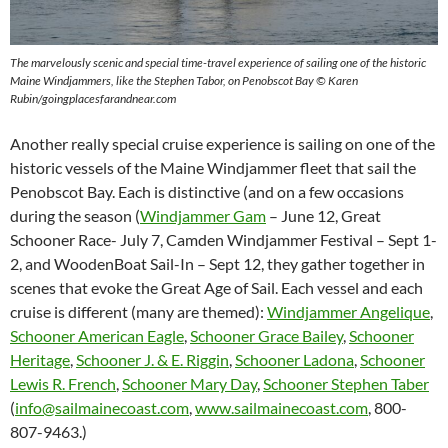
The marvelously scenic and special time-travel experience of sailing one of the historic
Maine Windjammers, like the Stephen Tabor, on Penobscot Bay © Karen
Rubin/goingplacesfarandnear.com
Another really special cruise experience is sailing on one of the
historic vessels of the Maine Windjammer fleet that sail the
Penobscot Bay. Each is distinctive (and on a few occasions
during the season (
Windjammer Gam
– June 12, Great
Schooner Race- July 7, Camden Windjammer Festival – Sept 1-
2, and WoodenBoat Sail-In – Sept 12,
they gather together in
scenes that evoke the Great Age of Sail. Each vessel and each
cruise is different (many are themed):
Windjammer Angelique
,
Schooner American Eagle
,
Schooner Grace Bailey
,
Schooner
Heritage
,
Schooner J. & E. Riggin
,
Schooner Ladona
,
Schooner
Lewis R. French
,
Schooner Mary Day
,
Schooner Stephen Taber
(
info@sailmainecoast.com
,
www.sailmainecoast.com
, 800-
807-9463.)