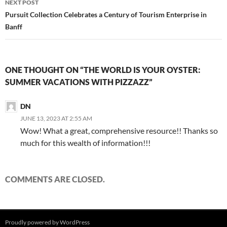
NEXT POST
Pursuit Collection Celebrates a Century of Tourism Enterprise in
Banff
ONE THOUGHT ON “THE WORLD IS YOUR OYSTER:
SUMMER VACATIONS WITH PIZZAZZ”
DN
JUNE 13, 2023 AT 2:55 AM
Wow! What a great, comprehensive resource!! Thanks so
much for this wealth of information!!!
COMMENTS ARE CLOSED.
Proudly powered by WordPress