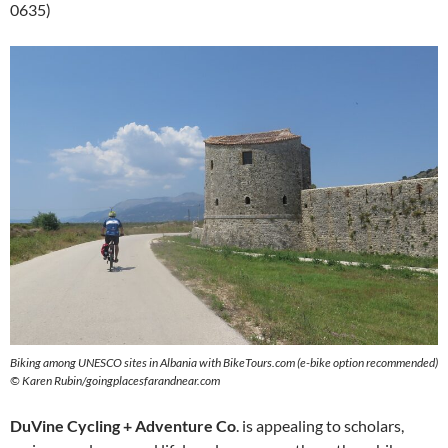
0635)
Biking among UNESCO sites in Albania with BikeTours.com (e-bike option recommended)
© Karen Rubin/goingplacesfarandnear.com
DuVine Cycling + Adventure Co
. is appealing to scholars,