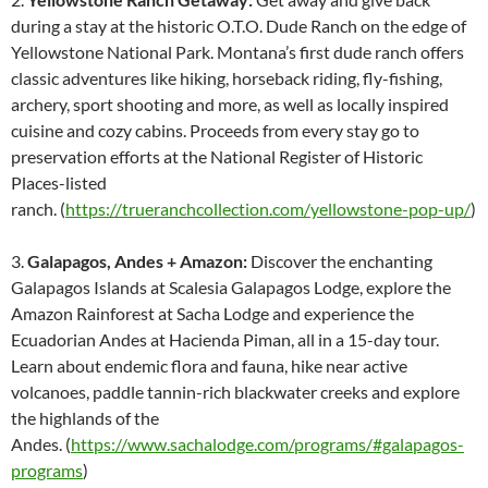
during a stay at the historic O.T.O. Dude Ranch on the edge of
Yellowstone National Park. Montana’s first dude ranch offers
classic adventures like hiking, horseback riding, fly-fishing,
archery, sport shooting and more, as well as locally inspired
cuisine and cozy cabins. Proceeds from every stay go to
preservation efforts at the National Register of Historic
Places-listed
ranch. (
https://trueranchcollection.com/yellowstone-pop-up/
)
3.
Galapagos, Andes + Amazon:
Discover the enchanting
Galapagos Islands at Scalesia Galapagos Lodge, explore the
Amazon Rainforest at Sacha Lodge and experience the
Ecuadorian Andes at Hacienda Piman, all in a 15-day tour.
Learn about endemic flora and fauna, hike near active
volcanoes, paddle tannin-rich blackwater creeks and explore
the highlands of the
Andes. (
https://www.sachalodge.com/programs/#galapagos-
programs
)