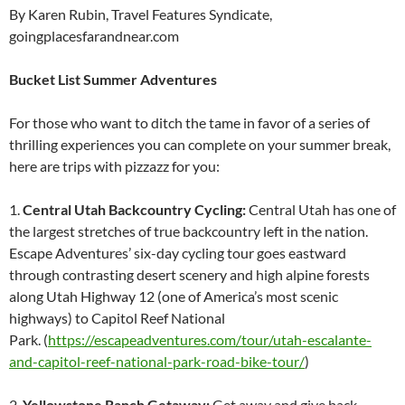
By Karen Rubin, Travel Features Syndicate,
goingplacesfarandnear.com
Bucket List Summer Adventures
For those who want to ditch the tame in favor of a series of
thrilling experiences you can complete on your summer break,
here are trips with pizzazz for you:
1.
Central Utah Backcountry Cycling:
Central Utah has one of
the largest stretches of true backcountry left in the nation.
Escape Adventures’ six-day cycling tour goes eastward
through contrasting desert scenery and high alpine forests
along Utah Highway 12 (one of America’s most scenic
highways) to Capitol Reef National
Park. (
https://escapeadventures.com/tour/utah-escalante-
and-capitol-reef-national-park-road-bike-tour/
)
2.
Yellowstone Ranch Getaway:
Get away and give back