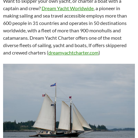
Want to skipper your own yacht, or charter a boat with a
captain and crew?
Dream Yacht Worldwide
, a pioneer in
making sailing and sea travel accessible employs more than
600 people in 31 countries and operates in 50 destinations
worldwide, with a fleet of more than 900 monohulls and
catamarans. Dream Yacht Charter offers one of the most
diverse fleets of sailing, yacht and boats, If offers skippered
and crewed charters (
dreamyachtcharter.com
)