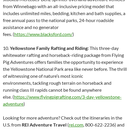
from Winnebago with an all-inclusive pricing model that
includes unlimited miles, bedding, kitchen and bath supplies, a
free annual pass to the national parks, 24-hour roadside
assistance and no generator
fees. (
https://www.blacksford.com/
)
10.
Yellowstone Family Rafting and Riding:
This three-day
whitewater rafting and horseback-riding package from Flying
Pig Adventures offers families the opportunity to experience
the Yellowstone National Park area like never before. The thrill
of witnessing one of nature’s most iconic
environments, tackling rough terrain on horseback and
running class III rapids cannot be found anywhere
else. (
https://www.flyingpigrafting.com/3-day-yellowstone-
adventure
)
Looking for more adventure? Check out the itineraries in the
U.S. from
REI Adventure Travel
(
rei.com
, 800-622-2236) and