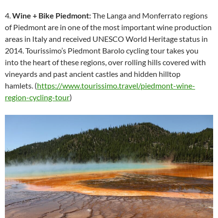
4.
Wine + Bike Piedmont:
The Langa and Monferrato regions
of Piedmont are in one of the most important wine production
areas in Italy and received UNESCO World Heritage status in
2014. Tourissimo’s Piedmont Barolo cycling tour takes you
into the heart of these regions, over rolling hills covered with
vineyards and past ancient castles and hidden hilltop
hamlets. (
https://www.tourissimo.travel/piedmont-wine-
region-cycling-tour
)