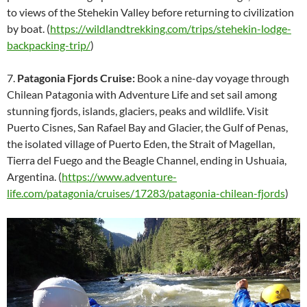
to views of the Stehekin Valley before returning to civilization
by boat. (
https://wildlandtrekking.com/trips/stehekin-lodge-
backpacking-trip/
)
7.
Patagonia Fjords Cruise:
Book a nine-day voyage through
Chilean Patagonia with Adventure Life and set sail among
stunning fjords, islands, glaciers, peaks and wildlife. Visit
Puerto Cisnes, San Rafael Bay and Glacier, the Gulf of Penas,
the isolated village of Puerto Eden, the Strait of Magellan,
Tierra del Fuego and the Beagle Channel, ending in Ushuaia,
Argentina. (
https://www.adventure-
life.com/patagonia/cruises/17283/patagonia-chilean-fjords
)