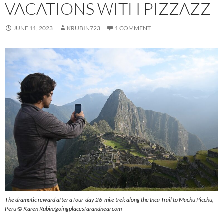
VACATIONS WITH PIZZAZZ
JUNE 11, 2023
KRUBIN723
1 COMMENT
The dramatic reward after a four-day 26-mile trek along the Inca Trail to Machu Picchu,
Peru © Karen Rubin/goingplacesfarandnear.com