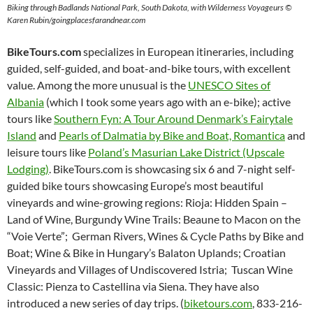
Biking through Badlands National Park, South Dakota, with Wilderness Voyageurs ©
Karen Rubin/goingplacesfarandnear.com
BikeTours.com
specializes in European itineraries, including
guided, self-guided, and boat-and-bike tours, with excellent
value. Among the more unusual is the
UNESCO Sites of
Albania
(which I took some years ago with an e-bike); active
tours like
Southern Fyn: A Tour Around Denmark’s Fairytale
Island
and
Pearls of Dalmatia by Bike and Boat, Romantica
and
leisure tours like
Poland’s Masurian Lake District (Upscale
Lodging)
. BikeTours.com is showcasing six 6 and 7-night self-
guided bike tours showcasing Europe’s most beautiful
vineyards and wine-growing regions: Rioja: Hidden Spain –
Land of Wine, Burgundy Wine Trails: Beaune to Macon on the
“Voie Verte”; German Rivers, Wines & Cycle Paths by Bike and
Boat; Wine & Bike in Hungary’s Balaton Uplands; Croatian
Vineyards and Villages of Undiscovered Istria; Tuscan Wine
Classic: Pienza to Castellina via Siena.
They have also
introduced a new series of day trips. (
biketours.com
, 833-216-