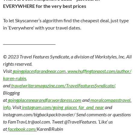
EVERYWHERE for the very best prices
To let Skyscanner’s algorithm find the cheapest deal, just type
in ‘Everywhere’ with your travel dates.
_____________________________
© 2023 Travel Features Syndicate, a division of Workstyles, Inc. All
rights reserved.
Visit
goingplacesfarandnear.com
,
www.huffingtonpost.com/author/
karen-rubin
,
and
travelwritersmagazine.com/TravelFeaturesSyndicate/
.
Blogging
at
goingplacesnearandfar.wordpress.com
and
moralcompasstravel.
info
. Visit
instagram.com/going_places_far_and_near
and
instagram.com/bigbackpacktraveler/ Send comments or questions
to FamTravLtr@aol.com. Tweet @TravelFeatures. ‘Like’ us
at
facebook.com/
KarenBRubin