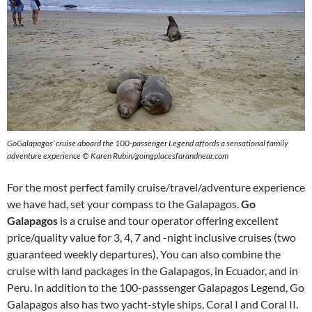
GoGalapagos’ cruise aboard the 100-passenger Legend affords a sensational family
adventure experience © Karen Rubin/goingplacesfarandnear.com
For the most perfect family cruise/travel/adventure experience
we have had, set your compass to the Galapagos.
Go
Galapagos
is a cruise and tour operator offering excellent
price/quality value for 3, 4, 7 and -night inclusive cruises (two
guaranteed weekly departures), You can also combine the
cruise with land packages in the Galapagos, in Ecuador, and in
Peru. In addition to the 100-passsenger Galapagos Legend, Go
Galapagos also has two yacht-style ships, Coral I and Coral II.