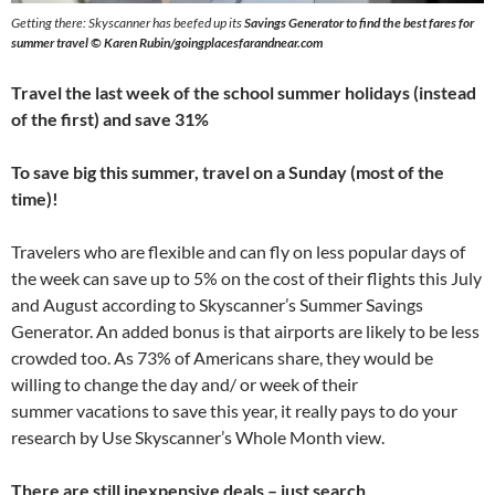
Getting there: Skyscanner has beefed up its
Savings Generator to find the best fares for
summer travel © Karen Rubin/goingplacesfarandnear.com
Travel the last week of the school summer holidays (instead
of the first) and save 31%
To save big this summer, travel on a Sunday (most of the
time)!
Travelers who are flexible and can fly on less popular days of
the week can save up to 5% on the cost of their flights this July
and August according to Skyscanner’s Summer Savings
Generator. An added bonus is that airports are likely to be less
crowded too. As 73% of Americans share, they would be
willing to change the day and/ or week of their
summer vacations to save this year, it really pays to do your
research by Use Skyscanner’s Whole Month view.
There are still inexpensive deals – just search