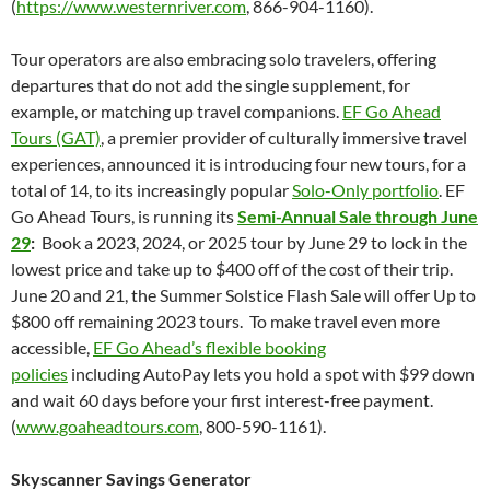
(
https://www.westernriver.com
, 866-904-1160).
Tour operators are also embracing solo travelers, offering
departures that do not add the single supplement, for
example, or matching up travel companions.
EF Go Ahead
Tours (GAT)
, a premier provider of culturally immersive travel
experiences, announced it is introducing four new tours, for a
total of 14, to its increasingly popular
Solo-Only portfolio
. EF
Go Ahead Tours, is running its
Semi-Annual Sale through June
29
:
Book a 2023, 2024, or 2025 tour by June 29 to lock in the
lowest price and take up to $400 off of the cost of their trip.
June 20 and 21, the Summer Solstice Flash Sale will offer Up to
$800 off remaining 2023 tours. To make travel even more
accessible,
EF Go Ahead’s flexible booking
policies
including AutoPay lets you hold a spot with $99 down
and wait 60 days before your first interest-free payment.
(
www.goaheadtours.com
, 800-590-1161).
Skyscanner Savings Generator