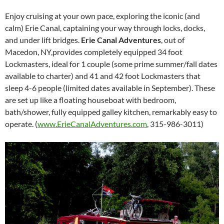
Enjoy cruising at your own pace, exploring the iconic (and
calm) Erie Canal, captaining your way through locks, docks,
and under lift bridges.
Erie Canal Adventures
, out of
Macedon, NY,provides completely equipped 34 foot
Lockmasters, ideal for 1 couple (some prime summer/fall dates
available to charter) and 41 and 42 foot Lockmasters that
sleep 4-6 people (limited dates available in September). These
are set up like a floating houseboat with bedroom,
bath/shower, fully equipped galley kitchen, remarkably easy to
operate. (
www.ErieCanalAdventures.com
, 315-986-3011)