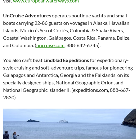
visit
www.europeanwaterways.com
UnCruise Adventures
operates boutique yachts and small
boats carrying 22-86 guests on voyages in Alaska, Hawaiian
Islands, Mexico’s Sea of Cortés, Columbia & Snake Rivers,
Coastal Washington, Galápagos, Costa Rica, Panama, Belize,
and Colombia. (
uncruise.com
, 888-642-6745).
You also can’t beat
Lindblad Expeditions
for expeditionary-
style cruising and soft-adventure trips, famous for pioneering
Galapagos and Antarctica, Georgia and the Falklands, on its
specially designed ships, National Geographic Orion, and
National Geographic islander II. (expeditions.com, 888-667-
2830).