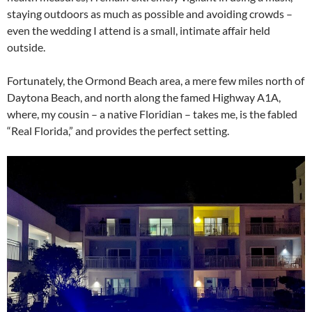
staying outdoors as much as possible and avoiding crowds –
even the wedding I attend is a small, intimate affair held
outside.
Fortunately, the Ormond Beach area, a mere few miles north of
Daytona Beach, and north along the famed Highway A1A,
where, my cousin – a native Floridian – takes me, is the fabled
“Real Florida,” and provides the perfect setting.