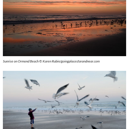
Sunrise on Ormond Beach © Karen Rubin/goingplacesfarandnear.com