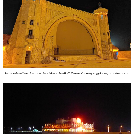
The Bandshell on Daytona Beach boardwalk © Karen Rubin/goingplacesfarandnear.com