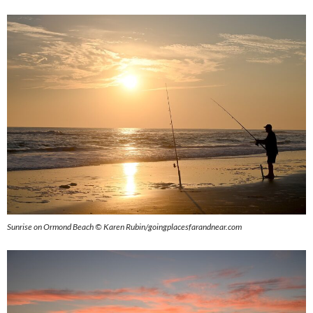
Sunrise on Ormond Beach © Karen Rubin/goingplacesfarandnear.com