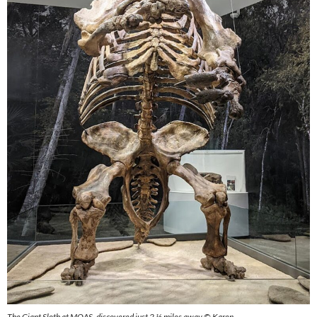
The Giant Sloth at MOAS, discovered just 2 ½ miles away © Karen