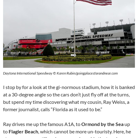
Daytona International Speedway © Karen Rubin/goingplacesfarandnear.com
I stop by for a look at the gi-normous stadium, how it is banked
at a 30-degree angle so the cars don’t just fly off at the turns,
but spend my time discovering what my cousin, Ray Weiss, a
former journalist, calls “Florida as it used to be.”
Ray drives me up the famous A1A, to
Ormond by the Sea
up
to
Flagler Beach
, which cannot be more un-touristy. Here, he