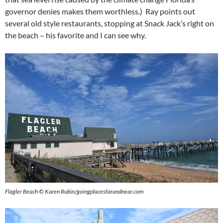
governor denies makes them worthless.) Ray points out
several old style restaurants, stopping at Snack Jack’s right on
the beach – his favorite and I can see why.
Flagler Beach © Karen Rubin/goingplacesfarandnear.com