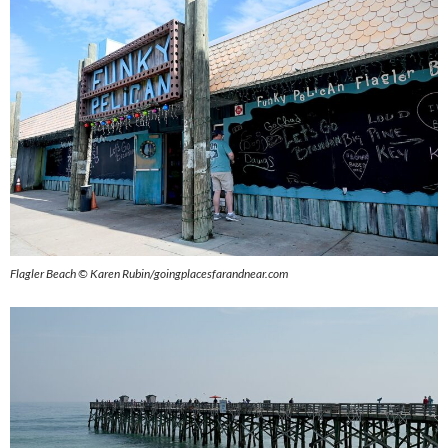
Flagler Beach © Karen Rubin/goingplacesfarandnear.com