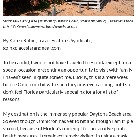
Snack Jack’s along A1A just north of Ormond Beach, retains the vibe of “Florida as it used
to be.” © Karen Rubin/goingplacesfarandnear.com
By Karen Rubin, Travel Features Syndicate,
goingplacesfarandnear.com
To be candid, I would not have traveled to Florida except for a
special occasion presenting an opportunity to visit with family
I haven’t seen in quite some time. Luckily, this is a mere week
before Omnicron hit with such fury or is even a thing, but I still
don’t feel Florida particularly appealing for a long list of
reasons.
My destination is the immensely popular Daytona Beach area.
So even though Omnicron has yet to hit and though I am triple
vaxxed, because of Florida’s contempt for preventive public
health measures, I remain extremely vigilant in using a mask,