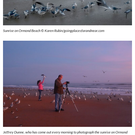
Sunrise on Ormond Beach © Karen Rubin/goingplacesfarandnear.com
Jeffrey Dunne, who has come out every morning to photograph the sunrise on Ormond