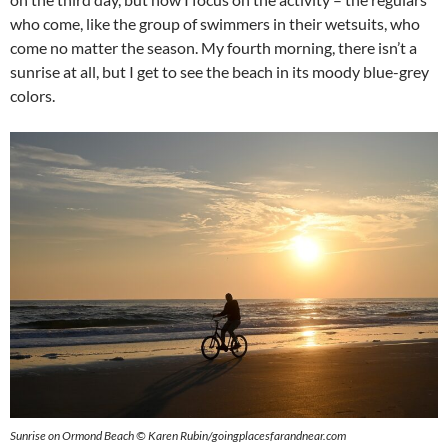
who come, like the group of swimmers in their wetsuits, who
come no matter the season. My fourth morning, there isn’t a
sunrise at all, but I get to see the beach in its moody blue-grey
colors.
Sunrise on Ormond Beach © Karen Rubin/goingplacesfarandnear.com