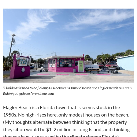
“Florida as it used to be,” along A1A between Ormond Beach and Flagler Beach © Karen
Rubin/goingplacesfarandnear.com
Flagler Beach is a Florida town that is seems stuck in the
1950s. No high-rises here, only modest houses on the beach.
(My thoughts alternate between thinking that the property
they sit on would be $1-2 million in Long Island, and thinking
that sea level rise caused by the climate change Florida’s