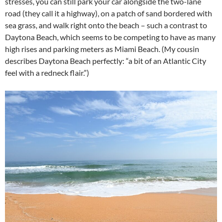
stresses, you can still park your car alongside the two-lane
road (they call it a highway), on a patch of sand bordered with
sea grass, and walk right onto the beach – such a contrast to
Daytona Beach, which seems to be competing to have as many
high rises and parking meters as Miami Beach. (My cousin
describes Daytona Beach perfectly: “a bit of an Atlantic City
feel with a redneck flair.”)