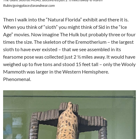
Rubin/goingplacesfarandnear.com
Then I walk into the “Natural Florida” exhibit and there it is.
When you think of “sloth” you might think of Sid in the “Ice
Age” movies. Now imagine The Hulk but probably three or four
times the size. The skeleton of the Eremotherium – the largest
sloth to have ever existed – that we see assembled in its
fearsome pose was collected just 2 ½ miles away. It would have
weighed up to five tons and stood 15 feet tall – only the Wooly
Mammoth was larger in the Western Hemisphere.
Phenomenal.