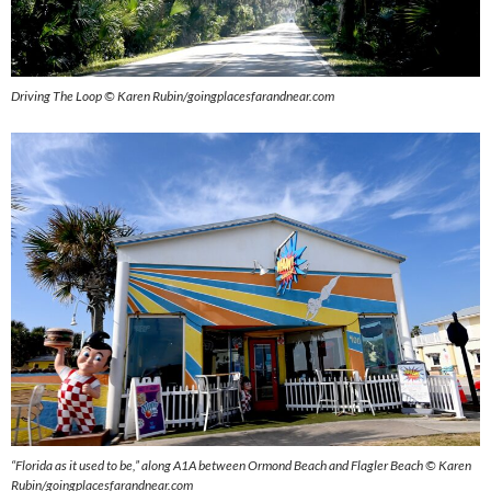
Driving The Loop © Karen Rubin/goingplacesfarandnear.com
“Florida as it used to be,” along A1A between Ormond Beach and Flagler Beach © Karen
Rubin/goingplacesfarandnear.com