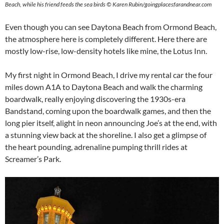
Beach, while his friend feeds the sea birds © Karen Rubin/goingplacesfarandnear.com
Even though you can see Daytona Beach from Ormond Beach,
the atmosphere here is completely different. Here there are
mostly low-rise, low-density hotels like mine, the Lotus Inn.
My first night in Ormond Beach, I drive my rental car the four
miles down A1A to Daytona Beach and walk the charming
boardwalk, really enjoying discovering the 1930s-era
Bandstand, coming upon the boardwalk games, and then the
long pier itself, alight in neon announcing Joe’s at the end, with
a stunning view back at the shoreline. I also get a glimpse of
the heart pounding, adrenaline pumping thrill rides at
Screamer’s Park.