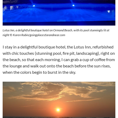
Lotus Inn, a delightful boutique hotel on Ormond Beach, with its pool stunningly lit at
night © Karen Rubin/goingplacesfarandnear.com
I stay in a delightful boutique hotel, the Lotus Inn, refurbished
with chic touches (stunning pool, fire pit, landscaping), right on
the beach, so that each morning, I can grab a cup of coffee from
the lounge and walk out onto the beach before the sun rises,
when the colors begin to burst in the sky.