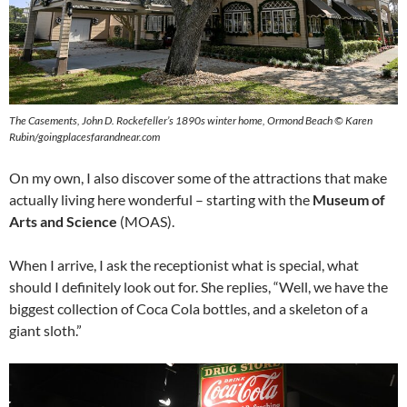
The Casements, John D. Rockefeller’s 1890s winter home, Ormond Beach © Karen
Rubin/goingplacesfarandnear.com
On my own, I also discover some of the attractions that make
actually living here wonderful – starting with the
Museum of
Arts and Science
(MOAS).
When I arrive, I ask the receptionist what is special, what
should I definitely look out for. She replies, “Well, we have the
biggest collection of Coca Cola bottles, and a skeleton of a
giant sloth.”