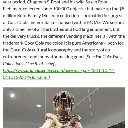
year period, Chapman S. Root and his wife Susan Root
Fieblman, collected some 100,000 objects that make up the $5
million Root Family Museum collection – probably the largest
of Coca-Cola memorabilia – housed within MOAS. We see not
only a timeline of all the bottles and bottling equipment, but
the delivery trucks, the different vending machines, all with the
trademark Coca Cola red color. It is pure Americana – both for
the Coca-Cola cultural iconography and the story of an
entrepreneur and innovator making good. (See:
For Coke Fans,
Collection is ‘The Real Thing’
,
https://www.orlandosentinel.com/news/os-xpm-2001-10-14-
0110120609-story.html
)