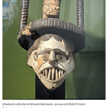
A fantastic collection of African tribal masks, on view at MOAS © Karen