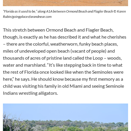
“Florida as it used to be,” along A1A between Ormond Beach and Flagler Beach © Karen
Rubin/goingplacesfarandnear.com
This stretch between Ormond Beach and Flagler Beach,
though, is exactly as he has described it and what he cherishes
– there are the colorful, weatherworn, funky beach places,
miles of undeveloped open beach (vacant of people) and
thousands of acres of pristine land called the Loop – woods,
water and marshland. “It’s like stepping back in time to what
the rest of Florida once looked like when the Seminoles were
here,” he says. He should know because my first memory as a
child was visiting his family in old Miami and seeing Seminole
Indians wrestling alligators.