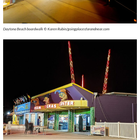
Daytona Beach boardwalk © Karen Rubin/goingplacesfarandnear.com