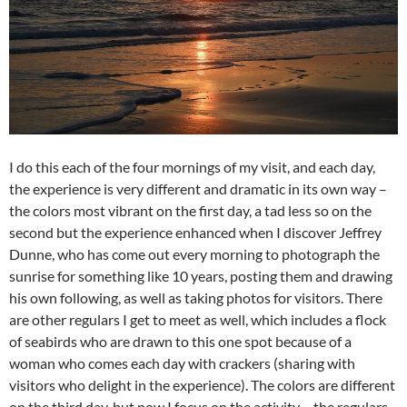
I do this each of the four mornings of my visit, and each day,
the experience is very different and dramatic in its own way –
the colors most vibrant on the first day, a tad less so on the
second but the experience enhanced when I discover Jeffrey
Dunne, who has come out every morning to photograph the
sunrise for something like 10 years, posting them and drawing
his own following, as well as taking photos for visitors. There
are other regulars I get to meet as well, which includes a flock
of seabirds who are drawn to this one spot because of a
woman who comes each day with crackers (sharing with
visitors who delight in the experience). The colors are different
on the third day, but now I focus on the activity – the regulars