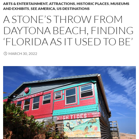
ARTS & ENTERTAINMENT
,
ATTRACTIONS
,
HISTORIC PLACES
,
MUSEUMS
AND EXHIBITS
,
SEE AMERICA
,
US DESTINATIONS
A STONE’S THROW FROM
DAYTONA BEACH, FINDING
‘FLORIDA AS IT USED TO BE’
MARCH 30, 2022