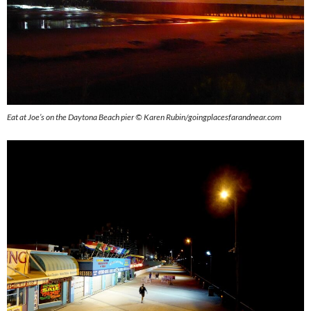
Eat at Joe’s on the Daytona Beach pier © Karen Rubin/goingplacesfarandnear.com