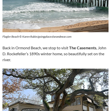
Flagler Beach © Karen Rubin/goingplacesfarandnear.com
Back in Ormond Beach, we stop to visit
The Casements
, John
D. Rockefeller’s 1890s winter home, so beautifully set on the
river.