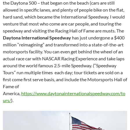
the Daytona 500 – that began on the beach (cars are still
allowed in specific lanes, and plenty of people bike on the flat,
hard sand, which became the International Speedway. I would
venture that most who come are car people, and touring the
speedway and visiting the Racing Hall of Fame are musts. The
Daytona International Speedway
has just undergone a $400
million “reimagining” and transformed into a state-of-the-art
motorsports facility. You can even get behind the wheel of an
actual race car with NASCAR Racing Experience and take laps
around the world famous 2.5-mile Speedway. (“Speedway
Tours” run multiple times each day; tour tickets are sold on a
first come first serve basis, and include the Motorsports Hall of
Fame of
America,
https://www.daytonainternationalspeedway.com/to
urs/
).