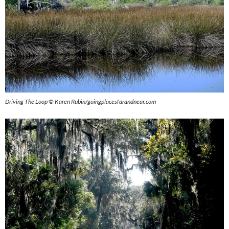
Driving The Loop © Karen Rubin/goingplacesfarandnear.com