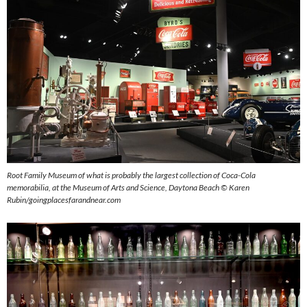
Root Family Museum of what is probably the largest collection of Coca-Cola
memorabilia, at the Museum of Arts and Science, Daytona Beach © Karen
Rubin/goingplacesfarandnear.com