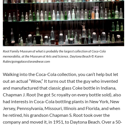
Root Family Museum of what is probably the largest collection of Coca-Cola
memorabilia, at the Museum of Arts and Science, Daytona Beach © Karen
Rubin/goingplacesfarandnear.com
Walking into the Coca-Cola collection, you can’t help but let
out an actual “Wow,” It turns out that the guy who invented
and manufactured that classic glass Coke bottle in Indiana,
Chapman J. Root (he got 5c royalty on every bottle sold), also
had interests in Coca-Cola bottling plants in New York, New
Jersey, Pennsylvania, Missouri, Illinois and Florida, and when
he retired, his grandson Chapman S. Root took over the
company and moved it, in 1951, to Daytona Beach. Over a 50-