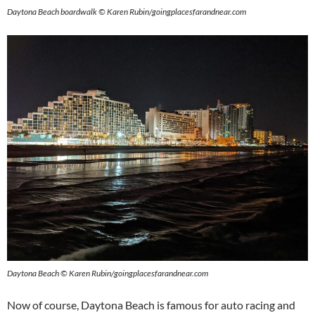
Daytona Beach boardwalk © Karen Rubin/goingplacesfarandnear.com
Daytona Beach © Karen Rubin/goingplacesfarandnear.com
Now of course, Daytona Beach is famous for auto racing and