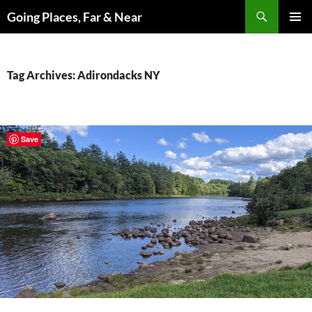
Skip
Search
Going Places, Far & Near
to
PRIMAR
content
MENU
Tag Archives: Adirondacks NY
Save