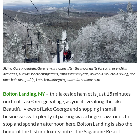
Skiing Gore Mountain. Gore remains open after the snow melts for summer and fall
activities, such as scenic hiking trails, a mountain skyride, downhill mountain biking, and
nine-hole disc golf. (c) Laini Miranda/goingplacesfarandnear.com
Bolton Landing, NY
–
this lakeside hamlet is just 15 minutes
north of Lake George Village, as you drive along the lake.
Beautiful views of Lake George and shopping in small
businesses with plenty of parking was a huge draw for us to
stop and spend an afternoon here. Bolton Landing is also the
home of the historic luxury hotel, The Sagamore Resort.