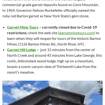
commercial-grade garnet deposits found on Gore Mountain.
In 1969, Governor Nelson Rockefeller officially named the
ruby red Barton garnet as New York State’s gem stone.
Garnet Mine Tours
– currently closed due to Covid-19
restrictions;
check the web site (
garnetminetours.com
) to
learn when they will reopen for tours of the historic Barton
Mines (1126 Barton Mines Rd., North River, NY).
Garnet Hill Lodge
–
just 15 minutes from the center of
North Creek and around 45 minutes from Lake George, this
rustic, Adirondack wood lodge, high up on a mountain,
boasts a scenic canyon view of Thirteenth Lake from the
resort’s meadow.