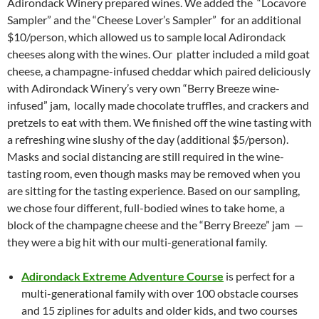
Adirondack Winery prepared wines. We added the “Locavore
Sampler” and the “Cheese Lover’s Sampler” for an additional
$10/person, which allowed us to sample local Adirondack
cheeses along with the wines. Our platter included a mild goat
cheese, a champagne-infused cheddar which paired deliciously
with Adirondack Winery’s very own “Berry Breeze wine-
infused” jam, locally made chocolate truffles, and crackers and
pretzels to eat with them. We finished off the wine tasting with
a refreshing wine slushy of the day (additional $5/person).
Masks and social distancing are still required in the wine-
tasting room, even though masks may be removed when you
are sitting for the tasting experience. Based on our sampling,
we chose four different, full-bodied wines to take home, a
block of the champagne cheese and the “Berry Breeze” jam —
they were a big hit with our multi-generational family.
Adirondack Extreme Adventure Course
is perfect for a
multi-generational family with over 100 obstacle courses
and 15 ziplines for adults and older kids, and two courses