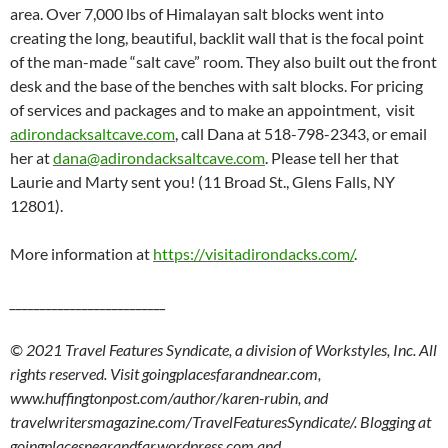
area. Over 7,000 lbs of Himalayan salt blocks went into
creating the long, beautiful, backlit wall that is the focal point
of the man-made “salt cave” room. They also built out the front
desk and the base of the benches with salt blocks. For pricing
of services and packages and to make an appointment, visit
adirondacksaltcave.com
, call Dana at 518-798-2343, or email
her at
dana@adirondacksaltcave.com
. Please tell her that
Laurie and Marty sent you! (11 Broad St., Glens Falls, NY
12801).
More information at
https://visitadirondacks.com/
.
__________________________
© 2021 Travel Features Syndicate, a division of Workstyles, Inc. All
rights reserved. Visit goingplacesfarandnear.com,
www.huffingtonpost.com/author/karen-rubin, and
travelwritersmagazine.com/TravelFeaturesSyndicate/. Blogging at
goingplacesnearandfar.wordpress.com and