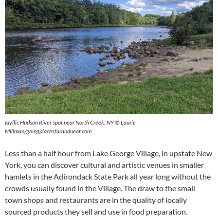
Idyllic Hudson River spot near North Creek, NY © Laurie
Millman/goingplacesfarandnear.com
Less than a half hour from Lake George Village, in upstate New
York, you can discover cultural and artistic venues in smaller
hamlets in the Adirondack State Park all year long without the
crowds usually found in the Village. The draw to the small
town shops and restaurants are in the quality of locally
sourced products they sell and use in food preparation.