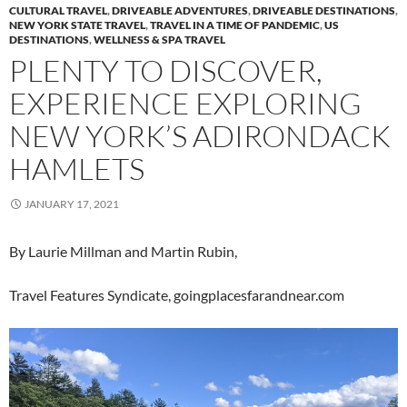
CULTURAL TRAVEL
,
DRIVEABLE ADVENTURES
,
DRIVEABLE DESTINATIONS
,
NEW YORK STATE TRAVEL
,
TRAVEL IN A TIME OF PANDEMIC
,
US
DESTINATIONS
,
WELLNESS & SPA TRAVEL
PLENTY TO DISCOVER,
EXPERIENCE EXPLORING
NEW YORK’S ADIRONDACK
HAMLETS
JANUARY 17, 2021
By Laurie Millman and Martin Rubin,
Travel Features Syndicate, goingplacesfarandnear.com