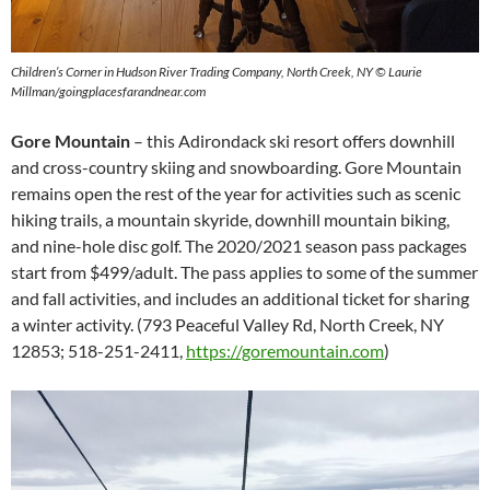
Children’s Corner in Hudson River Trading Company, North Creek, NY © Laurie
Millman/goingplacesfarandnear.com
Gore Mountain
– this Adirondack ski resort offers downhill
and cross-country skiing and snowboarding. Gore Mountain
remains open the rest of the year for activities such as scenic
hiking trails, a mountain skyride, downhill mountain biking,
and nine-hole disc golf. The 2020/2021 season pass packages
start from $499/adult. The pass applies to some of the summer
and fall activities, and includes an additional ticket for sharing
a winter activity. (793 Peaceful Valley Rd, North Creek, NY
12853; 518-251-2411,
https://goremountain.com
)