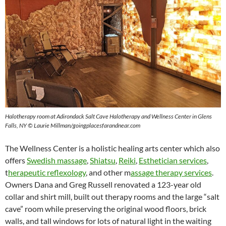
Halotherapy room at Adirondack Salt Cave Halotherapy and Wellness Center in Glens
Falls, NY © Laurie Millman/goingplacesfarandnear.com
The Wellness Center is a holistic healing arts center which also
offers
Swedish massage
,
Shiatsu
,
Reiki
,
Esthetician services
,
t
herapeutic reflexology
, and other m
assage therapy services
.
Owners Dana and Greg Russell renovated a 123-year old
collar and shirt mill, built out therapy rooms and the large “salt
cave” room while preserving the original wood floors, brick
walls, and tall windows for lots of natural light in the waiting