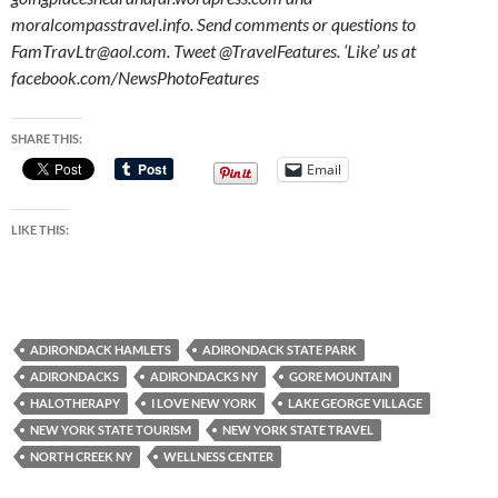
moralcompasstravel.info. Send comments or questions to
FamTravLtr@aol.com. Tweet @TravelFeatures. ‘Like’ us at
facebook.com/NewsPhotoFeatures
SHARE THIS:
Email
LIKE THIS:
ADIRONDACK HAMLETS
ADIRONDACK STATE PARK
ADIRONDACKS
ADIRONDACKS NY
GORE MOUNTAIN
HALOTHERAPY
I LOVE NEW YORK
LAKE GEORGE VILLAGE
NEW YORK STATE TOURISM
NEW YORK STATE TRAVEL
NORTH CREEK NY
WELLNESS CENTER