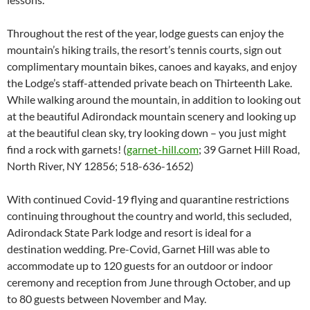
Throughout the rest of the year, lodge guests can enjoy the
mountain’s hiking trails, the resort’s tennis courts, sign out
complimentary mountain bikes, canoes and kayaks, and enjoy
the Lodge’s staff-attended private beach on Thirteenth Lake.
While walking around the mountain, in addition to looking out
at the beautiful Adirondack mountain scenery and looking up
at the beautiful clean sky, try looking down – you just might
find a rock with garnets! (
garnet-hill.com
; 39 Garnet Hill Road,
North River, NY 12856; 518-636-1652)
With continued Covid-19 flying and quarantine restrictions
continuing throughout the country and world, this secluded,
Adirondack State Park lodge and resort is ideal for a
destination wedding. Pre-Covid, Garnet Hill was able to
accommodate up to 120 guests for an outdoor or indoor
ceremony and reception from June through October, and up
to 80 guests between November and May.