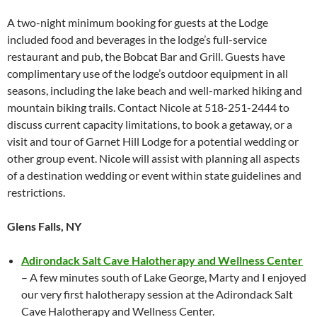
A two-night minimum booking for guests at the Lodge
included food and beverages in the lodge’s full-service
restaurant and pub, the Bobcat Bar and Grill. Guests have
complimentary use of the lodge’s outdoor equipment in all
seasons, including the lake beach and well-marked hiking and
mountain biking trails. Contact Nicole at 518-251-2444 to
discuss current capacity limitations, to book a getaway, or a
visit and tour of Garnet Hill Lodge for a potential wedding or
other group event. Nicole will assist with planning all aspects
of a destination wedding or event within state guidelines and
restrictions.
Glens Falls, NY
Adirondack Salt Cave Halotherapy and Wellness Center
– A few minutes south of Lake George, Marty and I enjoyed
our very first halotherapy session at the Adirondack Salt
Cave Halotherapy and Wellness Center.