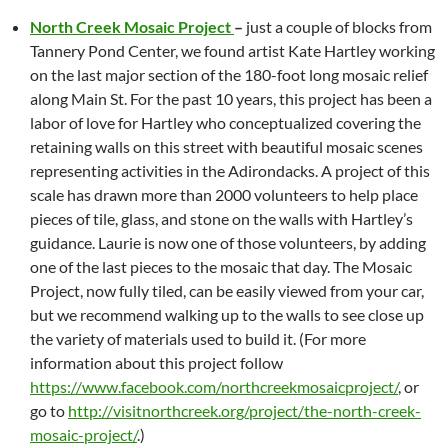
North Creek Mosaic Project
–
just a couple of blocks from
Tannery Pond Center, we found artist Kate Hartley working
on the last major section of the 180-foot long mosaic relief
along Main St. For the past 10 years, this project has been a
labor of love for Hartley who conceptualized covering the
retaining walls on this street with beautiful mosaic scenes
representing activities in the Adirondacks. A project of this
scale has drawn more than 2000 volunteers to help place
pieces of tile, glass, and stone on the walls with Hartley’s
guidance. Laurie is now one of those volunteers, by adding
one of the last pieces to the mosaic that day. The Mosaic
Project, now fully tiled, can be easily viewed from your car,
but we recommend walking up to the walls to see close up
the variety of materials used to build it. (For more
information about this project follow
https://www.facebook.com/northcreekmosaicproject/
, or
go to
http://visitnorthcreek.org/project/the-north-creek-
mosaic-project/
.)