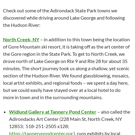
Check out some of the Adirondack State Park towns we
discovered while driving around Lake George and following
the Hudson River:
North Creek, NY
– in addition to this town being the location
of Gore Mountain ski resort, it is taking off as the art center of
the Gore region in the State Park. To get to North Creek, we
drove north of Lake George on Rte 9 and Rte 28 for about 35
minutes. The short journey took us along a shallow, yet scenic
section of the Hudson River. We found glassblowing, mosaics,
local artist exhibits, and regional foods – we spent a day here,
but we could easily have stayed over at a local hotel to do
more in town and in the surrounding mountains.
Widlund Gallery at Tannery Pond Center
– also called the
Adirondacks Art Center (228 Main St, North Creek, NY
12853; 518-251-2505 x128;
https://tannerypondcenter.org
), runs exhibits by local