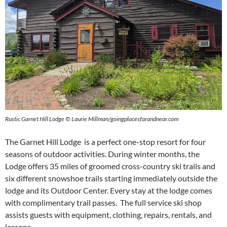
Rustic Garnet Hill Lodge © Laurie Millman/goingplacesfarandnear.com
The Garnet Hill Lodge is a perfect one-stop resort for four
seasons of outdoor activities. During winter months, the
Lodge offers 35 miles of groomed cross-country ski trails and
six different snowshoe trails starting immediately outside the
lodge and its Outdoor Center. Every stay at the lodge comes
with complimentary trail passes. The full service ski shop
assists guests with equipment, clothing, repairs, rentals, and
lessons.