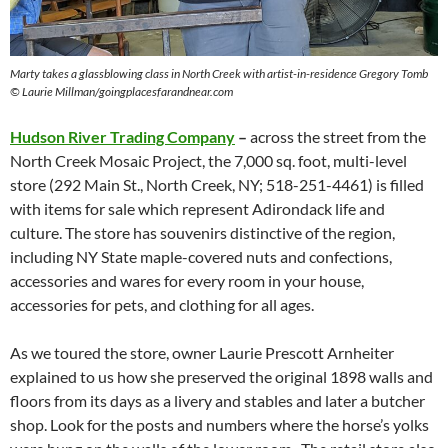
Marty takes a glassblowing class in North Creek with artist-in-residence Gregory Tomb
© Laurie Millman/goingplacesfarandnear.com
Hudson River Trading Company
–
across the street from the
North Creek Mosaic Project, the 7,000 sq. foot, multi-level
store (292 Main St., North Creek, NY; 518-251-4461) is filled
with items for sale which represent Adirondack life and
culture. The store has souvenirs distinctive of the region,
including NY State maple-covered nuts and confections,
accessories and wares for every room in your house,
accessories for pets, and clothing for all ages.
As we toured the store, owner Laurie Prescott Arnheiter
explained to us how she preserved the original 1898 walls and
floors from its days as a livery and stables and later a butcher
shop. Look for the posts and numbers where the horse’s yolks