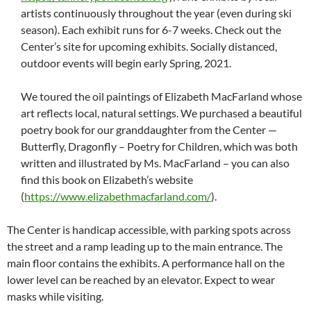
artists continuously throughout the year (even during ski
season). Each exhibit runs for 6-7 weeks. Check out the
Center’s site for upcoming exhibits. Socially distanced,
outdoor events will begin early Spring, 2021.
We toured the oil paintings of Elizabeth MacFarland whose
art reflects local, natural settings. We purchased a beautiful
poetry book for our granddaughter from the Center —
Butterfly, Dragonfly – Poetry for Children, which was both
written and illustrated by Ms. MacFarland – you can also
find this book on Elizabeth’s website
(
https://www.elizabethmacfarland.com/
).
The Center is handicap accessible, with parking spots across
the street and a ramp leading up to the main entrance. The
main floor contains the exhibits. A performance hall on the
lower level can be reached by an elevator. Expect to wear
masks while visiting.