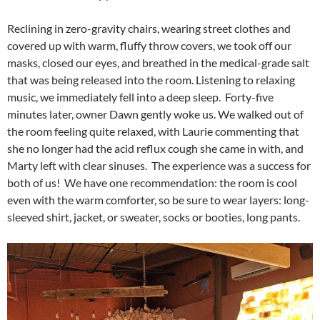
Reclining in zero-gravity chairs, wearing street clothes and
covered up with warm, fluffy throw covers, we took off our
masks, closed our eyes, and breathed in the medical-grade salt
that was being released into the room. Listening to relaxing
music, we immediately fell into a deep sleep. Forty-five
minutes later, owner Dawn gently woke us. We walked out of
the room feeling quite relaxed, with Laurie commenting that
she no longer had the acid reflux cough she came in with, and
Marty left with clear sinuses. The experience was a success for
both of us! We have one recommendation: the room is cool
even with the warm comforter, so be sure to wear layers: long-
sleeved shirt, jacket, or sweater, socks or booties, long pants.