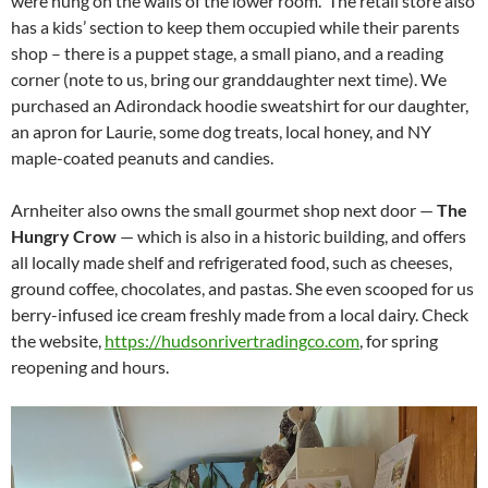
were hung on the walls of the lower room. The retail store also
has a kids’ section to keep them occupied while their parents
shop – there is a puppet stage, a small piano, and a reading
corner (note to us, bring our granddaughter next time). We
purchased an Adirondack hoodie sweatshirt for our daughter,
an apron for Laurie, some dog treats, local honey, and NY
maple-coated peanuts and candies.
Arnheiter also owns the small gourmet shop next door —
The
Hungry Crow
— which is also in a historic building, and offers
all locally made shelf and refrigerated food, such as cheeses,
ground coffee, chocolates, and pastas. She even scooped for us
berry-infused ice cream freshly made from a local dairy. Check
the website,
https://hudsonrivertradingco.com
, for spring
reopening and hours.