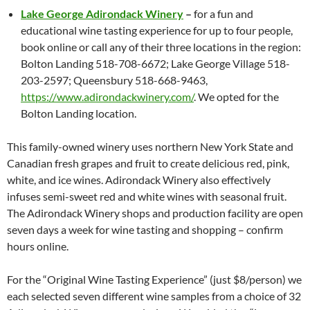
Lake George Adirondack Winery
–
for a fun and
educational wine tasting experience for up to four people,
book online or call any of their three locations in the region:
Bolton Landing 518-708-6672; Lake George Village 518-
203-2597; Queensbury 518-668-9463,
https://www.adirondackwinery.com/
. We opted for the
Bolton Landing location.
This family-owned winery uses northern New York State and
Canadian fresh grapes and fruit to create delicious red, pink,
white, and ice wines. Adirondack Winery also effectively
infuses semi-sweet red and white wines with seasonal fruit.
The Adirondack Winery shops and production facility are open
seven days a week for wine tasting and shopping – confirm
hours online.
For the “Original Wine Tasting Experience” (just $8/person) we
each selected seven different wine samples from a choice of 32