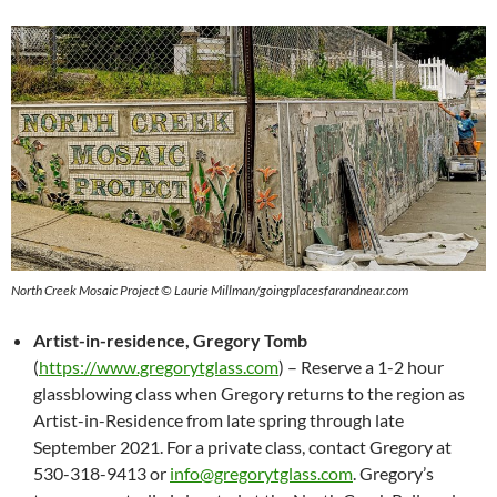
North Creek Mosaic Project © Laurie Millman/goingplacesfarandnear.com
Artist-in-residence, Gregory Tomb
(
https://www.gregorytglass.com
) – Reserve a 1-2 hour
glassblowing class when Gregory returns to the region as
Artist-in-Residence from late spring through late
September 2021. For a private class, contact Gregory at
530-318-9413 or
info@gregorytglass.com
. Gregory’s