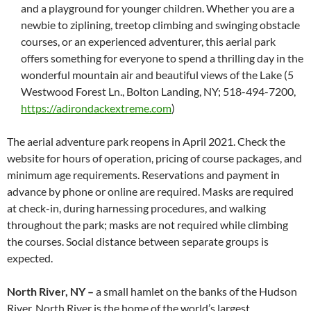
and a playground for younger children. Whether you are a
newbie to ziplining, treetop climbing and swinging obstacle
courses, or an experienced adventurer, this aerial park
offers something for everyone to spend a thrilling day in the
wonderful mountain air and beautiful views of the Lake (5
Westwood Forest Ln., Bolton Landing, NY; 518-494-7200,
https://adirondackextreme.com
)
The aerial adventure park reopens in April 2021. Check the
website for hours of operation, pricing of course packages, and
minimum age requirements. Reservations and payment in
advance by phone or online are required. Masks are required
at check-in, during harnessing procedures, and walking
throughout the park; masks are not required while climbing
the courses. Social distance between separate groups is
expected.
North River, NY –
a small hamlet on the banks of the Hudson
River, North River is the home of the world’s largest,