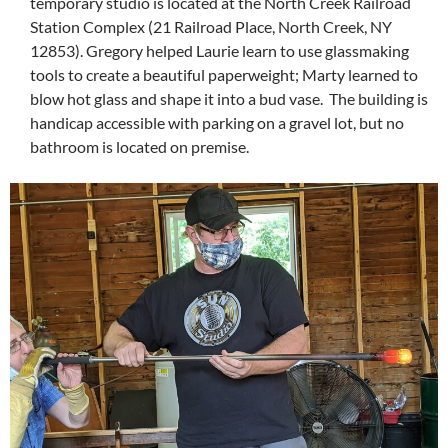
temporary studio is located at the North Creek Railroad
Station Complex (21 Railroad Place, North Creek, NY
12853). Gregory helped Laurie learn to use glassmaking
tools to create a beautiful paperweight; Marty learned to
blow hot glass and shape it into a bud vase. The building is
handicap accessible with parking on a gravel lot, but no
bathroom is located on premise.