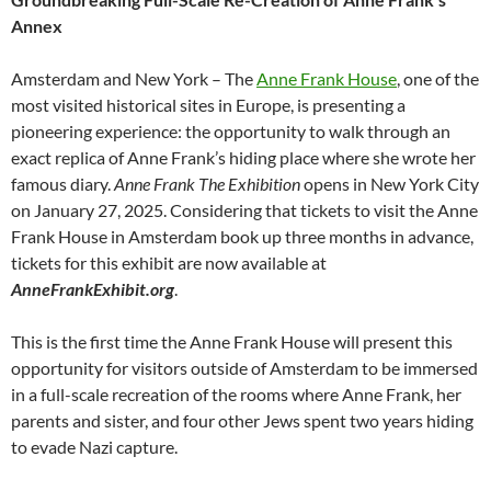
Annex
Amsterdam and New York – The
Anne Frank House
, one of the
most visited historical sites in Europe, is presenting a
pioneering experience: the opportunity to walk through an
exact replica of Anne Frank’s hiding place where she wrote her
famous diary.
Anne Frank The Exhibition
opens in New York City
on January 27, 2025. Considering that tickets to visit the Anne
Frank House in Amsterdam book up three months in advance,
tickets for this exhibit are now available at
AnneFrankExhibit.org
.
This is the first time the Anne Frank House will present this
opportunity for visitors outside of Amsterdam to be immersed
in a full-scale recreation of the rooms where Anne Frank, her
parents and sister, and four other Jews spent two years hiding
to evade Nazi capture.