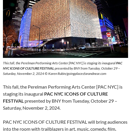
This fall, the Perelman Performing Arts Center [PAC NYC] is staging its inaugural
PAC
NYC ICONS OF CULTURE FESTIVAL
presented by BNY from Tuesday, October 29 –
Saturday, November 2, 2024 © Karen Rubin/goingplacesfarandnear.com
This fall, the Perelman Performing Arts Center [PAC NYC] is
staging its inaugural
PAC NYC ICONS OF CULTURE
FESTIVAL
presented by BNY from Tuesday, October 29 –
Saturday, November 2, 2024.
PAC NYC ICONS OF CULTURE FESTIVAL will bring audiences
into the room with trailblazers in art, music, comedy, film,