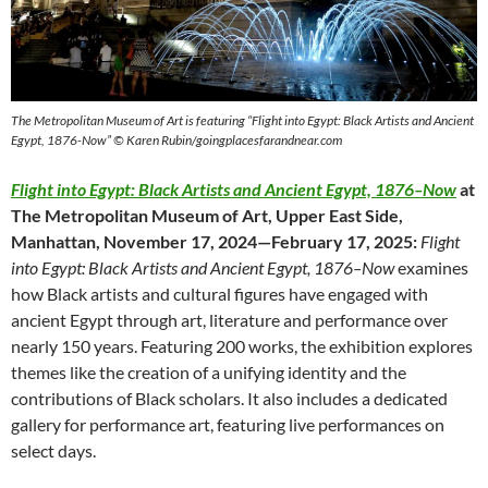
The Metropolitan Museum of Art is featuring “Flight into Egypt: Black Artists and Ancient
Egypt, 1876-Now” © Karen Rubin/goingplacesfarandnear.com
Flight into Egypt: Black Artists and Ancient Egypt, 1876–Now
at
The Metropolitan Museum of Art, Upper East Side,
Manhattan, November 17, 2024—February 17, 2025:
Flight
into Egypt: Black Artists and Ancient Egypt, 1876–Now
examines
how Black artists and cultural figures have engaged with
ancient Egypt through art, literature and performance over
nearly 150 years. Featuring 200 works, the exhibition explores
themes like the creation of a unifying identity and the
contributions of Black scholars. It also includes a dedicated
gallery for performance art, featuring live performances on
select days.