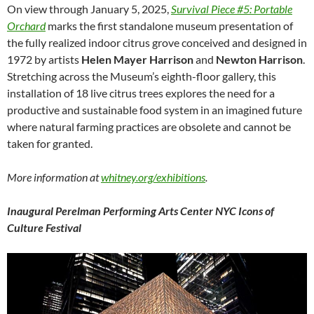
On view through January 5, 2025,
Survival Piece #5: Portable
Orchard
marks the first standalone museum presentation of
the fully realized indoor citrus grove conceived and designed in
1972 by artists
Helen Mayer Harrison
and
Newton Harrison
.
Stretching across the Museum’s eighth-floor gallery, this
installation of 18 live citrus trees explores the need for a
productive and sustainable food system in an imagined future
where natural farming practices are obsolete and cannot be
taken for granted.
More information at
whitney.org/exhibitions
.
Inaugural
Perelman Performing Arts Center NYC Icons of
Culture Festival