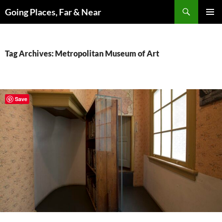
Skip
Search
Going Places, Far & Near
to
PRIMAR
content
MENU
Tag Archives: Metropolitan Museum of Art
Save