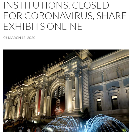
INSTITUTIONS, CLOSED
FOR CORONAVIRUS, SHARE
EXHIBITS ONLINE
MARCH 15, 2020