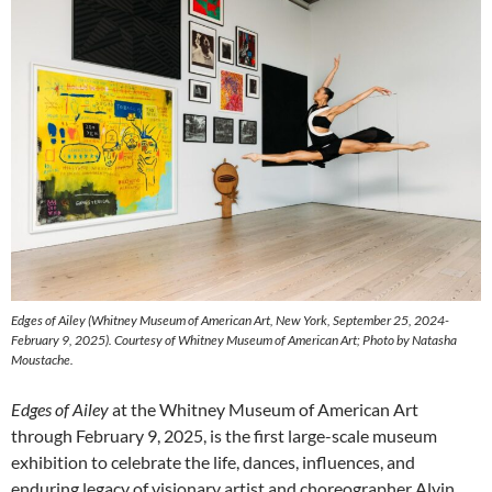
Edges of Ailey
(Whitney Museum of American Art, New York, September 25, 2024-
February 9, 2025). Courtesy of Whitney Museum of American Art; Photo by Natasha
Moustache.
Edges of Ailey
at the Whitney Museum of American Art
through February 9, 2025, is the first large-scale museum
exhibition to celebrate the life, dances, influences, and
enduring legacy of visionary artist and choreographer Alvin