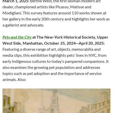
March 1, 2025:
Berthe Weill, the first woman modern art
dealer, championed artists like Picasso, Matisse and
Modigliani. This survey features around 110 works shown at
her gallery in the early 20th century and highlights her work as
a gallerist and advocate.
Pets and the City
at The New-York Historical Society, Upper
West Side, Manhattan, October 25, 2024—April 20, 2025:
Featuring a diverse range of art, objects, memorabilia and
media clips, this exhibition highlights pets’ lives in NYC, from
early Indigenous cultures to today’s pampered companions. It
also examines the growing pet population and addresses
topics such as pet adoption and the importance of service
animals. Also: