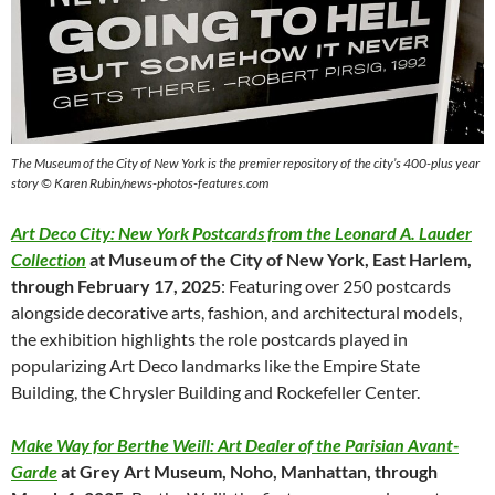
The Museum of the City of New York is the premier repository of the city’s 400-plus year
story © Karen Rubin/news-photos-features.com
Art Deco City: New York Postcards from the Leonard A. Lauder
Collection
at Museum of the City of New York, East Harlem,
through February 17, 2025
: Featuring over 250 postcards
alongside decorative arts, fashion, and architectural models,
the exhibition highlights the role postcards played in
popularizing Art Deco landmarks like the Empire State
Building, the Chrysler Building and Rockefeller Center.
Make Way for Berthe Weill: Art Dealer of the Parisian Avant-
Garde
at Grey Art Museum, Noho, Manhattan, through