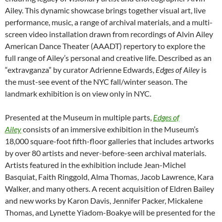
Ailey. This dynamic showcase brings together visual art, live
performance, music, a range of archival materials, and a multi-
screen video installation drawn from recordings of Alvin Ailey
American Dance Theater (AAADT) repertory to explore the
full range of Ailey’s personal and creative life. Described as an
“extravganza” by curator Adrienne Edwards,
Edges of Ailey
is
the must-see event of the NYC fall/winter season. The
landmark exhibition is on view only in NYC.
Presented at the Museum in multiple parts,
Edges of
Ailey
consists of an immersive exhibition in the Museum’s
18,000 square-foot fifth-floor galleries that includes artworks
by over 80 artists and never-before-seen archival materials.
Artists featured in the exhibition include Jean-Michel
Basquiat, Faith Ringgold, Alma Thomas, Jacob Lawrence, Kara
Walker, and many others. A recent acquisition of Eldren Bailey
and new works by Karon Davis, Jennifer Packer, Mickalene
Thomas, and Lynette Yiadom-Boakye will be presented for the