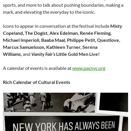
sports, and more to talk about pushing boundaries, making a
mark, and elevating the everyday to the iconic.
Icons to appear in conversation at the festival include
Misty
Copeland, The Dogist, Alex Edelman, Renée Fleming,
Michael Imperioli, Baaba Maal, Philippe Petit, Questlove,
Marcus Samuelsson, Kathleen Turner, Serena
Williams,
and
Vanity Fair’s
Little Gold Men Live!
A calendar of events is available at
www.pacnyc.org
Rich Calendar of Cultural Events