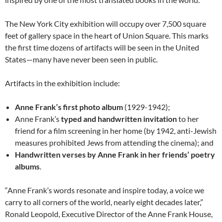
The New York City exhibition will occupy over 7,500 square
feet of gallery space in the heart of Union Square. This marks
the first time dozens of artifacts will be seen in the United
States—many have never been seen in public.
Artifacts in the exhibition include:
Anne Frank’s first photo album
(1929-1942);
Anne Frank’s
typed and handwritten invitation
to her
friend for a film screening in her home (by 1942, anti-Jewish
measures prohibited Jews from attending the cinema); and
Handwritten verses by Anne Frank in her friends’ poetry
albums
.
“Anne Frank’s words resonate and inspire today, a voice we
carry to all corners of the world, nearly eight decades later,”
Ronald Leopold, Executive Director of the Anne Frank House,