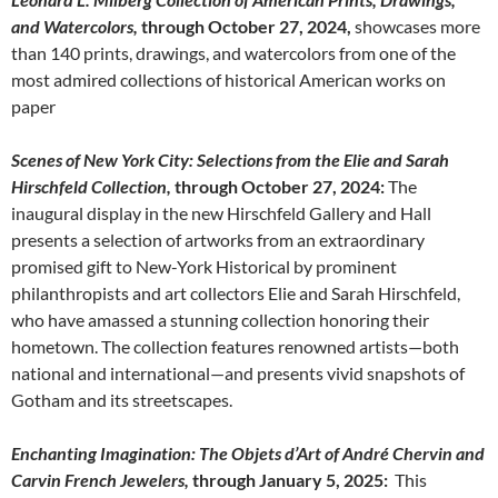
and Watercolors,
through October 27, 2024,
showcases more
than 140 prints, drawings, and watercolors from one of the
most admired collections of historical American works on
paper
Scenes of New York City: Selections from the Elie and Sarah
Hirschfeld Collection,
through October 27, 2024:
The
inaugural display in the new Hirschfeld Gallery and Hall
presents a selection of artworks from an extraordinary
promised gift to New-York Historical by prominent
philanthropists and art collectors Elie and Sarah Hirschfeld,
who have amassed a stunning collection honoring their
hometown. The collection features renowned artists—both
national and international—and presents vivid snapshots of
Gotham and its streetscapes.
Enchanting Imagination: The Objets d’Art of André Chervin and
Carvin French Jewelers,
through January 5, 2025:
This