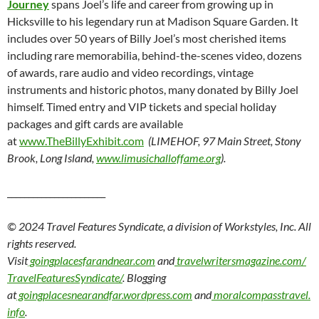
Journey
spans Joel’s life and career from growing up in
Hicksville to his legendary run at Madison Square Garden. It
includes over 50 years of Billy Joel’s most cherished items
including rare memorabilia, behind-the-scenes video, dozens
of awards, rare audio and video recordings, vintage
instruments and historic photos, many donated by Billy Joel
himself. Timed entry and VIP tickets and special holiday
packages and gift cards are available
at
www.TheBillyExhibit.com
(LIMEHOF, 97 Main Street, Stony
Brook, Long Island,
www.limusichalloffame.org
).
_______________________
© 2024 Travel Features Syndicate, a division of Workstyles, Inc. All
rights reserved.
Visit
goingplacesfarandnear.com
and
travelwritersmagazine.com/
TravelFeaturesSyndicate/
. Blogging
at
goingplacesnearandfar.wordpress.com
and
moralcompasstravel.
info
.