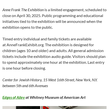
Anne Frank The Exhibition
is a limited engagement, scheduled to
close on April 30, 2025. Public programming and educational
initiatives tied to the exhibition will be announced when the
exhibition opens to the public.
Timed entry individual and family tickets are available
at AnneFrankExhibit.org. The exhibition is designed for
children (ages 10 and older) and adults. All general admission
tickets include the exhibition audio guide. Visitors should plan
to spend approximately one hour at the exhibition. Last entry
is one hour before closing.
Center for Jewish History, 15 West 16th Street, New York, N.Y.
between 5th and 6th Avenues
Edges of Ailey
at Whitney Museum of American Art