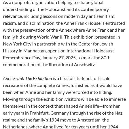
As a nonprofit organization helping to shape global
understanding of the Holocaust and its contemporary
relevance, including lessons on modern day antisemitism,
racism, and discrimination, the Anne Frank House is entrusted
with the preservation of the Annex where Anne Frank and her
family hid during World War II. This exhibition, presented in
New York City in partnership with the Center for Jewish
History in Manhattan, opens on International Holocaust
Remembrance Day, January 27, 2025, to mark the 80th
commemoration of the liberation of Auschwitz.
Anne Frank The Exhibition
is a first-of-its-kind, full-scale
recreation of the complete Annex, furnished as it would have
been when Anne and her family were forced into hiding.
Moving through the exhibition, visitors will be able to immerse
themselves in the context that shaped Anne’s life—from her
early years in Frankfurt, Germany through the rise of the Nazi
regime and the family’s 1934 move to Amsterdam, the
Netherlands, where Anne lived for ten years until her 1944