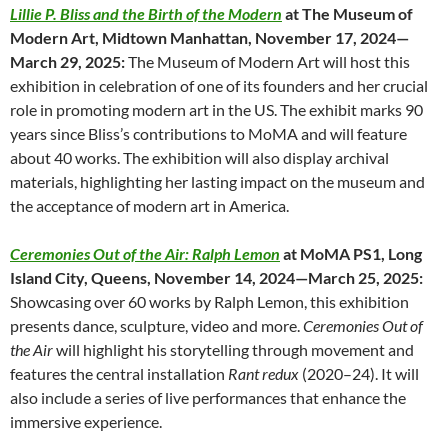
Lillie P. Bliss and the Birth of the Modern
at The Museum of
Modern Art, Midtown Manhattan, November 17, 2024—
March 29, 2025:
The Museum of Modern Art will host this
exhibition in celebration of one of its founders and her crucial
role in promoting modern art in the US. The exhibit marks 90
years since Bliss’s contributions to MoMA and will feature
about 40 works. The exhibition will also display archival
materials, highlighting her lasting impact on the museum and
the acceptance of modern art in America.
Ceremonies Out of the Air: Ralph Lemon
at MoMA PS1, Long
Island City, Queens, November 14, 2024—March 25, 2025:
Showcasing over 60 works by Ralph Lemon, this exhibition
presents dance, sculpture, video and more.
Ceremonies Out of
the Air
will highlight his storytelling through movement and
features the central installation
Rant redux
(2020–24). It will
also include a series of live performances that enhance the
immersive experience.