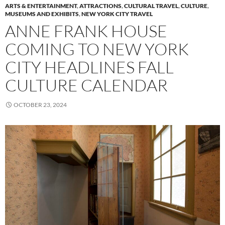
ARTS & ENTERTAINMENT
,
ATTRACTIONS
,
CULTURAL TRAVEL
,
CULTURE
,
MUSEUMS AND EXHIBITS
,
NEW YORK CITY TRAVEL
ANNE FRANK HOUSE
COMING TO NEW YORK
CITY HEADLINES FALL
CULTURE CALENDAR
OCTOBER 23, 2024