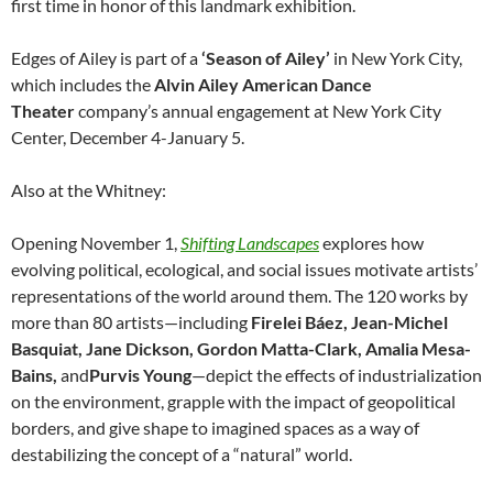
first time in honor of this landmark exhibition.
Edges of Ailey is part of a
‘Season of Ailey’
in New York City,
which includes the
Alvin Ailey American Dance
Theater
company’s annual engagement at New York City
Center, December 4-January 5.
Also at the Whitney:
Opening November 1,
Shifting Landscapes
explores how
evolving political, ecological, and social issues motivate artists’
representations of the world around them. The 120 works by
more than 80 artists—including
Firelei Báez, Jean-Michel
Basquiat, Jane Dickson, Gordon Matta-Clark, Amalia Mesa-
Bains,
and
Purvis Young
—depict the effects of industrialization
on the environment, grapple with the impact of geopolitical
borders, and give shape to imagined spaces as a way of
destabilizing the concept of a “natural” world.