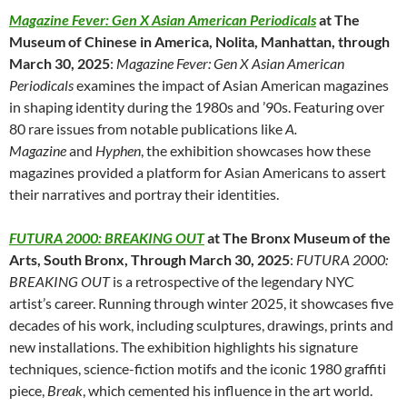
Magazine Fever: Gen X Asian American Periodicals
at The
Museum of Chinese in America, Nolita, Manhattan, through
March 30, 2025
:
Magazine Fever: Gen X Asian American
Periodicals
examines the impact of Asian American magazines
in shaping identity during the 1980s and ’90s. Featuring over
80 rare issues from notable publications like
A.
Magazine
and
Hyphen
, the exhibition showcases how these
magazines provided a platform for Asian Americans to assert
their narratives and portray their identities.
FUTURA 2000: BREAKING OUT
at The Bronx Museum of the
Arts, South Bronx, Through March 30, 2025
:
FUTURA 2000:
BREAKING OUT
is a retrospective of the legendary NYC
artist’s career. Running through winter 2025, it showcases five
decades of his work, including sculptures, drawings, prints and
new installations. The exhibition highlights his signature
techniques, science-fiction motifs and the iconic 1980 graffiti
piece,
Break
, which cemented his influence in the art world.