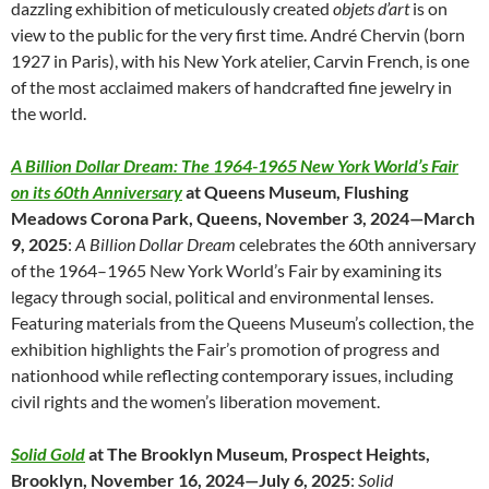
dazzling exhibition of meticulously created
objets d’art
is on
view to the public for the very first time. André Chervin (born
1927 in Paris), with his New York atelier, Carvin French, is one
of the most acclaimed makers of handcrafted fine jewelry in
the world.
A Billion Dollar Dream: The 1964-1965 New York World’s Fair
on its 60th Anniversary
at Queens Museum, Flushing
Meadows Corona Park, Queens, November 3, 2024—March
9, 2025
:
A Billion Dollar Dream
celebrates the 60th anniversary
of the 1964–1965 New York World’s Fair by examining its
legacy through social, political and environmental lenses.
Featuring materials from the Queens Museum’s collection, the
exhibition highlights the Fair’s promotion of progress and
nationhood while reflecting contemporary issues, including
civil rights and the women’s liberation movement.
Solid Gold
at The Brooklyn Museum, Prospect Heights,
Brooklyn, November 16, 2024—July 6, 2025
:
Solid