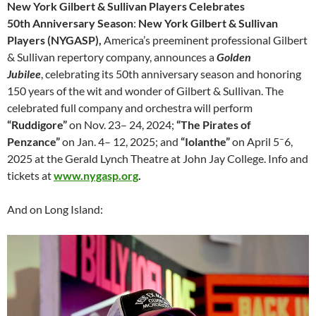
New York Gilbert & Sullivan Players Celebrates
50th Anniversary Season
:
New York Gilbert & Sullivan
Players (NYGASP),
America’s preeminent professional Gilbert
& Sullivan repertory company, announces a
Golden
Jubilee
, celebrating its 50th anniversary season and honoring
150 years of the wit and wonder of Gilbert & Sullivan. The
celebrated full company and orchestra will perform
“Ruddigore”
on Nov. 23– 24, 2024;
“The Pirates of
–
Penzance”
on Jan. 4– 12, 2025; and
“Iolanthe”
on April 5
6,
2025 at the Gerald Lynch Theatre at John Jay College. Info and
tickets at
www.nygasp.org
.
And on Long Island: