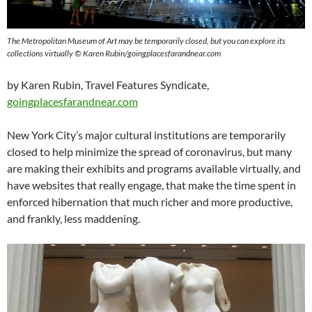
The Metropolitan Museum of Art may be temporarily closed, but you can explore its
collections virtually © Karen Rubin/goingplacesfarandnear.com
by Karen Rubin, Travel Features Syndicate,
goingplacesfarandnear.com
New York City’s major cultural institutions are temporarily
closed to help minimize the spread of coronavirus, but many
are making their exhibits and programs available virtually, and
have websites that really engage, that make the time spent in
enforced hibernation that much richer and more productive,
and frankly, less maddening.