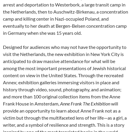
arrest and deportation to Westerbork, a large transit camp in
the Netherlands, then to Auschwitz-Birkenau, a concentration
camp and killing center in Nazi-occupied Poland, and
eventually to her death at Bergen-Belsen concentration camp
in Germany when she was 15 years old.
Designed for audiences who may not have the opportunity to
visit the Netherlands, the new exhibition in New York City is
anticipated to draw massive attendance for what will be
among the most important presentations of Jewish historical
content on view in the United States. Through the recreated
Annex; exhibition galleries immersing visitors in place and
history through video, sound, photography, and animation;
and more than 100 original collection items from the Anne
Frank House in Amsterdam,
Anne Frank The Exhibition
will
provide an opportunity to learn about Anne Frank not as a
victim but through the multifaceted lens of her life—as a girl, a
writer, and a symbol of resilience and strength. This is a story
inspired by one of the most translated books in the world.