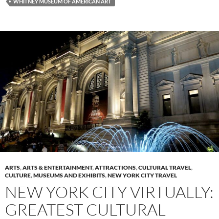
WHITNEY MUSEUM OF AMERICAN ART
ARTS
,
ARTS & ENTERTAINMENT
,
ATTRACTIONS
,
CULTURAL TRAVEL
,
CULTURE
,
MUSEUMS AND EXHIBITS
,
NEW YORK CITY TRAVEL
NEW YORK CITY VIRTUALLY:
GREATEST CULTURAL