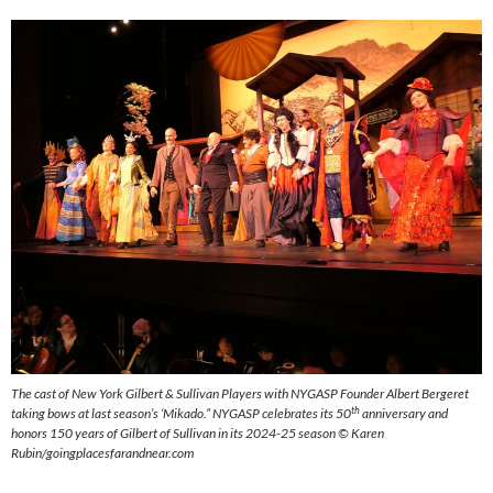
The cast of New York Gilbert & Sullivan Players with NYGASP Founder Albert Bergeret
th
taking bows at last season’s ‘Mikado.” NYGASP celebrates its 50
anniversary and
honors 150 years of Gilbert of Sullivan in its 2024-25 season © Karen
Rubin/goingplacesfarandnear.com