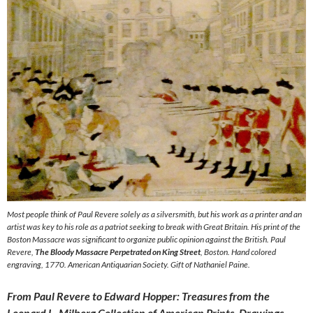
Most people think of Paul Revere solely as a silversmith, but his work as a printer and an
artist was key to his role as a patriot seeking to break with Great Britain. His print of the
Boston Massacre was significant to organize public opinion against the British. Paul
Revere,
The Bloody Massacre Perpetrated on King Street
, Boston. Hand colored
engraving, 1770. American Antiquarian Society. Gift of Nathaniel Paine.
From Paul Revere to Edward Hopper: Treasures from the
Leonard L. Milberg Collection of American Prints, Drawings,