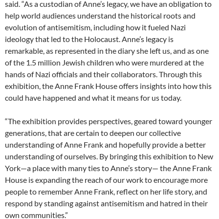
said. “As a custodian of Anne’s legacy, we have an obligation to
help world audiences understand the historical roots and
evolution of antisemitism, including how it fueled Nazi
ideology that led to the Holocaust. Anne’s legacy is
remarkable, as represented in the diary she left us, and as one
of the 1.5 million Jewish children who were murdered at the
hands of Nazi officials and their collaborators. Through this
exhibition, the Anne Frank House offers insights into how this
could have happened and what it means for us today.
“The exhibition provides perspectives, geared toward younger
generations, that are certain to deepen our collective
understanding of Anne Frank and hopefully provide a better
understanding of ourselves. By bringing this exhibition to New
York—a place with many ties to Anne’s story— the Anne Frank
House is expanding the reach of our work to encourage more
people to remember Anne Frank, reflect on her life story, and
respond by standing against antisemitism and hatred in their
own communities.”