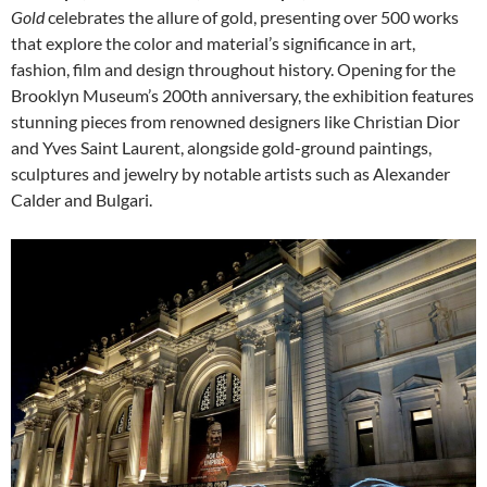
Gold
celebrates the allure of gold, presenting over 500 works
that explore the color and material’s significance in art,
fashion, film and design throughout history. Opening for the
Brooklyn Museum’s 200th anniversary, the exhibition features
stunning pieces from renowned designers like Christian Dior
and Yves Saint Laurent, alongside gold-ground paintings,
sculptures and jewelry by notable artists such as Alexander
Calder and Bulgari.