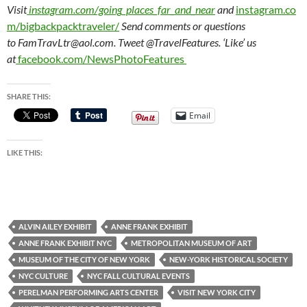
Visit
instagram.com/going_places_far_and_near
and
instagram.co
m/bigbackpacktraveler/
Send comments or questions
to FamTravLtr@aol.com. Tweet @TravelFeatures. ‘Like’ us
at
facebook.com/NewsPhotoFeatures
SHARE THIS:
Email
LIKE THIS:
ALVIN AILEY EXHIBIT
ANNE FRANK EXHIBIT
ANNE FRANK EXHIBIT NYC
METROPOLITAN MUSEUM OF ART
MUSEUM OF THE CITY OF NEW YORK
NEW-YORK HISTORICAL SOCIETY
NYC CULTURE
NYC FALL CULTURAL EVENTS
PERELMAN PERFORMING ARTS CENTER
VISIT NEW YORK CITY