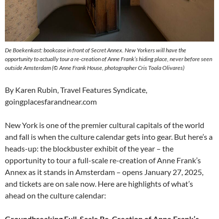
De Boekenkast: bookcase in front of Secret Annex. New Yorkers will have the
opportunity to actually tour a re-creation of Anne Frank’s hiding place, never before seen
outside Amsterdam (© Anne Frank House, photographer Cris Toala Olivares)
By Karen Rubin, Travel Features Syndicate,
goingplacesfarandnear.com
New York is one of the premier cultural capitals of the world
and fall is when the culture calendar gets into gear. But here’s a
heads-up: the blockbuster exhibit of the year – the
opportunity to tour a full-scale re-creation of Anne Frank’s
Annex as it stands in Amsterdam – opens January 27, 2025,
and tickets are on sale now. Here are highlights of what’s
ahead on the culture calendar:
Groundbreaking Full-Scale Re-Creation of Anne Frank’s