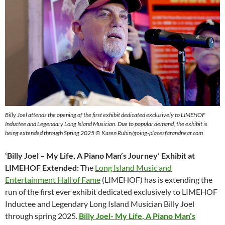
Billy Joel attends the opening of the first exhibit dedicated exclusively to LIMEHOF
Inductee and Legendary Long Island Musician. Due to popular demand, the exhibit is
being extended through Spring 2025 © Karen Rubin/going-placesfarandnear.com
‘Billy Joel – My Life, A Piano Man’s Journey’ Exhibit at
LIMEHOF Extended:
The
Long Island Music and
Entertainment Hall of Fame
(LIMEHOF) has is extending the
run of the first ever exhibit dedicated exclusively to LIMEHOF
Inductee and Legendary Long Island Musician Billy Joel
through spring 2025.
Billy Joel- My Life, A Piano Man’s