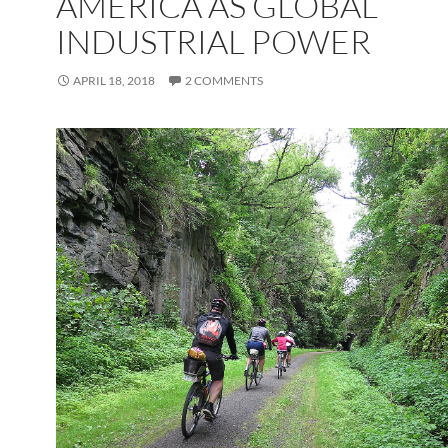
AMERICA AS GLOBAL
INDUSTRIAL POWER
APRIL 18, 2018
2 COMMENTS