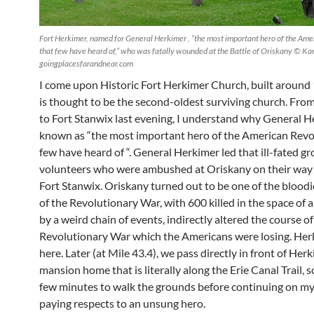
Fort Herkimer, named for General Herkimer , “the most important hero of the Ame
that few have heard of,” who was fatally wounded at the Battle of Oriskany © Ka
goingplacesfarandnear.com
I come upon Historic Fort Herkimer Church, built around
is thought to be the second-oldest surviving church. From
to Fort Stanwix last evening, I understand why General H
known as “the most important hero of the American Revo
few have heard of “. General Herkimer led that ill-fated g
volunteers who were ambushed at Oriskany on their way 
Fort Stanwix. Oriskany turned out to be one of the bloodi
of the Revolutionary War, with 600 killed in the space of a
by a weird chain of events, indirectly altered the course of
Revolutionary War which the Americans were losing. Her
here. Later (at Mile 43.4), we pass directly in front of Her
mansion home that is literally along the Erie Canal Trail, so
few minutes to walk the grounds before continuing on my
paying respects to an unsung hero.