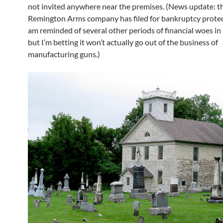
not invited anywhere near the premises. (News update: t
Remington Arms company has filed for bankruptcy protec
am reminded of several other periods of financial woes in 
but I’m betting it won’t actually go out of the business of
manufacturing guns.)