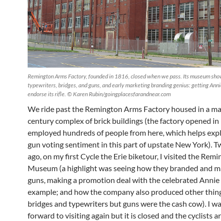
Remington Arms Factory, founded in 1816, closed when we pass. Its museum show
typewriters, bridges, and guns, and early marketing branding genius: getting Ann
endorse its rifle. © Karen Rubin/goingplacesfarandnear.com
We ride past the Remington Arms Factory housed in a ma
century complex of brick buildings (the factory opened i
employed hundreds of people from here, which helps expl
gun voting sentiment in this part of upstate New York). T
ago, on my first Cycle the Erie biketour, I visited the Rem
Museum (a highlight was seeing how they branded and m
guns, making a promotion deal with the celebrated Annie 
example; and how the company also produced other things
bridges and typewriters but guns were the cash cow). I w
forward to visiting again but it is closed and the cyclists ar