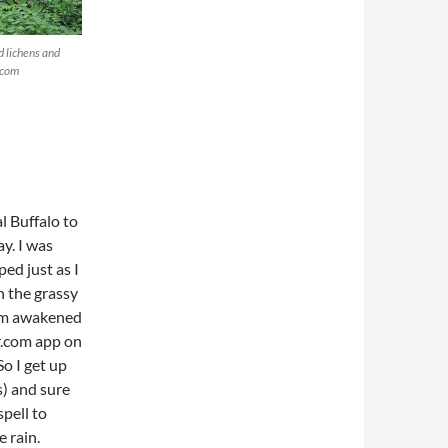
d lichens and
.com
l Buffalo to
y. I was
ed just as I
n the grassy
 am awakened
r.com app on
o I get up
s) and sure
spell to
 rain.