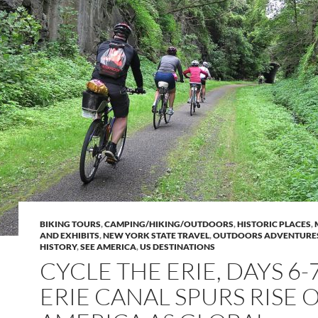
BIKING TOURS
,
CAMPING/HIKING/OUTDOORS
,
HISTORIC PLACES
,
AND EXHIBITS
,
NEW YORK STATE TRAVEL
,
OUTDOORS ADVENTURE
HISTORY
,
SEE AMERICA
,
US DESTINATIONS
CYCLE THE ERIE, DAYS 6-7
ERIE CANAL SPURS RISE 