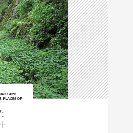
MUSEUMS
S
,
PLACES OF
:
OF