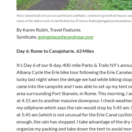
Moss Island trails let you see prehistoric potholes, extensive growth of mosses an
some of the oldest rocks in North America © Karen Rubin/goingplacesfarandnear
By Karen Rubin, Travel Features
Syndicate,
goingplacesfarandnear.com
Day 6: Rome to Canajoharie, 63 Miles
It’s Day 6 of our 8-day, 400-mile Parks & Trails NY’s annua
Albany Cycle the Erie bike tour following the Erie Canalwa
lucky last night when the deluge we had while biking stopp
came into the campsite and I was able to set up my tent o
area surrounding Fort Stanwix, in Rome. This morning, I
at 4:15 am to another massive downpour. I check weathe
my cellphone which says the rain would stop by 5:45 am. S
at 5:45 am (which is not unusual for the Erie Canal cyclist
enough, the rain has stopped. I take advantage of the dry 
organize my packing and take down the tent to avoid more