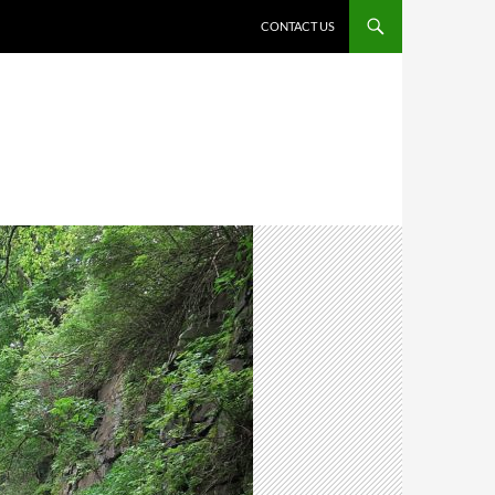
CONTACT US