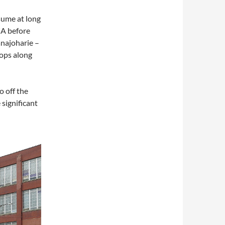
sume at long
CA before
anajoharie –
tops along
o off the
 significant