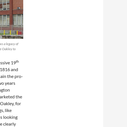
s a legacy of
ie Oakley to
th
ssive 19
n 1816 and
ain the pro-
wo years
ington
arketed the
Oakley, for
, like
as looking
e clearly