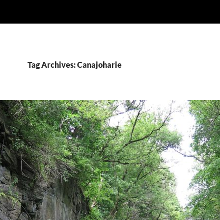
Tag Archives: Canajoharie