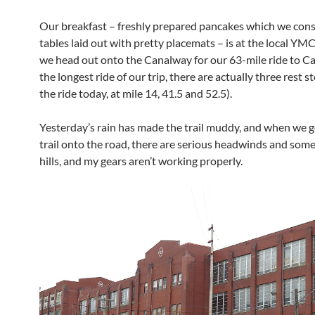
Our breakfast – freshly prepared pancakes which we con
tables laid out with pretty placemats – is at the local YM
we head out onto the Canalway for our 63-mile ride to C
the longest ride of our trip, there are actually three rest s
the ride today, at mile 14, 41.5 and 52.5).
Yesterday’s rain has made the trail muddy, and when we g
trail onto the road, there are serious headwinds and some
hills, and my gears aren’t working properly.