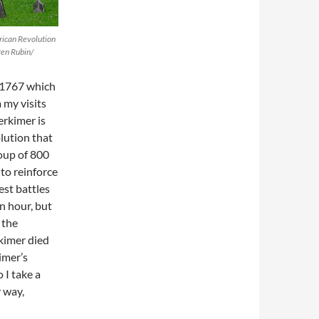
rican Revolution
ren Rubin/
 1767 which
 my visits
erkimer is
lution that
roup of 800
to reinforce
est battles
n hour, but
 the
kimer died
kimer’s
 I take a
 way,