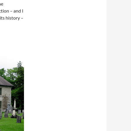
he
tion – and I
its history –