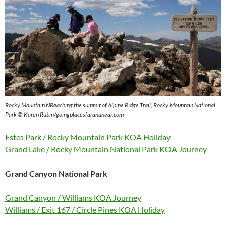
Rocky Mountain N
Reaching the summit of Alpine Ridge Trail, Rocky Mountain National
Park © Karen Rubin/goingplacesfarandnear.com
Estes Park / Rocky Mountain Park KOA Holiday
Grand Lake / Rocky Mountain National Park KOA Journey
Grand Canyon National Park
Grand Canyon / Williams KOA Journey
Williams / Exit 167 / Circle Pines KOA Holiday