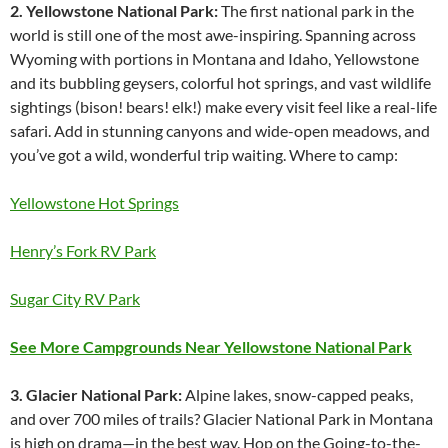
2. Yellowstone National Park:
The first national park in the
world is still one of the most awe-inspiring. Spanning across
Wyoming with portions in Montana and Idaho, Yellowstone
and its bubbling geysers, colorful hot springs, and vast wildlife
sightings (bison! bears! elk!) make every visit feel like a real-life
safari. Add in stunning canyons and wide-open meadows, and
you’ve got a wild, wonderful trip waiting. Where to camp:
Yellowstone Hot Springs
Henry’s Fork RV Park
Sugar City RV Park
See More Campgrounds Near Yellowstone National Park
3. Glacier National Park:
Alpine lakes, snow-capped peaks,
and over 700 miles of trails? Glacier National Park in Montana
is high on drama—in the best way. Hop on the Going-to-the-