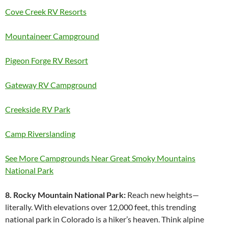
Cove Creek RV Resorts
Mountaineer Campground
Pigeon Forge RV Resort
Gateway RV Campground
Creekside RV Park
Camp Riverslanding
See More Campgrounds Near Great Smoky Mountains
National Park
8. Rocky Mountain National Park:
Reach new heights—
literally. With elevations over 12,000 feet, this trending
national park in Colorado is a hiker’s heaven. Think alpine