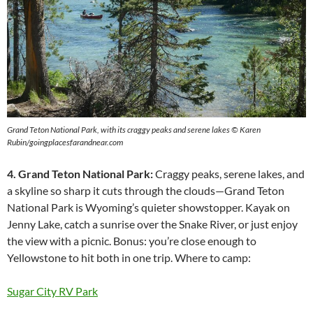
Grand Teton National Park, with its craggy peaks and serene lakes © Karen
Rubin/goingplacesfarandnear.com
4. Grand Teton National Park:
Craggy peaks, serene lakes, and
a skyline so sharp it cuts through the clouds—Grand Teton
National Park is Wyoming’s quieter showstopper. Kayak on
Jenny Lake, catch a sunrise over the Snake River, or just enjoy
the view with a picnic. Bonus: you’re close enough to
Yellowstone to hit both in one trip. Where to camp:
Sugar City RV Park