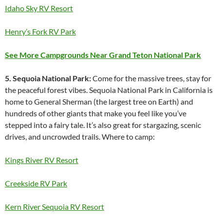
Idaho Sky RV Resort
Henry’s Fork RV Park
See More Campgrounds Near Grand Teton National Park
5. Sequoia National Park:
Come for the massive trees, stay for
the peaceful forest vibes. Sequoia National Park in California is
home to General Sherman (the largest tree on Earth) and
hundreds of other giants that make you feel like you’ve
stepped into a fairy tale. It’s also great for stargazing, scenic
drives, and uncrowded trails. Where to camp:
Kings River RV Resort
Creekside RV Park
Kern River Sequoia RV Resort