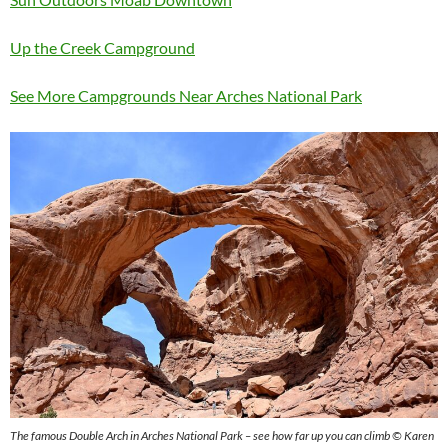
Up the Creek Campground
See More Campgrounds Near Arches National Park
The famous Double Arch in Arches National Park – see how far up you can climb © Karen