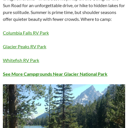
Sun Road for an unforgettable drive, or hike to hidden lakes for
pure solitude. Summer is prime time, but shoulder seasons
offer quieter beauty with fewer crowds. Where to camp:
Columbia Falls RV Park
Glacier Peaks RV Park
Whitefish RV Park
See More Campgrounds Near Glacier National Park