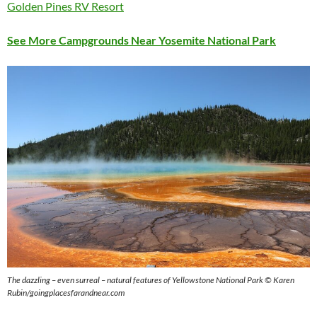
Golden Pines RV Resort
See More Campgrounds Near Yosemite National Park
The dazzling – even surreal – natural features of Yellowstone National Park © Karen
Rubin/goingplacesfarandnear.com