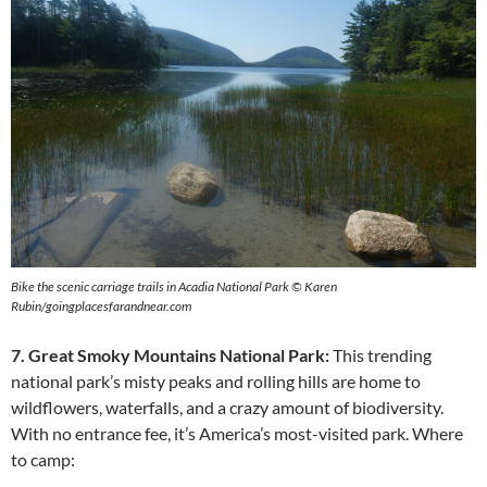
Bike the scenic carriage trails in Acadia National Park © Karen
Rubin/goingplacesfarandnear.com
7. Great Smoky Mountains National Park:
This trending
national park’s misty peaks and rolling hills are home to
wildflowers, waterfalls, and a crazy amount of biodiversity.
With no entrance fee, it’s America’s most-visited park. Where
to camp: