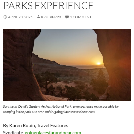
PARKS EXPERIENCE
APRIL 20, 2025
KRUBIN723
1 COMMENT
Sunrise in Devil’s Garden, Arches National Park, an experience made possible by
camping in the park © Karen Rubin/goingplacesfarandnear.com
By Karen Rubin, Travel Features
Syndicate,
goingplacesfarandnear.com