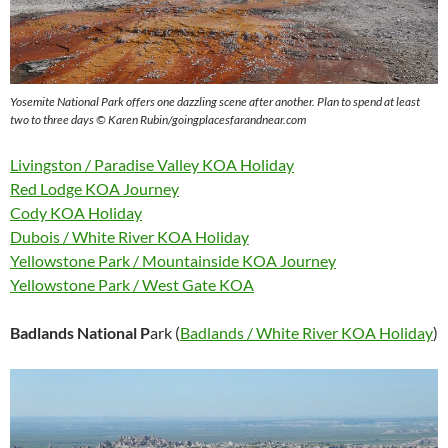
Yosemite National Park offers one dazzling scene after another. Plan to spend at least
two to three days © Karen Rubin/goingplacesfarandnear.com
Livingston / Paradise Valley KOA Holiday
Red Lodge KOA Journey
Cody KOA Holiday
Dubois / White River KOA Holiday
Yellowstone Park / Mountainside KOA Journey
Yellowstone Park / West Gate KOA
Badlands National P
ark (
Badlands / White River KOA Holiday
)