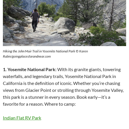
Hiking the John Muir Trail in Yosemite National Park © Karen
Rubin/goingplacesfarandnear.com
1. Yosemite National Park:
With its granite giants, towering
waterfalls, and legendary trails, Yosemite National Park in
California is the definition of iconic. Whether you’re chasing
views from Glacier Point or strolling through Yosemite Valley,
this park is a stunner in every season. Book early—it’s a
favorite for a reason. Where to camp:
Indian Flat RV Park