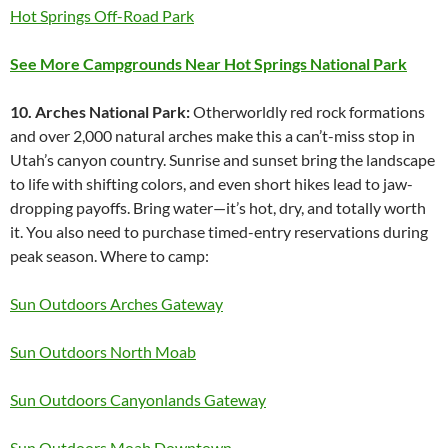
Hot Springs Off-Road Park
See More Campgrounds Near Hot Springs National Park
10. Arches National Park:
Otherworldly red rock formations
and over 2,000 natural arches make this a can’t-miss stop in
Utah’s canyon country. Sunrise and sunset bring the landscape
to life with shifting colors, and even short hikes lead to jaw-
dropping payoffs. Bring water—it’s hot, dry, and totally worth
it. You also need to purchase timed-entry reservations during
peak season. Where to camp:
Sun Outdoors Arches Gateway
Sun Outdoors North Moab
Sun Outdoors Canyonlands Gateway
Sun Outdoors Moab Downtown