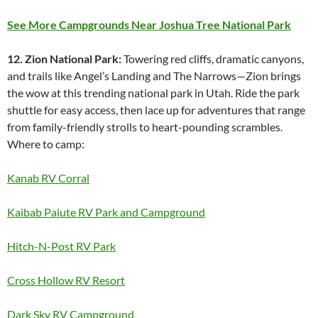
See More Campgrounds Near Joshua Tree National Park
12. Zion National Park:
Towering red cliffs, dramatic canyons,
and trails like Angel’s Landing and The Narrows—Zion brings
the wow at this trending national park in Utah. Ride the park
shuttle for easy access, then lace up for adventures that range
from family-friendly strolls to heart-pounding scrambles.
Where to camp:
Kanab RV Corral
Kaibab Paiute RV Park and Campground
Hitch-N-Post RV Park
Cross Hollow RV Resort
Dark Sky RV Campground