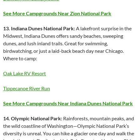
See More Campgrounds Near Zion National Park
13. Indiana Dunes National Park:
A lakefront surprise in the
Midwest, Indiana Dunes offers sandy beaches, sweeping
dunes, and lush inland trails. Great for swimming,
birdwatching, or just a laid-back beach day near Chicago.
Where to camp:
Oak Lake RV Resort
Tippecanoe River Run
See More Campgrounds Near Indiana Dunes National Park
14. Olympic National Park:
Rainforests, mountain peaks, and
the wild coastline of Washington—Olympic National Park’s
diversity is unreal. You can hike a glacier one day and walk the