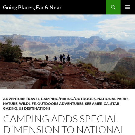
Skip
Search
Going Places, Far & Near
to
PRIMAR
content
MENU
ADVENTURE TRAVEL
,
CAMPING/HIKING/OUTDOORS
,
NATIONAL PARKS
,
NATURE, WILDLIFE
,
OUTDOORS ADVENTURES
,
SEE AMERICA
,
STAR
GAZING
,
US DESTINATIONS
CAMPING ADDS SPECIAL
DIMENSION TO NATIONAL