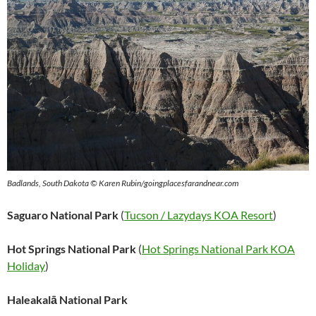
Badlands, South Dakota © Karen Rubin/goingplacesfarandnear.com
Saguaro National Park
(
Tucson / Lazydays KOA Resort
)
Hot Springs National Park
(
Hot Springs National Park KOA
Holiday
)
Haleakalā National Park