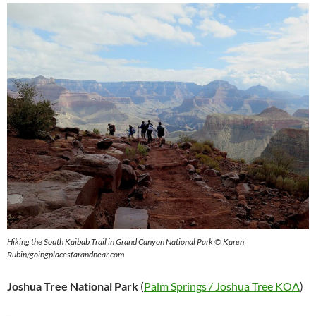
Hiking the South Kaibab Trail in Grand Canyon National Park © Karen
Rubin/goingplacesfarandnear.com
Joshua Tree National Park
(
Palm Springs / Joshua Tree KOA
)