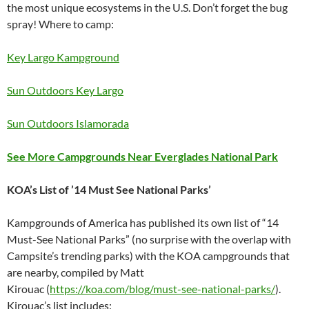
the most unique ecosystems in the U.S. Don’t forget the bug
spray! Where to camp:
Key Largo Kampground
Sun Outdoors Key Largo
Sun Outdoors Islamorada
See More Campgrounds Near Everglades National Park
KOA’s List of ’14 Must See National Parks’
Kampgrounds of America has published its own list of “14
Must-See National Parks” (no surprise with the overlap with
Campsite’s trending parks) with the KOA campgrounds that
are nearby, compiled by Matt
Kirouac (
https://koa.com/blog/must-see-national-parks/
).
Kirouac’s list includes: