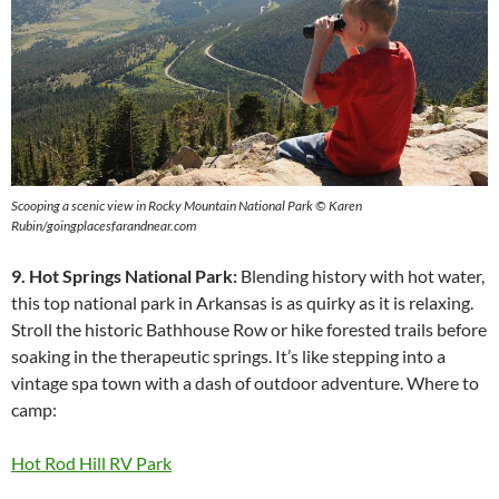
Scooping a scenic view in Rocky Mountain National Park © Karen
Rubin/goingplacesfarandnear.com
9. Hot Springs National Park:
Blending history with hot water,
this top national park in Arkansas is as quirky as it is relaxing.
Stroll the historic Bathhouse Row or hike forested trails before
soaking in the therapeutic springs. It’s like stepping into a
vintage spa town with a dash of outdoor adventure. Where to
camp:
Hot Rod Hill RV Park