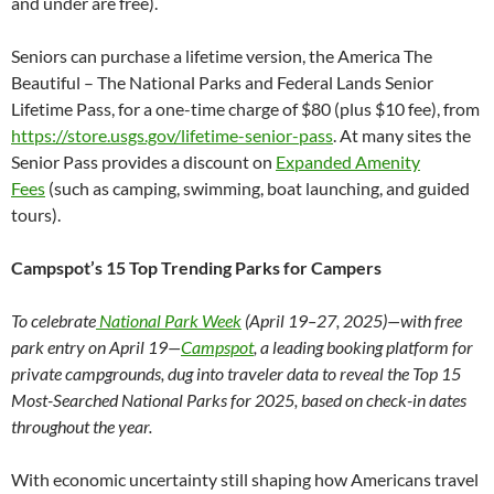
and under are free).
Seniors can purchase a lifetime version, the America The
Beautiful – The National Parks and Federal Lands Senior
Lifetime Pass, for a one-time charge of $80 (plus $10 fee), from
https://store.usgs.gov/lifetime-senior-pass
. At many sites the
Senior Pass provides a discount on
Expanded Amenity
Fees
(such as camping, swimming, boat launching, and guided
tours).
Campspot’s 15 Top Trending Parks for Campers
To celebrate
National Park Week
(April 19–27, 2025)—with free
park entry on April 19—
Campspot
, a leading booking platform for
private campgrounds, dug into traveler data to reveal the Top 15
Most-Searched National Parks for 2025, based on check-in dates
throughout the year.
With economic uncertainty still shaping how Americans travel