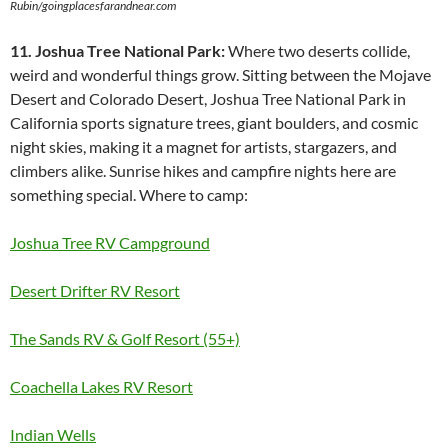
Rubin/goingplacesfarandnear.com
11. Joshua Tree National Park:
Where two deserts collide,
weird and wonderful things grow. Sitting between the Mojave
Desert and Colorado Desert, Joshua Tree National Park in
California sports signature trees, giant boulders, and cosmic
night skies, making it a magnet for artists, stargazers, and
climbers alike. Sunrise hikes and campfire nights here are
something special. Where to camp:
Joshua Tree RV Campground
Desert Drifter RV Resort
The Sands RV & Golf Resort (55+)
Coachella Lakes RV Resort
Indian Wells