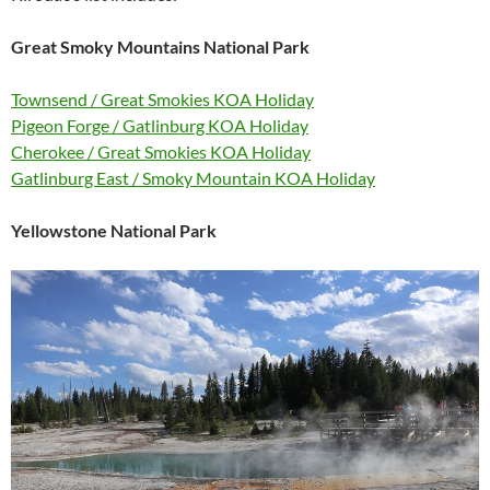
Great Smoky Mountains National Park
Townsend / Great Smokies KOA Holiday
Pigeon Forge / Gatlinburg KOA Holiday
Cherokee / Great Smokies KOA Holiday
Gatlinburg East / Smoky Mountain KOA Holiday
Yellowstone National Park