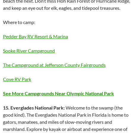
beach the next. Don’t miss Hoh Rain Forest or Hurricane Ridge,
and keep an eye out for elk, eagles, and tidepool treasures.
Where to camp:
Pedder Bay RV Resort & Marina
Sooke River Campground
The Campground at Jefferson County Fairgrounds
Cove RV Park
See More Campgrounds Near Olympic National Park
15. Everglades National Park:
Welcome to the swamp (the
good kind). The Everglades National Park in Florida is home to
gators, manatees, and miles of slow-moving rivers and
marshland. Explore by kayak or airboat and experience one of