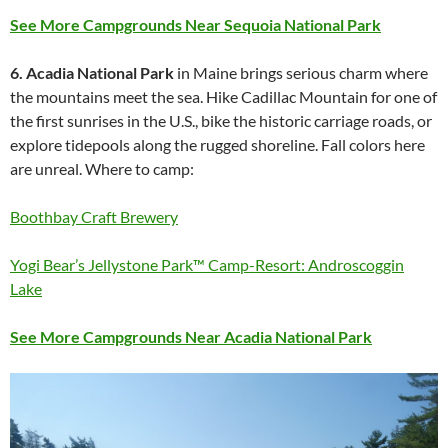
See More Campgrounds Near Sequoia National Park
6. Acadia National Park
in Maine brings serious charm where
the mountains meet the sea. Hike Cadillac Mountain for one of
the first sunrises in the U.S., bike the historic carriage roads, or
explore tidepools along the rugged shoreline. Fall colors here
are unreal. Where to camp:
Boothbay Craft Brewery
Yogi Bear’s Jellystone Park™ Camp-Resort: Androscoggin
Lake
See More Campgrounds Near Acadia National Park