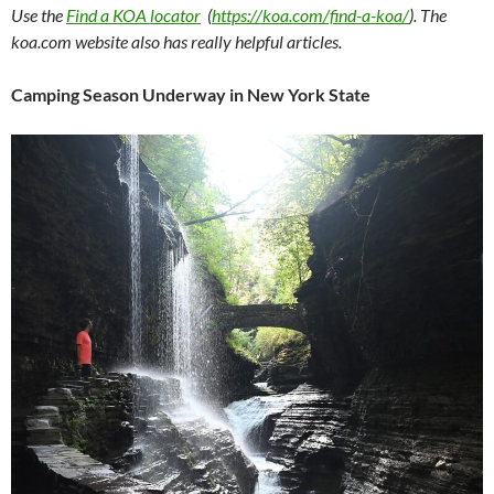
Use the
Find a KOA locator
(
https://koa.com/find-a-koa/
). The
koa.com website also has really helpful articles.
Camping Season Underway in New York State