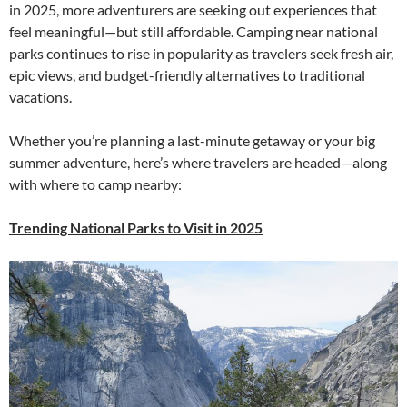
in 2025, more adventurers are seeking out experiences that
feel meaningful—but still affordable. Camping near national
parks continues to rise in popularity as travelers seek fresh air,
epic views, and budget-friendly alternatives to traditional
vacations.
Whether you’re planning a last-minute getaway or your big
summer adventure, here’s where travelers are headed—along
with where to camp nearby:
Trending National Parks to Visit in 2025