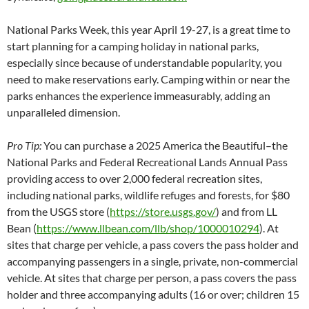
National Parks Week, this year April 19-27, is a great time to
start planning for a camping holiday in national parks,
especially since because of understandable popularity, you
need to make reservations early. Camping within or near the
parks enhances the experience immeasurably, adding an
unparalleled dimension.
Pro Tip:
You can purchase a 2025 America the Beautiful–the
National Parks and Federal Recreational Lands Annual Pass
providing access to over 2,000 federal recreation sites,
including national parks, wildlife refuges and forests, for $80
from the USGS store (
https://store.usgs.gov/
) and from LL
Bean (
https://www.llbean.com/llb/shop/1000010294
). At
sites that charge per vehicle, a pass covers the pass holder and
accompanying passengers in a single, private, non-commercial
vehicle. At sites that charge per person, a pass covers the pass
holder and three accompanying adults (16 or over; children 15