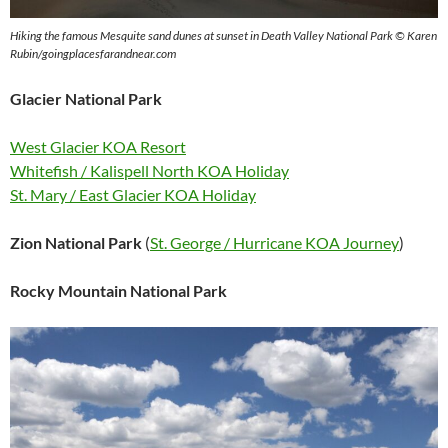
Hiking the famous Mesquite sand dunes at sunset in Death Valley National Park © Karen
Rubin/goingplacesfarandnear.com
Glacier National Park
West Glacier KOA Resort
Whitefish / Kalispell North KOA Holiday
St. Mary / East Glacier KOA Holiday
Zion National Park
(
St. George / Hurricane KOA Journey
)
Rocky Mountain National Park