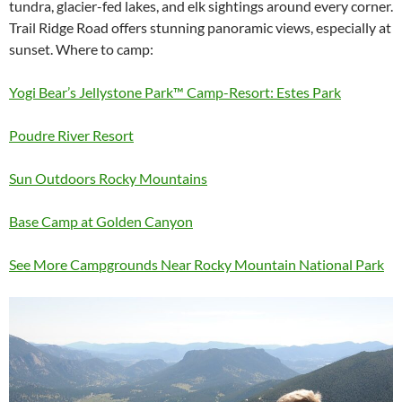
tundra, glacier-fed lakes, and elk sightings around every corner.
Trail Ridge Road offers stunning panoramic views, especially at
sunset. Where to camp:
Yogi Bear’s Jellystone Park™ Camp-Resort: Estes Park
Poudre River Resort
Sun Outdoors Rocky Mountains
Base Camp at Golden Canyon
See More Campgrounds Near Rocky Mountain National Park