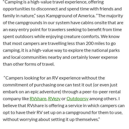
“Camping is a high-value travel experience, offering
opportunities to disconnect and spend time with friends and
family in nature,” says Kampground of America. “The majority
of the campgrounds in our system have cabins onsite that are
an easy entry point for travelers seeking to benefit from time
spent outdoors while enjoying creature comforts. We know
that most campers are travelling less than 200 miles to go
camping, it is a high-value way to explore the national parks
and local communities nearby and certainly lower expense
than other forms of travel.
“Campers looking for an RV experience without the
commitment of purchasing one can test it out (or even just
embark on an epic adventure) through a peer-to-peer rental
company like
RVshare
,
RVezy
or
Outdoorsy
among others. I
believe that RVshare is offering a service in which campers can
opt to have their RV set up on a campground for them to use,
without worrying about setting it up themselves.”