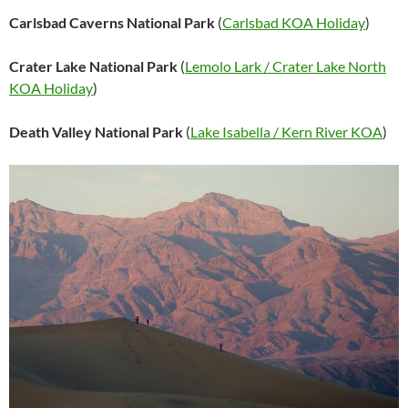
Carlsbad Caverns National Park
(
Carlsbad KOA Holiday
)
Crater Lake National Park
(
Lemolo Lark / Crater Lake North
KOA Holiday
)
Death Valley National Park
(
Lake Isabella / Kern River KOA
)