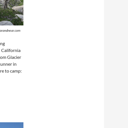
sfarandnear.com
ing
 California
from Glacier
tunner in
ere to camp: