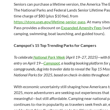
Seniors can purchase a lifetime version, the America The 
The National Parks and Federal Lands Senior Lifetime Pass
time charge of $80 (plus $10 fee), from
https://store.usgs.gov/lifetime-senior-pass
. At many sites
Pass provides a discount on
Expanded Amenity Fees
(suc
camping, swimming, boat launching, and guided tours).
Campspot’s 15 Top Trending Parks for Campers
To celebrate
National Park Week
(April 19–27, 2025)—with f
entry on April 19—
Campspot
, a leading booking platform for 
campgrounds, dug into traveler data to reveal the Top 15 Mo
National Parks for 2025, based on check-in dates throughout 
With economic uncertainty still shaping how Americans tr
2025, more adventurers are seeking out experiences that 
meaningful—but still affordable. Camping near national p
continues to rise in popularity as travelers seek fresh air, 