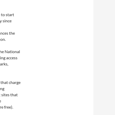
 to start
y since
ances the
ion.
he National
ing access
arks,
s that charge
ing
 sites that
e
e free).