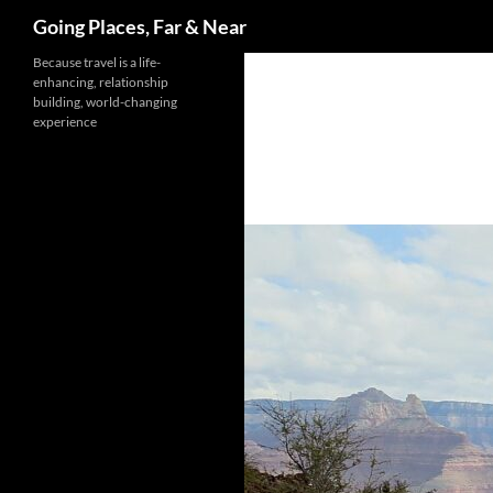
Search
Going Places, Far & Near
Skip
Because travel is a life-
enhancing, relationship
to
building, world-changing
content
experience