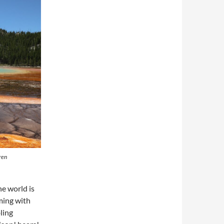
ren
he world is
ming with
ling