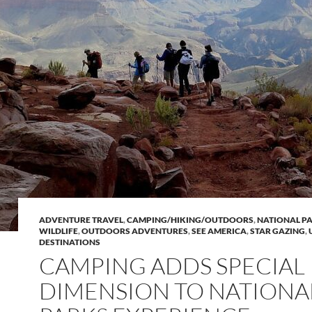
ADVENTURE TRAVEL
,
CAMPING/HIKING/OUTDOORS
,
NATIONAL P
WILDLIFE
,
OUTDOORS ADVENTURES
,
SEE AMERICA
,
STAR GAZING
,
DESTINATIONS
CAMPING ADDS SPECIAL
DIMENSION TO NATIONA