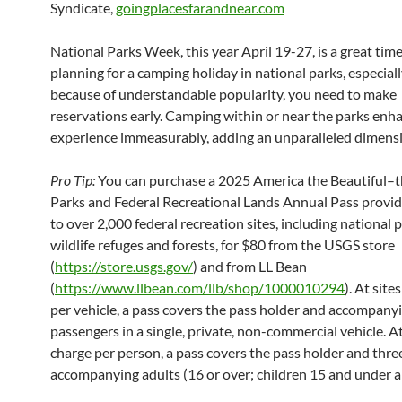
Syndicate,
goingplacesfarandnear.com
National Parks Week, this year April 19-27, is a great time
planning for a camping holiday in national parks, especiall
because of understandable popularity, you need to make
reservations early. Camping within or near the parks enh
experience immeasurably, adding an unparalleled dimens
Pro Tip:
You can purchase a 2025 America the Beautiful–t
Parks and Federal Recreational Lands Annual Pass provid
to over 2,000 federal recreation sites, including national p
wildlife refuges and forests, for $80 from the USGS store
(
https://store.usgs.gov/
) and from LL Bean
(
https://www.llbean.com/llb/shop/1000010294
). At site
per vehicle, a pass covers the pass holder and accompany
passengers in a single, private, non-commercial vehicle. At
charge per person, a pass covers the pass holder and thre
accompanying adults (16 or over; children 15 and under ar