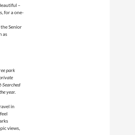
Beautiful –
, for a one-
 the Senior
h as
ree park
private
st-Searched
the year.
avel in
feel
arks
epic views,