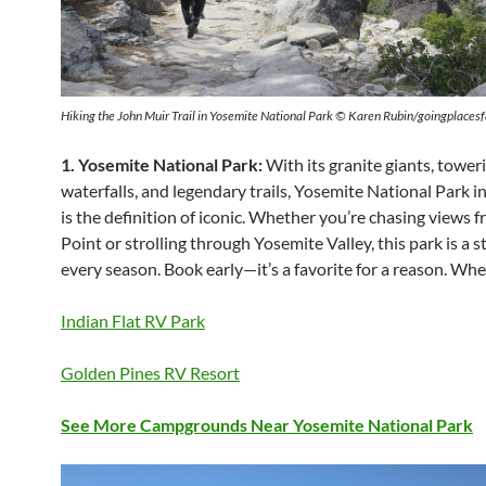
Hiking the John Muir Trail in Yosemite National Park © Karen Rubin/goingplace
1. Yosemite National Park:
With its granite giants, tower
waterfalls, and legendary trails, Yosemite National Park in
is the definition of iconic. Whether you’re chasing views 
Point or strolling through Yosemite Valley, this park is a s
every season. Book early—it’s a favorite for a reason. Wh
Indian Flat RV Park
Golden Pines RV Resort
See More Campgrounds Near Yosemite National Park