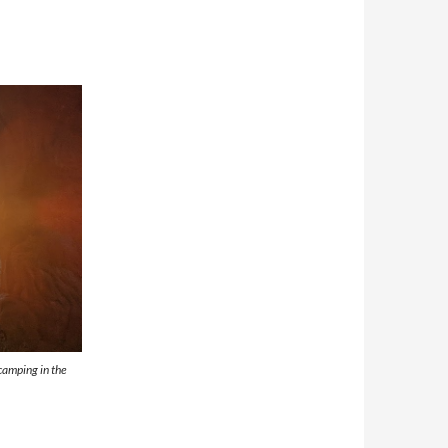
camping in the