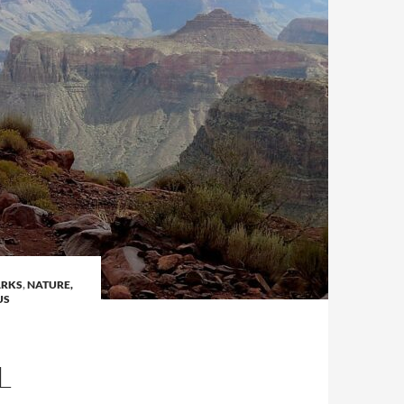
ARKS
,
NATURE,
US
L