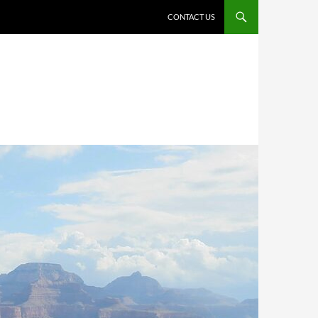
CONTACT US