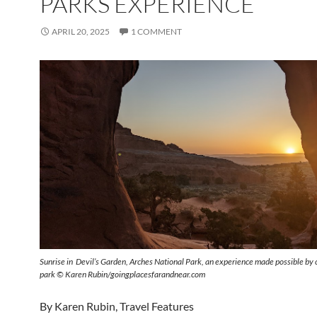
PARKS EXPERIENCE
APRIL 20, 2025
1 COMMENT
Sunrise in Devil’s Garden, Arches National Park, an experience made possible by 
park © Karen Rubin/goingplacesfarandnear.com
By Karen Rubin, Travel Features