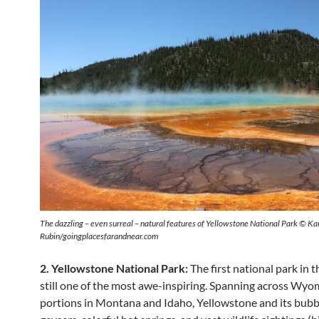
The dazzling – even surreal – natural features of Yellowstone National Park © Ka
Rubin/goingplacesfarandnear.com
2. Yellowstone National Park:
The first national park in t
still one of the most awe-inspiring. Spanning across Wyo
portions in Montana and Idaho, Yellowstone and its bubb