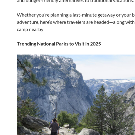
and budget-friendly alternatives to traditional vacations.
Whether you’re planning a last-minute getaway or your 
adventure, here’s where travelers are headed—along with
camp nearby:
Trending National Parks to Visit in 2025