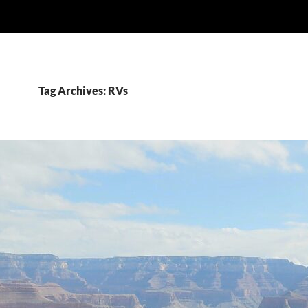
Tag Archives: RVs