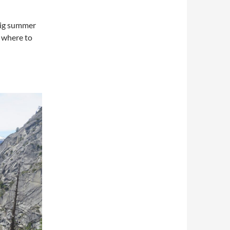
big summer
 where to