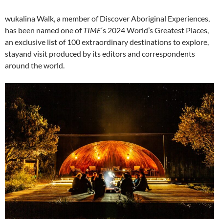
wukalina Walk, a member of Discover Aboriginal Experiences,
has been named one of
TIME
‘s 2024 World’s Greatest Places,
an exclusive list of 100 extraordinary destinations to explore,
stayand visit produced by its editors and correspondents
around the world.