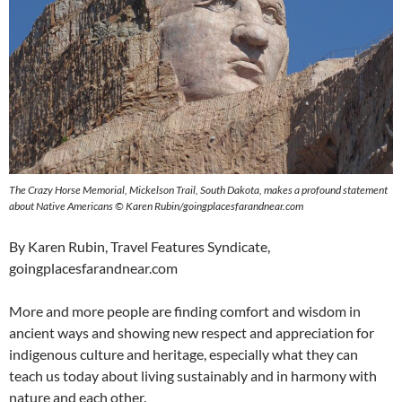
The Crazy Horse Memorial, Mickelson Trail, South Dakota, makes a profound statement
about Native Americans © Karen Rubin/goingplacesfarandnear.com
By Karen Rubin, Travel Features Syndicate,
goingplacesfarandnear.com
More and more people are finding comfort and wisdom in
ancient ways and showing new respect and appreciation for
indigenous culture and heritage, especially what they can
teach us today about living sustainably and in harmony with
nature and each other.