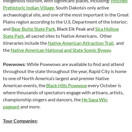
indigenous tourism, with significant places, including:
Mitchell
Prehistoric Indian Village,
South Dakota’s only active
archaeological site, and one of the most important in the Great
Plains region according to the U.S. Department of the Interior;
and
Bear Butte State Park
, Black Elk Peak and
Sica Hollow
State Park
, all sacred sites to Native Americans. Other
itineraries include the
Native American Attraction Trail
, and
the
Native American National and State Scenic Byway
.
Powwows
: While Powwows are available to find and attend
throughout the state throughout the year, Rapid City is home
to one of North America’s largest and premier Native
American events, the
Black Hills Powwow
every October is
where thousands of spectators engage with artisans, artists,
championship singers and dancers, the
He Sapa Win
pageant
and more.
Tour Companies
: