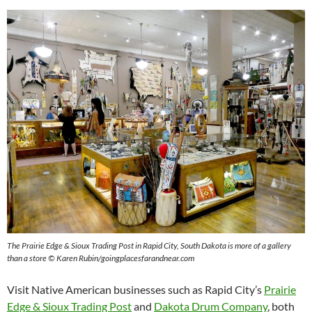
The Prairie Edge & Sioux Trading Post in Rapid City, South Dakota is more of a gallery
than a store © Karen Rubin/goingplacesfarandnear.com
Visit Native American businesses such as Rapid City’s
Prairie
Edge & Sioux Trading Post
and
Dakota Drum Company
, both