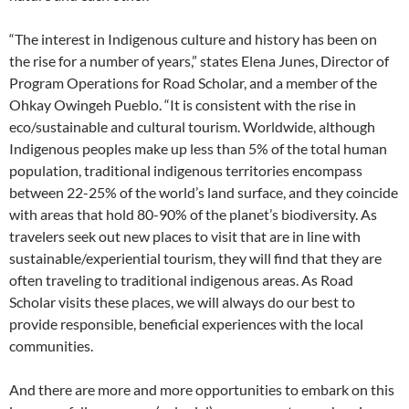
“The interest in Indigenous culture and history has been on
the rise for a number of years,” states Elena Junes, Director of
Program Operations for Road Scholar, and a member of the
Ohkay Owingeh Pueblo. “It is consistent with the rise in
eco/sustainable and cultural tourism. Worldwide, although
Indigenous peoples make up less than 5% of the total human
population, traditional indigenous territories encompass
between 22-25% of the world’s land surface, and they coincide
with areas that hold 80-90% of the planet’s biodiversity. As
travelers seek out new places to visit that are in line with
sustainable/experiential tourism, they will find that they are
often traveling to traditional indigenous areas. As Road
Scholar visits these places, we will always do our best to
provide responsible, beneficial experiences with the local
communities.
And there are more and more opportunities to embark on this