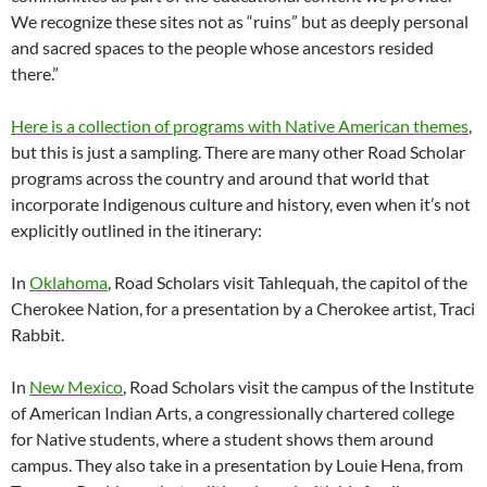
We recognize these sites not as “ruins” but as deeply personal
and sacred spaces to the people whose ancestors resided
there.”
Here is a collection of programs with Native American themes
,
but this is just a sampling. There are many other Road Scholar
programs across the country and around that world that
incorporate Indigenous culture and history, even when it’s not
explicitly outlined in the itinerary:
In
Oklahoma
, Road Scholars visit Tahlequah, the capitol of the
Cherokee Nation, for a presentation by a Cherokee artist, Traci
Rabbit.
In
New Mexico
, Road Scholars visit the campus of the Institute
of American Indian Arts, a congressionally chartered college
for Native students, where a student shows them around
campus. They also take in a presentation by Louie Hena, from