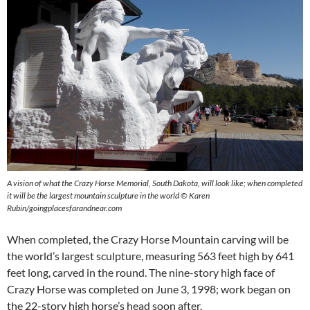
A vision of what the Crazy Horse Memorial, South Dakota, will look like; when completed
it will be the largest mountain sculpture in the world © Karen
Rubin/goingplacesfarandnear.com
When completed, the Crazy Horse Mountain carving will be
the world’s largest sculpture, measuring 563 feet high by 641
feet long, carved in the round. The nine-story high face of
Crazy Horse was completed on June 3, 1998; work began on
the 22-story high horse’s head soon after.