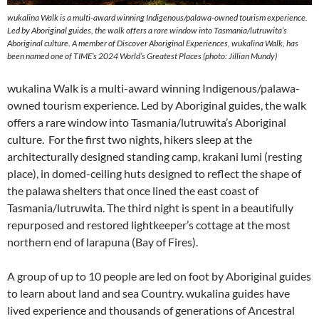
wukalina Walk is a multi-award winning Indigenous/palawa-owned tourism experience.
Led by Aboriginal guides, the walk offers a rare window into Tasmania/lutruwita’s
Aboriginal culture. A member of Discover Aboriginal Experiences, wukalina Walk, has
been named one of TIME’s 2024 World’s Greatest Places (photo: Jillian Mundy)
wukalina Walk is a multi-award winning Indigenous/palawa-
owned tourism experience. Led by Aboriginal guides, the walk
offers a rare window into Tasmania/lutruwita’s Aboriginal
culture. For the first two nights, hikers sleep at the
architecturally designed standing camp, krakani lumi (resting
place), in domed-ceiling huts designed to reflect the shape of
the palawa shelters that once lined the east coast of
Tasmania/lutruwita. The third night is spent in a beautifully
repurposed and restored lightkeeper’s cottage at the most
northern end of larapuna (Bay of Fires).
A group of up to 10 people are led on foot by Aboriginal guides
to learn about land and sea Country. wukalina guides have
lived experience and thousands of generations of Ancestral