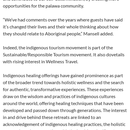
opportunities for the palawa community.
“We’ve had comments over the years where guests have said
it’s changed their lives and their whole thinking about how
they should relate to Aboriginal people,” Mansell added.
Indeed, the indigenous tourism movement is part of the
Sustainable/Responsible Tourism movement. It also dovetails
with rising interest in Wellness Travel.
Indigenous healing offerings have gained prominence as part
of the broader trend towards holistic wellness and the search
for authentic, transformative experiences. These experiences
draw on the wisdom and practices of indigenous cultures
around the world, offering healing techniques that have been
developed and passed down through generations. The interest
in and drive behind these retreats are linked to an
acknowledgement of indigenous healing practices, the holistic