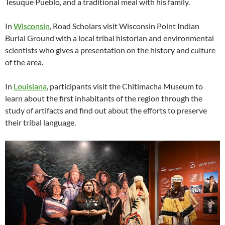
Tesuque Pueblo, and a traditional meal with his family.
In
Wisconsin
, Road Scholars visit Wisconsin Point Indian
Burial Ground with a local tribal historian and environmental
scientists who gives a presentation on the history and culture
of the area.
In
Louisiana
, participants visit the Chitimacha Museum to
learn about the first inhabitants of the region through the
study of artifacts and find out about the efforts to preserve
their tribal language.