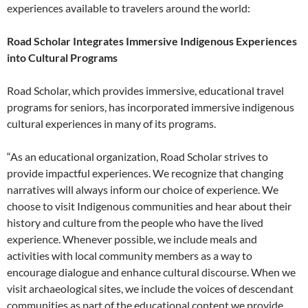
experiences available to travelers around the world:
Road Scholar Integrates Immersive Indigenous Experiences
into Cultural Programs
Road Scholar, which provides immersive, educational travel
programs for seniors, has incorporated immersive indigenous
cultural experiences in many of its programs.
“As an educational organization, Road Scholar strives to
provide impactful experiences. We recognize that changing
narratives will always inform our choice of experience. We
choose to visit Indigenous communities and hear about their
history and culture from the people who have the lived
experience. Whenever possible, we include meals and
activities with local community members as a way to
encourage dialogue and enhance cultural discourse. When we
visit archaeological sites, we include the voices of descendant
communities as part of the educational content we provide.