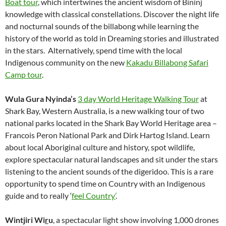
Boat tour
, which intertwines the ancient wisdom of Bininj
knowledge with classical constellations. Discover the night life
and nocturnal sounds of the billabong while learning the
history of the world as told in Dreaming stories and illustrated
in the stars. Alternatively, spend time with the local
Indigenous community on the new
Kakadu Billabong Safari
Camp tour
.
Wula Gura Nyinda’s
3 day World Heritage Walking Tour
at
Shark Bay, Western Australia, is a new walking tour of two
national parks located in the Shark Bay World Heritage area –
Francois Peron National Park and Dirk Hartog Island. Learn
about local Aboriginal culture and history, spot wildlife,
explore spectacular natural landscapes and sit under the stars
listening to the ancient sounds of the digeridoo. This is a rare
opportunity to spend time on Country with an Indigenous
guide and to really ‘
feel Country’
.
Wintjiri Wi
r
u
, a spectacular light show involving 1,000 drones