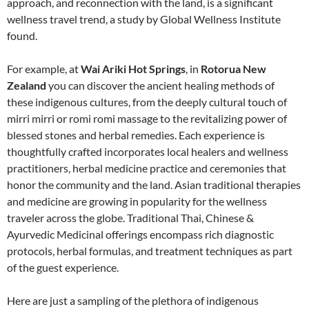
approach, and reconnection with the land, is a significant
wellness travel trend, a study by Global Wellness Institute
found.
For example, at
Wai Ariki Hot Springs
, in
Rotorua New
Zealand
you can discover the ancient healing methods of
these indigenous cultures, from the deeply cultural touch of
mirri mirri or romi romi massage to the revitalizing power of
blessed stones and herbal remedies. Each experience is
thoughtfully crafted incorporates local healers and wellness
practitioners, herbal medicine practice and ceremonies that
honor the community and the land. Asian traditional therapies
and medicine are growing in popularity for the wellness
traveler across the globe. Traditional Thai, Chinese &
Ayurvedic Medicinal offerings encompass rich diagnostic
protocols, herbal formulas, and treatment techniques as part
of the guest experience.
Here are just a sampling of the plethora of indigenous