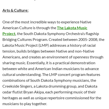
Arts & Culture:
One of the most incredible ways to experience Native
American Culture is through the
The Lakota Music
Project
,
the South Dakota Symphony Orchestra’s flagship
Bridging Cultures Program. Created between 2005-2008, the
Lakota Music Project (LMP) addresses a history of racial
tension, builds bridges between Native and non-Native
Americans, and creates an environment of openness through
sharing music. Essentially, it is a practical demonstration
between white and American Indian musicians to advance
cultural understanding. The LMP concert program features
combinations of South Dakota Symphony musicians, the
Creekside Singers, a Lakota drumming group, and Dakota
cedar flutist Bryan Akipa, each performing music of their
heritages as well as unique repertoire commissioned for the
musicians to play together.