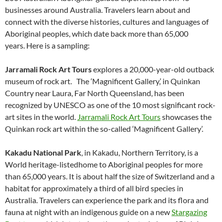
businesses around Australia. Travelers learn about and
connect with the diverse histories, cultures and languages of
Aboriginal peoples, which date back more than 65,000
years. Here is a sampling:
Jarramali Rock Art Tours
explores a 20,000-year-old outback
museum of rock art. The ‘Magnificent Gallery,’ in Quinkan
Country near Laura, Far North Queensland, has been
recognized by UNESCO as one of the 10 most significant rock-
art sites in the world.
Jarramali Rock Art Tours
showcases the
Quinkan rock art within the so-called ‘Magnificent Gallery’.
Kakadu National Park
, in Kakadu, Northern Territory, is a
World heritage-listedhome to Aboriginal peoples for more
than 65,000 years. It is about half the size of Switzerland and a
habitat for approximately a third of all bird species in
Australia. Travelers can experience the park and its flora and
fauna at night with an indigenous guide on a new
Stargazing