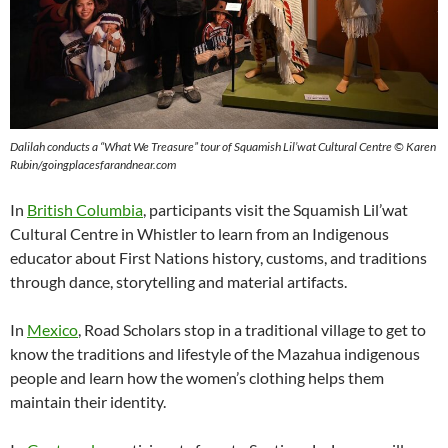
Dalilah conducts a “What We Treasure” tour
of
Squamish Lil’wat Cultural Centre © Karen
Rubin/goingplacesfarandnear.com
In
British Columbia
, participants visit the Squamish Lil’wat
Cultural Centre in Whistler to learn from an Indigenous
educator about First Nations history, customs, and traditions
through dance, storytelling and material artifacts.
In
Mexico
, Road Scholars stop in a traditional village to get to
know the traditions and lifestyle of the Mazahua indigenous
people and learn how the women’s clothing helps them
maintain their identity.