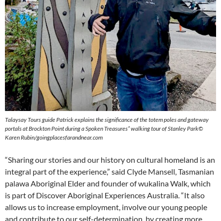
Talaysay Tours guide Patrick explains the significance of the totem poles and gateway
portals at Brockton Point during a Spoken Treasures” walking
tour of Stanley Park©
Karen Rubin/goingplacesfarandnear.com
“Sharing our stories and our history on cultural homeland is an
integral part of the experience,” said Clyde Mansell, Tasmanian
palawa Aboriginal Elder and founder of wukalina Walk, which
is part of Discover Aboriginal Experiences Australia. “It also
allows us to increase employment, involve our young people
and contribute to our self-determination, by creating more