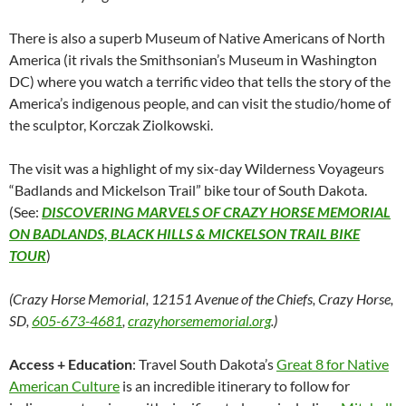
There is also a superb Museum of Native Americans of North
America (it rivals the Smithsonian’s Museum in Washington
DC) where you watch a terrific video that tells the story of the
America’s indigenous people, and can visit the studio/home of
the sculptor, Korczak Ziolkowski.
The visit was a highlight of my six-day Wilderness Voyageurs
“Badlands and Mickelson Trail” bike tour of South Dakota.
(See:
DISCOVERING MARVELS OF CRAZY HORSE MEMORIAL
ON BADLANDS, BLACK HILLS & MICKELSON TRAIL BIKE
TOUR
)
(Crazy Horse Memorial, 12151 Avenue of the Chiefs, Crazy Horse,
SD,
605-673-4681
,
crazyhorsememorial.org
.)
Access + Education
: Travel South Dakota’s
Great 8 for Native
American Culture
is an incredible itinerary to follow for