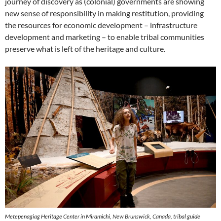
journey of discovery as (colonial) governments are showing
new sense of responsibility in making restitution, providing
the resources for economic development – infrastructure
development and marketing – to enable tribal communities
preserve what is left of the heritage and culture.
Metepenagiag Heritage Center in Miramichi, New Brunswick, Canada, tribal guide