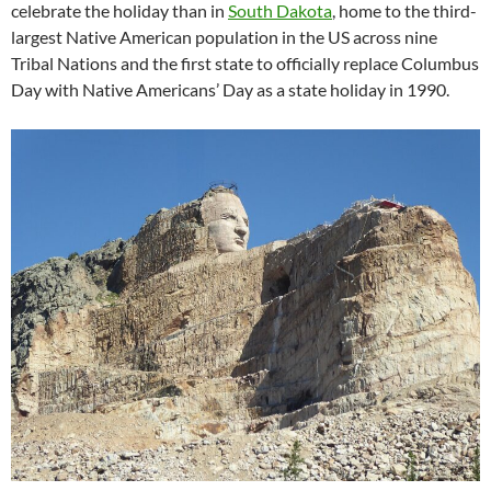
celebrate the holiday than in
South Dakota
, home to the third-
largest Native American population in the US across nine
Tribal Nations and the first state to officially replace Columbus
Day with Native Americans’ Day as a state holiday in 1990.