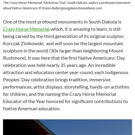
The Crazy Horse Memorial, Mickelson Trail, South Dakota, makes a profound statement
about Native Americans © Karen Rubin/goingplacesfarandnear.com
One of the most profound monuments in South Dakota is
Crazy Horse Memorial
which, it is amazing to learn, is still
being carved by the third generation of its original sculptor,
Korczak Ziolkowski, and will soon be the largest mountain
sculpture in the world (30x larger than neighboring Mount
Rushmore). It was here that the first Native Americans’ Day
celebration was held nearly 35 years ago. An incredible
attraction and education center year-round, each Indigenous
Peoples’ Day celebration brings tradition, immersive
performances, artist displays, storytelling, hands-on activities
for children, and the naming the Crazy Horse Memorial
Educator of the Year honored for significant contributions to
Native American education.