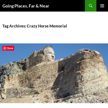
Skip
Search
Going Places, Far & Near
to
PRIMAR
content
MENU
Tag Archives: Crazy Horse Memorial
Save