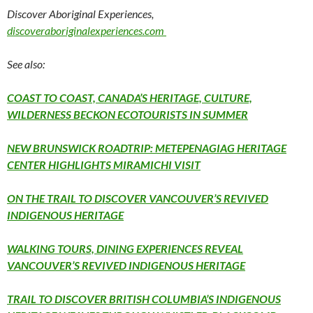
Discover Aboriginal Experiences,
discoveraboriginalexperiences.com
See also:
COAST TO COAST, CANADA’S HERITAGE, CULTURE,
WILDERNESS BECKON ECOTOURISTS IN SUMMER
NEW BRUNSWICK ROADTRIP: METEPENAGIAG HERITAGE
CENTER HIGHLIGHTS MIRAMICHI VISIT
ON THE TRAIL TO DISCOVER VANCOUVER’S REVIVED
INDIGENOUS HERITAGE
WALKING TOURS, DINING EXPERIENCES REVEAL
VANCOUVER’S REVIVED INDIGENOUS HERITAGE
TRAIL TO DISCOVER BRITISH COLUMBIA’S INDIGENOUS