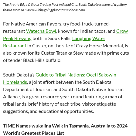
The Prairie Edge & Sioux Trading Post in Rapid City, South Dakota is more of a gallery
than a store © Karen Rubin/goingplacesfarandnear.com
For Native American flavors, try food-truck-turned-
restaurant
Watecha Bowl
, known for Indian tacos, and
Crow
Peak Brewing
both in Sioux Falls.
Laughing Water
Restaurant
in Custer, on the site of Crazy Horse Memorial, is
also known for its Custer Tatanka Stew made with prime cuts
of tender Black Hills buffalo.
South Dakota’s
Guide to Tribal Nations: Oceti Sakowin
Homelands
, a joint effort between the South Dakota
Department of Tourism and South Dakota Native Tourism
Alliance, is a great resource year-round featuring a map of
tribal lands, brief history of each tribe, visitor etiquette
suggestions, and educational opportunities.
TIME Names wukalina Walk in Tasmania, Australia to 2024
World’s Greatest Places List