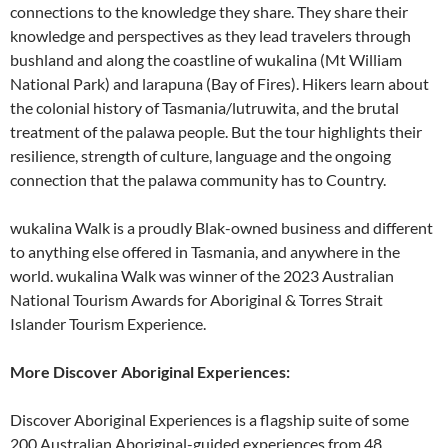
connections to the knowledge they share. They share their
knowledge and perspectives as they lead travelers through
bushland and along the coastline of wukalina (Mt William
National Park) and larapuna (Bay of Fires). Hikers learn about
the colonial history of Tasmania/lutruwita, and the brutal
treatment of the palawa people. But the tour highlights their
resilience, strength of culture, language and the ongoing
connection that the palawa community has to Country.
wukalina Walk is a proudly Blak-owned business and different
to anything else offered in Tasmania, and anywhere in the
world. wukalina Walk was winner of the 2023 Australian
National Tourism Awards for Aboriginal & Torres Strait
Islander Tourism Experience.
More Discover Aboriginal Experiences:
Discover Aboriginal Experiences is a flagship suite of some
200 Australian Aboriginal-guided experiences from 48