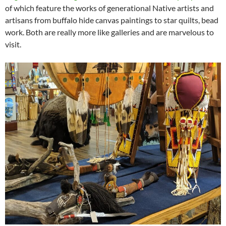
of which feature the works of generational Native artists and
artisans from buffalo hide canvas paintings to star quilts, bead
work. Both are really more like galleries and are marvelous to
visit.