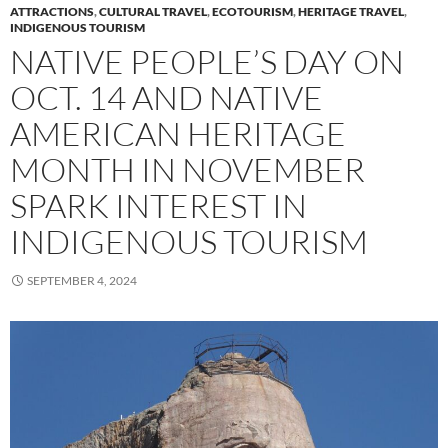
ATTRACTIONS
,
CULTURAL TRAVEL
,
ECOTOURISM
,
HERITAGE TRAVEL
,
INDIGENOUS TOURISM
NATIVE PEOPLE’S DAY ON
OCT. 14 AND NATIVE
AMERICAN HERITAGE
MONTH IN NOVEMBER
SPARK INTEREST IN
INDIGENOUS TOURISM
SEPTEMBER 4, 2024