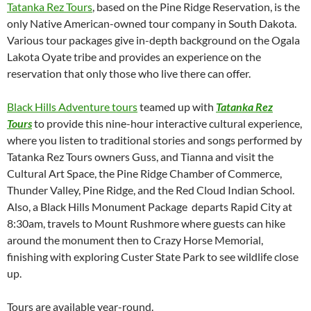
Tatanka Rez Tours
, based on the Pine Ridge Reservation, is the
only Native American-owned tour company in South Dakota.
Various tour packages give in-depth background on the Ogala
Lakota Oyate tribe and provides an experience on the
reservation that only those who live there can offer.
Black Hills Adventure tours
teamed up with
Tatanka Rez
Tours
to provide this nine-hour interactive cultural experience,
where you listen to traditional stories and songs performed by
Tatanka Rez Tours owners Guss, and Tianna and visit the
Cultural Art Space, the Pine Ridge Chamber of Commerce,
Thunder Valley, Pine Ridge, and the Red Cloud Indian School.
Also, a Black Hills Monument Package departs Rapid City at
8:30am, travels to Mount Rushmore where guests can hike
around the monument then to Crazy Horse Memorial,
finishing with exploring Custer State Park to see wildlife close
up.
Tours are available year-round.