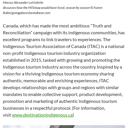
Marcus Alexander LaViolette
discusses how the Mi’kmaq would have lived, season by season © Karen
Rubin/goingplacesfarandnear.com
Canada, which has made the most ambitious “Truth and
Reconciliation” campaign with its indigenous communities, has
excellent programs to link travelers to experiences. The
Indigenous Tourism Association of Canada (ITAC) is a national
non-profit Indigenous tourism industry organization
established in 2015, tasked with growing and promoting the
Indigenous tourism industry across the country. Inspired by a
vision for a thriving Indigenous tourism economy sharing
authentic, memorable and enriching experiences, ITAC
develops relationships with groups and regions with similar
mandates to enable collective support, product development,
promotion and marketing of authentic Indigenous tourism
businesses in a respectful protocol. (For information,
visit
www.destinationindigenous.ca
)