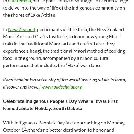
In
Guatemala
, participants ferry to Santiago La Laguna village
to delve into the way of life of the indigenous community on
the shores of Lake Atitlan.
In
New Zealand
, participants visit Te Puia, the New Zealand
Maori Arts and Crafts Institute, to learn how young Maori
train in the traditional Maori arts and crafts. Later they
experience a hangi, the traditional Maori method of cooking
food in the ground, accompanied by a Maori cultural
performance that includes the “Haka” war dance.
Road Scholar is a university of the world inspiring adults to learn,
discover and travel
,
www.roadscholar.org
Celebrate Indigenous People’s Day Where It was First
Named a State Holiday: South Dakota
With Indigenous People’s Day fast approaching on Monday,
October 14, there’s no better destination to honor and