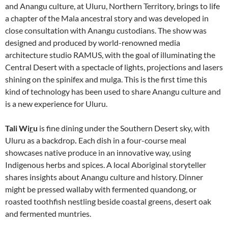
and Anangu culture, at Uluru, Northern Territory, brings to life
a chapter of the Mala ancestral story and was developed in
close consultation with Anangu custodians. The show was
designed and produced by world-renowned media
architecture studio RAMUS, with the goal of illuminating the
Central Desert with a spectacle of lights, projections and lasers
shining on the spinifex and mulga. This is the first time this
kind of technology has been used to share Anangu culture and
is a new experience for Uluru.
Tali Wi
r
u
is fine dining under the Southern Desert sky, with
Uluru as a backdrop
.
Each dish in a four-course meal
showcases native produce in an innovative way, using
Indigenous herbs and spices. A local Aboriginal storyteller
shares insights about Anangu culture and history. Dinner
might be pressed wallaby with fermented quandong, or
roasted toothfish nestling beside coastal greens, desert oak
and fermented muntries.