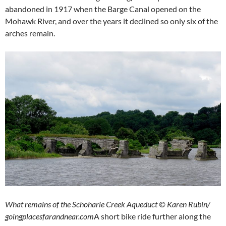
abandoned in 1917 when the Barge Canal opened on the
Mohawk River, and over the years it declined so only six of the
arches remain.
What remains of the Schoharie Creek Aqueduct © Karen Rubin/
goingplacesfarandnear.com
A short bike ride further along the