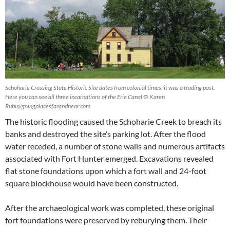
Schoharie Crossing State Historic Site dates from colonial times; it was a trading post.
Here you can see all three incarnations of the Erie Canal © Karen
Rubin/goingplacesfarandnear.com
The historic flooding caused the Schoharie Creek to breach its
banks and destroyed the site’s parking lot. After the flood
water receded, a number of stone walls and numerous artifacts
associated with Fort Hunter emerged. Excavations revealed
flat stone foundations upon which a fort wall and 24-foot
square blockhouse would have been constructed.
After the archaeological work was completed, these original
fort foundations were preserved by reburying them. Their