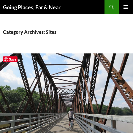
Skip
Search
Going Places, Far & Near
to
PRIMAR
content
MENU
Category Archives: Sites
Save