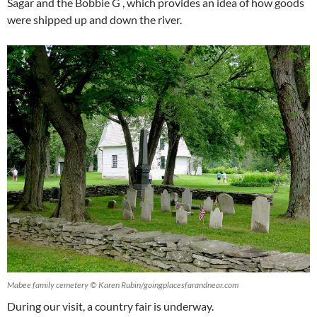
Sagar and the Bobbie G , which provides an idea of how goods
were shipped up and down the river.
Mabee family cemetery © Karen Rubin/goingplacesfarandnear.com
During our visit, a country fair is underway.