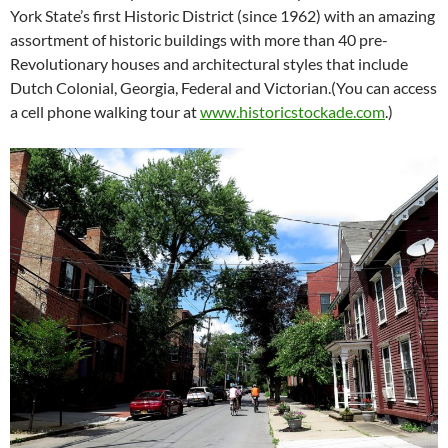
York State’s first Historic District (since 1962) with an amazing
assortment of historic buildings with more than 40 pre-
Revolutionary houses and architectural styles that include
Dutch Colonial, Georgia, Federal and Victorian.(You can access
a cell phone walking tour at
www.historicstockade.com
.)