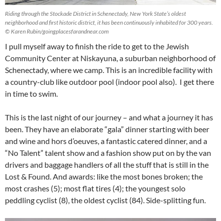
Riding through the Stockade District in Schenectady, New York State’s oldest
neighborhood and first historic district, it has been continuously inhabited for 300 years.
© Karen Rubin/goingplacesfarandnear.com
I pull myself away to finish the ride to get to the Jewish
Community Center at Niskayuna, a suburban neighborhood of
Schenectady, where we camp. This is an incredible facility with
a country-club like outdoor pool (indoor pool also). I get there
in time to swim.
This is the last night of our journey – and what a journey it has
been. They have an elaborate “gala” dinner starting with beer
and wine and hors d’oeuves, a fantastic catered dinner, and a
“No Talent” talent show and a fashion show put on by the van
drivers and baggage handlers of all the stuff that is still in the
Lost & Found. And awards: like the most bones broken; the
most crashes (5); most flat tires (4); the youngest solo
peddling cyclist (8), the oldest cyclist (84). Side-splitting fun.