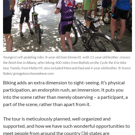
Youngest self-pedaling rider, 8-year old Sam Demeritt, with 11-year old brother, crosses
the finish line in Albany, after biking 400-miles from Buffalo on the Cycle the Erie bike
tour. Family, from Malta NY, also included Mom and Dad and 4-year old brother. © Karen
Rubin/ goingplacesfarandnear.com
Biking adds an extra dimension to sight-seeing. It’s physical
participation, an endorphin rush, an immersion. It puts you
into the scene rather than merely observing – a participant, a
part of the scene, rather than apart from it.
The tour is meticulously planned, well organized and
supported, and how we have such wonderful opportunities to
meet people from around the country (36 states are