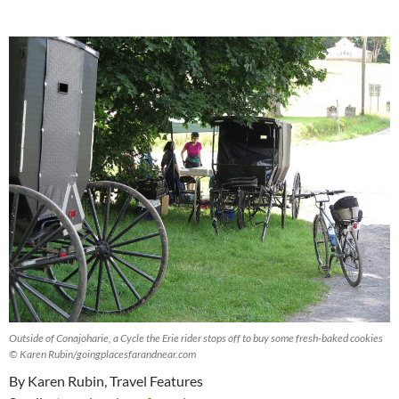
Outside of Conajoharie, a Cycle the Erie rider stops off to buy some fresh-baked cookies
© Karen Rubin/goingplacesfarandnear.com
By Karen Rubin, Travel Features