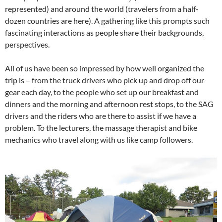
represented) and around the world (travelers from a half-
dozen countries are here). A gathering like this prompts such
fascinating interactions as people share their backgrounds,
perspectives.
All of us have been so impressed by how well organized the
trip is – from the truck drivers who pick up and drop off our
gear each day, to the people who set up our breakfast and
dinners and the morning and afternoon rest stops, to the SAG
drivers and the riders who are there to assist if we have a
problem. To the lecturers, the massage therapist and bike
mechanics who travel along with us like camp followers.