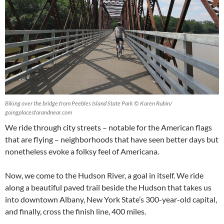
Biking over the bridge from Peebles Island State Park © Karen Rubin/
goingplacesfarandnear.com
We ride through city streets – notable for the American flags
that are flying – neighborhoods that have seen better days but
nonetheless evoke a folksy feel of Americana.
Now, we come to the Hudson River, a goal in itself. We ride
along a beautiful paved trail beside the Hudson that takes us
into downtown Albany, New York State’s 300-year-old capital,
and finally, cross the finish line, 400 miles.