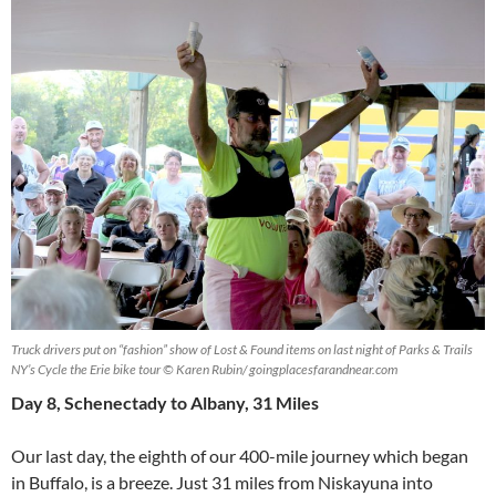
Truck drivers put on “fashion” show of Lost & Found items on last night of Parks & Trails
NY’s Cycle the Erie bike tour © Karen Rubin/ goingplacesfarandnear.com
Day 8, Schenectady to Albany, 31 Miles
Our last day, the eighth of our 400-mile journey which began
in Buffalo, is a breeze. Just 31 miles from Niskayuna into