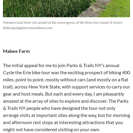
Putman Canal Store sits amidst at the convergence of the three Erie Canals © Karen
Rubin/goingplacesfarandnear.com
Mabee Farm
The initial appeal for me to join Parks & Trails NY’s annual
Cycle the Erie bike tour was the exciting prospect of biking 400
miles, point to point, mostly without cars (and mostly on a flat
trail), across New York State, with support services to carry our
gear and host meals. But each and every day, I am pleasantly
amazed at the array of sites to explore and discover. The Parks
& Trails NY people who have designed the tour not only
arrange visits at important sites along the way, but for morning
and afternoon rest stops at interesting attractions that you
might not have considered visiting on your own.