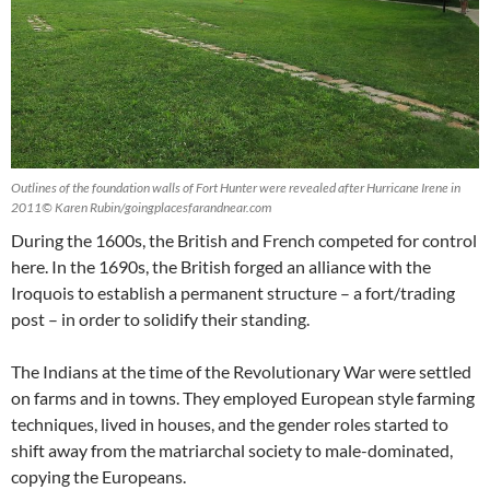
Outlines of the foundation walls of Fort Hunter were revealed after Hurricane Irene in
2011© Karen Rubin/goingplacesfarandnear.com
During the 1600s, the British and French competed for control
here. In the 1690s, the British forged an alliance with the
Iroquois to establish a permanent structure – a fort/trading
post – in order to solidify their standing.
The Indians at the time of the Revolutionary War were settled
on farms and in towns. They employed European style farming
techniques, lived in houses, and the gender roles started to
shift away from the matriarchal society to male-dominated,
copying the Europeans.