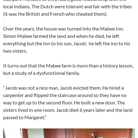
local Indians. The Dutch were tolerant and fair with the tribes
(it was the British and French who cheated them).
Over the years, the house was turned into the Mabee Inn.
Simon Mabee farmed the land and when he died, he left
everything but the Inn to his son, Jacob; he left the inn to his
two sisters.
It turns out that the Mabee farm is more than a history lesson,
but a study of a dysfunctional family.
“Jacob was not a nice man. Jacob evicted them. He hired a
carpenter and flipped the staircase around so they have no
way to get up to the second floor. He built a new door. The
sisters lived in one room. Jacob died 6 years later and the land
passed to Margaret.”