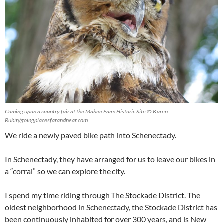
Coming upon a country fair at the Mabee Farm Historic Site © Karen
Rubin/goingplacesfarandnear.com
We ride a newly paved bike path into Schenectady.
In Schenectady, they have arranged for us to leave our bikes in
a “corral” so we can explore the city.
I spend my time riding through The Stockade District. The
oldest neighborhood in Schenectady, the Stockade District has
been continuously inhabited for over 300 years, and is New