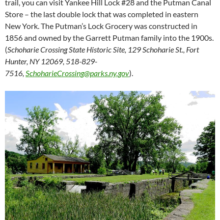
trail, you can visit Yankee Hill Lock #28 and the Putman Canal
Store – the last double lock that was completed in eastern
New York. The Putman’s Lock Grocery was constructed in
1856 and owned by the Garrett Putman family into the 1900s.
(
Schoharie Crossing State Historic Site, 129 Schoharie St., Fort
Hunter, NY 12069, 518-829-
7516,
SchoharieCrossing@parks.ny.gov
).