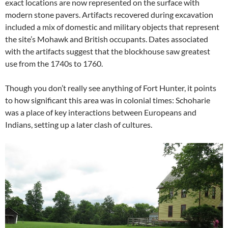
exact locations are now represented on the surface with
modern stone pavers. Artifacts recovered during excavation
included a mix of domestic and military objects that represent
the site’s Mohawk and British occupants. Dates associated
with the artifacts suggest that the blockhouse saw greatest
use from the 1740s to 1760.
Though you don’t really see anything of Fort Hunter, it points
to how significant this area was in colonial times: Schoharie
was a place of key interactions between Europeans and
Indians, setting up a later clash of cultures.