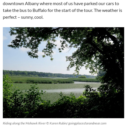
downtown Albany where most of us have parked our cars to
take the bus to Buffalo for the start of the tour. The weather is
perfect – sunny, cool.
Riding along the Mohawk River © Karen Rubin/ goingplacesfarandnear.com