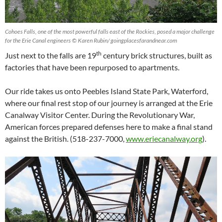
Cohoes Falls, one of the most powerful falls east of the Rockies, posed a major challenge
for the Erie Canal engineers © Karen Rubin/ goingplacesfarandnear.com
th
Just next to the falls are 19
century brick structures, built as
factories that have been repurposed to apartments.
Our ride takes us onto Peebles Island State Park, Waterford,
where our final rest stop of our journey is arranged at the Erie
Canalway Visitor Center. During the Revolutionary War,
American forces prepared defenses here to make a final stand
against the British. (518-237-7000,
www.eriecanalway.org
).