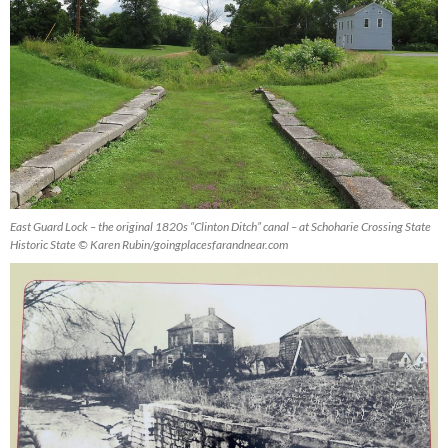
East Guard Lock – the original 1820s “Clinton Ditch” canal – at Schoharie Crossing State
Historic State © Karen Rubin/goingplacesfarandnear.com