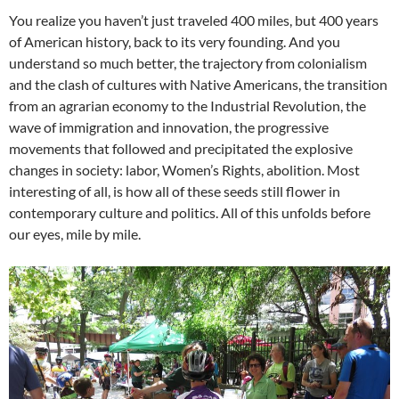
You realize you haven’t just traveled 400 miles, but 400 years
of American history, back to its very founding. And you
understand so much better, the trajectory from colonialism
and the clash of cultures with Native Americans, the transition
from an agrarian economy to the Industrial Revolution, the
wave of immigration and innovation, the progressive
movements that followed and precipitated the explosive
changes in society: labor, Women’s Rights, abolition. Most
interesting of all, is how all of these seeds still flower in
contemporary culture and politics. All of this unfolds before
our eyes, mile by mile.