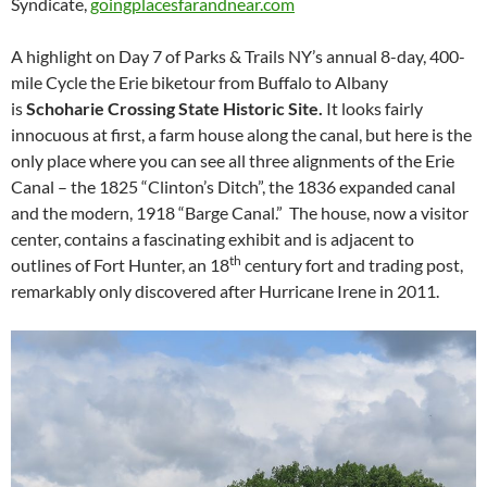
Syndicate,
goingplacesfarandnear.com
A highlight on Day 7 of Parks & Trails NY’s annual 8-day, 400-
mile Cycle the Erie biketour from Buffalo to Albany
is
Schoharie Crossing State Historic Site.
It looks fairly
innocuous at first, a farm house along the canal, but here is the
only place where you can see all three alignments of the Erie
Canal – the 1825 “Clinton’s Ditch”, the 1836 expanded canal
and the modern, 1918 “Barge Canal.” The house, now a visitor
center, contains a fascinating exhibit and is adjacent to
th
outlines of Fort Hunter, an 18
century fort and trading post,
remarkably only discovered after Hurricane Irene in 2011.