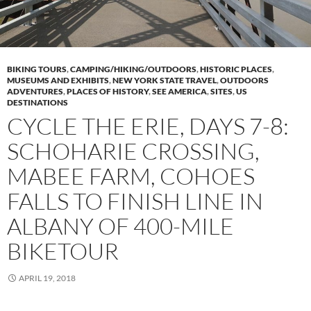
BIKING TOURS
,
CAMPING/HIKING/OUTDOORS
,
HISTORIC PLACES
,
MUSEUMS AND EXHIBITS
,
NEW YORK STATE TRAVEL
,
OUTDOORS
ADVENTURES
,
PLACES OF HISTORY
,
SEE AMERICA
,
SITES
,
US
DESTINATIONS
CYCLE THE ERIE, DAYS 7-8:
SCHOHARIE CROSSING,
MABEE FARM, COHOES
FALLS TO FINISH LINE IN
ALBANY OF 400-MILE
BIKETOUR
APRIL 19, 2018