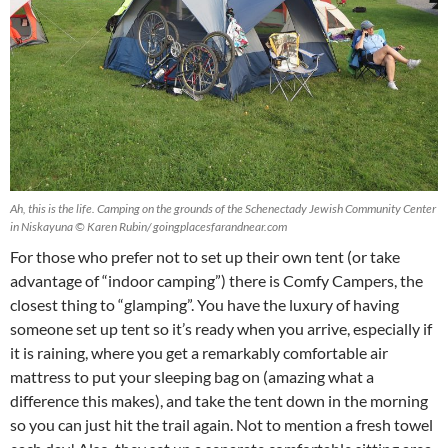
Ah, this is the life. Camping on the grounds of the Schenectady Jewish Community Center
in Niskayuna © Karen Rubin/ goingplacesfarandnear.com
For those who prefer not to set up their own tent (or take
advantage of “indoor camping”) there is Comfy Campers, the
closest thing to “glamping”. You have the luxury of having
someone set up tent so it’s ready when you arrive, especially if
it is raining, where you get a remarkably comfortable air
mattress to put your sleeping bag on (amazing what a
difference this makes), and take the tent down in the morning
so you can just hit the trail again. Not to mention a fresh towel