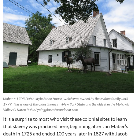
Mabee’s 1705 Dutch-style Stone House, which was owned by the Mabee family until
1999, This is one of the oldest homes in New York State and the oldest in the Mohawk
Valley © Karen Rubin/ goingplacesfarandnear.com
It is a surprise to most who visit these colonial sites to learn
that slavery was practiced here, beginning after Jan Mabee’s
death in 1725 and ended 100 years later in 1827 with Jacob