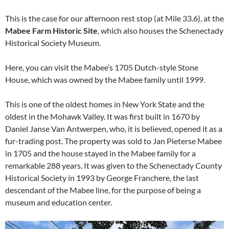
This is the case for our afternoon rest stop (at Mile 33.6), at the
Mabee Farm Historic Site
, which also houses the Schenectady
Historical Society Museum.
Here, you can visit the Mabee’s 1705 Dutch-style Stone
House, which was owned by the Mabee family until 1999.
This is one of the oldest homes in New York State and the
oldest in the Mohawk Valley. It was first built in 1670 by
Daniel Janse Van Antwerpen, who, it is believed, opened it as a
fur-trading post. The property was sold to Jan Pieterse Mabee
in 1705 and the house stayed in the Mabee family for a
remarkable 288 years. It was given to the Schenectady County
Historical Society in 1993 by George Franchere, the last
descendant of the Mabee line, for the purpose of being a
museum and education center.