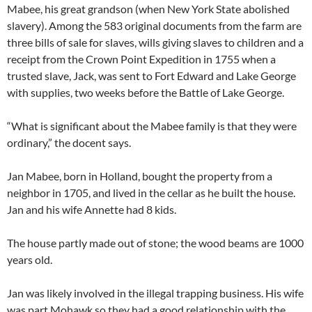
Mabee, his great grandson (when New York State abolished
slavery). Among the 583 original documents from the farm are
three bills of sale for slaves, wills giving slaves to children and a
receipt from the Crown Point Expedition in 1755 when a
trusted slave, Jack, was sent to Fort Edward and Lake George
with supplies, two weeks before the Battle of Lake George.
“What is significant about the Mabee family is that they were
ordinary,” the docent says.
Jan Mabee, born in Holland, bought the property from a
neighbor in 1705, and lived in the cellar as he built the house.
Jan and his wife Annette had 8 kids.
The house partly made out of stone; the wood beams are 1000
years old.
Jan was likely involved in the illegal trapping business. His wife
was part Mohawk so they had a good relationship with the