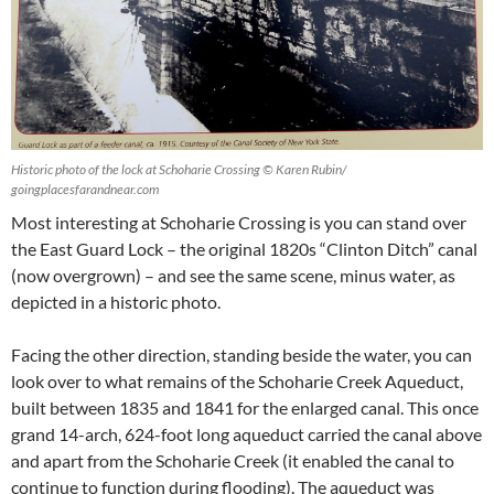
Historic photo of the lock at Schoharie Crossing © Karen Rubin/
goingplacesfarandnear.com
Most interesting at Schoharie Crossing is you can stand over
the East Guard Lock – the original 1820s “Clinton Ditch” canal
(now overgrown) – and see the same scene, minus water, as
depicted in a historic photo.
Facing the other direction, standing beside the water, you can
look over to what remains of the Schoharie Creek Aqueduct,
built between 1835 and 1841 for the enlarged canal. This once
grand 14-arch, 624-foot long aqueduct carried the canal above
and apart from the Schoharie Creek (it enabled the canal to
continue to function during flooding). The aqueduct was