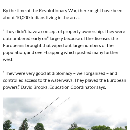
By the time of the Revolutionary War, there might have been
about 10,000 Indians living in the area.
“They didn’t have a concept of property ownership. They were
outnumbered early on” largely because of the diseases the
Europeans brought that wiped out large numbers of the
population, and over-trapping which pushed many further
west.
“They were very good at diplomacy – well organized – and
controlled access to the waterways. They played the European
powers,” David Brooks, Education Coordinator says.