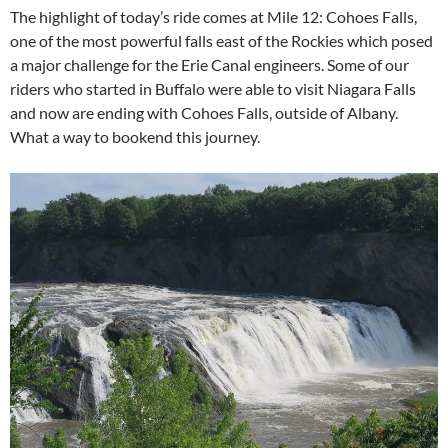
The highlight of today’s ride comes at Mile 12: Cohoes Falls,
one of the most powerful falls east of the Rockies which posed
a major challenge for the Erie Canal engineers. Some of our
riders who started in Buffalo were able to visit Niagara Falls
and now are ending with Cohoes Falls, outside of Albany.
What a way to bookend this journey.