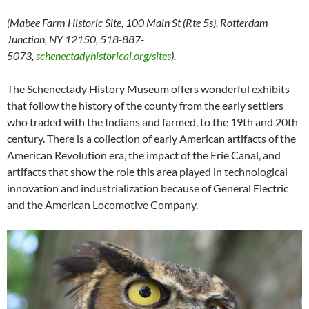
(Mabee Farm Historic Site, 100 Main St (Rte 5s), Rotterdam
Junction, NY 12150, 518-887-
5073,
schenectadyhistorical.org/sites
).
The Schenectady History Museum offers wonderful exhibits
that follow the history of the county from the early settlers
who traded with the Indians and farmed, to the 19th and 20th
century. There is a collection of early American artifacts of the
American Revolution era, the impact of the Erie Canal, and
artifacts that show the role this area played in technological
innovation and industrialization because of General Electric
and the American Locomotive Company.