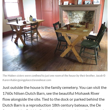
The Mabee sisters were confined to just one room of the house by their brother, Jacob ©
Karen Rubin/goingplacesfarandnear.com
Just outside the house is the family cemetery. You can visit the
1760s Nilsen Dutch Barn, see the beautiful Mohawk River
flow alongside the site. Tied to the dock or parked behind the
Dutch Barn is a reproduction 18th century bateaux, the De